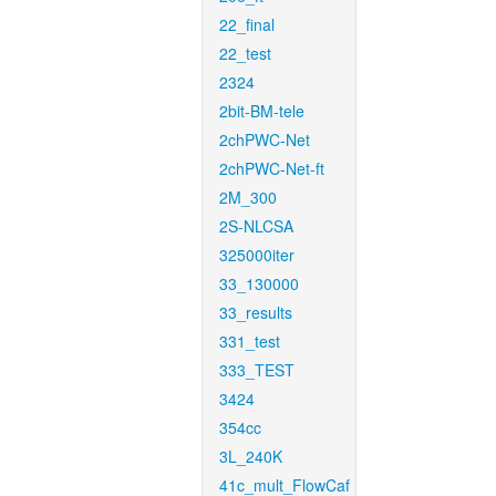
22_final
22_test
2324
2bit-BM-tele
2chPWC-Net
2chPWC-Net-ft
2M_300
2S-NLCSA
325000iter
33_130000
33_results
331_test
333_TEST
3424
354cc
3L_240K
41c_mult_FlowCaf