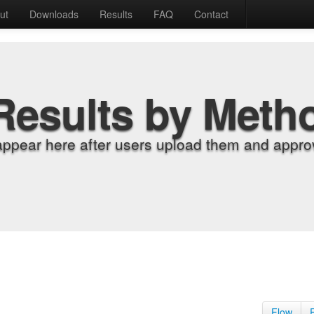
ut
Downloads
Results
FAQ
Contact
Results by Meth
appear here after users upload them and approv
Flow