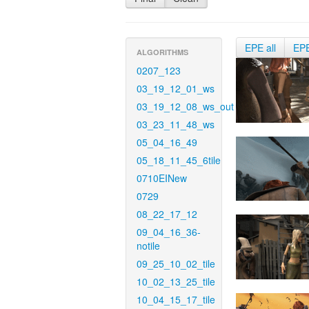
EPE all
EP
ALGORITHMS
0207_123
03_19_12_01_ws
03_19_12_08_ws_out
03_23_11_48_ws
05_04_16_49
05_18_11_45_6tile
0710EINew
0729
08_22_17_12
09_04_16_36-
notile
09_25_10_02_tile
10_02_13_25_tile
10_04_15_17_tile