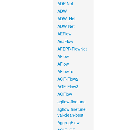
ADP-Net
ADW
ADW_Net
ADW-Net
AEFlow
AeJFlow
AFEPP-FlowNet
AFlow
AFlow
AFlow1d
AGF-Flow2
AGF-Flow3
AGFlow
agflow-finetune
agflow-finetune-
val-clean-best
AggregFlow