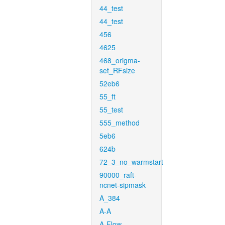
44_test
44_test
456
4625
468_origma-
set_RFsize
52eb6
55_ft
55_test
555_method
5eb6
624b
72_3_no_warmstart
90000_raft-
ncnet-sipmask
A_384
A-A
A-Flow