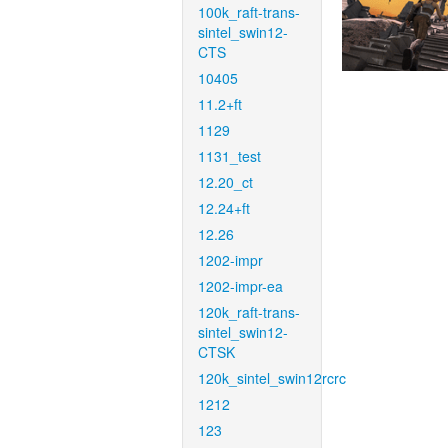
100k_raft-trans-
sintel_swin12-
CTS
10405
11.2+ft
1129
1131_test
12.20_ct
12.24+ft
12.26
1202-impr
1202-impr-ea
120k_raft-trans-
sintel_swin12-
CTSK
120k_sintel_swin12rcrc
1212
123