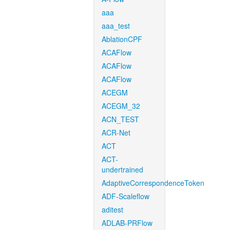
aaa
aaa_test
AblationCPF
ACAFlow
ACAFlow
ACAFlow
ACEGM
ACEGM_32
ACN_TEST
ACR-Net
ACT
ACT-
undertrained
AdaptiveCorrespondenceToken
ADF-Scaleflow
aditest
ADLAB-PRFlow