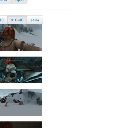
10
s10-40
s40+