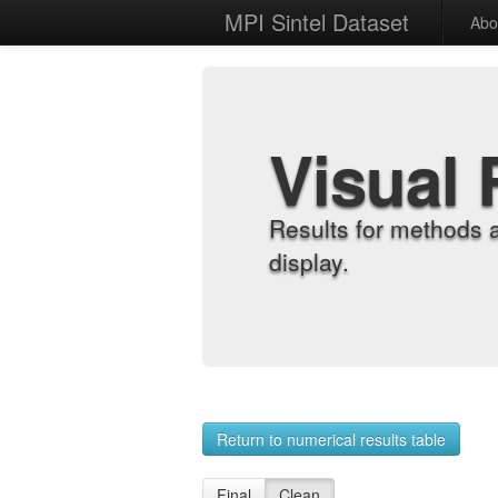
MPI Sintel Dataset
Abo
Visual 
Results for methods 
display.
Return to numerical results table
Final
Clean