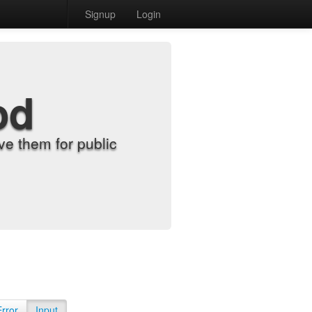
Signup
Login
od
e them for public
Error
Input