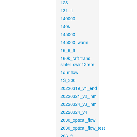
123
131_ft
140000
140k
145000
145000_warm
16_6_ft
160k_raft-trans-
sintel_swin12rere
1d-mflow
1S_300
20220319_v1_end
20220321_v2_inm
20220324_v3_inm
20220324_v4
2030_optical_flow
2030_optical_flow_test
206_ft