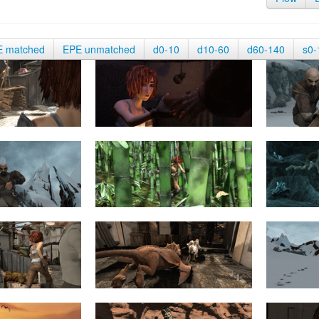
E matched
EPE unmatched
d0-10
d10-60
d60-140
s0-