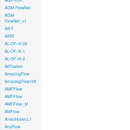
AGIF+OF
AGM-FlowNet
AGM-
FlowNet_v1
AIFT
AIRR
AL-OF-r0.05
AL-OF-r0.1
AL-OF-r0.2
AllTracker
AmazingFlow
AmazingFlow105
AMFFlow
AMFFlow
AMFFlow_3f
AMFlow
AnisoHuber.L1
AnyFlow