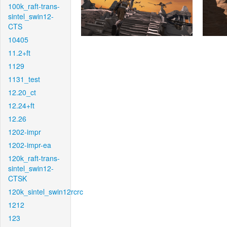
100k_raft-trans-
sintel_swin12-
CTS
10405
11.2+ft
1129
1131_test
12.20_ct
12.24+ft
12.26
1202-impr
1202-impr-ea
120k_raft-trans-
sintel_swin12-
CTSK
120k_sintel_swin12rcrc
1212
123