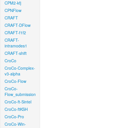
CPM2-kfj
CPNFlow
CRAFT
CRAFT-DFlow
CRAFT-f1f2
CRAFT-
intramodes1
CRAFT-shift
CroCo
CroCo-Complex-
v3-alpha
CroCo-Flow
CroCo-
Flow_submission
CroCo-ft-Sintel
CroCo-ftKSH
CroCo-Pro
CroCo-Win-