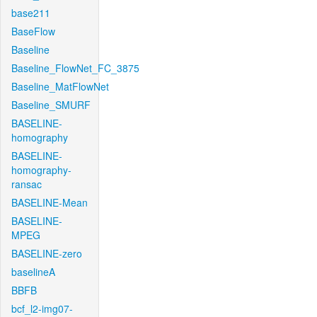
base211
BaseFlow
Baseline
Baseline_FlowNet_FC_3875
Baseline_MatFlowNet
Baseline_SMURF
BASELINE-
homography
BASELINE-
homography-
ransac
BASELINE-Mean
BASELINE-
MPEG
BASELINE-zero
baselineA
BBFB
bcf_l2-img07-