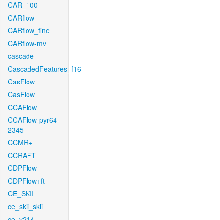
CAR_100
CARflow
CARflow_fine
CARflow-mv
cascade
CascadedFeatures_f16
CasFlow
CasFlow
CCAFlow
CCAFlow-pyr64-
2345
CCMR+
CCRAFT
CDPFlow
CDPFlow+ft
CE_SKII
ce_skii_skii
ce_v214