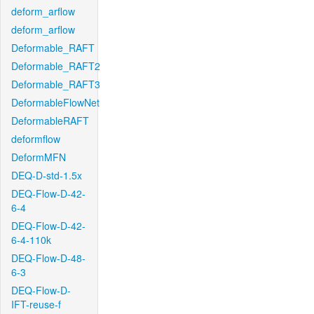
deform_arflow
deform_arflow
Deformable_RAFT
Deformable_RAFT2
Deformable_RAFT3
DeformableFlowNet
DeformableRAFT
deformflow
DeformMFN
DEQ-D-std-1.5x
DEQ-Flow-D-42-
6-4
DEQ-Flow-D-42-
6-4-110k
DEQ-Flow-D-48-
6-3
DEQ-Flow-D-
IFT-reuse-f