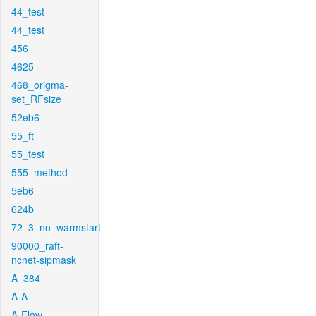
44_test
44_test
456
4625
468_origma-
set_RFsize
52eb6
55_ft
55_test
555_method
5eb6
624b
72_3_no_warmstart
90000_raft-
ncnet-sipmask
A_384
A-A
A-Flow