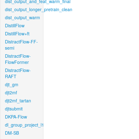
dist_output_and_feat_warm_final
dist_output_longer_pretrain_clean
dist_output_warm
DistillFlow
DistillFlow+ft
DistractFlow-FF-
semi
DistractFlow-
FlowFormer
DistractFlow-
RAFT
djt_gm
djt2mf
djt2mf_tartan
djtsubmit
DKPA-Flow
dl_group_project_l1
DM-SB