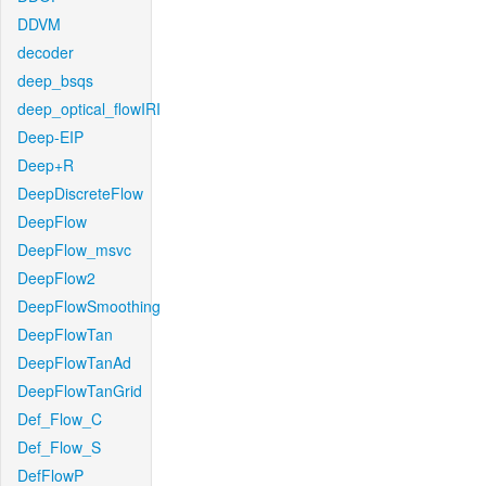
DDVM
decoder
deep_bsqs
deep_optical_flowIRI
Deep-EIP
Deep+R
DeepDiscreteFlow
DeepFlow
DeepFlow_msvc
DeepFlow2
DeepFlowSmoothing
DeepFlowTan
DeepFlowTanAd
DeepFlowTanGrid
Def_Flow_C
Def_Flow_S
DefFlowP