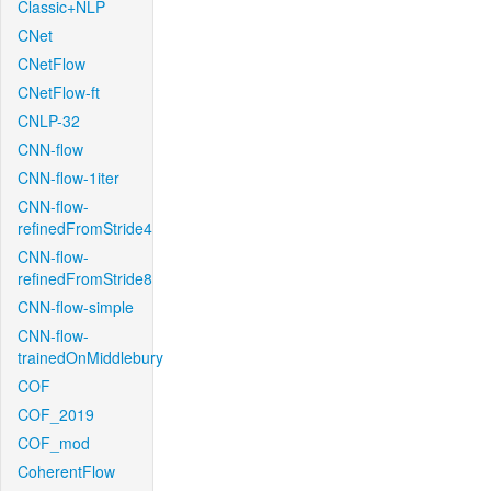
Classic+NLP
CNet
CNetFlow
CNetFlow-ft
CNLP-32
CNN-flow
CNN-flow-1iter
CNN-flow-
refinedFromStride4
CNN-flow-
refinedFromStride8
CNN-flow-simple
CNN-flow-
trainedOnMiddlebury
COF
COF_2019
COF_mod
CoherentFlow