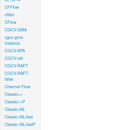
CFFlow
cfilter
CFlow
CGCV-GMA
cgcv-gma-
instance
CGCV-KPA
CGCV-old
CGCV-RAFT
CGCV-RAFT-
false
Channel-Flow
Classic++
Classic++P
Classic+NL
Classic+NL-fast
Classic+NL-fastP