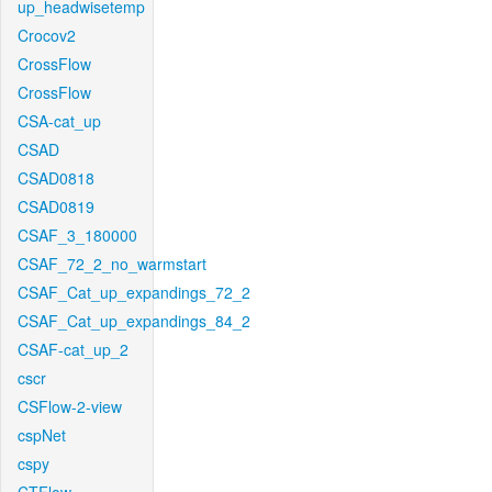
up_headwisetemp
Crocov2
CrossFlow
CrossFlow
CSA-cat_up
CSAD
CSAD0818
CSAD0819
CSAF_3_180000
CSAF_72_2_no_warmstart
CSAF_Cat_up_expandings_72_2
CSAF_Cat_up_expandings_84_2
CSAF-cat_up_2
cscr
CSFlow-2-view
cspNet
cspy