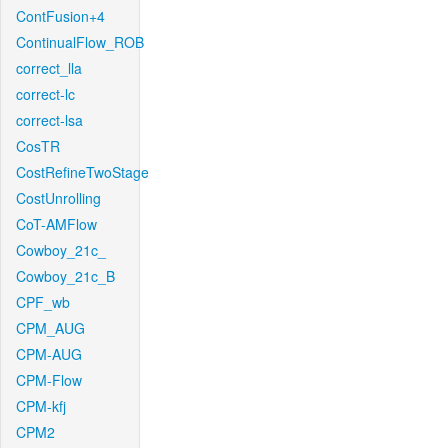
ContFusion+4
ContinualFlow_ROB
correct_lla
correct-lc
correct-lsa
CosTR
CostRefineTwoStage
CostUnrolling
CoT-AMFlow
Cowboy_21c_
Cowboy_21c_B
CPF_wb
CPM_AUG
CPM-AUG
CPM-Flow
CPM-kfj
CPM2