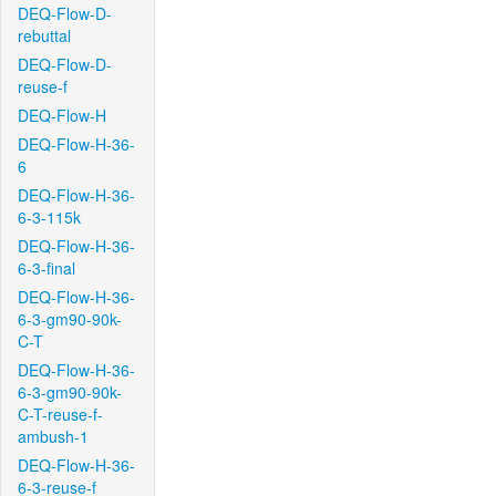
DEQ-Flow-D-
rebuttal
DEQ-Flow-D-
reuse-f
DEQ-Flow-H
DEQ-Flow-H-36-
6
DEQ-Flow-H-36-
6-3-115k
DEQ-Flow-H-36-
6-3-final
DEQ-Flow-H-36-
6-3-gm90-90k-
C-T
DEQ-Flow-H-36-
6-3-gm90-90k-
C-T-reuse-f-
ambush-1
DEQ-Flow-H-36-
6-3-reuse-f