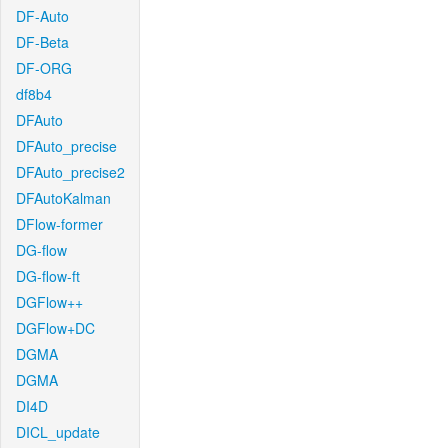
DF-Auto
DF-Beta
DF-ORG
df8b4
DFAuto
DFAuto_precise
DFAuto_precise2
DFAutoKalman
DFlow-former
DG-flow
DG-flow-ft
DGFlow++
DGFlow+DC
DGMA
DGMA
DI4D
DICL_update