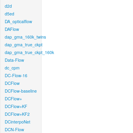
d2d
d5ed
DA_opticalflow
DAFlow
dap_gma_160k_twins
dap_gma_true_ckpt
dap_gma_true_ckpt_160k
Data-Flow
dc_cpm
DC-Flow-16
DCFlow
DCFlow-baseline
DCFlow+
DCFlow+KF
DCFlow+KF2
DCinterpoNet
DCN-Flow