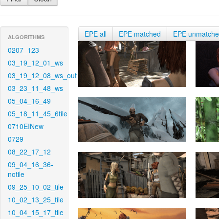
EPE all
EPE matched
EPE unmatch
ALGORITHMS
0207_123
03_19_12_01_ws
03_19_12_08_ws_out
03_23_11_48_ws
05_04_16_49
05_18_11_45_6tile
0710EINew
0729
08_22_17_12
09_04_16_36-
notile
09_25_10_02_tile
10_02_13_25_tile
10_04_15_17_tile