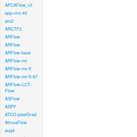
APCAFlow_v3
app+mo-40
arc2
ARCTF2
ARFlow
ARFlow
ARFlow-base
ARFlow-mv
ARFlow-mv-ft
ARFlow-mv-ft-87
ARFlow+LCT-
Flow
ASFlow
ASPY
ATCO-pixelGrad
AtrousFlow
aug4