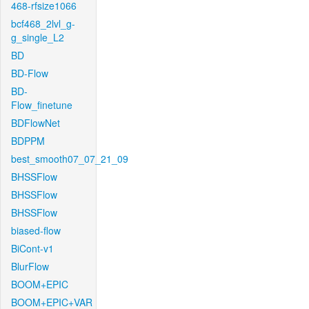
468-rfsize1066
bcf468_2lvl_g-
g_single_L2
BD
BD-Flow
BD-
Flow_finetune
BDFlowNet
BDPPM
best_smooth07_07_21_09
BHSSFlow
BHSSFlow
BHSSFlow
biased-flow
BiCont-v1
BlurFlow
BOOM+EPIC
BOOM+EPIC+VAR