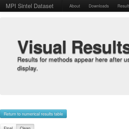
MPI Sintel Dataset
About
Downloads
Resul
Visual Result
Results for methods appear here after u
display.
Return to numerical results table
Final
Clean