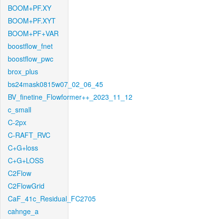
BOOM+PF.XY
BOOM+PF.XYT
BOOM+PF+VAR
boostflow_fnet
boostflow_pwc
brox_plus
bs24mask0815w07_02_06_45
BV_finetine_Flowformer++_2023_11_12
c_small
C-2px
C-RAFT_RVC
C+G+loss
C+G+LOSS
C2Flow
C2FlowGrid
CaF_41c_Residual_FC2705
cahnge_a