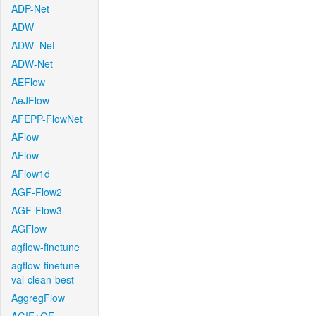
ADP-Net
ADW
ADW_Net
ADW-Net
AEFlow
AeJFlow
AFEPP-FlowNet
AFlow
AFlow
AFlow1d
AGF-Flow2
AGF-Flow3
AGFlow
agflow-finetune
agflow-finetune-
val-clean-best
AggregFlow