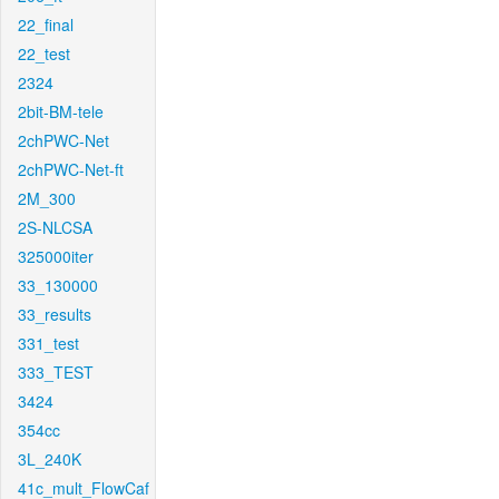
22_final
22_test
2324
2bit-BM-tele
2chPWC-Net
2chPWC-Net-ft
2M_300
2S-NLCSA
325000iter
33_130000
33_results
331_test
333_TEST
3424
354cc
3L_240K
41c_mult_FlowCaf