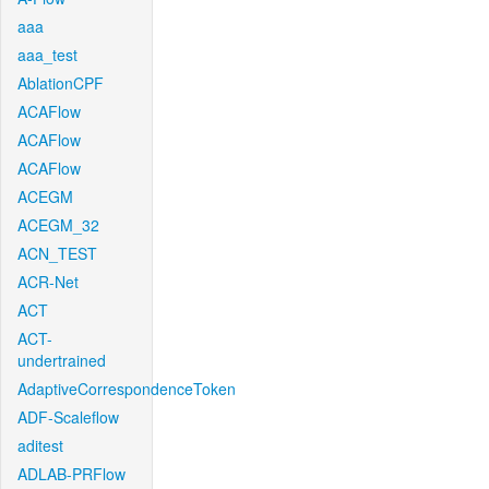
aaa
aaa_test
AblationCPF
ACAFlow
ACAFlow
ACAFlow
ACEGM
ACEGM_32
ACN_TEST
ACR-Net
ACT
ACT-
undertrained
AdaptiveCorrespondenceToken
ADF-Scaleflow
aditest
ADLAB-PRFlow