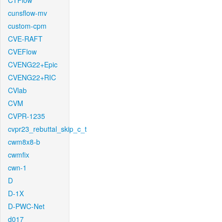
CTFlow
cunsflow-mv
custom-cpm
CVE-RAFT
CVEFlow
CVENG22+Epic
CVENG22+RIC
CVlab
CVM
CVPR-1235
cvpr23_rebuttal_skip_c_t
cwm8x8-b
cwmfix
cwn-1
D
D-1X
D-PWC-Net
d017