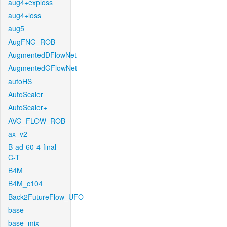
aug4+exploss
aug4+loss
aug5
AugFNG_ROB
AugmentedDFlowNet
AugmentedGFlowNet
autoHS
AutoScaler
AutoScaler+
AVG_FLOW_ROB
ax_v2
B-ad-60-4-final-
C-T
B4M
B4M_c104
Back2FutureFlow_UFO
base
base_mix