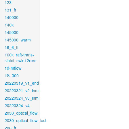
123
131_ft
140000
140k
145000
145000_warm
16_6_ft
160k_raft-trans-
sintel_swin12rere
1d-mflow
1S_300
20220319_v1_end
20220321_v2_inm
20220324_v3_inm
20220324_v4
2030_optical_flow
2030_optical_flow_test
206_ft