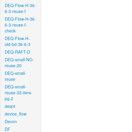
DEQ-Flow-H-36-
6-3-reuse-f
DEQ-Flow-H-36-
6-3-reuse-f-
check
DEQ-Flow-H-
old-bd-36-6-3
DEQ-RAFT-D
DEQ-small-NO-
reuse-20
DEQ-small-
reuse
DEQ-small-
reuse-32-iters-
pg-2
deqnt
device_flow
Devon
DF