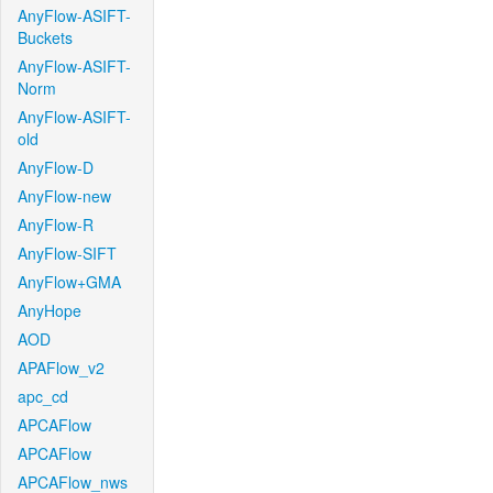
AnyFlow-ASIFT-
Buckets
AnyFlow-ASIFT-
Norm
AnyFlow-ASIFT-
old
AnyFlow-D
AnyFlow-new
AnyFlow-R
AnyFlow-SIFT
AnyFlow+GMA
AnyHope
AOD
APAFlow_v2
apc_cd
APCAFlow
APCAFlow
APCAFlow_nws