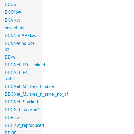
DCSa1
DCSflow
DCVNet
dcvnet_test
DCVNet-ARFlow
DCVNet-no-use-
kh
DD-w
DDCNet_B0_tf_sintel
DDCNet_B1_ft-
sintel
DDCNet_Multires_ft_sintel
DDCNet_Multires_ft_sintel_no_of
DDCNet_Stacked
DDCNet_stacked2
DDFlow
DDFlow_reproduced
DDOF