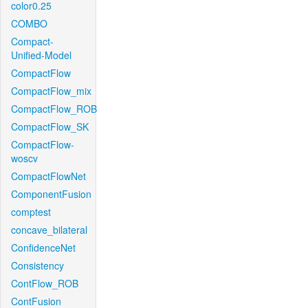
color0.25
COMBO
Compact-
Unified-Model
CompactFlow
CompactFlow_mix
CompactFlow_ROB
CompactFlow_SK
CompactFlow-
woscv
CompactFlowNet
ComponentFusion
comptest
concave_bilateral
ConfidenceNet
Consistency
ContFlow_ROB
ContFusion