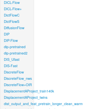
DICL-Flow
DICL-Flow+
DictFlowC
DictFlowS
DiffusionFlow
DIP
DIP-Flow
dip-pretrained
dip-pretrained2
DIS_Ufast
DIS-Fast
DiscreteFlow
DiscreteFlow_nws
DiscreteFlow+OIR
DisplacementAProject_train140k
DisplacementAProject_twins
dist_output_and_feat_pretrain_longer_clean_warm