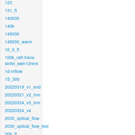
123
131_ft
140000
140k
145000
145000_warm
16_6_ft
160k_raft-trans-
sintel_swin12rere
1d-mflow
1S_300
20220319_v1_end
20220321_v2_inm
20220324_v3_inm
20220324_v4
2030_optical_flow
2030_optical_flow_test
206_ft