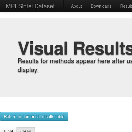
MPI Sintel Dataset
About
Downloads
Resul
Visual Result
Results for methods appear here after u
display.
Return to numerical results table
Final
Clean