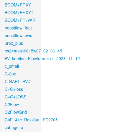
BOOM+PF.XY
BOOM+PF.XYT
BOOM+PF+VAR
boostflow_fnet
boostflow_pwc
brox_plus
bs24mask0815w07_02_06_45
BV_finetine_Flowformer++_2023_11_12
c_small
C-2px
C-RAFT_RVC
C+G+loss
C+G+LOSS
C2Flow
C2FlowGrid
CaF_41c_Residual_FC2705
cahnge_a