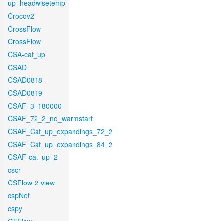
up_headwisetemp
Crocov2
CrossFlow
CrossFlow
CSA-cat_up
CSAD
CSAD0818
CSAD0819
CSAF_3_180000
CSAF_72_2_no_warmstart
CSAF_Cat_up_expandings_72_2
CSAF_Cat_up_expandings_84_2
CSAF-cat_up_2
cscr
CSFlow-2-view
cspNet
cspy