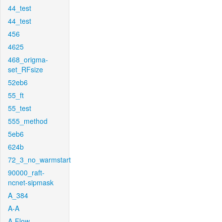
44_test
44_test
456
4625
468_origma-
set_RFsize
52eb6
55_ft
55_test
555_method
5eb6
624b
72_3_no_warmstart
90000_raft-
ncnet-sipmask
A_384
A-A
A-Flow