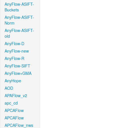
AnyFlow-ASIFT-
Buckets
AnyFlow-ASIFT-
Norm
AnyFlow-ASIFT-
old
AnyFlow-D
AnyFlow-new
AnyFlow-R
AnyFlow-SIFT
AnyFlow+GMA
AnyHope
AOD
APAFlow_v2
apc_cd
APCAFlow
APCAFlow
APCAFlow_nws