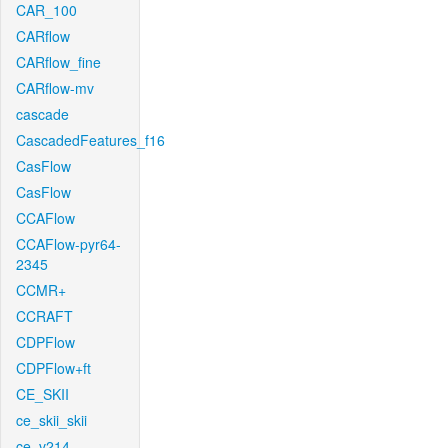
CAR_100
CARflow
CARflow_fine
CARflow-mv
cascade
CascadedFeatures_f16
CasFlow
CasFlow
CCAFlow
CCAFlow-pyr64-
2345
CCMR+
CCRAFT
CDPFlow
CDPFlow+ft
CE_SKII
ce_skii_skii
ce_v214