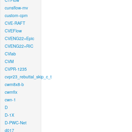
CTFlow
cunsflow-mv
custom-cpm
CVE-RAFT
CVEFlow
CVENG22+Epic
CVENG22+RIC
CVlab
CVM
CVPR-1235
cvpr23_rebuttal_skip_c_t
cwm8x8-b
cwmfix
cwn-1
D
D-1X
D-PWC-Net
d017