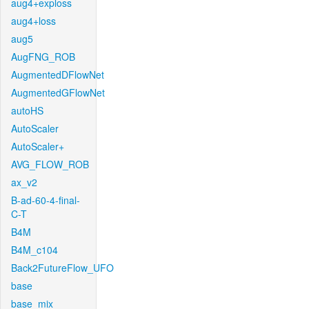
aug4+exploss
aug4+loss
aug5
AugFNG_ROB
AugmentedDFlowNet
AugmentedGFlowNet
autoHS
AutoScaler
AutoScaler+
AVG_FLOW_ROB
ax_v2
B-ad-60-4-final-
C-T
B4M
B4M_c104
Back2FutureFlow_UFO
base
base_mix