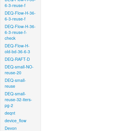
6-3-reuse-f
DEQ-Flow-H-36-
6-3-reuse-f
DEQ-Flow-H-36-
6-3-reuse-f-
check
DEQ-Flow-H-
old-bd-36-6-3
DEQ-RAFT-D
DEQ-small-NO-
reuse-20
DEQ-small-
reuse
DEQ-small-
reuse-32-iters-
pg-2
deqnt
device_flow
Devon