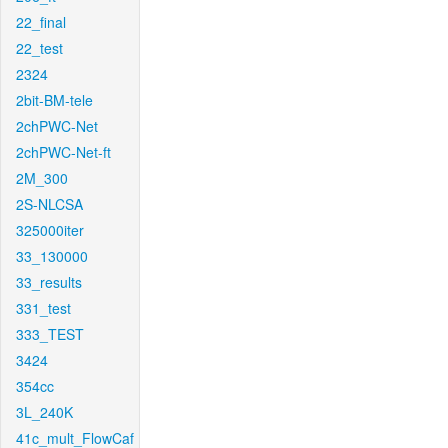
22_final
22_test
2324
2bit-BM-tele
2chPWC-Net
2chPWC-Net-ft
2M_300
2S-NLCSA
325000iter
33_130000
33_results
331_test
333_TEST
3424
354cc
3L_240K
41c_mult_FlowCaf