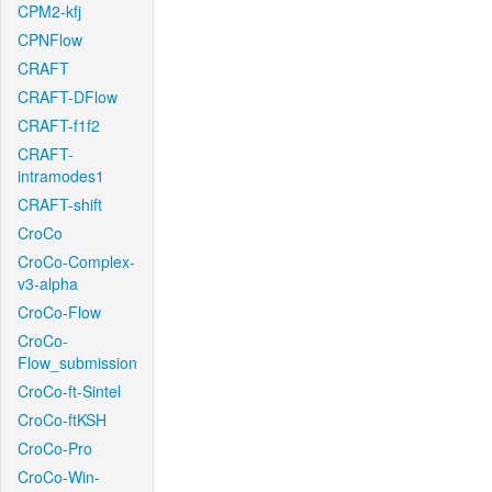
CPM2-kfj
CPNFlow
CRAFT
CRAFT-DFlow
CRAFT-f1f2
CRAFT-
intramodes1
CRAFT-shift
CroCo
CroCo-Complex-
v3-alpha
CroCo-Flow
CroCo-
Flow_submission
CroCo-ft-Sintel
CroCo-ftKSH
CroCo-Pro
CroCo-Win-