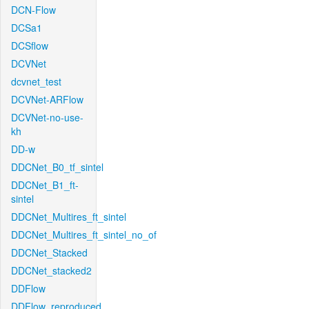
DCN-Flow
DCSa1
DCSflow
DCVNet
dcvnet_test
DCVNet-ARFlow
DCVNet-no-use-
kh
DD-w
DDCNet_B0_tf_sintel
DDCNet_B1_ft-
sintel
DDCNet_Multires_ft_sintel
DDCNet_Multires_ft_sintel_no_of
DDCNet_Stacked
DDCNet_stacked2
DDFlow
DDFlow_reproduced