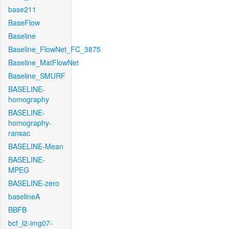
base211
BaseFlow
Baseline
Baseline_FlowNet_FC_3875
Baseline_MatFlowNet
Baseline_SMURF
BASELINE-
homography
BASELINE-
homography-
ransac
BASELINE-Mean
BASELINE-
MPEG
BASELINE-zero
baselineA
BBFB
bcf_l2-img07-