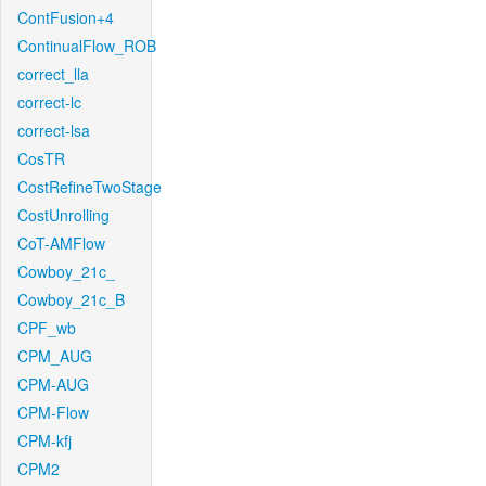
ContFusion+4
ContinualFlow_ROB
correct_lla
correct-lc
correct-lsa
CosTR
CostRefineTwoStage
CostUnrolling
CoT-AMFlow
Cowboy_21c_
Cowboy_21c_B
CPF_wb
CPM_AUG
CPM-AUG
CPM-Flow
CPM-kfj
CPM2