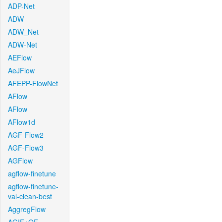
ADP-Net
ADW
ADW_Net
ADW-Net
AEFlow
AeJFlow
AFEPP-FlowNet
AFlow
AFlow
AFlow1d
AGF-Flow2
AGF-Flow3
AGFlow
agflow-finetune
agflow-finetune-
val-clean-best
AggregFlow