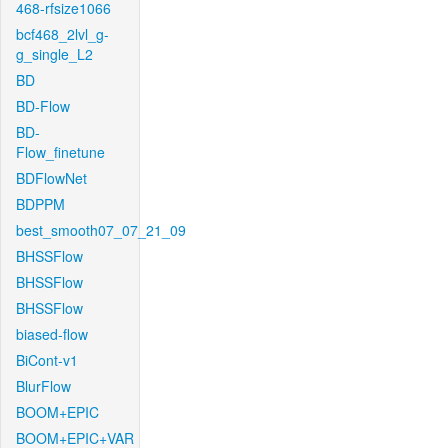
468-rfsize1066
bcf468_2lvl_g-
g_single_L2
BD
BD-Flow
BD-
Flow_finetune
BDFlowNet
BDPPM
best_smooth07_07_21_09
BHSSFlow
BHSSFlow
BHSSFlow
biased-flow
BiCont-v1
BlurFlow
BOOM+EPIC
BOOM+EPIC+VAR