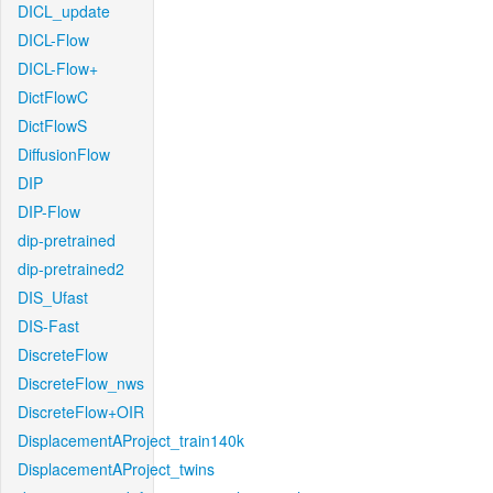
DICL_update
DICL-Flow
DICL-Flow+
DictFlowC
DictFlowS
DiffusionFlow
DIP
DIP-Flow
dip-pretrained
dip-pretrained2
DIS_Ufast
DIS-Fast
DiscreteFlow
DiscreteFlow_nws
DiscreteFlow+OIR
DisplacementAProject_train140k
DisplacementAProject_twins