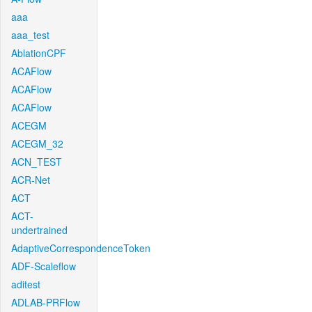
aaa
aaa_test
AblationCPF
ACAFlow
ACAFlow
ACAFlow
ACEGM
ACEGM_32
ACN_TEST
ACR-Net
ACT
ACT-
undertrained
AdaptiveCorrespondenceToken
ADF-Scaleflow
aditest
ADLAB-PRFlow