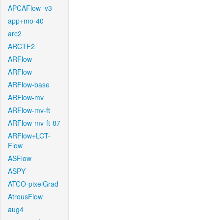
APCAFlow_v3
app+mo-40
arc2
ARCTF2
ARFlow
ARFlow
ARFlow-base
ARFlow-mv
ARFlow-mv-ft
ARFlow-mv-ft-87
ARFlow+LCT-
Flow
ASFlow
ASPY
ATCO-pixelGrad
AtrousFlow
aug4