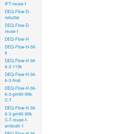
IFT-reuse-f
DEQ-Flow-D-
rebuttal
DEQ-Flow-D-
reuse-f
DEQ-Flow-H
DEQ-Flow-H-36-
6
DEQ-Flow-H-36-
6-3-115k
DEQ-Flow-H-36-
6-3-final
DEQ-Flow-H-36-
6-3-gm90-90k-
C-T
DEQ-Flow-H-36-
6-3-gm90-90k-
C-T-reuse-f-
ambush-1
DEQ-Flow-H-36-