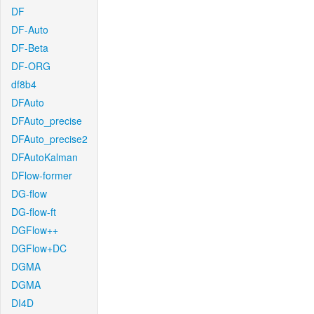
DF
DF-Auto
DF-Beta
DF-ORG
df8b4
DFAuto
DFAuto_precise
DFAuto_precise2
DFAutoKalman
DFlow-former
DG-flow
DG-flow-ft
DGFlow++
DGFlow+DC
DGMA
DGMA
DI4D