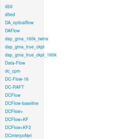
d2d
d5ed
DA_opticalflow
DAFlow
dap_gma_160k_twins
dap_gma_true_ckpt
dap_gma_true_ckpt_160k
Data-Flow
dc_cpm
DC-Flow-16
DC-RAFT
DCFlow
DCFlow-baseline
DCFlow+
DCFlow+KF
DCFlow+KF2
DCinterpoNet