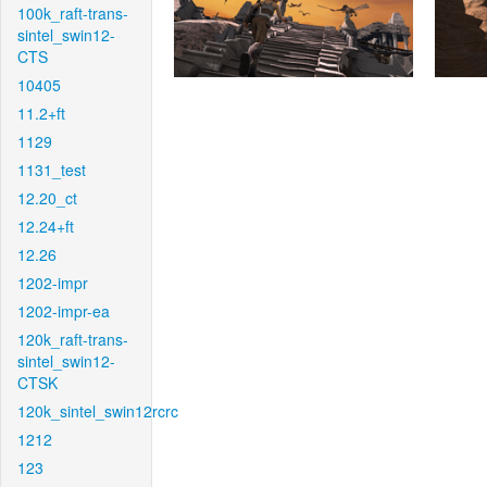
100k_raft-trans-
sintel_swin12-
CTS
10405
11.2+ft
1129
1131_test
12.20_ct
12.24+ft
12.26
1202-impr
1202-impr-ea
120k_raft-trans-
sintel_swin12-
CTSK
120k_sintel_swin12rcrc
1212
123