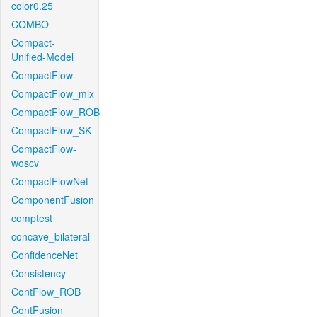
color0.25
COMBO
Compact-
Unified-Model
CompactFlow
CompactFlow_mix
CompactFlow_ROB
CompactFlow_SK
CompactFlow-
woscv
CompactFlowNet
ComponentFusion
comptest
concave_bilateral
ConfidenceNet
Consistency
ContFlow_ROB
ContFusion