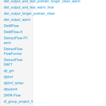
dist_output_and_feat_pretrain_longer_clean_warm
dist_output_and_feat_warm_final
dist_output_longer_pretrain_clean
dist_output_warm
DistillFlow
DistillFlow+ft
DistractFlow-FF-
semi
DistractFlow-
FlowFormer
DistractFlow-
RAFT
djt_gm
djt2mf
djt2mf_tartan
djtsubmit
DKPA-Flow
dl_group_project_l1