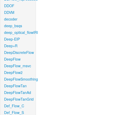
DDOF
DDVM
decoder
deep_bsqs
deep_optical_flowIRI
Deep-EIP
Deep+R
DeepDiscreteFlow
DeepFlow
DeepFlow_msvc
DeepFlow2
DeepFlowSmoothing
DeepFlowTan
DeepFlowTanAd
DeepFlowTanGrid
Def_Flow_C
Def_Flow_S