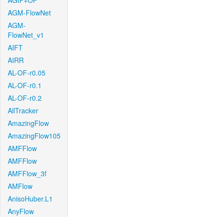
AGIF+OF
AGM-FlowNet
AGM-
FlowNet_v1
AIFT
AIRR
AL-OF-r0.05
AL-OF-r0.1
AL-OF-r0.2
AllTracker
AmazingFlow
AmazingFlow105
AMFFlow
AMFFlow
AMFFlow_3f
AMFlow
AnisoHuber.L1
AnyFlow