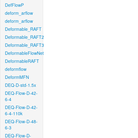
DefFlowP
deform_arflow
deform_arflow
Deformable_RAFT
Deformable_RAFT2
Deformable_RAFT3
DeformableFlowNet
DeformableRAFT
deformflow
DeformMFN
DEQ-D-std-1.5x
DEQ-Flow-D-42-
6-4
DEQ-Flow-D-42-
6-4-110k
DEQ-Flow-D-48-
6-3
DEQ-Flow-D-