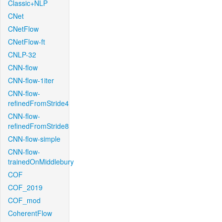
Classic+NLP
CNet
CNetFlow
CNetFlow-ft
CNLP-32
CNN-flow
CNN-flow-1iter
CNN-flow-
refinedFromStride4
CNN-flow-
refinedFromStride8
CNN-flow-simple
CNN-flow-
trainedOnMiddlebury
COF
COF_2019
COF_mod
CoherentFlow