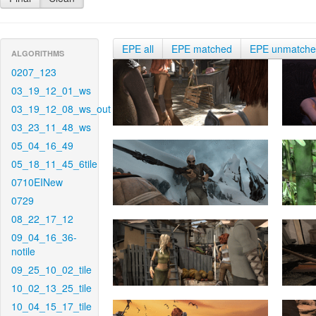
EPE all
EPE matched
EPE unmatch
ALGORITHMS
0207_123
03_19_12_01_ws
03_19_12_08_ws_out
03_23_11_48_ws
05_04_16_49
05_18_11_45_6tile
0710EINew
0729
08_22_17_12
09_04_16_36-
notile
09_25_10_02_tile
10_02_13_25_tile
10_04_15_17_tile