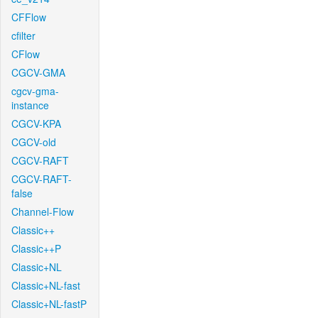
CFFlow
cfilter
CFlow
CGCV-GMA
cgcv-gma-
instance
CGCV-KPA
CGCV-old
CGCV-RAFT
CGCV-RAFT-
false
Channel-Flow
Classic++
Classic++P
Classic+NL
Classic+NL-fast
Classic+NL-fastP