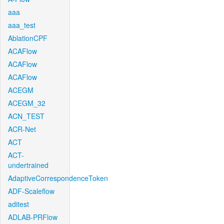
aaa
aaa_test
AblationCPF
ACAFlow
ACAFlow
ACAFlow
ACEGM
ACEGM_32
ACN_TEST
ACR-Net
ACT
ACT-
undertrained
AdaptiveCorrespondenceToken
ADF-Scaleflow
aditest
ADLAB-PRFlow