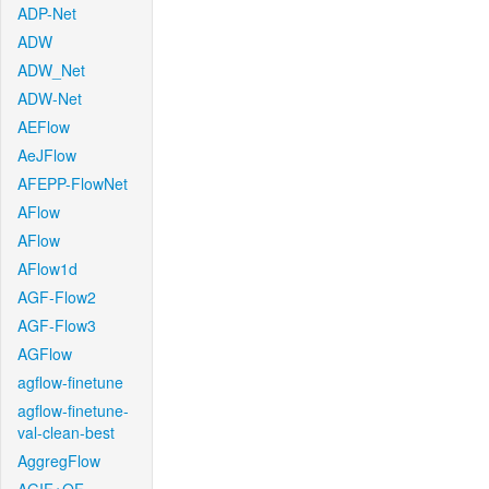
ADP-Net
ADW
ADW_Net
ADW-Net
AEFlow
AeJFlow
AFEPP-FlowNet
AFlow
AFlow
AFlow1d
AGF-Flow2
AGF-Flow3
AGFlow
agflow-finetune
agflow-finetune-
val-clean-best
AggregFlow