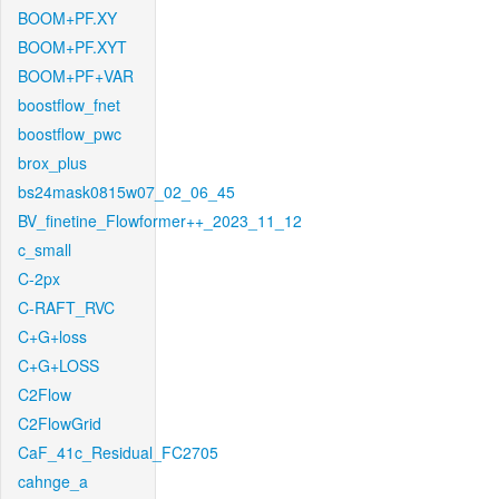
BOOM+PF.XY
BOOM+PF.XYT
BOOM+PF+VAR
boostflow_fnet
boostflow_pwc
brox_plus
bs24mask0815w07_02_06_45
BV_finetine_Flowformer++_2023_11_12
c_small
C-2px
C-RAFT_RVC
C+G+loss
C+G+LOSS
C2Flow
C2FlowGrid
CaF_41c_Residual_FC2705
cahnge_a