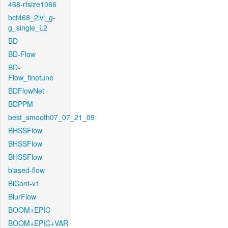
468-rfsize1066
bcf468_2lvl_g-
g_single_L2
BD
BD-Flow
BD-
Flow_finetune
BDFlowNet
BDPPM
best_smooth07_07_21_09
BHSSFlow
BHSSFlow
BHSSFlow
biased-flow
BiCont-v1
BlurFlow
BOOM+EPIC
BOOM+EPIC+VAR