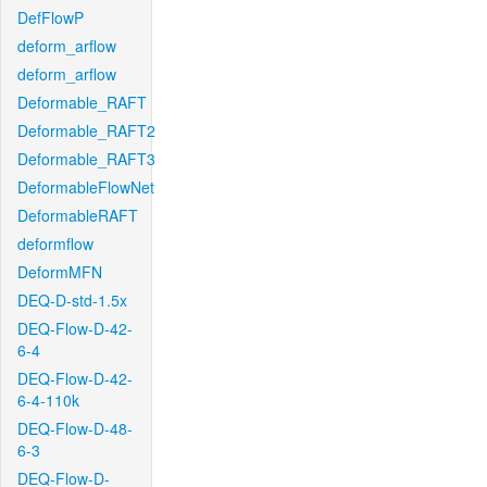
DefFlowP
deform_arflow
deform_arflow
Deformable_RAFT
Deformable_RAFT2
Deformable_RAFT3
DeformableFlowNet
DeformableRAFT
deformflow
DeformMFN
DEQ-D-std-1.5x
DEQ-Flow-D-42-
6-4
DEQ-Flow-D-42-
6-4-110k
DEQ-Flow-D-48-
6-3
DEQ-Flow-D-