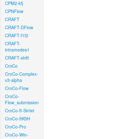
CPM2-kfj
CPNFlow
CRAFT
CRAFT-DFlow
CRAFT-f1f2
CRAFT-
intramodes1
CRAFT-shift
CroCo
CroCo-Complex-
v3-alpha
CroCo-Flow
CroCo-
Flow_submission
CroCo-ft-Sintel
CroCo-ftKSH
CroCo-Pro
CroCo-Win-