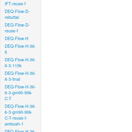
IFT-reuse-f
DEQ-Flow-D-
rebuttal
DEQ-Flow-D-
reuse-f
DEQ-Flow-H
DEQ-Flow-H-36-
6
DEQ-Flow-H-36-
6-3-115k
DEQ-Flow-H-36-
6-3-final
DEQ-Flow-H-36-
6-3-gm90-90k-
C-T
DEQ-Flow-H-36-
6-3-gm90-90k-
C-T-reuse-f-
ambush-1
DEQ-Flow-H-36-