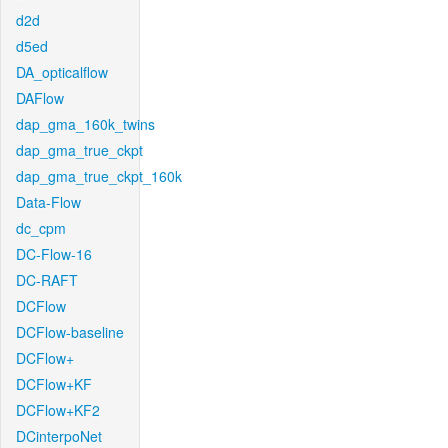
d2d
d5ed
DA_opticalflow
DAFlow
dap_gma_160k_twins
dap_gma_true_ckpt
dap_gma_true_ckpt_160k
Data-Flow
dc_cpm
DC-Flow-16
DC-RAFT
DCFlow
DCFlow-baseline
DCFlow+
DCFlow+KF
DCFlow+KF2
DCinterpoNet