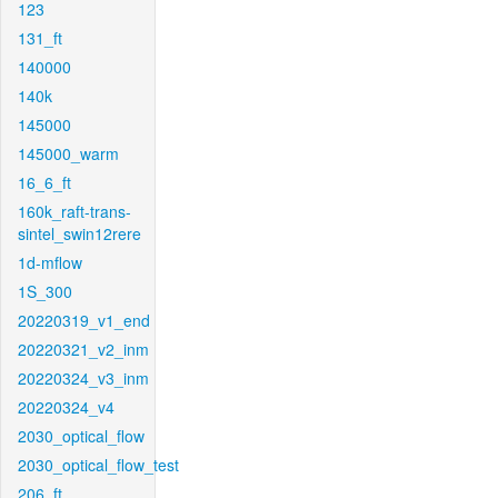
123
131_ft
140000
140k
145000
145000_warm
16_6_ft
160k_raft-trans-
sintel_swin12rere
1d-mflow
1S_300
20220319_v1_end
20220321_v2_inm
20220324_v3_inm
20220324_v4
2030_optical_flow
2030_optical_flow_test
206_ft