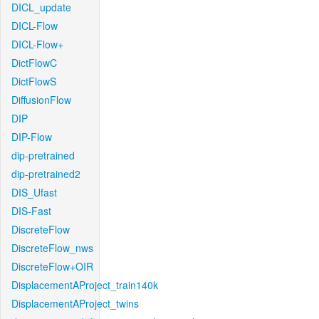
DICL_update
DICL-Flow
DICL-Flow+
DictFlowC
DictFlowS
DiffusionFlow
DIP
DIP-Flow
dip-pretrained
dip-pretrained2
DIS_Ufast
DIS-Fast
DiscreteFlow
DiscreteFlow_nws
DiscreteFlow+OIR
DisplacementAProject_train140k
DisplacementAProject_twins