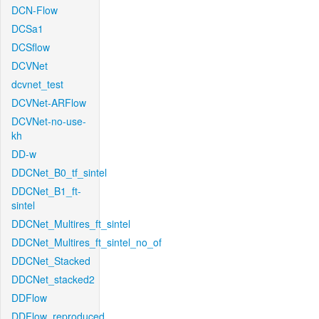
DCN-Flow
DCSa1
DCSflow
DCVNet
dcvnet_test
DCVNet-ARFlow
DCVNet-no-use-
kh
DD-w
DDCNet_B0_tf_sintel
DDCNet_B1_ft-
sintel
DDCNet_Multires_ft_sintel
DDCNet_Multires_ft_sintel_no_of
DDCNet_Stacked
DDCNet_stacked2
DDFlow
DDFlow_reproduced