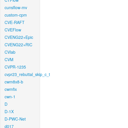
CTFlow
cunsflow-mv
custom-cpm
CVE-RAFT
CVEFlow
CVENG22+Epic
CVENG22+RIC
CVlab
CVM
CVPR-1235
cvpr23_rebuttal_skip_c_t
cwm8x8-b
cwmfix
cwn-1
D
D-1X
D-PWC-Net
d017