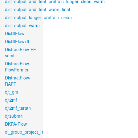
dist_output_and_feat_pretrain_longer_clean_warm
dist_output_and_feat_warm_final
dist_output_longer_pretrain_clean
dist_output_warm
DistillFlow
DistillFlow+ft
DistractFlow-FF-
semi
DistractFlow-
FlowFormer
DistractFlow-
RAFT
djt_gm
djt2mf
djt2mf_tartan
djtsubmit
DKPA-Flow
dl_group_project_l1