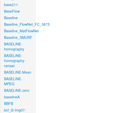
base211
BaseFlow
Baseline
Baseline_FlowNet_FC_3875
Baseline_MatFlowNet
Baseline_SMURF
BASELINE-
homography
BASELINE-
homography-
ransac
BASELINE-Mean
BASELINE-
MPEG
BASELINE-zero
baselineA
BBFB
bcf_l2-img07-