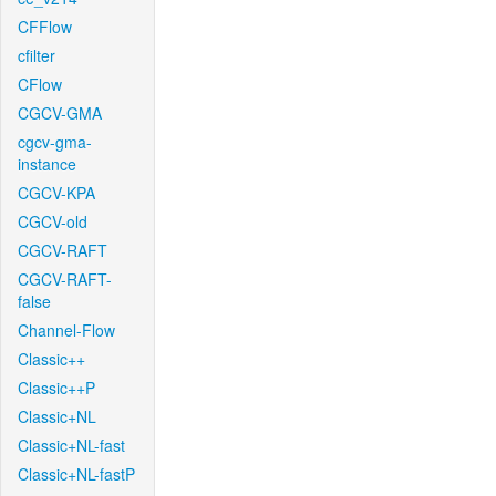
CFFlow
cfilter
CFlow
CGCV-GMA
cgcv-gma-
instance
CGCV-KPA
CGCV-old
CGCV-RAFT
CGCV-RAFT-
false
Channel-Flow
Classic++
Classic++P
Classic+NL
Classic+NL-fast
Classic+NL-fastP