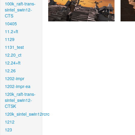
100k_raft-trans-
sintel_swin12-
CTS
10405
11.2+ft
1129
1131_test
12.20_ct
12.24+ft
12.26
1202-impr
1202-impr-ea
120k_raft-trans-
sintel_swin12-
CTSK
120k_sintel_swin12rcrc
1212
123