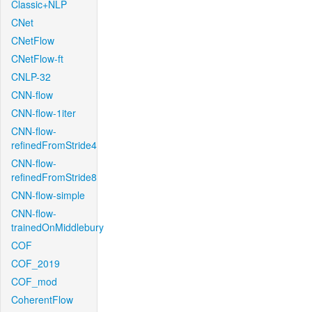
Classic+NLP
CNet
CNetFlow
CNetFlow-ft
CNLP-32
CNN-flow
CNN-flow-1iter
CNN-flow-
refinedFromStride4
CNN-flow-
refinedFromStride8
CNN-flow-simple
CNN-flow-
trainedOnMiddlebury
COF
COF_2019
COF_mod
CoherentFlow