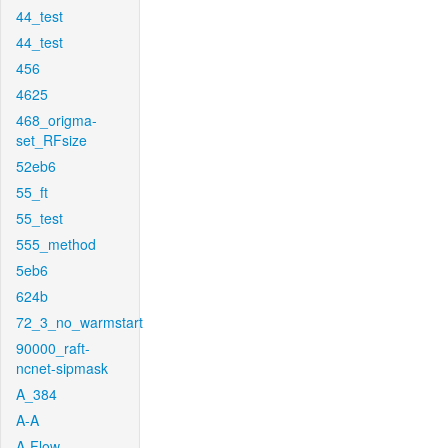
44_test
44_test
456
4625
468_origma-
set_RFsize
52eb6
55_ft
55_test
555_method
5eb6
624b
72_3_no_warmstart
90000_raft-
ncnet-sipmask
A_384
A-A
A-Flow