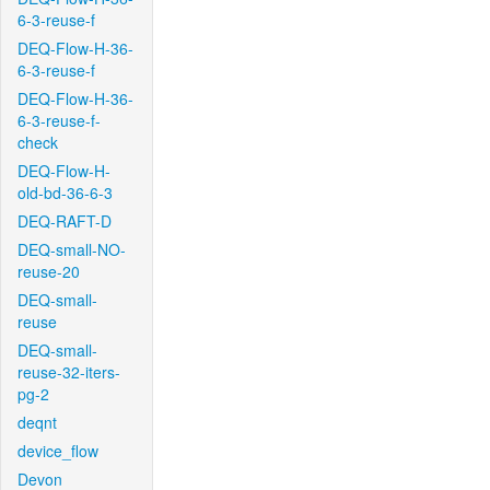
6-3-reuse-f
DEQ-Flow-H-36-
6-3-reuse-f
DEQ-Flow-H-36-
6-3-reuse-f-
check
DEQ-Flow-H-
old-bd-36-6-3
DEQ-RAFT-D
DEQ-small-NO-
reuse-20
DEQ-small-
reuse
DEQ-small-
reuse-32-iters-
pg-2
deqnt
device_flow
Devon