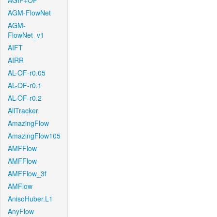
AGIF+OF
AGM-FlowNet
AGM-
FlowNet_v1
AIFT
AIRR
AL-OF-r0.05
AL-OF-r0.1
AL-OF-r0.2
AllTracker
AmazingFlow
AmazingFlow105
AMFFlow
AMFFlow
AMFFlow_3f
AMFlow
AnisoHuber.L1
AnyFlow