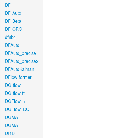
DF
DF-Auto
DF-Beta
DF-ORG
df8b4
DFAuto
DFAuto_precise
DFAuto_precise2
DFAutoKalman
DFlow-former
DG-flow
DG-flow-ft
DGFlow++
DGFlow+DC
DGMA
DGMA
DI4D