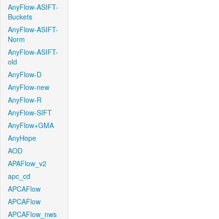
AnyFlow-ASIFT-
Buckets
AnyFlow-ASIFT-
Norm
AnyFlow-ASIFT-
old
AnyFlow-D
AnyFlow-new
AnyFlow-R
AnyFlow-SIFT
AnyFlow+GMA
AnyHope
AOD
APAFlow_v2
apc_cd
APCAFlow
APCAFlow
APCAFlow_nws