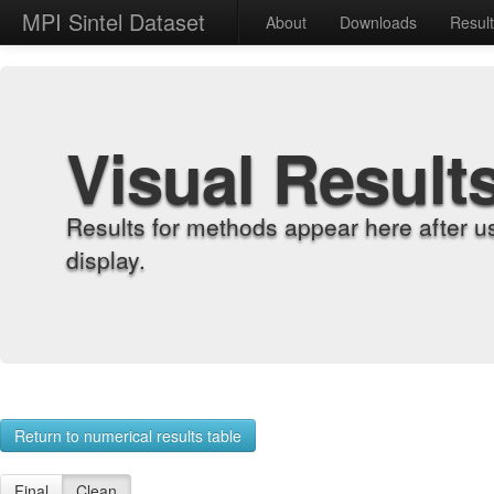
MPI Sintel Dataset
About
Downloads
Resul
Visual Result
Results for methods appear here after u
display.
Return to numerical results table
Final
Clean