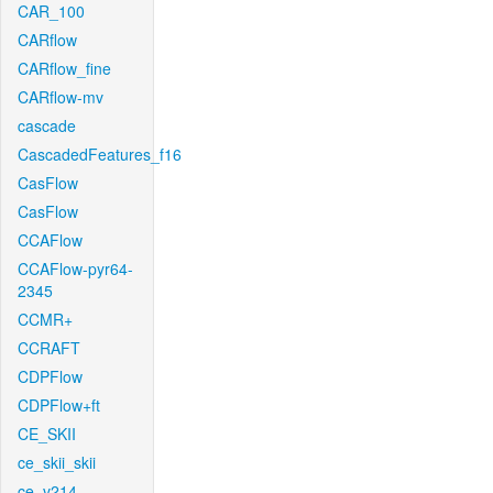
CAR_100
CARflow
CARflow_fine
CARflow-mv
cascade
CascadedFeatures_f16
CasFlow
CasFlow
CCAFlow
CCAFlow-pyr64-
2345
CCMR+
CCRAFT
CDPFlow
CDPFlow+ft
CE_SKII
ce_skii_skii
ce_v214