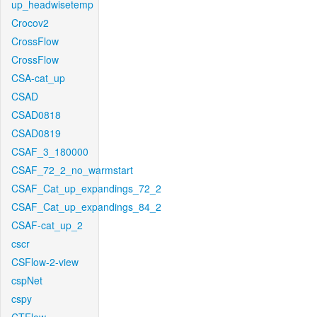
up_headwisetemp
Crocov2
CrossFlow
CrossFlow
CSA-cat_up
CSAD
CSAD0818
CSAD0819
CSAF_3_180000
CSAF_72_2_no_warmstart
CSAF_Cat_up_expandings_72_2
CSAF_Cat_up_expandings_84_2
CSAF-cat_up_2
cscr
CSFlow-2-view
cspNet
cspy