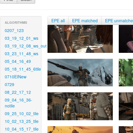
EPE all
EPE matched
EPE unmatch
ALGORITHMS
0207_123
03_19_12_01_ws
03_19_12_08_ws_out
03_23_11_48_ws
05_04_16_49
05_18_11_45_6tile
0710EINew
0729
08_22_17_12
09_04_16_36-
notile
09_25_10_02_tile
10_02_13_25_tile
10_04_15_17_tile