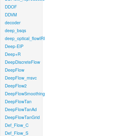
DDOF
DDVM
decoder
deep_bsqs
deep_optical_flowIRI
Deep-EIP
Deep+R
DeepDiscreteFlow
DeepFlow
DeepFlow_msvc
DeepFlow2
DeepFlowSmoothing
DeepFlowTan
DeepFlowTanAd
DeepFlowTanGrid
Def_Flow_C
Def_Flow_S