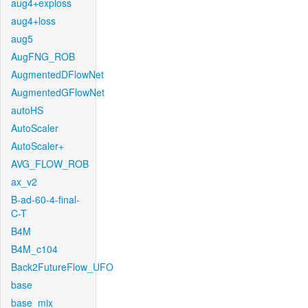
aug4+exploss
aug4+loss
aug5
AugFNG_ROB
AugmentedDFlowNet
AugmentedGFlowNet
autoHS
AutoScaler
AutoScaler+
AVG_FLOW_ROB
ax_v2
B-ad-60-4-final-
C-T
B4M
B4M_c104
Back2FutureFlow_UFO
base
base_mix