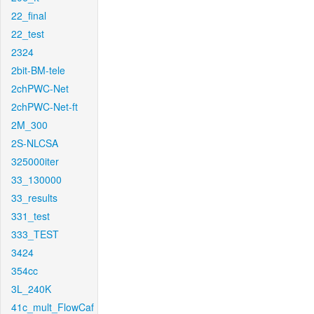
22_final
22_test
2324
2bit-BM-tele
2chPWC-Net
2chPWC-Net-ft
2M_300
2S-NLCSA
325000iter
33_130000
33_results
331_test
333_TEST
3424
354cc
3L_240K
41c_mult_FlowCaf