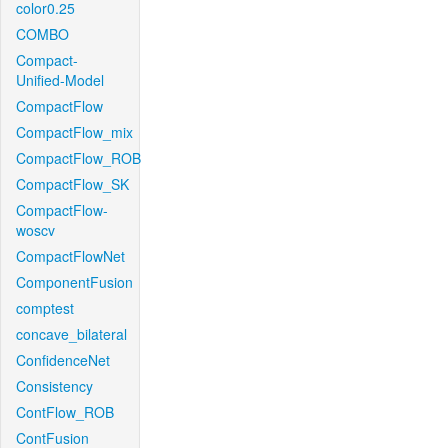
color0.25
COMBO
Compact-
Unified-Model
CompactFlow
CompactFlow_mix
CompactFlow_ROB
CompactFlow_SK
CompactFlow-
woscv
CompactFlowNet
ComponentFusion
comptest
concave_bilateral
ConfidenceNet
Consistency
ContFlow_ROB
ContFusion