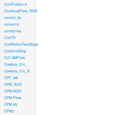
ContFusion+4
ContinualFlow_ROB
correct_lla
correct-lc
correct-lsa
CosTR
CostRefineTwoStage
CostUnrolling
CoT-AMFlow
Cowboy_21c_
Cowboy_21c_B
CPF_wb
CPM_AUG
CPM-AUG
CPM-Flow
CPM-kfj
CPM2