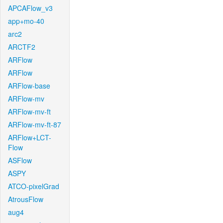
APCAFlow_v3
app+mo-40
arc2
ARCTF2
ARFlow
ARFlow
ARFlow-base
ARFlow-mv
ARFlow-mv-ft
ARFlow-mv-ft-87
ARFlow+LCT-
Flow
ASFlow
ASPY
ATCO-pixelGrad
AtrousFlow
aug4