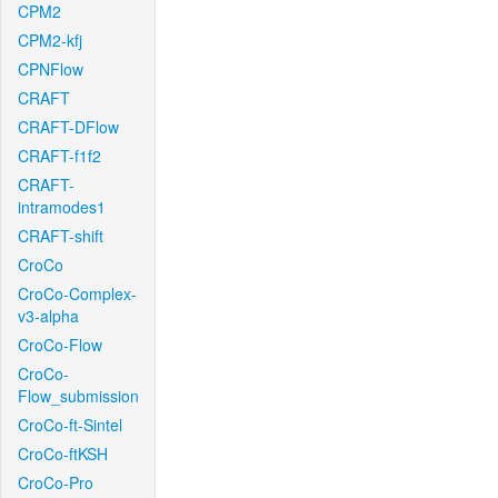
CPM2
CPM2-kfj
CPNFlow
CRAFT
CRAFT-DFlow
CRAFT-f1f2
CRAFT-
intramodes1
CRAFT-shift
CroCo
CroCo-Complex-
v3-alpha
CroCo-Flow
CroCo-
Flow_submission
CroCo-ft-Sintel
CroCo-ftKSH
CroCo-Pro