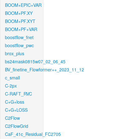
BOOM+EPIC+VAR
BOOM+PF.XY
BOOM+PF.XYT
BOOM+PF+VAR
boostflow_fnet
boostflow_pwc
brox_plus
bs24mask0815w07_02_06_45
BV_finetine_Flowformer++_2023_11_12
c_small
C-2px
C-RAFT_RVC
C+G+loss
C+G+LOSS
C2Flow
C2FlowGrid
CaF_41c_Residual_FC2705