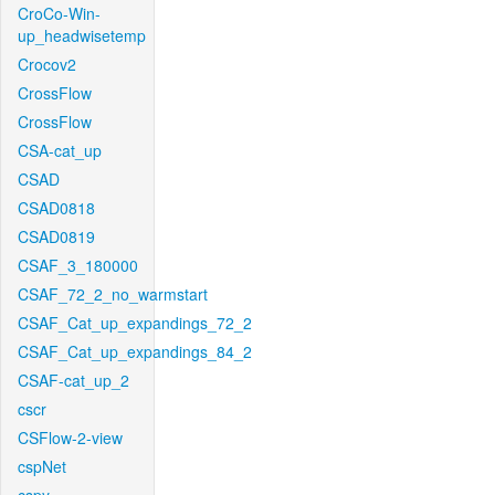
CroCo-Win-
up_headwisetemp
Crocov2
CrossFlow
CrossFlow
CSA-cat_up
CSAD
CSAD0818
CSAD0819
CSAF_3_180000
CSAF_72_2_no_warmstart
CSAF_Cat_up_expandings_72_2
CSAF_Cat_up_expandings_84_2
CSAF-cat_up_2
cscr
CSFlow-2-view
cspNet