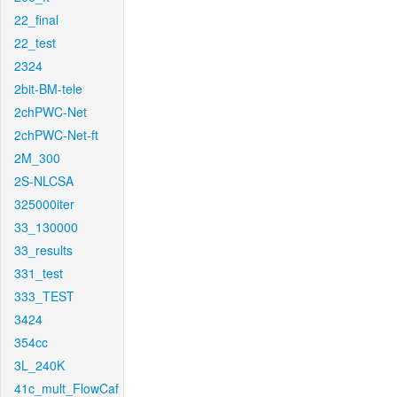
22_final
22_test
2324
2bit-BM-tele
2chPWC-Net
2chPWC-Net-ft
2M_300
2S-NLCSA
325000iter
33_130000
33_results
331_test
333_TEST
3424
354cc
3L_240K
41c_mult_FlowCaf