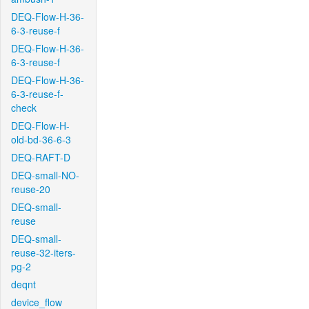
DEQ-Flow-H-36-
6-3-reuse-f
DEQ-Flow-H-36-
6-3-reuse-f
DEQ-Flow-H-36-
6-3-reuse-f-
check
DEQ-Flow-H-
old-bd-36-6-3
DEQ-RAFT-D
DEQ-small-NO-
reuse-20
DEQ-small-
reuse
DEQ-small-
reuse-32-iters-
pg-2
deqnt
device_flow