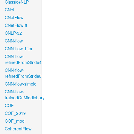
Classic+NLP
CNet
CNetFlow
CNetFlow-ft
CNLP-32
CNN-flow
CNN-flow-1iter
CNN-flow-
refinedFromStride4
CNN-flow-
refinedFromStride8
CNN-flow-simple
CNN-flow-
trainedOnMiddlebury
COF
COF_2019
COF_mod
CoherentFlow