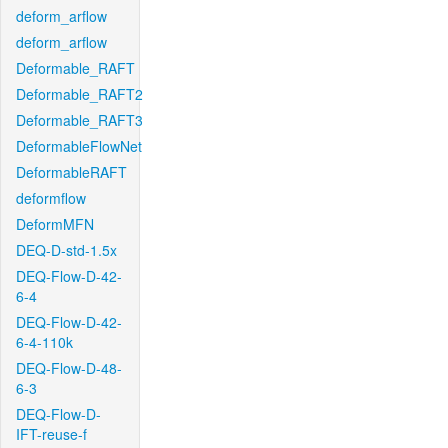
deform_arflow
deform_arflow
Deformable_RAFT
Deformable_RAFT2
Deformable_RAFT3
DeformableFlowNet
DeformableRAFT
deformflow
DeformMFN
DEQ-D-std-1.5x
DEQ-Flow-D-42-
6-4
DEQ-Flow-D-42-
6-4-110k
DEQ-Flow-D-48-
6-3
DEQ-Flow-D-
IFT-reuse-f