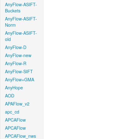
AnyFlow-ASIFT-
Buckets
AnyFlow-ASIFT-
Norm
AnyFlow-ASIFT-
old
AnyFlow-D
AnyFlow-new
AnyFlow-R
AnyFlow-SIFT
AnyFlow+GMA
AnyHope
AOD
APAFlow_v2
apc_cd
APCAFlow
APCAFlow
APCAFlow_nws