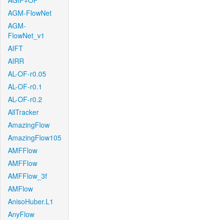
AGIF+OF
AGM-FlowNet
AGM-
FlowNet_v1
AIFT
AIRR
AL-OF-r0.05
AL-OF-r0.1
AL-OF-r0.2
AllTracker
AmazingFlow
AmazingFlow105
AMFFlow
AMFFlow
AMFFlow_3f
AMFlow
AnisoHuber.L1
AnyFlow