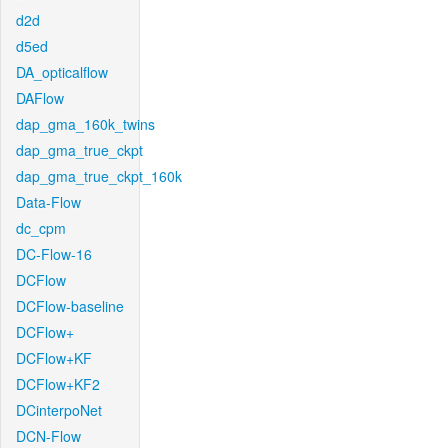
d2d
d5ed
DA_opticalflow
DAFlow
dap_gma_160k_twins
dap_gma_true_ckpt
dap_gma_true_ckpt_160k
Data-Flow
dc_cpm
DC-Flow-16
DCFlow
DCFlow-baseline
DCFlow+
DCFlow+KF
DCFlow+KF2
DCinterpoNet
DCN-Flow