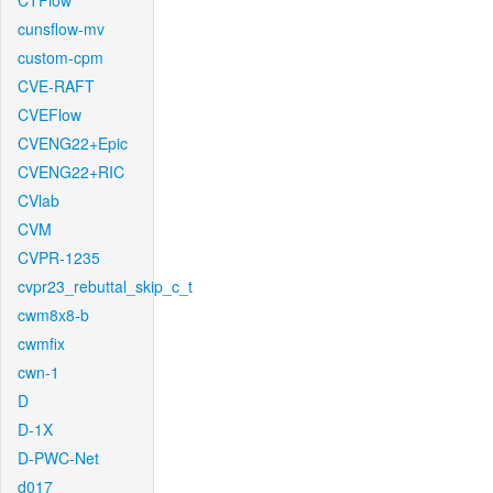
CTFlow
cunsflow-mv
custom-cpm
CVE-RAFT
CVEFlow
CVENG22+Epic
CVENG22+RIC
CVlab
CVM
CVPR-1235
cvpr23_rebuttal_skip_c_t
cwm8x8-b
cwmfix
cwn-1
D
D-1X
D-PWC-Net
d017