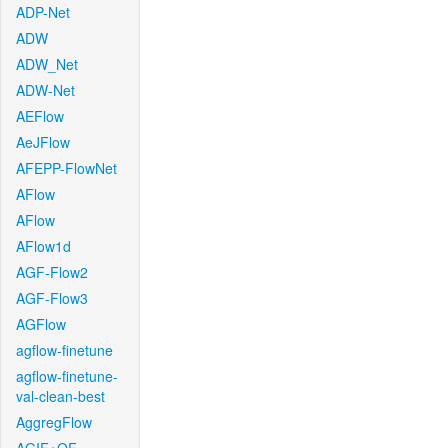
ADP-Net
ADW
ADW_Net
ADW-Net
AEFlow
AeJFlow
AFEPP-FlowNet
AFlow
AFlow
AFlow1d
AGF-Flow2
AGF-Flow3
AGFlow
agflow-finetune
agflow-finetune-
val-clean-best
AggregFlow