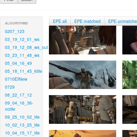
EPE all
EPE matched
EPE unmatch
ALGORITHMS
0207_123
03_19_12_01_ws
03_19_12_08_ws_out
03_23_11_48_ws
05_04_16_49
05_18_11_45_6tile
0710EINew
0729
08_22_17_12
09_04_16_36-
notile
09_25_10_02_tile
10_02_13_25_tile
10_04_15_17_tile