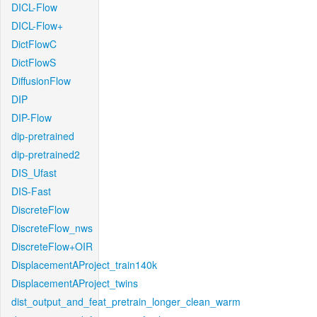
DICL-Flow
DICL-Flow+
DictFlowC
DictFlowS
DiffusionFlow
DIP
DIP-Flow
dip-pretrained
dip-pretrained2
DIS_Ufast
DIS-Fast
DiscreteFlow
DiscreteFlow_nws
DiscreteFlow+OIR
DisplacementAProject_train140k
DisplacementAProject_twins
dist_output_and_feat_pretrain_longer_clean_warm