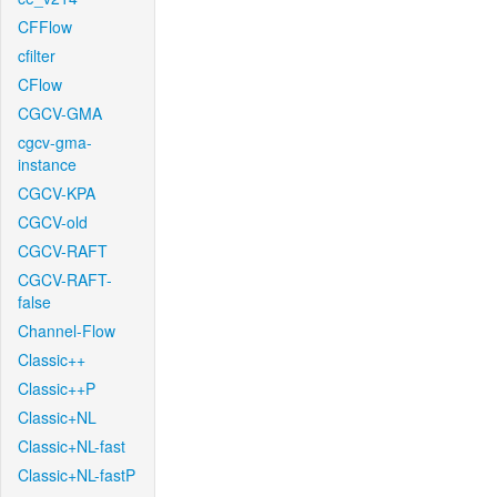
CFFlow
cfilter
CFlow
CGCV-GMA
cgcv-gma-
instance
CGCV-KPA
CGCV-old
CGCV-RAFT
CGCV-RAFT-
false
Channel-Flow
Classic++
Classic++P
Classic+NL
Classic+NL-fast
Classic+NL-fastP