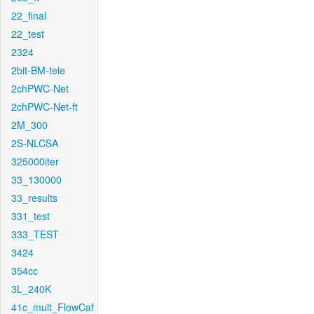
22_final
22_test
2324
2bit-BM-tele
2chPWC-Net
2chPWC-Net-ft
2M_300
2S-NLCSA
325000iter
33_130000
33_results
331_test
333_TEST
3424
354cc
3L_240K
41c_mult_FlowCaf