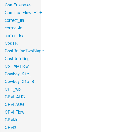
ContFusion+4
ContinualFlow_ROB
correct_lla
correct-lc
correct-lsa
CosTR
CostRefineTwoStage
CostUnrolling
CoT-AMFlow
Cowboy_21c_
Cowboy_21c_B
CPF_wb
CPM_AUG
CPM-AUG
CPM-Flow
CPM-kfj
CPM2