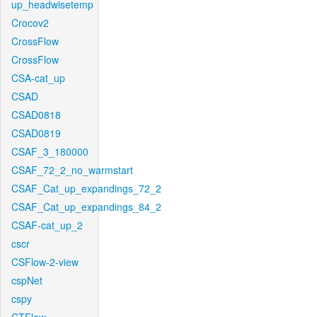
up_headwisetemp
Crocov2
CrossFlow
CrossFlow
CSA-cat_up
CSAD
CSAD0818
CSAD0819
CSAF_3_180000
CSAF_72_2_no_warmstart
CSAF_Cat_up_expandings_72_2
CSAF_Cat_up_expandings_84_2
CSAF-cat_up_2
cscr
CSFlow-2-view
cspNet
cspy