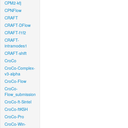
CPM2-kfj
CPNFlow
CRAFT
CRAFT-DFlow
CRAFT-f1f2
CRAFT-
intramodes1
CRAFT-shift
CroCo
CroCo-Complex-
v3-alpha
CroCo-Flow
CroCo-
Flow_submission
CroCo-ft-Sintel
CroCo-ftKSH
CroCo-Pro
CroCo-Win-