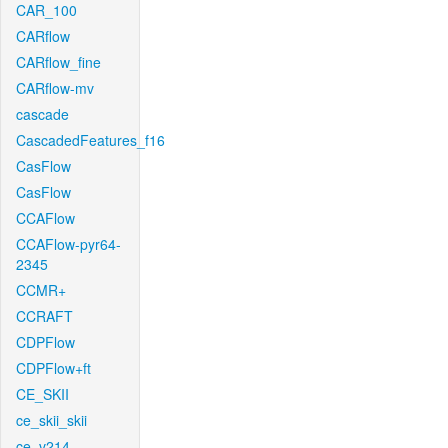
CAR_100
CARflow
CARflow_fine
CARflow-mv
cascade
CascadedFeatures_f16
CasFlow
CasFlow
CCAFlow
CCAFlow-pyr64-
2345
CCMR+
CCRAFT
CDPFlow
CDPFlow+ft
CE_SKII
ce_skii_skii
ce_v214