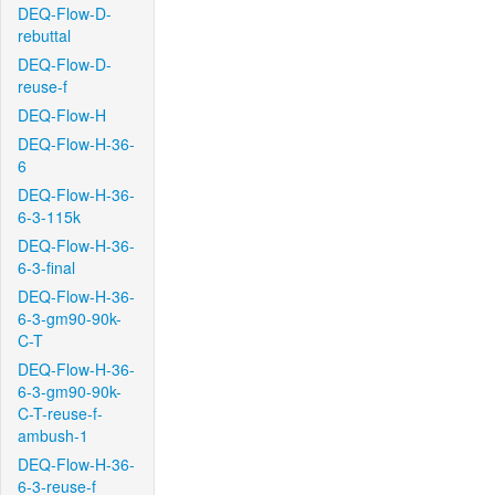
DEQ-Flow-D-
rebuttal
DEQ-Flow-D-
reuse-f
DEQ-Flow-H
DEQ-Flow-H-36-
6
DEQ-Flow-H-36-
6-3-115k
DEQ-Flow-H-36-
6-3-final
DEQ-Flow-H-36-
6-3-gm90-90k-
C-T
DEQ-Flow-H-36-
6-3-gm90-90k-
C-T-reuse-f-
ambush-1
DEQ-Flow-H-36-
6-3-reuse-f