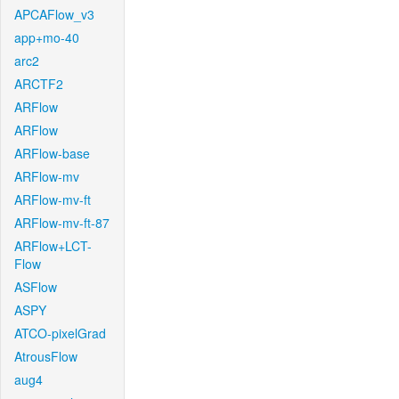
APCAFlow_v3
app+mo-40
arc2
ARCTF2
ARFlow
ARFlow
ARFlow-base
ARFlow-mv
ARFlow-mv-ft
ARFlow-mv-ft-87
ARFlow+LCT-
Flow
ASFlow
ASPY
ATCO-pixelGrad
AtrousFlow
aug4