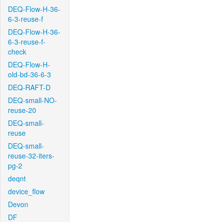
DEQ-Flow-H-36-
6-3-reuse-f
DEQ-Flow-H-36-
6-3-reuse-f-
check
DEQ-Flow-H-
old-bd-36-6-3
DEQ-RAFT-D
DEQ-small-NO-
reuse-20
DEQ-small-
reuse
DEQ-small-
reuse-32-iters-
pg-2
deqnt
device_flow
Devon
DF