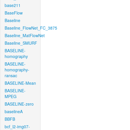
base211
BaseFlow
Baseline
Baseline_FlowNet_FC_3875
Baseline_MatFlowNet
Baseline_SMURF
BASELINE-
homography
BASELINE-
homography-
ransac
BASELINE-Mean
BASELINE-
MPEG
BASELINE-zero
baselineA
BBFB
bcf_l2-img07-