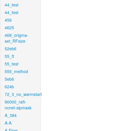
44_test
44_test
456
4625
468_origma-
set_RFsize
52eb6
55_ft
55_test
555_method
5eb6
624b
72_3_no_warmstart
90000_raft-
ncnet-sipmask
A_384
A-A
A-Flow