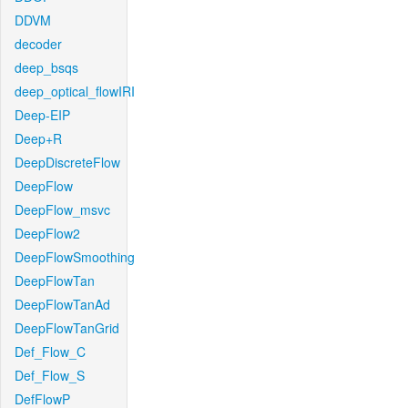
DDVM
decoder
deep_bsqs
deep_optical_flowIRI
Deep-EIP
Deep+R
DeepDiscreteFlow
DeepFlow
DeepFlow_msvc
DeepFlow2
DeepFlowSmoothing
DeepFlowTan
DeepFlowTanAd
DeepFlowTanGrid
Def_Flow_C
Def_Flow_S
DefFlowP