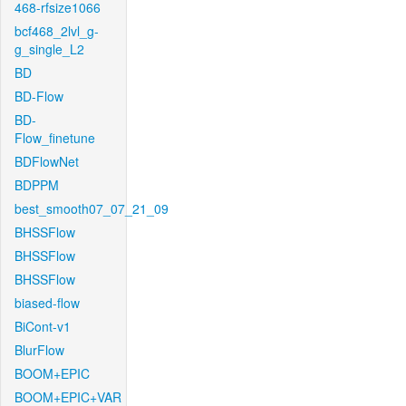
468-rfsize1066
bcf468_2lvl_g-
g_single_L2
BD
BD-Flow
BD-
Flow_finetune
BDFlowNet
BDPPM
best_smooth07_07_21_09
BHSSFlow
BHSSFlow
BHSSFlow
biased-flow
BiCont-v1
BlurFlow
BOOM+EPIC
BOOM+EPIC+VAR