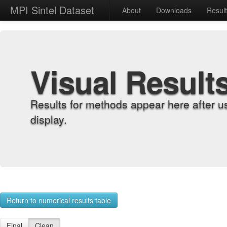
MPI Sintel Dataset
About
Downloads
Resul
Visual Result
Results for methods appear here after u
display.
Return to numerical results table
Final
Clean