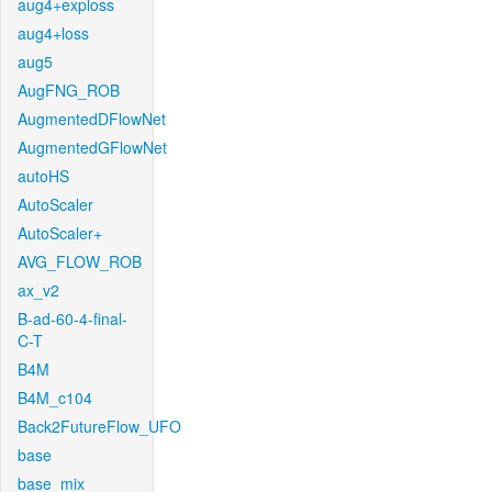
aug4+exploss
aug4+loss
aug5
AugFNG_ROB
AugmentedDFlowNet
AugmentedGFlowNet
autoHS
AutoScaler
AutoScaler+
AVG_FLOW_ROB
ax_v2
B-ad-60-4-final-
C-T
B4M
B4M_c104
Back2FutureFlow_UFO
base
base_mix