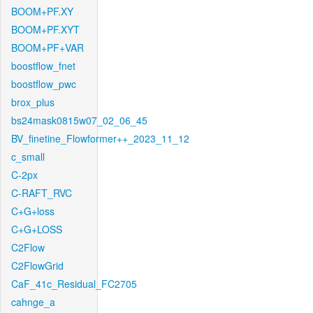
BOOM+PF.XY
BOOM+PF.XYT
BOOM+PF+VAR
boostflow_fnet
boostflow_pwc
brox_plus
bs24mask0815w07_02_06_45
BV_finetine_Flowformer++_2023_11_12
c_small
C-2px
C-RAFT_RVC
C+G+loss
C+G+LOSS
C2Flow
C2FlowGrid
CaF_41c_Residual_FC2705
cahnge_a