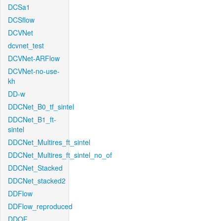
DCSa1
DCSflow
DCVNet
dcvnet_test
DCVNet-ARFlow
DCVNet-no-use-
kh
DD-w
DDCNet_B0_tf_sintel
DDCNet_B1_ft-
sintel
DDCNet_Multires_ft_sintel
DDCNet_Multires_ft_sintel_no_of
DDCNet_Stacked
DDCNet_stacked2
DDFlow
DDFlow_reproduced
DDOF