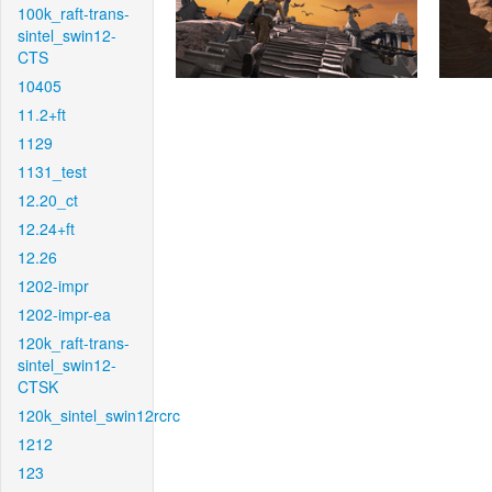
100k_raft-trans-
sintel_swin12-
CTS
10405
11.2+ft
1129
1131_test
12.20_ct
12.24+ft
12.26
1202-impr
1202-impr-ea
120k_raft-trans-
sintel_swin12-
CTSK
120k_sintel_swin12rcrc
1212
123