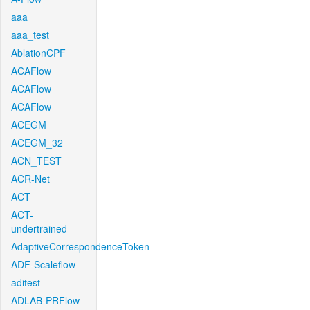
aaa
aaa_test
AblationCPF
ACAFlow
ACAFlow
ACAFlow
ACEGM
ACEGM_32
ACN_TEST
ACR-Net
ACT
ACT-
undertrained
AdaptiveCorrespondenceToken
ADF-Scaleflow
aditest
ADLAB-PRFlow