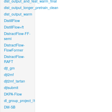
dist_output_and_feat_warm_final
dist_output_longer_pretrain_clean
dist_output_warm
DistillFlow
DistillFlow+ft
DistractFlow-FF-
semi
DistractFlow-
FlowFormer
DistractFlow-
RAFT
djt_gm
djt2mf
djt2mf_tartan
djtsubmit
DKPA-Flow
dl_group_project_l1
DM-SB