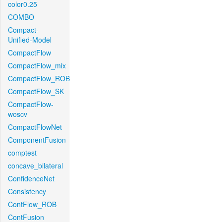
color0.25
COMBO
Compact-
Unified-Model
CompactFlow
CompactFlow_mix
CompactFlow_ROB
CompactFlow_SK
CompactFlow-
woscv
CompactFlowNet
ComponentFusion
comptest
concave_bilateral
ConfidenceNet
Consistency
ContFlow_ROB
ContFusion