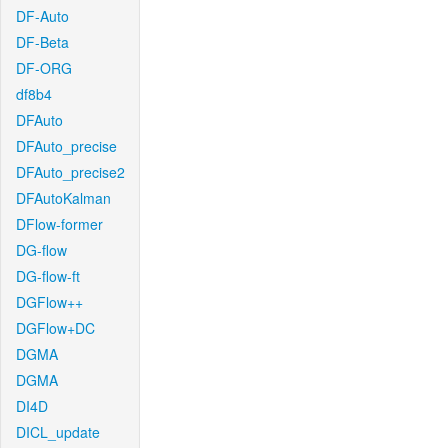
DF-Auto
DF-Beta
DF-ORG
df8b4
DFAuto
DFAuto_precise
DFAuto_precise2
DFAutoKalman
DFlow-former
DG-flow
DG-flow-ft
DGFlow++
DGFlow+DC
DGMA
DGMA
DI4D
DICL_update