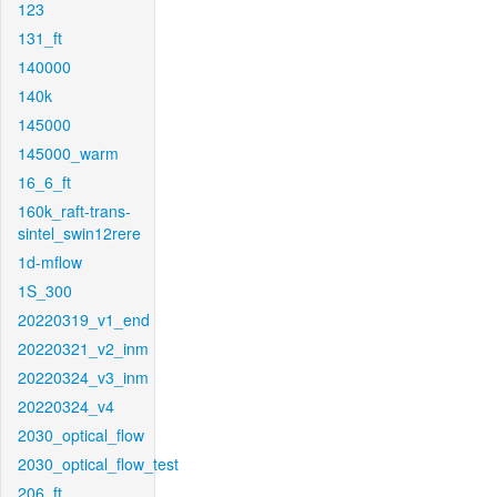
123
131_ft
140000
140k
145000
145000_warm
16_6_ft
160k_raft-trans-
sintel_swin12rere
1d-mflow
1S_300
20220319_v1_end
20220321_v2_inm
20220324_v3_inm
20220324_v4
2030_optical_flow
2030_optical_flow_test
206_ft