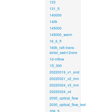
123
131_ft
140000
140k
145000
145000_warm
16_6_ft
160k_raft-trans-
sintel_swin12rere
1d-mflow
1S_300
20220319_v1_end
20220321_v2_inm
20220324_v3_inm
20220324_v4
2030_optical_flow
2030_optical_flow_test
206_ft