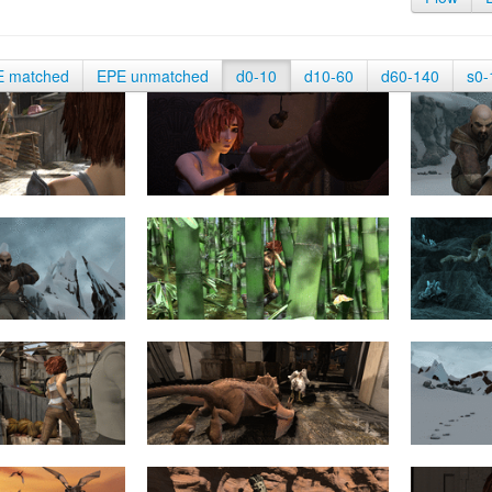
E matched
EPE unmatched
d0-10
d10-60
d60-140
s0-