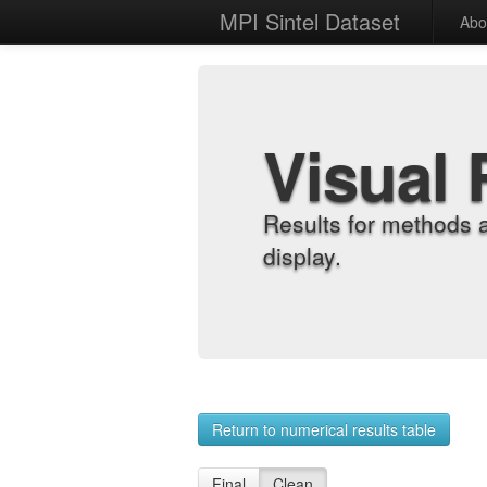
MPI Sintel Dataset
Abo
Visual 
Results for methods 
display.
Return to numerical results table
Final
Clean