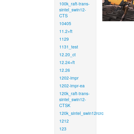
100k_raft-trans-
sintel_swin12-
CTS
10405
11.2+ft
1129
1131_test
12.20_ct
12.24+ft
12.26
1202-impr
1202-impr-ea
120k_raft-trans-
sintel_swin12-
CTSK
120k_sintel_swin12rcrc
1212
123