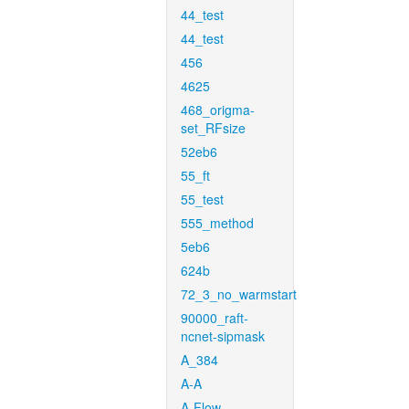
44_test
44_test
456
4625
468_origma-
set_RFsize
52eb6
55_ft
55_test
555_method
5eb6
624b
72_3_no_warmstart
90000_raft-
ncnet-sipmask
A_384
A-A
A-Flow