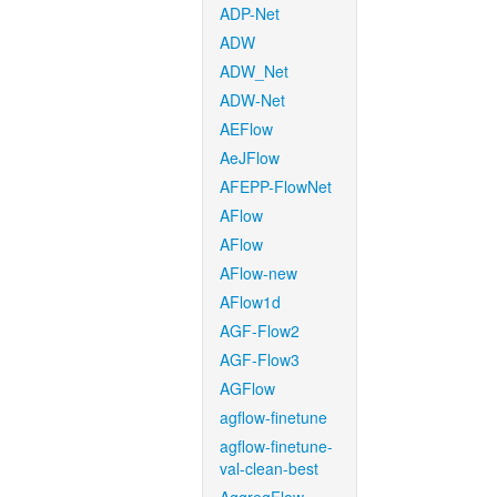
ADP-Net
ADW
ADW_Net
ADW-Net
AEFlow
AeJFlow
AFEPP-FlowNet
AFlow
AFlow
AFlow-new
AFlow1d
AGF-Flow2
AGF-Flow3
AGFlow
agflow-finetune
agflow-finetune-
val-clean-best