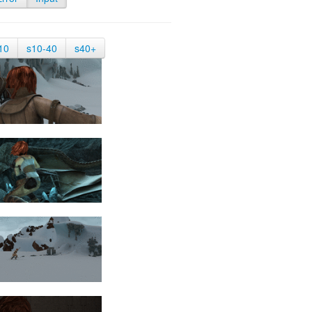
10
s10-40
s40+