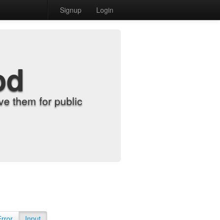
Signup
Login
od
e them for public
Error
Input