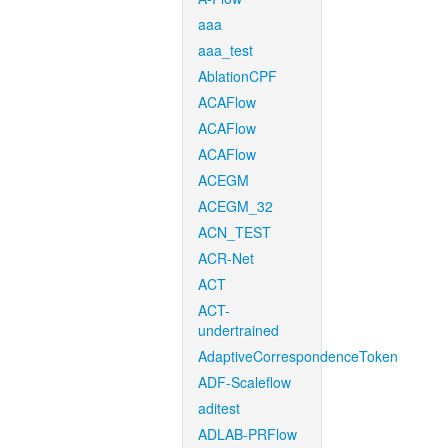
aaa
aaa_test
AblationCPF
ACAFlow
ACAFlow
ACAFlow
ACEGM
ACEGM_32
ACN_TEST
ACR-Net
ACT
ACT-
undertrained
AdaptiveCorrespondenceToken
ADF-Scaleflow
aditest
ADLAB-PRFlow