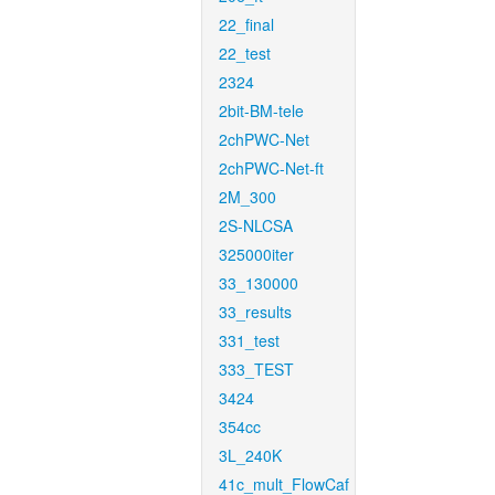
22_final
22_test
2324
2bit-BM-tele
2chPWC-Net
2chPWC-Net-ft
2M_300
2S-NLCSA
325000iter
33_130000
33_results
331_test
333_TEST
3424
354cc
3L_240K
41c_mult_FlowCaf