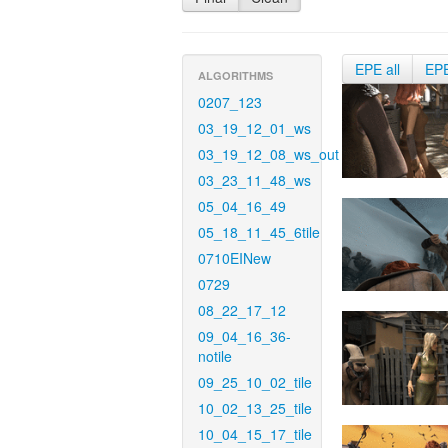
EPE all
EP
ALGORITHMS
0207_123
03_19_12_01_ws
03_19_12_08_ws_out
03_23_11_48_ws
05_04_16_49
05_18_11_45_6tile
0710EINew
0729
08_22_17_12
09_04_16_36-
notile
09_25_10_02_tile
10_02_13_25_tile
10_04_15_17_tile