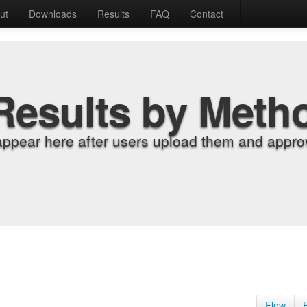
ut
Downloads
Results
FAQ
Contact
Results by Meth
appear here after users upload them and approv
Flow