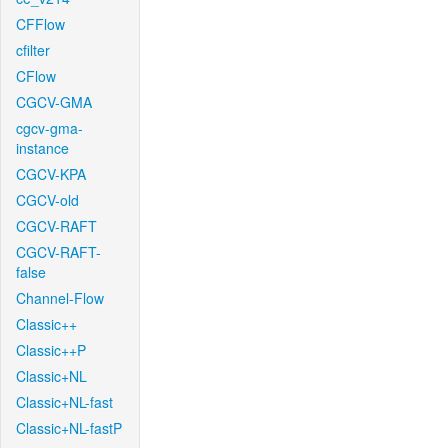
CFFlow
cfilter
CFlow
CGCV-GMA
cgcv-gma-
instance
CGCV-KPA
CGCV-old
CGCV-RAFT
CGCV-RAFT-
false
Channel-Flow
Classic++
Classic++P
Classic+NL
Classic+NL-fast
Classic+NL-fastP