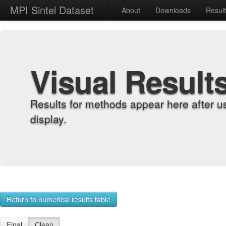
MPI Sintel Dataset
About
Downloads
Resul
Visual Result
Results for methods appear here after u
display.
Return to numerical results table
Final
Clean