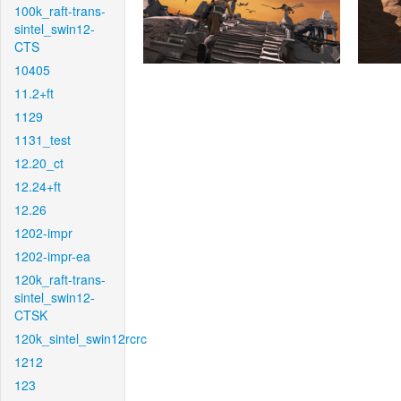
100k_raft-trans-
sintel_swin12-
CTS
10405
11.2+ft
1129
1131_test
12.20_ct
12.24+ft
12.26
1202-impr
1202-impr-ea
120k_raft-trans-
sintel_swin12-
CTSK
120k_sintel_swin12rcrc
1212
123