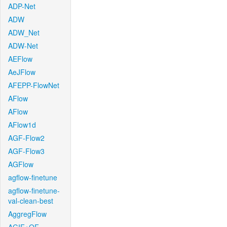
ADP-Net
ADW
ADW_Net
ADW-Net
AEFlow
AeJFlow
AFEPP-FlowNet
AFlow
AFlow
AFlow1d
AGF-Flow2
AGF-Flow3
AGFlow
agflow-finetune
agflow-finetune-
val-clean-best
AggregFlow