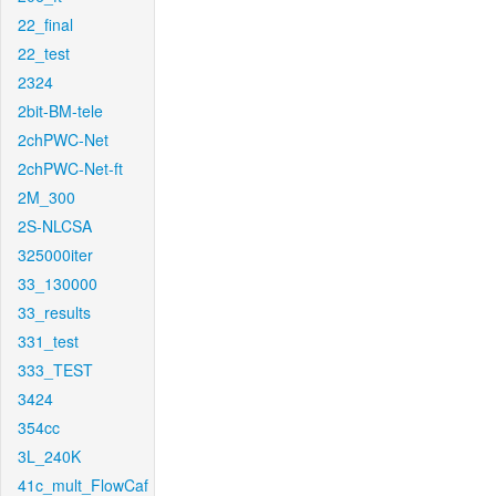
22_final
22_test
2324
2bit-BM-tele
2chPWC-Net
2chPWC-Net-ft
2M_300
2S-NLCSA
325000iter
33_130000
33_results
331_test
333_TEST
3424
354cc
3L_240K
41c_mult_FlowCaf