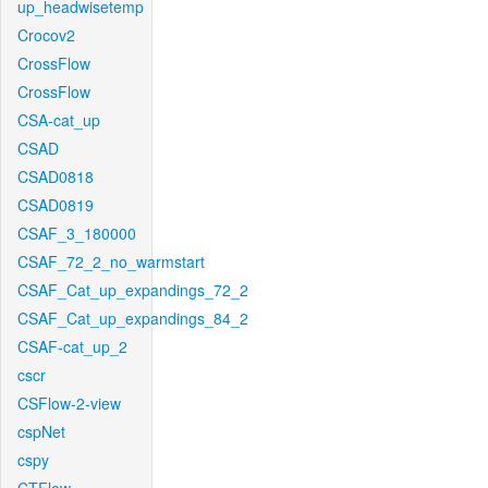
up_headwisetemp
Crocov2
CrossFlow
CrossFlow
CSA-cat_up
CSAD
CSAD0818
CSAD0819
CSAF_3_180000
CSAF_72_2_no_warmstart
CSAF_Cat_up_expandings_72_2
CSAF_Cat_up_expandings_84_2
CSAF-cat_up_2
cscr
CSFlow-2-view
cspNet
cspy