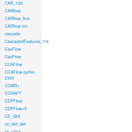
CAR_100
CARflow
CARflow_fine
CARflow-mv
cascade
CascadedFeatures_f16
CasFlow
CasFlow
CCAFlow
CCAFlow-pyr64-
2345
CCMR+
CCRAFT
CDPFlow
CDPFlow+ft
CE_SKII
ce_skii_skii
ce_v214