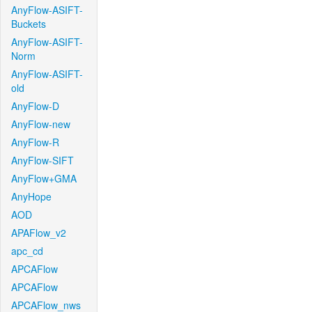
AnyFlow-ASIFT-
Buckets
AnyFlow-ASIFT-
Norm
AnyFlow-ASIFT-
old
AnyFlow-D
AnyFlow-new
AnyFlow-R
AnyFlow-SIFT
AnyFlow+GMA
AnyHope
AOD
APAFlow_v2
apc_cd
APCAFlow
APCAFlow
APCAFlow_nws