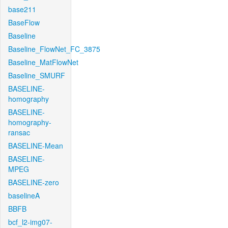
base211
BaseFlow
Baseline
Baseline_FlowNet_FC_3875
Baseline_MatFlowNet
Baseline_SMURF
BASELINE-
homography
BASELINE-
homography-
ransac
BASELINE-Mean
BASELINE-
MPEG
BASELINE-zero
baselineA
BBFB
bcf_l2-img07-