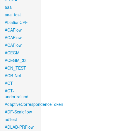
aaa
aaa_test
AblationCPF
ACAFlow
ACAFlow
ACAFlow
ACEGM
ACEGM_32
ACN_TEST
ACR-Net
ACT
ACT-
undertrained
AdaptiveCorrespondenceToken
ADF-Scaleflow
aditest
ADLAB-PRFlow