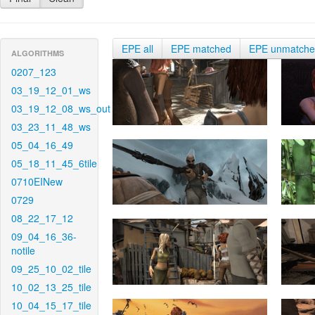
EPE all
EPE matched
EPE unmatch
ALGORITHMS
0207_123
03_19_12_01_ws
03_19_12_08_ws_out
03_23_11_48_ws
05_04_16_49
05_18_11_45_6tile
0710EINew
0729
08_22_17_12
09_04_16_36-
notile
09_25_10_02_tile
10_02_13_25_tile
10_04_15_17_tile