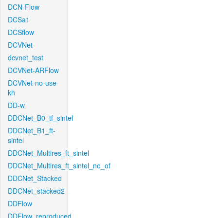
DCN-Flow
DCSa1
DCSflow
DCVNet
dcvnet_test
DCVNet-ARFlow
DCVNet-no-use-
kh
DD-w
DDCNet_B0_tf_sintel
DDCNet_B1_ft-
sintel
DDCNet_Multires_ft_sintel
DDCNet_Multires_ft_sintel_no_of
DDCNet_Stacked
DDCNet_stacked2
DDFlow
DDFlow_reproduced