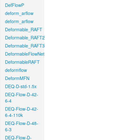
DefFlowP
deform_arflow
deform_arflow
Deformable_RAFT
Deformable_RAFT2
Deformable_RAFT3
DeformableFlowNet
DeformableRAFT
deformflow
DeformMFN
DEQ-D-std-1.5x
DEQ-Flow-D-42-
6-4
DEQ-Flow-D-42-
6-4-110k
DEQ-Flow-D-48-
6-3
DEQ-Flow-D-