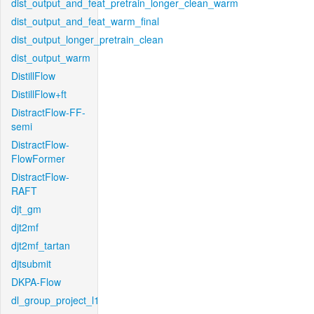
dist_output_and_feat_pretrain_longer_clean_warm
dist_output_and_feat_warm_final
dist_output_longer_pretrain_clean
dist_output_warm
DistillFlow
DistillFlow+ft
DistractFlow-FF-
semi
DistractFlow-
FlowFormer
DistractFlow-
RAFT
djt_gm
djt2mf
djt2mf_tartan
djtsubmit
DKPA-Flow
dl_group_project_l1