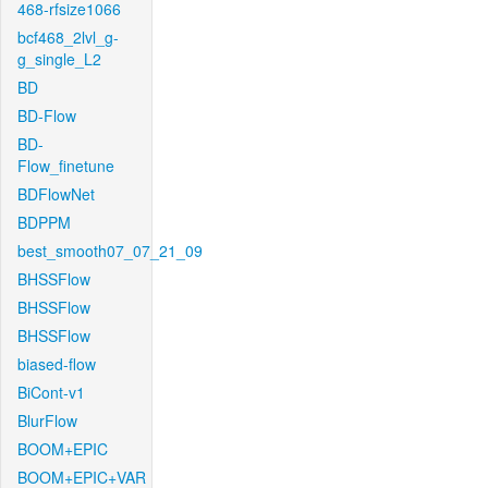
468-rfsize1066
bcf468_2lvl_g-
g_single_L2
BD
BD-Flow
BD-
Flow_finetune
BDFlowNet
BDPPM
best_smooth07_07_21_09
BHSSFlow
BHSSFlow
BHSSFlow
biased-flow
BiCont-v1
BlurFlow
BOOM+EPIC
BOOM+EPIC+VAR