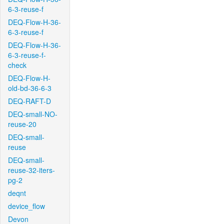
6-3-reuse-f
DEQ-Flow-H-36-
6-3-reuse-f
DEQ-Flow-H-36-
6-3-reuse-f-
check
DEQ-Flow-H-
old-bd-36-6-3
DEQ-RAFT-D
DEQ-small-NO-
reuse-20
DEQ-small-
reuse
DEQ-small-
reuse-32-iters-
pg-2
deqnt
device_flow
Devon