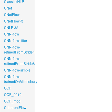
Classic+NLP
CNet
CNetFlow
CNetFlow-ft
CNLP-32
CNN-flow
CNN-flow-1iter
CNN-flow-
refinedFromStride4
CNN-flow-
refinedFromStride8
CNN-flow-simple
CNN-flow-
trainedOnMiddlebury
COF
COF_2019
COF_mod
CoherentFlow