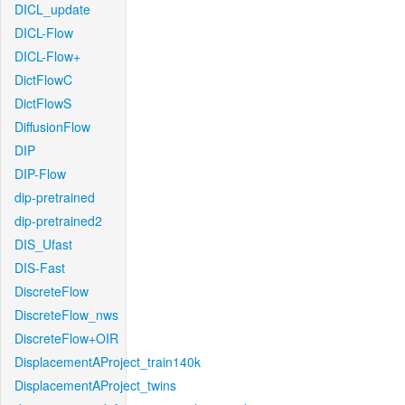
DICL_update
DICL-Flow
DICL-Flow+
DictFlowC
DictFlowS
DiffusionFlow
DIP
DIP-Flow
dip-pretrained
dip-pretrained2
DIS_Ufast
DIS-Fast
DiscreteFlow
DiscreteFlow_nws
DiscreteFlow+OIR
DisplacementAProject_train140k
DisplacementAProject_twins