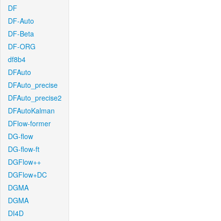
DF
DF-Auto
DF-Beta
DF-ORG
df8b4
DFAuto
DFAuto_precise
DFAuto_precise2
DFAutoKalman
DFlow-former
DG-flow
DG-flow-ft
DGFlow++
DGFlow+DC
DGMA
DGMA
DI4D