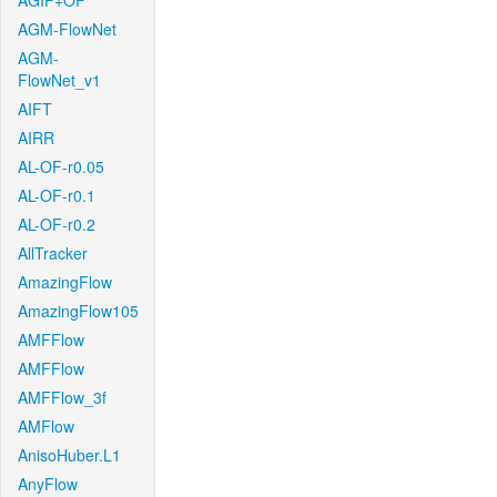
AGIF+OF
AGM-FlowNet
AGM-
FlowNet_v1
AIFT
AIRR
AL-OF-r0.05
AL-OF-r0.1
AL-OF-r0.2
AllTracker
AmazingFlow
AmazingFlow105
AMFFlow
AMFFlow
AMFFlow_3f
AMFlow
AnisoHuber.L1
AnyFlow