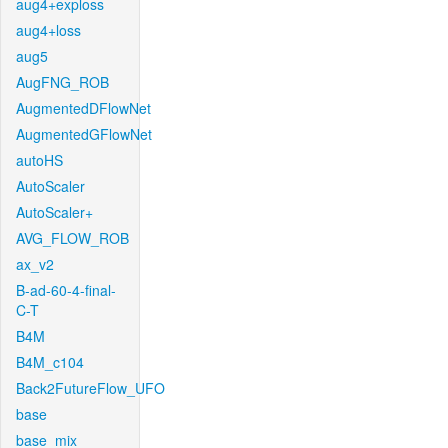
aug4+exploss
aug4+loss
aug5
AugFNG_ROB
AugmentedDFlowNet
AugmentedGFlowNet
autoHS
AutoScaler
AutoScaler+
AVG_FLOW_ROB
ax_v2
B-ad-60-4-final-
C-T
B4M
B4M_c104
Back2FutureFlow_UFO
base
base_mix