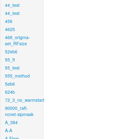
44_test
44_test
456
4625
468_origma-
set_RFsize
52eb6
55_ft
55_test
555_method
5eb6
624b
72_3_no_warmstart
90000_raft-
ncnet-sipmask
A_384
A-A
A-Flow