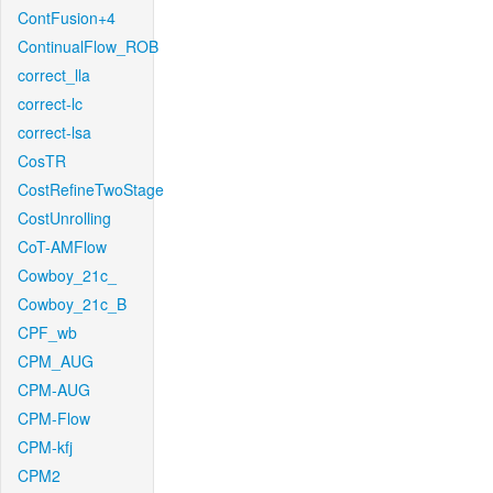
ContFusion+4
ContinualFlow_ROB
correct_lla
correct-lc
correct-lsa
CosTR
CostRefineTwoStage
CostUnrolling
CoT-AMFlow
Cowboy_21c_
Cowboy_21c_B
CPF_wb
CPM_AUG
CPM-AUG
CPM-Flow
CPM-kfj
CPM2