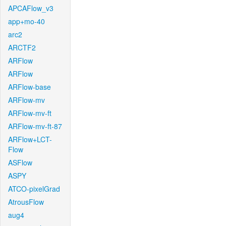
APCAFlow_v3
app+mo-40
arc2
ARCTF2
ARFlow
ARFlow
ARFlow-base
ARFlow-mv
ARFlow-mv-ft
ARFlow-mv-ft-87
ARFlow+LCT-
Flow
ASFlow
ASPY
ATCO-pixelGrad
AtrousFlow
aug4