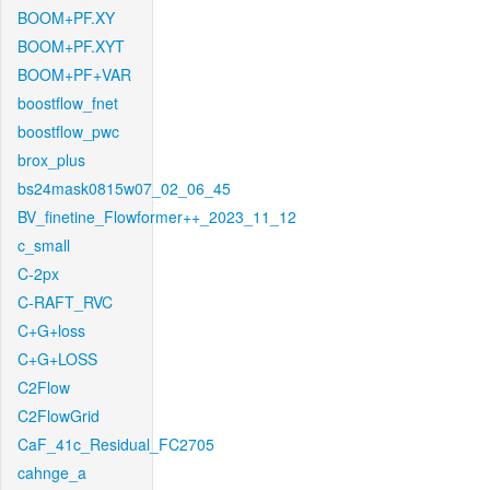
BOOM+PF.XY
BOOM+PF.XYT
BOOM+PF+VAR
boostflow_fnet
boostflow_pwc
brox_plus
bs24mask0815w07_02_06_45
BV_finetine_Flowformer++_2023_11_12
c_small
C-2px
C-RAFT_RVC
C+G+loss
C+G+LOSS
C2Flow
C2FlowGrid
CaF_41c_Residual_FC2705
cahnge_a