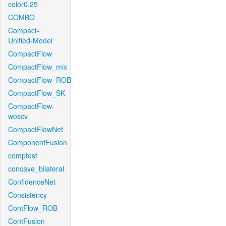
color0.25
COMBO
Compact-
Unified-Model
CompactFlow
CompactFlow_mix
CompactFlow_ROB
CompactFlow_SK
CompactFlow-
woscv
CompactFlowNet
ComponentFusion
comptest
concave_bilateral
ConfidenceNet
Consistency
ContFlow_ROB
ContFusion