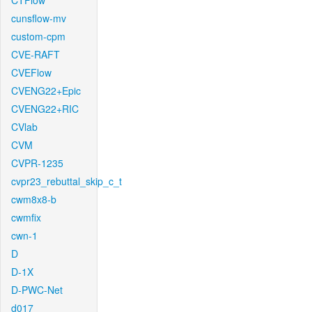
CTFlow
cunsflow-mv
custom-cpm
CVE-RAFT
CVEFlow
CVENG22+Epic
CVENG22+RIC
CVlab
CVM
CVPR-1235
cvpr23_rebuttal_skip_c_t
cwm8x8-b
cwmfix
cwn-1
D
D-1X
D-PWC-Net
d017