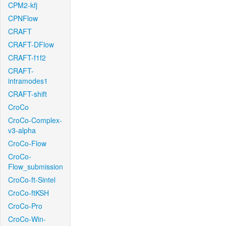
CPM2-kfj
CPNFlow
CRAFT
CRAFT-DFlow
CRAFT-f1f2
CRAFT-
intramodes1
CRAFT-shift
CroCo
CroCo-Complex-
v3-alpha
CroCo-Flow
CroCo-
Flow_submission
CroCo-ft-Sintel
CroCo-ftKSH
CroCo-Pro
CroCo-Win-