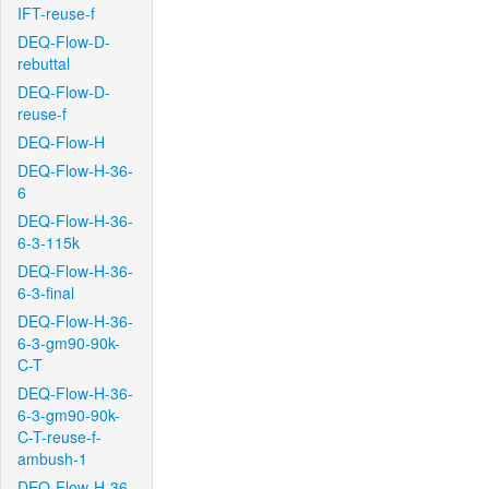
IFT-reuse-f
DEQ-Flow-D-
rebuttal
DEQ-Flow-D-
reuse-f
DEQ-Flow-H
DEQ-Flow-H-36-
6
DEQ-Flow-H-36-
6-3-115k
DEQ-Flow-H-36-
6-3-final
DEQ-Flow-H-36-
6-3-gm90-90k-
C-T
DEQ-Flow-H-36-
6-3-gm90-90k-
C-T-reuse-f-
ambush-1
DEQ-Flow-H-36-