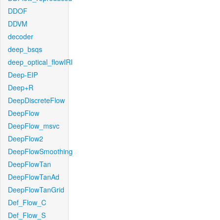
DDOF
DDVM
decoder
deep_bsqs
deep_optical_flowIRI
Deep-EIP
Deep+R
DeepDiscreteFlow
DeepFlow
DeepFlow_msvc
DeepFlow2
DeepFlowSmoothing
DeepFlowTan
DeepFlowTanAd
DeepFlowTanGrid
Def_Flow_C
Def_Flow_S