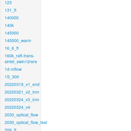
123
131_ft
140000
140k
145000
145000_warm
16_6_ft
160k_raft-trans-
sintel_swin12rere
1d-mflow
1S_300
20220319_v1_end
20220321_v2_inm
20220324_v3_inm
20220324_v4
2030_optical_flow
2030_optical_flow_test
206_ft