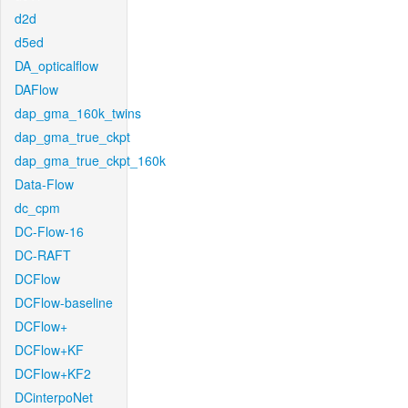
d2d
d5ed
DA_opticalflow
DAFlow
dap_gma_160k_twins
dap_gma_true_ckpt
dap_gma_true_ckpt_160k
Data-Flow
dc_cpm
DC-Flow-16
DC-RAFT
DCFlow
DCFlow-baseline
DCFlow+
DCFlow+KF
DCFlow+KF2
DCinterpoNet