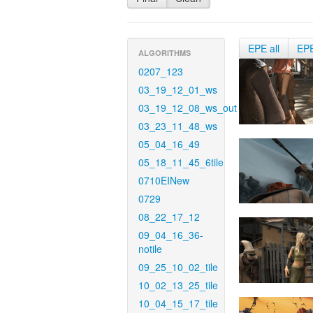
EPE all
EP
ALGORITHMS
0207_123
03_19_12_01_ws
03_19_12_08_ws_out
03_23_11_48_ws
05_04_16_49
05_18_11_45_6tile
0710EINew
0729
08_22_17_12
09_04_16_36-
notile
09_25_10_02_tile
10_02_13_25_tile
10_04_15_17_tile