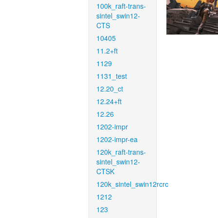
100k_raft-trans-
sintel_swin12-
CTS
10405
11.2+ft
1129
1131_test
12.20_ct
12.24+ft
12.26
1202-impr
1202-impr-ea
120k_raft-trans-
sintel_swin12-
CTSK
120k_sintel_swin12rcrc
1212
123