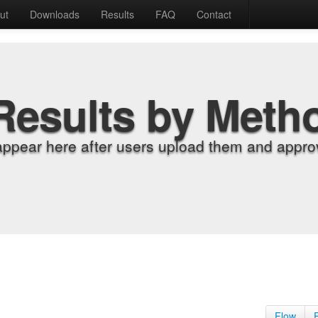
ut
Downloads
Results
FAQ
Contact
Results by Meth
appear here after users upload them and approv
Flow