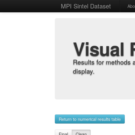
MPI Sintel Dataset
Abo
Visual 
Results for methods 
display.
Return to numerical results table
Final
Clean