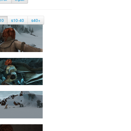
10
s10-40
s40+