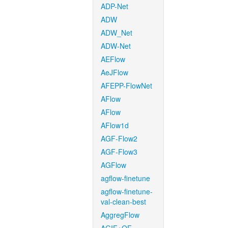
ADP-Net
ADW
ADW_Net
ADW-Net
AEFlow
AeJFlow
AFEPP-FlowNet
AFlow
AFlow
AFlow1d
AGF-Flow2
AGF-Flow3
AGFlow
agflow-finetune
agflow-finetune-
val-clean-best
AggregFlow