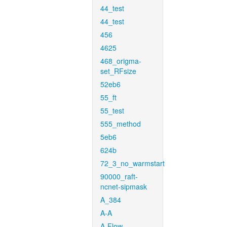
44_test
44_test
456
4625
468_origma-
set_RFsize
52eb6
55_ft
55_test
555_method
5eb6
624b
72_3_no_warmstart
90000_raft-
ncnet-sipmask
A_384
A-A
A-Flow