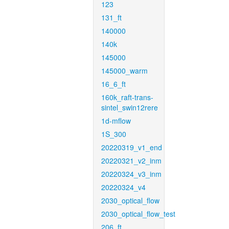
123
131_ft
140000
140k
145000
145000_warm
16_6_ft
160k_raft-trans-
sintel_swin12rere
1d-mflow
1S_300
20220319_v1_end
20220321_v2_inm
20220324_v3_inm
20220324_v4
2030_optical_flow
2030_optical_flow_test
206_ft