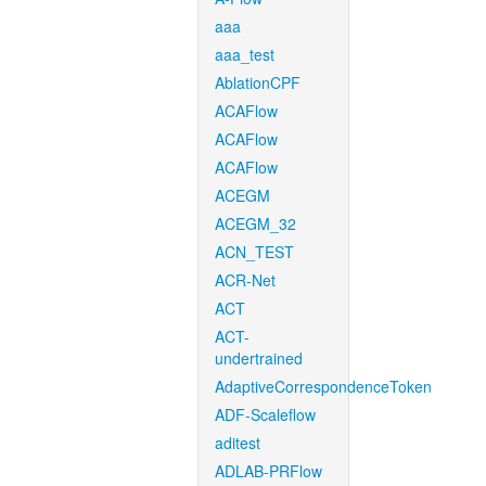
aaa
aaa_test
AblationCPF
ACAFlow
ACAFlow
ACAFlow
ACEGM
ACEGM_32
ACN_TEST
ACR-Net
ACT
ACT-
undertrained
AdaptiveCorrespondenceToken
ADF-Scaleflow
aditest
ADLAB-PRFlow