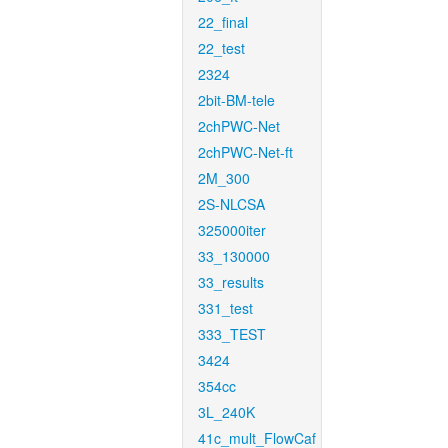
22_final
22_test
2324
2bit-BM-tele
2chPWC-Net
2chPWC-Net-ft
2M_300
2S-NLCSA
325000iter
33_130000
33_results
331_test
333_TEST
3424
354cc
3L_240K
41c_mult_FlowCaf