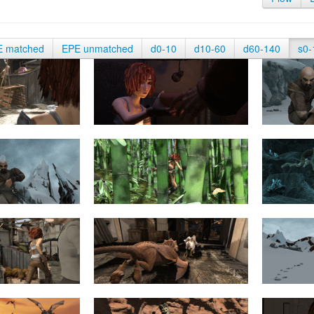
E matched
EPE unmatched
d0-10
d10-60
d60-140
s0-