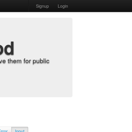
Signup
Login
od
e them for public
Error
Input