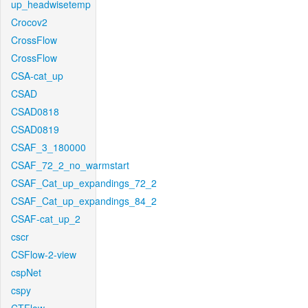
up_headwisetemp
Crocov2
CrossFlow
CrossFlow
CSA-cat_up
CSAD
CSAD0818
CSAD0819
CSAF_3_180000
CSAF_72_2_no_warmstart
CSAF_Cat_up_expandings_72_2
CSAF_Cat_up_expandings_84_2
CSAF-cat_up_2
cscr
CSFlow-2-view
cspNet
cspy