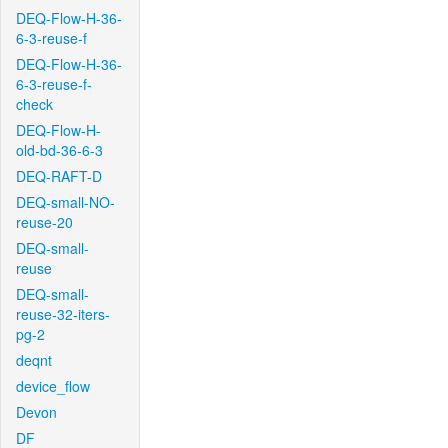
DEQ-Flow-H-36-
6-3-reuse-f
DEQ-Flow-H-36-
6-3-reuse-f-
check
DEQ-Flow-H-
old-bd-36-6-3
DEQ-RAFT-D
DEQ-small-NO-
reuse-20
DEQ-small-
reuse
DEQ-small-
reuse-32-iters-
pg-2
deqnt
device_flow
Devon
DF