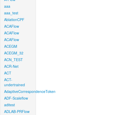
aaa
aaa_test
AblationCPF
ACAFlow
ACAFlow
ACAFlow
ACEGM
ACEGM_32
ACN_TEST
ACR-Net
ACT
ACT-
undertrained
AdaptiveCorrespondenceToken
ADF-Scaleflow
aditest
ADLAB-PRFlow