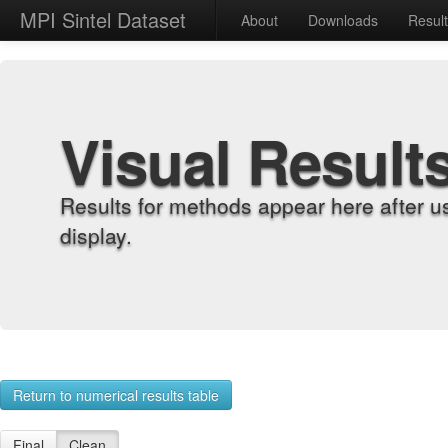
MPI Sintel Dataset
About
Downloads
Resul
Visual Result
Results for methods appear here after u
display.
Return to numerical results table
Final
Clean