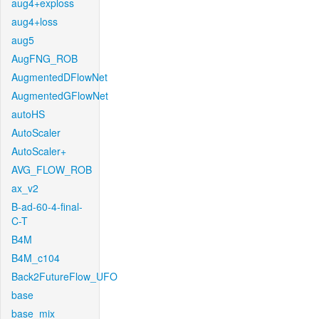
aug4+exploss
aug4+loss
aug5
AugFNG_ROB
AugmentedDFlowNet
AugmentedGFlowNet
autoHS
AutoScaler
AutoScaler+
AVG_FLOW_ROB
ax_v2
B-ad-60-4-final-
C-T
B4M
B4M_c104
Back2FutureFlow_UFO
base
base_mix