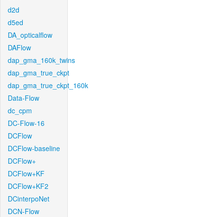
d2d
d5ed
DA_opticalflow
DAFlow
dap_gma_160k_twins
dap_gma_true_ckpt
dap_gma_true_ckpt_160k
Data-Flow
dc_cpm
DC-Flow-16
DCFlow
DCFlow-baseline
DCFlow+
DCFlow+KF
DCFlow+KF2
DCinterpoNet
DCN-Flow