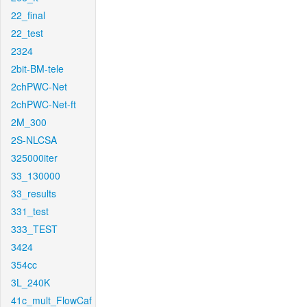
22_final
22_test
2324
2bit-BM-tele
2chPWC-Net
2chPWC-Net-ft
2M_300
2S-NLCSA
325000iter
33_130000
33_results
331_test
333_TEST
3424
354cc
3L_240K
41c_mult_FlowCaf