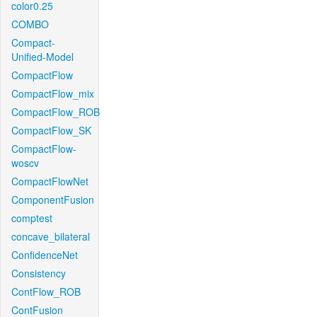
color0.25
COMBO
Compact-
Unified-Model
CompactFlow
CompactFlow_mix
CompactFlow_ROB
CompactFlow_SK
CompactFlow-
woscv
CompactFlowNet
ComponentFusion
comptest
concave_bilateral
ConfidenceNet
Consistency
ContFlow_ROB
ContFusion