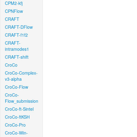
CPM2-kfj
CPNFlow
CRAFT
CRAFT-DFlow
CRAFT-f1f2
CRAFT-
intramodes1
CRAFT-shift
CroCo
CroCo-Complex-
v3-alpha
CroCo-Flow
CroCo-
Flow_submission
CroCo-ft-Sintel
CroCo-ftKSH
CroCo-Pro
CroCo-Win-