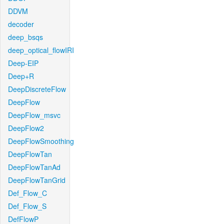
DDVM
decoder
deep_bsqs
deep_optical_flowIRI
Deep-EIP
Deep+R
DeepDiscreteFlow
DeepFlow
DeepFlow_msvc
DeepFlow2
DeepFlowSmoothing
DeepFlowTan
DeepFlowTanAd
DeepFlowTanGrid
Def_Flow_C
Def_Flow_S
DefFlowP