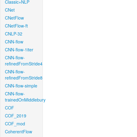
Classic+NLP
CNet
CNetFlow
CNetFlow-ft
CNLP-32
CNN-flow
CNN-flow-1iter
CNN-flow-
refinedFromStride4
CNN-flow-
refinedFromStride8
CNN-flow-simple
CNN-flow-
trainedOnMiddlebury
COF
COF_2019
COF_mod
CoherentFlow