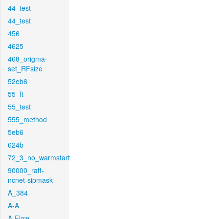
44_test
44_test
456
4625
468_origma-
set_RFsize
52eb6
55_ft
55_test
555_method
5eb6
624b
72_3_no_warmstart
90000_raft-
ncnet-sipmask
A_384
A-A
A-Flow