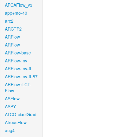
APCAFlow_v3
app+mo-40
arc2
ARCTF2
ARFlow
ARFlow
ARFlow-base
ARFlow-mv
ARFlow-mv-ft
ARFlow-mv-ft-87
ARFlow+LCT-
Flow
ASFlow
ASPY
ATCO-pixelGrad
AtrousFlow
aug4