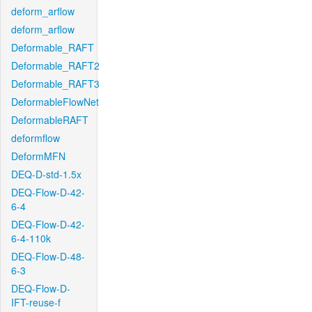
deform_arflow
deform_arflow
Deformable_RAFT
Deformable_RAFT2
Deformable_RAFT3
DeformableFlowNet
DeformableRAFT
deformflow
DeformMFN
DEQ-D-std-1.5x
DEQ-Flow-D-42-
6-4
DEQ-Flow-D-42-
6-4-110k
DEQ-Flow-D-48-
6-3
DEQ-Flow-D-
IFT-reuse-f