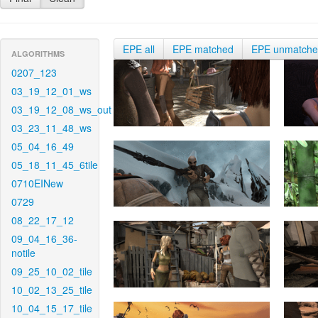
EPE all
EPE matched
EPE unmatch
ALGORITHMS
0207_123
03_19_12_01_ws
03_19_12_08_ws_out
03_23_11_48_ws
05_04_16_49
05_18_11_45_6tile
0710EINew
0729
08_22_17_12
09_04_16_36-
notile
09_25_10_02_tile
10_02_13_25_tile
10_04_15_17_tile