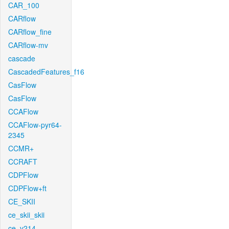
CAR_100
CARflow
CARflow_fine
CARflow-mv
cascade
CascadedFeatures_f16
CasFlow
CasFlow
CCAFlow
CCAFlow-pyr64-
2345
CCMR+
CCRAFT
CDPFlow
CDPFlow+ft
CE_SKII
ce_skii_skii
ce_v214