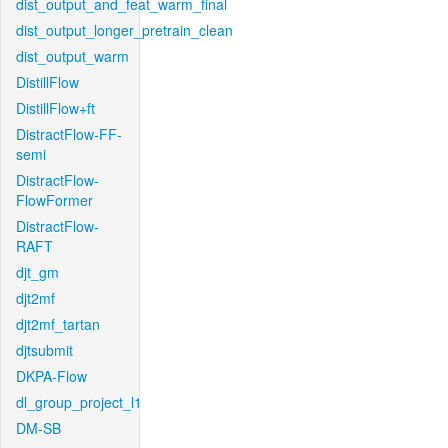
dist_output_and_feat_warm_final
dist_output_longer_pretrain_clean
dist_output_warm
DistillFlow
DistillFlow+ft
DistractFlow-FF-
semi
DistractFlow-
FlowFormer
DistractFlow-
RAFT
djt_gm
djt2mf
djt2mf_tartan
djtsubmit
DKPA-Flow
dl_group_project_l1
DM-SB