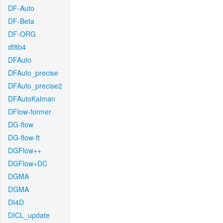
DF-Auto
DF-Beta
DF-ORG
df8b4
DFAuto
DFAuto_precise
DFAuto_precise2
DFAutoKalman
DFlow-former
DG-flow
DG-flow-ft
DGFlow++
DGFlow+DC
DGMA
DGMA
DI4D
DICL_update