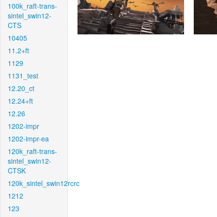
100k_raft-trans-
sintel_swin12-
CTS
10405
11.2+ft
1129
1131_test
12.20_ct
12.24+ft
12.26
1202-impr
1202-impr-ea
120k_raft-trans-
sintel_swin12-
CTSK
120k_sintel_swin12rcrc
1212
123