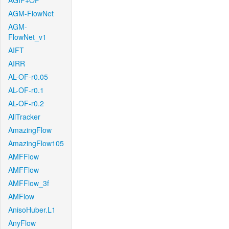
AGIF+OF
AGM-FlowNet
AGM-
FlowNet_v1
AIFT
AIRR
AL-OF-r0.05
AL-OF-r0.1
AL-OF-r0.2
AllTracker
AmazingFlow
AmazingFlow105
AMFFlow
AMFFlow
AMFFlow_3f
AMFlow
AnisoHuber.L1
AnyFlow