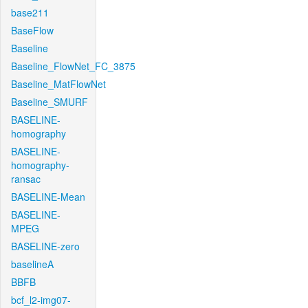
base211
BaseFlow
Baseline
Baseline_FlowNet_FC_3875
Baseline_MatFlowNet
Baseline_SMURF
BASELINE-
homography
BASELINE-
homography-
ransac
BASELINE-Mean
BASELINE-
MPEG
BASELINE-zero
baselineA
BBFB
bcf_l2-img07-