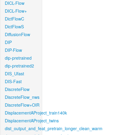
DICL-Flow
DICL-Flow+
DictFlowC
DictFlowS
DiffusionFlow
DIP
DIP-Flow
dip-pretrained
dip-pretrained2
DIS_Ufast
DIS-Fast
DiscreteFlow
DiscreteFlow_nws
DiscreteFlow+OIR
DisplacementAProject_train140k
DisplacementAProject_twins
dist_output_and_feat_pretrain_longer_clean_warm