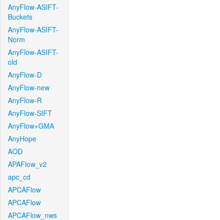
AnyFlow-ASIFT-
Buckets
AnyFlow-ASIFT-
Norm
AnyFlow-ASIFT-
old
AnyFlow-D
AnyFlow-new
AnyFlow-R
AnyFlow-SIFT
AnyFlow+GMA
AnyHope
AOD
APAFlow_v2
apc_cd
APCAFlow
APCAFlow
APCAFlow_nws