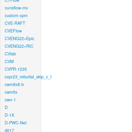
CTFlow
cunsflow-mv
custom-cpm
CVE-RAFT
CVEFlow
CVENG22+Epic
CVENG22+RIC
CVlab
CVM
CVPR-1235
cvpr23_rebuttal_skip_c_t
cwm8x8-b
cwmfix
cwn-1
D
D-1X
D-PWC-Net
d017