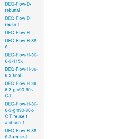
DEQ-Flow-D-
rebuttal
DEQ-Flow-D-
reuse-f
DEQ-Flow-H
DEQ-Flow-H-36-
6
DEQ-Flow-H-36-
6-3-115k
DEQ-Flow-H-36-
6-3-final
DEQ-Flow-H-36-
6-3-gm90-90k-
C-T
DEQ-Flow-H-36-
6-3-gm90-90k-
C-T-reuse-f-
ambush-1
DEQ-Flow-H-36-
6-3-reuse-f