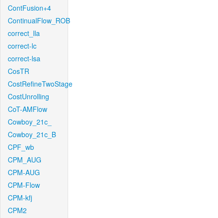
ContFusion+4
ContinualFlow_ROB
correct_lla
correct-lc
correct-lsa
CosTR
CostRefineTwoStage
CostUnrolling
CoT-AMFlow
Cowboy_21c_
Cowboy_21c_B
CPF_wb
CPM_AUG
CPM-AUG
CPM-Flow
CPM-kfj
CPM2