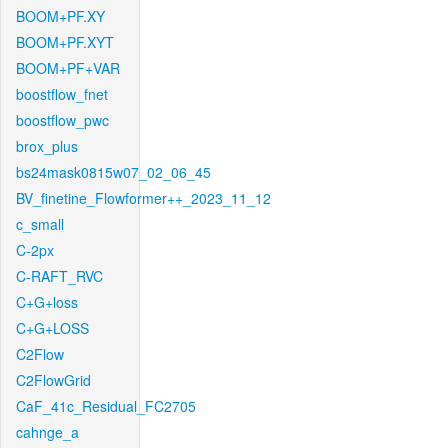
BOOM+PF.XY
BOOM+PF.XYT
BOOM+PF+VAR
boostflow_fnet
boostflow_pwc
brox_plus
bs24mask0815w07_02_06_45
BV_finetine_Flowformer++_2023_11_12
c_small
C-2px
C-RAFT_RVC
C+G+loss
C+G+LOSS
C2Flow
C2FlowGrid
CaF_41c_Residual_FC2705
cahnge_a