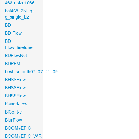
468-rfsize1066
bcf468_2lvl_g-
g_single_L2
BD
BD-Flow
BD-
Flow_finetune
BDFlowNet
BDPPM
best_smooth07_07_21_09
BHSSFlow
BHSSFlow
BHSSFlow
biased-flow
BiCont-v1
BlurFlow
BOOM+EPIC
BOOM+EPIC+VAR