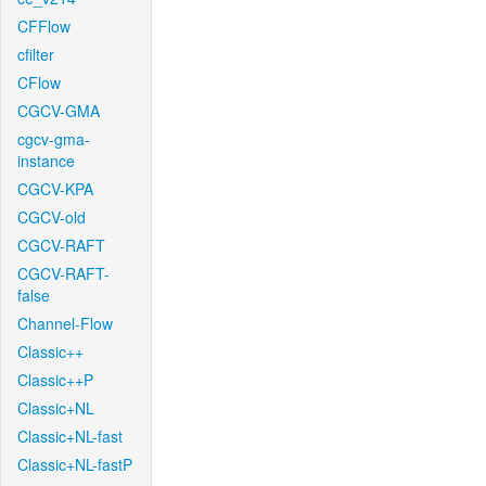
CFFlow
cfilter
CFlow
CGCV-GMA
cgcv-gma-
instance
CGCV-KPA
CGCV-old
CGCV-RAFT
CGCV-RAFT-
false
Channel-Flow
Classic++
Classic++P
Classic+NL
Classic+NL-fast
Classic+NL-fastP