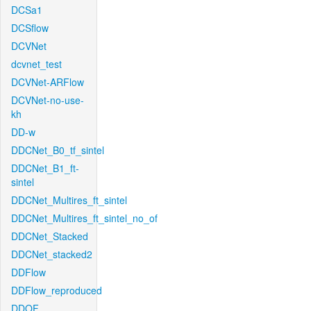
DCSa1
DCSflow
DCVNet
dcvnet_test
DCVNet-ARFlow
DCVNet-no-use-
kh
DD-w
DDCNet_B0_tf_sintel
DDCNet_B1_ft-
sintel
DDCNet_Multires_ft_sintel
DDCNet_Multires_ft_sintel_no_of
DDCNet_Stacked
DDCNet_stacked2
DDFlow
DDFlow_reproduced
DDOF