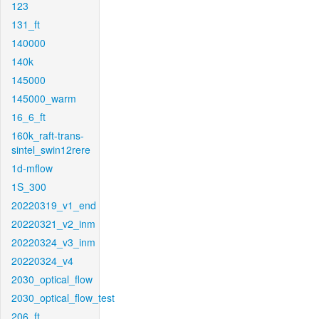
123
131_ft
140000
140k
145000
145000_warm
16_6_ft
160k_raft-trans-
sintel_swin12rere
1d-mflow
1S_300
20220319_v1_end
20220321_v2_inm
20220324_v3_inm
20220324_v4
2030_optical_flow
2030_optical_flow_test
206_ft