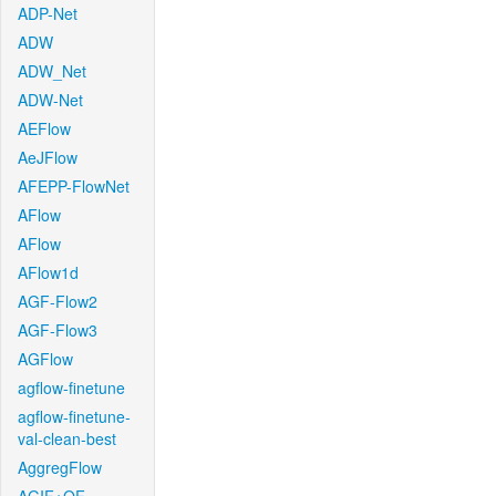
ADP-Net
ADW
ADW_Net
ADW-Net
AEFlow
AeJFlow
AFEPP-FlowNet
AFlow
AFlow
AFlow1d
AGF-Flow2
AGF-Flow3
AGFlow
agflow-finetune
agflow-finetune-
val-clean-best
AggregFlow