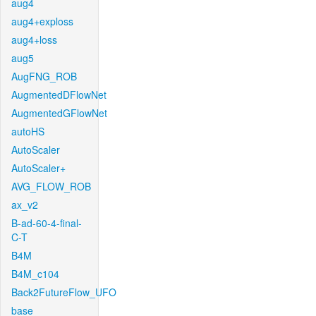
aug4
aug4+exploss
aug4+loss
aug5
AugFNG_ROB
AugmentedDFlowNet
AugmentedGFlowNet
autoHS
AutoScaler
AutoScaler+
AVG_FLOW_ROB
ax_v2
B-ad-60-4-final-
C-T
B4M
B4M_c104
Back2FutureFlow_UFO
base