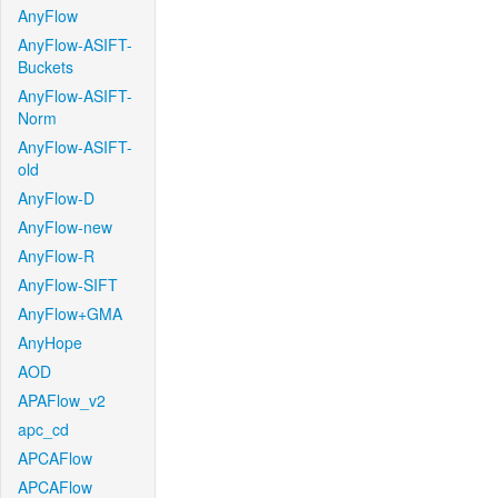
AnyFlow
AnyFlow-ASIFT-
Buckets
AnyFlow-ASIFT-
Norm
AnyFlow-ASIFT-
old
AnyFlow-D
AnyFlow-new
AnyFlow-R
AnyFlow-SIFT
AnyFlow+GMA
AnyHope
AOD
APAFlow_v2
apc_cd
APCAFlow
APCAFlow