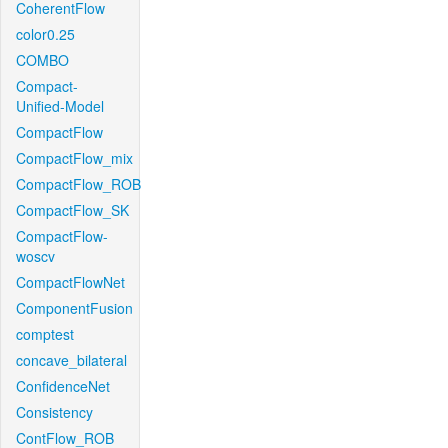
CoherentFlow
color0.25
COMBO
Compact-
Unified-Model
CompactFlow
CompactFlow_mix
CompactFlow_ROB
CompactFlow_SK
CompactFlow-
woscv
CompactFlowNet
ComponentFusion
comptest
concave_bilateral
ConfidenceNet
Consistency
ContFlow_ROB