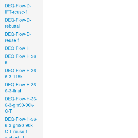
DEQ-Flow-D-
IFT-reuse-f
DEQ-Flow-D-
rebuttal
DEQ-Flow-D-
reuse-f
DEQ-Flow-H
DEQ-Flow-H-36-
6
DEQ-Flow-H-36-
6-3-115k
DEQ-Flow-H-36-
6-3-final
DEQ-Flow-H-36-
6-3-gm90-90k-
C-T
DEQ-Flow-H-36-
6-3-gm90-90k-
C-T-reuse-f-
ambush-1