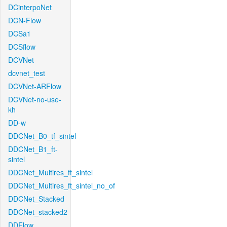
DCinterpoNet
DCN-Flow
DCSa1
DCSflow
DCVNet
dcvnet_test
DCVNet-ARFlow
DCVNet-no-use-
kh
DD-w
DDCNet_B0_tf_sintel
DDCNet_B1_ft-
sintel
DDCNet_Multires_ft_sintel
DDCNet_Multires_ft_sintel_no_of
DDCNet_Stacked
DDCNet_stacked2
DDFlow