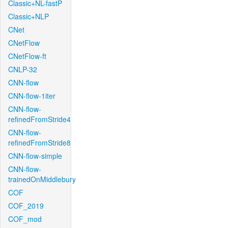
Classic+NL-fastP
Classic+NLP
CNet
CNetFlow
CNetFlow-ft
CNLP-32
CNN-flow
CNN-flow-1iter
CNN-flow-
refinedFromStride4
CNN-flow-
refinedFromStride8
CNN-flow-simple
CNN-flow-
trainedOnMiddlebury
COF
COF_2019
COF_mod