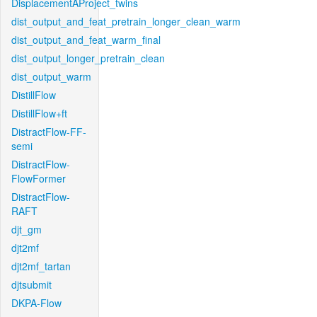
DisplacementAProject_twins
dist_output_and_feat_pretrain_longer_clean_warm
dist_output_and_feat_warm_final
dist_output_longer_pretrain_clean
dist_output_warm
DistillFlow
DistillFlow+ft
DistractFlow-FF-
semi
DistractFlow-
FlowFormer
DistractFlow-
RAFT
djt_gm
djt2mf
djt2mf_tartan
djtsubmit
DKPA-Flow