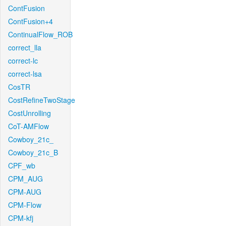
ContFusion
ContFusion+4
ContinualFlow_ROB
correct_lla
correct-lc
correct-lsa
CosTR
CostRefineTwoStage
CostUnrolling
CoT-AMFlow
Cowboy_21c_
Cowboy_21c_B
CPF_wb
CPM_AUG
CPM-AUG
CPM-Flow
CPM-kfj