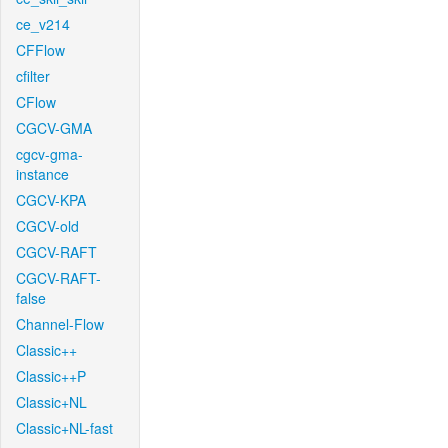
ce_v214
CFFlow
cfilter
CFlow
CGCV-GMA
cgcv-gma-
instance
CGCV-KPA
CGCV-old
CGCV-RAFT
CGCV-RAFT-
false
Channel-Flow
Classic++
Classic++P
Classic+NL
Classic+NL-fast