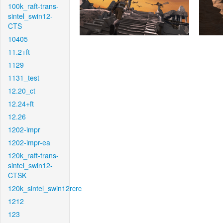
100k_raft-trans-
sintel_swin12-
CTS
10405
11.2+ft
1129
1131_test
12.20_ct
12.24+ft
12.26
1202-impr
1202-impr-ea
120k_raft-trans-
sintel_swin12-
CTSK
120k_sintel_swin12rcrc
1212
123