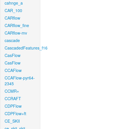
cahnge_a
CAR_100
CARflow
CARflow_fine
CARflow-mv
cascade
CascadedFeatures_f16
CasFlow
CasFlow
CCAFlow
CCAFlow-pyr64-
2345
CCMR+
CCRAFT
CDPFlow
CDPFlow+ft
CE_SKII
ce_skii_skii