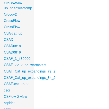
CroCo-Win-
up_headwisetemp
Crocov2
CrossFlow
CrossFlow
CSA-cat_up
CSAD
CSAD0818
CSAD0819
CSAF_3_180000
CSAF_72_2_no_warmstart
CSAF_Cat_up_expandings_72_2
CSAF_Cat_up_expandings_84_2
CSAF-cat_up_2
cscr
CSFlow-2-view
cspNet