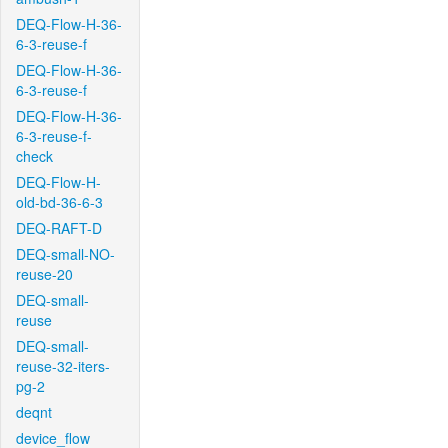
DEQ-Flow-H-36-
6-3-reuse-f
DEQ-Flow-H-36-
6-3-reuse-f
DEQ-Flow-H-36-
6-3-reuse-f-
check
DEQ-Flow-H-
old-bd-36-6-3
DEQ-RAFT-D
DEQ-small-NO-
reuse-20
DEQ-small-
reuse
DEQ-small-
reuse-32-iters-
pg-2
deqnt
device_flow