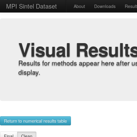
MPI Sintel Dataset
About
Downloads
Resul
Visual Result
Results for methods appear here after u
display.
Return to numerical results table
Final
Clean