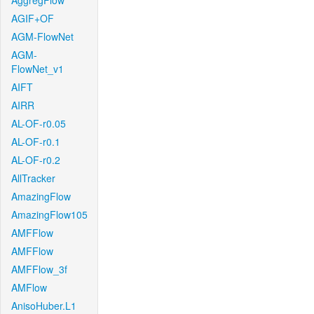
AggregFlow
AGIF+OF
AGM-FlowNet
AGM-
FlowNet_v1
AIFT
AIRR
AL-OF-r0.05
AL-OF-r0.1
AL-OF-r0.2
AllTracker
AmazingFlow
AmazingFlow105
AMFFlow
AMFFlow
AMFFlow_3f
AMFlow
AnisoHuber.L1