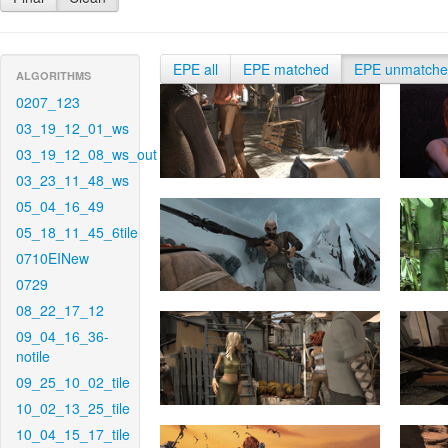
EPE all
EPE matched
EPE unmatch
ALGORITHMS
0207_123
03_19_12_01_ws
03_19_12_08_ws_out
03_23_11_48_ws
05_04_16_49
05_18_11_45_6tile
0710EINew
0729
08_22_17_12
09_04_16_36-
notile
09_25_10_02_tile
10_02_13_25_tile
10_04_15_17_tile