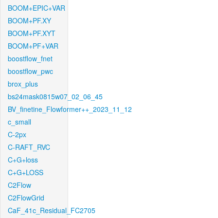
BOOM+EPIC+VAR
BOOM+PF.XY
BOOM+PF.XYT
BOOM+PF+VAR
boostflow_fnet
boostflow_pwc
brox_plus
bs24mask0815w07_02_06_45
BV_finetine_Flowformer++_2023_11_12
c_small
C-2px
C-RAFT_RVC
C+G+loss
C+G+LOSS
C2Flow
C2FlowGrid
CaF_41c_Residual_FC2705