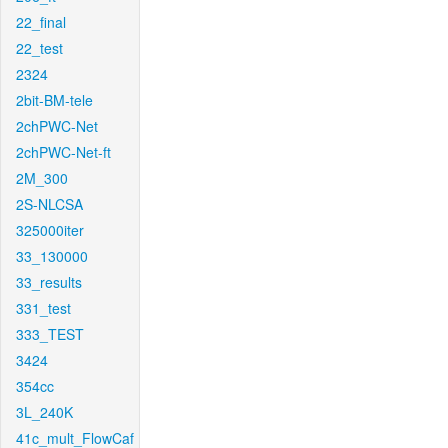
22_final
22_test
2324
2bit-BM-tele
2chPWC-Net
2chPWC-Net-ft
2M_300
2S-NLCSA
325000iter
33_130000
33_results
331_test
333_TEST
3424
354cc
3L_240K
41c_mult_FlowCaf