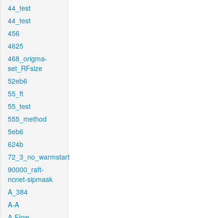
44_test
44_test
456
4625
468_origma-
set_RFsize
52eb6
55_ft
55_test
555_method
5eb6
624b
72_3_no_warmstart
90000_raft-
ncnet-sipmask
A_384
A-A
A-Flow