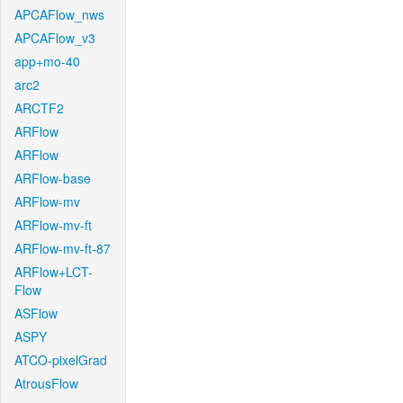
APCAFlow_nws
APCAFlow_v3
app+mo-40
arc2
ARCTF2
ARFlow
ARFlow
ARFlow-base
ARFlow-mv
ARFlow-mv-ft
ARFlow-mv-ft-87
ARFlow+LCT-
Flow
ASFlow
ASPY
ATCO-pixelGrad
AtrousFlow