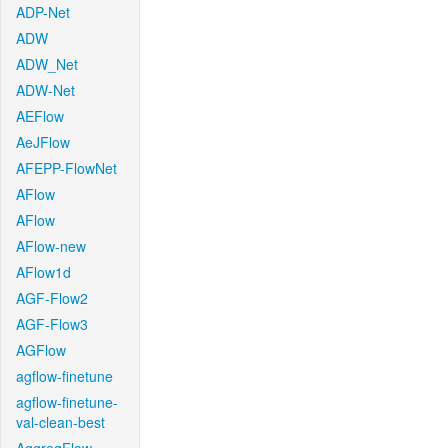
ADP-Net
ADW
ADW_Net
ADW-Net
AEFlow
AeJFlow
AFEPP-FlowNet
AFlow
AFlow
AFlow-new
AFlow1d
AGF-Flow2
AGF-Flow3
AGFlow
agflow-finetune
agflow-finetune-
val-clean-best