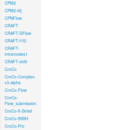
CPM2
CPM2-kfj
CPNFlow
CRAFT
CRAFT-DFlow
CRAFT-f1f2
CRAFT-
intramodes1
CRAFT-shift
CroCo
CroCo-Complex-
v3-alpha
CroCo-Flow
CroCo-
Flow_submission
CroCo-ft-Sintel
CroCo-ftKSH
CroCo-Pro