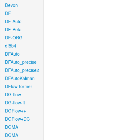
Devon
DF
DF-Auto
DF-Beta
DF-ORG
df8b4
DFAuto
DFAuto_precise
DFAuto_precise2
DFAutoKalman
DFlow-former
DG-flow
DG-flow-ft
DGFlow++
DGFlow+DC
DGMA
DGMA