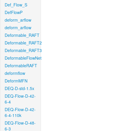
Def_Flow_S
DefFlowP
deform_arflow
deform_arflow
Deformable_RAFT
Deformable_RAFT2
Deformable_RAFT3
DeformableFlowNet
DeformableRAFT
deformflow
DeformMFN
DEQ-D-std-1.5x
DEQ-Flow-D-42-
6-4
DEQ-Flow-D-42-
6-4-110k
DEQ-Flow-D-48-
6-3