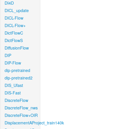
DI4D
DICL_update
DICL-Flow
DICL-Flow+
DictFlowC
DictFlowS
DiffusionFlow
DIP
DIP-Flow
dip-pretrained
dip-pretrained2
DIS_Ufast
DIS-Fast
DiscreteFlow
DiscreteFlow_nws
DiscreteFlow+OIR
DisplacementAProject_train140k