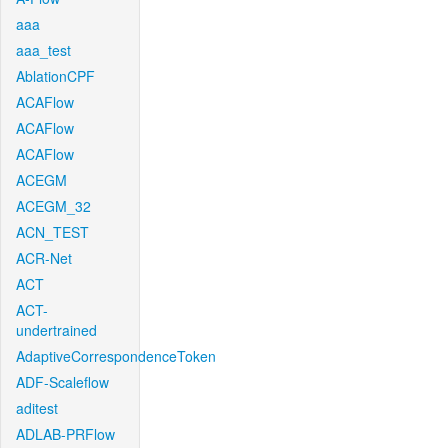
aaa
aaa_test
AblationCPF
ACAFlow
ACAFlow
ACAFlow
ACEGM
ACEGM_32
ACN_TEST
ACR-Net
ACT
ACT-
undertrained
AdaptiveCorrespondenceToken
ADF-Scaleflow
aditest
ADLAB-PRFlow