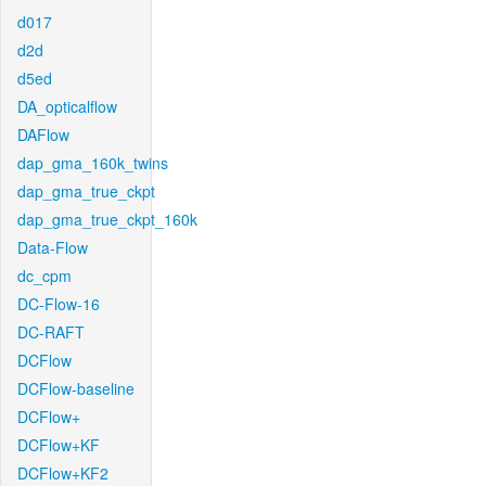
d017
d2d
d5ed
DA_opticalflow
DAFlow
dap_gma_160k_twins
dap_gma_true_ckpt
dap_gma_true_ckpt_160k
Data-Flow
dc_cpm
DC-Flow-16
DC-RAFT
DCFlow
DCFlow-baseline
DCFlow+
DCFlow+KF
DCFlow+KF2