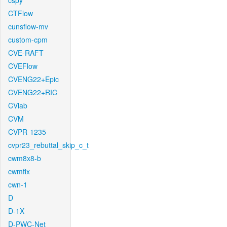
cspy
CTFlow
cunsflow-mv
custom-cpm
CVE-RAFT
CVEFlow
CVENG22+Epic
CVENG22+RIC
CVlab
CVM
CVPR-1235
cvpr23_rebuttal_skip_c_t
cwm8x8-b
cwmfix
cwn-1
D
D-1X
D-PWC-Net