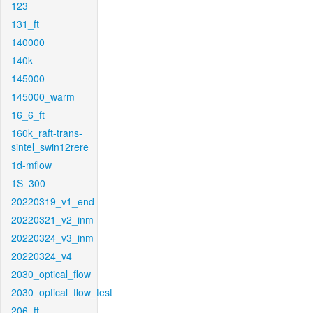
123
131_ft
140000
140k
145000
145000_warm
16_6_ft
160k_raft-trans-
sintel_swin12rere
1d-mflow
1S_300
20220319_v1_end
20220321_v2_inm
20220324_v3_inm
20220324_v4
2030_optical_flow
2030_optical_flow_test
206_ft