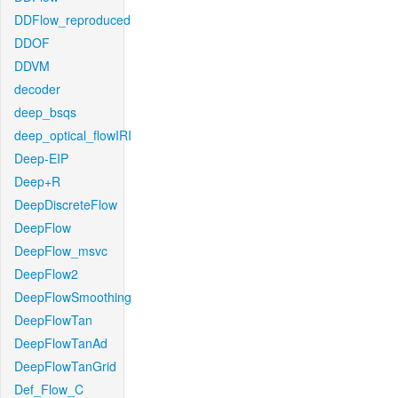
DDFlow_reproduced
DDOF
DDVM
decoder
deep_bsqs
deep_optical_flowIRI
Deep-EIP
Deep+R
DeepDiscreteFlow
DeepFlow
DeepFlow_msvc
DeepFlow2
DeepFlowSmoothing
DeepFlowTan
DeepFlowTanAd
DeepFlowTanGrid
Def_Flow_C