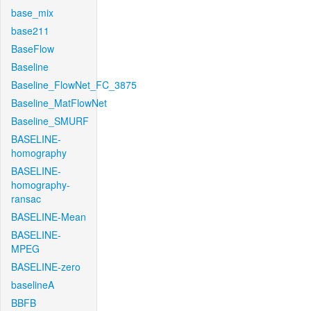
base_mix
base211
BaseFlow
Baseline
Baseline_FlowNet_FC_3875
Baseline_MatFlowNet
Baseline_SMURF
BASELINE-
homography
BASELINE-
homography-
ransac
BASELINE-Mean
BASELINE-
MPEG
BASELINE-zero
baselineA
BBFB