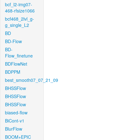
bcf_l2-img07-
468-rfsize1066
bcf468_2lvl_g-
g_single_L2
BD
BD-Flow
BD-
Flow_finetune
BDFlowNet
BDPPM
best_smooth07_07_21_09
BHSSFlow
BHSSFlow
BHSSFlow
biased-flow
BiCont-v1
BlurFlow
BOOM+EPIC