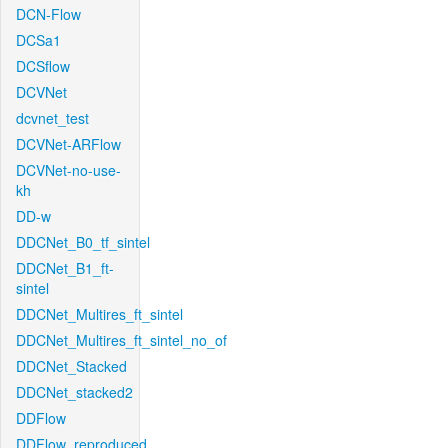
DCN-Flow
DCSa1
DCSflow
DCVNet
dcvnet_test
DCVNet-ARFlow
DCVNet-no-use-
kh
DD-w
DDCNet_B0_tf_sintel
DDCNet_B1_ft-
sintel
DDCNet_Multires_ft_sintel
DDCNet_Multires_ft_sintel_no_of
DDCNet_Stacked
DDCNet_stacked2
DDFlow
DDFlow_reproduced