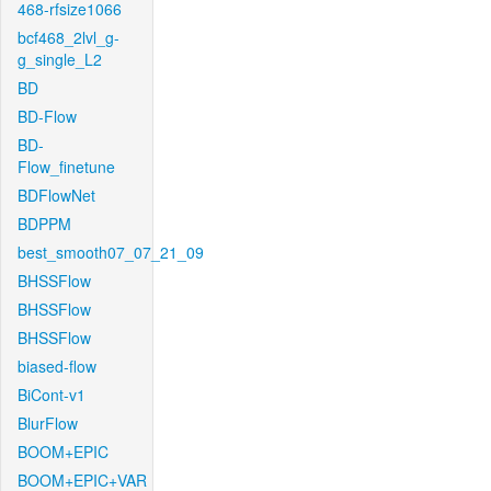
468-rfsize1066
bcf468_2lvl_g-
g_single_L2
BD
BD-Flow
BD-
Flow_finetune
BDFlowNet
BDPPM
best_smooth07_07_21_09
BHSSFlow
BHSSFlow
BHSSFlow
biased-flow
BiCont-v1
BlurFlow
BOOM+EPIC
BOOM+EPIC+VAR