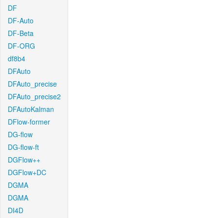
DF
DF-Auto
DF-Beta
DF-ORG
df8b4
DFAuto
DFAuto_precise
DFAuto_precise2
DFAutoKalman
DFlow-former
DG-flow
DG-flow-ft
DGFlow++
DGFlow+DC
DGMA
DGMA
DI4D