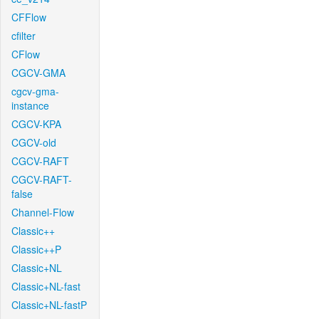
CFFlow
cfilter
CFlow
CGCV-GMA
cgcv-gma-
instance
CGCV-KPA
CGCV-old
CGCV-RAFT
CGCV-RAFT-
false
Channel-Flow
Classic++
Classic++P
Classic+NL
Classic+NL-fast
Classic+NL-fastP