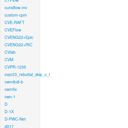
CTFlow
cunsflow-mv
custom-cpm
CVE-RAFT
CVEFlow
CVENG22+Epic
CVENG22+RIC
CVlab
CVM
CVPR-1235
cvpr23_rebuttal_skip_c_t
cwm8x8-b
cwmfix
cwn-1
D
D-1X
D-PWC-Net
d017