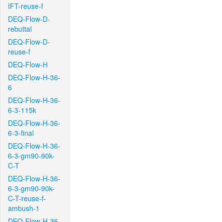
IFT-reuse-f
DEQ-Flow-D-
rebuttal
DEQ-Flow-D-
reuse-f
DEQ-Flow-H
DEQ-Flow-H-36-
6
DEQ-Flow-H-36-
6-3-115k
DEQ-Flow-H-36-
6-3-final
DEQ-Flow-H-36-
6-3-gm90-90k-
C-T
DEQ-Flow-H-36-
6-3-gm90-90k-
C-T-reuse-f-
ambush-1
DEQ-Flow-H-36-