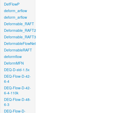
DefFlowP
deform_arflow
deform_arflow
Deformable_RAFT
Deformable_RAFT2
Deformable_RAFT3
DeformableFlowNet
DeformableRAFT
deformflow
DeformMFN
DEQ-D-std-1.5x
DEQ-Flow-D-42-
6-4
DEQ-Flow-D-42-
6-4-110k
DEQ-Flow-D-48-
6-3
DEQ-Flow-D-