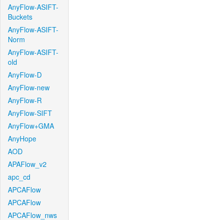
AnyFlow-ASIFT-
Buckets
AnyFlow-ASIFT-
Norm
AnyFlow-ASIFT-
old
AnyFlow-D
AnyFlow-new
AnyFlow-R
AnyFlow-SIFT
AnyFlow+GMA
AnyHope
AOD
APAFlow_v2
apc_cd
APCAFlow
APCAFlow
APCAFlow_nws