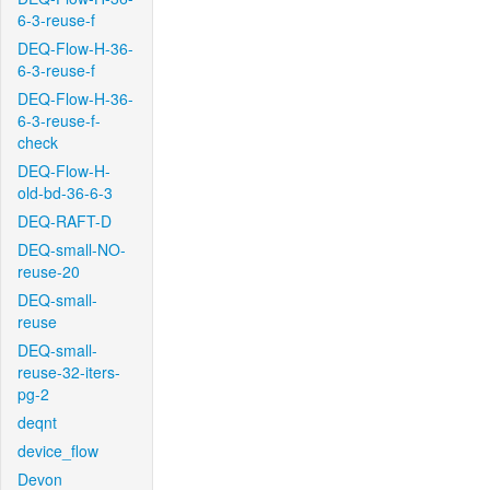
6-3-reuse-f
DEQ-Flow-H-36-
6-3-reuse-f
DEQ-Flow-H-36-
6-3-reuse-f-
check
DEQ-Flow-H-
old-bd-36-6-3
DEQ-RAFT-D
DEQ-small-NO-
reuse-20
DEQ-small-
reuse
DEQ-small-
reuse-32-iters-
pg-2
deqnt
device_flow
Devon