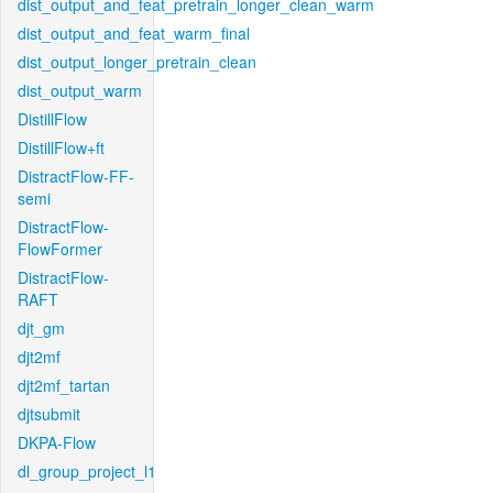
dist_output_and_feat_pretrain_longer_clean_warm
dist_output_and_feat_warm_final
dist_output_longer_pretrain_clean
dist_output_warm
DistillFlow
DistillFlow+ft
DistractFlow-FF-
semi
DistractFlow-
FlowFormer
DistractFlow-
RAFT
djt_gm
djt2mf
djt2mf_tartan
djtsubmit
DKPA-Flow
dl_group_project_l1