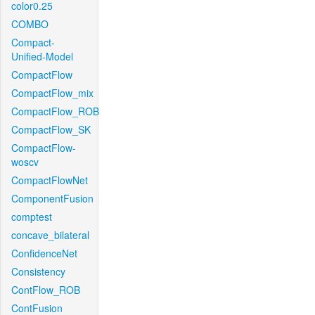
color0.25
COMBO
Compact-
Unified-Model
CompactFlow
CompactFlow_mix
CompactFlow_ROB
CompactFlow_SK
CompactFlow-
woscv
CompactFlowNet
ComponentFusion
comptest
concave_bilateral
ConfidenceNet
Consistency
ContFlow_ROB
ContFusion