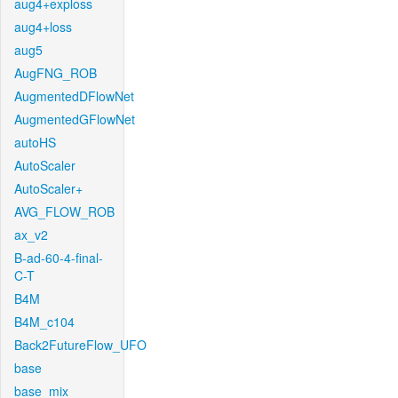
aug4+exploss
aug4+loss
aug5
AugFNG_ROB
AugmentedDFlowNet
AugmentedGFlowNet
autoHS
AutoScaler
AutoScaler+
AVG_FLOW_ROB
ax_v2
B-ad-60-4-final-
C-T
B4M
B4M_c104
Back2FutureFlow_UFO
base
base_mix