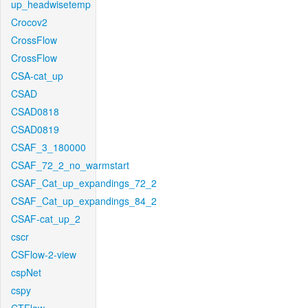
up_headwisetemp
Crocov2
CrossFlow
CrossFlow
CSA-cat_up
CSAD
CSAD0818
CSAD0819
CSAF_3_180000
CSAF_72_2_no_warmstart
CSAF_Cat_up_expandings_72_2
CSAF_Cat_up_expandings_84_2
CSAF-cat_up_2
cscr
CSFlow-2-view
cspNet
cspy