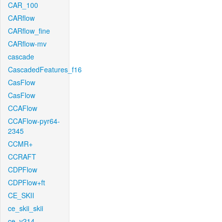
CAR_100
CARflow
CARflow_fine
CARflow-mv
cascade
CascadedFeatures_f16
CasFlow
CasFlow
CCAFlow
CCAFlow-pyr64-
2345
CCMR+
CCRAFT
CDPFlow
CDPFlow+ft
CE_SKII
ce_skii_skii
ce_v214