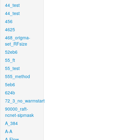
44_test
44_test
456
4625
468_origma-
set_RFsize
52eb6
55_ft
55_test
555_method
5eb6
624b
72_3_no_warmstart
90000_raft-
ncnet-sipmask
A_384
A-A
A-Flow