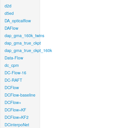
d2d
d5ed
DA_opticalflow
DAFlow
dap_gma_160k_twins
dap_gma_true_ckpt
dap_gma_true_ckpt_160k
Data-Flow
dc_cpm
DC-Flow-16
DC-RAFT
DCFlow
DCFlow-baseline
DCFlow+
DCFlow+KF
DCFlow+KF2
DCinterpoNet