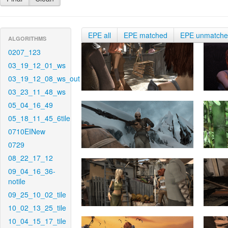
EPE all
EPE matched
EPE unmatch
ALGORITHMS
0207_123
03_19_12_01_ws
03_19_12_08_ws_out
03_23_11_48_ws
05_04_16_49
05_18_11_45_6tile
0710EINew
0729
08_22_17_12
09_04_16_36-
notile
09_25_10_02_tile
10_02_13_25_tile
10_04_15_17_tile