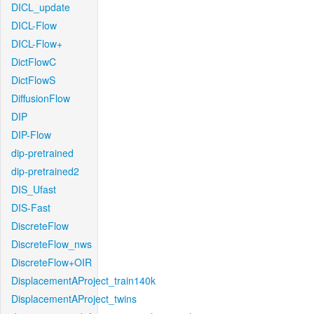
DICL_update
DICL-Flow
DICL-Flow+
DictFlowC
DictFlowS
DiffusionFlow
DIP
DIP-Flow
dip-pretrained
dip-pretrained2
DIS_Ufast
DIS-Fast
DiscreteFlow
DiscreteFlow_nws
DiscreteFlow+OIR
DisplacementAProject_train140k
DisplacementAProject_twins