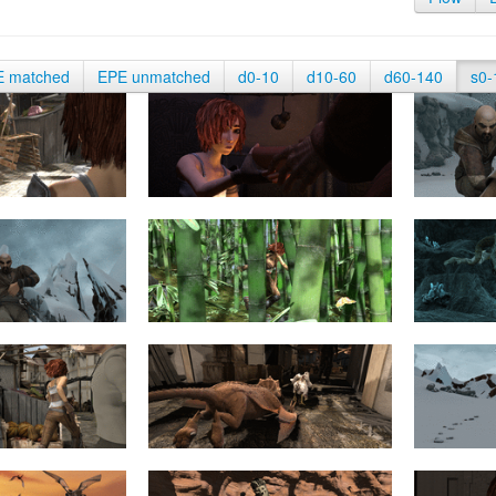
E matched
EPE unmatched
d0-10
d10-60
d60-140
s0-