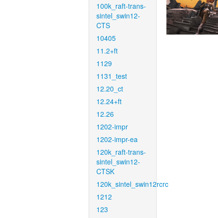
100k_raft-trans-
sintel_swin12-
CTS
10405
11.2+ft
1129
1131_test
12.20_ct
12.24+ft
12.26
1202-impr
1202-impr-ea
120k_raft-trans-
sintel_swin12-
CTSK
120k_sintel_swin12rcrc
1212
123