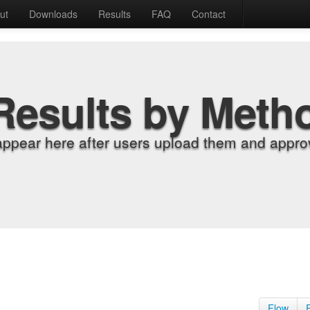
ut
Downloads
Results
FAQ
Contact
Results by Meth
appear here after users upload them and approv
Flow