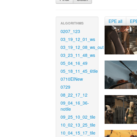
EPE all
EP
ALGORITHMS
0207_123
03_19_12_01_ws
03_19_12_08_ws_out
03_23_11_48_ws
05_04_16_49
05_18_11_45_6tile
0710EINew
0729
08_22_17_12
09_04_16_36-
notile
09_25_10_02_tile
10_02_13_25_tile
10_04_15_17_tile