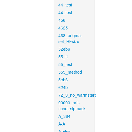
44_test
44_test
456
4625
468_origma-
set_RFsize
52eb6
55_ft
55_test
555_method
5eb6
624b
72_3_no_warmstart
90000_raft-
ncnet-sipmask
A_384
A-A
A-Flow