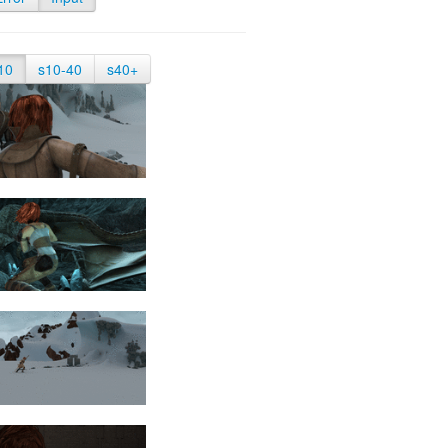
10
s10-40
s40+