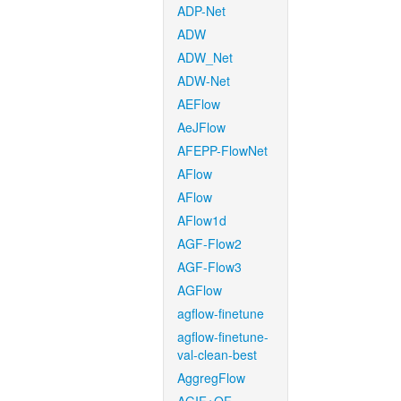
ADP-Net
ADW
ADW_Net
ADW-Net
AEFlow
AeJFlow
AFEPP-FlowNet
AFlow
AFlow
AFlow1d
AGF-Flow2
AGF-Flow3
AGFlow
agflow-finetune
agflow-finetune-
val-clean-best
AggregFlow