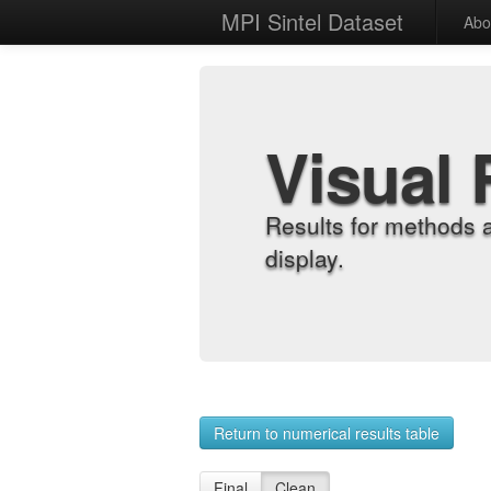
MPI Sintel Dataset
Abo
Visual 
Results for methods 
display.
Return to numerical results table
Final
Clean