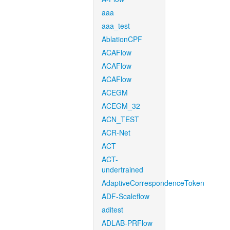
aaa
aaa_test
AblationCPF
ACAFlow
ACAFlow
ACAFlow
ACEGM
ACEGM_32
ACN_TEST
ACR-Net
ACT
ACT-
undertrained
AdaptiveCorrespondenceToken
ADF-Scaleflow
aditest
ADLAB-PRFlow