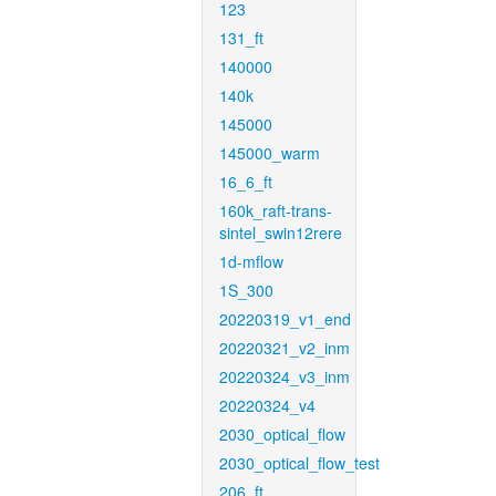
123
131_ft
140000
140k
145000
145000_warm
16_6_ft
160k_raft-trans-
sintel_swin12rere
1d-mflow
1S_300
20220319_v1_end
20220321_v2_inm
20220324_v3_inm
20220324_v4
2030_optical_flow
2030_optical_flow_test
206_ft