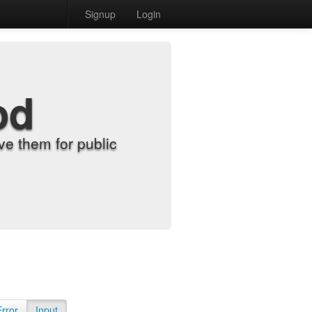
Signup
Login
od
e them for public
Error
Input