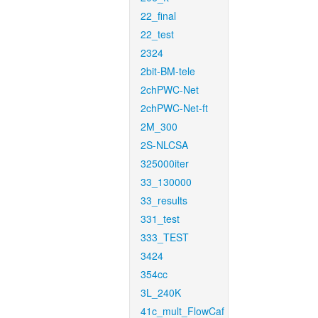
22_final
22_test
2324
2bit-BM-tele
2chPWC-Net
2chPWC-Net-ft
2M_300
2S-NLCSA
325000iter
33_130000
33_results
331_test
333_TEST
3424
354cc
3L_240K
41c_mult_FlowCaf