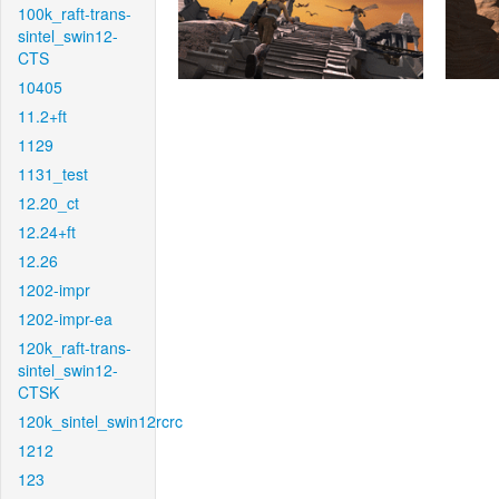
100k_raft-trans-
sintel_swin12-
CTS
10405
11.2+ft
1129
1131_test
12.20_ct
12.24+ft
12.26
1202-impr
1202-impr-ea
120k_raft-trans-
sintel_swin12-
CTSK
120k_sintel_swin12rcrc
1212
123