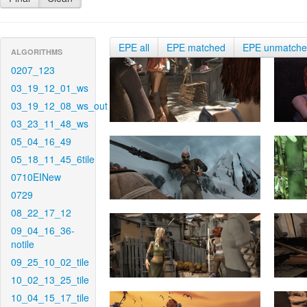
EPE all
EPE matched
EPE unmatch
ALGORITHMS
0207_123
03_19_12_01_ws
03_19_12_08_ws_out
03_23_11_48_ws
05_04_16_49
05_18_11_45_6tile
0710EINew
0729
08_22_17_12
09_04_16_36-
notile
09_25_10_02_tile
10_02_13_25_tile
10_04_15_17_tile