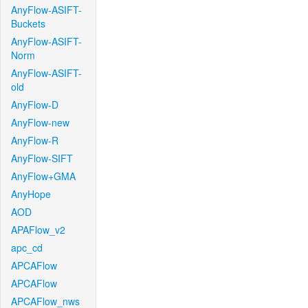
AnyFlow-ASIFT-
Buckets
AnyFlow-ASIFT-
Norm
AnyFlow-ASIFT-
old
AnyFlow-D
AnyFlow-new
AnyFlow-R
AnyFlow-SIFT
AnyFlow+GMA
AnyHope
AOD
APAFlow_v2
apc_cd
APCAFlow
APCAFlow
APCAFlow_nws