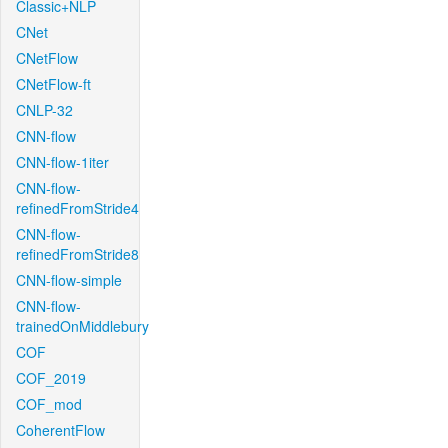
Classic+NLP
CNet
CNetFlow
CNetFlow-ft
CNLP-32
CNN-flow
CNN-flow-1iter
CNN-flow-
refinedFromStride4
CNN-flow-
refinedFromStride8
CNN-flow-simple
CNN-flow-
trainedOnMiddlebury
COF
COF_2019
COF_mod
CoherentFlow