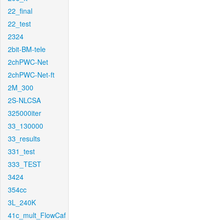
22_final
22_test
2324
2bit-BM-tele
2chPWC-Net
2chPWC-Net-ft
2M_300
2S-NLCSA
325000iter
33_130000
33_results
331_test
333_TEST
3424
354cc
3L_240K
41c_mult_FlowCaf