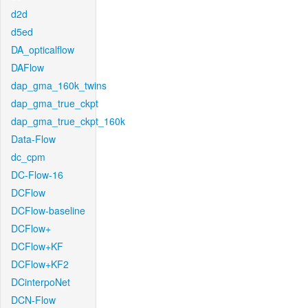
d2d
d5ed
DA_opticalflow
DAFlow
dap_gma_160k_twins
dap_gma_true_ckpt
dap_gma_true_ckpt_160k
Data-Flow
dc_cpm
DC-Flow-16
DCFlow
DCFlow-baseline
DCFlow+
DCFlow+KF
DCFlow+KF2
DCinterpoNet
DCN-Flow