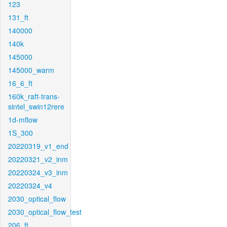
123
131_ft
140000
140k
145000
145000_warm
16_6_ft
160k_raft-trans-
sintel_swin12rere
1d-mflow
1S_300
20220319_v1_end
20220321_v2_inm
20220324_v3_inm
20220324_v4
2030_optical_flow
2030_optical_flow_test
206_ft