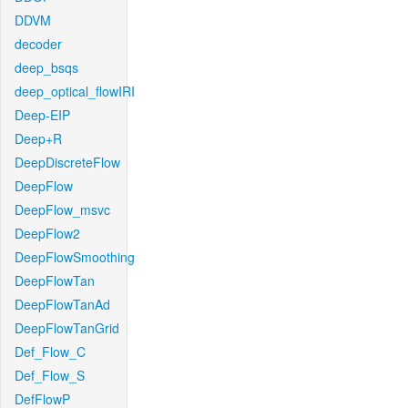
DDVM
decoder
deep_bsqs
deep_optical_flowIRI
Deep-EIP
Deep+R
DeepDiscreteFlow
DeepFlow
DeepFlow_msvc
DeepFlow2
DeepFlowSmoothing
DeepFlowTan
DeepFlowTanAd
DeepFlowTanGrid
Def_Flow_C
Def_Flow_S
DefFlowP