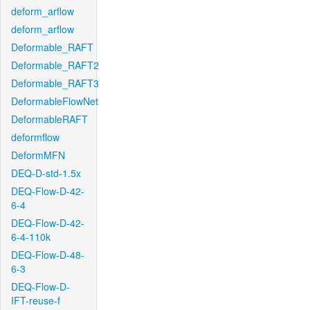
deform_arflow
deform_arflow
Deformable_RAFT
Deformable_RAFT2
Deformable_RAFT3
DeformableFlowNet
DeformableRAFT
deformflow
DeformMFN
DEQ-D-std-1.5x
DEQ-Flow-D-42-
6-4
DEQ-Flow-D-42-
6-4-110k
DEQ-Flow-D-48-
6-3
DEQ-Flow-D-
IFT-reuse-f