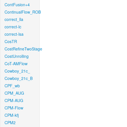
ContFusion+4
ContinualFlow_ROB
correct_lla
correct-lc
correct-lsa
CosTR
CostRefineTwoStage
CostUnrolling
CoT-AMFlow
Cowboy_21c_
Cowboy_21c_B
CPF_wb
CPM_AUG
CPM-AUG
CPM-Flow
CPM-kfj
CPM2