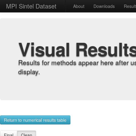
MPI Sintel Dataset
About
Downloads
Resul
Visual Result
Results for methods appear here after u
display.
Return to numerical results table
Final
Clean