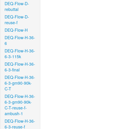
DEQ-Flow-D-
rebuttal
DEQ-Flow-D-
reuse-f
DEQ-Flow-H
DEQ-Flow-H-36-
6
DEQ-Flow-H-36-
6-3-115k
DEQ-Flow-H-36-
6-3-final
DEQ-Flow-H-36-
6-3-gm90-90k-
C-T
DEQ-Flow-H-36-
6-3-gm90-90k-
C-T-reuse-f-
ambush-1
DEQ-Flow-H-36-
6-3-reuse-f