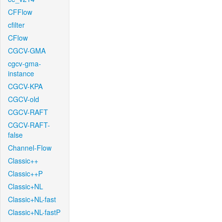
CFFlow
cfilter
CFlow
CGCV-GMA
cgcv-gma-
instance
CGCV-KPA
CGCV-old
CGCV-RAFT
CGCV-RAFT-
false
Channel-Flow
Classic++
Classic++P
Classic+NL
Classic+NL-fast
Classic+NL-fastP