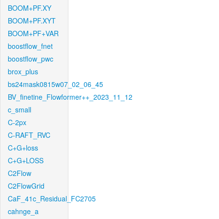
BOOM+PF.XY
BOOM+PF.XYT
BOOM+PF+VAR
boostflow_fnet
boostflow_pwc
brox_plus
bs24mask0815w07_02_06_45
BV_finetine_Flowformer++_2023_11_12
c_small
C-2px
C-RAFT_RVC
C+G+loss
C+G+LOSS
C2Flow
C2FlowGrid
CaF_41c_Residual_FC2705
cahnge_a