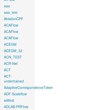
aaa
aaa_test
AblationCPF
ACAFlow
ACAFlow
ACAFlow
ACEGM
ACEGM_32
ACN_TEST
ACR-Net
ACT
ACT-
undertrained
AdaptiveCorrespondenceToken
ADF-Scaleflow
aditest
ADLAB-PRFlow