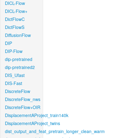
DICL-Flow
DICL-Flow+
DictFlowC
DictFlowS
DiffusionFlow
DIP
DIP-Flow
dip-pretrained
dip-pretrained2
DIS_Ufast
DIS-Fast
DiscreteFlow
DiscreteFlow_nws
DiscreteFlow+OIR
DisplacementAProject_train140k
DisplacementAProject_twins
dist_output_and_feat_pretrain_longer_clean_warm