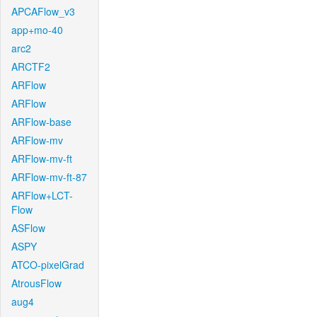
APCAFlow_v3
app+mo-40
arc2
ARCTF2
ARFlow
ARFlow
ARFlow-base
ARFlow-mv
ARFlow-mv-ft
ARFlow-mv-ft-87
ARFlow+LCT-
Flow
ASFlow
ASPY
ATCO-pixelGrad
AtrousFlow
aug4