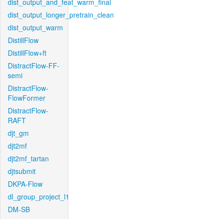
dist_output_and_feat_warm_final
dist_output_longer_pretrain_clean
dist_output_warm
DistillFlow
DistillFlow+ft
DistractFlow-FF-
semi
DistractFlow-
FlowFormer
DistractFlow-
RAFT
djt_gm
djt2mf
djt2mf_tartan
djtsubmit
DKPA-Flow
dl_group_project_l1
DM-SB