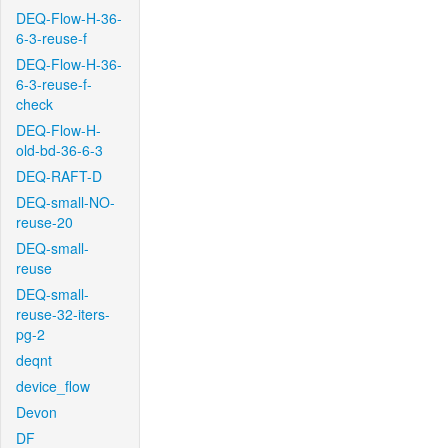
DEQ-Flow-H-36-
6-3-reuse-f
DEQ-Flow-H-36-
6-3-reuse-f-
check
DEQ-Flow-H-
old-bd-36-6-3
DEQ-RAFT-D
DEQ-small-NO-
reuse-20
DEQ-small-
reuse
DEQ-small-
reuse-32-iters-
pg-2
deqnt
device_flow
Devon
DF