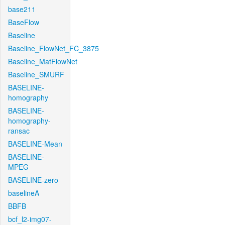
base211
BaseFlow
Baseline
Baseline_FlowNet_FC_3875
Baseline_MatFlowNet
Baseline_SMURF
BASELINE-
homography
BASELINE-
homography-
ransac
BASELINE-Mean
BASELINE-
MPEG
BASELINE-zero
baselineA
BBFB
bcf_l2-img07-