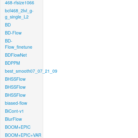
468-rfsize1066
bcf468_2lvl_g-
g_single_L2
BD
BD-Flow
BD-
Flow_finetune
BDFlowNet
BDPPM
best_smooth07_07_21_09
BHSSFlow
BHSSFlow
BHSSFlow
biased-flow
BiCont-v1
BlurFlow
BOOM+EPIC
BOOM+EPIC+VAR