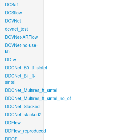
DCSa1
DCSflow
DCVNet
dcvnet_test
DCVNet-ARFlow
DCVNet-no-use-
kh
DD-w
DDCNet_B0_tf_sintel
DDCNet_B1_ft-
sintel
DDCNet_Multires_ft_sintel
DDCNet_Multires_ft_sintel_no_of
DDCNet_Stacked
DDCNet_stacked2
DDFlow
DDFlow_reproduced
DDOF