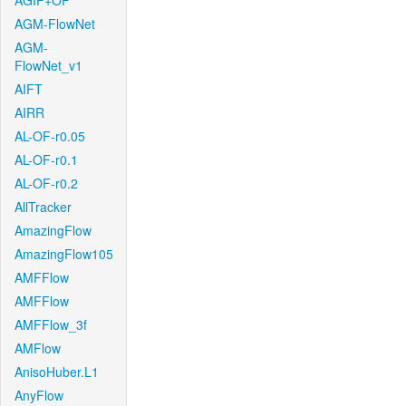
AGIF+OF
AGM-FlowNet
AGM-
FlowNet_v1
AIFT
AIRR
AL-OF-r0.05
AL-OF-r0.1
AL-OF-r0.2
AllTracker
AmazingFlow
AmazingFlow105
AMFFlow
AMFFlow
AMFFlow_3f
AMFlow
AnisoHuber.L1
AnyFlow