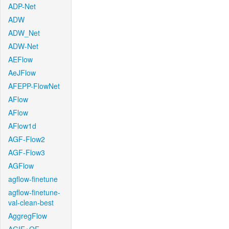
ADP-Net
ADW
ADW_Net
ADW-Net
AEFlow
AeJFlow
AFEPP-FlowNet
AFlow
AFlow
AFlow1d
AGF-Flow2
AGF-Flow3
AGFlow
agflow-finetune
agflow-finetune-
val-clean-best
AggregFlow