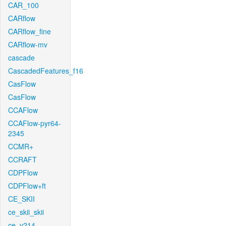
CAR_100
CARflow
CARflow_fine
CARflow-mv
cascade
CascadedFeatures_f16
CasFlow
CasFlow
CCAFlow
CCAFlow-pyr64-
2345
CCMR+
CCRAFT
CDPFlow
CDPFlow+ft
CE_SKII
ce_skii_skii
ce_v214