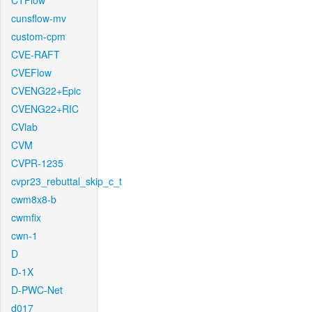
CTFlow
cunsflow-mv
custom-cpm
CVE-RAFT
CVEFlow
CVENG22+Epic
CVENG22+RIC
CVlab
CVM
CVPR-1235
cvpr23_rebuttal_skip_c_t
cwm8x8-b
cwmfix
cwn-1
D
D-1X
D-PWC-Net
d017