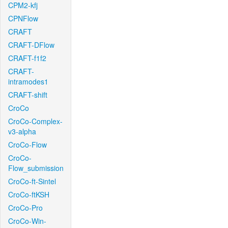
CPM2-kfj
CPNFlow
CRAFT
CRAFT-DFlow
CRAFT-f1f2
CRAFT-
intramodes1
CRAFT-shift
CroCo
CroCo-Complex-
v3-alpha
CroCo-Flow
CroCo-
Flow_submission
CroCo-ft-Sintel
CroCo-ftKSH
CroCo-Pro
CroCo-Win-