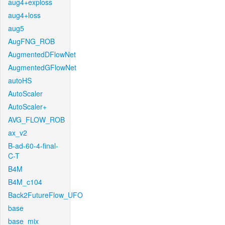
aug4+exploss
aug4+loss
aug5
AugFNG_ROB
AugmentedDFlowNet
AugmentedGFlowNet
autoHS
AutoScaler
AutoScaler+
AVG_FLOW_ROB
ax_v2
B-ad-60-4-final-
C-T
B4M
B4M_c104
Back2FutureFlow_UFO
base
base_mix