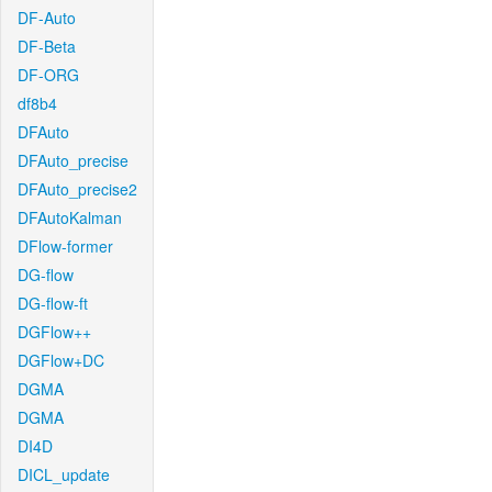
DF-Auto
DF-Beta
DF-ORG
df8b4
DFAuto
DFAuto_precise
DFAuto_precise2
DFAutoKalman
DFlow-former
DG-flow
DG-flow-ft
DGFlow++
DGFlow+DC
DGMA
DGMA
DI4D
DICL_update