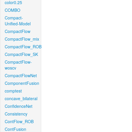
color0.25
COMBO
Compact-
Unified-Model
CompactFlow
CompactFlow_mix
CompactFlow_ROB
CompactFlow_SK
CompactFlow-
woscv
CompactFlowNet
ComponentFusion
comptest
concave_bilateral
ConfidenceNet
Consistency
ContFlow_ROB
ContFusion