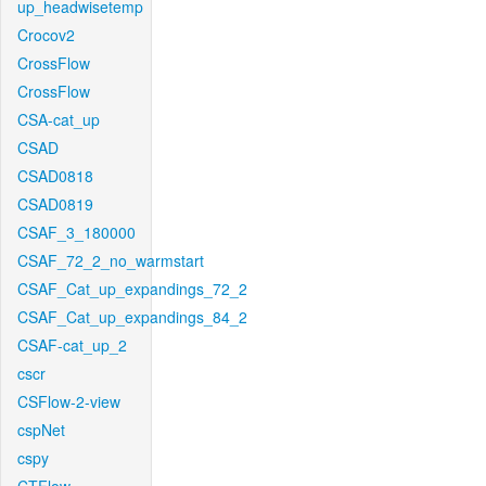
up_headwisetemp
Crocov2
CrossFlow
CrossFlow
CSA-cat_up
CSAD
CSAD0818
CSAD0819
CSAF_3_180000
CSAF_72_2_no_warmstart
CSAF_Cat_up_expandings_72_2
CSAF_Cat_up_expandings_84_2
CSAF-cat_up_2
cscr
CSFlow-2-view
cspNet
cspy