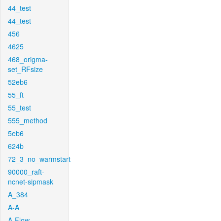
44_test
44_test
456
4625
468_origma-
set_RFsize
52eb6
55_ft
55_test
555_method
5eb6
624b
72_3_no_warmstart
90000_raft-
ncnet-sipmask
A_384
A-A
A-Flow