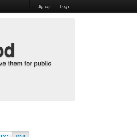
Signup
Login
od
e them for public
Error
Input