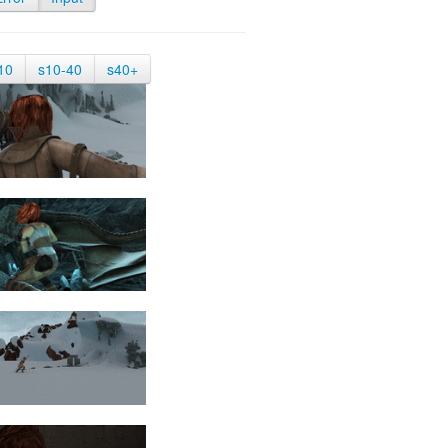
10
s10-40
s40+