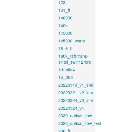
123
131_ft
140000
140k
145000
145000_warm
16_6_ft
160k_raft-trans-
sintel_swin12rere
1d-mflow
1S_300
20220319_v1_end
20220321_v2_inm
20220324_v3_inm
20220324_v4
2030_optical_flow
2030_optical_flow_test
206_ft