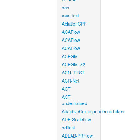
aaa
aaa_test
AblationCPF
ACAFlow
ACAFlow
ACAFlow
ACEGM
ACEGM_32
ACN_TEST
ACR-Net
ACT
ACT-
undertrained
AdaptiveCorrespondenceToken
ADF-Scaleflow
aditest
ADLAB-PRFlow