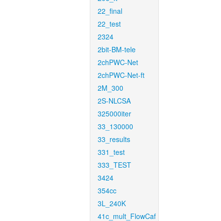
22_final
22_test
2324
2bit-BM-tele
2chPWC-Net
2chPWC-Net-ft
2M_300
2S-NLCSA
325000iter
33_130000
33_results
331_test
333_TEST
3424
354cc
3L_240K
41c_mult_FlowCaf