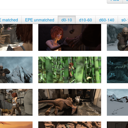
E matched
EPE unmatched
d0-10
d10-60
d60-140
s0-