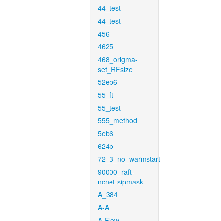
44_test
44_test
456
4625
468_origma-
set_RFsize
52eb6
55_ft
55_test
555_method
5eb6
624b
72_3_no_warmstart
90000_raft-
ncnet-sipmask
A_384
A-A
A-Flow