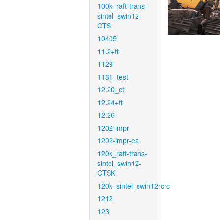
100k_raft-trans-
sintel_swin12-
CTS
10405
11.2+ft
1129
1131_test
12.20_ct
12.24+ft
12.26
1202-impr
1202-impr-ea
120k_raft-trans-
sintel_swin12-
CTSK
120k_sintel_swin12rcrc
1212
123