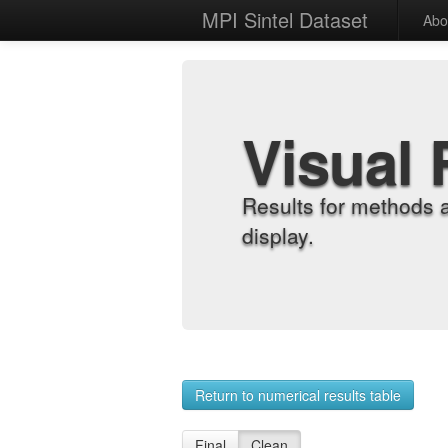
MPI Sintel Dataset
Abo
Visual 
Results for methods 
display.
Return to numerical results table
Final
Clean