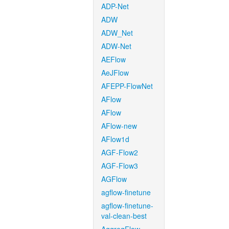
ADP-Net
ADW
ADW_Net
ADW-Net
AEFlow
AeJFlow
AFEPP-FlowNet
AFlow
AFlow
AFlow-new
AFlow1d
AGF-Flow2
AGF-Flow3
AGFlow
agflow-finetune
agflow-finetune-
val-clean-best