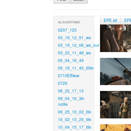
EPE all
EP
ALGORITHMS
0207_123
03_19_12_01_ws
03_19_12_08_ws_out
03_23_11_48_ws
05_04_16_49
05_18_11_45_6tile
0710EINew
0729
08_22_17_12
09_04_16_36-
notile
09_25_10_02_tile
10_02_13_25_tile
10_04_15_17_tile