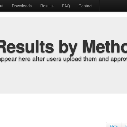
ut
Downloads
Results
FAQ
Contact
Results by Meth
appear here after users upload them and approv
Flow