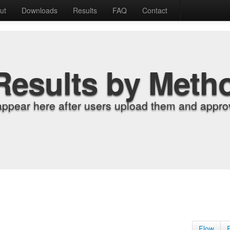
ut
Downloads
Results
FAQ
Contact
Results by Meth
appear here after users upload them and approv
Flow