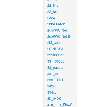
22_final
22_test
2324
2bit-BM-tele
2chPWC-Net
2chPWC-Net-ft
2M_300
2S-NLCSA
325000iter
33_130000
33_results
331_test
333_TEST
3424
354cc
3L_240K
41c_mult_FlowCaf