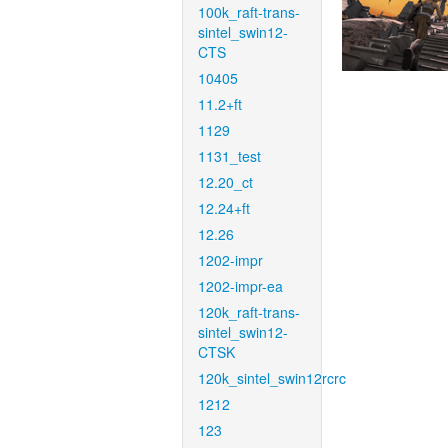
100k_raft-trans-
sintel_swin12-
CTS
10405
11.2+ft
1129
1131_test
12.20_ct
12.24+ft
12.26
1202-impr
1202-impr-ea
120k_raft-trans-
sintel_swin12-
CTSK
120k_sintel_swin12rcrc
1212
123