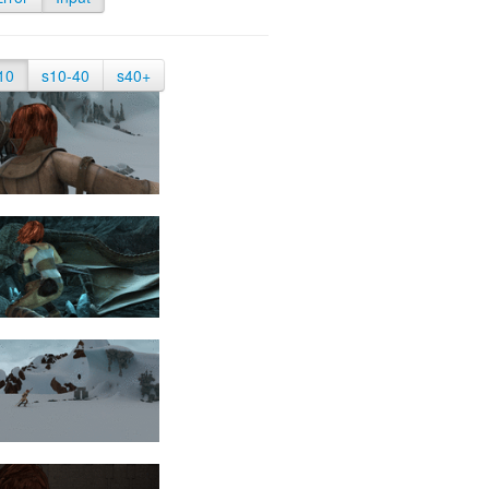
10
s10-40
s40+