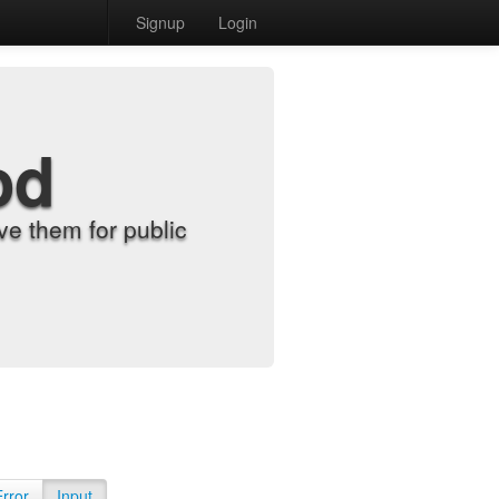
Signup
Login
od
e them for public
Error
Input