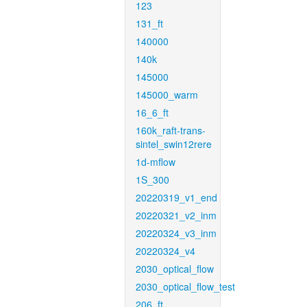
123
131_ft
140000
140k
145000
145000_warm
16_6_ft
160k_raft-trans-
sintel_swin12rere
1d-mflow
1S_300
20220319_v1_end
20220321_v2_inm
20220324_v3_inm
20220324_v4
2030_optical_flow
2030_optical_flow_test
206_ft