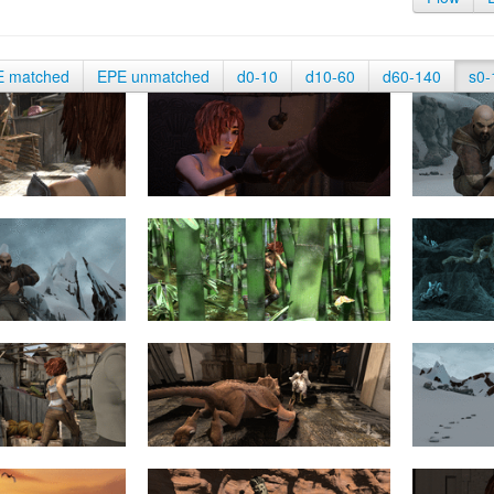
E matched
EPE unmatched
d0-10
d10-60
d60-140
s0-