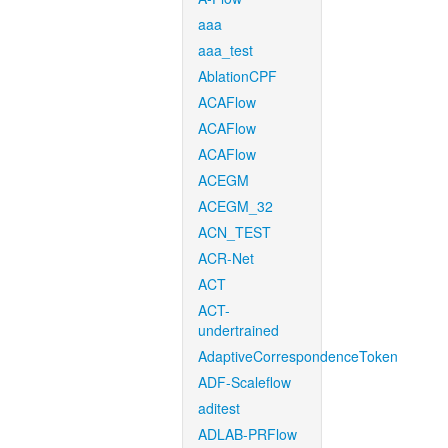
aaa
aaa_test
AblationCPF
ACAFlow
ACAFlow
ACAFlow
ACEGM
ACEGM_32
ACN_TEST
ACR-Net
ACT
ACT-
undertrained
AdaptiveCorrespondenceToken
ADF-Scaleflow
aditest
ADLAB-PRFlow