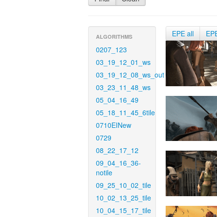
EPE all
EP
ALGORITHMS
0207_123
03_19_12_01_ws
03_19_12_08_ws_out
03_23_11_48_ws
05_04_16_49
05_18_11_45_6tile
0710EINew
0729
08_22_17_12
09_04_16_36-
notile
09_25_10_02_tile
10_02_13_25_tile
10_04_15_17_tile