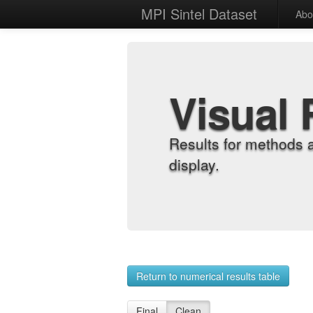
MPI Sintel Dataset
Abo
Visual 
Results for methods 
display.
Return to numerical results table
Final
Clean