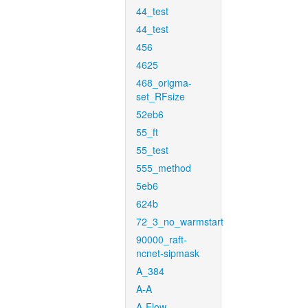
44_test
44_test
456
4625
468_origma-
set_RFsize
52eb6
55_ft
55_test
555_method
5eb6
624b
72_3_no_warmstart
90000_raft-
ncnet-sipmask
A_384
A-A
A-Flow