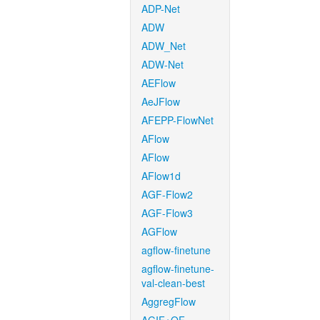
ADP-Net
ADW
ADW_Net
ADW-Net
AEFlow
AeJFlow
AFEPP-FlowNet
AFlow
AFlow
AFlow1d
AGF-Flow2
AGF-Flow3
AGFlow
agflow-finetune
agflow-finetune-
val-clean-best
AggregFlow