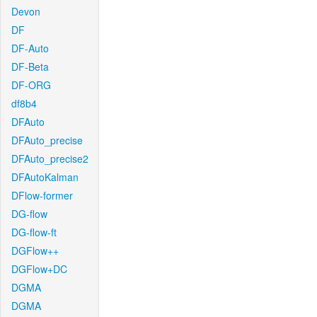
Devon
DF
DF-Auto
DF-Beta
DF-ORG
df8b4
DFAuto
DFAuto_precise
DFAuto_precise2
DFAutoKalman
DFlow-former
DG-flow
DG-flow-ft
DGFlow++
DGFlow+DC
DGMA
DGMA