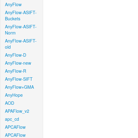
AnyFlow
AnyFlow-ASIFT-
Buckets
AnyFlow-ASIFT-
Norm
AnyFlow-ASIFT-
old
AnyFlow-D
AnyFlow-new
AnyFlow-R
AnyFlow-SIFT
AnyFlow+GMA
AnyHope
AOD
APAFlow_v2
apc_cd
APCAFlow
APCAFlow