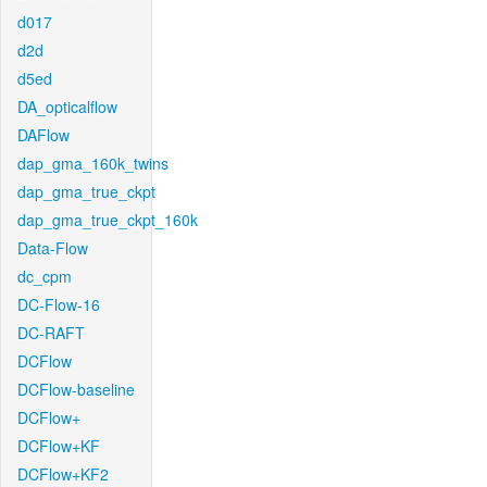
d017
d2d
d5ed
DA_opticalflow
DAFlow
dap_gma_160k_twins
dap_gma_true_ckpt
dap_gma_true_ckpt_160k
Data-Flow
dc_cpm
DC-Flow-16
DC-RAFT
DCFlow
DCFlow-baseline
DCFlow+
DCFlow+KF
DCFlow+KF2