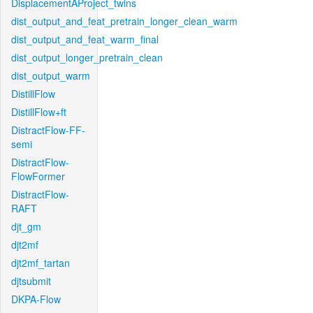
DisplacementAProject_twins
dist_output_and_feat_pretrain_longer_clean_warm
dist_output_and_feat_warm_final
dist_output_longer_pretrain_clean
dist_output_warm
DistillFlow
DistillFlow+ft
DistractFlow-FF-
semi
DistractFlow-
FlowFormer
DistractFlow-
RAFT
djt_gm
djt2mf
djt2mf_tartan
djtsubmit
DKPA-Flow