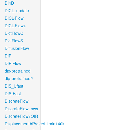
DI4D
DICL_update
DICL-Flow
DICL-Flow+
DictFlowC
DictFlowS
DiffusionFlow
DIP
DIP-Flow
dip-pretrained
dip-pretrained2
DIS_Ufast
DIS-Fast
DiscreteFlow
DiscreteFlow_nws
DiscreteFlow+OIR
DisplacementAProject_train140k