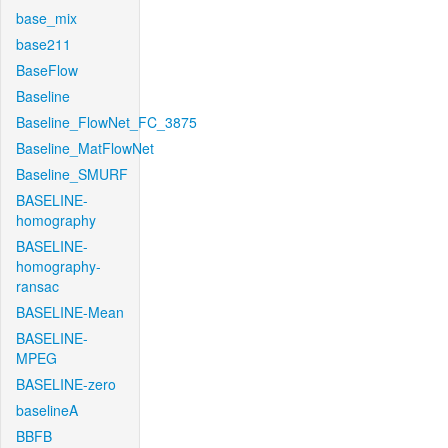
base_mix
base211
BaseFlow
Baseline
Baseline_FlowNet_FC_3875
Baseline_MatFlowNet
Baseline_SMURF
BASELINE-
homography
BASELINE-
homography-
ransac
BASELINE-Mean
BASELINE-
MPEG
BASELINE-zero
baselineA
BBFB