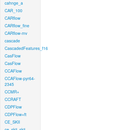
cahnge_a
CAR_100
CARflow
CARflow_fine
CARflow-mv
cascade
CascadedFeatures_f16
CasFlow
CasFlow
CCAFlow
CCAFlow-pyr64-
2345
CCMR+
CCRAFT
CDPFlow
CDPFlow+ft
CE_SKII
ce_skii_skii