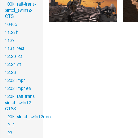
100k_raft-trans-
sintel_swin12-
CTS
10405
11.2+ft
1129
1131_test
12.20_ct
12.24+ft
12.26
1202-impr
1202-impr-ea
120k_raft-trans-
sintel_swin12-
CTSK
120k_sintel_swin12rcrc
1212
123