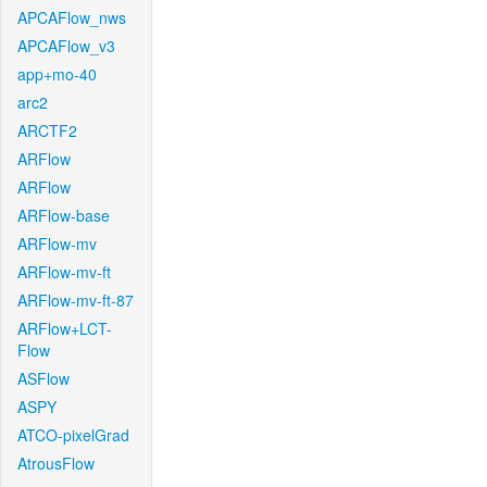
APCAFlow_nws
APCAFlow_v3
app+mo-40
arc2
ARCTF2
ARFlow
ARFlow
ARFlow-base
ARFlow-mv
ARFlow-mv-ft
ARFlow-mv-ft-87
ARFlow+LCT-
Flow
ASFlow
ASPY
ATCO-pixelGrad
AtrousFlow