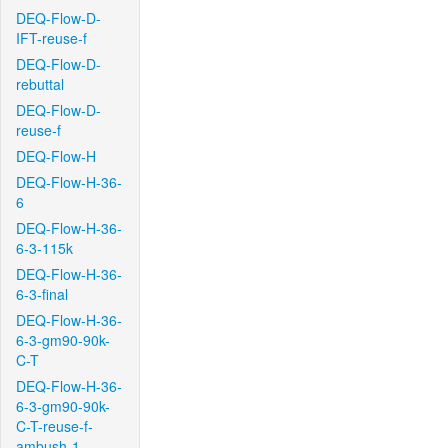
DEQ-Flow-D-
IFT-reuse-f
DEQ-Flow-D-
rebuttal
DEQ-Flow-D-
reuse-f
DEQ-Flow-H
DEQ-Flow-H-36-
6
DEQ-Flow-H-36-
6-3-115k
DEQ-Flow-H-36-
6-3-final
DEQ-Flow-H-36-
6-3-gm90-90k-
C-T
DEQ-Flow-H-36-
6-3-gm90-90k-
C-T-reuse-f-
ambush-1