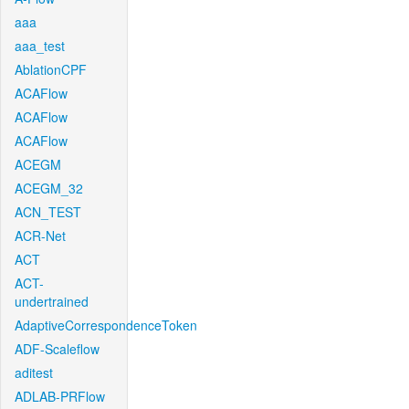
aaa
aaa_test
AblationCPF
ACAFlow
ACAFlow
ACAFlow
ACEGM
ACEGM_32
ACN_TEST
ACR-Net
ACT
ACT-
undertrained
AdaptiveCorrespondenceToken
ADF-Scaleflow
aditest
ADLAB-PRFlow