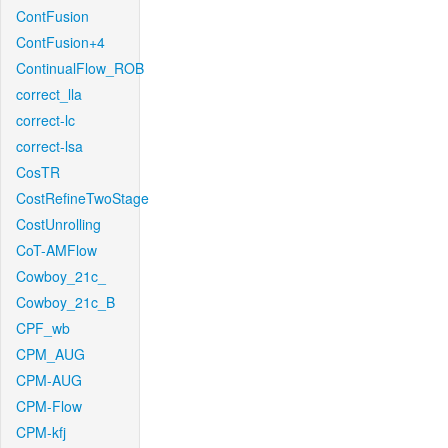
ContFusion
ContFusion+4
ContinualFlow_ROB
correct_lla
correct-lc
correct-lsa
CosTR
CostRefineTwoStage
CostUnrolling
CoT-AMFlow
Cowboy_21c_
Cowboy_21c_B
CPF_wb
CPM_AUG
CPM-AUG
CPM-Flow
CPM-kfj