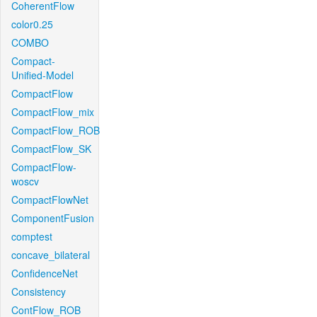
CoherentFlow
color0.25
COMBO
Compact-
Unified-Model
CompactFlow
CompactFlow_mix
CompactFlow_ROB
CompactFlow_SK
CompactFlow-
woscv
CompactFlowNet
ComponentFusion
comptest
concave_bilateral
ConfidenceNet
Consistency
ContFlow_ROB