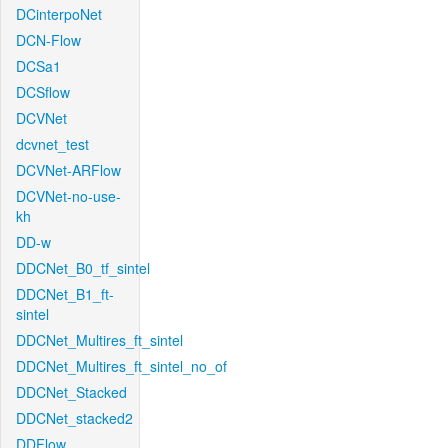
DCinterpoNet
DCN-Flow
DCSa1
DCSflow
DCVNet
dcvnet_test
DCVNet-ARFlow
DCVNet-no-use-
kh
DD-w
DDCNet_B0_tf_sintel
DDCNet_B1_ft-
sintel
DDCNet_Multires_ft_sintel
DDCNet_Multires_ft_sintel_no_of
DDCNet_Stacked
DDCNet_stacked2
DDFlow