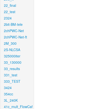
22_final
22_test
2324
2bit-BM-tele
2chPWC-Net
2chPWC-Net-ft
2M_300
2S-NLCSA
325000iter
33_130000
33_results
331_test
333_TEST
3424
354cc
3L_240K
41c_mult_FlowCaf