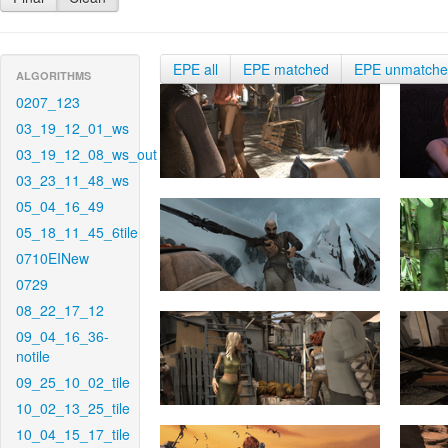
EPE all
EPE matched
EPE unmatch
ALGORITHMS
0207_123
03_19_12_01_ws
03_19_12_08_ws_out
03_23_11_48_ws
05_04_16_49
05_18_11_45_6tile
0710EINew
0729
08_22_17_12
09_04_16_36-
notile
09_25_10_02_tile
10_02_13_25_tile
10_04_15_17_tile