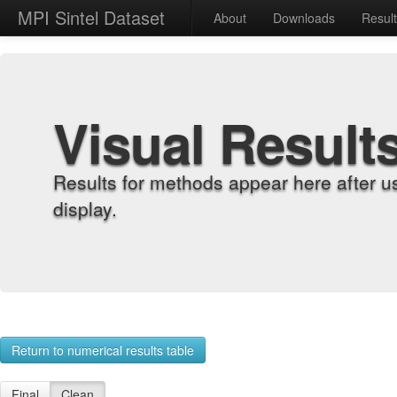
MPI Sintel Dataset
About
Downloads
Resul
Visual Result
Results for methods appear here after u
display.
Return to numerical results table
Final
Clean