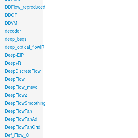
DDFlow_reproduced
DDOF
DDVM
decoder
deep_bsqs
deep_optical_flowIRI
Deep-EIP
Deep+R
DeepDiscreteFlow
DeepFlow
DeepFlow_msvc
DeepFlow2
DeepFlowSmoothing
DeepFlowTan
DeepFlowTanAd
DeepFlowTanGrid
Def_Flow_C