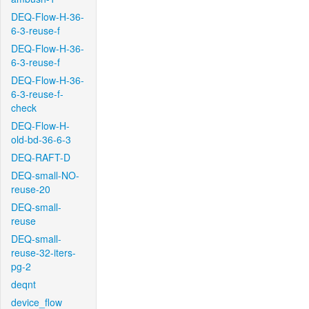
DEQ-Flow-H-36-
6-3-reuse-f
DEQ-Flow-H-36-
6-3-reuse-f
DEQ-Flow-H-36-
6-3-reuse-f-
check
DEQ-Flow-H-
old-bd-36-6-3
DEQ-RAFT-D
DEQ-small-NO-
reuse-20
DEQ-small-
reuse
DEQ-small-
reuse-32-iters-
pg-2
deqnt
device_flow