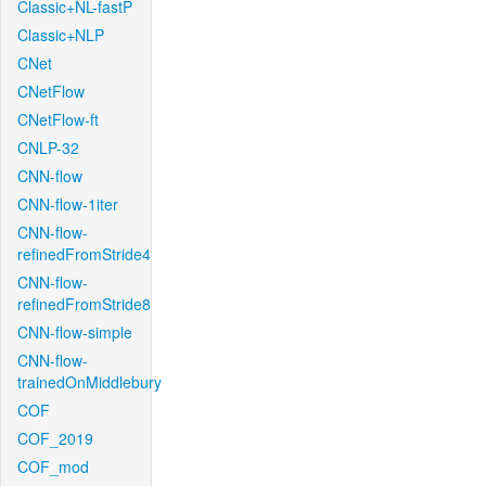
Classic+NL-fastP
Classic+NLP
CNet
CNetFlow
CNetFlow-ft
CNLP-32
CNN-flow
CNN-flow-1iter
CNN-flow-
refinedFromStride4
CNN-flow-
refinedFromStride8
CNN-flow-simple
CNN-flow-
trainedOnMiddlebury
COF
COF_2019
COF_mod