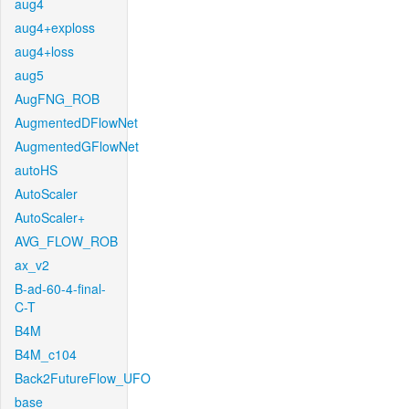
aug4
aug4+exploss
aug4+loss
aug5
AugFNG_ROB
AugmentedDFlowNet
AugmentedGFlowNet
autoHS
AutoScaler
AutoScaler+
AVG_FLOW_ROB
ax_v2
B-ad-60-4-final-
C-T
B4M
B4M_c104
Back2FutureFlow_UFO
base