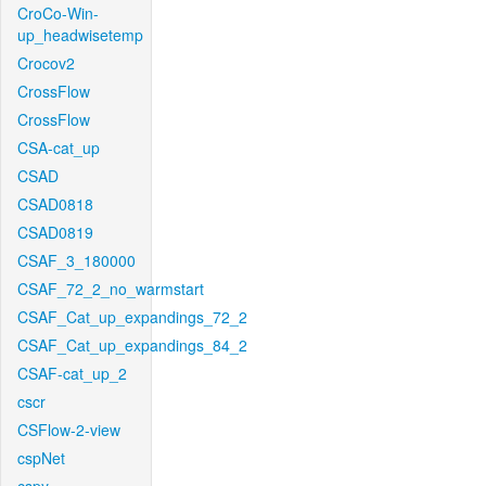
CroCo-Win-
up_headwisetemp
Crocov2
CrossFlow
CrossFlow
CSA-cat_up
CSAD
CSAD0818
CSAD0819
CSAF_3_180000
CSAF_72_2_no_warmstart
CSAF_Cat_up_expandings_72_2
CSAF_Cat_up_expandings_84_2
CSAF-cat_up_2
cscr
CSFlow-2-view
cspNet