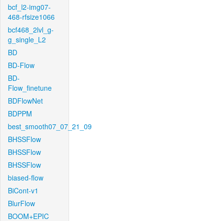
bcf_l2-img07-
468-rfsize1066
bcf468_2lvl_g-
g_single_L2
BD
BD-Flow
BD-
Flow_finetune
BDFlowNet
BDPPM
best_smooth07_07_21_09
BHSSFlow
BHSSFlow
BHSSFlow
biased-flow
BiCont-v1
BlurFlow
BOOM+EPIC