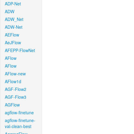
ADP-Net
ADW
ADW_Net
ADW-Net
AEFlow
AeJFlow
AFEPP-FlowNet
AFlow
AFlow
AFlow-new
AFlow1d
AGF-Flow2
AGF-Flow3
AGFlow
agflow-finetune
agflow-finetune-
val-clean-best