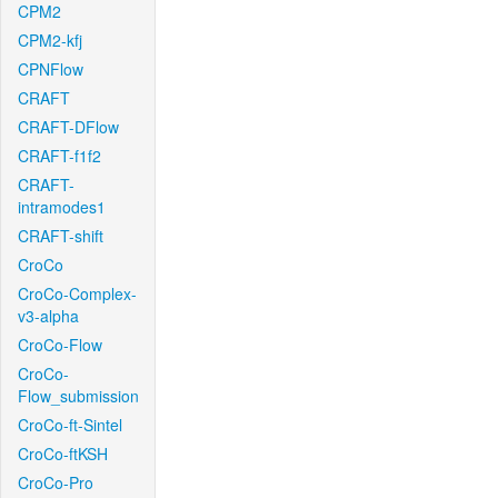
CPM2
CPM2-kfj
CPNFlow
CRAFT
CRAFT-DFlow
CRAFT-f1f2
CRAFT-
intramodes1
CRAFT-shift
CroCo
CroCo-Complex-
v3-alpha
CroCo-Flow
CroCo-
Flow_submission
CroCo-ft-Sintel
CroCo-ftKSH
CroCo-Pro