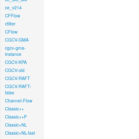
ce_v214
CFFlow
cfilter
CFlow
CGCV-GMA
cgcv-gma-
instance
CGCV-KPA
CGCV-old
CGCV-RAFT
CGCV-RAFT-
false
Channel-Flow
Classic++
Classic++P
Classic+NL
Classic+NL-fast