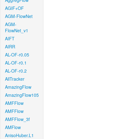
AggregFlow
AGIF+OF
AGM-FlowNet
AGM-
FlowNet_v1
AIFT
AIRR
AL-OF-r0.05
AL-OF-r0.1
AL-OF-r0.2
AllTracker
AmazingFlow
AmazingFlow105
AMFFlow
AMFFlow
AMFFlow_3f
AMFlow
AnisoHuber.L1