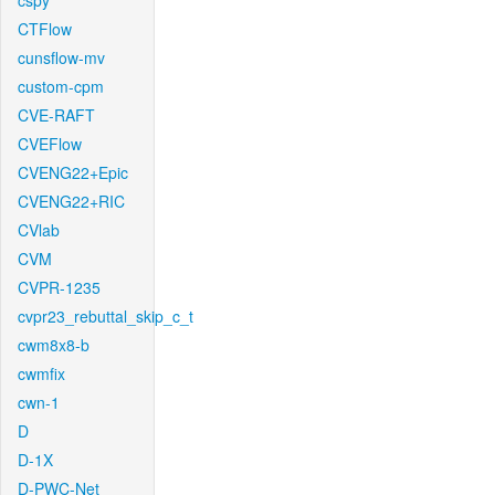
cspy
CTFlow
cunsflow-mv
custom-cpm
CVE-RAFT
CVEFlow
CVENG22+Epic
CVENG22+RIC
CVlab
CVM
CVPR-1235
cvpr23_rebuttal_skip_c_t
cwm8x8-b
cwmfix
cwn-1
D
D-1X
D-PWC-Net