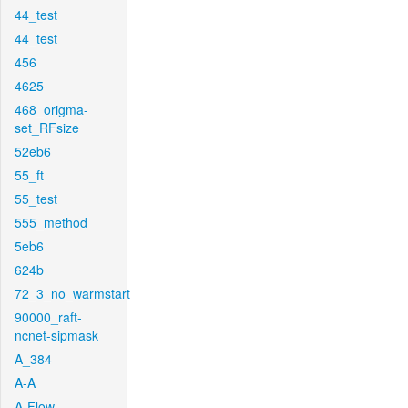
44_test
44_test
456
4625
468_origma-
set_RFsize
52eb6
55_ft
55_test
555_method
5eb6
624b
72_3_no_warmstart
90000_raft-
ncnet-sipmask
A_384
A-A
A-Flow