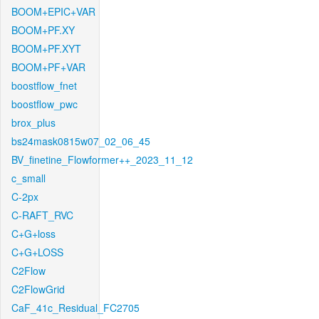
BOOM+EPIC+VAR
BOOM+PF.XY
BOOM+PF.XYT
BOOM+PF+VAR
boostflow_fnet
boostflow_pwc
brox_plus
bs24mask0815w07_02_06_45
BV_finetine_Flowformer++_2023_11_12
c_small
C-2px
C-RAFT_RVC
C+G+loss
C+G+LOSS
C2Flow
C2FlowGrid
CaF_41c_Residual_FC2705