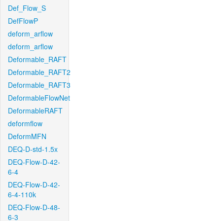
Def_Flow_S
DefFlowP
deform_arflow
deform_arflow
Deformable_RAFT
Deformable_RAFT2
Deformable_RAFT3
DeformableFlowNet
DeformableRAFT
deformflow
DeformMFN
DEQ-D-std-1.5x
DEQ-Flow-D-42-
6-4
DEQ-Flow-D-42-
6-4-110k
DEQ-Flow-D-48-
6-3