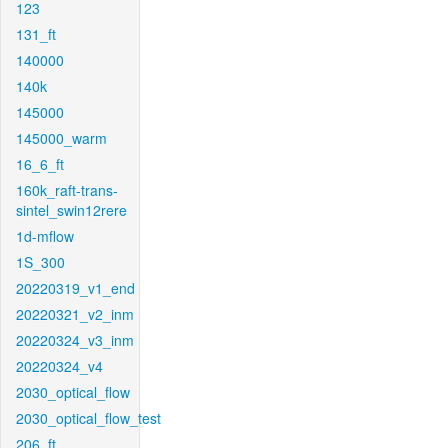
123
131_ft
140000
140k
145000
145000_warm
16_6_ft
160k_raft-trans-
sintel_swin12rere
1d-mflow
1S_300
20220319_v1_end
20220321_v2_inm
20220324_v3_inm
20220324_v4
2030_optical_flow
2030_optical_flow_test
206_ft