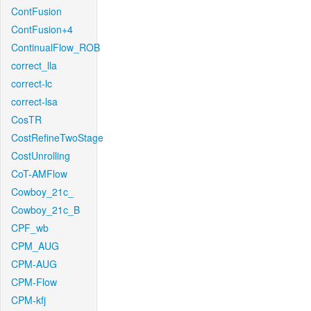
ContFusion
ContFusion+4
ContinualFlow_ROB
correct_lla
correct-lc
correct-lsa
CosTR
CostRefineTwoStage
CostUnrolling
CoT-AMFlow
Cowboy_21c_
Cowboy_21c_B
CPF_wb
CPM_AUG
CPM-AUG
CPM-Flow
CPM-kfj