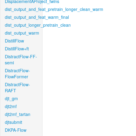
DisplacementAProject_twins
dist_output_and_feat_pretrain_longer_clean_warm
dist_output_and_feat_warm_final
dist_output_longer_pretrain_clean
dist_output_warm
DistillFlow
DistillFlow+ft
DistractFlow-FF-
semi
DistractFlow-
FlowFormer
DistractFlow-
RAFT
djt_gm
djt2mf
djt2mf_tartan
djtsubmit
DKPA-Flow