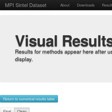
MPI Sintel Dataset
About
Downloads
Resul
Visual Result
Results for methods appear here after u
display.
Return to numerical results table
Final
Clean