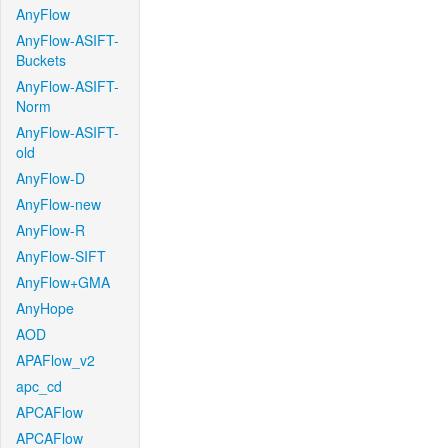
AnyFlow
AnyFlow-ASIFT-
Buckets
AnyFlow-ASIFT-
Norm
AnyFlow-ASIFT-
old
AnyFlow-D
AnyFlow-new
AnyFlow-R
AnyFlow-SIFT
AnyFlow+GMA
AnyHope
AOD
APAFlow_v2
apc_cd
APCAFlow
APCAFlow