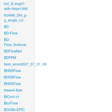
bcf_l2-img07-
468-rfsize1066
bcf468_2lvl_g-
g_single_L2
BD
BD-Flow
BD-
Flow_finetune
BDFlowNet
BDPPM
best_smooth07_07_21_09
BHSSFlow
BHSSFlow
BHSSFlow
biased-flow
BiCont-v1
BlurFlow
BOOM+EPIC