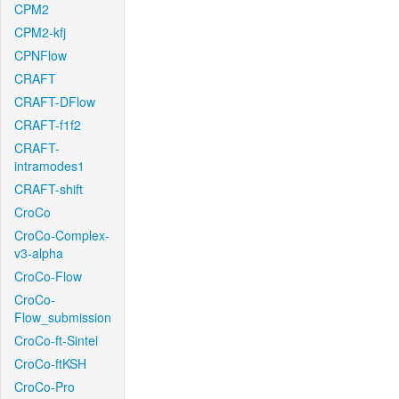
CPM2
CPM2-kfj
CPNFlow
CRAFT
CRAFT-DFlow
CRAFT-f1f2
CRAFT-
intramodes1
CRAFT-shift
CroCo
CroCo-Complex-
v3-alpha
CroCo-Flow
CroCo-
Flow_submission
CroCo-ft-Sintel
CroCo-ftKSH
CroCo-Pro