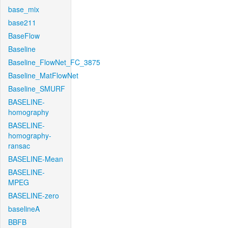
base_mix
base211
BaseFlow
Baseline
Baseline_FlowNet_FC_3875
Baseline_MatFlowNet
Baseline_SMURF
BASELINE-
homography
BASELINE-
homography-
ransac
BASELINE-Mean
BASELINE-
MPEG
BASELINE-zero
baselineA
BBFB