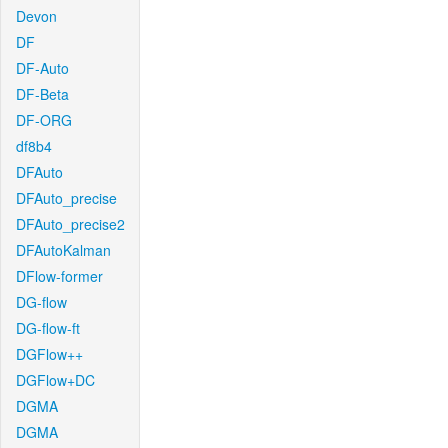
Devon
DF
DF-Auto
DF-Beta
DF-ORG
df8b4
DFAuto
DFAuto_precise
DFAuto_precise2
DFAutoKalman
DFlow-former
DG-flow
DG-flow-ft
DGFlow++
DGFlow+DC
DGMA
DGMA