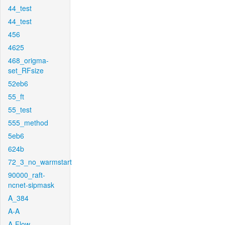
44_test
44_test
456
4625
468_origma-
set_RFsize
52eb6
55_ft
55_test
555_method
5eb6
624b
72_3_no_warmstart
90000_raft-
ncnet-sipmask
A_384
A-A
A-Flow