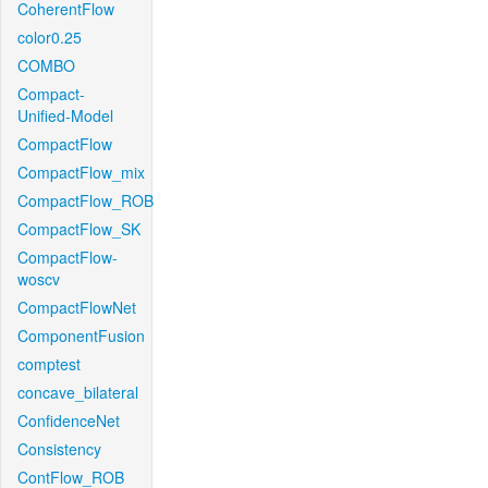
CoherentFlow
color0.25
COMBO
Compact-
Unified-Model
CompactFlow
CompactFlow_mix
CompactFlow_ROB
CompactFlow_SK
CompactFlow-
woscv
CompactFlowNet
ComponentFusion
comptest
concave_bilateral
ConfidenceNet
Consistency
ContFlow_ROB