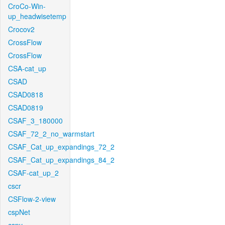
CroCo-Win-
up_headwisetemp
Crocov2
CrossFlow
CrossFlow
CSA-cat_up
CSAD
CSAD0818
CSAD0819
CSAF_3_180000
CSAF_72_2_no_warmstart
CSAF_Cat_up_expandings_72_2
CSAF_Cat_up_expandings_84_2
CSAF-cat_up_2
cscr
CSFlow-2-view
cspNet