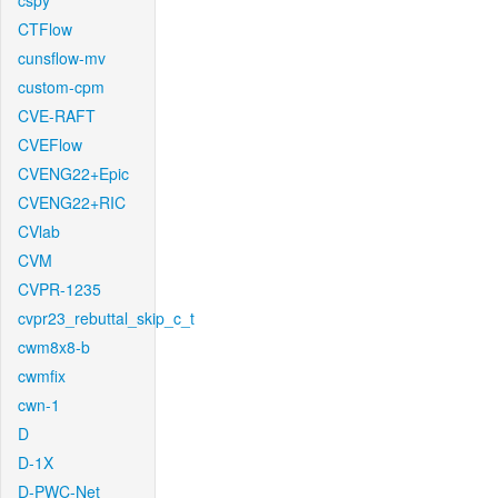
cspy
CTFlow
cunsflow-mv
custom-cpm
CVE-RAFT
CVEFlow
CVENG22+Epic
CVENG22+RIC
CVlab
CVM
CVPR-1235
cvpr23_rebuttal_skip_c_t
cwm8x8-b
cwmfix
cwn-1
D
D-1X
D-PWC-Net