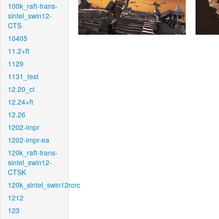
100k_raft-trans-
sintel_swin12-
CTS
10405
11.2+ft
1129
1131_test
12.20_ct
12.24+ft
12.26
1202-impr
1202-impr-ea
120k_raft-trans-
sintel_swin12-
CTSK
120k_sintel_swin12rcrc
1212
123