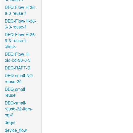
DEQ-Flow-H-36-
6-3-reuse-f
DEQ-Flow-H-36-
6-3-reuse-f
DEQ-Flow-H-36-
6-3-reuse-f-
check
DEQ-Flow-H-
old-bd-36-6-3
DEQ-RAFT-D
DEQ-small-NO-
reuse-20
DEQ-small-
reuse
DEQ-small-
reuse-32-iters-
pg-2
deqnt
device_flow