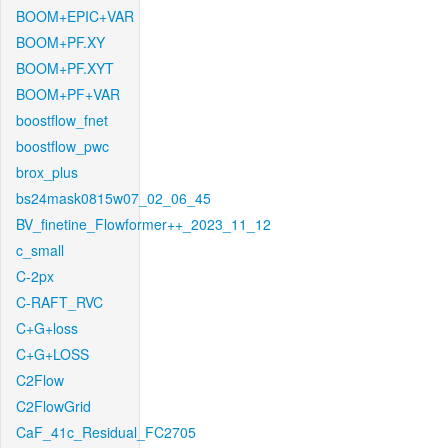
BOOM+EPIC+VAR
BOOM+PF.XY
BOOM+PF.XYT
BOOM+PF+VAR
boostflow_fnet
boostflow_pwc
brox_plus
bs24mask0815w07_02_06_45
BV_finetine_Flowformer++_2023_11_12
c_small
C-2px
C-RAFT_RVC
C+G+loss
C+G+LOSS
C2Flow
C2FlowGrid
CaF_41c_Residual_FC2705