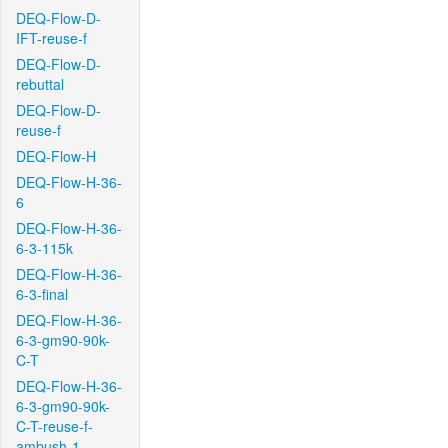
DEQ-Flow-D-
IFT-reuse-f
DEQ-Flow-D-
rebuttal
DEQ-Flow-D-
reuse-f
DEQ-Flow-H
DEQ-Flow-H-36-
6
DEQ-Flow-H-36-
6-3-115k
DEQ-Flow-H-36-
6-3-final
DEQ-Flow-H-36-
6-3-gm90-90k-
C-T
DEQ-Flow-H-36-
6-3-gm90-90k-
C-T-reuse-f-
ambush-1