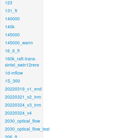
123
131_ft
140000
140k
145000
145000_warm
16_6_ft
160k_raft-trans-
sintel_swin12rere
1d-mflow
1S_300
20220319_v1_end
20220321_v2_inm
20220324_v3_inm
20220324_v4
2030_optical_flow
2030_optical_flow_test
206_ft