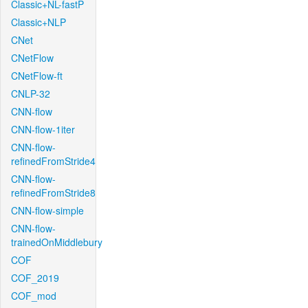
Classic+NL-fastP
Classic+NLP
CNet
CNetFlow
CNetFlow-ft
CNLP-32
CNN-flow
CNN-flow-1iter
CNN-flow-
refinedFromStride4
CNN-flow-
refinedFromStride8
CNN-flow-simple
CNN-flow-
trainedOnMiddlebury
COF
COF_2019
COF_mod