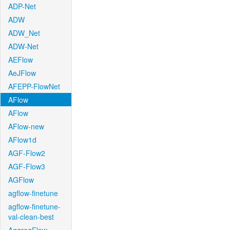
ADP-Net
ADW
ADW_Net
ADW-Net
AEFlow
AeJFlow
AFEPP-FlowNet
AFlow
AFlow
AFlow-new
AFlow1d
AGF-Flow2
AGF-Flow3
AGFlow
agflow-finetune
agflow-finetune-
val-clean-best