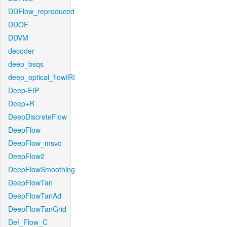
DDFlow_reproduced
DDOF
DDVM
decoder
deep_bsqs
deep_optical_flowIRI
Deep-EIP
Deep+R
DeepDiscreteFlow
DeepFlow
DeepFlow_msvc
DeepFlow2
DeepFlowSmoothing
DeepFlowTan
DeepFlowTanAd
DeepFlowTanGrid
Def_Flow_C