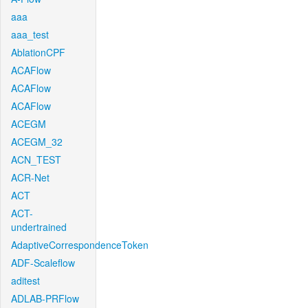
aaa
aaa_test
AblationCPF
ACAFlow
ACAFlow
ACAFlow
ACEGM
ACEGM_32
ACN_TEST
ACR-Net
ACT
ACT-
undertrained
AdaptiveCorrespondenceToken
ADF-Scaleflow
aditest
ADLAB-PRFlow