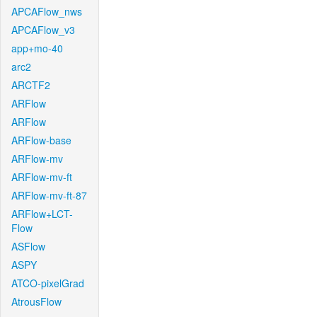
APCAFlow_nws
APCAFlow_v3
app+mo-40
arc2
ARCTF2
ARFlow
ARFlow
ARFlow-base
ARFlow-mv
ARFlow-mv-ft
ARFlow-mv-ft-87
ARFlow+LCT-
Flow
ASFlow
ASPY
ATCO-pixelGrad
AtrousFlow