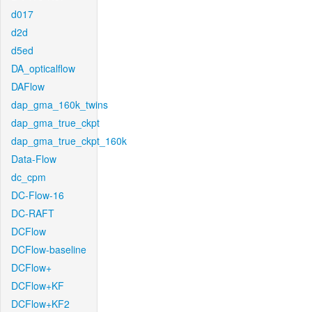
d017
d2d
d5ed
DA_opticalflow
DAFlow
dap_gma_160k_twins
dap_gma_true_ckpt
dap_gma_true_ckpt_160k
Data-Flow
dc_cpm
DC-Flow-16
DC-RAFT
DCFlow
DCFlow-baseline
DCFlow+
DCFlow+KF
DCFlow+KF2