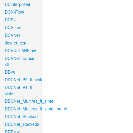
DCinterpoNet
DCN-Flow
DCSa1
DCSflow
DCVNet
dcvnet_test
DCVNet-ARFlow
DCVNet-no-use-
kh
DD-w
DDCNet_B0_tf_sintel
DDCNet_B1_ft-
sintel
DDCNet_Multires_ft_sintel
DDCNet_Multires_ft_sintel_no_of
DDCNet_Stacked
DDCNet_stacked2
DDFlow