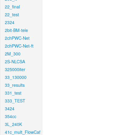
22_final
22_test
2324
2bit-BM-tele
2chPWC-Net
2chPWC-Net-ft
2M_300
2S-NLCSA
325000iter
33_130000
33_results
331_test
333_TEST
3424
354cc
3L_240K
41c_mult_FlowCaf