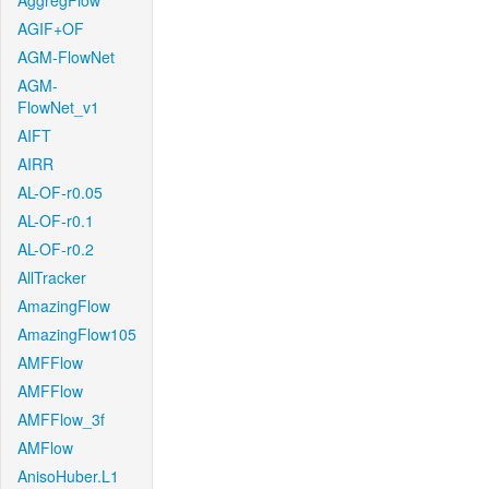
AggregFlow
AGIF+OF
AGM-FlowNet
AGM-
FlowNet_v1
AIFT
AIRR
AL-OF-r0.05
AL-OF-r0.1
AL-OF-r0.2
AllTracker
AmazingFlow
AmazingFlow105
AMFFlow
AMFFlow
AMFFlow_3f
AMFlow
AnisoHuber.L1