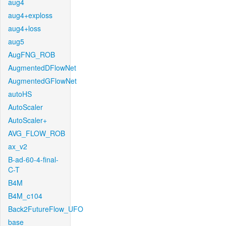
aug4
aug4+exploss
aug4+loss
aug5
AugFNG_ROB
AugmentedDFlowNet
AugmentedGFlowNet
autoHS
AutoScaler
AutoScaler+
AVG_FLOW_ROB
ax_v2
B-ad-60-4-final-
C-T
B4M
B4M_c104
Back2FutureFlow_UFO
base