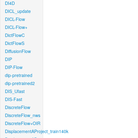
DI4D
DICL_update
DICL-Flow
DICL-Flow+
DictFlowC
DictFlowS
DiffusionFlow
DIP
DIP-Flow
dip-pretrained
dip-pretrained2
DIS_Ufast
DIS-Fast
DiscreteFlow
DiscreteFlow_nws
DiscreteFlow+OIR
DisplacementAProject_train140k