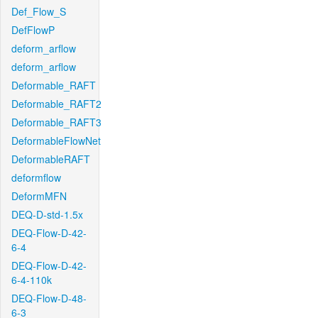
Def_Flow_S
DefFlowP
deform_arflow
deform_arflow
Deformable_RAFT
Deformable_RAFT2
Deformable_RAFT3
DeformableFlowNet
DeformableRAFT
deformflow
DeformMFN
DEQ-D-std-1.5x
DEQ-Flow-D-42-
6-4
DEQ-Flow-D-42-
6-4-110k
DEQ-Flow-D-48-
6-3