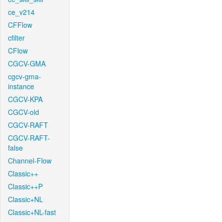
ce_v214
CFFlow
cfilter
CFlow
CGCV-GMA
cgcv-gma-
instance
CGCV-KPA
CGCV-old
CGCV-RAFT
CGCV-RAFT-
false
Channel-Flow
Classic++
Classic++P
Classic+NL
Classic+NL-fast