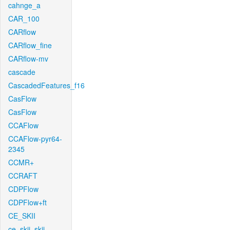
cahnge_a
CAR_100
CARflow
CARflow_fine
CARflow-mv
cascade
CascadedFeatures_f16
CasFlow
CasFlow
CCAFlow
CCAFlow-pyr64-
2345
CCMR+
CCRAFT
CDPFlow
CDPFlow+ft
CE_SKII
ce_skii_skii