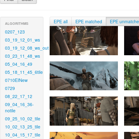
EPE all
EPE matched
EPE unmatch
ALGORITHMS
0207_123
03_19_12_01_ws
03_19_12_08_ws_out
03_23_11_48_ws
05_04_16_49
05_18_11_45_6tile
0710EINew
0729
08_22_17_12
09_04_16_36-
notile
09_25_10_02_tile
10_02_13_25_tile
10_04_15_17_tile