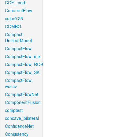
COF_mod
CoherentFlow
color0.25
COMBO
Compact-
Unified-Model
CompactFlow
CompactFlow_mix
CompactFlow_ROB
CompactFlow_SK
CompactFlow-
woscv
CompactFlowNet
ComponentFusion
comptest
concave_bilateral
ConfidenceNet
Consistency