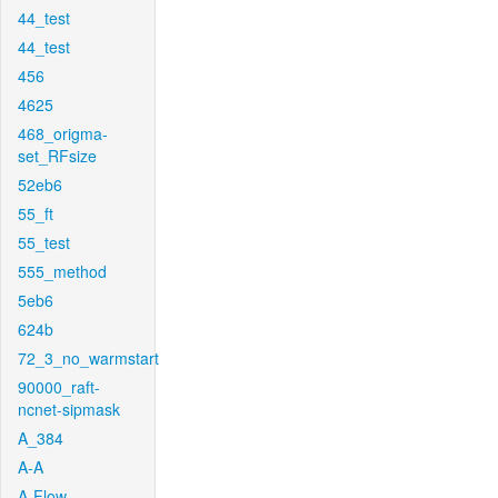
44_test
44_test
456
4625
468_origma-
set_RFsize
52eb6
55_ft
55_test
555_method
5eb6
624b
72_3_no_warmstart
90000_raft-
ncnet-sipmask
A_384
A-A
A-Flow