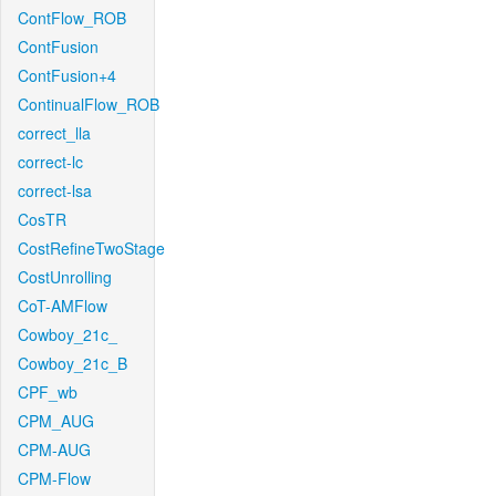
ContFlow_ROB
ContFusion
ContFusion+4
ContinualFlow_ROB
correct_lla
correct-lc
correct-lsa
CosTR
CostRefineTwoStage
CostUnrolling
CoT-AMFlow
Cowboy_21c_
Cowboy_21c_B
CPF_wb
CPM_AUG
CPM-AUG
CPM-Flow