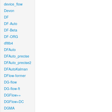
device_flow
Devon
DF
DF-Auto
DF-Beta
DF-ORG
df8b4
DFAuto
DFAuto_precise
DFAuto_precise2
DFAutoKalman
DFlow-former
DG-flow
DG-flow-ft
DGFlow++
DGFlow+DC
DGMA