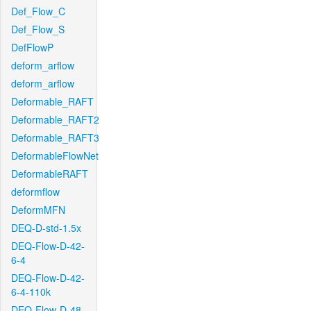
Def_Flow_C
Def_Flow_S
DefFlowP
deform_arflow
deform_arflow
Deformable_RAFT
Deformable_RAFT2
Deformable_RAFT3
DeformableFlowNet
DeformableRAFT
deformflow
DeformMFN
DEQ-D-std-1.5x
DEQ-Flow-D-42-
6-4
DEQ-Flow-D-42-
6-4-110k
DEQ-Flow-D-48-