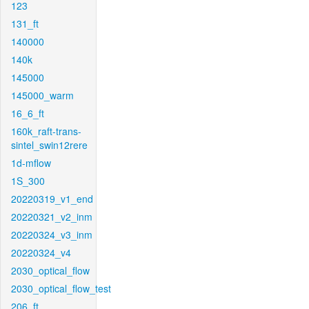
123
131_ft
140000
140k
145000
145000_warm
16_6_ft
160k_raft-trans-
sintel_swin12rere
1d-mflow
1S_300
20220319_v1_end
20220321_v2_inm
20220324_v3_inm
20220324_v4
2030_optical_flow
2030_optical_flow_test
206_ft