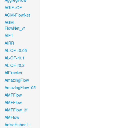
AggregFlow
AGIF+OF
AGM-FlowNet
AGM-
FlowNet_v1
AIFT
AIRR
AL-OF-r0.05
AL-OF-r0.1
AL-OF-r0.2
AllTracker
AmazingFlow
AmazingFlow105
AMFFlow
AMFFlow
AMFFlow_3f
AMFlow
AnisoHuber.L1