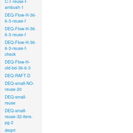
C-T-reuse-f-
ambush-1
DEQ-Flow-H-36-
6-3-reuse-f
DEQ-Flow-H-36-
6-3-reuse-f
DEQ-Flow-H-36-
6-3-reuse-f-
check
DEQ-Flow-H-
old-bd-36-6-3
DEQ-RAFT-D
DEQ-small-NO-
reuse-20
DEQ-small-
reuse
DEQ-small-
reuse-32-iters-
pg-2
deqnt