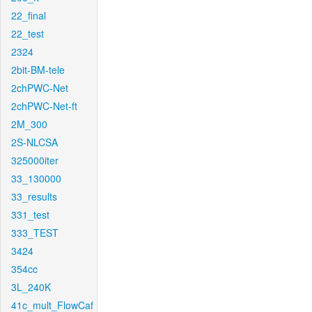
22_final
22_test
2324
2bit-BM-tele
2chPWC-Net
2chPWC-Net-ft
2M_300
2S-NLCSA
325000iter
33_130000
33_results
331_test
333_TEST
3424
354cc
3L_240K
41c_mult_FlowCaf