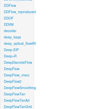
DDFlow
DDFlow_reproduced
DDOF
DDVM
decoder
deep_bsqs
deep_optical_flowIRI
Deep-EIP
Deep+R
DeepDiscreteFlow
DeepFlow
DeepFlow_msvc
DeepFlow2
DeepFlowSmoothing
DeepFlowTan
DeepFlowTanAd
DeepFlowTanGrid