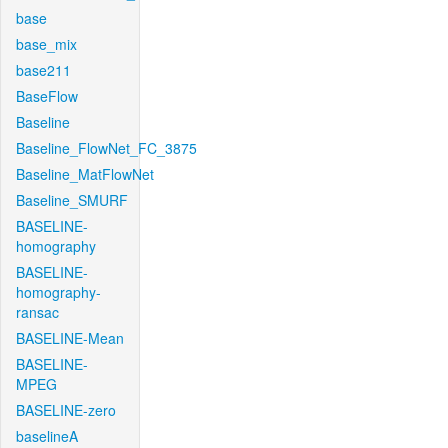
base
base_mix
base211
BaseFlow
Baseline
Baseline_FlowNet_FC_3875
Baseline_MatFlowNet
Baseline_SMURF
BASELINE-
homography
BASELINE-
homography-
ransac
BASELINE-Mean
BASELINE-
MPEG
BASELINE-zero
baselineA