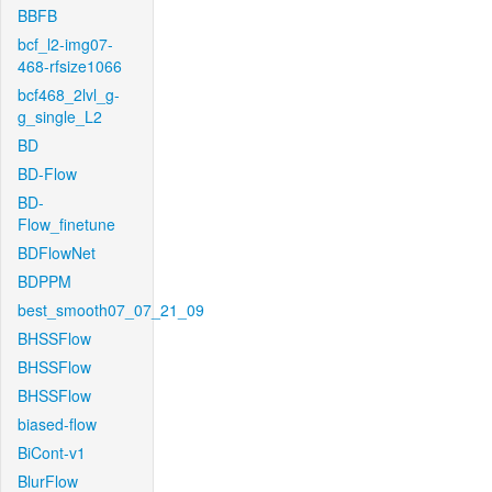
BBFB
bcf_l2-img07-
468-rfsize1066
bcf468_2lvl_g-
g_single_L2
BD
BD-Flow
BD-
Flow_finetune
BDFlowNet
BDPPM
best_smooth07_07_21_09
BHSSFlow
BHSSFlow
BHSSFlow
biased-flow
BiCont-v1
BlurFlow