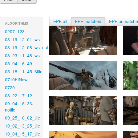
EPE all
EPE matched
EPE unmatch
ALGORITHMS
0207_123
03_19_12_01_ws
03_19_12_08_ws_out
03_23_11_48_ws
05_04_16_49
05_18_11_45_6tile
0710EINew
0729
08_22_17_12
09_04_16_36-
notile
09_25_10_02_tile
10_02_13_25_tile
10_04_15_17_tile