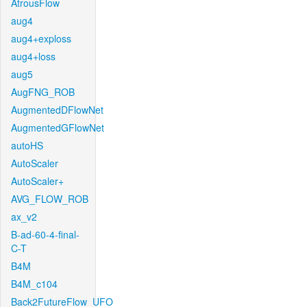
AtrousFlow
aug4
aug4+exploss
aug4+loss
aug5
AugFNG_ROB
AugmentedDFlowNet
AugmentedGFlowNet
autoHS
AutoScaler
AutoScaler+
AVG_FLOW_ROB
ax_v2
B-ad-60-4-final-
C-T
B4M
B4M_c104
Back2FutureFlow_UFO