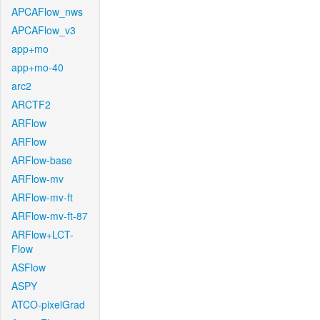
APCAFlow_nws
APCAFlow_v3
app+mo
app+mo-40
arc2
ARCTF2
ARFlow
ARFlow
ARFlow-base
ARFlow-mv
ARFlow-mv-ft
ARFlow-mv-ft-87
ARFlow+LCT-
Flow
ASFlow
ASPY
ATCO-pixelGrad