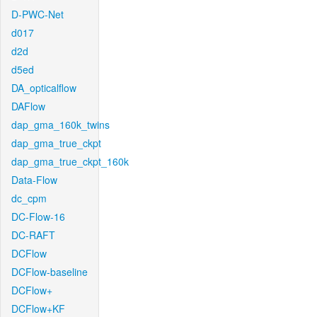
D-PWC-Net
d017
d2d
d5ed
DA_opticalflow
DAFlow
dap_gma_160k_twins
dap_gma_true_ckpt
dap_gma_true_ckpt_160k
Data-Flow
dc_cpm
DC-Flow-16
DC-RAFT
DCFlow
DCFlow-baseline
DCFlow+
DCFlow+KF