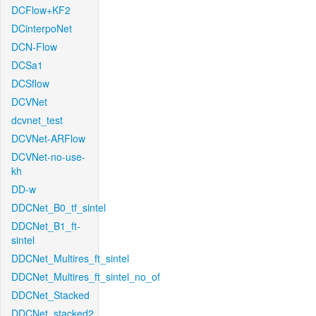
DCFlow+KF2
DCinterpoNet
DCN-Flow
DCSa1
DCSflow
DCVNet
dcvnet_test
DCVNet-ARFlow
DCVNet-no-use-
kh
DD-w
DDCNet_B0_tf_sintel
DDCNet_B1_ft-
sintel
DDCNet_Multires_ft_sintel
DDCNet_Multires_ft_sintel_no_of
DDCNet_Stacked
DDCNet_stacked2