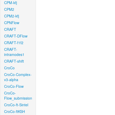
CPM-kfj
CPM2
CPM2-kfj
CPNFlow
CRAFT
CRAFT-DFlow
CRAFT-f1f2
CRAFT-
intramodes1
CRAFT-shift
CroCo
CroCo-Complex-
v3-alpha
CroCo-Flow
CroCo-
Flow_submission
CroCo-ft-Sintel
CroCo-ftKSH