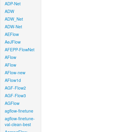
ADP-Net
ADW
ADW_Net
ADW-Net
AEFlow
AeJFlow
AFEPP-FlowNet
AFlow
AFlow
AFlow-new
AFlow1d
AGF-Flow2
AGF-Flow3
AGFlow
agflow-finetune
agflow-finetune-
val-clean-best