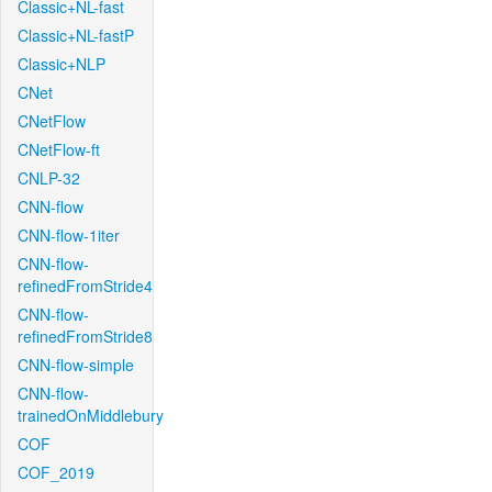
Classic+NL-fast
Classic+NL-fastP
Classic+NLP
CNet
CNetFlow
CNetFlow-ft
CNLP-32
CNN-flow
CNN-flow-1iter
CNN-flow-
refinedFromStride4
CNN-flow-
refinedFromStride8
CNN-flow-simple
CNN-flow-
trainedOnMiddlebury
COF
COF_2019