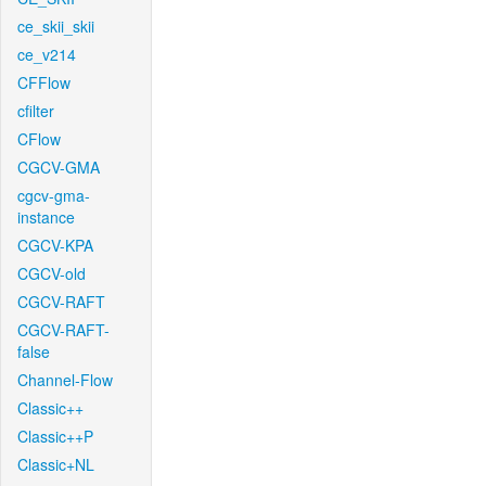
ce_skii_skii
ce_v214
CFFlow
cfilter
CFlow
CGCV-GMA
cgcv-gma-
instance
CGCV-KPA
CGCV-old
CGCV-RAFT
CGCV-RAFT-
false
Channel-Flow
Classic++
Classic++P
Classic+NL