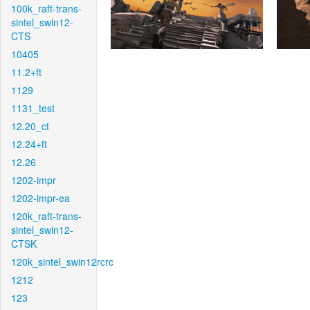
100k_raft-trans-
sintel_swin12-
CTS
10405
11.2+ft
1129
1131_test
12.20_ct
12.24+ft
12.26
1202-impr
1202-impr-ea
120k_raft-trans-
sintel_swin12-
CTSK
120k_sintel_swin12rcrc
1212
123