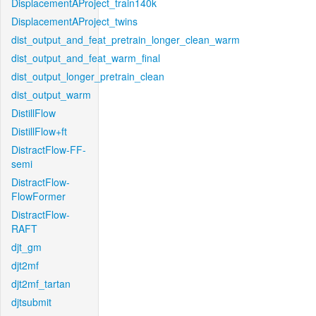
DisplacementAProject_train140k
DisplacementAProject_twins
dist_output_and_feat_pretrain_longer_clean_warm
dist_output_and_feat_warm_final
dist_output_longer_pretrain_clean
dist_output_warm
DistillFlow
DistillFlow+ft
DistractFlow-FF-
semi
DistractFlow-
FlowFormer
DistractFlow-
RAFT
djt_gm
djt2mf
djt2mf_tartan
djtsubmit