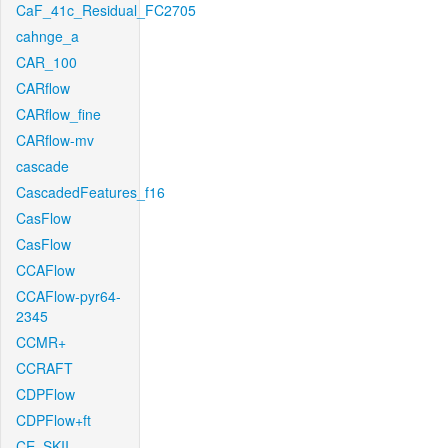
CaF_41c_Residual_FC2705
cahnge_a
CAR_100
CARflow
CARflow_fine
CARflow-mv
cascade
CascadedFeatures_f16
CasFlow
CasFlow
CCAFlow
CCAFlow-pyr64-
2345
CCMR+
CCRAFT
CDPFlow
CDPFlow+ft
CE_SKII