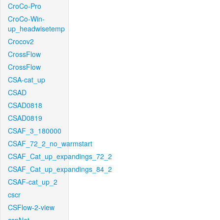
CroCo-Pro
CroCo-Win-
up_headwisetemp
Crocov2
CrossFlow
CrossFlow
CSA-cat_up
CSAD
CSAD0818
CSAD0819
CSAF_3_180000
CSAF_72_2_no_warmstart
CSAF_Cat_up_expandings_72_2
CSAF_Cat_up_expandings_84_2
CSAF-cat_up_2
cscr
CSFlow-2-view