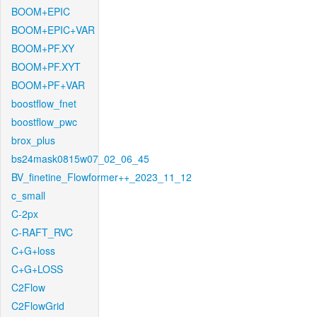
BOOM+EPIC
BOOM+EPIC+VAR
BOOM+PF.XY
BOOM+PF.XYT
BOOM+PF+VAR
boostflow_fnet
boostflow_pwc
brox_plus
bs24mask0815w07_02_06_45
BV_finetine_Flowformer++_2023_11_12
c_small
C-2px
C-RAFT_RVC
C+G+loss
C+G+LOSS
C2Flow
C2FlowGrid