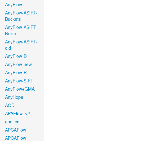
AnyFlow
AnyFlow-ASIFT-
Buckets
AnyFlow-ASIFT-
Norm
AnyFlow-ASIFT-
old
AnyFlow-D
AnyFlow-new
AnyFlow-R
AnyFlow-SIFT
AnyFlow+GMA
AnyHope
AOD
APAFlow_v2
apc_cd
APCAFlow
APCAFlow