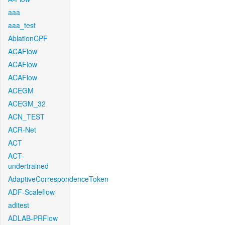
aaa
aaa_test
AblationCPF
ACAFlow
ACAFlow
ACAFlow
ACEGM
ACEGM_32
ACN_TEST
ACR-Net
ACT
ACT-
undertrained
AdaptiveCorrespondenceToken
ADF-Scaleflow
aditest
ADLAB-PRFlow