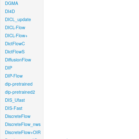
DGMA
DI4D
DICL_update
DICL-Flow
DICL-Flow+
DictFlowC
DictFlowS
DiffusionFlow
DIP
DIP-Flow
dip-pretrained
dip-pretrained2
DIS_Ufast
DIS-Fast
DiscreteFlow
DiscreteFlow_nws
DiscreteFlow+OIR