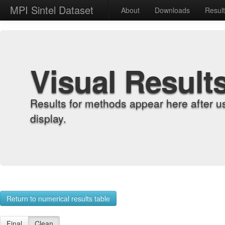
MPI Sintel Dataset
About
Downloads
Resul
Visual Result
Results for methods appear here after u
display.
Return to numerical results table
Final
Clean