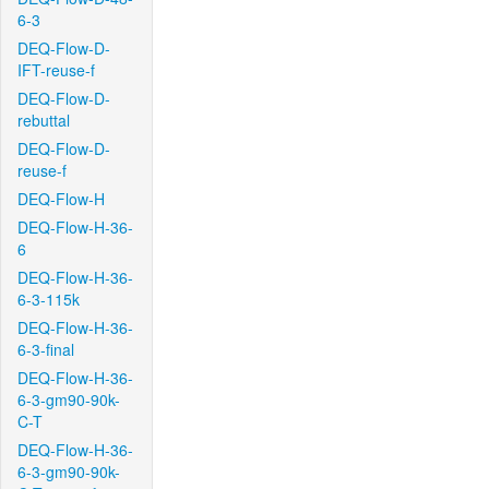
6-3
DEQ-Flow-D-
IFT-reuse-f
DEQ-Flow-D-
rebuttal
DEQ-Flow-D-
reuse-f
DEQ-Flow-H
DEQ-Flow-H-36-
6
DEQ-Flow-H-36-
6-3-115k
DEQ-Flow-H-36-
6-3-final
DEQ-Flow-H-36-
6-3-gm90-90k-
C-T
DEQ-Flow-H-36-
6-3-gm90-90k-