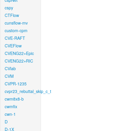
cspNet
cspy
CTFlow
cunsflow-mv
custom-cpm
CVE-RAFT
CVEFlow
CVENG22+Epic
CVENG22+RIC
CVlab
CVM
CVPR-1235
cvpr23_rebuttal_skip_c_t
cwm8x8-b
cwmfix
cwn-1
D
D-1X