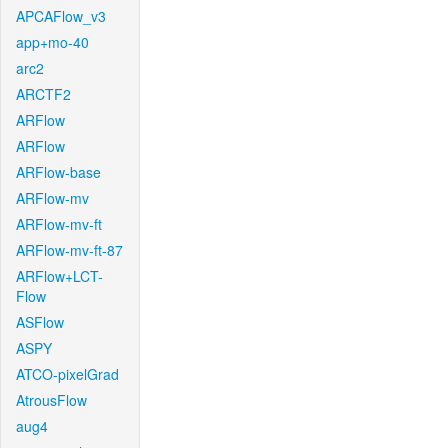
APCAFlow_v3
app+mo-40
arc2
ARCTF2
ARFlow
ARFlow
ARFlow-base
ARFlow-mv
ARFlow-mv-ft
ARFlow-mv-ft-87
ARFlow+LCT-
Flow
ASFlow
ASPY
ATCO-pixelGrad
AtrousFlow
aug4