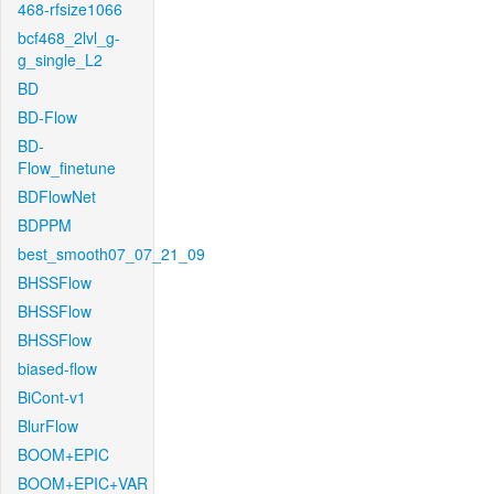
468-rfsize1066
bcf468_2lvl_g-
g_single_L2
BD
BD-Flow
BD-
Flow_finetune
BDFlowNet
BDPPM
best_smooth07_07_21_09
BHSSFlow
BHSSFlow
BHSSFlow
biased-flow
BiCont-v1
BlurFlow
BOOM+EPIC
BOOM+EPIC+VAR