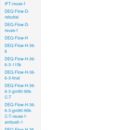
IFT-reuse-f
DEQ-Flow-D-
rebuttal
DEQ-Flow-D-
reuse-f
DEQ-Flow-H
DEQ-Flow-H-36-
6
DEQ-Flow-H-36-
6-3-115k
DEQ-Flow-H-36-
6-3-final
DEQ-Flow-H-36-
6-3-gm90-90k-
C-T
DEQ-Flow-H-36-
6-3-gm90-90k-
C-T-reuse-f-
ambush-1
DEQ-Flow-H-36-