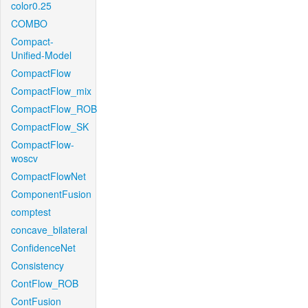
color0.25
COMBO
Compact-
Unified-Model
CompactFlow
CompactFlow_mix
CompactFlow_ROB
CompactFlow_SK
CompactFlow-
woscv
CompactFlowNet
ComponentFusion
comptest
concave_bilateral
ConfidenceNet
Consistency
ContFlow_ROB
ContFusion