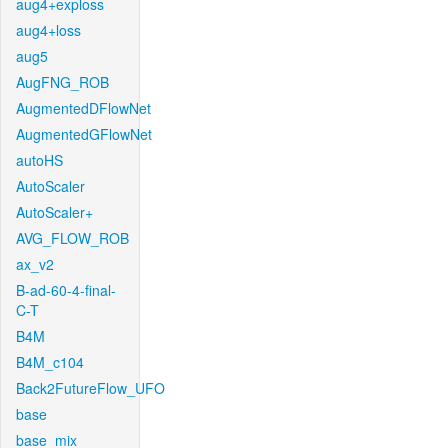
aug4+exploss
aug4+loss
aug5
AugFNG_ROB
AugmentedDFlowNet
AugmentedGFlowNet
autoHS
AutoScaler
AutoScaler+
AVG_FLOW_ROB
ax_v2
B-ad-60-4-final-
C-T
B4M
B4M_c104
Back2FutureFlow_UFO
base
base_mix