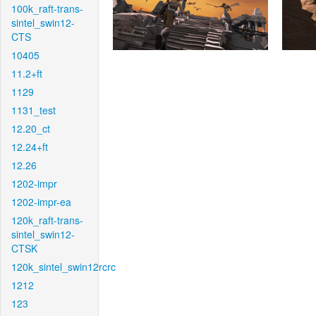
100k_raft-trans-
sintel_swin12-
CTS
10405
11.2+ft
1129
1131_test
12.20_ct
12.24+ft
12.26
1202-impr
1202-impr-ea
120k_raft-trans-
sintel_swin12-
CTSK
120k_sintel_swin12rcrc
1212
123