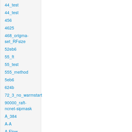
44_test
44_test
456
4625
468_origma-
set_RFsize
52eb6
55_ft
55_test
555_method
5eb6
624b
72_3_no_warmstart
90000_raft-
ncnet-sipmask
A_384
A-A
A-Flow