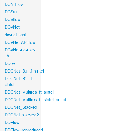
DCN-Flow
DCSa1
DCSflow
DCVNet
dcvnet_test
DCVNet-ARFlow
DCVNet-no-use-
kh
DD-w
DDCNet_B0_tf_sintel
DDCNet_B1_ft-
sintel
DDCNet_Multires_ft_sintel
DDCNet_Multires_ft_sintel_no_of
DDCNet_Stacked
DDCNet_stacked2
DDFlow
DDFlow_reproduced