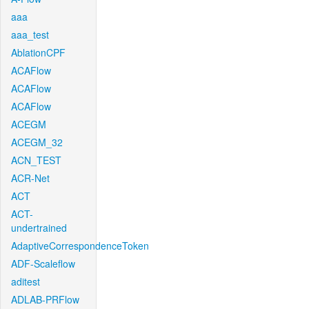
aaa
aaa_test
AblationCPF
ACAFlow
ACAFlow
ACAFlow
ACEGM
ACEGM_32
ACN_TEST
ACR-Net
ACT
ACT-
undertrained
AdaptiveCorrespondenceToken
ADF-Scaleflow
aditest
ADLAB-PRFlow