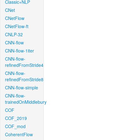
Classic+NLP
CNet
CNetFlow
CNetFlow-ft
CNLP-32
CNN-flow
CNN-flow-1iter
CNN-flow-
refinedFromStride4
CNN-flow-
refinedFromStride8
CNN-flow-simple
CNN-flow-
trainedOnMiddlebury
COF
COF_2019
COF_mod
CoherentFlow