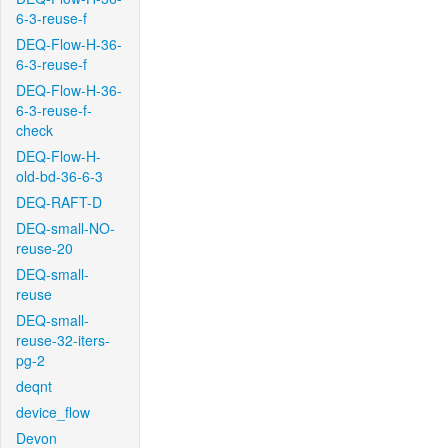
6-3-reuse-f
DEQ-Flow-H-36-
6-3-reuse-f
DEQ-Flow-H-36-
6-3-reuse-f-
check
DEQ-Flow-H-
old-bd-36-6-3
DEQ-RAFT-D
DEQ-small-NO-
reuse-20
DEQ-small-
reuse
DEQ-small-
reuse-32-iters-
pg-2
deqnt
device_flow
Devon