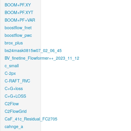
BOOM+PF.XY
BOOM+PF.XYT
BOOM+PF+VAR
boostflow_fnet
boostflow_pwc
brox_plus
bs24mask0815w07_02_06_45
BV_finetine_Flowformer++_2023_11_12
c_small
C-2px
C-RAFT_RVC
C+G+loss
C+G+LOSS
C2Flow
C2FlowGrid
CaF_41c_Residual_FC2705
cahnge_a