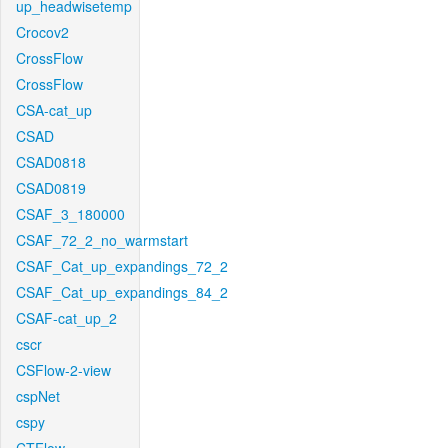
up_headwisetemp
Crocov2
CrossFlow
CrossFlow
CSA-cat_up
CSAD
CSAD0818
CSAD0819
CSAF_3_180000
CSAF_72_2_no_warmstart
CSAF_Cat_up_expandings_72_2
CSAF_Cat_up_expandings_84_2
CSAF-cat_up_2
cscr
CSFlow-2-view
cspNet
cspy