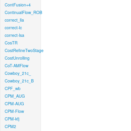
ContFusion+4
ContinualFlow_ROB
correct_lla
correct-lc
correct-lsa
CosTR
CostRefineTwoStage
CostUnrolling
CoT-AMFlow
Cowboy_21c_
Cowboy_21c_B
CPF_wb
CPM_AUG
CPM-AUG
CPM-Flow
CPM-kfj
CPM2