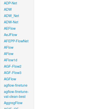
ADP-Net
ADW
ADW_Net
ADW-Net
AEFlow
AeJFlow
AFEPP-FlowNet
AFlow
AFlow
AFlow1d
AGF-Flow2
AGF-Flow3
AGFlow
agflow-finetune
agflow-finetune-
val-clean-best
AggregFlow