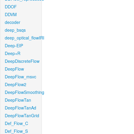
DDOF
DDVM
decoder
deep_bsqs
deep_optical_flowIRI
Deep-EIP
Deep+R
DeepDiscreteFlow
DeepFlow
DeepFlow_msvc
DeepFlow2
DeepFlowSmoothing
DeepFlowTan
DeepFlowTanAd
DeepFlowTanGrid
Def_Flow_C
Def_Flow_S