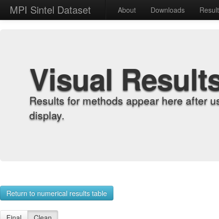
MPI Sintel Dataset
About
Downloads
Resul
Visual Result
Results for methods appear here after u
display.
Return to numerical results table
Final
Clean