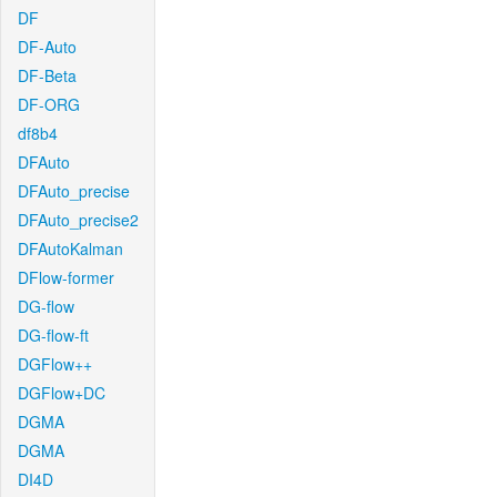
DF
DF-Auto
DF-Beta
DF-ORG
df8b4
DFAuto
DFAuto_precise
DFAuto_precise2
DFAutoKalman
DFlow-former
DG-flow
DG-flow-ft
DGFlow++
DGFlow+DC
DGMA
DGMA
DI4D