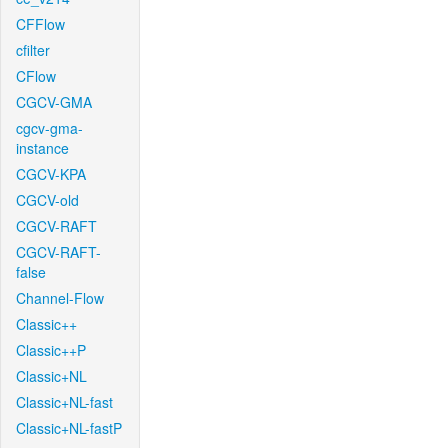
CFFlow
cfilter
CFlow
CGCV-GMA
cgcv-gma-
instance
CGCV-KPA
CGCV-old
CGCV-RAFT
CGCV-RAFT-
false
Channel-Flow
Classic++
Classic++P
Classic+NL
Classic+NL-fast
Classic+NL-fastP