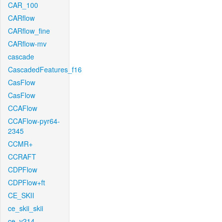
CAR_100
CARflow
CARflow_fine
CARflow-mv
cascade
CascadedFeatures_f16
CasFlow
CasFlow
CCAFlow
CCAFlow-pyr64-
2345
CCMR+
CCRAFT
CDPFlow
CDPFlow+ft
CE_SKII
ce_skii_skii
ce_v214