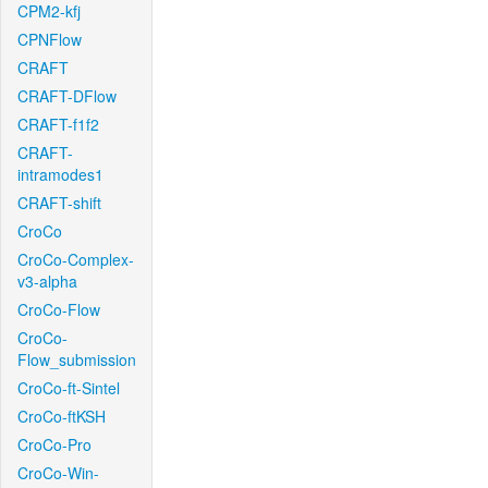
CPM2-kfj
CPNFlow
CRAFT
CRAFT-DFlow
CRAFT-f1f2
CRAFT-
intramodes1
CRAFT-shift
CroCo
CroCo-Complex-
v3-alpha
CroCo-Flow
CroCo-
Flow_submission
CroCo-ft-Sintel
CroCo-ftKSH
CroCo-Pro
CroCo-Win-