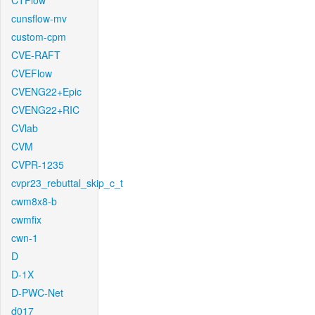
CTFlow
cunsflow-mv
custom-cpm
CVE-RAFT
CVEFlow
CVENG22+Epic
CVENG22+RIC
CVlab
CVM
CVPR-1235
cvpr23_rebuttal_skip_c_t
cwm8x8-b
cwmfix
cwn-1
D
D-1X
D-PWC-Net
d017