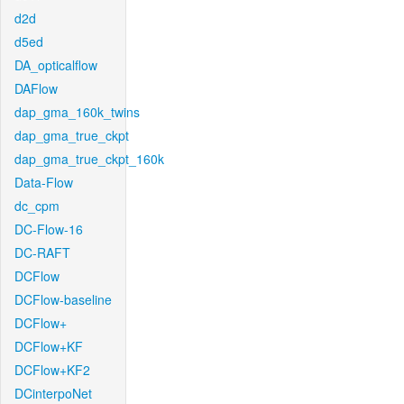
d2d
d5ed
DA_opticalflow
DAFlow
dap_gma_160k_twins
dap_gma_true_ckpt
dap_gma_true_ckpt_160k
Data-Flow
dc_cpm
DC-Flow-16
DC-RAFT
DCFlow
DCFlow-baseline
DCFlow+
DCFlow+KF
DCFlow+KF2
DCinterpoNet