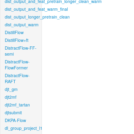
dist_output_and_feat_pretrain_longer_clean_warm
dist_output_and_feat_warm_final
dist_output_longer_pretrain_clean
dist_output_warm
DistillFlow
DistillFlow+ft
DistractFlow-FF-
semi
DistractFlow-
FlowFormer
DistractFlow-
RAFT
djt_gm
djt2mf
djt2mf_tartan
djtsubmit
DKPA-Flow
dl_group_project_l1