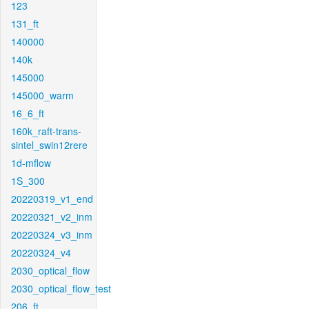
123
131_ft
140000
140k
145000
145000_warm
16_6_ft
160k_raft-trans-
sintel_swin12rere
1d-mflow
1S_300
20220319_v1_end
20220321_v2_inm
20220324_v3_inm
20220324_v4
2030_optical_flow
2030_optical_flow_test
206_ft