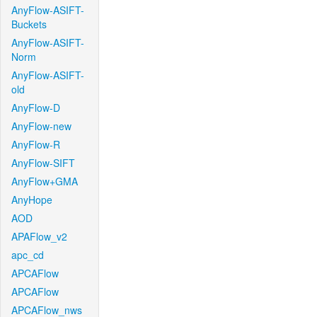
AnyFlow-ASIFT-
Buckets
AnyFlow-ASIFT-
Norm
AnyFlow-ASIFT-
old
AnyFlow-D
AnyFlow-new
AnyFlow-R
AnyFlow-SIFT
AnyFlow+GMA
AnyHope
AOD
APAFlow_v2
apc_cd
APCAFlow
APCAFlow
APCAFlow_nws