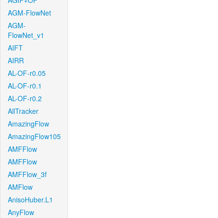
AGIF+OF
AGM-FlowNet
AGM-
FlowNet_v1
AIFT
AIRR
AL-OF-r0.05
AL-OF-r0.1
AL-OF-r0.2
AllTracker
AmazingFlow
AmazingFlow105
AMFFlow
AMFFlow
AMFFlow_3f
AMFlow
AnisoHuber.L1
AnyFlow