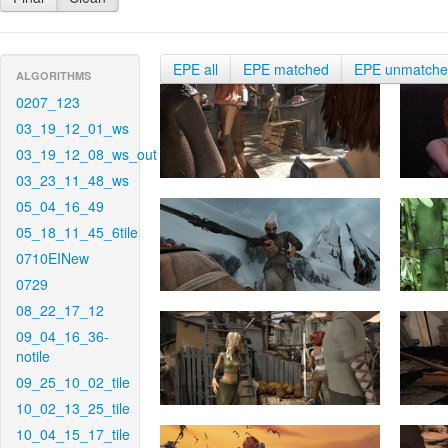
EPE all
EPE matched
EPE unmatch
ALGORITHMS
0207_123
03_19_12_01_ws
03_19_12_08_ws_out
03_23_11_48_ws
05_04_16_49
05_18_11_45_6tile
0710EINew
0729
08_22_17_12
09_04_16_36-
notile
09_25_10_02_tile
10_02_13_25_tile
10_04_15_17_tile