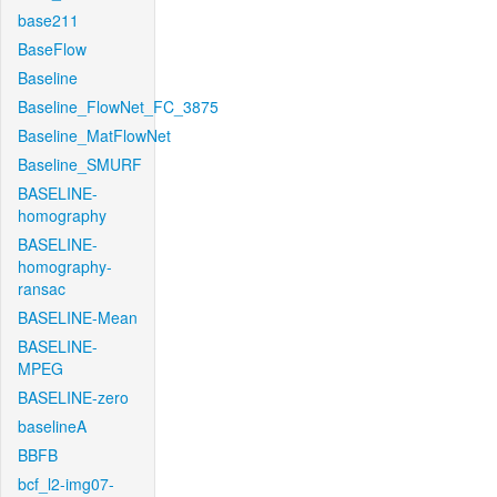
base211
BaseFlow
Baseline
Baseline_FlowNet_FC_3875
Baseline_MatFlowNet
Baseline_SMURF
BASELINE-
homography
BASELINE-
homography-
ransac
BASELINE-Mean
BASELINE-
MPEG
BASELINE-zero
baselineA
BBFB
bcf_l2-img07-