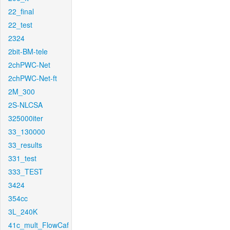
22_final
22_test
2324
2bit-BM-tele
2chPWC-Net
2chPWC-Net-ft
2M_300
2S-NLCSA
325000iter
33_130000
33_results
331_test
333_TEST
3424
354cc
3L_240K
41c_mult_FlowCaf