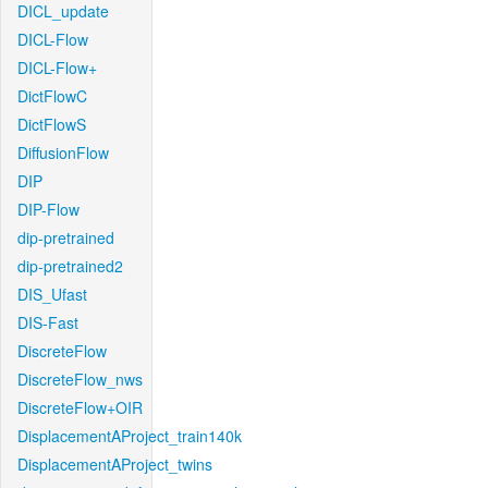
DICL_update
DICL-Flow
DICL-Flow+
DictFlowC
DictFlowS
DiffusionFlow
DIP
DIP-Flow
dip-pretrained
dip-pretrained2
DIS_Ufast
DIS-Fast
DiscreteFlow
DiscreteFlow_nws
DiscreteFlow+OIR
DisplacementAProject_train140k
DisplacementAProject_twins