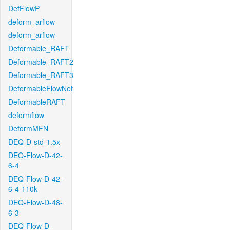
DefFlowP
deform_arflow
deform_arflow
Deformable_RAFT
Deformable_RAFT2
Deformable_RAFT3
DeformableFlowNet
DeformableRAFT
deformflow
DeformMFN
DEQ-D-std-1.5x
DEQ-Flow-D-42-
6-4
DEQ-Flow-D-42-
6-4-110k
DEQ-Flow-D-48-
6-3
DEQ-Flow-D-