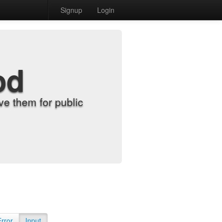
Signup
Login
od
e them for public
Error
Input