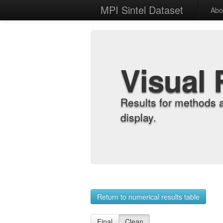
MPI Sintel Dataset
Abo
Visual 
Results for methods 
display.
Return to numerical results table
Final
Clean