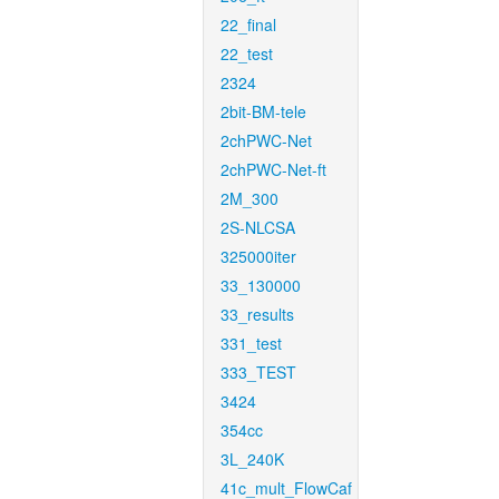
22_final
22_test
2324
2bit-BM-tele
2chPWC-Net
2chPWC-Net-ft
2M_300
2S-NLCSA
325000iter
33_130000
33_results
331_test
333_TEST
3424
354cc
3L_240K
41c_mult_FlowCaf