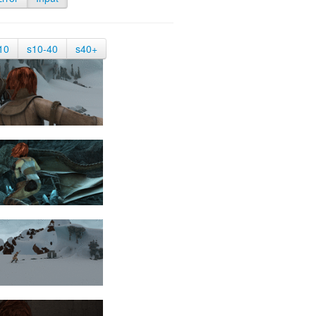
10
s10-40
s40+