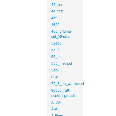
44_test
44_test
456
4625
468_origma-
set_RFsize
52eb6
55_ft
55_test
555_method
5eb6
624b
72_3_no_warmstart
90000_raft-
ncnet-sipmask
A_384
A-A
A-Flow