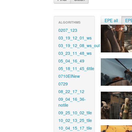
EPE all
EP
ALGORITHMS
0207_123
03_19_12_01_ws
03_19_12_08_ws_out
03_23_11_48_ws
05_04_16_49
05_18_11_45_6tile
0710EINew
0729
08_22_17_12
09_04_16_36-
notile
09_25_10_02_tile
10_02_13_25_tile
10_04_15_17_tile