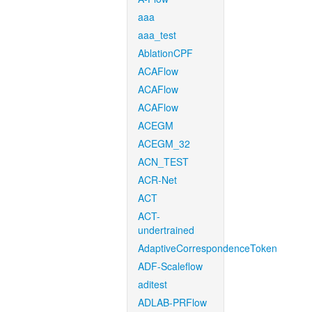
aaa
aaa_test
AblationCPF
ACAFlow
ACAFlow
ACAFlow
ACEGM
ACEGM_32
ACN_TEST
ACR-Net
ACT
ACT-
undertrained
AdaptiveCorrespondenceToken
ADF-Scaleflow
aditest
ADLAB-PRFlow