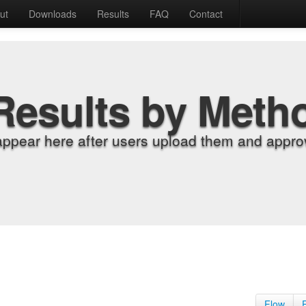
ut
Downloads
Results
FAQ
Contact
Results by Meth
appear here after users upload them and approv
Flow