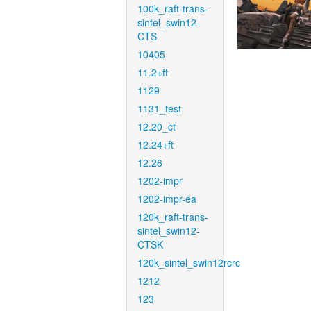
100k_raft-trans-
sintel_swin12-
CTS
10405
11.2+ft
1129
1131_test
12.20_ct
12.24+ft
12.26
1202-impr
1202-impr-ea
120k_raft-trans-
sintel_swin12-
CTSK
120k_sintel_swin12rcrc
1212
123