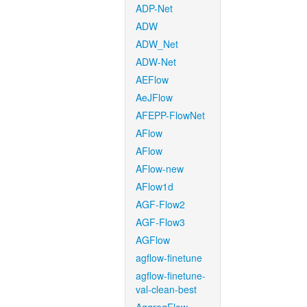
ADP-Net
ADW
ADW_Net
ADW-Net
AEFlow
AeJFlow
AFEPP-FlowNet
AFlow
AFlow
AFlow-new
AFlow1d
AGF-Flow2
AGF-Flow3
AGFlow
agflow-finetune
agflow-finetune-
val-clean-best