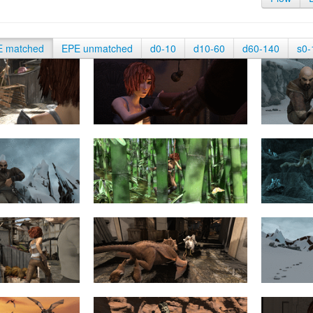
E matched
EPE unmatched
d0-10
d10-60
d60-140
s0-