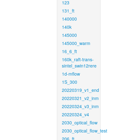
123
131_ft
140000
140k
145000
145000_warm
16_6_ft
160k_raft-trans-
sintel_swin12rere
1d-mflow
1S_300
20220319_v1_end
20220321_v2_inm
20220324_v3_inm
20220324_v4
2030_optical_flow
2030_optical_flow_test
206_ft