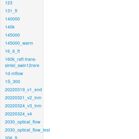
123
131_ft
140000
140k
145000
145000_warm
16_6_ft
160k_raft-trans-
sintel_swin12rere
1d-mflow
1S_300
20220319_v1_end
20220321_v2_inm
20220324_v3_inm
20220324_v4
2030_optical_flow
2030_optical_flow_test
206_ft