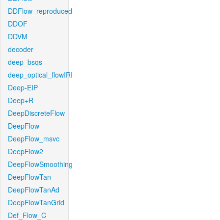
DDFlow_reproduced
DDOF
DDVM
decoder
deep_bsqs
deep_optical_flowIRI
Deep-EIP
Deep+R
DeepDiscreteFlow
DeepFlow
DeepFlow_msvc
DeepFlow2
DeepFlowSmoothing
DeepFlowTan
DeepFlowTanAd
DeepFlowTanGrid
Def_Flow_C