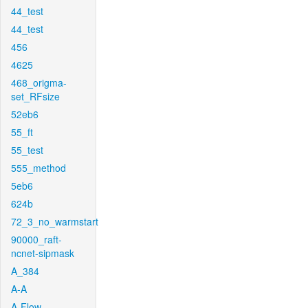
44_test
44_test
456
4625
468_origma-
set_RFsize
52eb6
55_ft
55_test
555_method
5eb6
624b
72_3_no_warmstart
90000_raft-
ncnet-sipmask
A_384
A-A
A-Flow