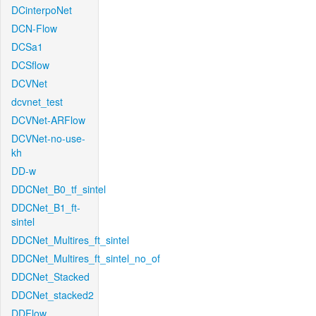
DCinterpoNet
DCN-Flow
DCSa1
DCSflow
DCVNet
dcvnet_test
DCVNet-ARFlow
DCVNet-no-use-
kh
DD-w
DDCNet_B0_tf_sintel
DDCNet_B1_ft-
sintel
DDCNet_Multires_ft_sintel
DDCNet_Multires_ft_sintel_no_of
DDCNet_Stacked
DDCNet_stacked2
DDFlow