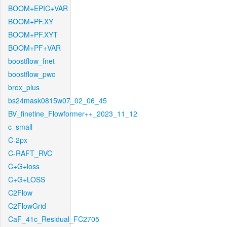
BOOM+EPIC+VAR
BOOM+PF.XY
BOOM+PF.XYT
BOOM+PF+VAR
boostflow_fnet
boostflow_pwc
brox_plus
bs24mask0815w07_02_06_45
BV_finetine_Flowformer++_2023_11_12
c_small
C-2px
C-RAFT_RVC
C+G+loss
C+G+LOSS
C2Flow
C2FlowGrid
CaF_41c_Residual_FC2705