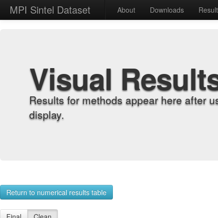
MPI Sintel Dataset
About
Downloads
Resul
Visual Result
Results for methods appear here after u
display.
Return to numerical results table
Final
Clean