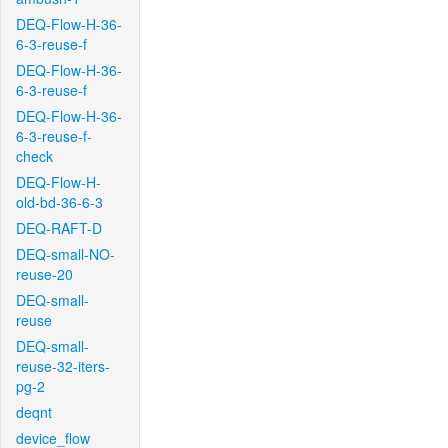
DEQ-Flow-H-36-
6-3-reuse-f
DEQ-Flow-H-36-
6-3-reuse-f
DEQ-Flow-H-36-
6-3-reuse-f-
check
DEQ-Flow-H-
old-bd-36-6-3
DEQ-RAFT-D
DEQ-small-NO-
reuse-20
DEQ-small-
reuse
DEQ-small-
reuse-32-iters-
pg-2
deqnt
device_flow