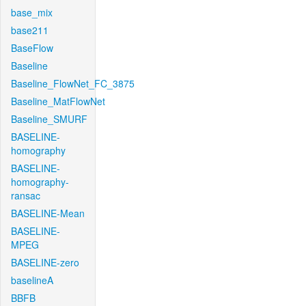
base_mix
base211
BaseFlow
Baseline
Baseline_FlowNet_FC_3875
Baseline_MatFlowNet
Baseline_SMURF
BASELINE-
homography
BASELINE-
homography-
ransac
BASELINE-Mean
BASELINE-
MPEG
BASELINE-zero
baselineA
BBFB