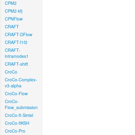
CPM2
CPM2-kfj
CPNFlow
CRAFT
CRAFT-DFlow
CRAFT-f1f2
CRAFT-
intramodes1
CRAFT-shift
CroCo
CroCo-Complex-
v3-alpha
CroCo-Flow
CroCo-
Flow_submission
CroCo-ft-Sintel
CroCo-ftKSH
CroCo-Pro