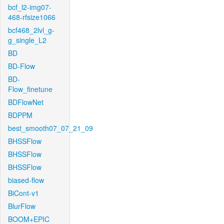
bcf_l2-img07-
468-rfsize1066
bcf468_2lvl_g-
g_single_L2
BD
BD-Flow
BD-
Flow_finetune
BDFlowNet
BDPPM
best_smooth07_07_21_09
BHSSFlow
BHSSFlow
BHSSFlow
biased-flow
BiCont-v1
BlurFlow
BOOM+EPIC