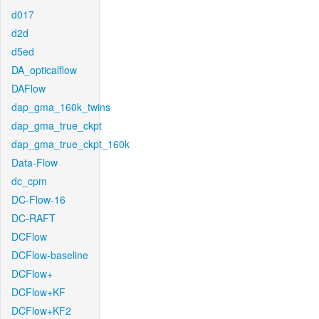
d017
d2d
d5ed
DA_opticalflow
DAFlow
dap_gma_160k_twins
dap_gma_true_ckpt
dap_gma_true_ckpt_160k
Data-Flow
dc_cpm
DC-Flow-16
DC-RAFT
DCFlow
DCFlow-baseline
DCFlow+
DCFlow+KF
DCFlow+KF2