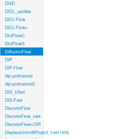
DI4D
DICL_update
DICL-Flow
DICL-Flow+
DictFlowC
DictFlowS
DiffusionFlow
DIP
DIP-Flow
dip-pretrained
dip-pretrained2
DIS_Ufast
DIS-Fast
DiscreteFlow
DiscreteFlow_nws
DiscreteFlow+OIR
DisplacementAProject_train140k