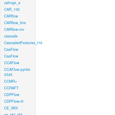
cahnge_a
CAR_100
CARflow
CARflow_fine
CARflow-mv
cascade
CascadedFeatures_f16
CasFlow
CasFlow
CCAFlow
CCAFlow-pyr64-
2345
CCMR+
CCRAFT
CDPFlow
CDPFlow+ft
CE_SKII
ce_skii_skii