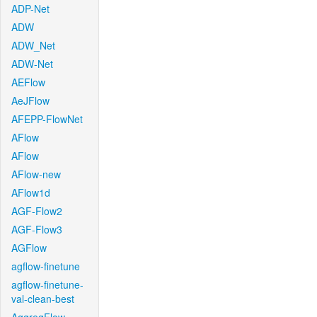
ADP-Net
ADW
ADW_Net
ADW-Net
AEFlow
AeJFlow
AFEPP-FlowNet
AFlow
AFlow
AFlow-new
AFlow1d
AGF-Flow2
AGF-Flow3
AGFlow
agflow-finetune
agflow-finetune-
val-clean-best