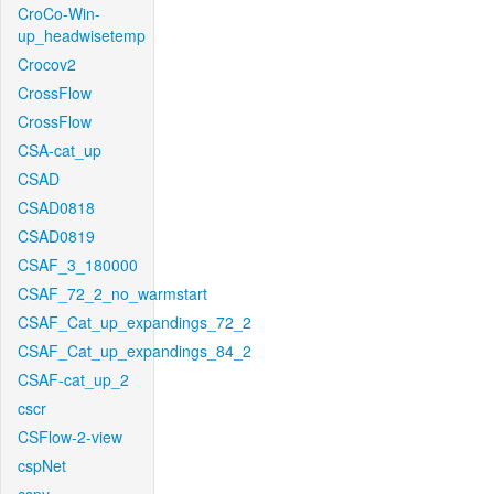
CroCo-Win-
up_headwisetemp
Crocov2
CrossFlow
CrossFlow
CSA-cat_up
CSAD
CSAD0818
CSAD0819
CSAF_3_180000
CSAF_72_2_no_warmstart
CSAF_Cat_up_expandings_72_2
CSAF_Cat_up_expandings_84_2
CSAF-cat_up_2
cscr
CSFlow-2-view
cspNet