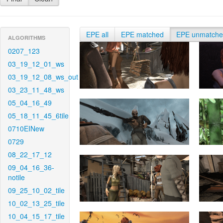
EPE all
EPE matched
EPE unmatch
ALGORITHMS
0207_123
03_19_12_01_ws
03_19_12_08_ws_out
03_23_11_48_ws
05_04_16_49
05_18_11_45_6tile
0710EINew
0729
08_22_17_12
09_04_16_36-
notile
09_25_10_02_tile
10_02_13_25_tile
10_04_15_17_tile