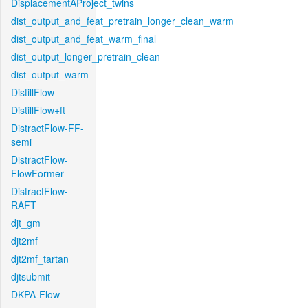
DisplacementAProject_twins
dist_output_and_feat_pretrain_longer_clean_warm
dist_output_and_feat_warm_final
dist_output_longer_pretrain_clean
dist_output_warm
DistillFlow
DistillFlow+ft
DistractFlow-FF-
semi
DistractFlow-
FlowFormer
DistractFlow-
RAFT
djt_gm
djt2mf
djt2mf_tartan
djtsubmit
DKPA-Flow