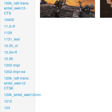
100k_raft-trans-
sintel_swin12-
CTS
10405
11.2+ft
1129
1131_test
12.20_ct
12.24+ft
12.26
1202-impr
1202-impr-ea
120k_raft-trans-
sintel_swin12-
CTSK
120k_sintel_swin12rcrc
1212
123