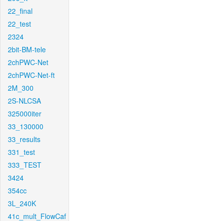
22_final
22_test
2324
2bit-BM-tele
2chPWC-Net
2chPWC-Net-ft
2M_300
2S-NLCSA
325000iter
33_130000
33_results
331_test
333_TEST
3424
354cc
3L_240K
41c_mult_FlowCaf