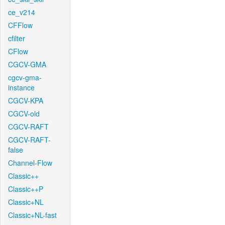
ce_v214
CFFlow
cfilter
CFlow
CGCV-GMA
cgcv-gma-
instance
CGCV-KPA
CGCV-old
CGCV-RAFT
CGCV-RAFT-
false
Channel-Flow
Classic++
Classic++P
Classic+NL
Classic+NL-fast