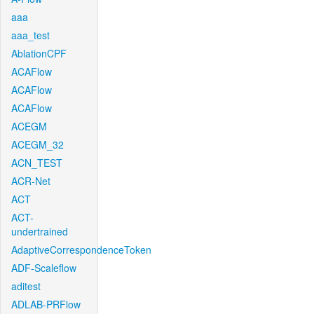
aaa
aaa_test
AblationCPF
ACAFlow
ACAFlow
ACAFlow
ACEGM
ACEGM_32
ACN_TEST
ACR-Net
ACT
ACT-
undertrained
AdaptiveCorrespondenceToken
ADF-Scaleflow
aditest
ADLAB-PRFlow