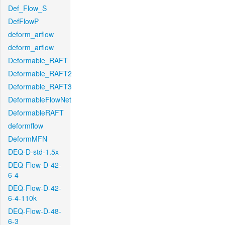
Def_Flow_S
DefFlowP
deform_arflow
deform_arflow
Deformable_RAFT
Deformable_RAFT2
Deformable_RAFT3
DeformableFlowNet
DeformableRAFT
deformflow
DeformMFN
DEQ-D-std-1.5x
DEQ-Flow-D-42-
6-4
DEQ-Flow-D-42-
6-4-110k
DEQ-Flow-D-48-
6-3