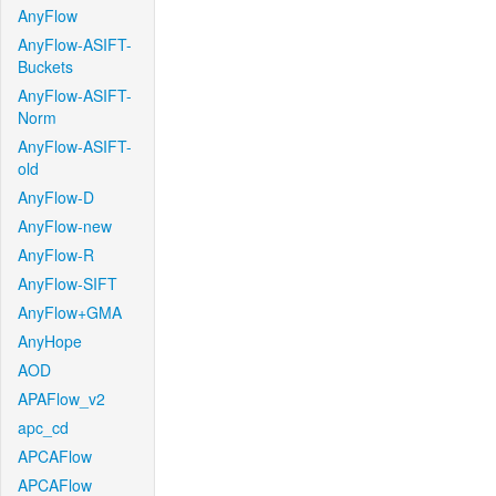
AnyFlow
AnyFlow-ASIFT-
Buckets
AnyFlow-ASIFT-
Norm
AnyFlow-ASIFT-
old
AnyFlow-D
AnyFlow-new
AnyFlow-R
AnyFlow-SIFT
AnyFlow+GMA
AnyHope
AOD
APAFlow_v2
apc_cd
APCAFlow
APCAFlow