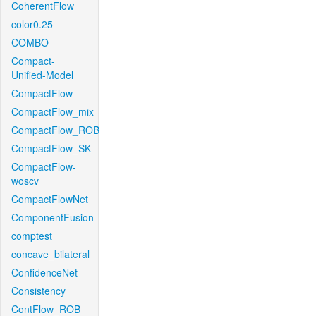
CoherentFlow
color0.25
COMBO
Compact-
Unified-Model
CompactFlow
CompactFlow_mix
CompactFlow_ROB
CompactFlow_SK
CompactFlow-
woscv
CompactFlowNet
ComponentFusion
comptest
concave_bilateral
ConfidenceNet
Consistency
ContFlow_ROB