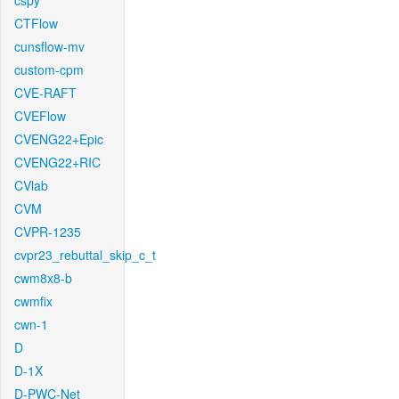
cspy
CTFlow
cunsflow-mv
custom-cpm
CVE-RAFT
CVEFlow
CVENG22+Epic
CVENG22+RIC
CVlab
CVM
CVPR-1235
cvpr23_rebuttal_skip_c_t
cwm8x8-b
cwmfix
cwn-1
D
D-1X
D-PWC-Net