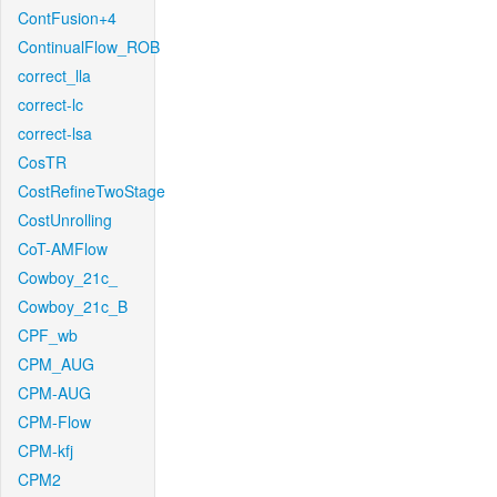
ContFusion+4
ContinualFlow_ROB
correct_lla
correct-lc
correct-lsa
CosTR
CostRefineTwoStage
CostUnrolling
CoT-AMFlow
Cowboy_21c_
Cowboy_21c_B
CPF_wb
CPM_AUG
CPM-AUG
CPM-Flow
CPM-kfj
CPM2