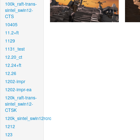
100k_raft-trans-
sintel_swin12-
CTS
10405
11.2+ft
1129
1131_test
12.20_ct
12.24+ft
12.26
1202-impr
1202-impr-ea
120k_raft-trans-
sintel_swin12-
CTSK
120k_sintel_swin12rcrc
1212
123