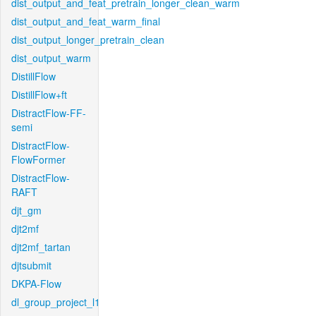
dist_output_and_feat_pretrain_longer_clean_warm
dist_output_and_feat_warm_final
dist_output_longer_pretrain_clean
dist_output_warm
DistillFlow
DistillFlow+ft
DistractFlow-FF-
semi
DistractFlow-
FlowFormer
DistractFlow-
RAFT
djt_gm
djt2mf
djt2mf_tartan
djtsubmit
DKPA-Flow
dl_group_project_l1