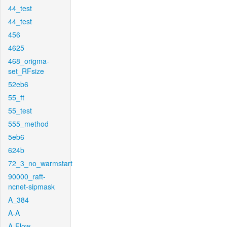
44_test
44_test
456
4625
468_origma-
set_RFsize
52eb6
55_ft
55_test
555_method
5eb6
624b
72_3_no_warmstart
90000_raft-
ncnet-sipmask
A_384
A-A
A-Flow