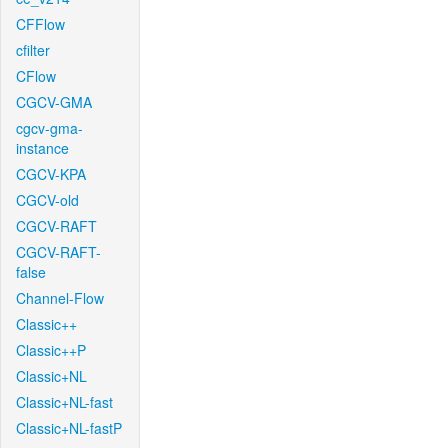
CFFlow
cfilter
CFlow
CGCV-GMA
cgcv-gma-
instance
CGCV-KPA
CGCV-old
CGCV-RAFT
CGCV-RAFT-
false
Channel-Flow
Classic++
Classic++P
Classic+NL
Classic+NL-fast
Classic+NL-fastP