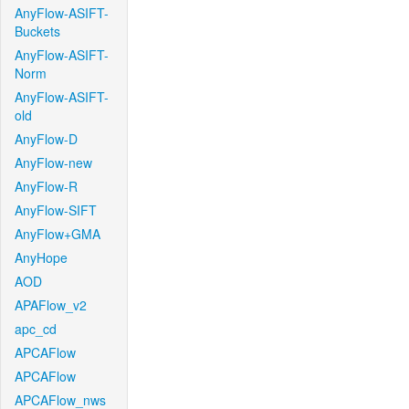
AnyFlow-ASIFT-
Buckets
AnyFlow-ASIFT-
Norm
AnyFlow-ASIFT-
old
AnyFlow-D
AnyFlow-new
AnyFlow-R
AnyFlow-SIFT
AnyFlow+GMA
AnyHope
AOD
APAFlow_v2
apc_cd
APCAFlow
APCAFlow
APCAFlow_nws