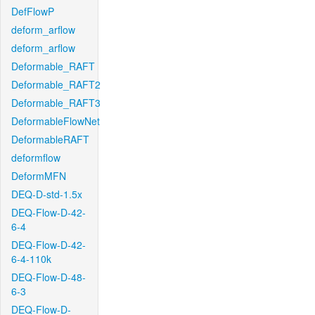
DefFlowP
deform_arflow
deform_arflow
Deformable_RAFT
Deformable_RAFT2
Deformable_RAFT3
DeformableFlowNet
DeformableRAFT
deformflow
DeformMFN
DEQ-D-std-1.5x
DEQ-Flow-D-42-
6-4
DEQ-Flow-D-42-
6-4-110k
DEQ-Flow-D-48-
6-3
DEQ-Flow-D-