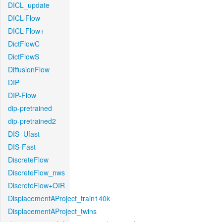
DICL_update
DICL-Flow
DICL-Flow+
DictFlowC
DictFlowS
DiffusionFlow
DIP
DIP-Flow
dip-pretrained
dip-pretrained2
DIS_Ufast
DIS-Fast
DiscreteFlow
DiscreteFlow_nws
DiscreteFlow+OIR
DisplacementAProject_train140k
DisplacementAProject_twins