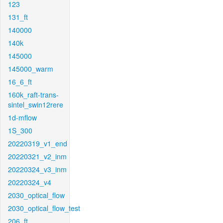
123
131_ft
140000
140k
145000
145000_warm
16_6_ft
160k_raft-trans-
sintel_swin12rere
1d-mflow
1S_300
20220319_v1_end
20220321_v2_inm
20220324_v3_inm
20220324_v4
2030_optical_flow
2030_optical_flow_test
206_ft