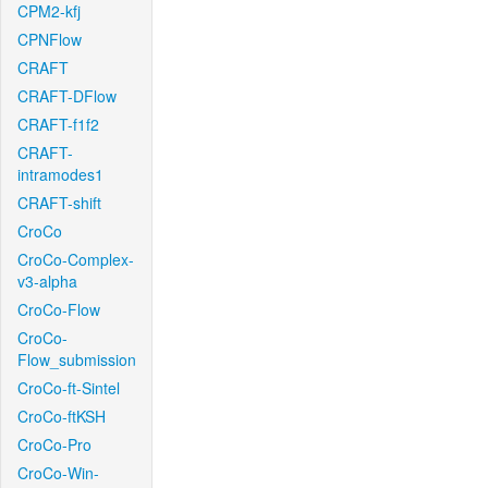
CPM2-kfj
CPNFlow
CRAFT
CRAFT-DFlow
CRAFT-f1f2
CRAFT-
intramodes1
CRAFT-shift
CroCo
CroCo-Complex-
v3-alpha
CroCo-Flow
CroCo-
Flow_submission
CroCo-ft-Sintel
CroCo-ftKSH
CroCo-Pro
CroCo-Win-