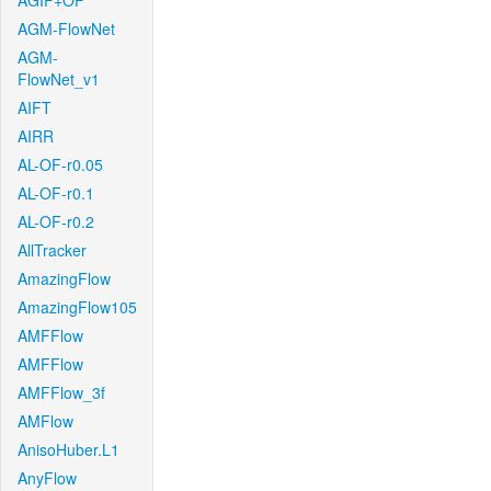
AGIF+OF
AGM-FlowNet
AGM-
FlowNet_v1
AIFT
AIRR
AL-OF-r0.05
AL-OF-r0.1
AL-OF-r0.2
AllTracker
AmazingFlow
AmazingFlow105
AMFFlow
AMFFlow
AMFFlow_3f
AMFlow
AnisoHuber.L1
AnyFlow