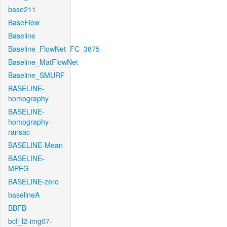
base211
BaseFlow
Baseline
Baseline_FlowNet_FC_3875
Baseline_MatFlowNet
Baseline_SMURF
BASELINE-
homography
BASELINE-
homography-
ransac
BASELINE-Mean
BASELINE-
MPEG
BASELINE-zero
baselineA
BBFB
bcf_l2-img07-