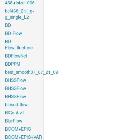
468-rfsize1066
bcf468_2lvl_g-
g_single_L2
BD
BD-Flow
BD-
Flow_finetune
BDFlowNet
BDPPM
best_smooth07_07_21_09
BHSSFlow
BHSSFlow
BHSSFlow
biased-flow
BiCont-v1
BlurFlow
BOOM+EPIC
BOOM+EPIC+VAR