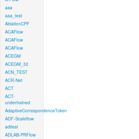
aaa
aaa_test
AblationCPF
ACAFlow
ACAFlow
ACAFlow
ACEGM
ACEGM_32
ACN_TEST
ACR-Net
ACT
ACT-
undertrained
AdaptiveCorrespondenceToken
ADF-Scaleflow
aditest
ADLAB-PRFlow