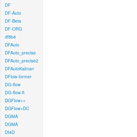
DF
DF-Auto
DF-Beta
DF-ORG
df8b4
DFAuto
DFAuto_precise
DFAuto_precise2
DFAutoKalman
DFlow-former
DG-flow
DG-flow-ft
DGFlow++
DGFlow+DC
DGMA
DGMA
DI4D