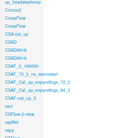
up_headwisetemp
Crocov2
CrossFlow
CrossFlow
CSA-cat_up
CSAD
CSAD0818
CSAD0819
CSAF_3_180000
CSAF_72_2_no_warmstart
CSAF_Cat_up_expandings_72_2
CSAF_Cat_up_expandings_84_2
CSAF-cat_up_2
cscr
CSFlow-2-view
cspNet
cspy