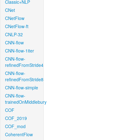
Classic+NLP
CNet
CNetFlow
CNetFlow-ft
CNLP-32
CNN-flow
CNN-flow-1iter
CNN-flow-
refinedFromStride4
CNN-flow-
refinedFromStride8
CNN-flow-simple
CNN-flow-
trainedOnMiddlebury
COF
COF_2019
COF_mod
CoherentFlow