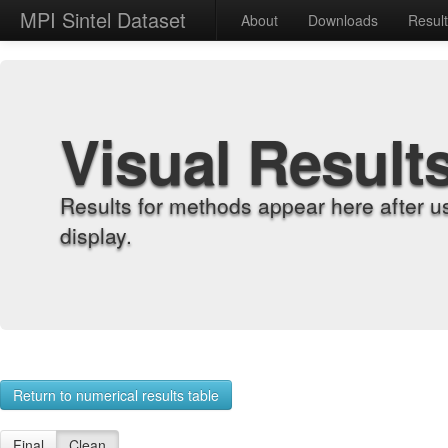
MPI Sintel Dataset
About
Downloads
Resul
Visual Result
Results for methods appear here after u
display.
Return to numerical results table
Final
Clean