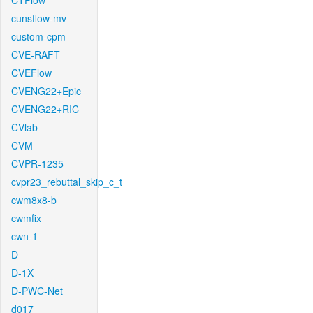
CTFlow
cunsflow-mv
custom-cpm
CVE-RAFT
CVEFlow
CVENG22+Epic
CVENG22+RIC
CVlab
CVM
CVPR-1235
cvpr23_rebuttal_skip_c_t
cwm8x8-b
cwmfix
cwn-1
D
D-1X
D-PWC-Net
d017