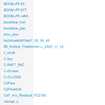
BOOM+PF.XY
BOOM+PF.XYT
BOOM+PF+VAR
boostflow_fnet
boostflow_pwc
brox_plus
bs24mask0815w07_02_06_45
BV_finetine_Flowformer++_2023_11_12
c_small
C-2px
C-RAFT_RVC
C+G+loss
C+G+LOSS
C2Flow
C2FlowGrid
CaF_41c_Residual_FC2705
cahnge_a