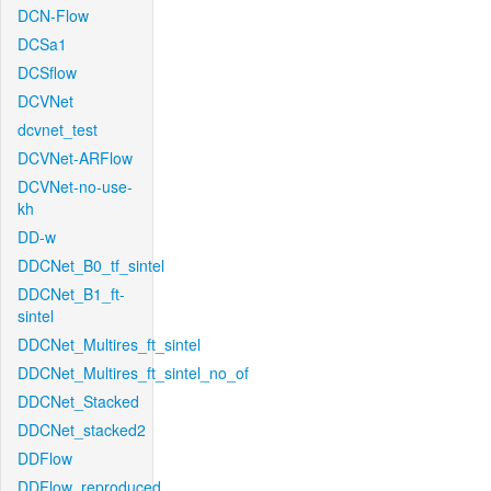
DCN-Flow
DCSa1
DCSflow
DCVNet
dcvnet_test
DCVNet-ARFlow
DCVNet-no-use-
kh
DD-w
DDCNet_B0_tf_sintel
DDCNet_B1_ft-
sintel
DDCNet_Multires_ft_sintel
DDCNet_Multires_ft_sintel_no_of
DDCNet_Stacked
DDCNet_stacked2
DDFlow
DDFlow_reproduced