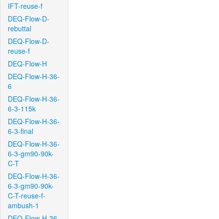
IFT-reuse-f
DEQ-Flow-D-
rebuttal
DEQ-Flow-D-
reuse-f
DEQ-Flow-H
DEQ-Flow-H-36-
6
DEQ-Flow-H-36-
6-3-115k
DEQ-Flow-H-36-
6-3-final
DEQ-Flow-H-36-
6-3-gm90-90k-
C-T
DEQ-Flow-H-36-
6-3-gm90-90k-
C-T-reuse-f-
ambush-1
DEQ-Flow-H-36-