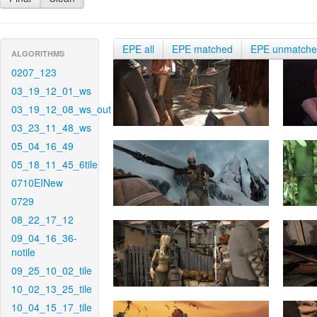
EPE all
EPE matched
EPE unmatch
ALGORITHMS
0207_123
03_19_12_01_ws
03_19_12_08_ws_out
03_23_11_48_ws
05_04_16_49
05_18_11_45_6tile
0710EINew
0729
08_22_17_12
09_04_16_36-
notile
09_25_10_02_tile
10_02_13_25_tile
10_04_15_17_tile