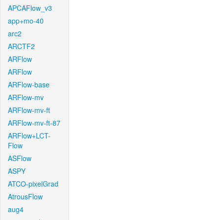
APCAFlow_v3
app+mo-40
arc2
ARCTF2
ARFlow
ARFlow
ARFlow-base
ARFlow-mv
ARFlow-mv-ft
ARFlow-mv-ft-87
ARFlow+LCT-
Flow
ASFlow
ASPY
ATCO-pixelGrad
AtrousFlow
aug4