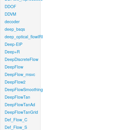
DDOF
DDVM
decoder
deep_bsqs
deep_optical_flowIRI
Deep-EIP
Deep+R
DeepDiscreteFlow
DeepFlow
DeepFlow_msvc
DeepFlow2
DeepFlowSmoothing
DeepFlowTan
DeepFlowTanAd
DeepFlowTanGrid
Def_Flow_C
Def_Flow_S