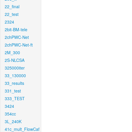
22_final
22_test
2324
2bit-BM-tele
2chPWC-Net
2chPWC-Net-ft
2M_300
2S-NLCSA
325000iter
33_130000
33_results
331_test
333_TEST
3424
354cc
3L_240K
41c_mult_FlowCaf