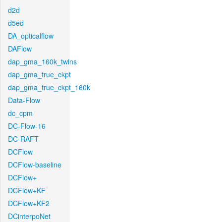
d2d
d5ed
DA_opticalflow
DAFlow
dap_gma_160k_twins
dap_gma_true_ckpt
dap_gma_true_ckpt_160k
Data-Flow
dc_cpm
DC-Flow-16
DC-RAFT
DCFlow
DCFlow-baseline
DCFlow+
DCFlow+KF
DCFlow+KF2
DCinterpoNet