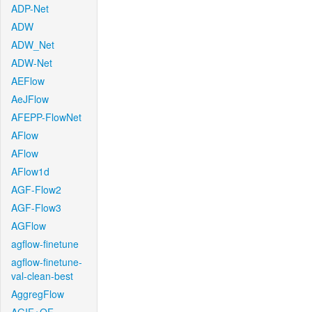
ADP-Net
ADW
ADW_Net
ADW-Net
AEFlow
AeJFlow
AFEPP-FlowNet
AFlow
AFlow
AFlow1d
AGF-Flow2
AGF-Flow3
AGFlow
agflow-finetune
agflow-finetune-
val-clean-best
AggregFlow