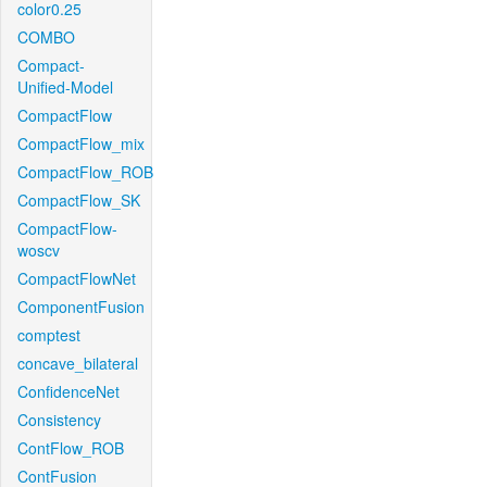
color0.25
COMBO
Compact-
Unified-Model
CompactFlow
CompactFlow_mix
CompactFlow_ROB
CompactFlow_SK
CompactFlow-
woscv
CompactFlowNet
ComponentFusion
comptest
concave_bilateral
ConfidenceNet
Consistency
ContFlow_ROB
ContFusion