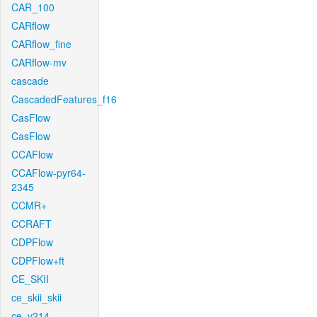
CAR_100
CARflow
CARflow_fine
CARflow-mv
cascade
CascadedFeatures_f16
CasFlow
CasFlow
CCAFlow
CCAFlow-pyr64-
2345
CCMR+
CCRAFT
CDPFlow
CDPFlow+ft
CE_SKII
ce_skii_skii
ce_v214