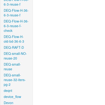
6-3-reuse-f
DEQ-Flow-H-36-
6-3-reuse-f
DEQ-Flow-H-36-
6-3-reuse-f-
check
DEQ-Flow-H-
old-bd-36-6-3
DEQ-RAFT-D
DEQ-small-NO-
reuse-20
DEQ-small-
reuse
DEQ-small-
reuse-32-iters-
pg-2
deqnt
device_flow
Devon