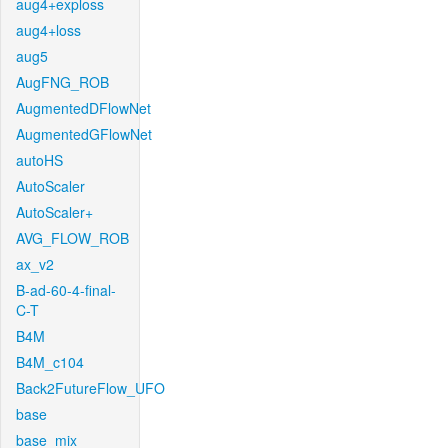
aug4+exploss
aug4+loss
aug5
AugFNG_ROB
AugmentedDFlowNet
AugmentedGFlowNet
autoHS
AutoScaler
AutoScaler+
AVG_FLOW_ROB
ax_v2
B-ad-60-4-final-
C-T
B4M
B4M_c104
Back2FutureFlow_UFO
base
base_mix