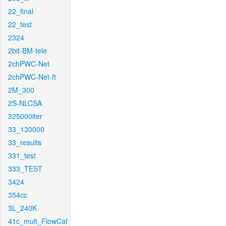
22_final
22_test
2324
2bit-BM-tele
2chPWC-Net
2chPWC-Net-ft
2M_300
2S-NLCSA
325000iter
33_130000
33_results
331_test
333_TEST
3424
354cc
3L_240K
41c_mult_FlowCaf