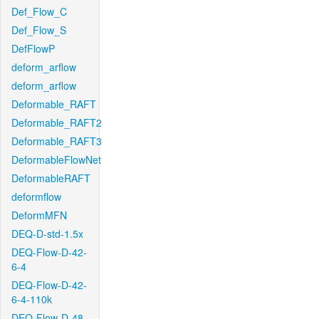
Def_Flow_C
Def_Flow_S
DefFlowP
deform_arflow
deform_arflow
Deformable_RAFT
Deformable_RAFT2
Deformable_RAFT3
DeformableFlowNet
DeformableRAFT
deformflow
DeformMFN
DEQ-D-std-1.5x
DEQ-Flow-D-42-
6-4
DEQ-Flow-D-42-
6-4-110k
DEQ-Flow-D-48-