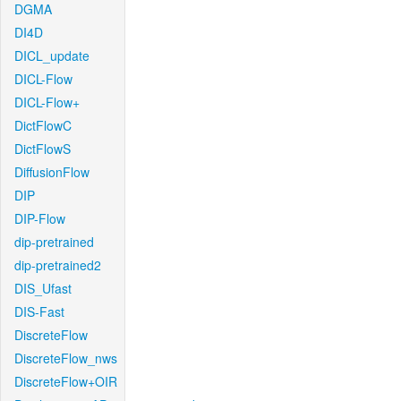
DGMA
DI4D
DICL_update
DICL-Flow
DICL-Flow+
DictFlowC
DictFlowS
DiffusionFlow
DIP
DIP-Flow
dip-pretrained
dip-pretrained2
DIS_Ufast
DIS-Fast
DiscreteFlow
DiscreteFlow_nws
DiscreteFlow+OIR