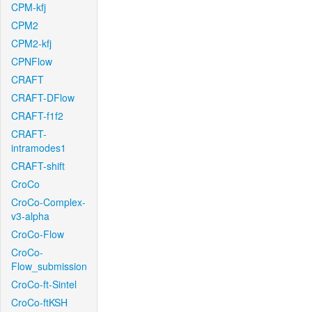
CPM-kfj
CPM2
CPM2-kfj
CPNFlow
CRAFT
CRAFT-DFlow
CRAFT-f1f2
CRAFT-
intramodes1
CRAFT-shift
CroCo
CroCo-Complex-
v3-alpha
CroCo-Flow
CroCo-
Flow_submission
CroCo-ft-Sintel
CroCo-ftKSH