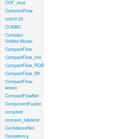
COF_mod
CoherentFlow
color0.25
COMBO
Compact-
Unified-Model
CompactFlow
CompactFlow_mix
CompactFlow_ROB
CompactFlow_SK
CompactFlow-
woscv
CompactFlowNet
ComponentFusion
comptest
concave_bilateral
ConfidenceNet
Consistency