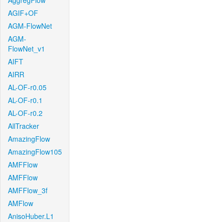
AggregFlow
AGIF+OF
AGM-FlowNet
AGM-
FlowNet_v1
AIFT
AIRR
AL-OF-r0.05
AL-OF-r0.1
AL-OF-r0.2
AllTracker
AmazingFlow
AmazingFlow105
AMFFlow
AMFFlow
AMFFlow_3f
AMFlow
AnisoHuber.L1