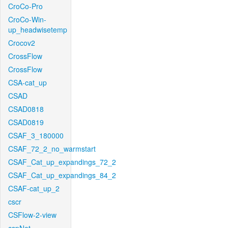
CroCo-Pro
CroCo-Win-
up_headwisetemp
Crocov2
CrossFlow
CrossFlow
CSA-cat_up
CSAD
CSAD0818
CSAD0819
CSAF_3_180000
CSAF_72_2_no_warmstart
CSAF_Cat_up_expandings_72_2
CSAF_Cat_up_expandings_84_2
CSAF-cat_up_2
cscr
CSFlow-2-view