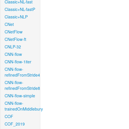
Classic+NL-fast
Classic+NL-fastP
Classic+NLP
CNet
CNetFlow
CNetFlow-ft
CNLP-32
CNN-flow
CNN-flow-1iter
CNN-flow-
refinedFromStride4
CNN-flow-
refinedFromStride8
CNN-flow-simple
CNN-flow-
trainedOnMiddlebury
COF
COF_2019