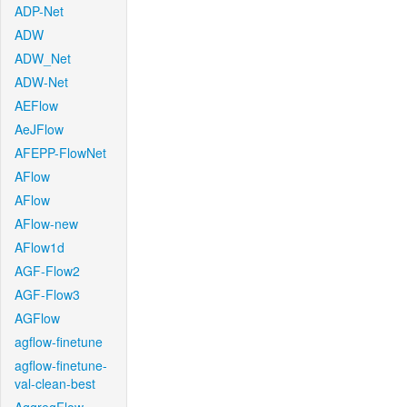
ADP-Net
ADW
ADW_Net
ADW-Net
AEFlow
AeJFlow
AFEPP-FlowNet
AFlow
AFlow
AFlow-new
AFlow1d
AGF-Flow2
AGF-Flow3
AGFlow
agflow-finetune
agflow-finetune-
val-clean-best