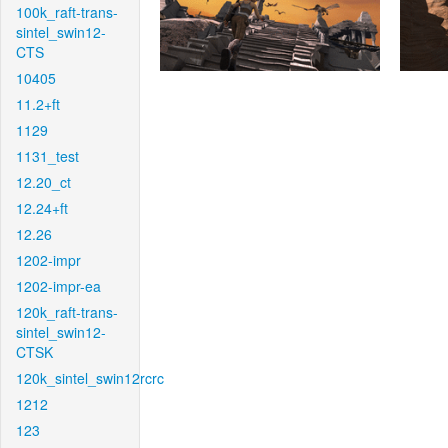
100k_raft-trans-
sintel_swin12-
CTS
10405
11.2+ft
1129
1131_test
12.20_ct
12.24+ft
12.26
1202-impr
1202-impr-ea
120k_raft-trans-
sintel_swin12-
CTSK
120k_sintel_swin12rcrc
1212
123