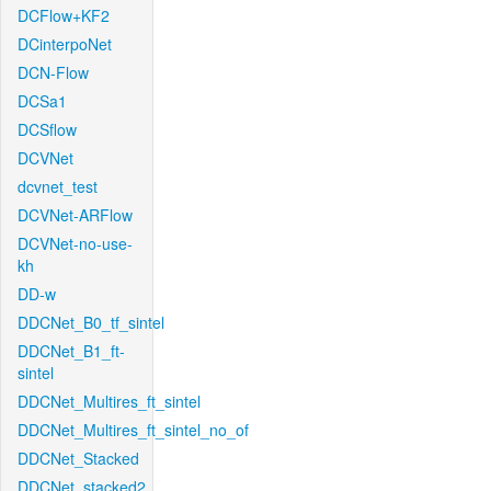
DCFlow+KF2
DCinterpoNet
DCN-Flow
DCSa1
DCSflow
DCVNet
dcvnet_test
DCVNet-ARFlow
DCVNet-no-use-
kh
DD-w
DDCNet_B0_tf_sintel
DDCNet_B1_ft-
sintel
DDCNet_Multires_ft_sintel
DDCNet_Multires_ft_sintel_no_of
DDCNet_Stacked
DDCNet_stacked2