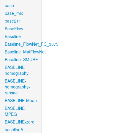
base
base_mix
base211
BaseFlow
Baseline
Baseline_FlowNet_FC_3875
Baseline_MatFlowNet
Baseline_SMURF
BASELINE-
homography
BASELINE-
homography-
ransac
BASELINE-Mean
BASELINE-
MPEG
BASELINE-zero
baselineA