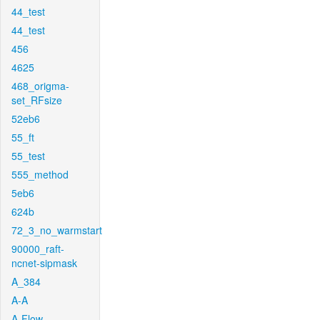
44_test
44_test
456
4625
468_origma-
set_RFsize
52eb6
55_ft
55_test
555_method
5eb6
624b
72_3_no_warmstart
90000_raft-
ncnet-sipmask
A_384
A-A
A-Flow