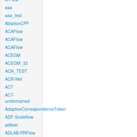
aaa
aaa_test
AblationCPF
ACAFlow
ACAFlow
ACAFlow
ACEGM
ACEGM_32
ACN_TEST
ACR-Net
ACT
ACT-
undertrained
AdaptiveCorrespondenceToken
ADF-Scaleflow
aditest
ADLAB-PRFlow