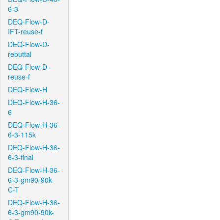
6-3
DEQ-Flow-D-
IFT-reuse-f
DEQ-Flow-D-
rebuttal
DEQ-Flow-D-
reuse-f
DEQ-Flow-H
DEQ-Flow-H-36-
6
DEQ-Flow-H-36-
6-3-115k
DEQ-Flow-H-36-
6-3-final
DEQ-Flow-H-36-
6-3-gm90-90k-
C-T
DEQ-Flow-H-36-
6-3-gm90-90k-