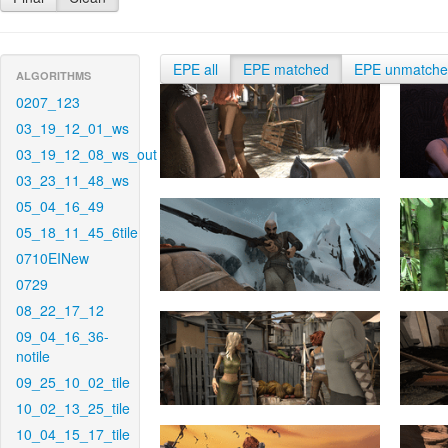
EPE all
EPE matched
EPE unmatch
ALGORITHMS
0207_123
03_19_12_01_ws
03_19_12_08_ws_out
03_23_11_48_ws
05_04_16_49
05_18_11_45_6tile
0710EINew
0729
08_22_17_12
09_04_16_36-
notile
09_25_10_02_tile
10_02_13_25_tile
10_04_15_17_tile