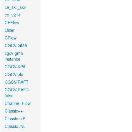
ce_skii_skii
ce_v214
CFFlow
cfilter
CFlow
CGCV-GMA
cgcv-gma-
instance
CGCV-KPA
CGCV-old
CGCV-RAFT
CGCV-RAFT-
false
Channel-Flow
Classic++
Classic++P
Classic+NL