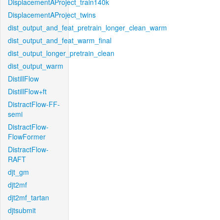
DisplacementAProject_train140k
DisplacementAProject_twins
dist_output_and_feat_pretrain_longer_clean_warm
dist_output_and_feat_warm_final
dist_output_longer_pretrain_clean
dist_output_warm
DistillFlow
DistillFlow+ft
DistractFlow-FF-
semi
DistractFlow-
FlowFormer
DistractFlow-
RAFT
djt_gm
djt2mf
djt2mf_tartan
djtsubmit