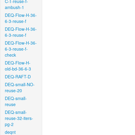
C-T-reuse-f-
ambush-1
DEQ-Flow-H-36-
6-3-reuse-f
DEQ-Flow-H-36-
6-3-reuse-f
DEQ-Flow-H-36-
6-3-reuse-f-
check
DEQ-Flow-H-
old-bd-36-6-3
DEQ-RAFT-D
DEQ-small-NO-
reuse-20
DEQ-small-
reuse
DEQ-small-
reuse-32-iters-
pg-2
deqnt