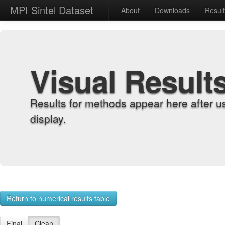
MPI Sintel Dataset
About
Downloads
Resul
Visual Result
Results for methods appear here after u
display.
Return to numerical results table
Final
Clean