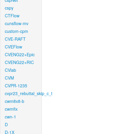
cspNet
cspy
CTFlow
cunsflow-mv
custom-cpm
CVE-RAFT
CVEFlow
CVENG22+Epic
CVENG22+RIC
CVlab
CVM
CVPR-1235
cvpr23_rebuttal_skip_c_t
cwm8x8-b
cwmfix
cwn-1
D
D-1X