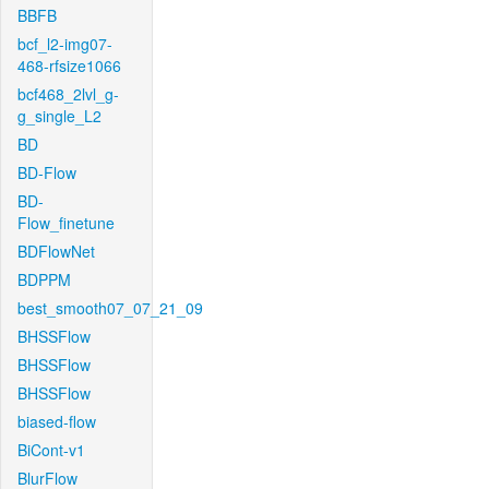
BBFB
bcf_l2-img07-
468-rfsize1066
bcf468_2lvl_g-
g_single_L2
BD
BD-Flow
BD-
Flow_finetune
BDFlowNet
BDPPM
best_smooth07_07_21_09
BHSSFlow
BHSSFlow
BHSSFlow
biased-flow
BiCont-v1
BlurFlow