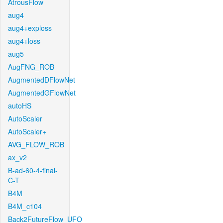
AtrousFlow
aug4
aug4+exploss
aug4+loss
aug5
AugFNG_ROB
AugmentedDFlowNet
AugmentedGFlowNet
autoHS
AutoScaler
AutoScaler+
AVG_FLOW_ROB
ax_v2
B-ad-60-4-final-
C-T
B4M
B4M_c104
Back2FutureFlow_UFO