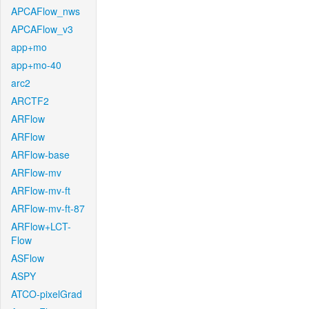
APCAFlow_nws
APCAFlow_v3
app+mo
app+mo-40
arc2
ARCTF2
ARFlow
ARFlow
ARFlow-base
ARFlow-mv
ARFlow-mv-ft
ARFlow-mv-ft-87
ARFlow+LCT-
Flow
ASFlow
ASPY
ATCO-pixelGrad