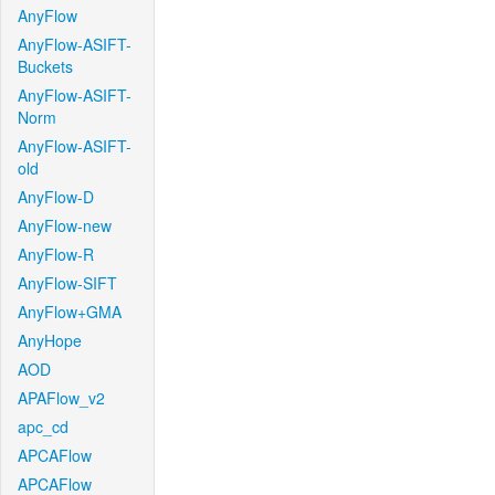
AnyFlow
AnyFlow-ASIFT-
Buckets
AnyFlow-ASIFT-
Norm
AnyFlow-ASIFT-
old
AnyFlow-D
AnyFlow-new
AnyFlow-R
AnyFlow-SIFT
AnyFlow+GMA
AnyHope
AOD
APAFlow_v2
apc_cd
APCAFlow
APCAFlow