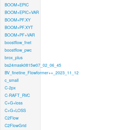
BOOM+EPIC
BOOM+EPIC+VAR
BOOM+PF.XY
BOOM+PF.XYT
BOOM+PF+VAR
boostflow_fnet
boostflow_pwc
brox_plus
bs24mask0815w07_02_06_45
BV_finetine_Flowformer++_2023_11_12
c_small
C-2px
C-RAFT_RVC
C+G+loss
C+G+LOSS
C2Flow
C2FlowGrid