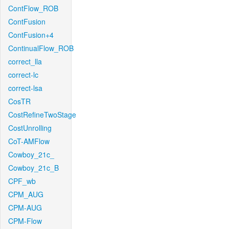
ContFlow_ROB
ContFusion
ContFusion+4
ContinualFlow_ROB
correct_lla
correct-lc
correct-lsa
CosTR
CostRefineTwoStage
CostUnrolling
CoT-AMFlow
Cowboy_21c_
Cowboy_21c_B
CPF_wb
CPM_AUG
CPM-AUG
CPM-Flow