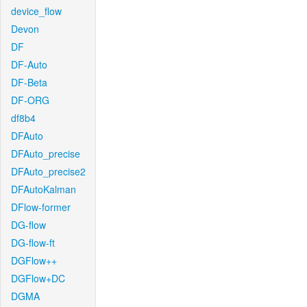
device_flow
Devon
DF
DF-Auto
DF-Beta
DF-ORG
df8b4
DFAuto
DFAuto_precise
DFAuto_precise2
DFAutoKalman
DFlow-former
DG-flow
DG-flow-ft
DGFlow++
DGFlow+DC
DGMA