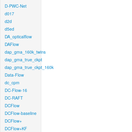
D-PWC-Net
d017
d2d
d5ed
DA_opticalflow
DAFlow
dap_gma_160k_twins
dap_gma_true_ckpt
dap_gma_true_ckpt_160k
Data-Flow
dc_cpm
DC-Flow-16
DC-RAFT
DCFlow
DCFlow-baseline
DCFlow+
DCFlow+KF