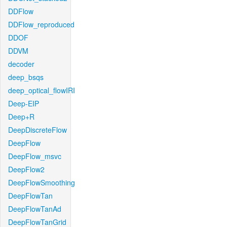
DDFlow
DDFlow_reproduced
DDOF
DDVM
decoder
deep_bsqs
deep_optical_flowIRI
Deep-EIP
Deep+R
DeepDiscreteFlow
DeepFlow
DeepFlow_msvc
DeepFlow2
DeepFlowSmoothing
DeepFlowTan
DeepFlowTanAd
DeepFlowTanGrid