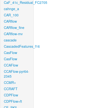
CaF_41c_Residual_FC2705
cahnge_a
CAR_100
CARflow
CARflow_fine
CARflow-mv
cascade
CascadedFeatures_f16
CasFlow
CasFlow
CCAFlow
CCAFlow-pyr64-
2345
CCMR+
CCRAFT
CDPFlow
CDPFlow+ft
CE_SKII