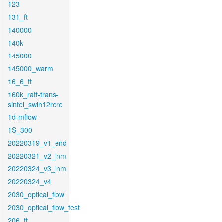
123
131_ft
140000
140k
145000
145000_warm
16_6_ft
160k_raft-trans-
sintel_swin12rere
1d-mflow
1S_300
20220319_v1_end
20220321_v2_inm
20220324_v3_inm
20220324_v4
2030_optical_flow
2030_optical_flow_test
206_ft