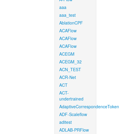
aaa
aaa_test
AblationCPF
ACAFlow
ACAFlow
ACAFlow
ACEGM
ACEGM_32
ACN_TEST
ACR-Net
ACT
ACT-
undertrained
AdaptiveCorrespondenceToken
ADF-Scaleflow
aditest
ADLAB-PRFlow