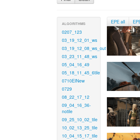
EPE all
EP
ALGORITHMS
0207_123
03_19_12_01_ws
03_19_12_08_ws_out
03_23_11_48_ws
05_04_16_49
05_18_11_45_6tile
0710EINew
0729
08_22_17_12
09_04_16_36-
notile
09_25_10_02_tile
10_02_13_25_tile
10_04_15_17_tile