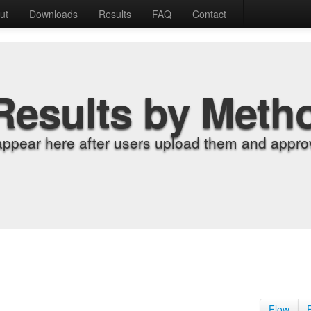
ut
Downloads
Results
FAQ
Contact
Results by Meth
appear here after users upload them and approv
Flow