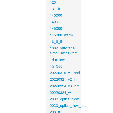
123
131_ft
140000
140k
145000
145000_warm
16_6_ft
160k_raft-trans-
sintel_swin12rere
1d-mflow
1S_300
20220319_v1_end
20220321_v2_inm
20220324_v3_inm
20220324_v4
2030_optical_flow
2030_optical_flow_test
206_ft