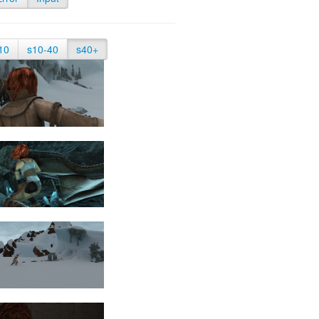
10
s10-40
s40+