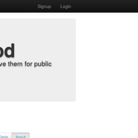
Signup
Login
od
e them for public
Error
Input