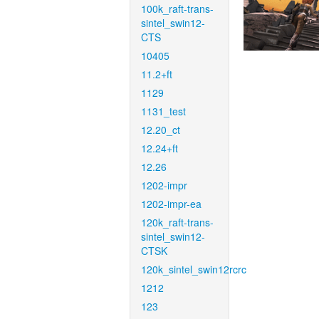
100k_raft-trans-
sintel_swin12-
CTS
10405
11.2+ft
1129
1131_test
12.20_ct
12.24+ft
12.26
1202-impr
1202-impr-ea
120k_raft-trans-
sintel_swin12-
CTSK
120k_sintel_swin12rcrc
1212
123