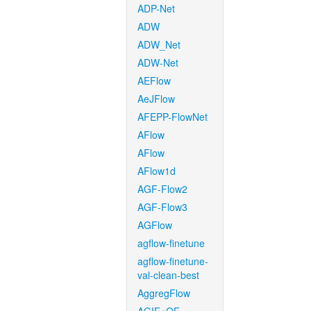
ADP-Net
ADW
ADW_Net
ADW-Net
AEFlow
AeJFlow
AFEPP-FlowNet
AFlow
AFlow
AFlow1d
AGF-Flow2
AGF-Flow3
AGFlow
agflow-finetune
agflow-finetune-
val-clean-best
AggregFlow