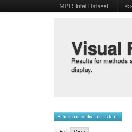
MPI Sintel Dataset
Abo
Visual 
Results for methods 
display.
Return to numerical results table
Final
Clean