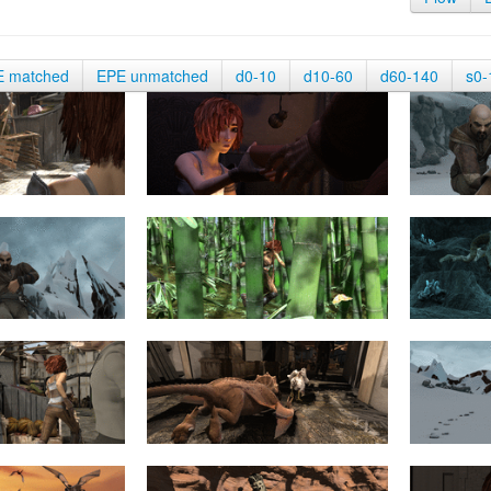
E matched
EPE unmatched
d0-10
d10-60
d60-140
s0-