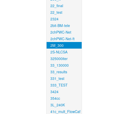
22_final
22_test
2324
2bit-BM-tele
2chPWC-Net
2chPWC-Net-ft
2M_300
2S-NLCSA
325000iter
33_130000
33_results
331_test
333_TEST
3424
354cc
3L_240K
41c_mult_FlowCaf