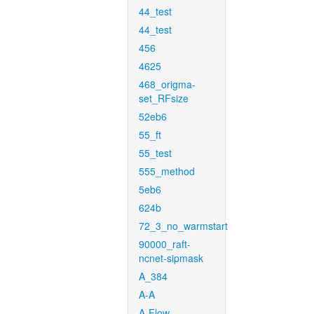
44_test
44_test
456
4625
468_origma-
set_RFsize
52eb6
55_ft
55_test
555_method
5eb6
624b
72_3_no_warmstart
90000_raft-
ncnet-sipmask
A_384
A-A
A-Flow