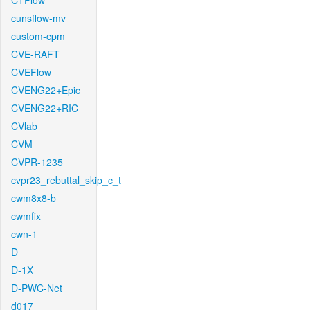
CTFlow
cunsflow-mv
custom-cpm
CVE-RAFT
CVEFlow
CVENG22+Epic
CVENG22+RIC
CVlab
CVM
CVPR-1235
cvpr23_rebuttal_skip_c_t
cwm8x8-b
cwmfix
cwn-1
D
D-1X
D-PWC-Net
d017