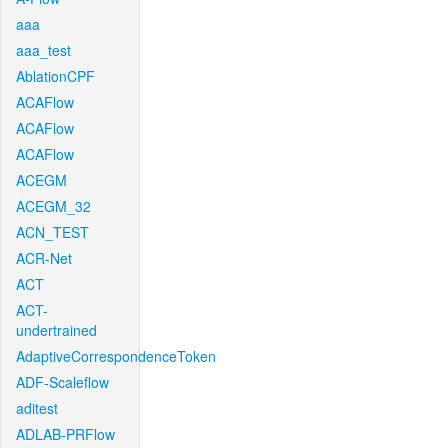
aaa
aaa_test
AblationCPF
ACAFlow
ACAFlow
ACAFlow
ACEGM
ACEGM_32
ACN_TEST
ACR-Net
ACT
ACT-
undertrained
AdaptiveCorrespondenceToken
ADF-Scaleflow
aditest
ADLAB-PRFlow