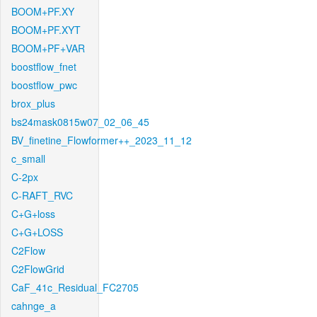
BOOM+PF.XY
BOOM+PF.XYT
BOOM+PF+VAR
boostflow_fnet
boostflow_pwc
brox_plus
bs24mask0815w07_02_06_45
BV_finetine_Flowformer++_2023_11_12
c_small
C-2px
C-RAFT_RVC
C+G+loss
C+G+LOSS
C2Flow
C2FlowGrid
CaF_41c_Residual_FC2705
cahnge_a