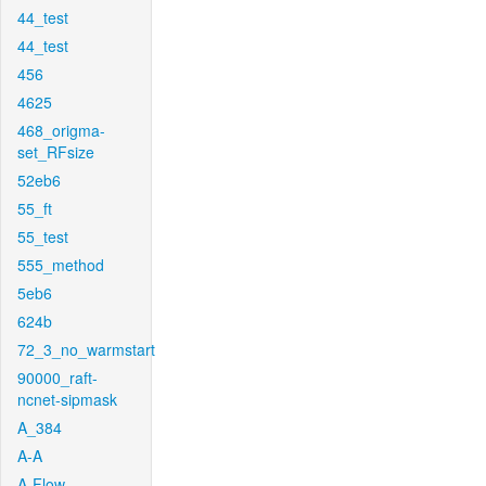
44_test
44_test
456
4625
468_origma-
set_RFsize
52eb6
55_ft
55_test
555_method
5eb6
624b
72_3_no_warmstart
90000_raft-
ncnet-sipmask
A_384
A-A
A-Flow