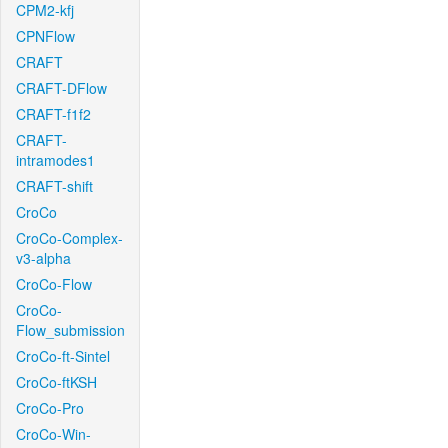
CPM2-kfj
CPNFlow
CRAFT
CRAFT-DFlow
CRAFT-f1f2
CRAFT-
intramodes1
CRAFT-shift
CroCo
CroCo-Complex-
v3-alpha
CroCo-Flow
CroCo-
Flow_submission
CroCo-ft-Sintel
CroCo-ftKSH
CroCo-Pro
CroCo-Win-