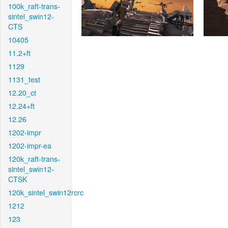
100k_raft-trans-
sintel_swin12-
CTS
10405
11.2+ft
1129
1131_test
12.20_ct
12.24+ft
12.26
1202-impr
1202-impr-ea
120k_raft-trans-
sintel_swin12-
CTSK
120k_sintel_swin12rcrc
1212
123