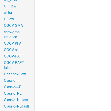
CFFlow
cfilter
CFlow
CGCV-GMA
cgcv-gma-
instance
CGCV-KPA
CGCV-old
CGCV-RAFT
CGCV-RAFT-
false
Channel-Flow
Classic++
Classic++P
Classic+NL
Classic+NL-fast
Classic+NL-fastP