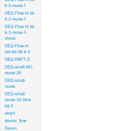
6-3-reuse-f
DEQ-Flow-H-36-
6-3-reuse-f
DEQ-Flow-H-36-
6-3-reuse-f-
check
DEQ-Flow-H-
old-bd-36-6-3
DEQ-RAFT-D
DEQ-small-NO-
reuse-20
DEQ-small-
reuse
DEQ-small-
reuse-32-iters-
pg-2
deqnt
device_flow
Devon