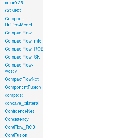
color0.25
COMBO
Compact-
Unified-Model
CompactFlow
CompactFlow_mix
CompactFlow_ROB
CompactFlow_SK
CompactFlow-
woscv
CompactFlowNet
ComponentFusion
comptest
concave_bilateral
ConfidenceNet
Consistency
ContFlow_ROB
ContFusion