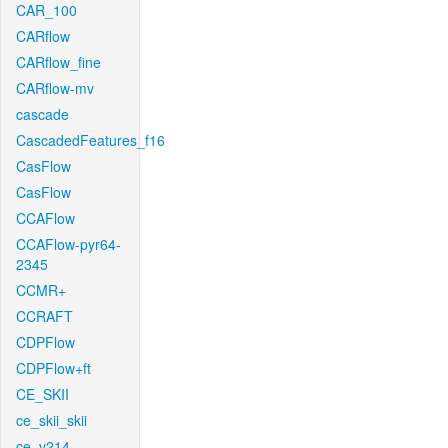
CAR_100
CARflow
CARflow_fine
CARflow-mv
cascade
CascadedFeatures_f16
CasFlow
CasFlow
CCAFlow
CCAFlow-pyr64-
2345
CCMR+
CCRAFT
CDPFlow
CDPFlow+ft
CE_SKII
ce_skii_skii
ce_v214