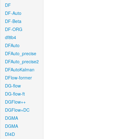
DF
DF-Auto
DF-Beta
DF-ORG
df8b4
DFAuto
DFAuto_precise
DFAuto_precise2
DFAutoKalman
DFlow-former
DG-flow
DG-flow-ft
DGFlow++
DGFlow+DC
DGMA
DGMA
DI4D