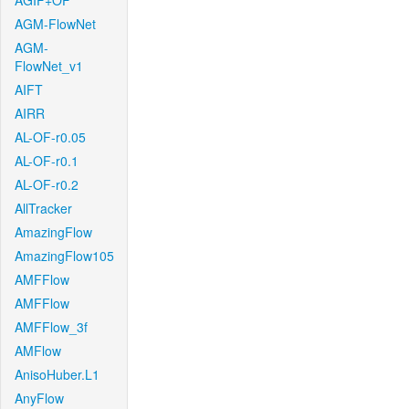
AGIF+OF
AGM-FlowNet
AGM-
FlowNet_v1
AIFT
AIRR
AL-OF-r0.05
AL-OF-r0.1
AL-OF-r0.2
AllTracker
AmazingFlow
AmazingFlow105
AMFFlow
AMFFlow
AMFFlow_3f
AMFlow
AnisoHuber.L1
AnyFlow