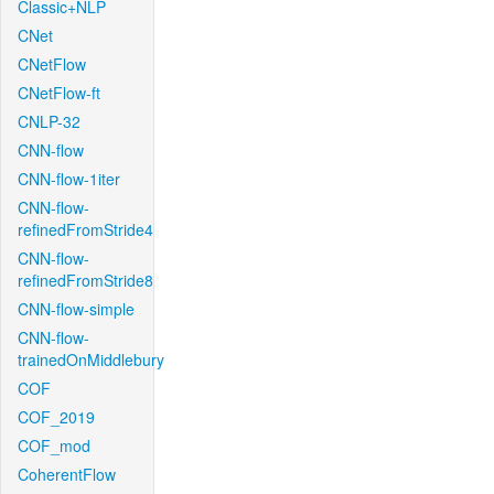
Classic+NLP
CNet
CNetFlow
CNetFlow-ft
CNLP-32
CNN-flow
CNN-flow-1iter
CNN-flow-
refinedFromStride4
CNN-flow-
refinedFromStride8
CNN-flow-simple
CNN-flow-
trainedOnMiddlebury
COF
COF_2019
COF_mod
CoherentFlow