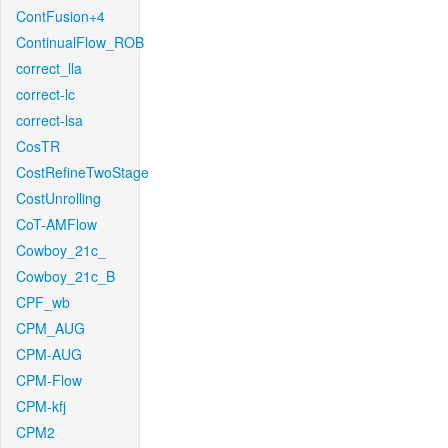
ContFusion+4
ContinualFlow_ROB
correct_lla
correct-lc
correct-lsa
CosTR
CostRefineTwoStage
CostUnrolling
CoT-AMFlow
Cowboy_21c_
Cowboy_21c_B
CPF_wb
CPM_AUG
CPM-AUG
CPM-Flow
CPM-kfj
CPM2