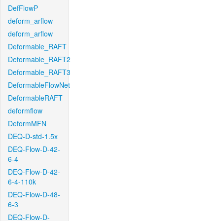
DefFlowP
deform_arflow
deform_arflow
Deformable_RAFT
Deformable_RAFT2
Deformable_RAFT3
DeformableFlowNet
DeformableRAFT
deformflow
DeformMFN
DEQ-D-std-1.5x
DEQ-Flow-D-42-
6-4
DEQ-Flow-D-42-
6-4-110k
DEQ-Flow-D-48-
6-3
DEQ-Flow-D-