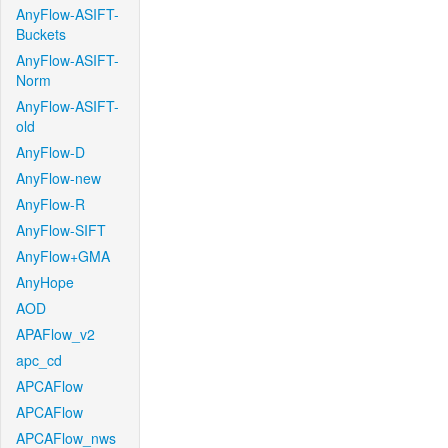
AnyFlow-ASIFT-
Buckets
AnyFlow-ASIFT-
Norm
AnyFlow-ASIFT-
old
AnyFlow-D
AnyFlow-new
AnyFlow-R
AnyFlow-SIFT
AnyFlow+GMA
AnyHope
AOD
APAFlow_v2
apc_cd
APCAFlow
APCAFlow
APCAFlow_nws