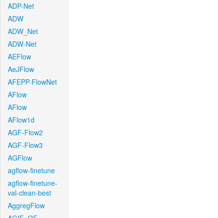
ADP-Net
ADW
ADW_Net
ADW-Net
AEFlow
AeJFlow
AFEPP-FlowNet
AFlow
AFlow
AFlow1d
AGF-Flow2
AGF-Flow3
AGFlow
agflow-finetune
agflow-finetune-
val-clean-best
AggregFlow