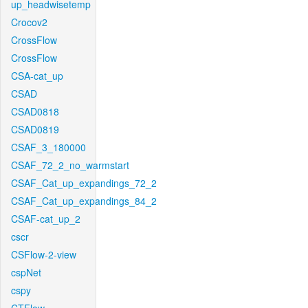
up_headwisetemp
Crocov2
CrossFlow
CrossFlow
CSA-cat_up
CSAD
CSAD0818
CSAD0819
CSAF_3_180000
CSAF_72_2_no_warmstart
CSAF_Cat_up_expandings_72_2
CSAF_Cat_up_expandings_84_2
CSAF-cat_up_2
cscr
CSFlow-2-view
cspNet
cspy