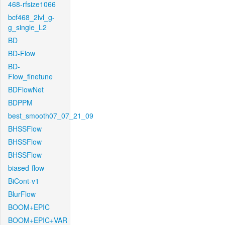
468-rfsize1066
bcf468_2lvl_g-
g_single_L2
BD
BD-Flow
BD-
Flow_finetune
BDFlowNet
BDPPM
best_smooth07_07_21_09
BHSSFlow
BHSSFlow
BHSSFlow
biased-flow
BiCont-v1
BlurFlow
BOOM+EPIC
BOOM+EPIC+VAR