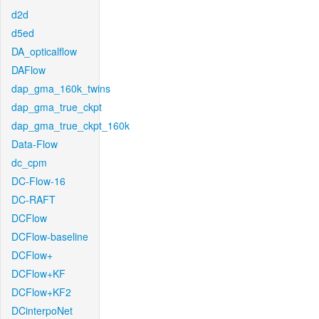
d2d
d5ed
DA_opticalflow
DAFlow
dap_gma_160k_twins
dap_gma_true_ckpt
dap_gma_true_ckpt_160k
Data-Flow
dc_cpm
DC-Flow-16
DC-RAFT
DCFlow
DCFlow-baseline
DCFlow+
DCFlow+KF
DCFlow+KF2
DCinterpoNet