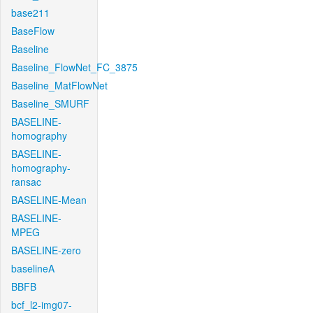
base211
BaseFlow
Baseline
Baseline_FlowNet_FC_3875
Baseline_MatFlowNet
Baseline_SMURF
BASELINE-
homography
BASELINE-
homography-
ransac
BASELINE-Mean
BASELINE-
MPEG
BASELINE-zero
baselineA
BBFB
bcf_l2-img07-