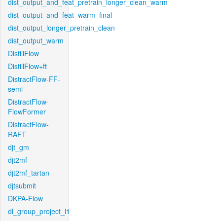
dist_output_and_feat_pretrain_longer_clean_warm
dist_output_and_feat_warm_final
dist_output_longer_pretrain_clean
dist_output_warm
DistillFlow
DistillFlow+ft
DistractFlow-FF-
semi
DistractFlow-
FlowFormer
DistractFlow-
RAFT
djt_gm
djt2mf
djt2mf_tartan
djtsubmit
DKPA-Flow
dl_group_project_l1