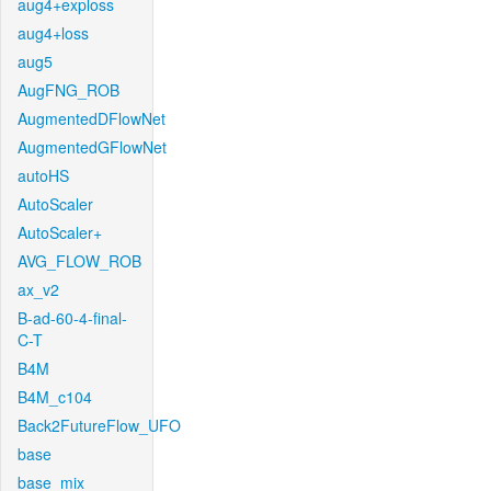
aug4+exploss
aug4+loss
aug5
AugFNG_ROB
AugmentedDFlowNet
AugmentedGFlowNet
autoHS
AutoScaler
AutoScaler+
AVG_FLOW_ROB
ax_v2
B-ad-60-4-final-
C-T
B4M
B4M_c104
Back2FutureFlow_UFO
base
base_mix