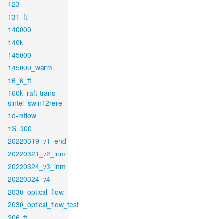
123
131_ft
140000
140k
145000
145000_warm
16_6_ft
160k_raft-trans-
sintel_swin12rere
1d-mflow
1S_300
20220319_v1_end
20220321_v2_inm
20220324_v3_inm
20220324_v4
2030_optical_flow
2030_optical_flow_test
206_ft