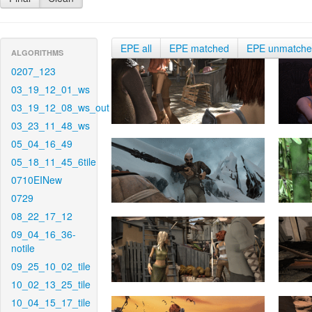
EPE all
EPE matched
EPE unmatch
ALGORITHMS
0207_123
03_19_12_01_ws
03_19_12_08_ws_out
03_23_11_48_ws
05_04_16_49
05_18_11_45_6tile
0710EINew
0729
08_22_17_12
09_04_16_36-
notile
09_25_10_02_tile
10_02_13_25_tile
10_04_15_17_tile