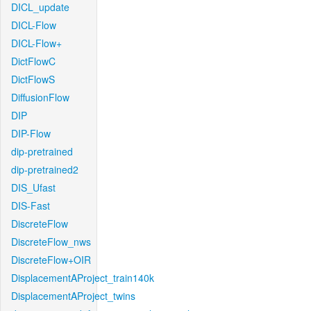
DICL_update
DICL-Flow
DICL-Flow+
DictFlowC
DictFlowS
DiffusionFlow
DIP
DIP-Flow
dip-pretrained
dip-pretrained2
DIS_Ufast
DIS-Fast
DiscreteFlow
DiscreteFlow_nws
DiscreteFlow+OIR
DisplacementAProject_train140k
DisplacementAProject_twins