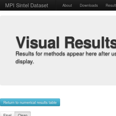
MPI Sintel Dataset
About
Downloads
Resul
Visual Result
Results for methods appear here after u
display.
Return to numerical results table
Final
Clean