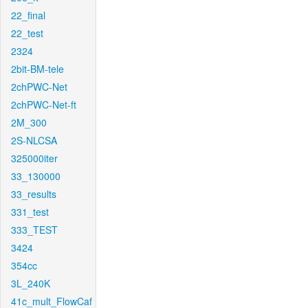
22_final
22_test
2324
2bit-BM-tele
2chPWC-Net
2chPWC-Net-ft
2M_300
2S-NLCSA
325000iter
33_130000
33_results
331_test
333_TEST
3424
354cc
3L_240K
41c_mult_FlowCaf