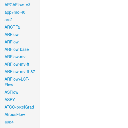
APCAFlow_v3
app+mo-40
arc2
ARCTF2
ARFlow
ARFlow
ARFlow-base
ARFlow-mv
ARFlow-mv-ft
ARFlow-mv-ft-87
ARFlow+LCT-
Flow
ASFlow
ASPY
ATCO-pixelGrad
AtrousFlow
aug4