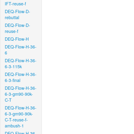
IFT-reuse-f
DEQ-Flow-D-
rebuttal
DEQ-Flow-D-
reuse-f
DEQ-Flow-H
DEQ-Flow-H-36-
6
DEQ-Flow-H-36-
6-3-115k
DEQ-Flow-H-36-
6-3-final
DEQ-Flow-H-36-
6-3-gm90-90k-
C-T
DEQ-Flow-H-36-
6-3-gm90-90k-
C-T-reuse-f-
ambush-1
DEQ-Flow-H-36-