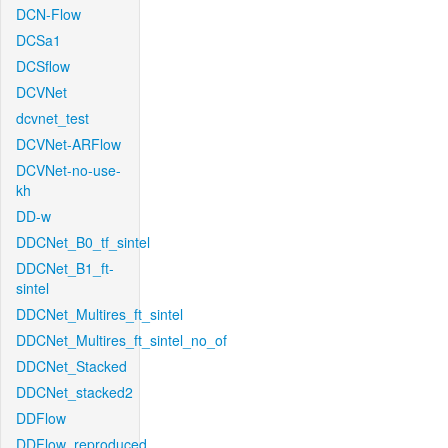
DCN-Flow
DCSa1
DCSflow
DCVNet
dcvnet_test
DCVNet-ARFlow
DCVNet-no-use-
kh
DD-w
DDCNet_B0_tf_sintel
DDCNet_B1_ft-
sintel
DDCNet_Multires_ft_sintel
DDCNet_Multires_ft_sintel_no_of
DDCNet_Stacked
DDCNet_stacked2
DDFlow
DDFlow_reproduced