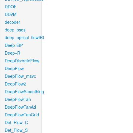
DDOF
DDVM
decoder
deep_bsqs
deep_optical_flowIRI
Deep-EIP
Deep+R
DeepDiscreteFlow
DeepFlow
DeepFlow_msvc
DeepFlow2
DeepFlowSmoothing
DeepFlowTan
DeepFlowTanAd
DeepFlowTanGrid
Def_Flow_C
Def_Flow_S