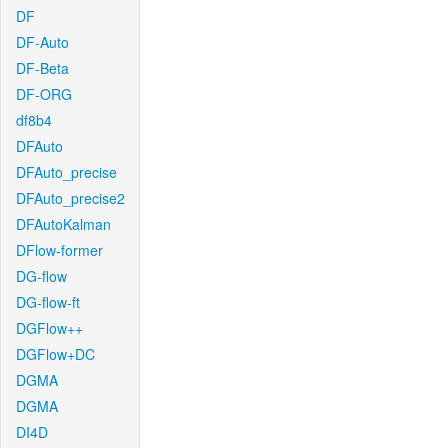
DF
DF-Auto
DF-Beta
DF-ORG
df8b4
DFAuto
DFAuto_precise
DFAuto_precise2
DFAutoKalman
DFlow-former
DG-flow
DG-flow-ft
DGFlow++
DGFlow+DC
DGMA
DGMA
DI4D