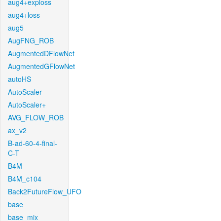
aug4+exploss
aug4+loss
aug5
AugFNG_ROB
AugmentedDFlowNet
AugmentedGFlowNet
autoHS
AutoScaler
AutoScaler+
AVG_FLOW_ROB
ax_v2
B-ad-60-4-final-
C-T
B4M
B4M_c104
Back2FutureFlow_UFO
base
base_mix