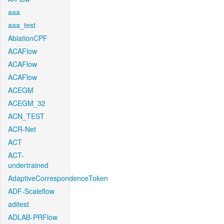
aaa
aaa_test
AblationCPF
ACAFlow
ACAFlow
ACAFlow
ACEGM
ACEGM_32
ACN_TEST
ACR-Net
ACT
ACT-
undertrained
AdaptiveCorrespondenceToken
ADF-Scaleflow
aditest
ADLAB-PRFlow