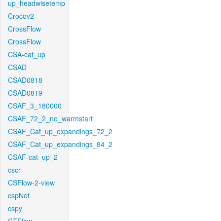
up_headwisetemp
Crocov2
CrossFlow
CrossFlow
CSA-cat_up
CSAD
CSAD0818
CSAD0819
CSAF_3_180000
CSAF_72_2_no_warmstart
CSAF_Cat_up_expandings_72_2
CSAF_Cat_up_expandings_84_2
CSAF-cat_up_2
cscr
CSFlow-2-view
cspNet
cspy