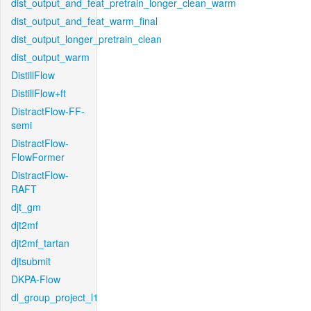
dist_output_and_feat_pretrain_longer_clean_warm
dist_output_and_feat_warm_final
dist_output_longer_pretrain_clean
dist_output_warm
DistillFlow
DistillFlow+ft
DistractFlow-FF-
semi
DistractFlow-
FlowFormer
DistractFlow-
RAFT
djt_gm
djt2mf
djt2mf_tartan
djtsubmit
DKPA-Flow
dl_group_project_l1