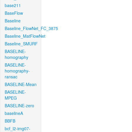
base211
BaseFlow
Baseline
Baseline_FlowNet_FC_3875
Baseline_MatFlowNet
Baseline_SMURF
BASELINE-
homography
BASELINE-
homography-
ransac
BASELINE-Mean
BASELINE-
MPEG
BASELINE-zero
baselineA
BBFB
bcf_l2-img07-