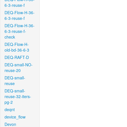
6-3-reuse-f
DEQ-Flow-H-36-
6-3-reuse-f
DEQ-Flow-H-36-
6-3-reuse-f-
check
DEQ-Flow-H-
old-bd-36-6-3
DEQ-RAFT-D
DEQ-small-NO-
reuse-20
DEQ-small-
reuse
DEQ-small-
reuse-32-iters-
pg-2
deqnt
device_flow
Devon