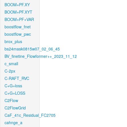
BOOM+PF.XY
BOOM+PF.XYT
BOOM+PF+VAR
boostflow_fnet
boostflow_pwc
brox_plus
bs24mask0815w07_02_06_45
BV_finetine_Flowformer++_2023_11_12
c_small
C-2px
C-RAFT_RVC
C+G+loss
C+G+LOSS
C2Flow
C2FlowGrid
CaF_41c_Residual_FC2705
cahnge_a