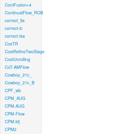
ContFusion+4
ContinualFlow_ROB
correct_lla
correct-lc
correct-lsa
CosTR
CostRefineTwoStage
CostUnrolling
CoT-AMFlow
Cowboy_21c_
Cowboy_21c_B
CPF_wb
CPM_AUG
CPM-AUG
CPM-Flow
CPM-kfj
CPM2