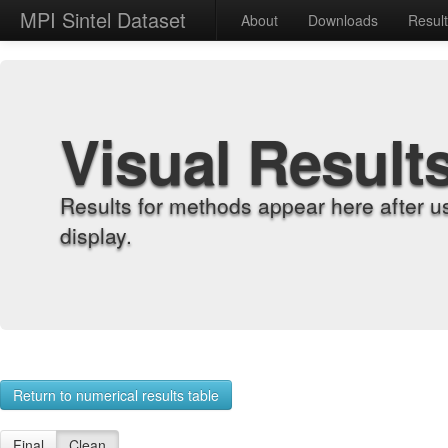
MPI Sintel Dataset
About
Downloads
Resul
Visual Result
Results for methods appear here after u
display.
Return to numerical results table
Final
Clean