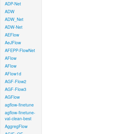
ADP-Net
ADW
ADW_Net
ADW-Net
AEFlow
AeJFlow
AFEPP-FlowNet
AFlow
AFlow
AFlow1d
AGF-Flow2
AGF-Flow3
AGFlow
agflow-finetune
agflow-finetune-
val-clean-best
AggregFlow