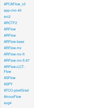
APCAFlow_v3
app+mo-40
arc2
ARCTF2
ARFlow
ARFlow
ARFlow-base
ARFlow-mv
ARFlow-mv-ft
ARFlow-mv-ft-87
ARFlow+LCT-
Flow
ASFlow
ASPY
ATCO-pixelGrad
AtrousFlow
aug4