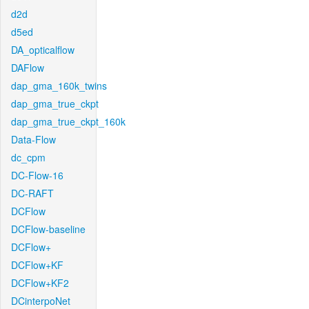
d2d
d5ed
DA_opticalflow
DAFlow
dap_gma_160k_twins
dap_gma_true_ckpt
dap_gma_true_ckpt_160k
Data-Flow
dc_cpm
DC-Flow-16
DC-RAFT
DCFlow
DCFlow-baseline
DCFlow+
DCFlow+KF
DCFlow+KF2
DCinterpoNet