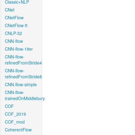
Classic+NLP
CNet
CNetFlow
CNetFlow-ft
CNLP-32
CNN-flow
CNN-flow-1iter
CNN-flow-
refinedFromStride4
CNN-flow-
refinedFromStride8
CNN-flow-simple
CNN-flow-
trainedOnMiddlebury
COF
COF_2019
COF_mod
CoherentFlow