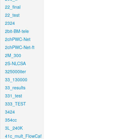
22_final
22_test
2324
2bit-BM-tele
2chPWC-Net
2chPWC-Net-ft
2M_300
2S-NLCSA
325000iter
33_130000
33_results
331_test
333_TEST
3424
354cc
3L_240K
41c_mult_FlowCaf