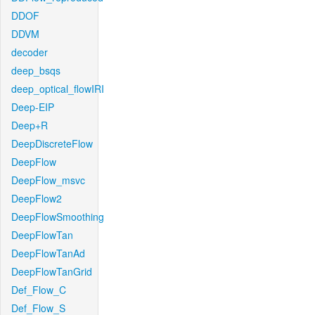
DDOF
DDVM
decoder
deep_bsqs
deep_optical_flowIRI
Deep-EIP
Deep+R
DeepDiscreteFlow
DeepFlow
DeepFlow_msvc
DeepFlow2
DeepFlowSmoothing
DeepFlowTan
DeepFlowTanAd
DeepFlowTanGrid
Def_Flow_C
Def_Flow_S