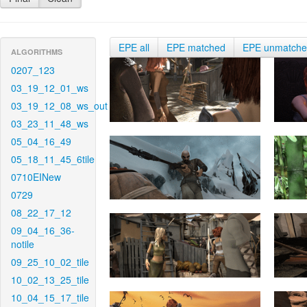
EPE all
EPE matched
EPE unmatch
ALGORITHMS
0207_123
03_19_12_01_ws
03_19_12_08_ws_out
03_23_11_48_ws
05_04_16_49
05_18_11_45_6tile
0710EINew
0729
08_22_17_12
09_04_16_36-
notile
09_25_10_02_tile
10_02_13_25_tile
10_04_15_17_tile