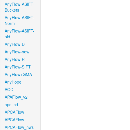
AnyFlow-ASIFT-
Buckets
AnyFlow-ASIFT-
Norm
AnyFlow-ASIFT-
old
AnyFlow-D
AnyFlow-new
AnyFlow-R
AnyFlow-SIFT
AnyFlow+GMA
AnyHope
AOD
APAFlow_v2
apc_cd
APCAFlow
APCAFlow
APCAFlow_nws