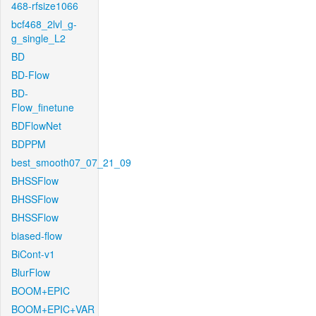
468-rfsize1066
bcf468_2lvl_g-
g_single_L2
BD
BD-Flow
BD-
Flow_finetune
BDFlowNet
BDPPM
best_smooth07_07_21_09
BHSSFlow
BHSSFlow
BHSSFlow
biased-flow
BiCont-v1
BlurFlow
BOOM+EPIC
BOOM+EPIC+VAR