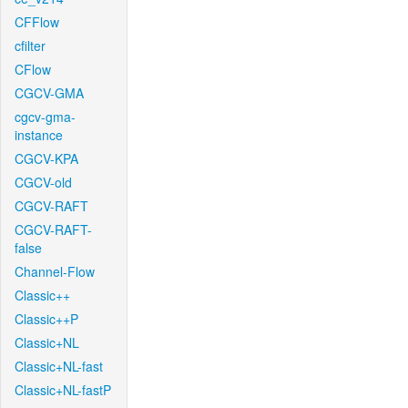
CFFlow
cfilter
CFlow
CGCV-GMA
cgcv-gma-
instance
CGCV-KPA
CGCV-old
CGCV-RAFT
CGCV-RAFT-
false
Channel-Flow
Classic++
Classic++P
Classic+NL
Classic+NL-fast
Classic+NL-fastP