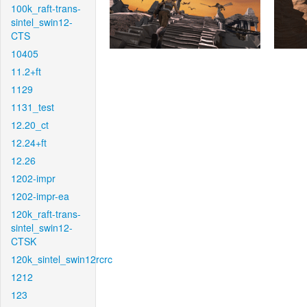
100k_raft-trans-
sintel_swin12-
CTS
10405
11.2+ft
1129
1131_test
12.20_ct
12.24+ft
12.26
1202-impr
1202-impr-ea
120k_raft-trans-
sintel_swin12-
CTSK
120k_sintel_swin12rcrc
1212
123