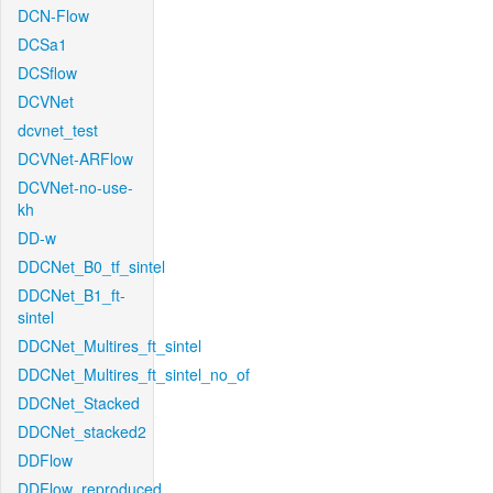
DCN-Flow
DCSa1
DCSflow
DCVNet
dcvnet_test
DCVNet-ARFlow
DCVNet-no-use-
kh
DD-w
DDCNet_B0_tf_sintel
DDCNet_B1_ft-
sintel
DDCNet_Multires_ft_sintel
DDCNet_Multires_ft_sintel_no_of
DDCNet_Stacked
DDCNet_stacked2
DDFlow
DDFlow_reproduced