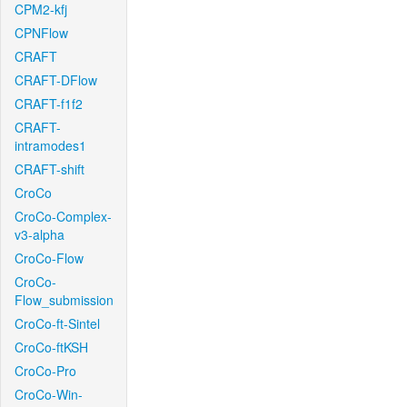
CPM2-kfj
CPNFlow
CRAFT
CRAFT-DFlow
CRAFT-f1f2
CRAFT-
intramodes1
CRAFT-shift
CroCo
CroCo-Complex-
v3-alpha
CroCo-Flow
CroCo-
Flow_submission
CroCo-ft-Sintel
CroCo-ftKSH
CroCo-Pro
CroCo-Win-