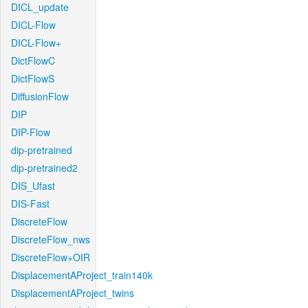
DICL_update
DICL-Flow
DICL-Flow+
DictFlowC
DictFlowS
DiffusionFlow
DIP
DIP-Flow
dip-pretrained
dip-pretrained2
DIS_Ufast
DIS-Fast
DiscreteFlow
DiscreteFlow_nws
DiscreteFlow+OIR
DisplacementAProject_train140k
DisplacementAProject_twins