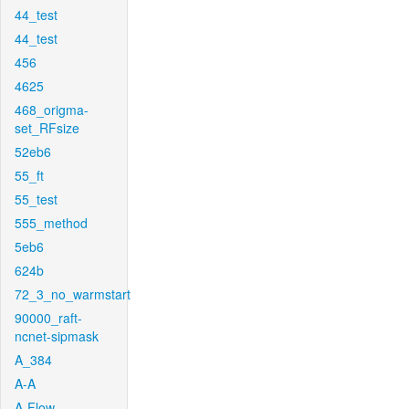
44_test
44_test
456
4625
468_origma-
set_RFsize
52eb6
55_ft
55_test
555_method
5eb6
624b
72_3_no_warmstart
90000_raft-
ncnet-sipmask
A_384
A-A
A-Flow