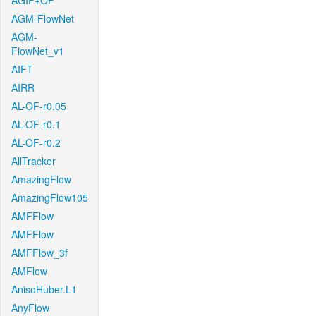
AGIF+OF
AGM-FlowNet
AGM-
FlowNet_v1
AIFT
AIRR
AL-OF-r0.05
AL-OF-r0.1
AL-OF-r0.2
AllTracker
AmazingFlow
AmazingFlow105
AMFFlow
AMFFlow
AMFFlow_3f
AMFlow
AnisoHuber.L1
AnyFlow