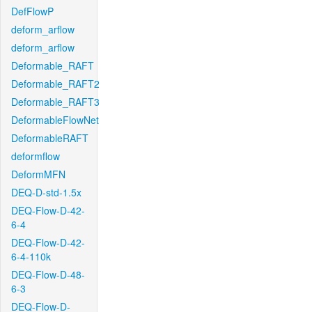
DefFlowP
deform_arflow
deform_arflow
Deformable_RAFT
Deformable_RAFT2
Deformable_RAFT3
DeformableFlowNet
DeformableRAFT
deformflow
DeformMFN
DEQ-D-std-1.5x
DEQ-Flow-D-42-
6-4
DEQ-Flow-D-42-
6-4-110k
DEQ-Flow-D-48-
6-3
DEQ-Flow-D-