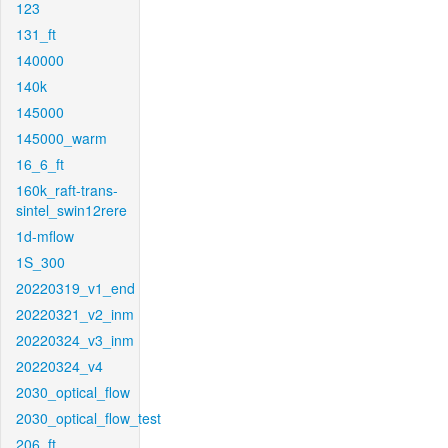
123
131_ft
140000
140k
145000
145000_warm
16_6_ft
160k_raft-trans-
sintel_swin12rere
1d-mflow
1S_300
20220319_v1_end
20220321_v2_inm
20220324_v3_inm
20220324_v4
2030_optical_flow
2030_optical_flow_test
206_ft