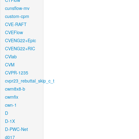
CTFlow
cunsflow-mv
custom-cpm
CVE-RAFT
CVEFlow
CVENG22+Epic
CVENG22+RIC
CVlab
CVM
CVPR-1235
cvpr23_rebuttal_skip_c_t
cwm8x8-b
cwmfix
cwn-1
D
D-1X
D-PWC-Net
d017