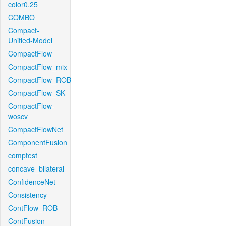
color0.25
COMBO
Compact-
Unified-Model
CompactFlow
CompactFlow_mix
CompactFlow_ROB
CompactFlow_SK
CompactFlow-
woscv
CompactFlowNet
ComponentFusion
comptest
concave_bilateral
ConfidenceNet
Consistency
ContFlow_ROB
ContFusion