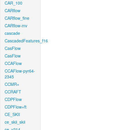
CAR_100
CARflow
CARflow_fine
CARflow-mv
cascade
CascadedFeatures_f16
CasFlow
CasFlow
CCAFlow
CCAFlow-pyr64-
2345
CCMR+
CCRAFT
CDPFlow
CDPFlow+ft
CE_SKII
ce_skii_skii
ce_v214