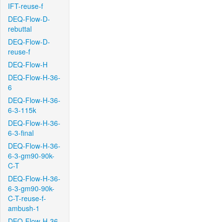
IFT-reuse-f
DEQ-Flow-D-
rebuttal
DEQ-Flow-D-
reuse-f
DEQ-Flow-H
DEQ-Flow-H-36-
6
DEQ-Flow-H-36-
6-3-115k
DEQ-Flow-H-36-
6-3-final
DEQ-Flow-H-36-
6-3-gm90-90k-
C-T
DEQ-Flow-H-36-
6-3-gm90-90k-
C-T-reuse-f-
ambush-1
DEQ-Flow-H-36-