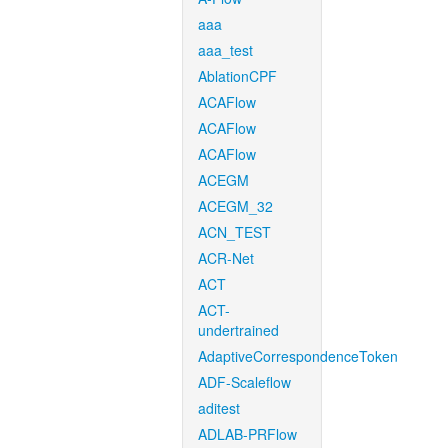
aaa
aaa_test
AblationCPF
ACAFlow
ACAFlow
ACAFlow
ACEGM
ACEGM_32
ACN_TEST
ACR-Net
ACT
ACT-
undertrained
AdaptiveCorrespondenceToken
ADF-Scaleflow
aditest
ADLAB-PRFlow