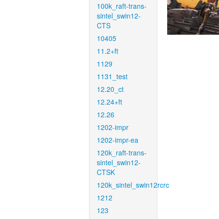
100k_raft-trans-
sintel_swin12-
CTS
10405
11.2+ft
1129
1131_test
12.20_ct
12.24+ft
12.26
1202-impr
1202-impr-ea
120k_raft-trans-
sintel_swin12-
CTSK
120k_sintel_swin12rcrc
1212
123