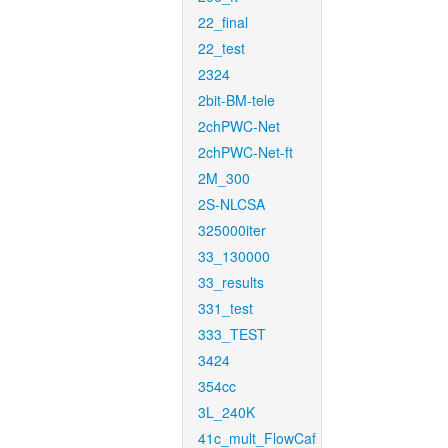
22_final
22_test
2324
2bit-BM-tele
2chPWC-Net
2chPWC-Net-ft
2M_300
2S-NLCSA
325000iter
33_130000
33_results
331_test
333_TEST
3424
354cc
3L_240K
41c_mult_FlowCaf