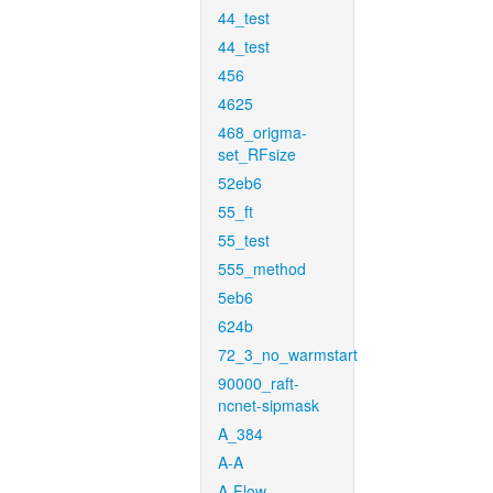
44_test
44_test
456
4625
468_origma-
set_RFsize
52eb6
55_ft
55_test
555_method
5eb6
624b
72_3_no_warmstart
90000_raft-
ncnet-sipmask
A_384
A-A
A-Flow