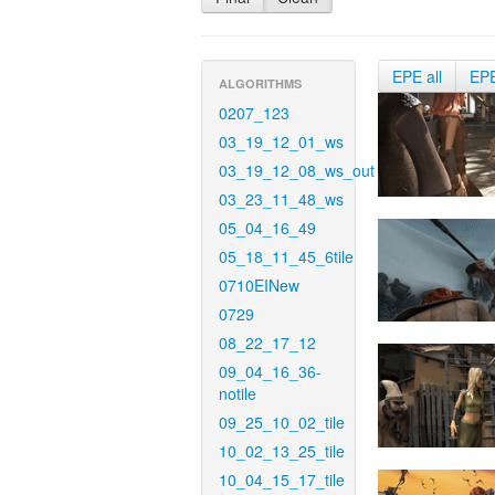
EPE all
EP
ALGORITHMS
0207_123
03_19_12_01_ws
03_19_12_08_ws_out
03_23_11_48_ws
05_04_16_49
05_18_11_45_6tile
0710EINew
0729
08_22_17_12
09_04_16_36-
notile
09_25_10_02_tile
10_02_13_25_tile
10_04_15_17_tile