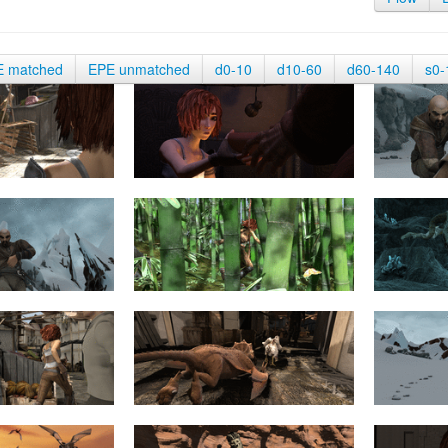
E matched
EPE unmatched
d0-10
d10-60
d60-140
s0-