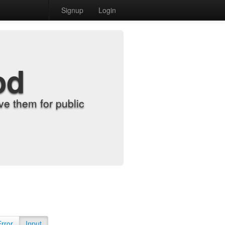
Signup
Login
od
e them for public
Error
Input