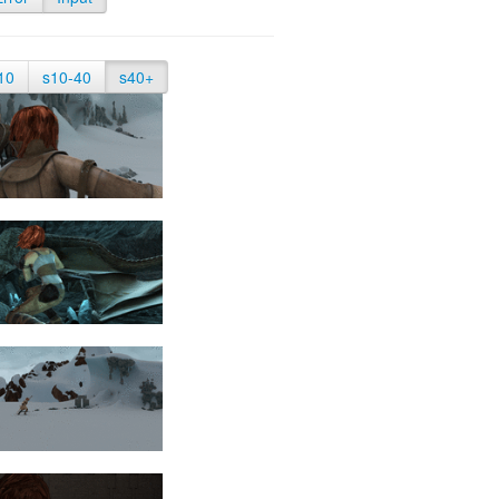
10
s10-40
s40+