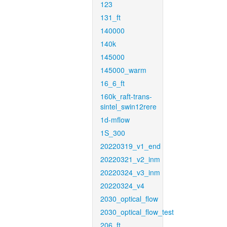
123
131_ft
140000
140k
145000
145000_warm
16_6_ft
160k_raft-trans-
sintel_swin12rere
1d-mflow
1S_300
20220319_v1_end
20220321_v2_inm
20220324_v3_inm
20220324_v4
2030_optical_flow
2030_optical_flow_test
206_ft