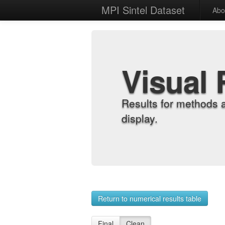
MPI Sintel Dataset
Abo
Visual 
Results for methods 
display.
Return to numerical results table
Final
Clean