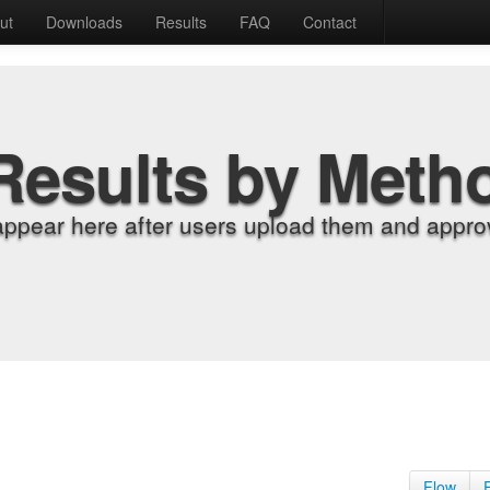
ut
Downloads
Results
FAQ
Contact
Results by Meth
appear here after users upload them and approv
Flow