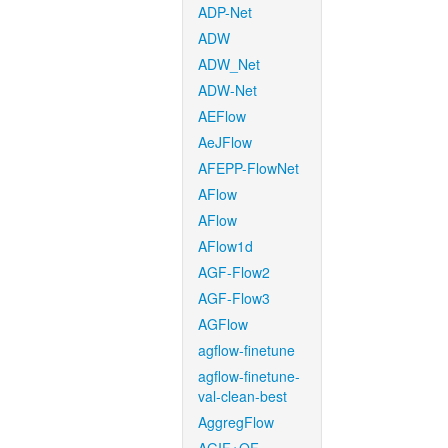
ADP-Net
ADW
ADW_Net
ADW-Net
AEFlow
AeJFlow
AFEPP-FlowNet
AFlow
AFlow
AFlow1d
AGF-Flow2
AGF-Flow3
AGFlow
agflow-finetune
agflow-finetune-
val-clean-best
AggregFlow