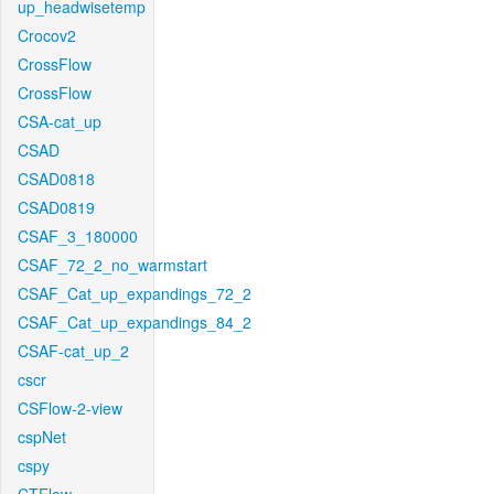
up_headwisetemp
Crocov2
CrossFlow
CrossFlow
CSA-cat_up
CSAD
CSAD0818
CSAD0819
CSAF_3_180000
CSAF_72_2_no_warmstart
CSAF_Cat_up_expandings_72_2
CSAF_Cat_up_expandings_84_2
CSAF-cat_up_2
cscr
CSFlow-2-view
cspNet
cspy