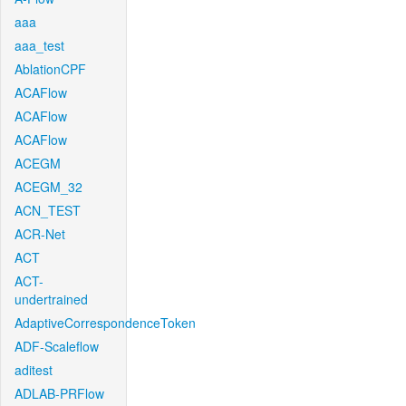
aaa
aaa_test
AblationCPF
ACAFlow
ACAFlow
ACAFlow
ACEGM
ACEGM_32
ACN_TEST
ACR-Net
ACT
ACT-
undertrained
AdaptiveCorrespondenceToken
ADF-Scaleflow
aditest
ADLAB-PRFlow