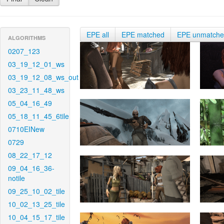
EPE all
EPE matched
EPE unmatch
ALGORITHMS
0207_123
03_19_12_01_ws
03_19_12_08_ws_out
03_23_11_48_ws
05_04_16_49
05_18_11_45_6tile
0710EINew
0729
08_22_17_12
09_04_16_36-
notile
09_25_10_02_tile
10_02_13_25_tile
10_04_15_17_tile