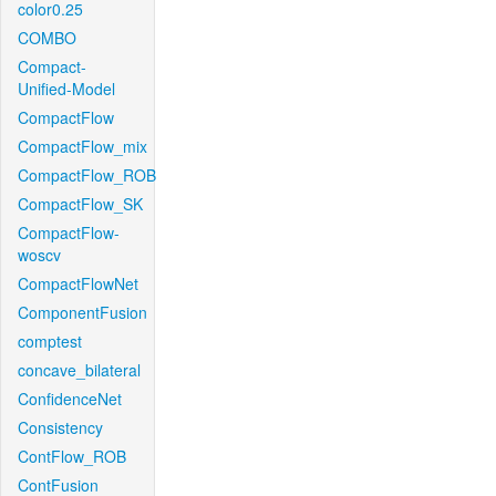
color0.25
COMBO
Compact-
Unified-Model
CompactFlow
CompactFlow_mix
CompactFlow_ROB
CompactFlow_SK
CompactFlow-
woscv
CompactFlowNet
ComponentFusion
comptest
concave_bilateral
ConfidenceNet
Consistency
ContFlow_ROB
ContFusion