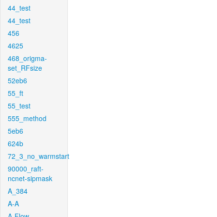
44_test
44_test
456
4625
468_origma-
set_RFsize
52eb6
55_ft
55_test
555_method
5eb6
624b
72_3_no_warmstart
90000_raft-
ncnet-sipmask
A_384
A-A
A-Flow