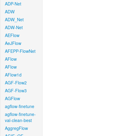
ADP-Net
ADW
ADW_Net
ADW-Net
AEFlow
AeJFlow
AFEPP-FlowNet
AFlow
AFlow
AFlow1d
AGF-Flow2
AGF-Flow3
AGFlow
agflow-finetune
agflow-finetune-
val-clean-best
AggregFlow