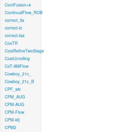
ContFusion+4
ContinualFlow_ROB
correct_lla
correct-lc
correct-lsa
CosTR
CostRefineTwoStage
CostUnrolling
CoT-AMFlow
Cowboy_21c_
Cowboy_21c_B
CPF_wb
CPM_AUG
CPM-AUG
CPM-Flow
CPM-kfj
CPM2