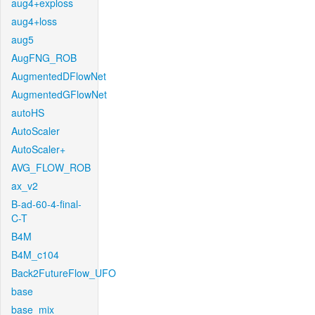
aug4+exploss
aug4+loss
aug5
AugFNG_ROB
AugmentedDFlowNet
AugmentedGFlowNet
autoHS
AutoScaler
AutoScaler+
AVG_FLOW_ROB
ax_v2
B-ad-60-4-final-
C-T
B4M
B4M_c104
Back2FutureFlow_UFO
base
base_mix