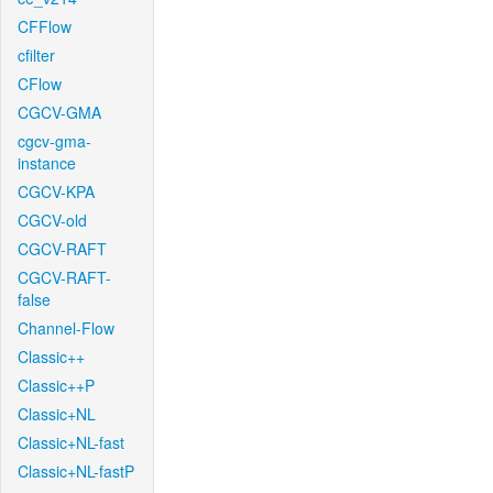
CFFlow
cfilter
CFlow
CGCV-GMA
cgcv-gma-
instance
CGCV-KPA
CGCV-old
CGCV-RAFT
CGCV-RAFT-
false
Channel-Flow
Classic++
Classic++P
Classic+NL
Classic+NL-fast
Classic+NL-fastP