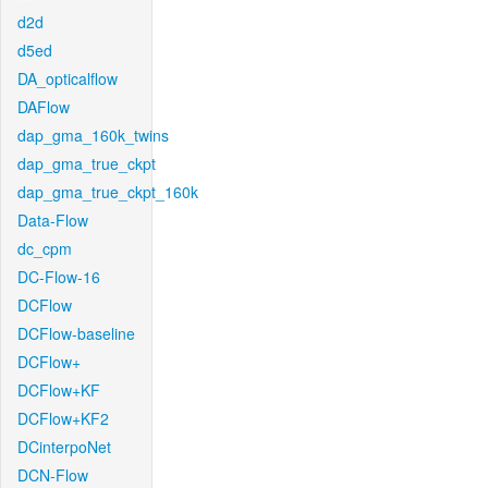
d2d
d5ed
DA_opticalflow
DAFlow
dap_gma_160k_twins
dap_gma_true_ckpt
dap_gma_true_ckpt_160k
Data-Flow
dc_cpm
DC-Flow-16
DCFlow
DCFlow-baseline
DCFlow+
DCFlow+KF
DCFlow+KF2
DCinterpoNet
DCN-Flow