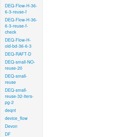
DEQ-Flow-H-36-
6-3-reuse-f
DEQ-Flow-H-36-
6-3-reuse-f-
check
DEQ-Flow-H-
old-bd-36-6-3
DEQ-RAFT-D
DEQ-small-NO-
reuse-20
DEQ-small-
reuse
DEQ-small-
reuse-32-iters-
pg-2
deqnt
device_flow
Devon
DF