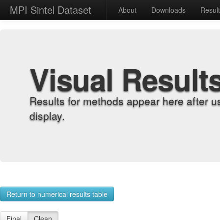
MPI Sintel Dataset
About
Downloads
Resul
Visual Result
Results for methods appear here after u
display.
Return to numerical results table
Final
Clean