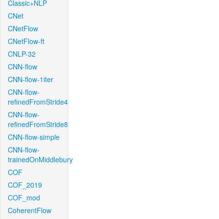
Classic+NLP
CNet
CNetFlow
CNetFlow-ft
CNLP-32
CNN-flow
CNN-flow-1iter
CNN-flow-
refinedFromStride4
CNN-flow-
refinedFromStride8
CNN-flow-simple
CNN-flow-
trainedOnMiddlebury
COF
COF_2019
COF_mod
CoherentFlow