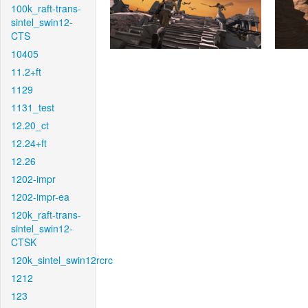
100k_raft-trans-
sintel_swin12-
CTS
10405
11.2+ft
1129
1131_test
12.20_ct
12.24+ft
12.26
1202-impr
1202-impr-ea
120k_raft-trans-
sintel_swin12-
CTSK
120k_sintel_swin12rcrc
1212
123