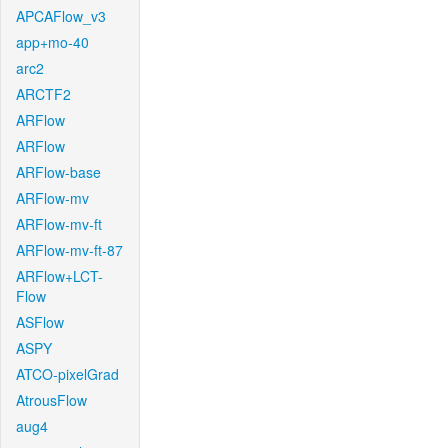
APCAFlow_v3
app+mo-40
arc2
ARCTF2
ARFlow
ARFlow
ARFlow-base
ARFlow-mv
ARFlow-mv-ft
ARFlow-mv-ft-87
ARFlow+LCT-
Flow
ASFlow
ASPY
ATCO-pixelGrad
AtrousFlow
aug4