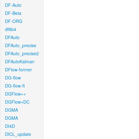
DF-Auto
DF-Beta
DF-ORG
df8b4
DFAuto
DFAuto_precise
DFAuto_precise2
DFAutoKalman
DFlow-former
DG-flow
DG-flow-ft
DGFlow++
DGFlow+DC
DGMA
DGMA
DI4D
DICL_update