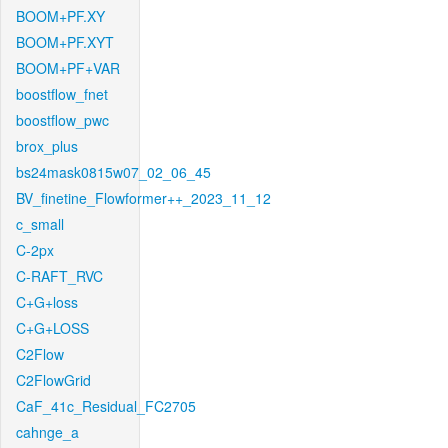
BOOM+PF.XY
BOOM+PF.XYT
BOOM+PF+VAR
boostflow_fnet
boostflow_pwc
brox_plus
bs24mask0815w07_02_06_45
BV_finetine_Flowformer++_2023_11_12
c_small
C-2px
C-RAFT_RVC
C+G+loss
C+G+LOSS
C2Flow
C2FlowGrid
CaF_41c_Residual_FC2705
cahnge_a