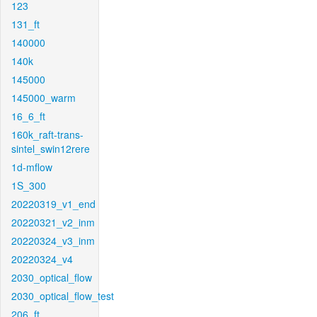
123
131_ft
140000
140k
145000
145000_warm
16_6_ft
160k_raft-trans-
sintel_swin12rere
1d-mflow
1S_300
20220319_v1_end
20220321_v2_inm
20220324_v3_inm
20220324_v4
2030_optical_flow
2030_optical_flow_test
206_ft