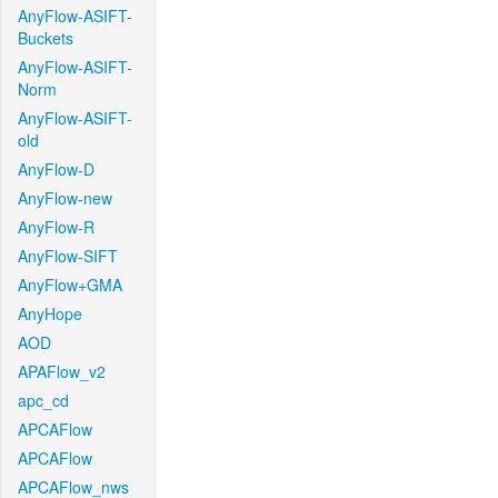
AnyFlow-ASIFT-
Buckets
AnyFlow-ASIFT-
Norm
AnyFlow-ASIFT-
old
AnyFlow-D
AnyFlow-new
AnyFlow-R
AnyFlow-SIFT
AnyFlow+GMA
AnyHope
AOD
APAFlow_v2
apc_cd
APCAFlow
APCAFlow
APCAFlow_nws