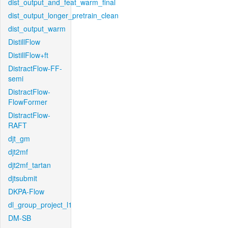
dist_output_and_feat_warm_final
dist_output_longer_pretrain_clean
dist_output_warm
DistillFlow
DistillFlow+ft
DistractFlow-FF-
semi
DistractFlow-
FlowFormer
DistractFlow-
RAFT
djt_gm
djt2mf
djt2mf_tartan
djtsubmit
DKPA-Flow
dl_group_project_l1
DM-SB