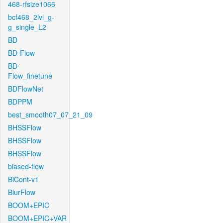
468-rfsize1066
bcf468_2lvl_g-
g_single_L2
BD
BD-Flow
BD-
Flow_finetune
BDFlowNet
BDPPM
best_smooth07_07_21_09
BHSSFlow
BHSSFlow
BHSSFlow
biased-flow
BiCont-v1
BlurFlow
BOOM+EPIC
BOOM+EPIC+VAR