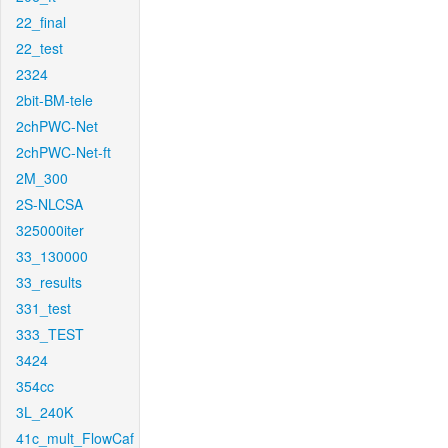
22_final
22_test
2324
2bit-BM-tele
2chPWC-Net
2chPWC-Net-ft
2M_300
2S-NLCSA
325000iter
33_130000
33_results
331_test
333_TEST
3424
354cc
3L_240K
41c_mult_FlowCaf