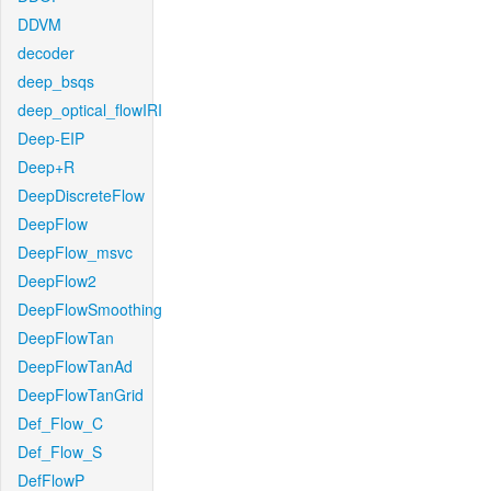
DDVM
decoder
deep_bsqs
deep_optical_flowIRI
Deep-EIP
Deep+R
DeepDiscreteFlow
DeepFlow
DeepFlow_msvc
DeepFlow2
DeepFlowSmoothing
DeepFlowTan
DeepFlowTanAd
DeepFlowTanGrid
Def_Flow_C
Def_Flow_S
DefFlowP