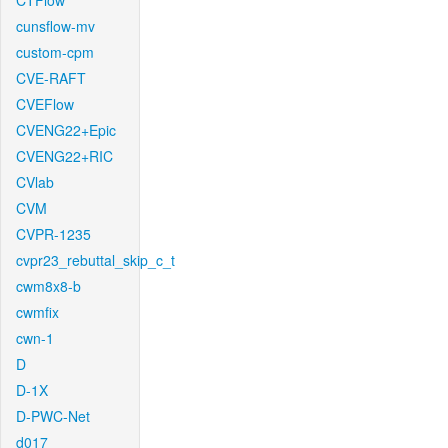
CTFlow
cunsflow-mv
custom-cpm
CVE-RAFT
CVEFlow
CVENG22+Epic
CVENG22+RIC
CVlab
CVM
CVPR-1235
cvpr23_rebuttal_skip_c_t
cwm8x8-b
cwmfix
cwn-1
D
D-1X
D-PWC-Net
d017