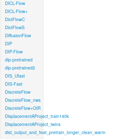
DICL-Flow
DICL-Flow+
DictFlowC
DictFlowS
DiffusionFlow
DIP
DIP-Flow
dip-pretrained
dip-pretrained2
DIS_Ufast
DIS-Fast
DiscreteFlow
DiscreteFlow_nws
DiscreteFlow+OIR
DisplacementAProject_train140k
DisplacementAProject_twins
dist_output_and_feat_pretrain_longer_clean_warm