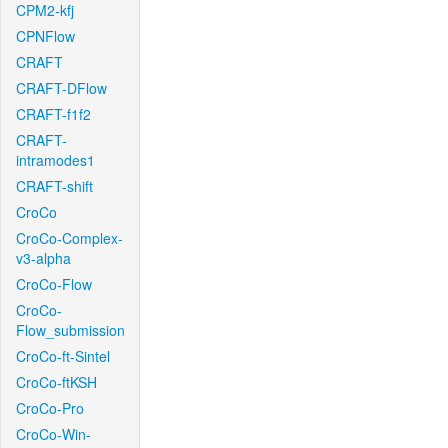
CPM2-kfj
CPNFlow
CRAFT
CRAFT-DFlow
CRAFT-f1f2
CRAFT-
intramodes1
CRAFT-shift
CroCo
CroCo-Complex-
v3-alpha
CroCo-Flow
CroCo-
Flow_submission
CroCo-ft-Sintel
CroCo-ftKSH
CroCo-Pro
CroCo-Win-