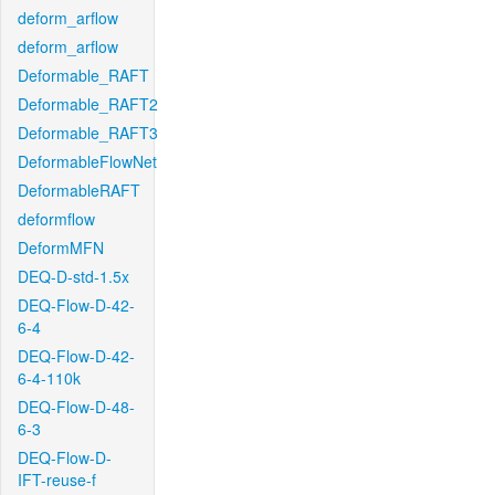
deform_arflow
deform_arflow
Deformable_RAFT
Deformable_RAFT2
Deformable_RAFT3
DeformableFlowNet
DeformableRAFT
deformflow
DeformMFN
DEQ-D-std-1.5x
DEQ-Flow-D-42-
6-4
DEQ-Flow-D-42-
6-4-110k
DEQ-Flow-D-48-
6-3
DEQ-Flow-D-
IFT-reuse-f