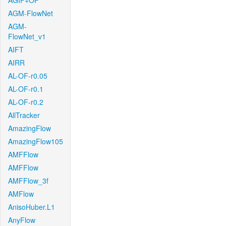
AGIF+OF
AGM-FlowNet
AGM-
FlowNet_v1
AIFT
AIRR
AL-OF-r0.05
AL-OF-r0.1
AL-OF-r0.2
AllTracker
AmazingFlow
AmazingFlow105
AMFFlow
AMFFlow
AMFFlow_3f
AMFlow
AnisoHuber.L1
AnyFlow