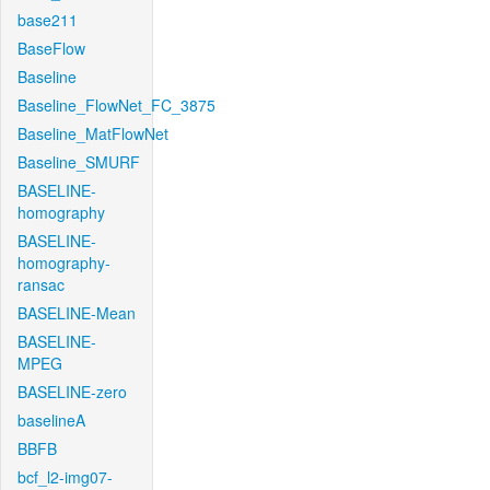
base211
BaseFlow
Baseline
Baseline_FlowNet_FC_3875
Baseline_MatFlowNet
Baseline_SMURF
BASELINE-
homography
BASELINE-
homography-
ransac
BASELINE-Mean
BASELINE-
MPEG
BASELINE-zero
baselineA
BBFB
bcf_l2-img07-