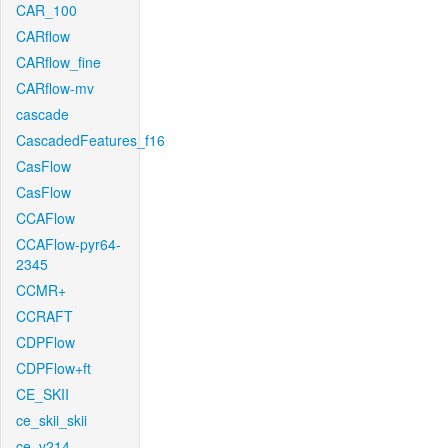
CAR_100
CARflow
CARflow_fine
CARflow-mv
cascade
CascadedFeatures_f16
CasFlow
CasFlow
CCAFlow
CCAFlow-pyr64-
2345
CCMR+
CCRAFT
CDPFlow
CDPFlow+ft
CE_SKII
ce_skii_skii
ce_v214