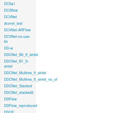
DCSa1
DCSflow
DCVNet
dcvnet_test
DCVNet-ARFlow
DCVNet-no-use-
kh
DD-w
DDCNet_B0_tf_sintel
DDCNet_B1_ft-
sintel
DDCNet_Multires_ft_sintel
DDCNet_Multires_ft_sintel_no_of
DDCNet_Stacked
DDCNet_stacked2
DDFlow
DDFlow_reproduced
DDOF