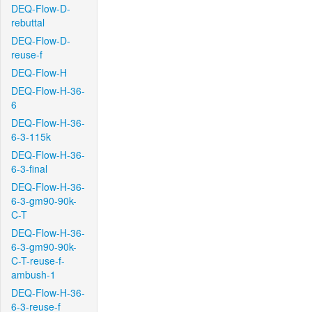
DEQ-Flow-D-
rebuttal
DEQ-Flow-D-
reuse-f
DEQ-Flow-H
DEQ-Flow-H-36-
6
DEQ-Flow-H-36-
6-3-115k
DEQ-Flow-H-36-
6-3-final
DEQ-Flow-H-36-
6-3-gm90-90k-
C-T
DEQ-Flow-H-36-
6-3-gm90-90k-
C-T-reuse-f-
ambush-1
DEQ-Flow-H-36-
6-3-reuse-f