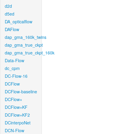
d2d
d5ed
DA_opticalflow
DAFlow
dap_gma_160k_twins
dap_gma_true_ckpt
dap_gma_true_ckpt_160k
Data-Flow
dc_cpm
DC-Flow-16
DCFlow
DCFlow-baseline
DCFlow+
DCFlow+KF
DCFlow+KF2
DCinterpoNet
DCN-Flow