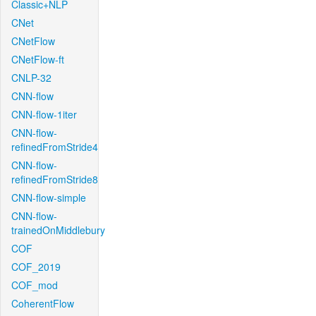
Classic+NLP
CNet
CNetFlow
CNetFlow-ft
CNLP-32
CNN-flow
CNN-flow-1iter
CNN-flow-
refinedFromStride4
CNN-flow-
refinedFromStride8
CNN-flow-simple
CNN-flow-
trainedOnMiddlebury
COF
COF_2019
COF_mod
CoherentFlow