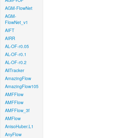
AGIF+OF
AGM-FlowNet
AGM-
FlowNet_v1
AIFT
AIRR
AL-OF-r0.05
AL-OF-r0.1
AL-OF-r0.2
AllTracker
AmazingFlow
AmazingFlow105
AMFFlow
AMFFlow
AMFFlow_3f
AMFlow
AnisoHuber.L1
AnyFlow