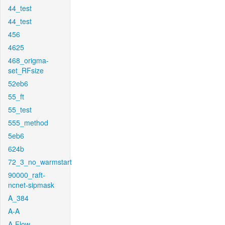
44_test
44_test
456
4625
468_origma-
set_RFsize
52eb6
55_ft
55_test
555_method
5eb6
624b
72_3_no_warmstart
90000_raft-
ncnet-sipmask
A_384
A-A
A-Flow