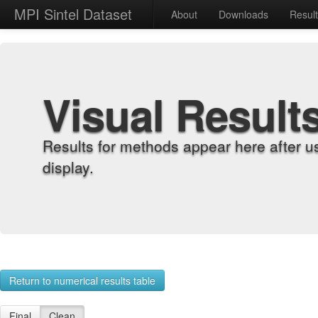
MPI Sintel Dataset
About
Downloads
Resul
Visual Result
Results for methods appear here after u
display.
Return to numerical results table
Final
Clean