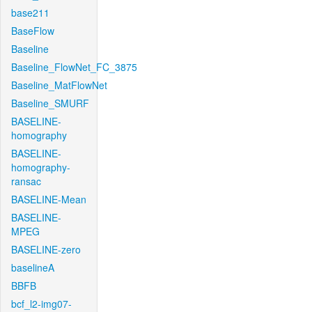
base211
BaseFlow
Baseline
Baseline_FlowNet_FC_3875
Baseline_MatFlowNet
Baseline_SMURF
BASELINE-
homography
BASELINE-
homography-
ransac
BASELINE-Mean
BASELINE-
MPEG
BASELINE-zero
baselineA
BBFB
bcf_l2-img07-