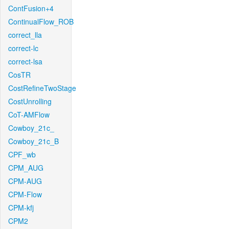
ContFusion+4
ContinualFlow_ROB
correct_lla
correct-lc
correct-lsa
CosTR
CostRefineTwoStage
CostUnrolling
CoT-AMFlow
Cowboy_21c_
Cowboy_21c_B
CPF_wb
CPM_AUG
CPM-AUG
CPM-Flow
CPM-kfj
CPM2