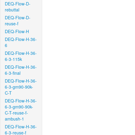
DEQ-Flow-D-
rebuttal
DEQ-Flow-D-
reuse-f
DEQ-Flow-H
DEQ-Flow-H-36-
6
DEQ-Flow-H-36-
6-3-115k
DEQ-Flow-H-36-
6-3-final
DEQ-Flow-H-36-
6-3-gm90-90k-
C-T
DEQ-Flow-H-36-
6-3-gm90-90k-
C-T-reuse-f-
ambush-1
DEQ-Flow-H-36-
6-3-reuse-f