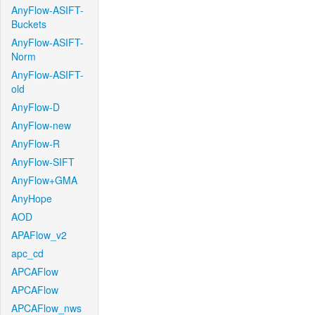
AnyFlow-ASIFT-
Buckets
AnyFlow-ASIFT-
Norm
AnyFlow-ASIFT-
old
AnyFlow-D
AnyFlow-new
AnyFlow-R
AnyFlow-SIFT
AnyFlow+GMA
AnyHope
AOD
APAFlow_v2
apc_cd
APCAFlow
APCAFlow
APCAFlow_nws