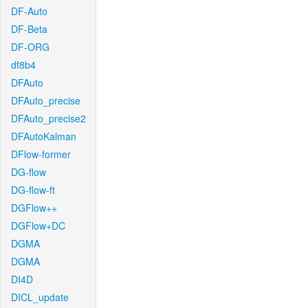
DF-Auto
DF-Beta
DF-ORG
df8b4
DFAuto
DFAuto_precise
DFAuto_precise2
DFAutoKalman
DFlow-former
DG-flow
DG-flow-ft
DGFlow++
DGFlow+DC
DGMA
DGMA
DI4D
DICL_update