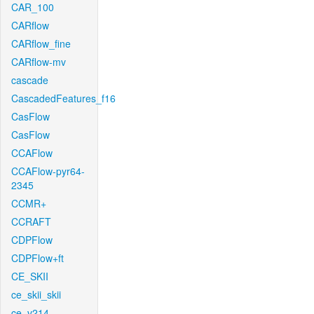
CAR_100
CARflow
CARflow_fine
CARflow-mv
cascade
CascadedFeatures_f16
CasFlow
CasFlow
CCAFlow
CCAFlow-pyr64-
2345
CCMR+
CCRAFT
CDPFlow
CDPFlow+ft
CE_SKII
ce_skii_skii
ce_v214