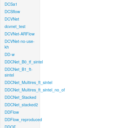
DCSa1
DCSflow
DCVNet
dcvnet_test
DCVNet-ARFlow
DCVNet-no-use-
kh
DD-w
DDCNet_B0_tf_sintel
DDCNet_B1_ft-
sintel
DDCNet_Multires_ft_sintel
DDCNet_Multires_ft_sintel_no_of
DDCNet_Stacked
DDCNet_stacked2
DDFlow
DDFlow_reproduced
DDOF