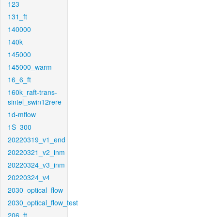
123
131_ft
140000
140k
145000
145000_warm
16_6_ft
160k_raft-trans-
sintel_swin12rere
1d-mflow
1S_300
20220319_v1_end
20220321_v2_inm
20220324_v3_inm
20220324_v4
2030_optical_flow
2030_optical_flow_test
206_ft