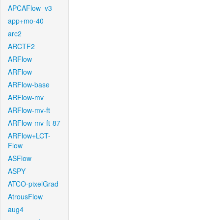
APCAFlow_v3
app+mo-40
arc2
ARCTF2
ARFlow
ARFlow
ARFlow-base
ARFlow-mv
ARFlow-mv-ft
ARFlow-mv-ft-87
ARFlow+LCT-
Flow
ASFlow
ASPY
ATCO-pixelGrad
AtrousFlow
aug4