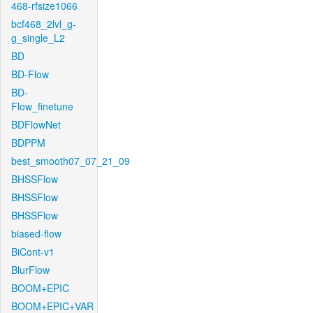
468-rfsize1066
bcf468_2lvl_g-
g_single_L2
BD
BD-Flow
BD-
Flow_finetune
BDFlowNet
BDPPM
best_smooth07_07_21_09
BHSSFlow
BHSSFlow
BHSSFlow
biased-flow
BiCont-v1
BlurFlow
BOOM+EPIC
BOOM+EPIC+VAR