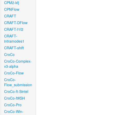
CPM2-kfj
CPNFlow
CRAFT
CRAFT-DFlow
CRAFT-f1f2
CRAFT-
intramodes1
CRAFT-shift
CroCo
CroCo-Complex-
v3-alpha
CroCo-Flow
CroCo-
Flow_submission
CroCo-ft-Sintel
CroCo-ftKSH
CroCo-Pro
CroCo-Win-