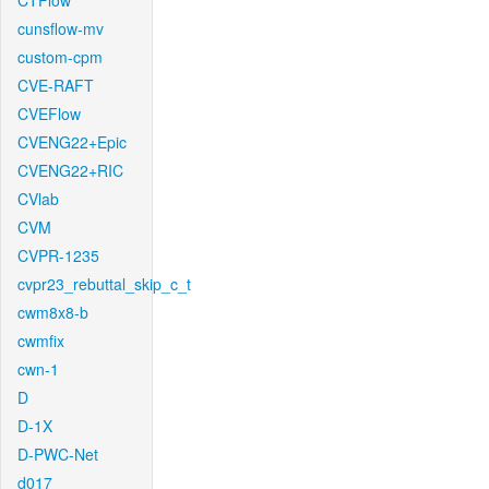
CTFlow
cunsflow-mv
custom-cpm
CVE-RAFT
CVEFlow
CVENG22+Epic
CVENG22+RIC
CVlab
CVM
CVPR-1235
cvpr23_rebuttal_skip_c_t
cwm8x8-b
cwmfix
cwn-1
D
D-1X
D-PWC-Net
d017