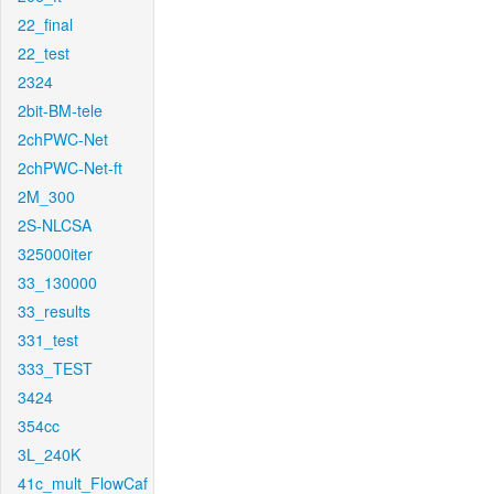
22_final
22_test
2324
2bit-BM-tele
2chPWC-Net
2chPWC-Net-ft
2M_300
2S-NLCSA
325000iter
33_130000
33_results
331_test
333_TEST
3424
354cc
3L_240K
41c_mult_FlowCaf