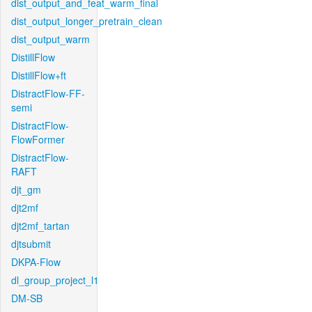
dist_output_and_feat_warm_final
dist_output_longer_pretrain_clean
dist_output_warm
DistillFlow
DistillFlow+ft
DistractFlow-FF-
semi
DistractFlow-
FlowFormer
DistractFlow-
RAFT
djt_gm
djt2mf
djt2mf_tartan
djtsubmit
DKPA-Flow
dl_group_project_l1
DM-SB