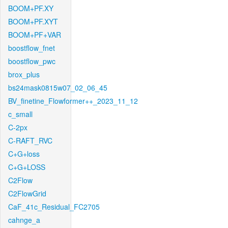
BOOM+PF.XY
BOOM+PF.XYT
BOOM+PF+VAR
boostflow_fnet
boostflow_pwc
brox_plus
bs24mask0815w07_02_06_45
BV_finetine_Flowformer++_2023_11_12
c_small
C-2px
C-RAFT_RVC
C+G+loss
C+G+LOSS
C2Flow
C2FlowGrid
CaF_41c_Residual_FC2705
cahnge_a