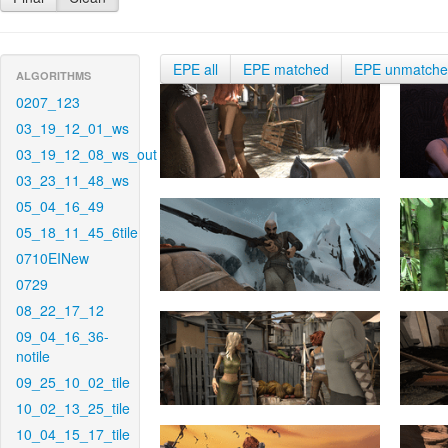
EPE all
EPE matched
EPE unmatch
ALGORITHMS
0207_123
03_19_12_01_ws
03_19_12_08_ws_out
03_23_11_48_ws
05_04_16_49
05_18_11_45_6tile
0710EINew
0729
08_22_17_12
09_04_16_36-
notile
09_25_10_02_tile
10_02_13_25_tile
10_04_15_17_tile