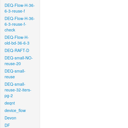
DEQ-Flow-H-36-
6-3-reuse-f
DEQ-Flow-H-36-
6-3-reuse-f-
check
DEQ-Flow-H-
old-bd-36-6-3
DEQ-RAFT-D
DEQ-small-NO-
reuse-20
DEQ-small-
reuse
DEQ-small-
reuse-32-iters-
pg-2
deqnt
device_flow
Devon
DF