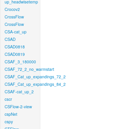
up_headwisetemp
Crocov2
CrossFlow
CrossFlow
CSA-cat_up
CSAD
CSAD0818
CSAD0819
CSAF_3_180000
CSAF_72_2_no_warmstart
CSAF_Cat_up_expandings_72_2
CSAF_Cat_up_expandings_84_2
CSAF-cat_up_2
cscr
CSFlow-2-view
cspNet
cspy