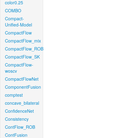
color0.25
COMBO
Compact-
Unified-Model
CompactFlow
CompactFlow_mix
CompactFlow_ROB
CompactFlow_SK
CompactFlow-
woscv
CompactFlowNet
ComponentFusion
comptest
concave_bilateral
ConfidenceNet
Consistency
ContFlow_ROB
ContFusion