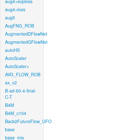
aug4+exploss
aug4+loss
aug5
AugFNG_ROB
AugmentedDFlowNet
AugmentedGFlowNet
autoHS
AutoScaler
AutoScaler+
AVG_FLOW_ROB
ax_v2
B-ad-60-4-final-
C-T
B4M
B4M_c104
Back2FutureFlow_UFO
base
base_mix