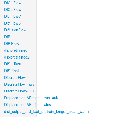
DICL-Flow
DICL-Flow+
DictFlowC
DictFlowS
DiffusionFlow
DIP
DIP-Flow
dip-pretrained
dip-pretrained2
DIS_Ufast
DIS-Fast
DiscreteFlow
DiscreteFlow_nws
DiscreteFlow+OIR
DisplacementAProject_train140k
DisplacementAProject_twins
dist_output_and_feat_pretrain_longer_clean_warm