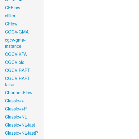
CFFlow
cfilter
CFlow
CGCV-GMA
cgcv-gma-
instance
CGCV-KPA
CGCV-old
CGCV-RAFT
CGCV-RAFT-
false
Channel-Flow
Classic++
Classic++P
Classic+NL
Classic+NL-fast
Classic+NL-fastP