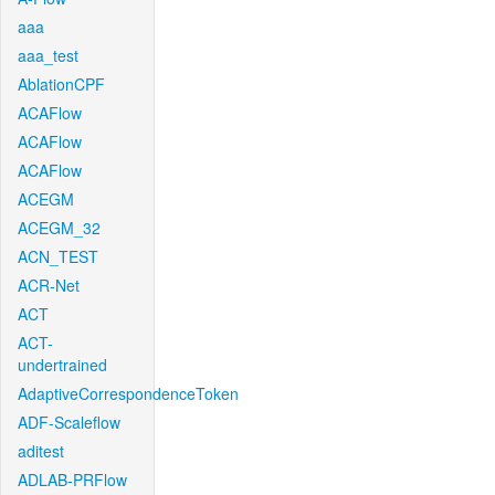
aaa
aaa_test
AblationCPF
ACAFlow
ACAFlow
ACAFlow
ACEGM
ACEGM_32
ACN_TEST
ACR-Net
ACT
ACT-
undertrained
AdaptiveCorrespondenceToken
ADF-Scaleflow
aditest
ADLAB-PRFlow