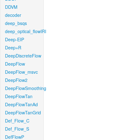
DDVM
decoder
deep_bsqs
deep_optical_flowIRI
Deep-EIP
Deep+R
DeepDiscreteFlow
DeepFlow
DeepFlow_msvc
DeepFlow2
DeepFlowSmoothing
DeepFlowTan
DeepFlowTanAd
DeepFlowTanGrid
Def_Flow_C
Def_Flow_S
DefFlowP