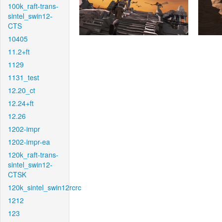
100k_raft-trans-
sintel_swin12-
CTS
10405
11.2+ft
1129
1131_test
12.20_ct
12.24+ft
12.26
1202-impr
1202-impr-ea
120k_raft-trans-
sintel_swin12-
CTSK
120k_sintel_swin12rcrc
1212
123