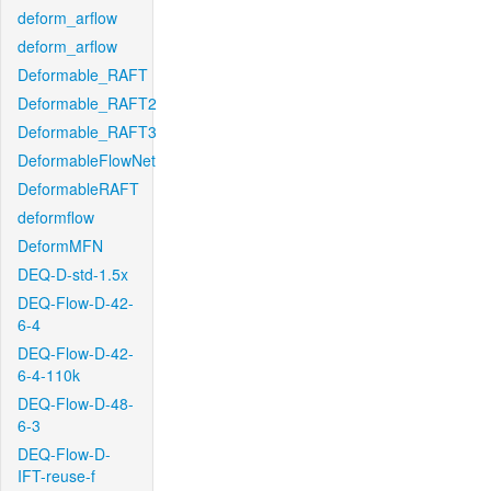
deform_arflow
deform_arflow
Deformable_RAFT
Deformable_RAFT2
Deformable_RAFT3
DeformableFlowNet
DeformableRAFT
deformflow
DeformMFN
DEQ-D-std-1.5x
DEQ-Flow-D-42-
6-4
DEQ-Flow-D-42-
6-4-110k
DEQ-Flow-D-48-
6-3
DEQ-Flow-D-
IFT-reuse-f