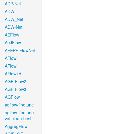
ADP-Net
ADW
ADW_Net
ADW-Net
AEFlow
AeJFlow
AFEPP-FlowNet
AFlow
AFlow
AFlow1d
AGF-Flow2
AGF-Flow3
AGFlow
agflow-finetune
agflow-finetune-
val-clean-best
AggregFlow