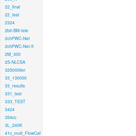
22_final
22_test
2324
2bit-BM-tele
2chPWC-Net
2chPWC-Net-ft
2M_300
2S-NLCSA
325000iter
33_130000
33_results
331_test
333_TEST
3424
354cc
3L_240K
41c_mult_FlowCaf