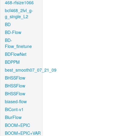
468-rfsize1066
bcf468_2lvl_g-
g_single_L2
BD
BD-Flow
BD-
Flow_finetune
BDFlowNet
BDPPM
best_smooth07_07_21_09
BHSSFlow
BHSSFlow
BHSSFlow
biased-flow
BiCont-v1
BlurFlow
BOOM+EPIC
BOOM+EPIC+VAR