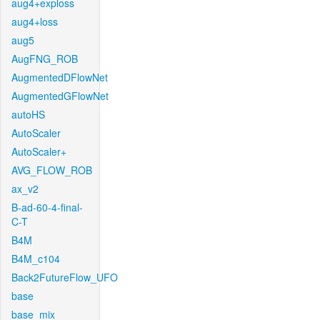
aug4+exploss
aug4+loss
aug5
AugFNG_ROB
AugmentedDFlowNet
AugmentedGFlowNet
autoHS
AutoScaler
AutoScaler+
AVG_FLOW_ROB
ax_v2
B-ad-60-4-final-
C-T
B4M
B4M_c104
Back2FutureFlow_UFO
base
base_mix