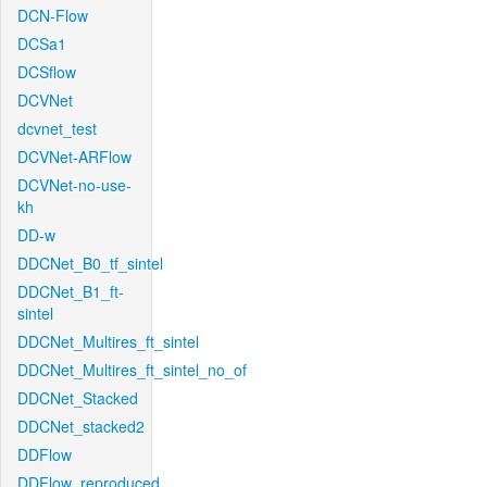
DCN-Flow
DCSa1
DCSflow
DCVNet
dcvnet_test
DCVNet-ARFlow
DCVNet-no-use-
kh
DD-w
DDCNet_B0_tf_sintel
DDCNet_B1_ft-
sintel
DDCNet_Multires_ft_sintel
DDCNet_Multires_ft_sintel_no_of
DDCNet_Stacked
DDCNet_stacked2
DDFlow
DDFlow_reproduced