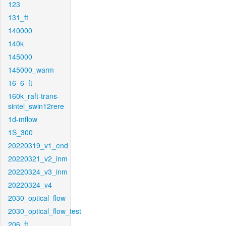
123
131_ft
140000
140k
145000
145000_warm
16_6_ft
160k_raft-trans-
sintel_swin12rere
1d-mflow
1S_300
20220319_v1_end
20220321_v2_inm
20220324_v3_inm
20220324_v4
2030_optical_flow
2030_optical_flow_test
206_ft