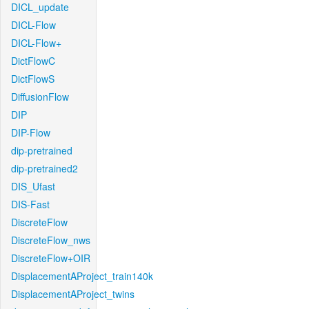
DICL_update
DICL-Flow
DICL-Flow+
DictFlowC
DictFlowS
DiffusionFlow
DIP
DIP-Flow
dip-pretrained
dip-pretrained2
DIS_Ufast
DIS-Fast
DiscreteFlow
DiscreteFlow_nws
DiscreteFlow+OIR
DisplacementAProject_train140k
DisplacementAProject_twins