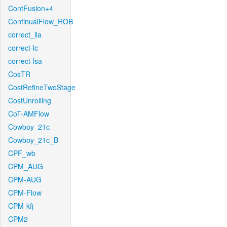
ContFusion+4
ContinualFlow_ROB
correct_lla
correct-lc
correct-lsa
CosTR
CostRefineTwoStage
CostUnrolling
CoT-AMFlow
Cowboy_21c_
Cowboy_21c_B
CPF_wb
CPM_AUG
CPM-AUG
CPM-Flow
CPM-kfj
CPM2