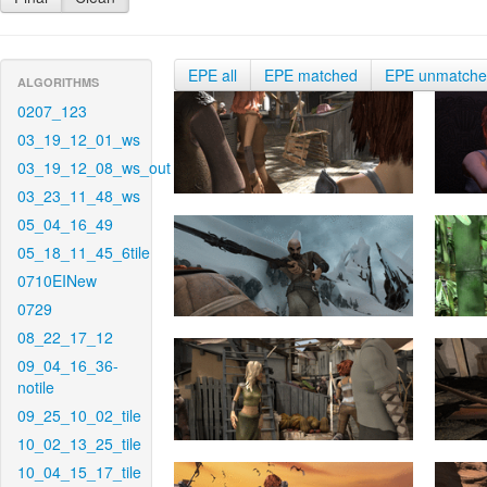
EPE all
EPE matched
EPE unmatch
ALGORITHMS
0207_123
03_19_12_01_ws
03_19_12_08_ws_out
03_23_11_48_ws
05_04_16_49
05_18_11_45_6tile
0710EINew
0729
08_22_17_12
09_04_16_36-
notile
09_25_10_02_tile
10_02_13_25_tile
10_04_15_17_tile