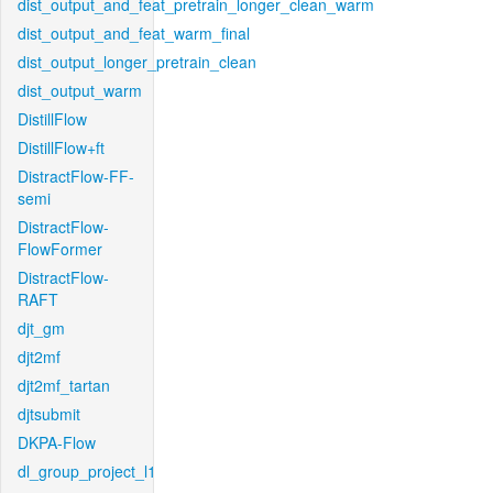
dist_output_and_feat_pretrain_longer_clean_warm
dist_output_and_feat_warm_final
dist_output_longer_pretrain_clean
dist_output_warm
DistillFlow
DistillFlow+ft
DistractFlow-FF-
semi
DistractFlow-
FlowFormer
DistractFlow-
RAFT
djt_gm
djt2mf
djt2mf_tartan
djtsubmit
DKPA-Flow
dl_group_project_l1