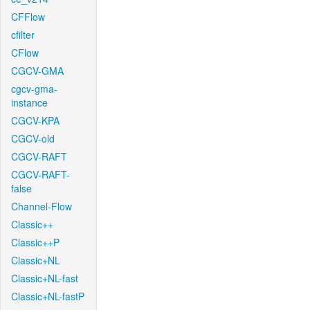
CFFlow
cfilter
CFlow
CGCV-GMA
cgcv-gma-
instance
CGCV-KPA
CGCV-old
CGCV-RAFT
CGCV-RAFT-
false
Channel-Flow
Classic++
Classic++P
Classic+NL
Classic+NL-fast
Classic+NL-fastP