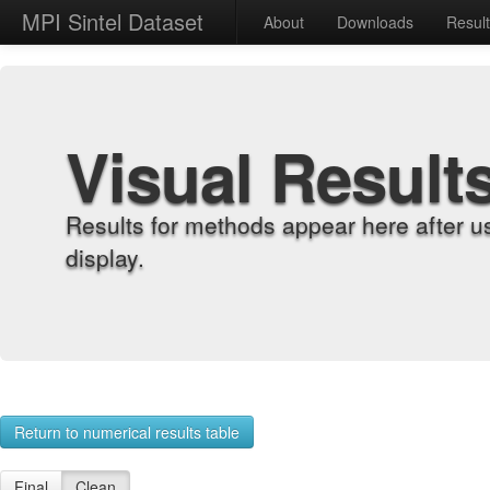
MPI Sintel Dataset
About
Downloads
Resul
Visual Result
Results for methods appear here after u
display.
Return to numerical results table
Final
Clean