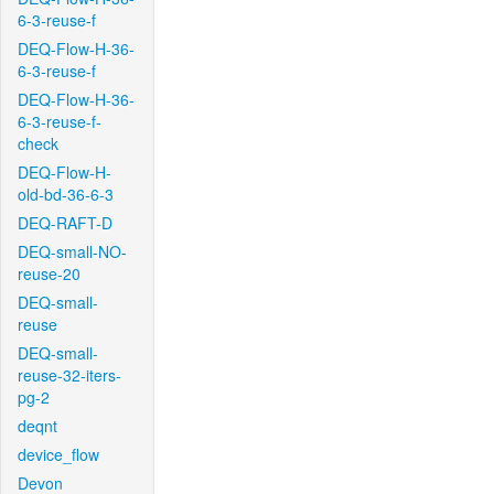
6-3-reuse-f
DEQ-Flow-H-36-
6-3-reuse-f
DEQ-Flow-H-36-
6-3-reuse-f-
check
DEQ-Flow-H-
old-bd-36-6-3
DEQ-RAFT-D
DEQ-small-NO-
reuse-20
DEQ-small-
reuse
DEQ-small-
reuse-32-iters-
pg-2
deqnt
device_flow
Devon