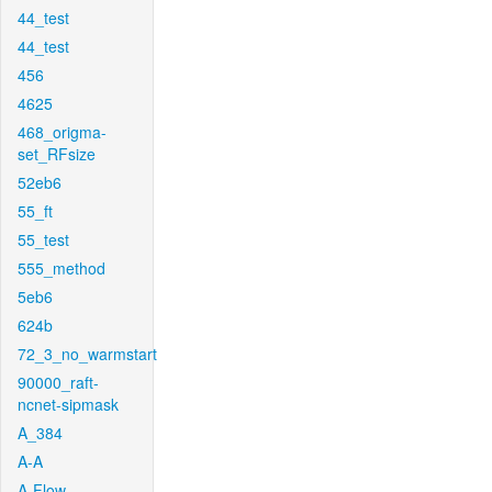
44_test
44_test
456
4625
468_origma-
set_RFsize
52eb6
55_ft
55_test
555_method
5eb6
624b
72_3_no_warmstart
90000_raft-
ncnet-sipmask
A_384
A-A
A-Flow