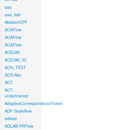
aaa
aaa_test
AblationCPF
ACAFlow
ACAFlow
ACAFlow
ACEGM
ACEGM_32
ACN_TEST
ACR-Net
ACT
ACT-
undertrained
AdaptiveCorrespondenceToken
ADF-Scaleflow
aditest
ADLAB-PRFlow