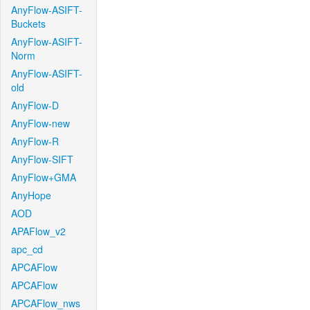
AnyFlow-ASIFT-
Buckets
AnyFlow-ASIFT-
Norm
AnyFlow-ASIFT-
old
AnyFlow-D
AnyFlow-new
AnyFlow-R
AnyFlow-SIFT
AnyFlow+GMA
AnyHope
AOD
APAFlow_v2
apc_cd
APCAFlow
APCAFlow
APCAFlow_nws