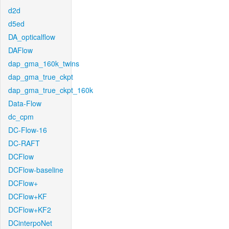
d2d
d5ed
DA_opticalflow
DAFlow
dap_gma_160k_twins
dap_gma_true_ckpt
dap_gma_true_ckpt_160k
Data-Flow
dc_cpm
DC-Flow-16
DC-RAFT
DCFlow
DCFlow-baseline
DCFlow+
DCFlow+KF
DCFlow+KF2
DCinterpoNet