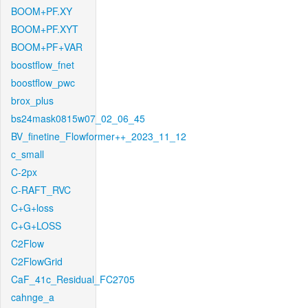
BOOM+PF.XY
BOOM+PF.XYT
BOOM+PF+VAR
boostflow_fnet
boostflow_pwc
brox_plus
bs24mask0815w07_02_06_45
BV_finetine_Flowformer++_2023_11_12
c_small
C-2px
C-RAFT_RVC
C+G+loss
C+G+LOSS
C2Flow
C2FlowGrid
CaF_41c_Residual_FC2705
cahnge_a