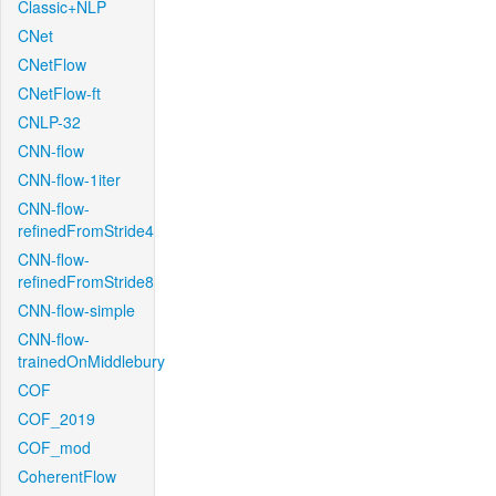
Classic+NLP
CNet
CNetFlow
CNetFlow-ft
CNLP-32
CNN-flow
CNN-flow-1iter
CNN-flow-
refinedFromStride4
CNN-flow-
refinedFromStride8
CNN-flow-simple
CNN-flow-
trainedOnMiddlebury
COF
COF_2019
COF_mod
CoherentFlow