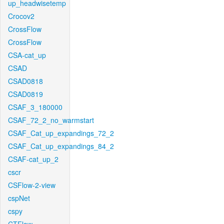
up_headwisetemp
Crocov2
CrossFlow
CrossFlow
CSA-cat_up
CSAD
CSAD0818
CSAD0819
CSAF_3_180000
CSAF_72_2_no_warmstart
CSAF_Cat_up_expandings_72_2
CSAF_Cat_up_expandings_84_2
CSAF-cat_up_2
cscr
CSFlow-2-view
cspNet
cspy