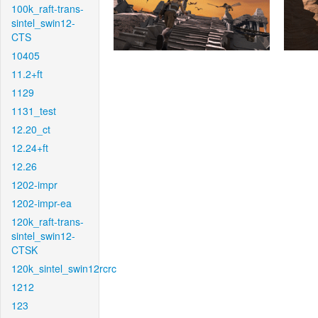
100k_raft-trans-
sintel_swin12-
CTS
10405
11.2+ft
1129
1131_test
12.20_ct
12.24+ft
12.26
1202-impr
1202-impr-ea
120k_raft-trans-
sintel_swin12-
CTSK
120k_sintel_swin12rcrc
1212
123