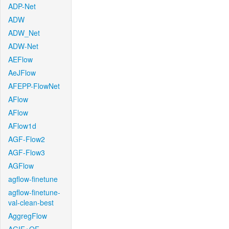
ADP-Net
ADW
ADW_Net
ADW-Net
AEFlow
AeJFlow
AFEPP-FlowNet
AFlow
AFlow
AFlow1d
AGF-Flow2
AGF-Flow3
AGFlow
agflow-finetune
agflow-finetune-
val-clean-best
AggregFlow