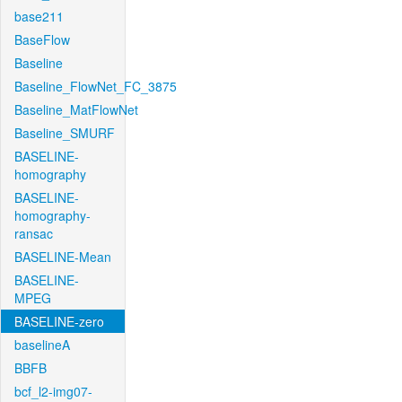
base211
BaseFlow
Baseline
Baseline_FlowNet_FC_3875
Baseline_MatFlowNet
Baseline_SMURF
BASELINE-
homography
BASELINE-
homography-
ransac
BASELINE-Mean
BASELINE-
MPEG
BASELINE-zero
baselineA
BBFB
bcf_l2-img07-