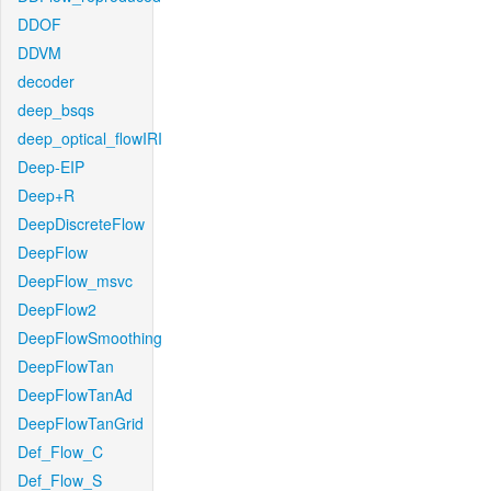
DDOF
DDVM
decoder
deep_bsqs
deep_optical_flowIRI
Deep-EIP
Deep+R
DeepDiscreteFlow
DeepFlow
DeepFlow_msvc
DeepFlow2
DeepFlowSmoothing
DeepFlowTan
DeepFlowTanAd
DeepFlowTanGrid
Def_Flow_C
Def_Flow_S