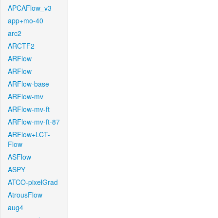
APCAFlow_v3
app+mo-40
arc2
ARCTF2
ARFlow
ARFlow
ARFlow-base
ARFlow-mv
ARFlow-mv-ft
ARFlow-mv-ft-87
ARFlow+LCT-
Flow
ASFlow
ASPY
ATCO-pixelGrad
AtrousFlow
aug4