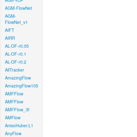
AGIF+OF
AGM-FlowNet
AGM-
FlowNet_v1
AIFT
AIRR
AL-OF-r0.05
AL-OF-r0.1
AL-OF-r0.2
AllTracker
AmazingFlow
AmazingFlow105
AMFFlow
AMFFlow
AMFFlow_3f
AMFlow
AnisoHuber.L1
AnyFlow