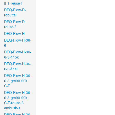
IFT-reuse-f
DEQ-Flow-D-
rebuttal
DEQ-Flow-D-
reuse-f
DEQ-Flow-H
DEQ-Flow-H-36-
6
DEQ-Flow-H-36-
6-3-115k
DEQ-Flow-H-36-
6-3-final
DEQ-Flow-H-36-
6-3-gm90-90k-
C-T
DEQ-Flow-H-36-
6-3-gm90-90k-
C-T-reuse-f-
ambush-1
DEQ-Flow-H-36-