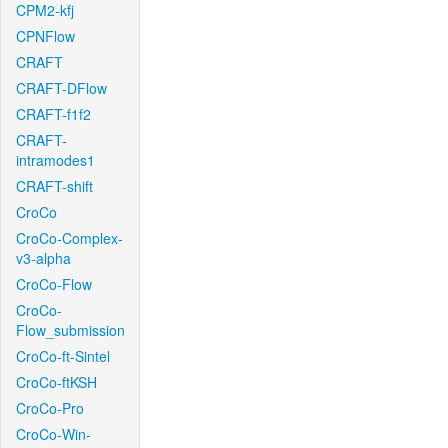
CPM2-kfj
CPNFlow
CRAFT
CRAFT-DFlow
CRAFT-f1f2
CRAFT-
intramodes1
CRAFT-shift
CroCo
CroCo-Complex-
v3-alpha
CroCo-Flow
CroCo-
Flow_submission
CroCo-ft-Sintel
CroCo-ftKSH
CroCo-Pro
CroCo-Win-