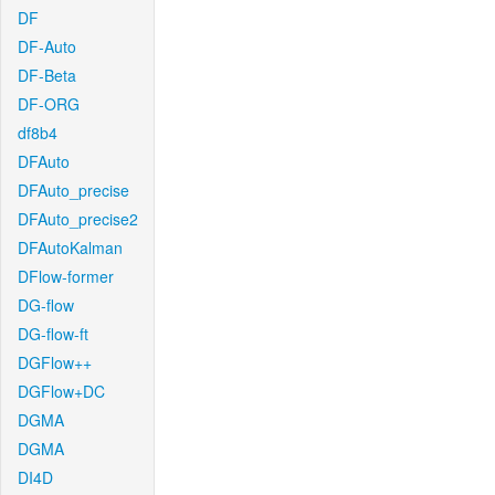
DF
DF-Auto
DF-Beta
DF-ORG
df8b4
DFAuto
DFAuto_precise
DFAuto_precise2
DFAutoKalman
DFlow-former
DG-flow
DG-flow-ft
DGFlow++
DGFlow+DC
DGMA
DGMA
DI4D