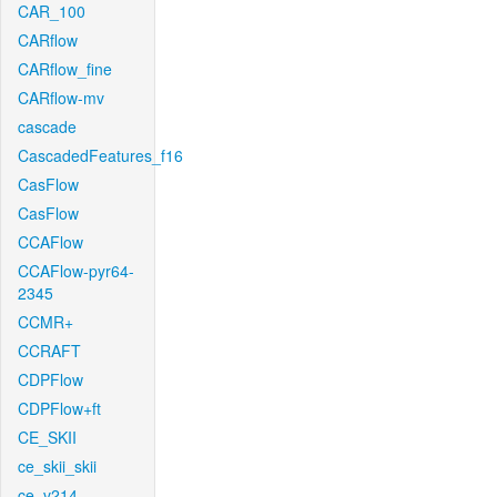
CAR_100
CARflow
CARflow_fine
CARflow-mv
cascade
CascadedFeatures_f16
CasFlow
CasFlow
CCAFlow
CCAFlow-pyr64-
2345
CCMR+
CCRAFT
CDPFlow
CDPFlow+ft
CE_SKII
ce_skii_skii
ce_v214