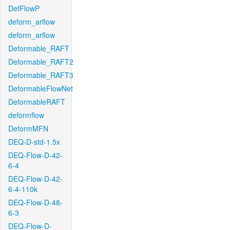
DefFlowP
deform_arflow
deform_arflow
Deformable_RAFT
Deformable_RAFT2
Deformable_RAFT3
DeformableFlowNet
DeformableRAFT
deformflow
DeformMFN
DEQ-D-std-1.5x
DEQ-Flow-D-42-
6-4
DEQ-Flow-D-42-
6-4-110k
DEQ-Flow-D-48-
6-3
DEQ-Flow-D-