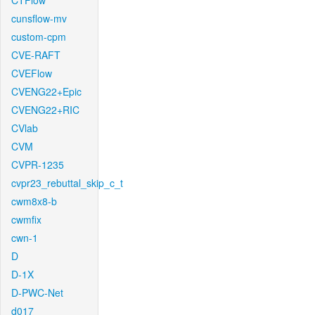
CTFlow
cunsflow-mv
custom-cpm
CVE-RAFT
CVEFlow
CVENG22+Epic
CVENG22+RIC
CVlab
CVM
CVPR-1235
cvpr23_rebuttal_skip_c_t
cwm8x8-b
cwmfix
cwn-1
D
D-1X
D-PWC-Net
d017