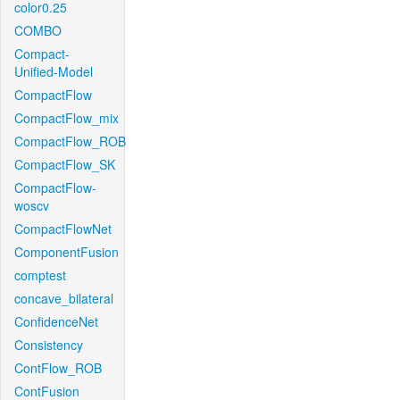
color0.25
COMBO
Compact-
Unified-Model
CompactFlow
CompactFlow_mix
CompactFlow_ROB
CompactFlow_SK
CompactFlow-
woscv
CompactFlowNet
ComponentFusion
comptest
concave_bilateral
ConfidenceNet
Consistency
ContFlow_ROB
ContFusion