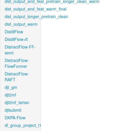
dist_output_and_feat_pretrain_longer_clean_warm
dist_output_and_feat_warm_final
dist_output_longer_pretrain_clean
dist_output_warm
DistillFlow
DistillFlow+ft
DistractFlow-FF-
semi
DistractFlow-
FlowFormer
DistractFlow-
RAFT
djt_gm
djt2mf
djt2mf_tartan
djtsubmit
DKPA-Flow
dl_group_project_l1