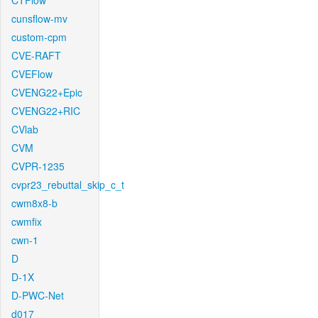
CTFlow
cunsflow-mv
custom-cpm
CVE-RAFT
CVEFlow
CVENG22+Epic
CVENG22+RIC
CVlab
CVM
CVPR-1235
cvpr23_rebuttal_skip_c_t
cwm8x8-b
cwmfix
cwn-1
D
D-1X
D-PWC-Net
d017