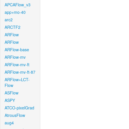
APCAFlow_v3
app+mo-40
arc2
ARCTF2
ARFlow
ARFlow
ARFlow-base
ARFlow-mv
ARFlow-mv-ft
ARFlow-mv-ft-87
ARFlow+LCT-
Flow
ASFlow
ASPY
ATCO-pixelGrad
AtrousFlow
aug4