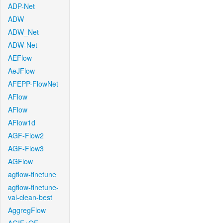
ADP-Net
ADW
ADW_Net
ADW-Net
AEFlow
AeJFlow
AFEPP-FlowNet
AFlow
AFlow
AFlow1d
AGF-Flow2
AGF-Flow3
AGFlow
agflow-finetune
agflow-finetune-
val-clean-best
AggregFlow