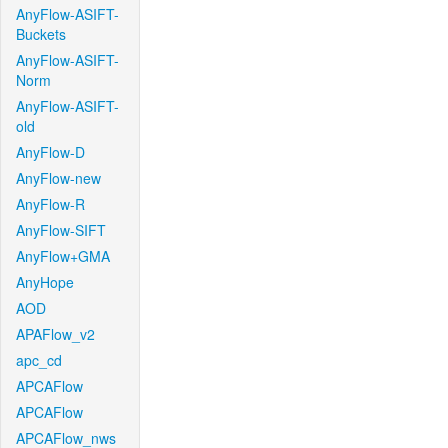
AnyFlow-ASIFT-
Buckets
AnyFlow-ASIFT-
Norm
AnyFlow-ASIFT-
old
AnyFlow-D
AnyFlow-new
AnyFlow-R
AnyFlow-SIFT
AnyFlow+GMA
AnyHope
AOD
APAFlow_v2
apc_cd
APCAFlow
APCAFlow
APCAFlow_nws