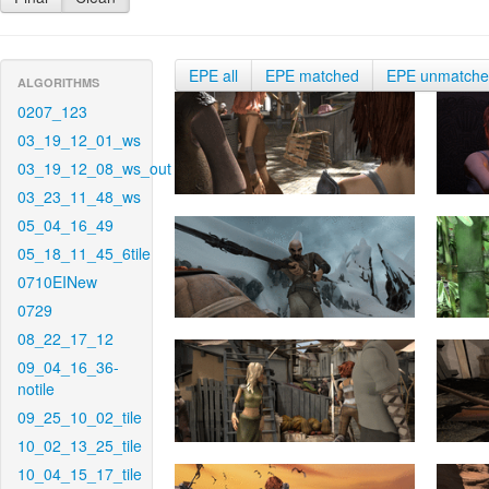
EPE all
EPE matched
EPE unmatch
ALGORITHMS
0207_123
03_19_12_01_ws
03_19_12_08_ws_out
03_23_11_48_ws
05_04_16_49
05_18_11_45_6tile
0710EINew
0729
08_22_17_12
09_04_16_36-
notile
09_25_10_02_tile
10_02_13_25_tile
10_04_15_17_tile