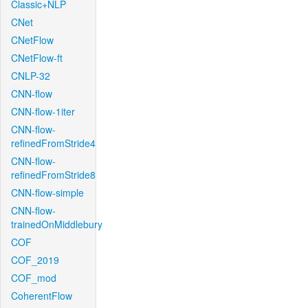
Classic+NLP
CNet
CNetFlow
CNetFlow-ft
CNLP-32
CNN-flow
CNN-flow-1iter
CNN-flow-
refinedFromStride4
CNN-flow-
refinedFromStride8
CNN-flow-simple
CNN-flow-
trainedOnMiddlebury
COF
COF_2019
COF_mod
CoherentFlow