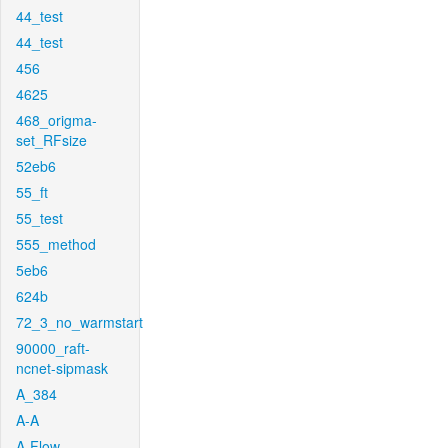
44_test
44_test
456
4625
468_origma-
set_RFsize
52eb6
55_ft
55_test
555_method
5eb6
624b
72_3_no_warmstart
90000_raft-
ncnet-sipmask
A_384
A-A
A-Flow