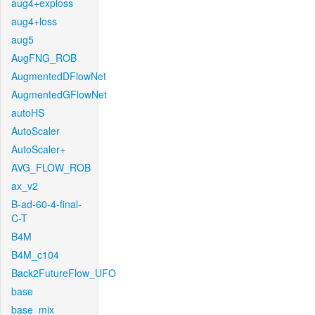
aug4+exploss
aug4+loss
aug5
AugFNG_ROB
AugmentedDFlowNet
AugmentedGFlowNet
autoHS
AutoScaler
AutoScaler+
AVG_FLOW_ROB
ax_v2
B-ad-60-4-final-
C-T
B4M
B4M_c104
Back2FutureFlow_UFO
base
base_mix