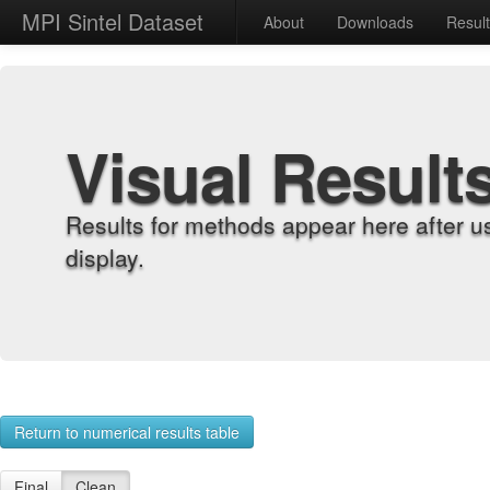
MPI Sintel Dataset
About
Downloads
Resul
Visual Result
Results for methods appear here after u
display.
Return to numerical results table
Final
Clean