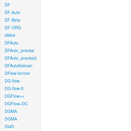
DF
DF-Auto
DF-Beta
DF-ORG
df8b4
DFAuto
DFAuto_precise
DFAuto_precise2
DFAutoKalman
DFlow-former
DG-flow
DG-flow-ft
DGFlow++
DGFlow+DC
DGMA
DGMA
DI4D