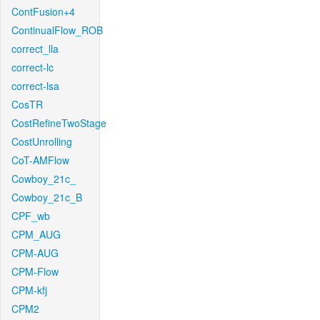
ContFusion+4
ContinualFlow_ROB
correct_lla
correct-lc
correct-lsa
CosTR
CostRefineTwoStage
CostUnrolling
CoT-AMFlow
Cowboy_21c_
Cowboy_21c_B
CPF_wb
CPM_AUG
CPM-AUG
CPM-Flow
CPM-kfj
CPM2