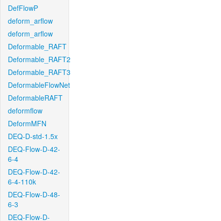
DefFlowP
deform_arflow
deform_arflow
Deformable_RAFT
Deformable_RAFT2
Deformable_RAFT3
DeformableFlowNet
DeformableRAFT
deformflow
DeformMFN
DEQ-D-std-1.5x
DEQ-Flow-D-42-
6-4
DEQ-Flow-D-42-
6-4-110k
DEQ-Flow-D-48-
6-3
DEQ-Flow-D-