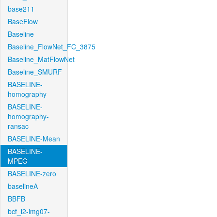
base211
BaseFlow
Baseline
Baseline_FlowNet_FC_3875
Baseline_MatFlowNet
Baseline_SMURF
BASELINE-
homography
BASELINE-
homography-
ransac
BASELINE-Mean
BASELINE-
MPEG
BASELINE-zero
baselineA
BBFB
bcf_l2-img07-