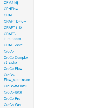
CPM2-kfj
CPNFlow
CRAFT
CRAFT-DFlow
CRAFT-f1f2
CRAFT-
intramodes1
CRAFT-shift
CroCo
CroCo-Complex-
v3-alpha
CroCo-Flow
CroCo-
Flow_submission
CroCo-ft-Sintel
CroCo-ftKSH
CroCo-Pro
CroCo-Win-