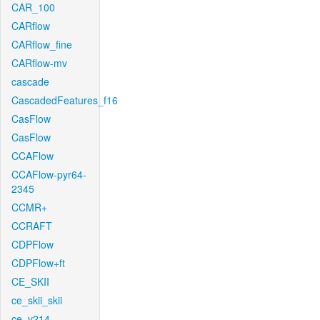
CAR_100
CARflow
CARflow_fine
CARflow-mv
cascade
CascadedFeatures_f16
CasFlow
CasFlow
CCAFlow
CCAFlow-pyr64-
2345
CCMR+
CCRAFT
CDPFlow
CDPFlow+ft
CE_SKII
ce_skii_skii
ce_v214