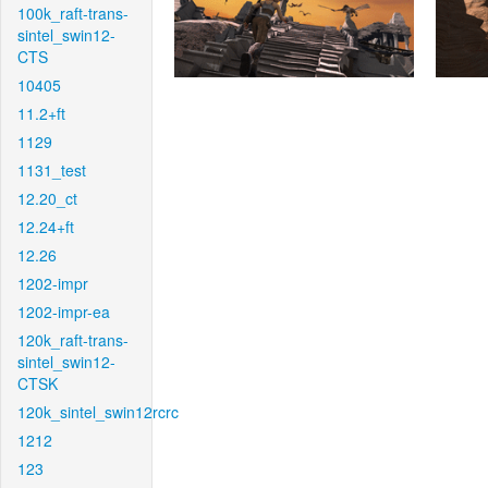
100k_raft-trans-
sintel_swin12-
CTS
10405
11.2+ft
1129
1131_test
12.20_ct
12.24+ft
12.26
1202-impr
1202-impr-ea
120k_raft-trans-
sintel_swin12-
CTSK
120k_sintel_swin12rcrc
1212
123