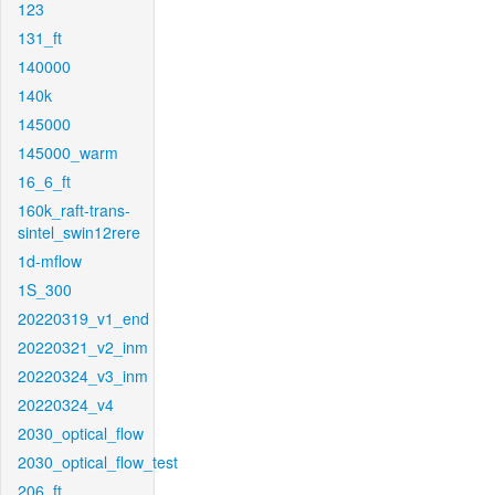
123
131_ft
140000
140k
145000
145000_warm
16_6_ft
160k_raft-trans-
sintel_swin12rere
1d-mflow
1S_300
20220319_v1_end
20220321_v2_inm
20220324_v3_inm
20220324_v4
2030_optical_flow
2030_optical_flow_test
206_ft