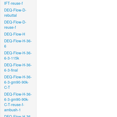
IFT-reuse-f
DEQ-Flow-D-
rebuttal
DEQ-Flow-D-
reuse-f
DEQ-Flow-H
DEQ-Flow-H-36-
6
DEQ-Flow-H-36-
6-3-115k
DEQ-Flow-H-36-
6-3-final
DEQ-Flow-H-36-
6-3-gm90-90k-
C-T
DEQ-Flow-H-36-
6-3-gm90-90k-
C-T-reuse-f-
ambush-1
DEQ-Flow-H-36-