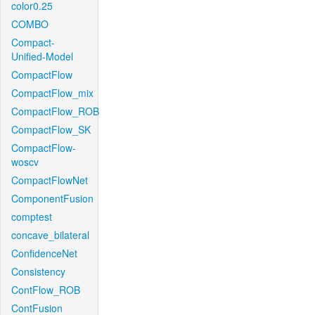
color0.25
COMBO
Compact-
Unified-Model
CompactFlow
CompactFlow_mix
CompactFlow_ROB
CompactFlow_SK
CompactFlow-
woscv
CompactFlowNet
ComponentFusion
comptest
concave_bilateral
ConfidenceNet
Consistency
ContFlow_ROB
ContFusion