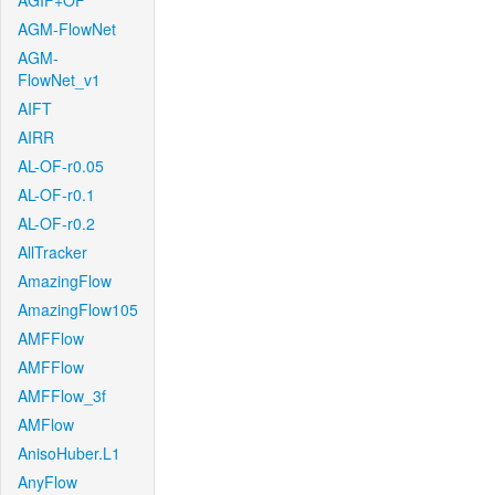
AGIF+OF
AGM-FlowNet
AGM-
FlowNet_v1
AIFT
AIRR
AL-OF-r0.05
AL-OF-r0.1
AL-OF-r0.2
AllTracker
AmazingFlow
AmazingFlow105
AMFFlow
AMFFlow
AMFFlow_3f
AMFlow
AnisoHuber.L1
AnyFlow