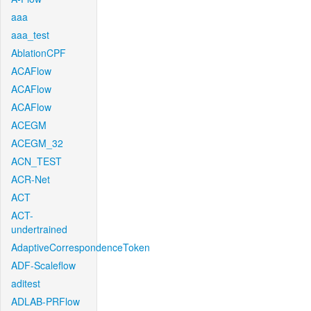
aaa
aaa_test
AblationCPF
ACAFlow
ACAFlow
ACAFlow
ACEGM
ACEGM_32
ACN_TEST
ACR-Net
ACT
ACT-
undertrained
AdaptiveCorrespondenceToken
ADF-Scaleflow
aditest
ADLAB-PRFlow