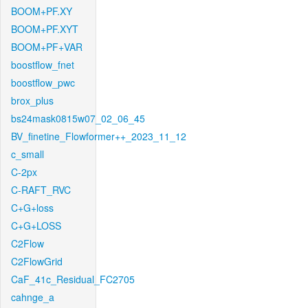
BOOM+PF.XY
BOOM+PF.XYT
BOOM+PF+VAR
boostflow_fnet
boostflow_pwc
brox_plus
bs24mask0815w07_02_06_45
BV_finetine_Flowformer++_2023_11_12
c_small
C-2px
C-RAFT_RVC
C+G+loss
C+G+LOSS
C2Flow
C2FlowGrid
CaF_41c_Residual_FC2705
cahnge_a