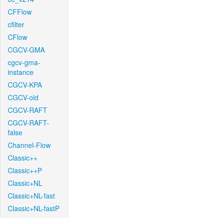
CFFlow
cfilter
CFlow
CGCV-GMA
cgcv-gma-
instance
CGCV-KPA
CGCV-old
CGCV-RAFT
CGCV-RAFT-
false
Channel-Flow
Classic++
Classic++P
Classic+NL
Classic+NL-fast
Classic+NL-fastP