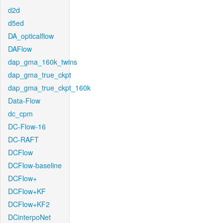
d2d
d5ed
DA_opticalflow
DAFlow
dap_gma_160k_twins
dap_gma_true_ckpt
dap_gma_true_ckpt_160k
Data-Flow
dc_cpm
DC-Flow-16
DC-RAFT
DCFlow
DCFlow-baseline
DCFlow+
DCFlow+KF
DCFlow+KF2
DCinterpoNet