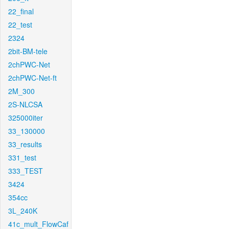
22_final
22_test
2324
2bit-BM-tele
2chPWC-Net
2chPWC-Net-ft
2M_300
2S-NLCSA
325000iter
33_130000
33_results
331_test
333_TEST
3424
354cc
3L_240K
41c_mult_FlowCaf