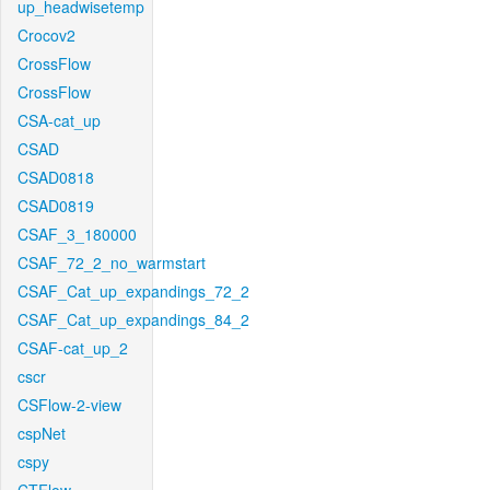
up_headwisetemp
Crocov2
CrossFlow
CrossFlow
CSA-cat_up
CSAD
CSAD0818
CSAD0819
CSAF_3_180000
CSAF_72_2_no_warmstart
CSAF_Cat_up_expandings_72_2
CSAF_Cat_up_expandings_84_2
CSAF-cat_up_2
cscr
CSFlow-2-view
cspNet
cspy