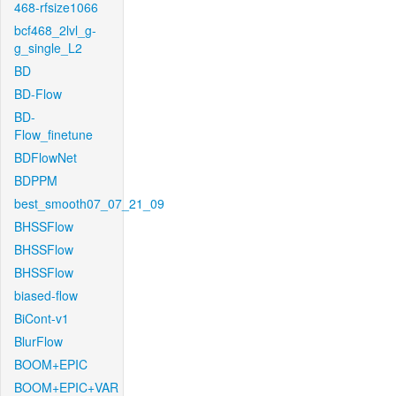
468-rfsize1066
bcf468_2lvl_g-
g_single_L2
BD
BD-Flow
BD-
Flow_finetune
BDFlowNet
BDPPM
best_smooth07_07_21_09
BHSSFlow
BHSSFlow
BHSSFlow
biased-flow
BiCont-v1
BlurFlow
BOOM+EPIC
BOOM+EPIC+VAR