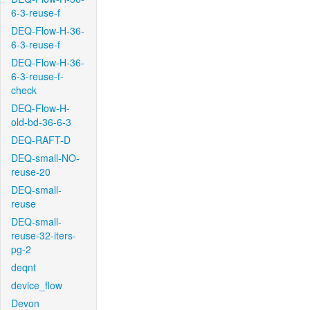
6-3-reuse-f
DEQ-Flow-H-36-
6-3-reuse-f
DEQ-Flow-H-36-
6-3-reuse-f-
check
DEQ-Flow-H-
old-bd-36-6-3
DEQ-RAFT-D
DEQ-small-NO-
reuse-20
DEQ-small-
reuse
DEQ-small-
reuse-32-iters-
pg-2
deqnt
device_flow
Devon