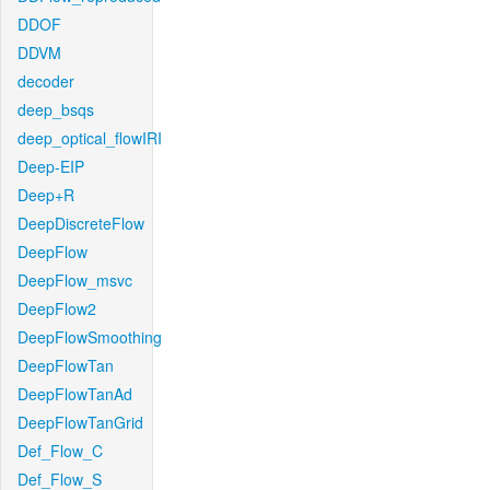
DDOF
DDVM
decoder
deep_bsqs
deep_optical_flowIRI
Deep-EIP
Deep+R
DeepDiscreteFlow
DeepFlow
DeepFlow_msvc
DeepFlow2
DeepFlowSmoothing
DeepFlowTan
DeepFlowTanAd
DeepFlowTanGrid
Def_Flow_C
Def_Flow_S