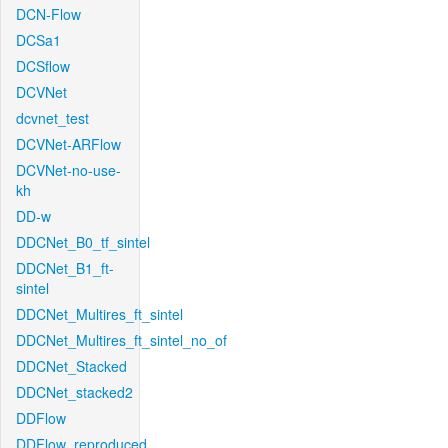
DCN-Flow
DCSa1
DCSflow
DCVNet
dcvnet_test
DCVNet-ARFlow
DCVNet-no-use-
kh
DD-w
DDCNet_B0_tf_sintel
DDCNet_B1_ft-
sintel
DDCNet_Multires_ft_sintel
DDCNet_Multires_ft_sintel_no_of
DDCNet_Stacked
DDCNet_stacked2
DDFlow
DDFlow_reproduced