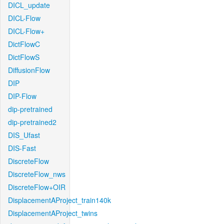
DICL_update
DICL-Flow
DICL-Flow+
DictFlowC
DictFlowS
DiffusionFlow
DIP
DIP-Flow
dip-pretrained
dip-pretrained2
DIS_Ufast
DIS-Fast
DiscreteFlow
DiscreteFlow_nws
DiscreteFlow+OIR
DisplacementAProject_train140k
DisplacementAProject_twins