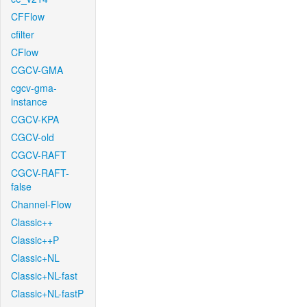
CFFlow
cfilter
CFlow
CGCV-GMA
cgcv-gma-
instance
CGCV-KPA
CGCV-old
CGCV-RAFT
CGCV-RAFT-
false
Channel-Flow
Classic++
Classic++P
Classic+NL
Classic+NL-fast
Classic+NL-fastP