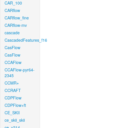
CAR_100
CARflow
CARflow_fine
CARflow-mv
cascade
CascadedFeatures_f16
CasFlow
CasFlow
CCAFlow
CCAFlow-pyr64-
2345
CCMR+
CCRAFT
CDPFlow
CDPFlow+ft
CE_SKII
ce_skii_skii
ce_v214