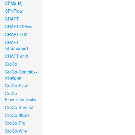
CPM2-kfj
CPNFlow
CRAFT
CRAFT-DFlow
CRAFT-f1f2
CRAFT-
intramodes1
CRAFT-shift
CroCo
CroCo-Complex-
v3-alpha
CroCo-Flow
CroCo-
Flow_submission
CroCo-ft-Sintel
CroCo-ftKSH
CroCo-Pro
CroCo-Win-