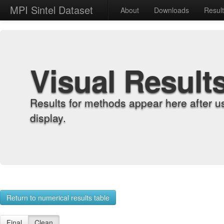
MPI Sintel Dataset
About
Downloads
Resul
Visual Result
Results for methods appear here after u
display.
Return to numerical results table
Final
Clean