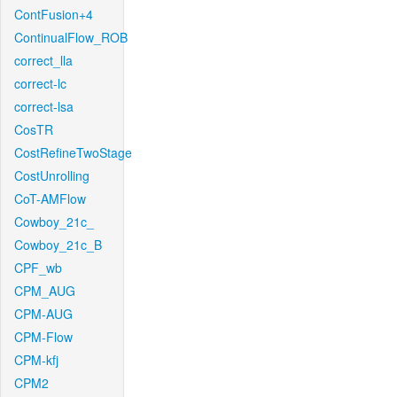
ContFusion+4
ContinualFlow_ROB
correct_lla
correct-lc
correct-lsa
CosTR
CostRefineTwoStage
CostUnrolling
CoT-AMFlow
Cowboy_21c_
Cowboy_21c_B
CPF_wb
CPM_AUG
CPM-AUG
CPM-Flow
CPM-kfj
CPM2