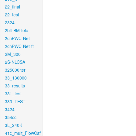
22_final
22_test
2324
2bit-BM-tele
2chPWC-Net
2chPWC-Net-ft
2M_300
2S-NLCSA
325000iter
33_130000
33_results
331_test
333_TEST
3424
354cc
3L_240K
41c_mult_FlowCaf