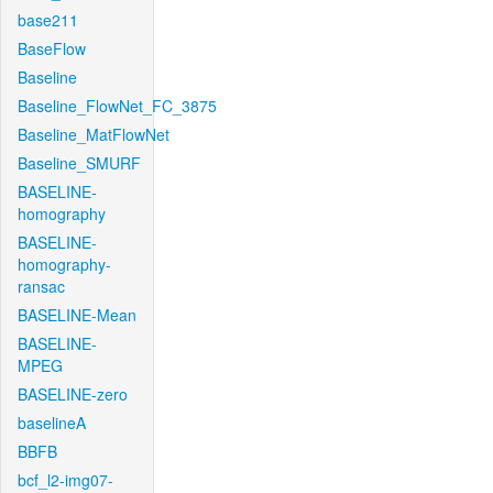
base211
BaseFlow
Baseline
Baseline_FlowNet_FC_3875
Baseline_MatFlowNet
Baseline_SMURF
BASELINE-
homography
BASELINE-
homography-
ransac
BASELINE-Mean
BASELINE-
MPEG
BASELINE-zero
baselineA
BBFB
bcf_l2-img07-