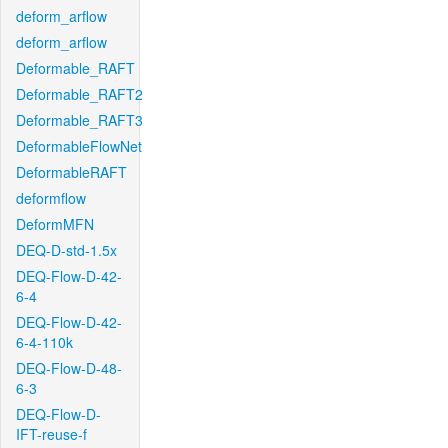
deform_arflow
deform_arflow
Deformable_RAFT
Deformable_RAFT2
Deformable_RAFT3
DeformableFlowNet
DeformableRAFT
deformflow
DeformMFN
DEQ-D-std-1.5x
DEQ-Flow-D-42-
6-4
DEQ-Flow-D-42-
6-4-110k
DEQ-Flow-D-48-
6-3
DEQ-Flow-D-
IFT-reuse-f