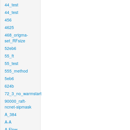
44_test
44_test
456
4625
468_origma-
set_RFsize
52eb6
55_ft
55_test
555_method
5eb6
624b
72_3_no_warmstart
90000_raft-
ncnet-sipmask
A_384
A-A
A-Flow