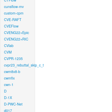
CTFlow
cunsflow-mv
custom-cpm
CVE-RAFT
CVEFlow
CVENG22+Epic
CVENG22+RIC
CVlab
CVM
CVPR-1235
cvpr23_rebuttal_skip_c_t
cwm8x8-b
cwmfix
cwn-1
D
D-1X
D-PWC-Net
d017