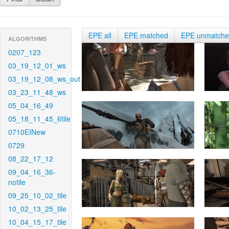
EPE all
EPE matched
EPE unmatch
ALGORITHMS
0207_123
03_19_12_01_ws
03_19_12_08_ws_out
03_23_11_48_ws
05_04_16_49
05_18_11_45_6tile
0710EINew
0729
08_22_17_12
09_04_16_36-
notile
09_25_10_02_tile
10_02_13_25_tile
10_04_15_17_tile