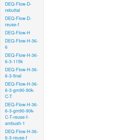
DEQ-Flow-D-
rebuttal
DEQ-Flow-D-
reuse-f
DEQ-Flow-H
DEQ-Flow-H-36-
6
DEQ-Flow-H-36-
6-3-115k
DEQ-Flow-H-36-
6-3-final
DEQ-Flow-H-36-
6-3-gm90-90k-
C-T
DEQ-Flow-H-36-
6-3-gm90-90k-
C-T-reuse-f-
ambush-1
DEQ-Flow-H-36-
6-3-reuse-f