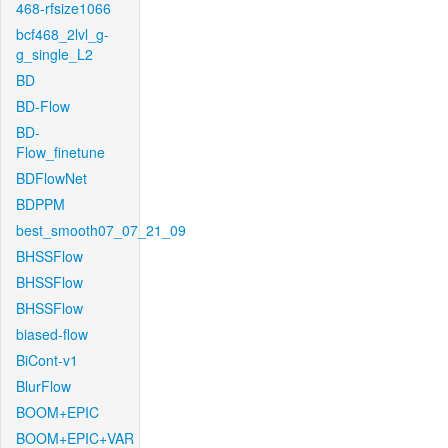
468-rfsize1066
bcf468_2lvl_g-
g_single_L2
BD
BD-Flow
BD-
Flow_finetune
BDFlowNet
BDPPM
best_smooth07_07_21_09
BHSSFlow
BHSSFlow
BHSSFlow
biased-flow
BiCont-v1
BlurFlow
BOOM+EPIC
BOOM+EPIC+VAR