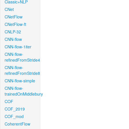
Classic+NLP
CNet
CNetFlow
CNetFlow-ft
CNLP-32
CNN-flow
CNN-flow-1iter
CNN-flow-
refinedFromStride4
CNN-flow-
refinedFromStride8
CNN-flow-simple
CNN-flow-
trainedOnMiddlebury
COF
COF_2019
COF_mod
CoherentFlow