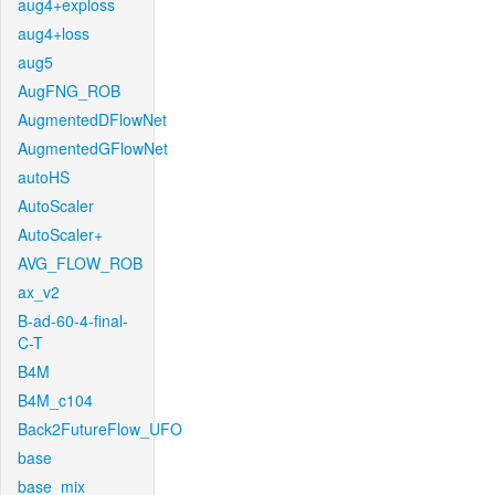
aug4+exploss
aug4+loss
aug5
AugFNG_ROB
AugmentedDFlowNet
AugmentedGFlowNet
autoHS
AutoScaler
AutoScaler+
AVG_FLOW_ROB
ax_v2
B-ad-60-4-final-
C-T
B4M
B4M_c104
Back2FutureFlow_UFO
base
base_mix