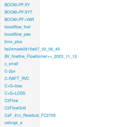
BOOM+PF.XY
BOOM+PF.XYT
BOOM+PF+VAR
boostflow_fnet
boostflow_pwc
brox_plus
bs24mask0815w07_02_06_45
BV_finetine_Flowformer++_2023_11_12
c_small
C-2px
C-RAFT_RVC
C+G+loss
C+G+LOSS
C2Flow
C2FlowGrid
CaF_41c_Residual_FC2705
cahnge_a