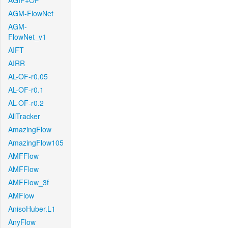
AGIF+OF
AGM-FlowNet
AGM-
FlowNet_v1
AIFT
AIRR
AL-OF-r0.05
AL-OF-r0.1
AL-OF-r0.2
AllTracker
AmazingFlow
AmazingFlow105
AMFFlow
AMFFlow
AMFFlow_3f
AMFlow
AnisoHuber.L1
AnyFlow