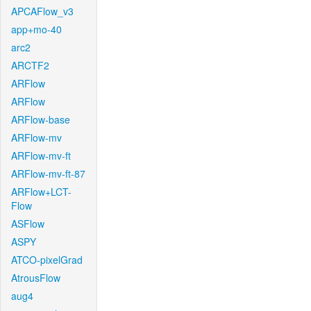
APCAFlow_v3
app+mo-40
arc2
ARCTF2
ARFlow
ARFlow
ARFlow-base
ARFlow-mv
ARFlow-mv-ft
ARFlow-mv-ft-87
ARFlow+LCT-
Flow
ASFlow
ASPY
ATCO-pixelGrad
AtrousFlow
aug4