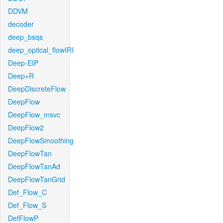
DDVM
decoder
deep_bsqs
deep_optical_flowIRI
Deep-EIP
Deep+R
DeepDiscreteFlow
DeepFlow
DeepFlow_msvc
DeepFlow2
DeepFlowSmoothing
DeepFlowTan
DeepFlowTanAd
DeepFlowTanGrid
Def_Flow_C
Def_Flow_S
DefFlowP