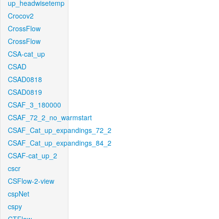
up_headwisetemp
Crocov2
CrossFlow
CrossFlow
CSA-cat_up
CSAD
CSAD0818
CSAD0819
CSAF_3_180000
CSAF_72_2_no_warmstart
CSAF_Cat_up_expandings_72_2
CSAF_Cat_up_expandings_84_2
CSAF-cat_up_2
cscr
CSFlow-2-view
cspNet
cspy