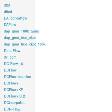
d2d
d5ed
DA_opticalflow
DAFlow
dap_gma_160k_twins
dap_gma_true_ckpt
dap_gma_true_ckpt_160k
Data-Flow
dc_cpm
DC-Flow-16
DCFlow
DCFlow-baseline
DCFlow+
DCFlow+KF
DCFlow+KF2
DCinterpoNet
DCN-Flow