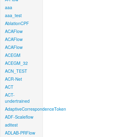
aaa
aaa_test
AblationCPF
ACAFlow
ACAFlow
ACAFlow
ACEGM
ACEGM_32
ACN_TEST
ACR-Net
ACT
ACT-
undertrained
AdaptiveCorrespondenceToken
ADF-Scaleflow
aditest
ADLAB-PRFlow