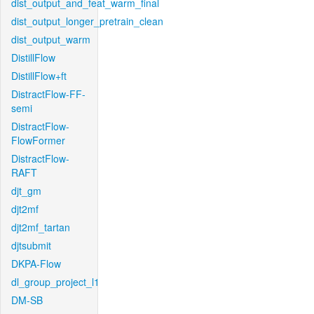
dist_output_and_feat_warm_final
dist_output_longer_pretrain_clean
dist_output_warm
DistillFlow
DistillFlow+ft
DistractFlow-FF-
semi
DistractFlow-
FlowFormer
DistractFlow-
RAFT
djt_gm
djt2mf
djt2mf_tartan
djtsubmit
DKPA-Flow
dl_group_project_l1
DM-SB