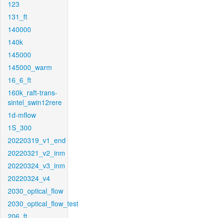
123
131_ft
140000
140k
145000
145000_warm
16_6_ft
160k_raft-trans-
sintel_swin12rere
1d-mflow
1S_300
20220319_v1_end
20220321_v2_inm
20220324_v3_inm
20220324_v4
2030_optical_flow
2030_optical_flow_test
206_ft