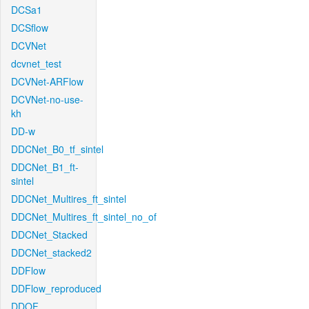
DCSa1
DCSflow
DCVNet
dcvnet_test
DCVNet-ARFlow
DCVNet-no-use-
kh
DD-w
DDCNet_B0_tf_sintel
DDCNet_B1_ft-
sintel
DDCNet_Multires_ft_sintel
DDCNet_Multires_ft_sintel_no_of
DDCNet_Stacked
DDCNet_stacked2
DDFlow
DDFlow_reproduced
DDOF