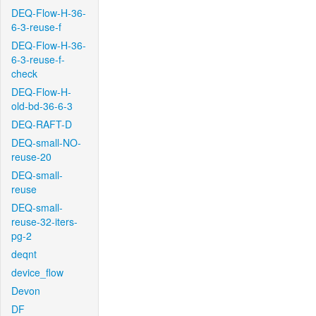
DEQ-Flow-H-36-
6-3-reuse-f
DEQ-Flow-H-36-
6-3-reuse-f-
check
DEQ-Flow-H-
old-bd-36-6-3
DEQ-RAFT-D
DEQ-small-NO-
reuse-20
DEQ-small-
reuse
DEQ-small-
reuse-32-iters-
pg-2
deqnt
device_flow
Devon
DF