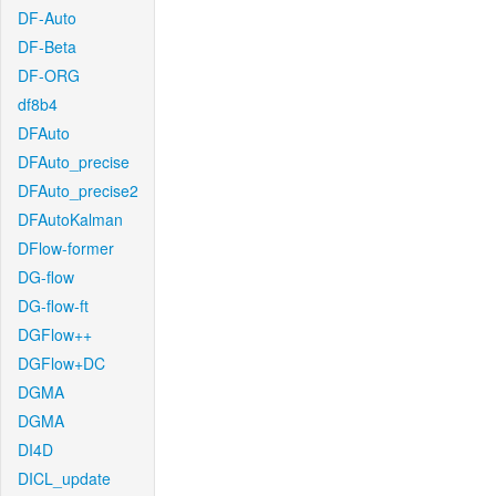
DF-Auto
DF-Beta
DF-ORG
df8b4
DFAuto
DFAuto_precise
DFAuto_precise2
DFAutoKalman
DFlow-former
DG-flow
DG-flow-ft
DGFlow++
DGFlow+DC
DGMA
DGMA
DI4D
DICL_update