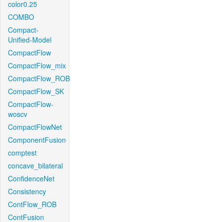
color0.25
COMBO
Compact-
Unified-Model
CompactFlow
CompactFlow_mix
CompactFlow_ROB
CompactFlow_SK
CompactFlow-
woscv
CompactFlowNet
ComponentFusion
comptest
concave_bilateral
ConfidenceNet
Consistency
ContFlow_ROB
ContFusion