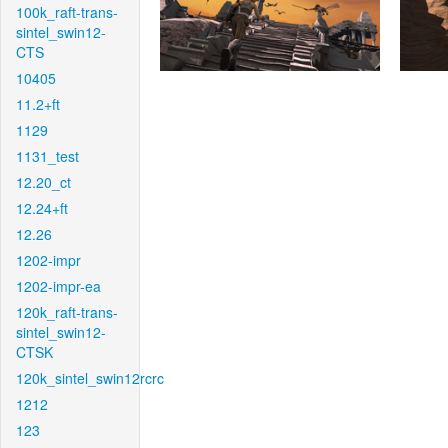
100k_raft-trans-
sintel_swin12-
CTS
10405
11.2+ft
1129
1131_test
12.20_ct
12.24+ft
12.26
1202-impr
1202-impr-ea
120k_raft-trans-
sintel_swin12-
CTSK
120k_sintel_swin12rcrc
1212
123