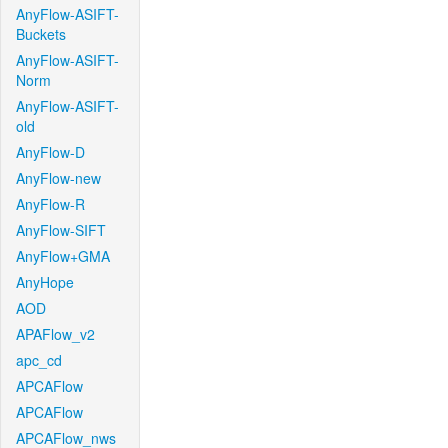
AnyFlow-ASIFT-
Buckets
AnyFlow-ASIFT-
Norm
AnyFlow-ASIFT-
old
AnyFlow-D
AnyFlow-new
AnyFlow-R
AnyFlow-SIFT
AnyFlow+GMA
AnyHope
AOD
APAFlow_v2
apc_cd
APCAFlow
APCAFlow
APCAFlow_nws