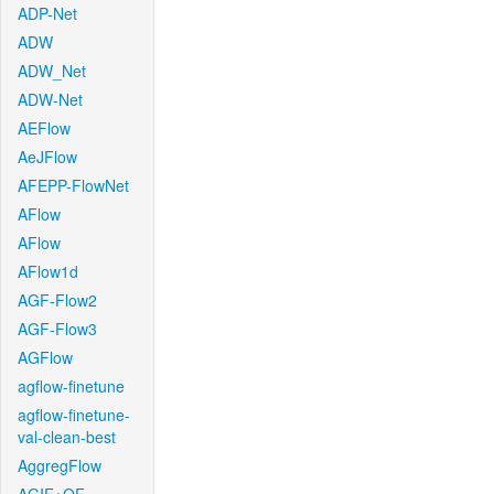
ADP-Net
ADW
ADW_Net
ADW-Net
AEFlow
AeJFlow
AFEPP-FlowNet
AFlow
AFlow
AFlow1d
AGF-Flow2
AGF-Flow3
AGFlow
agflow-finetune
agflow-finetune-
val-clean-best
AggregFlow