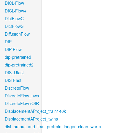
DICL-Flow
DICL-Flow+
DictFlowC
DictFlowS
DiffusionFlow
DIP
DIP-Flow
dip-pretrained
dip-pretrained2
DIS_Ufast
DIS-Fast
DiscreteFlow
DiscreteFlow_nws
DiscreteFlow+OIR
DisplacementAProject_train140k
DisplacementAProject_twins
dist_output_and_feat_pretrain_longer_clean_warm