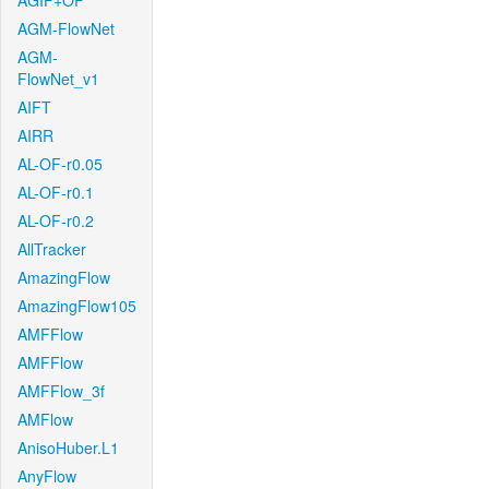
AGIF+OF
AGM-FlowNet
AGM-
FlowNet_v1
AIFT
AIRR
AL-OF-r0.05
AL-OF-r0.1
AL-OF-r0.2
AllTracker
AmazingFlow
AmazingFlow105
AMFFlow
AMFFlow
AMFFlow_3f
AMFlow
AnisoHuber.L1
AnyFlow