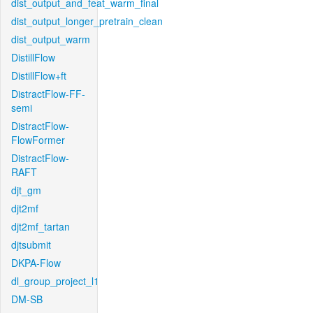
dist_output_and_feat_warm_final
dist_output_longer_pretrain_clean
dist_output_warm
DistillFlow
DistillFlow+ft
DistractFlow-FF-
semi
DistractFlow-
FlowFormer
DistractFlow-
RAFT
djt_gm
djt2mf
djt2mf_tartan
djtsubmit
DKPA-Flow
dl_group_project_l1
DM-SB