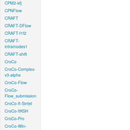
CPM2-kfj
CPNFlow
CRAFT
CRAFT-DFlow
CRAFT-f1f2
CRAFT-
intramodes1
CRAFT-shift
CroCo
CroCo-Complex-
v3-alpha
CroCo-Flow
CroCo-
Flow_submission
CroCo-ft-Sintel
CroCo-ftKSH
CroCo-Pro
CroCo-Win-