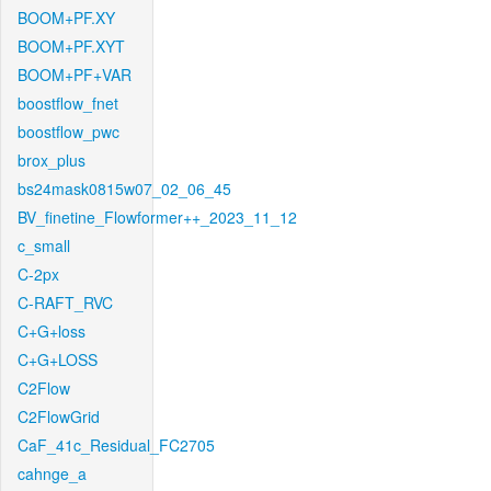
BOOM+PF.XY
BOOM+PF.XYT
BOOM+PF+VAR
boostflow_fnet
boostflow_pwc
brox_plus
bs24mask0815w07_02_06_45
BV_finetine_Flowformer++_2023_11_12
c_small
C-2px
C-RAFT_RVC
C+G+loss
C+G+LOSS
C2Flow
C2FlowGrid
CaF_41c_Residual_FC2705
cahnge_a