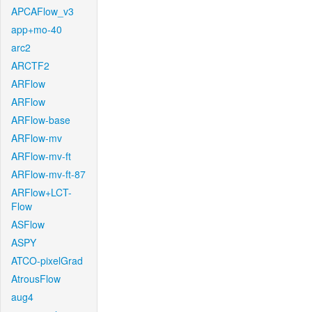
APCAFlow_v3
app+mo-40
arc2
ARCTF2
ARFlow
ARFlow
ARFlow-base
ARFlow-mv
ARFlow-mv-ft
ARFlow-mv-ft-87
ARFlow+LCT-
Flow
ASFlow
ASPY
ATCO-pixelGrad
AtrousFlow
aug4