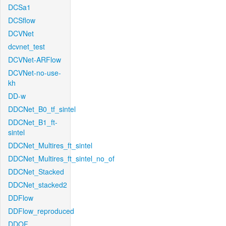
DCSa1
DCSflow
DCVNet
dcvnet_test
DCVNet-ARFlow
DCVNet-no-use-
kh
DD-w
DDCNet_B0_tf_sintel
DDCNet_B1_ft-
sintel
DDCNet_Multires_ft_sintel
DDCNet_Multires_ft_sintel_no_of
DDCNet_Stacked
DDCNet_stacked2
DDFlow
DDFlow_reproduced
DDOF