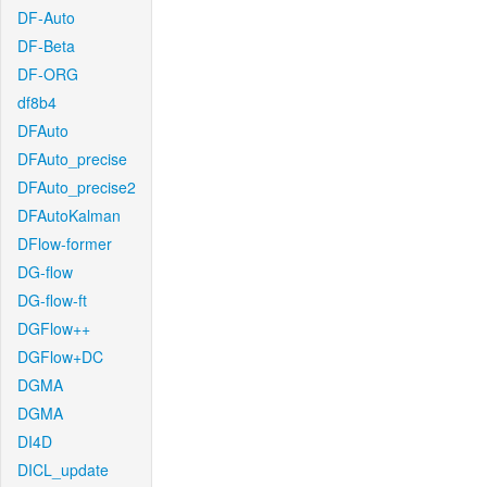
DF-Auto
DF-Beta
DF-ORG
df8b4
DFAuto
DFAuto_precise
DFAuto_precise2
DFAutoKalman
DFlow-former
DG-flow
DG-flow-ft
DGFlow++
DGFlow+DC
DGMA
DGMA
DI4D
DICL_update