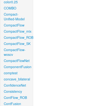
color0.25
COMBO
Compact-
Unified-Model
CompactFlow
CompactFlow_mix
CompactFlow_ROB
CompactFlow_SK
CompactFlow-
woscv
CompactFlowNet
ComponentFusion
comptest
concave_bilateral
ConfidenceNet
Consistency
ContFlow_ROB
ContFusion