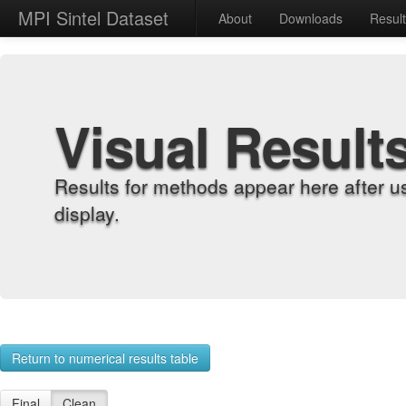
MPI Sintel Dataset
About
Downloads
Resul
Visual Result
Results for methods appear here after u
display.
Return to numerical results table
Final
Clean