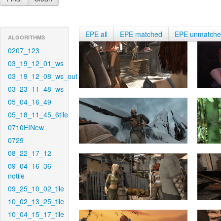
EPE all
EPE matched
EPE unmatch
ALGORITHMS
0207_123
03_19_12_01_ws
03_19_12_08_ws_out
03_23_11_48_ws
05_04_16_49
05_18_11_45_6tile
0710EINew
0729
08_22_17_12
09_04_16_36-
notile
09_25_10_02_tile
10_02_13_25_tile
10_04_15_17_tile