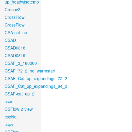
up_headwisetemp
Crocov2
CrossFlow
CrossFlow
CSA-cat_up
CSAD
CSAD0818
CSAD0819
CSAF_3_180000
CSAF_72_2_no_warmstart
CSAF_Cat_up_expandings_72_2
CSAF_Cat_up_expandings_84_2
CSAF-cat_up_2
cscr
CSFlow-2-view
cspNet
cspy