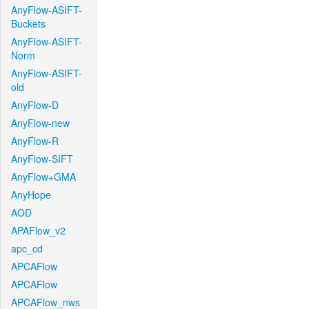
AnyFlow-ASIFT-
Buckets
AnyFlow-ASIFT-
Norm
AnyFlow-ASIFT-
old
AnyFlow-D
AnyFlow-new
AnyFlow-R
AnyFlow-SIFT
AnyFlow+GMA
AnyHope
AOD
APAFlow_v2
apc_cd
APCAFlow
APCAFlow
APCAFlow_nws