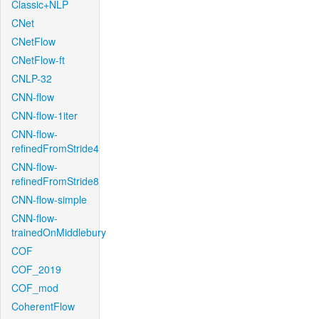
Classic+NLP
CNet
CNetFlow
CNetFlow-ft
CNLP-32
CNN-flow
CNN-flow-1iter
CNN-flow-
refinedFromStride4
CNN-flow-
refinedFromStride8
CNN-flow-simple
CNN-flow-
trainedOnMiddlebury
COF
COF_2019
COF_mod
CoherentFlow