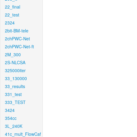
22_final
22_test
2324
2bit-BM-tele
2chPWC-Net
2chPWC-Net-ft
2M_300
2S-NLCSA
325000iter
33_130000
33_results
331_test
333_TEST
3424
354cc
3L_240K
41c_mult_FlowCaf