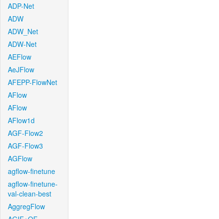
ADP-Net
ADW
ADW_Net
ADW-Net
AEFlow
AeJFlow
AFEPP-FlowNet
AFlow
AFlow
AFlow1d
AGF-Flow2
AGF-Flow3
AGFlow
agflow-finetune
agflow-finetune-
val-clean-best
AggregFlow