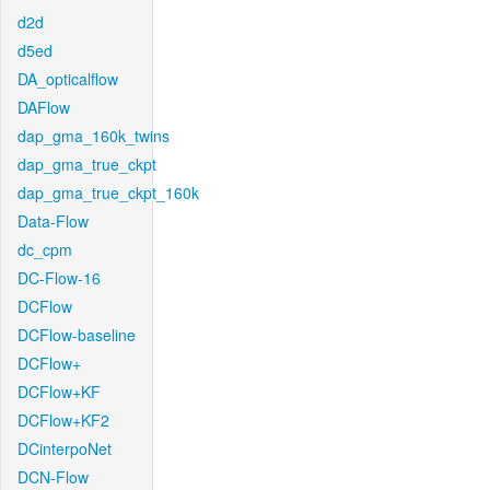
d2d
d5ed
DA_opticalflow
DAFlow
dap_gma_160k_twins
dap_gma_true_ckpt
dap_gma_true_ckpt_160k
Data-Flow
dc_cpm
DC-Flow-16
DCFlow
DCFlow-baseline
DCFlow+
DCFlow+KF
DCFlow+KF2
DCinterpoNet
DCN-Flow