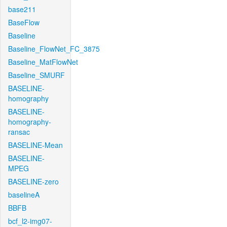
base211
BaseFlow
Baseline
Baseline_FlowNet_FC_3875
Baseline_MatFlowNet
Baseline_SMURF
BASELINE-
homography
BASELINE-
homography-
ransac
BASELINE-Mean
BASELINE-
MPEG
BASELINE-zero
baselineA
BBFB
bcf_l2-img07-