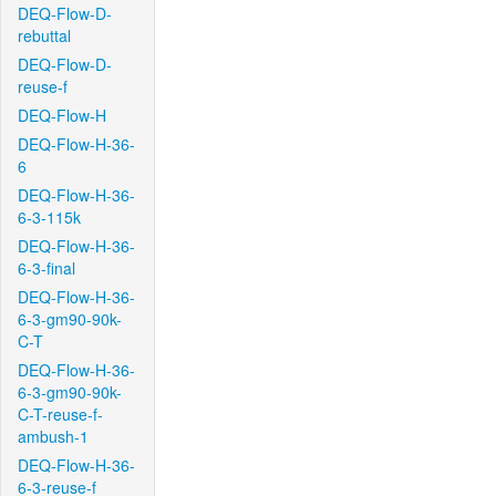
DEQ-Flow-D-
rebuttal
DEQ-Flow-D-
reuse-f
DEQ-Flow-H
DEQ-Flow-H-36-
6
DEQ-Flow-H-36-
6-3-115k
DEQ-Flow-H-36-
6-3-final
DEQ-Flow-H-36-
6-3-gm90-90k-
C-T
DEQ-Flow-H-36-
6-3-gm90-90k-
C-T-reuse-f-
ambush-1
DEQ-Flow-H-36-
6-3-reuse-f