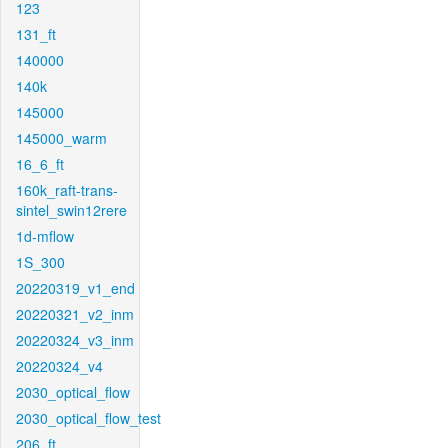
123
131_ft
140000
140k
145000
145000_warm
16_6_ft
160k_raft-trans-
sintel_swin12rere
1d-mflow
1S_300
20220319_v1_end
20220321_v2_inm
20220324_v3_inm
20220324_v4
2030_optical_flow
2030_optical_flow_test
206_ft