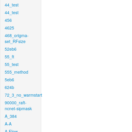
44_test
44_test
456
4625
468_origma-
set_RFsize
52eb6
55_ft
55_test
555_method
5eb6
624b
72_3_no_warmstart
90000_raft-
ncnet-sipmask
A_384
A-A
A-Flow