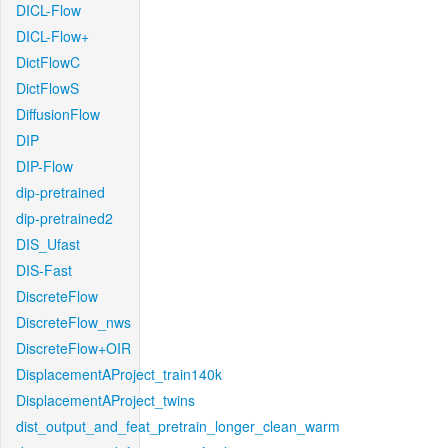
DICL-Flow
DICL-Flow+
DictFlowC
DictFlowS
DiffusionFlow
DIP
DIP-Flow
dip-pretrained
dip-pretrained2
DIS_Ufast
DIS-Fast
DiscreteFlow
DiscreteFlow_nws
DiscreteFlow+OIR
DisplacementAProject_train140k
DisplacementAProject_twins
dist_output_and_feat_pretrain_longer_clean_warm