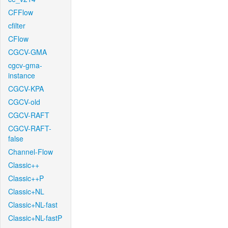
CFFlow
cfilter
CFlow
CGCV-GMA
cgcv-gma-
instance
CGCV-KPA
CGCV-old
CGCV-RAFT
CGCV-RAFT-
false
Channel-Flow
Classic++
Classic++P
Classic+NL
Classic+NL-fast
Classic+NL-fastP