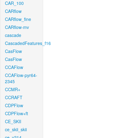
CAR_100
CARflow
CARflow_fine
CARflow-mv
cascade
CascadedFeatures_f16
CasFlow
CasFlow
CCAFlow
CCAFlow-pyr64-
2345
CCMR+
CCRAFT
CDPFlow
CDPFlow+ft
CE_SKII
ce_skii_skii
ce_v214