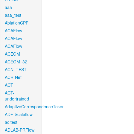
aaa
aaa_test
AblationCPF
ACAFlow
ACAFlow
ACAFlow
ACEGM
ACEGM_32
ACN_TEST
ACR-Net
ACT
ACT-
undertrained
AdaptiveCorrespondenceToken
ADF-Scaleflow
aditest
ADLAB-PRFlow