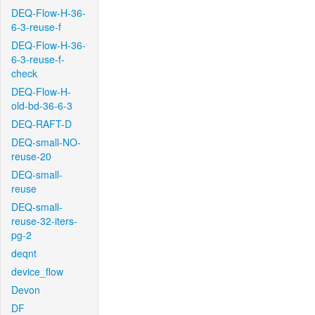
DEQ-Flow-H-36-
6-3-reuse-f
DEQ-Flow-H-36-
6-3-reuse-f-
check
DEQ-Flow-H-
old-bd-36-6-3
DEQ-RAFT-D
DEQ-small-NO-
reuse-20
DEQ-small-
reuse
DEQ-small-
reuse-32-iters-
pg-2
deqnt
device_flow
Devon
DF