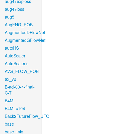
aug4+exploss
aug4+loss
aug5
AugFNG_ROB
AugmentedDFlowNet
AugmentedGFlowNet
autoHS
AutoScaler
AutoScaler+
AVG_FLOW_ROB
ax_v2
B-ad-60-4-final-
C-T
B4M
B4M_c104
Back2FutureFlow_UFO
base
base_mix