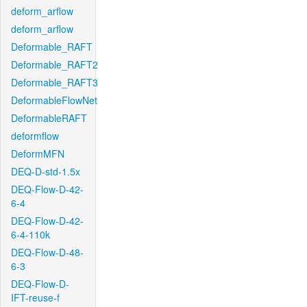
deform_arflow
deform_arflow
Deformable_RAFT
Deformable_RAFT2
Deformable_RAFT3
DeformableFlowNet
DeformableRAFT
deformflow
DeformMFN
DEQ-D-std-1.5x
DEQ-Flow-D-42-
6-4
DEQ-Flow-D-42-
6-4-110k
DEQ-Flow-D-48-
6-3
DEQ-Flow-D-
IFT-reuse-f