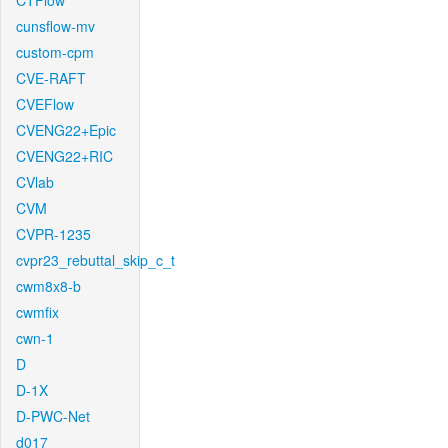
CTFlow
cunsflow-mv
custom-cpm
CVE-RAFT
CVEFlow
CVENG22+Epic
CVENG22+RIC
CVlab
CVM
CVPR-1235
cvpr23_rebuttal_skip_c_t
cwm8x8-b
cwmfix
cwn-1
D
D-1X
D-PWC-Net
d017