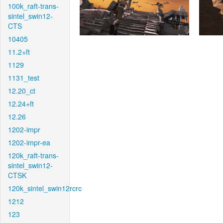
100k_raft-trans-
sintel_swin12-
CTS
10405
11.2+ft
1129
1131_test
12.20_ct
12.24+ft
12.26
1202-impr
1202-impr-ea
120k_raft-trans-
sintel_swin12-
CTSK
120k_sintel_swin12rcrc
1212
123