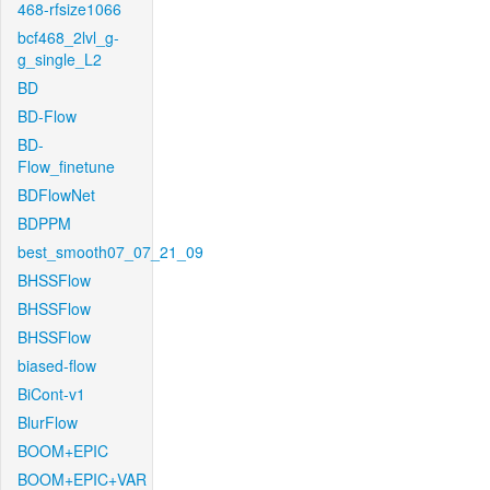
468-rfsize1066
bcf468_2lvl_g-
g_single_L2
BD
BD-Flow
BD-
Flow_finetune
BDFlowNet
BDPPM
best_smooth07_07_21_09
BHSSFlow
BHSSFlow
BHSSFlow
biased-flow
BiCont-v1
BlurFlow
BOOM+EPIC
BOOM+EPIC+VAR