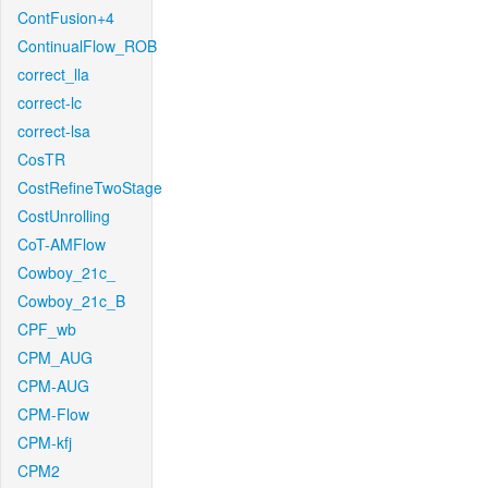
ContFusion+4
ContinualFlow_ROB
correct_lla
correct-lc
correct-lsa
CosTR
CostRefineTwoStage
CostUnrolling
CoT-AMFlow
Cowboy_21c_
Cowboy_21c_B
CPF_wb
CPM_AUG
CPM-AUG
CPM-Flow
CPM-kfj
CPM2