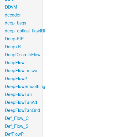
DDVM
decoder
deep_bsqs
deep_optical_flowIRI
Deep-EIP
Deep+R
DeepDiscreteFlow
DeepFlow
DeepFlow_msvc
DeepFlow2
DeepFlowSmoothing
DeepFlowTan
DeepFlowTanAd
DeepFlowTanGrid
Def_Flow_C
Def_Flow_S
DefFlowP