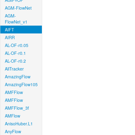
AGIF+OF
AGM-FlowNet
AGM-
FlowNet_v1
AIFT
AIRR
AL-OF-r0.05
AL-OF-r0.1
AL-OF-r0.2
AllTracker
AmazingFlow
AmazingFlow105
AMFFlow
AMFFlow
AMFFlow_3f
AMFlow
AnisoHuber.L1
AnyFlow