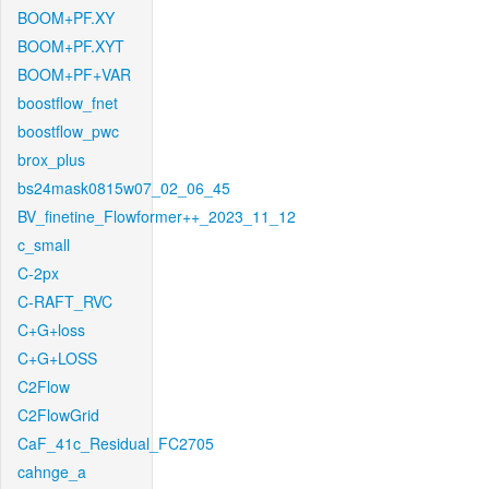
BOOM+PF.XY
BOOM+PF.XYT
BOOM+PF+VAR
boostflow_fnet
boostflow_pwc
brox_plus
bs24mask0815w07_02_06_45
BV_finetine_Flowformer++_2023_11_12
c_small
C-2px
C-RAFT_RVC
C+G+loss
C+G+LOSS
C2Flow
C2FlowGrid
CaF_41c_Residual_FC2705
cahnge_a