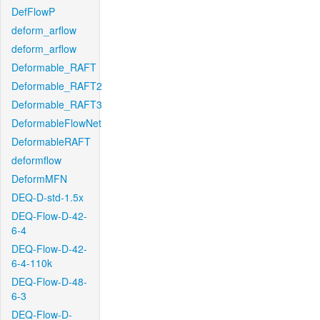
DefFlowP
deform_arflow
deform_arflow
Deformable_RAFT
Deformable_RAFT2
Deformable_RAFT3
DeformableFlowNet
DeformableRAFT
deformflow
DeformMFN
DEQ-D-std-1.5x
DEQ-Flow-D-42-
6-4
DEQ-Flow-D-42-
6-4-110k
DEQ-Flow-D-48-
6-3
DEQ-Flow-D-