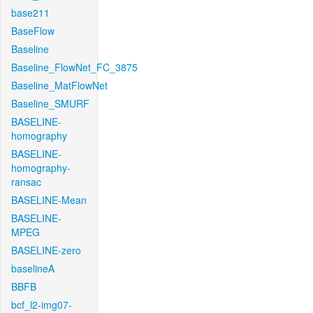
base211
BaseFlow
Baseline
Baseline_FlowNet_FC_3875
Baseline_MatFlowNet
Baseline_SMURF
BASELINE-
homography
BASELINE-
homography-
ransac
BASELINE-Mean
BASELINE-
MPEG
BASELINE-zero
baselineA
BBFB
bcf_l2-img07-