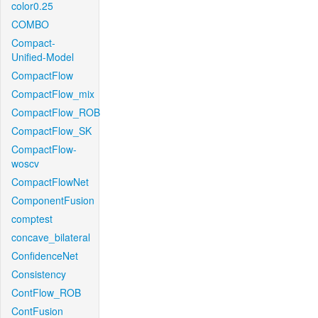
color0.25
COMBO
Compact-
Unified-Model
CompactFlow
CompactFlow_mix
CompactFlow_ROB
CompactFlow_SK
CompactFlow-
woscv
CompactFlowNet
ComponentFusion
comptest
concave_bilateral
ConfidenceNet
Consistency
ContFlow_ROB
ContFusion