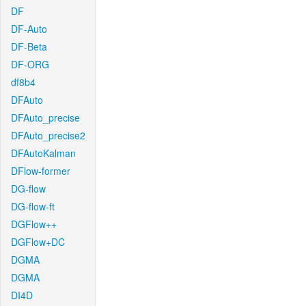
DF
DF-Auto
DF-Beta
DF-ORG
df8b4
DFAuto
DFAuto_precise
DFAuto_precise2
DFAutoKalman
DFlow-former
DG-flow
DG-flow-ft
DGFlow++
DGFlow+DC
DGMA
DGMA
DI4D