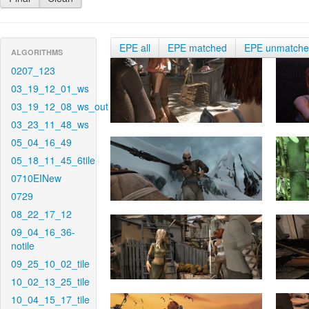
EPE all
EPE matched
EPE unmatch
ALGORITHMS
0207_123
03_19_12_01_ws
03_19_12_08_ws_out
03_23_11_48_ws
05_04_16_49
05_18_11_45_6tile
0710EINew
0729
08_22_17_12
09_04_16_36-
notile
09_25_10_02_tile
10_02_13_25_tile
10_04_15_17_tile