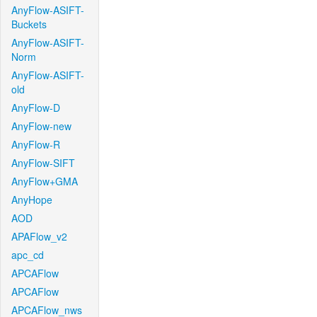
AnyFlow-ASIFT-
Buckets
AnyFlow-ASIFT-
Norm
AnyFlow-ASIFT-
old
AnyFlow-D
AnyFlow-new
AnyFlow-R
AnyFlow-SIFT
AnyFlow+GMA
AnyHope
AOD
APAFlow_v2
apc_cd
APCAFlow
APCAFlow
APCAFlow_nws