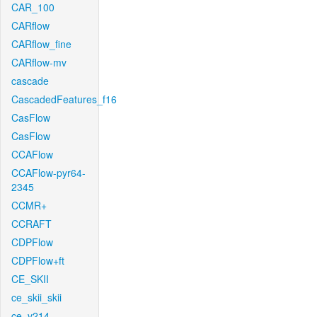
CAR_100
CARflow
CARflow_fine
CARflow-mv
cascade
CascadedFeatures_f16
CasFlow
CasFlow
CCAFlow
CCAFlow-pyr64-
2345
CCMR+
CCRAFT
CDPFlow
CDPFlow+ft
CE_SKII
ce_skii_skii
ce_v214