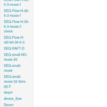
6-3-reuse-f
DEQ-Flow-H-36-
6-3-reuse-f
DEQ-Flow-H-36-
6-3-reuse-f-
check
DEQ-Flow-H-
old-bd-36-6-3
DEQ-RAFT-D
DEQ-small-NO-
reuse-20
DEQ-small-
reuse
DEQ-small-
reuse-32-iters-
pg-2
deqnt
device_flow
Devon