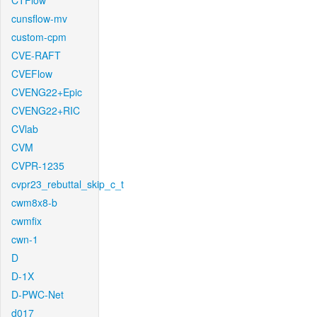
CTFlow
cunsflow-mv
custom-cpm
CVE-RAFT
CVEFlow
CVENG22+Epic
CVENG22+RIC
CVlab
CVM
CVPR-1235
cvpr23_rebuttal_skip_c_t
cwm8x8-b
cwmfix
cwn-1
D
D-1X
D-PWC-Net
d017