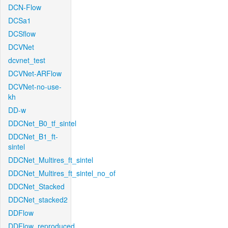
DCN-Flow
DCSa1
DCSflow
DCVNet
dcvnet_test
DCVNet-ARFlow
DCVNet-no-use-
kh
DD-w
DDCNet_B0_tf_sintel
DDCNet_B1_ft-
sintel
DDCNet_Multires_ft_sintel
DDCNet_Multires_ft_sintel_no_of
DDCNet_Stacked
DDCNet_stacked2
DDFlow
DDFlow_reproduced