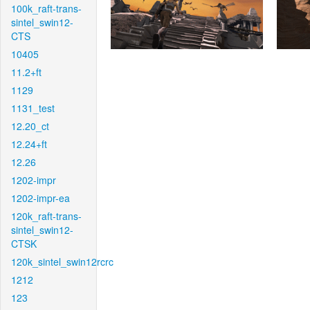
100k_raft-trans-
sintel_swin12-
CTS
10405
11.2+ft
1129
1131_test
12.20_ct
12.24+ft
12.26
1202-impr
1202-impr-ea
120k_raft-trans-
sintel_swin12-
CTSK
120k_sintel_swin12rcrc
1212
123