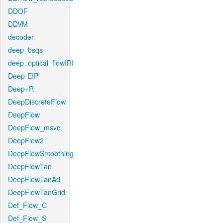
DDOF
DDVM
decoder
deep_bsqs
deep_optical_flowIRI
Deep-EIP
Deep+R
DeepDiscreteFlow
DeepFlow
DeepFlow_msvc
DeepFlow2
DeepFlowSmoothing
DeepFlowTan
DeepFlowTanAd
DeepFlowTanGrid
Def_Flow_C
Def_Flow_S