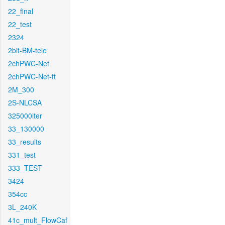
22_final
22_test
2324
2bit-BM-tele
2chPWC-Net
2chPWC-Net-ft
2M_300
2S-NLCSA
325000iter
33_130000
33_results
331_test
333_TEST
3424
354cc
3L_240K
41c_mult_FlowCaf