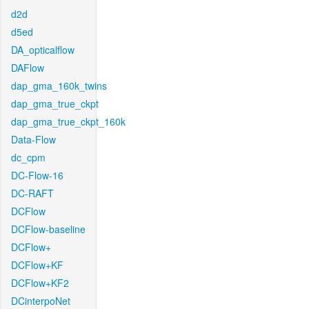
d2d
d5ed
DA_opticalflow
DAFlow
dap_gma_160k_twins
dap_gma_true_ckpt
dap_gma_true_ckpt_160k
Data-Flow
dc_cpm
DC-Flow-16
DC-RAFT
DCFlow
DCFlow-baseline
DCFlow+
DCFlow+KF
DCFlow+KF2
DCinterpoNet