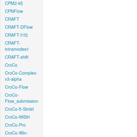
CPM2-kfj
CPNFlow
CRAFT
CRAFT-DFlow
CRAFT-f1f2
CRAFT-
intramodes1
CRAFT-shift
CroCo
CroCo-Complex-
v3-alpha
CroCo-Flow
CroCo-
Flow_submission
CroCo-ft-Sintel
CroCo-ftKSH
CroCo-Pro
CroCo-Win-