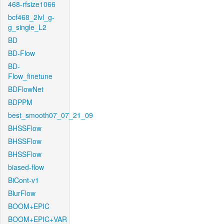
468-rfsize1066
bcf468_2lvl_g-
g_single_L2
BD
BD-Flow
BD-
Flow_finetune
BDFlowNet
BDPPM
best_smooth07_07_21_09
BHSSFlow
BHSSFlow
BHSSFlow
biased-flow
BiCont-v1
BlurFlow
BOOM+EPIC
BOOM+EPIC+VAR