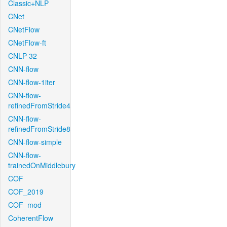
Classic+NLP
CNet
CNetFlow
CNetFlow-ft
CNLP-32
CNN-flow
CNN-flow-1iter
CNN-flow-
refinedFromStride4
CNN-flow-
refinedFromStride8
CNN-flow-simple
CNN-flow-
trainedOnMiddlebury
COF
COF_2019
COF_mod
CoherentFlow