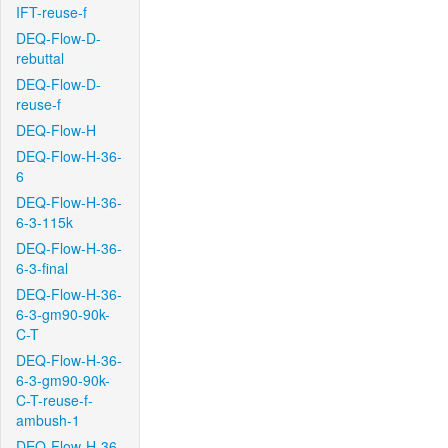
IFT-reuse-f
DEQ-Flow-D-
rebuttal
DEQ-Flow-D-
reuse-f
DEQ-Flow-H
DEQ-Flow-H-36-
6
DEQ-Flow-H-36-
6-3-115k
DEQ-Flow-H-36-
6-3-final
DEQ-Flow-H-36-
6-3-gm90-90k-
C-T
DEQ-Flow-H-36-
6-3-gm90-90k-
C-T-reuse-f-
ambush-1
DEQ-Flow-H-36-