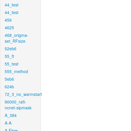
44_test
44_test
456
4625
468_origma-
set_RFsize
52eb6
55_ft
55_test
555_method
5eb6
624b
72_3_no_warmstart
90000_raft-
ncnet-sipmask
A_384
A-A
A-Flow