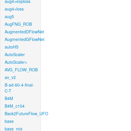
aug4+exploss
aug4+loss
aug5
AugFNG_ROB
AugmentedDFlowNet
AugmentedGFlowNet
autoHS
AutoScaler
AutoScaler+
AVG_FLOW_ROB
ax_v2
B-ad-60-4-final-
C-T
B4M
B4M_c104
Back2FutureFlow_UFO
base
base_mix