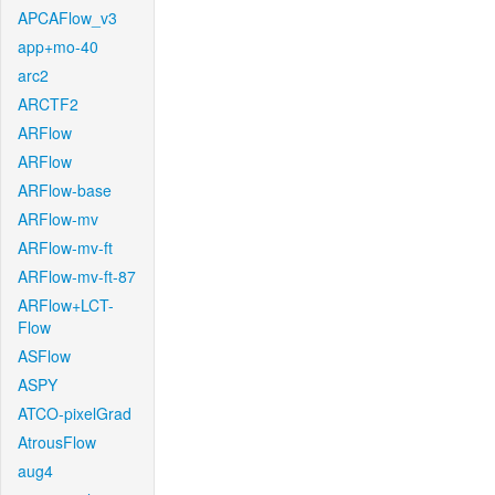
APCAFlow_v3
app+mo-40
arc2
ARCTF2
ARFlow
ARFlow
ARFlow-base
ARFlow-mv
ARFlow-mv-ft
ARFlow-mv-ft-87
ARFlow+LCT-
Flow
ASFlow
ASPY
ATCO-pixelGrad
AtrousFlow
aug4