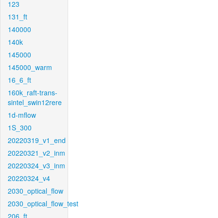
123
131_ft
140000
140k
145000
145000_warm
16_6_ft
160k_raft-trans-
sintel_swin12rere
1d-mflow
1S_300
20220319_v1_end
20220321_v2_inm
20220324_v3_inm
20220324_v4
2030_optical_flow
2030_optical_flow_test
206_ft