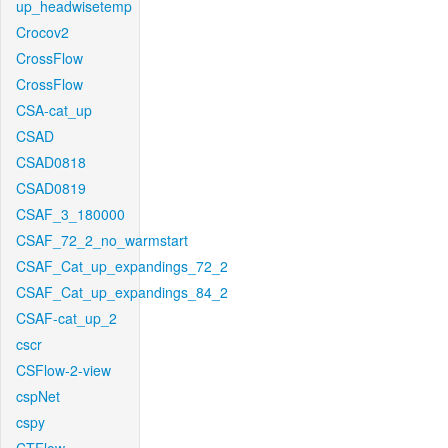
up_headwisetemp
Crocov2
CrossFlow
CrossFlow
CSA-cat_up
CSAD
CSAD0818
CSAD0819
CSAF_3_180000
CSAF_72_2_no_warmstart
CSAF_Cat_up_expandings_72_2
CSAF_Cat_up_expandings_84_2
CSAF-cat_up_2
cscr
CSFlow-2-view
cspNet
cspy