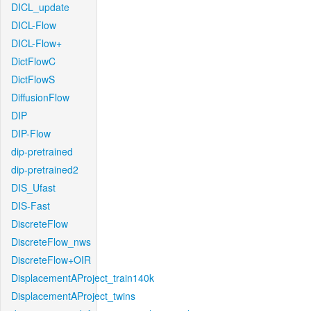
DICL_update
DICL-Flow
DICL-Flow+
DictFlowC
DictFlowS
DiffusionFlow
DIP
DIP-Flow
dip-pretrained
dip-pretrained2
DIS_Ufast
DIS-Fast
DiscreteFlow
DiscreteFlow_nws
DiscreteFlow+OIR
DisplacementAProject_train140k
DisplacementAProject_twins