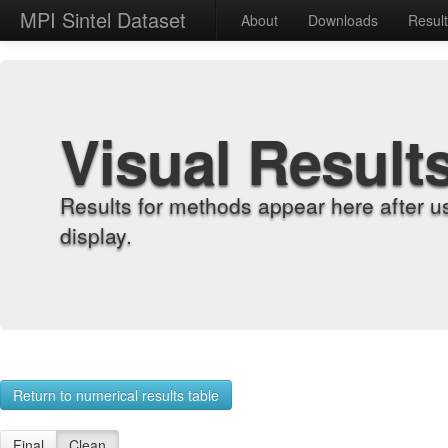
MPI Sintel Dataset
About
Downloads
Resul
Visual Result
Results for methods appear here after u
display.
Return to numerical results table
Final
Clean