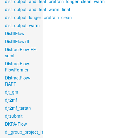
dist_output_and_feat_pretrain_longer_clean_warm
dist_output_and_feat_warm_final
dist_output_longer_pretrain_clean
dist_output_warm
DistillFlow
DistillFlow+ft
DistractFlow-FF-
semi
DistractFlow-
FlowFormer
DistractFlow-
RAFT
djt_gm
djt2mf
djt2mf_tartan
djtsubmit
DKPA-Flow
dl_group_project_l1