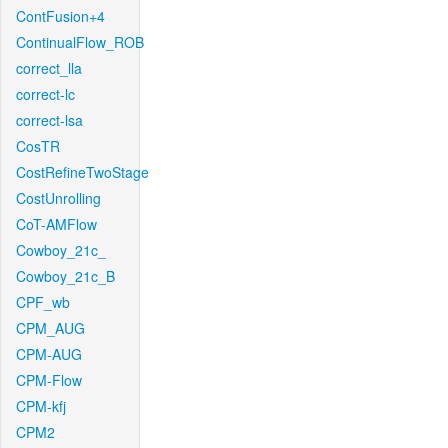
ContFusion+4
ContinualFlow_ROB
correct_lla
correct-lc
correct-lsa
CosTR
CostRefineTwoStage
CostUnrolling
CoT-AMFlow
Cowboy_21c_
Cowboy_21c_B
CPF_wb
CPM_AUG
CPM-AUG
CPM-Flow
CPM-kfj
CPM2