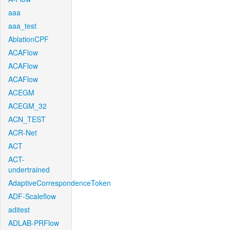
aaa
aaa_test
AblationCPF
ACAFlow
ACAFlow
ACAFlow
ACEGM
ACEGM_32
ACN_TEST
ACR-Net
ACT
ACT-
undertrained
AdaptiveCorrespondenceToken
ADF-Scaleflow
aditest
ADLAB-PRFlow