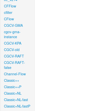
CFFlow
cfilter
CFlow
CGCV-GMA
cgcv-gma-
instance
CGCV-KPA
CGCV-old
CGCV-RAFT
CGCV-RAFT-
false
Channel-Flow
Classic++
Classic++P
Classic+NL
Classic+NL-fast
Classic+NL-fastP