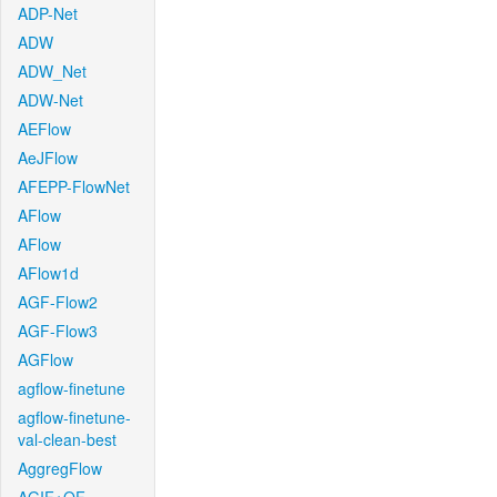
ADP-Net
ADW
ADW_Net
ADW-Net
AEFlow
AeJFlow
AFEPP-FlowNet
AFlow
AFlow
AFlow1d
AGF-Flow2
AGF-Flow3
AGFlow
agflow-finetune
agflow-finetune-
val-clean-best
AggregFlow