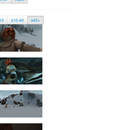
10
s10-40
s40+