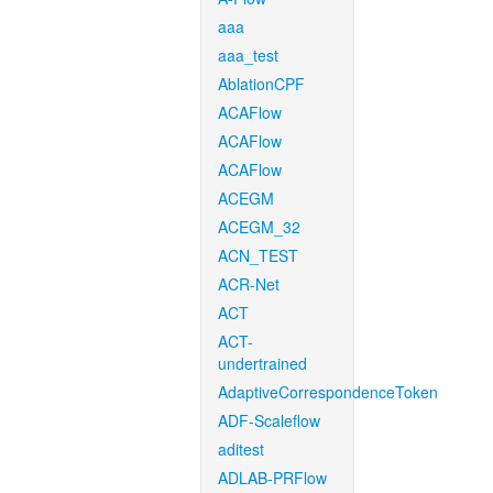
aaa
aaa_test
AblationCPF
ACAFlow
ACAFlow
ACAFlow
ACEGM
ACEGM_32
ACN_TEST
ACR-Net
ACT
ACT-
undertrained
AdaptiveCorrespondenceToken
ADF-Scaleflow
aditest
ADLAB-PRFlow