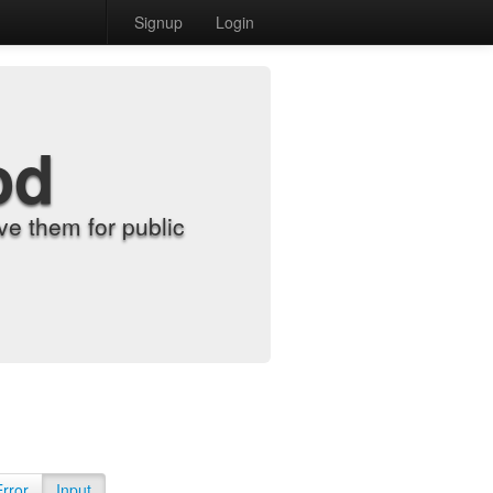
Signup
Login
od
e them for public
Error
Input