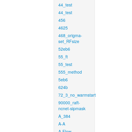
44_test
44_test
456
4625
468_origma-
set_RFsize
52eb6
55_ft
55_test
555_method
5eb6
624b
72_3_no_warmstart
90000_raft-
ncnet-sipmask
A_384
A-A
A-Flow