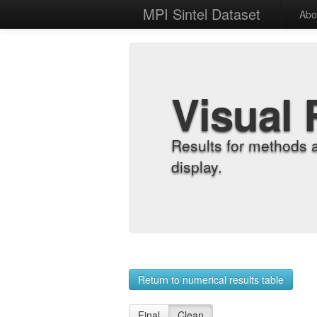
MPI Sintel Dataset
Abo
Visual 
Results for methods 
display.
Return to numerical results table
Final
Clean