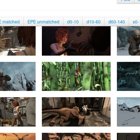
E matched
EPE unmatched
d0-10
d10-60
d60-140
s0-