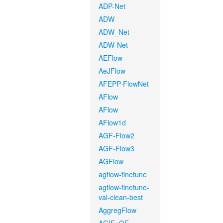
ADP-Net
ADW
ADW_Net
ADW-Net
AEFlow
AeJFlow
AFEPP-FlowNet
AFlow
AFlow
AFlow1d
AGF-Flow2
AGF-Flow3
AGFlow
agflow-finetune
agflow-finetune-
val-clean-best
AggregFlow