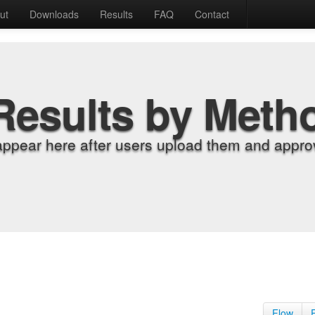
ut
Downloads
Results
FAQ
Contact
Results by Meth
appear here after users upload them and approv
Flow