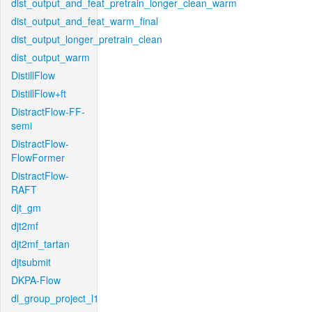
dist_output_and_feat_pretrain_longer_clean_warm
dist_output_and_feat_warm_final
dist_output_longer_pretrain_clean
dist_output_warm
DistillFlow
DistillFlow+ft
DistractFlow-FF-
semi
DistractFlow-
FlowFormer
DistractFlow-
RAFT
djt_gm
djt2mf
djt2mf_tartan
djtsubmit
DKPA-Flow
dl_group_project_l1