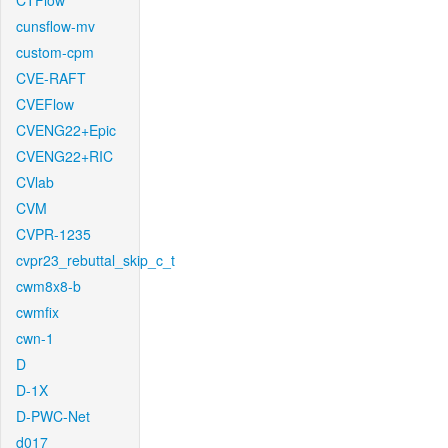
CTFlow
cunsflow-mv
custom-cpm
CVE-RAFT
CVEFlow
CVENG22+Epic
CVENG22+RIC
CVlab
CVM
CVPR-1235
cvpr23_rebuttal_skip_c_t
cwm8x8-b
cwmfix
cwn-1
D
D-1X
D-PWC-Net
d017