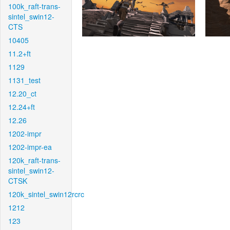
100k_raft-trans-
sintel_swin12-
CTS
10405
11.2+ft
1129
1131_test
12.20_ct
12.24+ft
12.26
1202-impr
1202-impr-ea
120k_raft-trans-
sintel_swin12-
CTSK
120k_sintel_swin12rcrc
1212
123