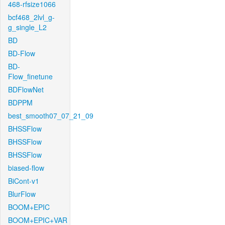
468-rfsize1066
bcf468_2lvl_g-
g_single_L2
BD
BD-Flow
BD-
Flow_finetune
BDFlowNet
BDPPM
best_smooth07_07_21_09
BHSSFlow
BHSSFlow
BHSSFlow
biased-flow
BiCont-v1
BlurFlow
BOOM+EPIC
BOOM+EPIC+VAR