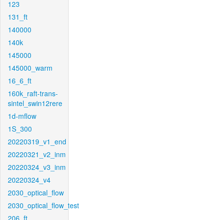
123
131_ft
140000
140k
145000
145000_warm
16_6_ft
160k_raft-trans-
sintel_swin12rere
1d-mflow
1S_300
20220319_v1_end
20220321_v2_inm
20220324_v3_inm
20220324_v4
2030_optical_flow
2030_optical_flow_test
206_ft