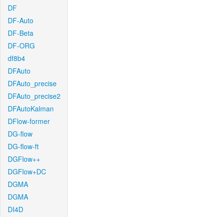
DF
DF-Auto
DF-Beta
DF-ORG
df8b4
DFAuto
DFAuto_precise
DFAuto_precise2
DFAutoKalman
DFlow-former
DG-flow
DG-flow-ft
DGFlow++
DGFlow+DC
DGMA
DGMA
DI4D