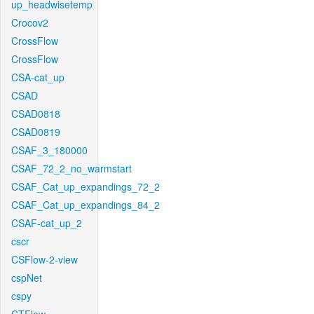
up_headwisetemp
Crocov2
CrossFlow
CrossFlow
CSA-cat_up
CSAD
CSAD0818
CSAD0819
CSAF_3_180000
CSAF_72_2_no_warmstart
CSAF_Cat_up_expandings_72_2
CSAF_Cat_up_expandings_84_2
CSAF-cat_up_2
cscr
CSFlow-2-view
cspNet
cspy