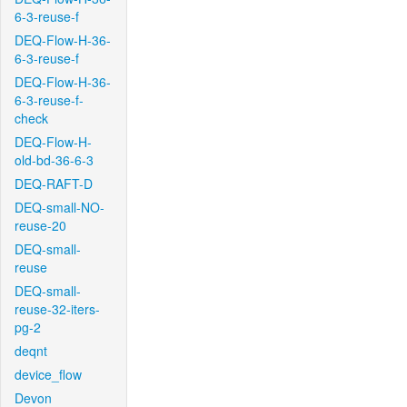
6-3-reuse-f
DEQ-Flow-H-36-
6-3-reuse-f
DEQ-Flow-H-36-
6-3-reuse-f-
check
DEQ-Flow-H-
old-bd-36-6-3
DEQ-RAFT-D
DEQ-small-NO-
reuse-20
DEQ-small-
reuse
DEQ-small-
reuse-32-iters-
pg-2
deqnt
device_flow
Devon