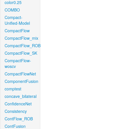
color0.25
COMBO
Compact-
Unified-Model
CompactFlow
CompactFlow_mix
CompactFlow_ROB
CompactFlow_SK
CompactFlow-
woscv
CompactFlowNet
ComponentFusion
comptest
concave_bilateral
ConfidenceNet
Consistency
ContFlow_ROB
ContFusion