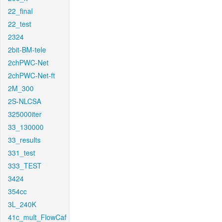
22_final
22_test
2324
2bit-BM-tele
2chPWC-Net
2chPWC-Net-ft
2M_300
2S-NLCSA
325000iter
33_130000
33_results
331_test
333_TEST
3424
354cc
3L_240K
41c_mult_FlowCaf