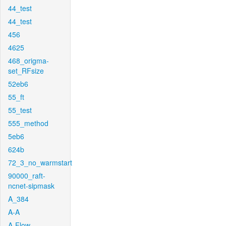
44_test
44_test
456
4625
468_origma-
set_RFsize
52eb6
55_ft
55_test
555_method
5eb6
624b
72_3_no_warmstart
90000_raft-
ncnet-sipmask
A_384
A-A
A-Flow