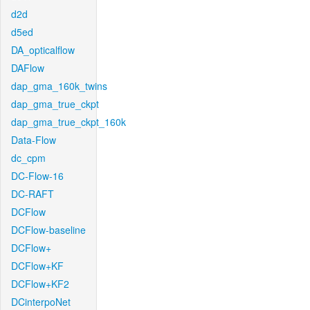
d2d
d5ed
DA_opticalflow
DAFlow
dap_gma_160k_twins
dap_gma_true_ckpt
dap_gma_true_ckpt_160k
Data-Flow
dc_cpm
DC-Flow-16
DC-RAFT
DCFlow
DCFlow-baseline
DCFlow+
DCFlow+KF
DCFlow+KF2
DCinterpoNet