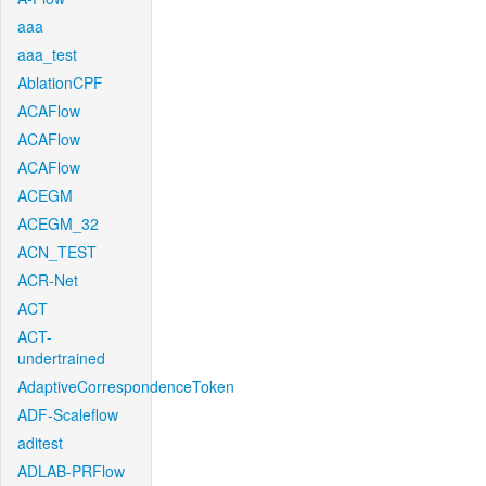
aaa
aaa_test
AblationCPF
ACAFlow
ACAFlow
ACAFlow
ACEGM
ACEGM_32
ACN_TEST
ACR-Net
ACT
ACT-
undertrained
AdaptiveCorrespondenceToken
ADF-Scaleflow
aditest
ADLAB-PRFlow