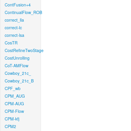
ContFusion+4
ContinualFlow_ROB
correct_lla
correct-lc
correct-lsa
CosTR
CostRefineTwoStage
CostUnrolling
CoT-AMFlow
Cowboy_21c_
Cowboy_21c_B
CPF_wb
CPM_AUG
CPM-AUG
CPM-Flow
CPM-kfj
CPM2