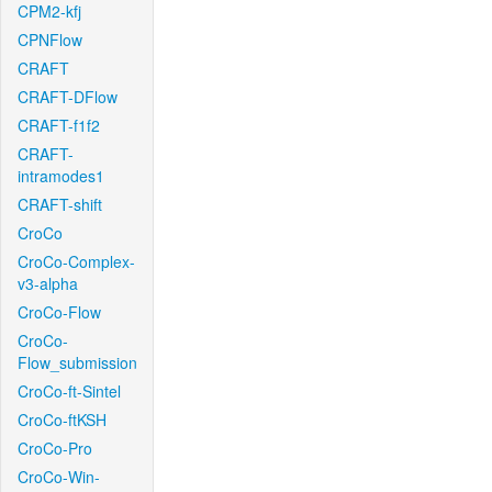
CPM2-kfj
CPNFlow
CRAFT
CRAFT-DFlow
CRAFT-f1f2
CRAFT-
intramodes1
CRAFT-shift
CroCo
CroCo-Complex-
v3-alpha
CroCo-Flow
CroCo-
Flow_submission
CroCo-ft-Sintel
CroCo-ftKSH
CroCo-Pro
CroCo-Win-