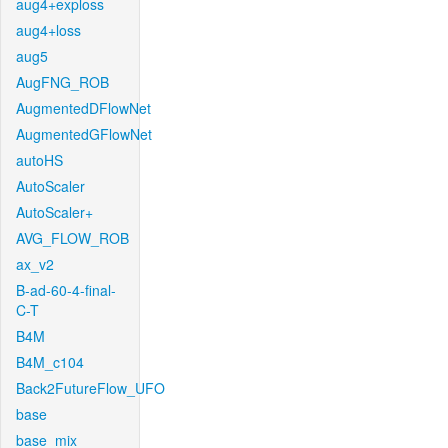
aug4+exploss
aug4+loss
aug5
AugFNG_ROB
AugmentedDFlowNet
AugmentedGFlowNet
autoHS
AutoScaler
AutoScaler+
AVG_FLOW_ROB
ax_v2
B-ad-60-4-final-
C-T
B4M
B4M_c104
Back2FutureFlow_UFO
base
base_mix