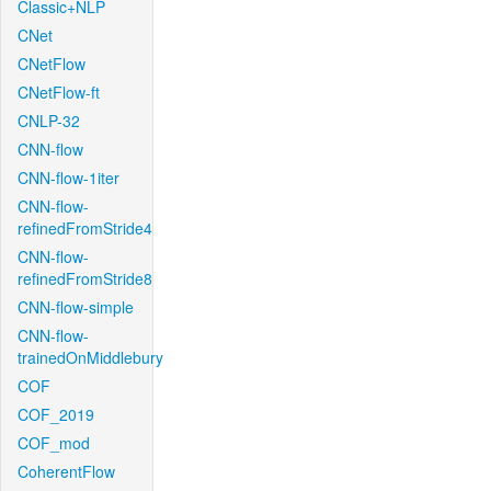
Classic+NLP
CNet
CNetFlow
CNetFlow-ft
CNLP-32
CNN-flow
CNN-flow-1iter
CNN-flow-
refinedFromStride4
CNN-flow-
refinedFromStride8
CNN-flow-simple
CNN-flow-
trainedOnMiddlebury
COF
COF_2019
COF_mod
CoherentFlow