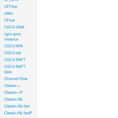
CFFlow
cfilter
CFlow
CGCV-GMA
cgcv-gma-
instance
CGCV-KPA
CGCV-old
CGCV-RAFT
CGCV-RAFT-
false
Channel-Flow
Classic++
Classic++P
Classic+NL
Classic+NL-fast
Classic+NL-fastP