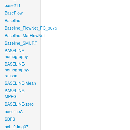
base211
BaseFlow
Baseline
Baseline_FlowNet_FC_3875
Baseline_MatFlowNet
Baseline_SMURF
BASELINE-
homography
BASELINE-
homography-
ransac
BASELINE-Mean
BASELINE-
MPEG
BASELINE-zero
baselineA
BBFB
bcf_l2-img07-