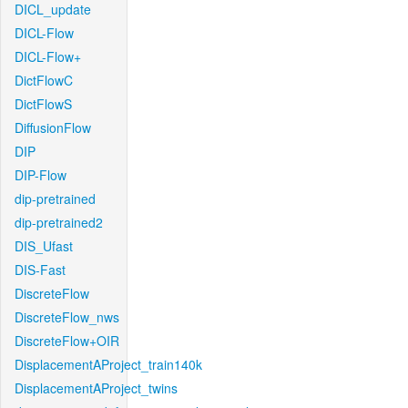
DICL_update
DICL-Flow
DICL-Flow+
DictFlowC
DictFlowS
DiffusionFlow
DIP
DIP-Flow
dip-pretrained
dip-pretrained2
DIS_Ufast
DIS-Fast
DiscreteFlow
DiscreteFlow_nws
DiscreteFlow+OIR
DisplacementAProject_train140k
DisplacementAProject_twins