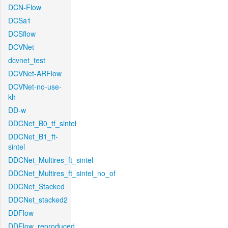
DCN-Flow
DCSa1
DCSflow
DCVNet
dcvnet_test
DCVNet-ARFlow
DCVNet-no-use-
kh
DD-w
DDCNet_B0_tf_sintel
DDCNet_B1_ft-
sintel
DDCNet_Multires_ft_sintel
DDCNet_Multires_ft_sintel_no_of
DDCNet_Stacked
DDCNet_stacked2
DDFlow
DDFlow_reproduced