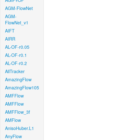
AGIF+OF
AGM-FlowNet
AGM-
FlowNet_v1
AIFT
AIRR
AL-OF-r0.05
AL-OF-r0.1
AL-OF-r0.2
AllTracker
AmazingFlow
AmazingFlow105
AMFFlow
AMFFlow
AMFFlow_3f
AMFlow
AnisoHuber.L1
AnyFlow