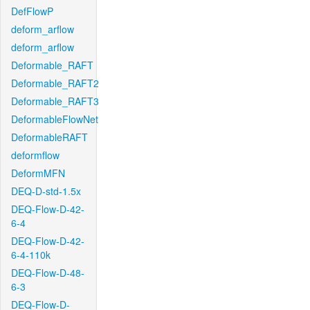
DefFlowP
deform_arflow
deform_arflow
Deformable_RAFT
Deformable_RAFT2
Deformable_RAFT3
DeformableFlowNet
DeformableRAFT
deformflow
DeformMFN
DEQ-D-std-1.5x
DEQ-Flow-D-42-
6-4
DEQ-Flow-D-42-
6-4-110k
DEQ-Flow-D-48-
6-3
DEQ-Flow-D-