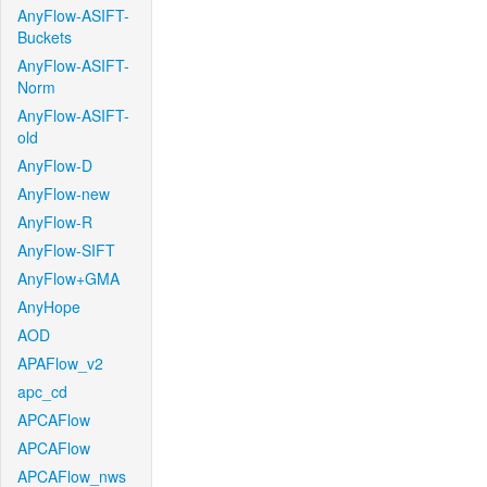
AnyFlow-ASIFT-
Buckets
AnyFlow-ASIFT-
Norm
AnyFlow-ASIFT-
old
AnyFlow-D
AnyFlow-new
AnyFlow-R
AnyFlow-SIFT
AnyFlow+GMA
AnyHope
AOD
APAFlow_v2
apc_cd
APCAFlow
APCAFlow
APCAFlow_nws