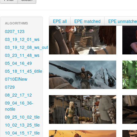
EPE all
EPE matched
EPE unmatch
ALGORITHMS
0207_123
03_19_12_01_ws
03_19_12_08_ws_out
03_23_11_48_ws
05_04_16_49
05_18_11_45_6tile
0710EINew
0729
08_22_17_12
09_04_16_36-
notile
09_25_10_02_tile
10_02_13_25_tile
10_04_15_17_tile