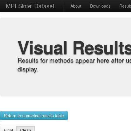
MPI Sintel Dataset
About
Downloads
Resul
Visual Result
Results for methods appear here after u
display.
Return to numerical results table
Final
Clean