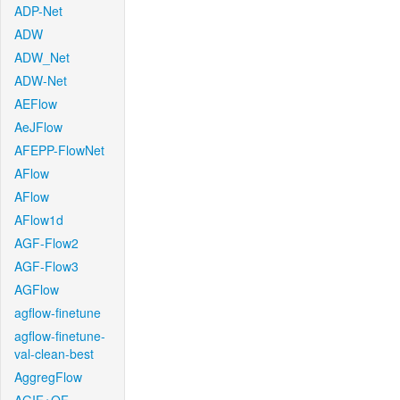
ADP-Net
ADW
ADW_Net
ADW-Net
AEFlow
AeJFlow
AFEPP-FlowNet
AFlow
AFlow
AFlow1d
AGF-Flow2
AGF-Flow3
AGFlow
agflow-finetune
agflow-finetune-
val-clean-best
AggregFlow