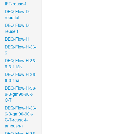
IFT-reuse-f
DEQ-Flow-D-
rebuttal
DEQ-Flow-D-
reuse-f
DEQ-Flow-H
DEQ-Flow-H-36-
6
DEQ-Flow-H-36-
6-3-115k
DEQ-Flow-H-36-
6-3-final
DEQ-Flow-H-36-
6-3-gm90-90k-
C-T
DEQ-Flow-H-36-
6-3-gm90-90k-
C-T-reuse-f-
ambush-1
DEQ-Flow-H-36-