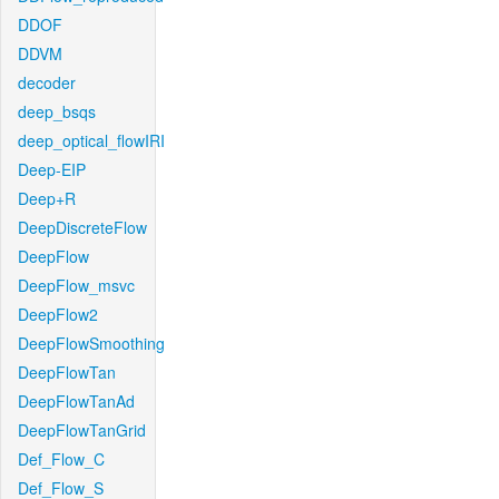
DDOF
DDVM
decoder
deep_bsqs
deep_optical_flowIRI
Deep-EIP
Deep+R
DeepDiscreteFlow
DeepFlow
DeepFlow_msvc
DeepFlow2
DeepFlowSmoothing
DeepFlowTan
DeepFlowTanAd
DeepFlowTanGrid
Def_Flow_C
Def_Flow_S