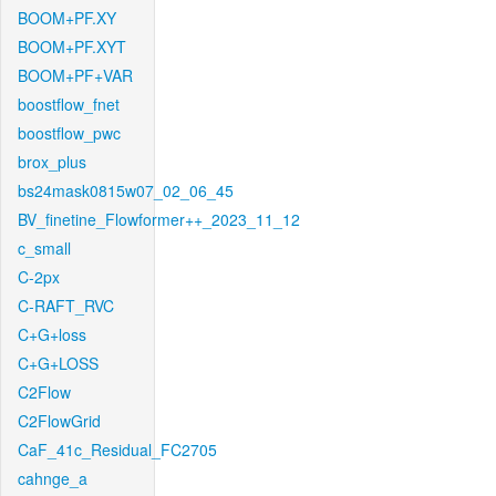
BOOM+PF.XY
BOOM+PF.XYT
BOOM+PF+VAR
boostflow_fnet
boostflow_pwc
brox_plus
bs24mask0815w07_02_06_45
BV_finetine_Flowformer++_2023_11_12
c_small
C-2px
C-RAFT_RVC
C+G+loss
C+G+LOSS
C2Flow
C2FlowGrid
CaF_41c_Residual_FC2705
cahnge_a