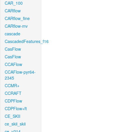
CAR_100
CARflow
CARflow_fine
CARflow-mv
cascade
CascadedFeatures_f16
CasFlow
CasFlow
CCAFlow
CCAFlow-pyr64-
2345
CCMR+
CCRAFT
CDPFlow
CDPFlow+ft
CE_SKII
ce_skii_skii
ce_v214