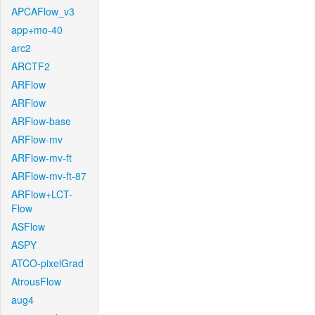
APCAFlow_v3
app+mo-40
arc2
ARCTF2
ARFlow
ARFlow
ARFlow-base
ARFlow-mv
ARFlow-mv-ft
ARFlow-mv-ft-87
ARFlow+LCT-
Flow
ASFlow
ASPY
ATCO-pixelGrad
AtrousFlow
aug4