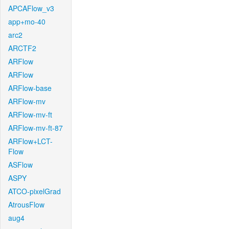
APCAFlow_v3
app+mo-40
arc2
ARCTF2
ARFlow
ARFlow
ARFlow-base
ARFlow-mv
ARFlow-mv-ft
ARFlow-mv-ft-87
ARFlow+LCT-
Flow
ASFlow
ASPY
ATCO-pixelGrad
AtrousFlow
aug4