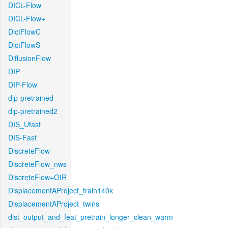
DICL-Flow
DICL-Flow+
DictFlowC
DictFlowS
DiffusionFlow
DIP
DIP-Flow
dip-pretrained
dip-pretrained2
DIS_Ufast
DIS-Fast
DiscreteFlow
DiscreteFlow_nws
DiscreteFlow+OIR
DisplacementAProject_train140k
DisplacementAProject_twins
dist_output_and_feat_pretrain_longer_clean_warm