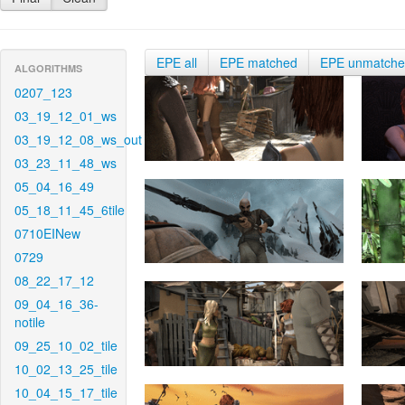
EPE all
EPE matched
EPE unmatch
ALGORITHMS
0207_123
03_19_12_01_ws
03_19_12_08_ws_out
03_23_11_48_ws
05_04_16_49
05_18_11_45_6tile
0710EINew
0729
08_22_17_12
09_04_16_36-
notile
09_25_10_02_tile
10_02_13_25_tile
10_04_15_17_tile