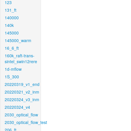
123
131_ft
140000
140k
145000
145000_warm
16_6_ft
160k_raft-trans-
sintel_swin12rere
1d-mflow
1S_300
20220319_v1_end
20220321_v2_inm
20220324_v3_inm
20220324_v4
2030_optical_flow
2030_optical_flow_test
206_ft