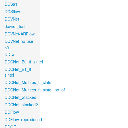
DCSa1
DCSflow
DCVNet
dcvnet_test
DCVNet-ARFlow
DCVNet-no-use-
kh
DD-w
DDCNet_B0_tf_sintel
DDCNet_B1_ft-
sintel
DDCNet_Multires_ft_sintel
DDCNet_Multires_ft_sintel_no_of
DDCNet_Stacked
DDCNet_stacked2
DDFlow
DDFlow_reproduced
DDOF