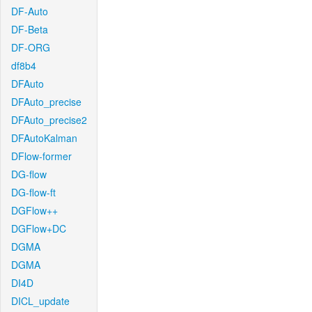
DF-Auto
DF-Beta
DF-ORG
df8b4
DFAuto
DFAuto_precise
DFAuto_precise2
DFAutoKalman
DFlow-former
DG-flow
DG-flow-ft
DGFlow++
DGFlow+DC
DGMA
DGMA
DI4D
DICL_update