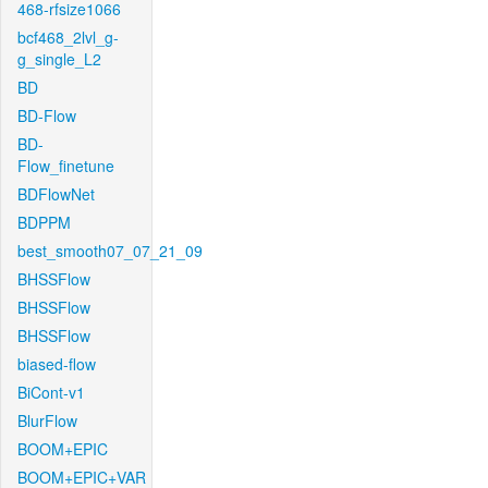
468-rfsize1066
bcf468_2lvl_g-
g_single_L2
BD
BD-Flow
BD-
Flow_finetune
BDFlowNet
BDPPM
best_smooth07_07_21_09
BHSSFlow
BHSSFlow
BHSSFlow
biased-flow
BiCont-v1
BlurFlow
BOOM+EPIC
BOOM+EPIC+VAR