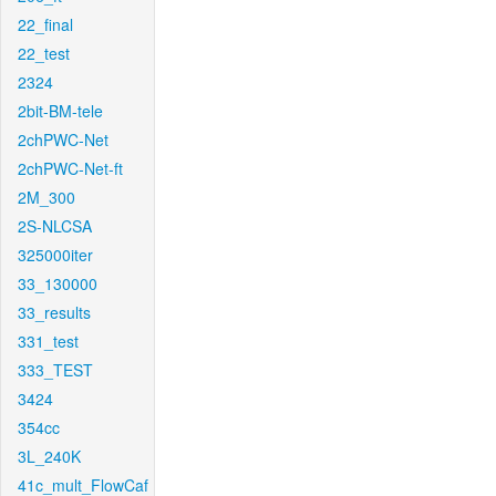
22_final
22_test
2324
2bit-BM-tele
2chPWC-Net
2chPWC-Net-ft
2M_300
2S-NLCSA
325000iter
33_130000
33_results
331_test
333_TEST
3424
354cc
3L_240K
41c_mult_FlowCaf