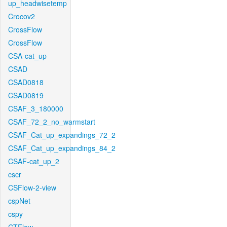
up_headwisetemp
Crocov2
CrossFlow
CrossFlow
CSA-cat_up
CSAD
CSAD0818
CSAD0819
CSAF_3_180000
CSAF_72_2_no_warmstart
CSAF_Cat_up_expandings_72_2
CSAF_Cat_up_expandings_84_2
CSAF-cat_up_2
cscr
CSFlow-2-view
cspNet
cspy