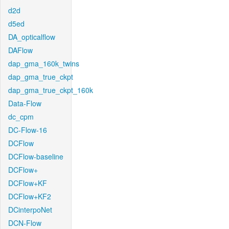
d2d
d5ed
DA_opticalflow
DAFlow
dap_gma_160k_twins
dap_gma_true_ckpt
dap_gma_true_ckpt_160k
Data-Flow
dc_cpm
DC-Flow-16
DCFlow
DCFlow-baseline
DCFlow+
DCFlow+KF
DCFlow+KF2
DCinterpoNet
DCN-Flow