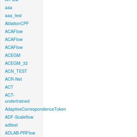
aaa
aaa_test
AblationCPF
ACAFlow
ACAFlow
ACAFlow
ACEGM
ACEGM_32
ACN_TEST
ACR-Net
ACT
ACT-
undertrained
AdaptiveCorrespondenceToken
ADF-Scaleflow
aditest
ADLAB-PRFlow