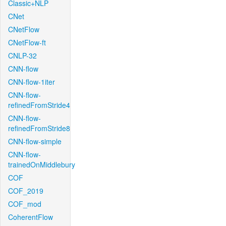
Classic+NLP
CNet
CNetFlow
CNetFlow-ft
CNLP-32
CNN-flow
CNN-flow-1iter
CNN-flow-
refinedFromStride4
CNN-flow-
refinedFromStride8
CNN-flow-simple
CNN-flow-
trainedOnMiddlebury
COF
COF_2019
COF_mod
CoherentFlow