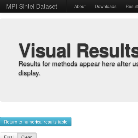
MPI Sintel Dataset
About
Downloads
Resul
Visual Result
Results for methods appear here after u
display.
Return to numerical results table
Final
Clean