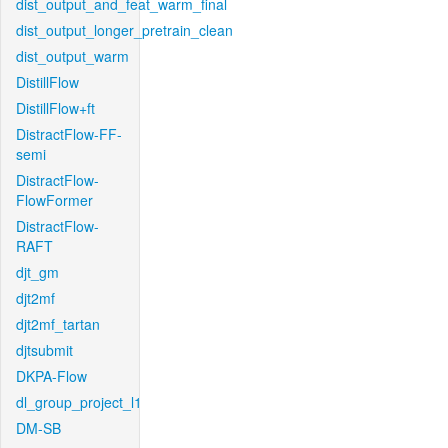
dist_output_and_feat_warm_final
dist_output_longer_pretrain_clean
dist_output_warm
DistillFlow
DistillFlow+ft
DistractFlow-FF-
semi
DistractFlow-
FlowFormer
DistractFlow-
RAFT
djt_gm
djt2mf
djt2mf_tartan
djtsubmit
DKPA-Flow
dl_group_project_l1
DM-SB