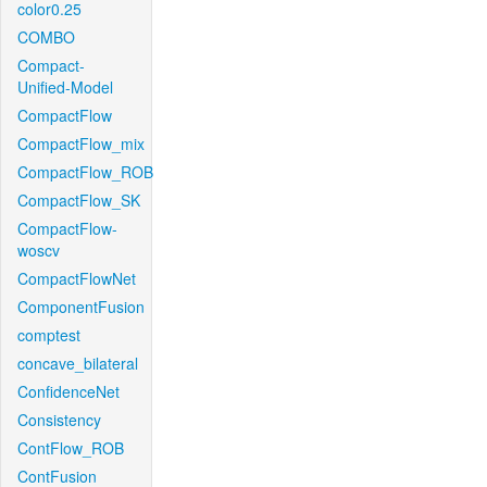
color0.25
COMBO
Compact-
Unified-Model
CompactFlow
CompactFlow_mix
CompactFlow_ROB
CompactFlow_SK
CompactFlow-
woscv
CompactFlowNet
ComponentFusion
comptest
concave_bilateral
ConfidenceNet
Consistency
ContFlow_ROB
ContFusion