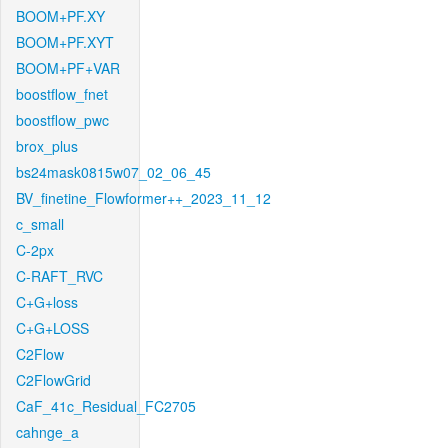
BOOM+PF.XY
BOOM+PF.XYT
BOOM+PF+VAR
boostflow_fnet
boostflow_pwc
brox_plus
bs24mask0815w07_02_06_45
BV_finetine_Flowformer++_2023_11_12
c_small
C-2px
C-RAFT_RVC
C+G+loss
C+G+LOSS
C2Flow
C2FlowGrid
CaF_41c_Residual_FC2705
cahnge_a