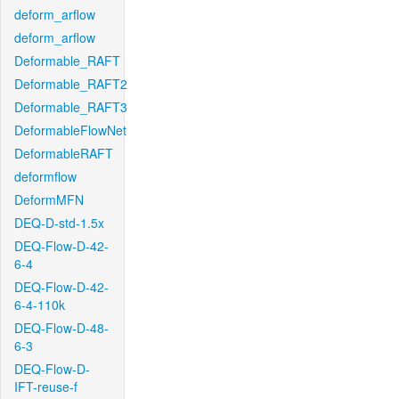
deform_arflow
deform_arflow
Deformable_RAFT
Deformable_RAFT2
Deformable_RAFT3
DeformableFlowNet
DeformableRAFT
deformflow
DeformMFN
DEQ-D-std-1.5x
DEQ-Flow-D-42-
6-4
DEQ-Flow-D-42-
6-4-110k
DEQ-Flow-D-48-
6-3
DEQ-Flow-D-
IFT-reuse-f