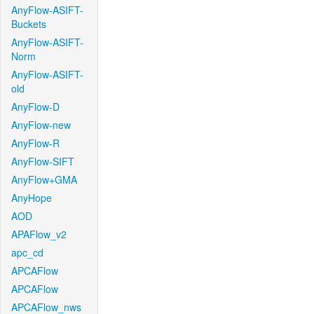
AnyFlow-ASIFT-
Buckets
AnyFlow-ASIFT-
Norm
AnyFlow-ASIFT-
old
AnyFlow-D
AnyFlow-new
AnyFlow-R
AnyFlow-SIFT
AnyFlow+GMA
AnyHope
AOD
APAFlow_v2
apc_cd
APCAFlow
APCAFlow
APCAFlow_nws