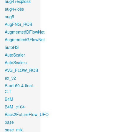
aug4+exploss
aug4+loss
aug5
AugFNG_ROB
AugmentedDFlowNet
AugmentedGFlowNet
autoHS
AutoScaler
AutoScaler+
AVG_FLOW_ROB
ax_v2
B-ad-60-4-final-
C-T
B4M
B4M_c104
Back2FutureFlow_UFO
base
base_mix