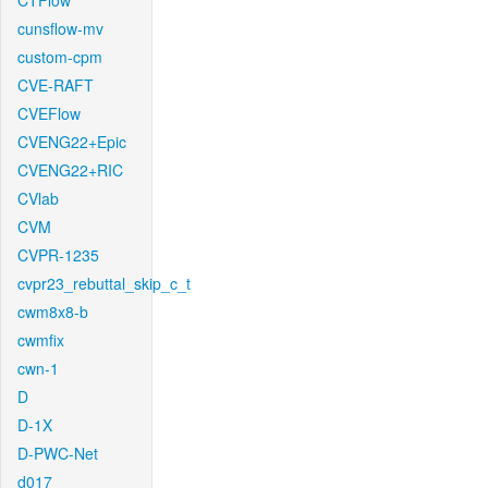
CTFlow
cunsflow-mv
custom-cpm
CVE-RAFT
CVEFlow
CVENG22+Epic
CVENG22+RIC
CVlab
CVM
CVPR-1235
cvpr23_rebuttal_skip_c_t
cwm8x8-b
cwmfix
cwn-1
D
D-1X
D-PWC-Net
d017