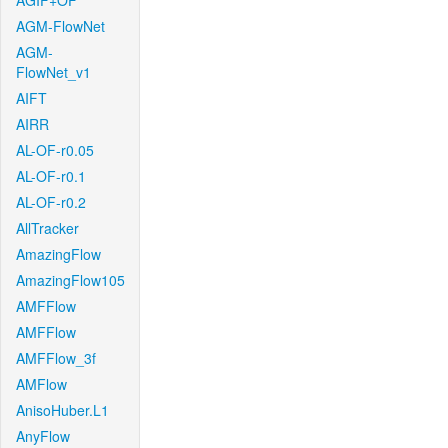
AGIF+OF
AGM-FlowNet
AGM-
FlowNet_v1
AIFT
AIRR
AL-OF-r0.05
AL-OF-r0.1
AL-OF-r0.2
AllTracker
AmazingFlow
AmazingFlow105
AMFFlow
AMFFlow
AMFFlow_3f
AMFlow
AnisoHuber.L1
AnyFlow