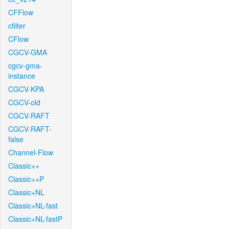
CFFlow
cfilter
CFlow
CGCV-GMA
cgcv-gma-
instance
CGCV-KPA
CGCV-old
CGCV-RAFT
CGCV-RAFT-
false
Channel-Flow
Classic++
Classic++P
Classic+NL
Classic+NL-fast
Classic+NL-fastP