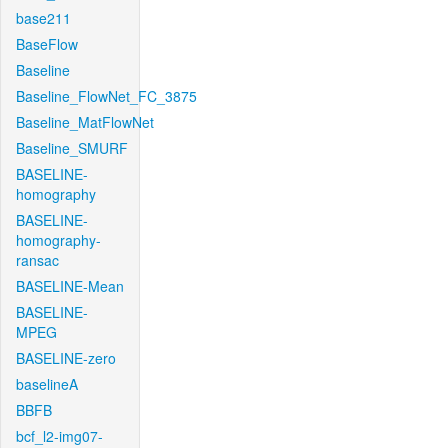
base211
BaseFlow
Baseline
Baseline_FlowNet_FC_3875
Baseline_MatFlowNet
Baseline_SMURF
BASELINE-
homography
BASELINE-
homography-
ransac
BASELINE-Mean
BASELINE-
MPEG
BASELINE-zero
baselineA
BBFB
bcf_l2-img07-