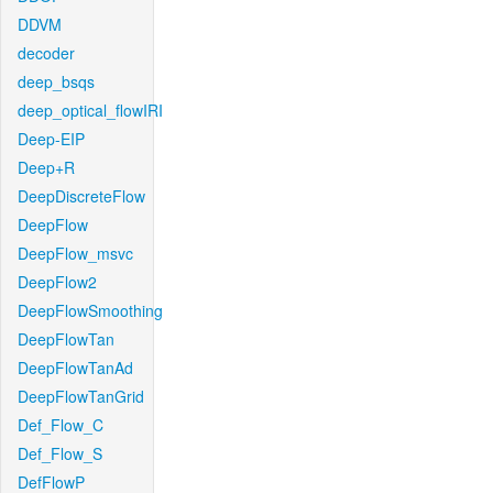
DDVM
decoder
deep_bsqs
deep_optical_flowIRI
Deep-EIP
Deep+R
DeepDiscreteFlow
DeepFlow
DeepFlow_msvc
DeepFlow2
DeepFlowSmoothing
DeepFlowTan
DeepFlowTanAd
DeepFlowTanGrid
Def_Flow_C
Def_Flow_S
DefFlowP