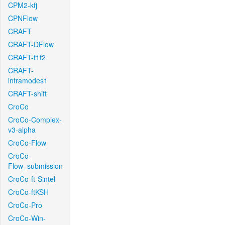
CPM2-kfj
CPNFlow
CRAFT
CRAFT-DFlow
CRAFT-f1f2
CRAFT-
intramodes1
CRAFT-shift
CroCo
CroCo-Complex-
v3-alpha
CroCo-Flow
CroCo-
Flow_submission
CroCo-ft-Sintel
CroCo-ftKSH
CroCo-Pro
CroCo-Win-