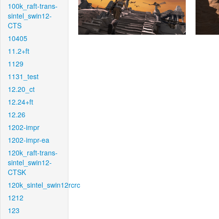
100k_raft-trans-
sintel_swin12-
CTS
10405
11.2+ft
1129
1131_test
12.20_ct
12.24+ft
12.26
1202-impr
1202-impr-ea
120k_raft-trans-
sintel_swin12-
CTSK
120k_sintel_swin12rcrc
1212
123