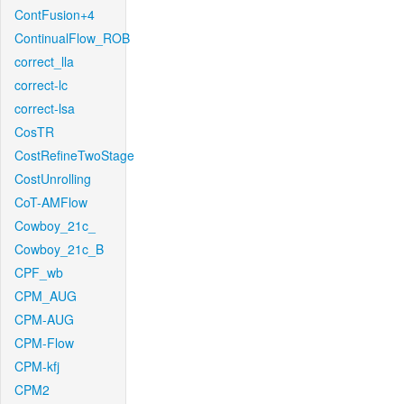
ContFusion+4
ContinualFlow_ROB
correct_lla
correct-lc
correct-lsa
CosTR
CostRefineTwoStage
CostUnrolling
CoT-AMFlow
Cowboy_21c_
Cowboy_21c_B
CPF_wb
CPM_AUG
CPM-AUG
CPM-Flow
CPM-kfj
CPM2