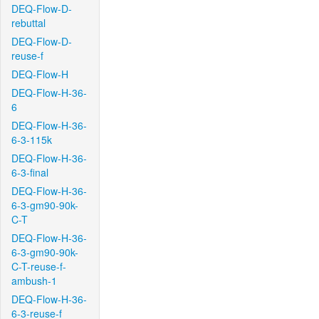
DEQ-Flow-D-
rebuttal
DEQ-Flow-D-
reuse-f
DEQ-Flow-H
DEQ-Flow-H-36-
6
DEQ-Flow-H-36-
6-3-115k
DEQ-Flow-H-36-
6-3-final
DEQ-Flow-H-36-
6-3-gm90-90k-
C-T
DEQ-Flow-H-36-
6-3-gm90-90k-
C-T-reuse-f-
ambush-1
DEQ-Flow-H-36-
6-3-reuse-f