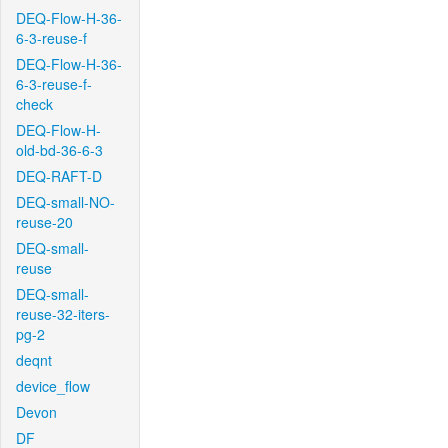
DEQ-Flow-H-36-
6-3-reuse-f
DEQ-Flow-H-36-
6-3-reuse-f-
check
DEQ-Flow-H-
old-bd-36-6-3
DEQ-RAFT-D
DEQ-small-NO-
reuse-20
DEQ-small-
reuse
DEQ-small-
reuse-32-iters-
pg-2
deqnt
device_flow
Devon
DF