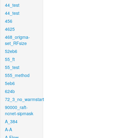
44_test
44_test
456
4625
468_origma-
set_RFsize
52eb6
55_ft
55_test
555_method
5eb6
624b
72_3_no_warmstart
90000_raft-
ncnet-sipmask
A_384
A-A
A-Flow