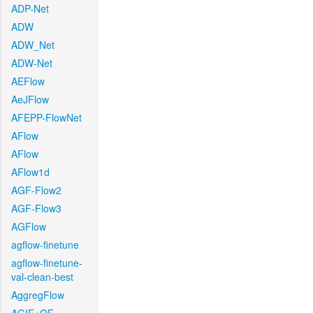
ADP-Net
ADW
ADW_Net
ADW-Net
AEFlow
AeJFlow
AFEPP-FlowNet
AFlow
AFlow
AFlow1d
AGF-Flow2
AGF-Flow3
AGFlow
agflow-finetune
agflow-finetune-
val-clean-best
AggregFlow