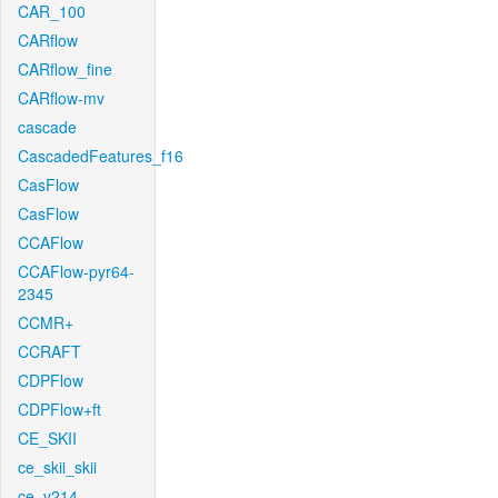
CAR_100
CARflow
CARflow_fine
CARflow-mv
cascade
CascadedFeatures_f16
CasFlow
CasFlow
CCAFlow
CCAFlow-pyr64-
2345
CCMR+
CCRAFT
CDPFlow
CDPFlow+ft
CE_SKII
ce_skii_skii
ce_v214