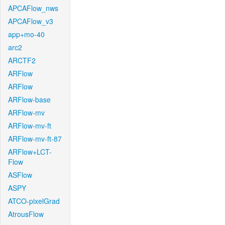
APCAFlow_nws
APCAFlow_v3
app+mo-40
arc2
ARCTF2
ARFlow
ARFlow
ARFlow-base
ARFlow-mv
ARFlow-mv-ft
ARFlow-mv-ft-87
ARFlow+LCT-
Flow
ASFlow
ASPY
ATCO-pixelGrad
AtrousFlow