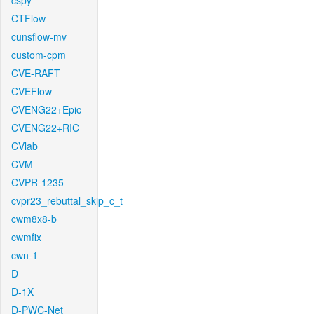
cspy
CTFlow
cunsflow-mv
custom-cpm
CVE-RAFT
CVEFlow
CVENG22+Epic
CVENG22+RIC
CVlab
CVM
CVPR-1235
cvpr23_rebuttal_skip_c_t
cwm8x8-b
cwmfix
cwn-1
D
D-1X
D-PWC-Net