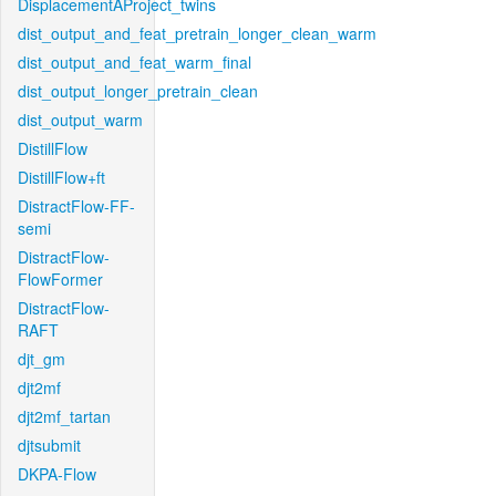
DisplacementAProject_twins
dist_output_and_feat_pretrain_longer_clean_warm
dist_output_and_feat_warm_final
dist_output_longer_pretrain_clean
dist_output_warm
DistillFlow
DistillFlow+ft
DistractFlow-FF-
semi
DistractFlow-
FlowFormer
DistractFlow-
RAFT
djt_gm
djt2mf
djt2mf_tartan
djtsubmit
DKPA-Flow