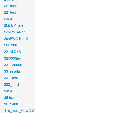
22_final
22_test
2324
2bit-BM-tele
2chPWC-Net
2chPWC-Net-ft
2M_300
2S-NLCSA
325000iter
33_130000
33_results
331_test
333_TEST
3424
354cc
3L_240K
41c_mult_FlowCaf