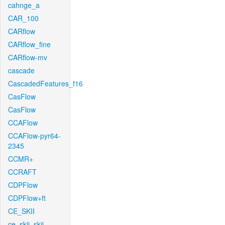
cahnge_a
CAR_100
CARflow
CARflow_fine
CARflow-mv
cascade
CascadedFeatures_f16
CasFlow
CasFlow
CCAFlow
CCAFlow-pyr64-
2345
CCMR+
CCRAFT
CDPFlow
CDPFlow+ft
CE_SKII
ce_skii_skii