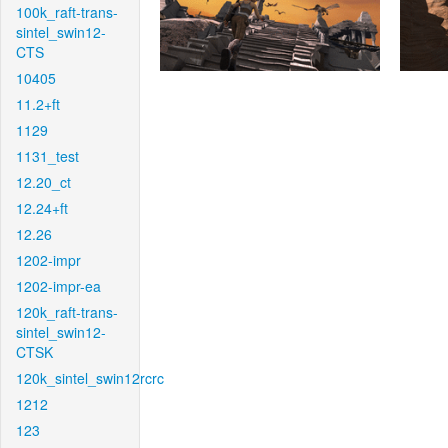
100k_raft-trans-
sintel_swin12-
CTS
10405
11.2+ft
1129
1131_test
12.20_ct
12.24+ft
12.26
1202-impr
1202-impr-ea
120k_raft-trans-
sintel_swin12-
CTSK
120k_sintel_swin12rcrc
1212
123