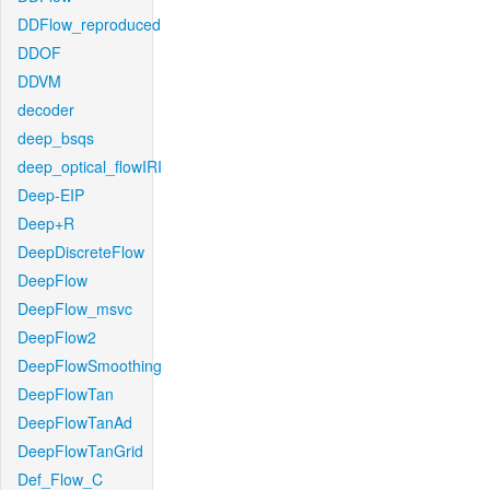
DDFlow_reproduced
DDOF
DDVM
decoder
deep_bsqs
deep_optical_flowIRI
Deep-EIP
Deep+R
DeepDiscreteFlow
DeepFlow
DeepFlow_msvc
DeepFlow2
DeepFlowSmoothing
DeepFlowTan
DeepFlowTanAd
DeepFlowTanGrid
Def_Flow_C