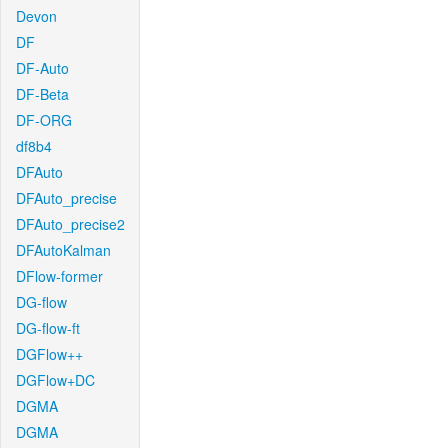
Devon
DF
DF-Auto
DF-Beta
DF-ORG
df8b4
DFAuto
DFAuto_precise
DFAuto_precise2
DFAutoKalman
DFlow-former
DG-flow
DG-flow-ft
DGFlow++
DGFlow+DC
DGMA
DGMA