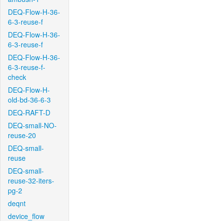
DEQ-Flow-H-36-
6-3-reuse-f
DEQ-Flow-H-36-
6-3-reuse-f
DEQ-Flow-H-36-
6-3-reuse-f-
check
DEQ-Flow-H-
old-bd-36-6-3
DEQ-RAFT-D
DEQ-small-NO-
reuse-20
DEQ-small-
reuse
DEQ-small-
reuse-32-iters-
pg-2
deqnt
device_flow