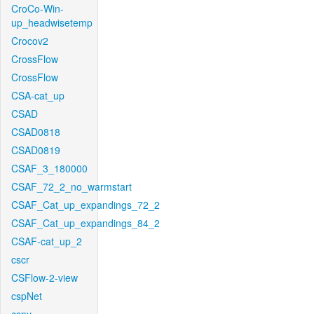
CroCo-Win-
up_headwisetemp
Crocov2
CrossFlow
CrossFlow
CSA-cat_up
CSAD
CSAD0818
CSAD0819
CSAF_3_180000
CSAF_72_2_no_warmstart
CSAF_Cat_up_expandings_72_2
CSAF_Cat_up_expandings_84_2
CSAF-cat_up_2
cscr
CSFlow-2-view
cspNet