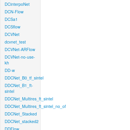
DCinterpoNet
DCN-Flow
DCSa1
DCSflow
DCVNet
dcvnet_test
DCVNet-ARFlow
DCVNet-no-use-
kh
DD-w
DDCNet_B0_tf_sintel
DDCNet_B1_ft-
sintel
DDCNet_Multires_ft_sintel
DDCNet_Multires_ft_sintel_no_of
DDCNet_Stacked
DDCNet_stacked2
DDFlow