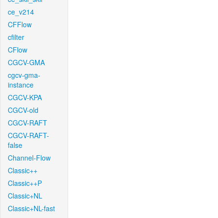
ce_v214
CFFlow
cfilter
CFlow
CGCV-GMA
cgcv-gma-
instance
CGCV-KPA
CGCV-old
CGCV-RAFT
CGCV-RAFT-
false
Channel-Flow
Classic++
Classic++P
Classic+NL
Classic+NL-fast