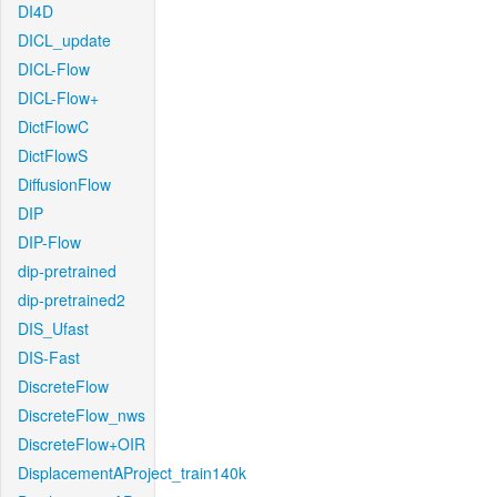
DI4D
DICL_update
DICL-Flow
DICL-Flow+
DictFlowC
DictFlowS
DiffusionFlow
DIP
DIP-Flow
dip-pretrained
dip-pretrained2
DIS_Ufast
DIS-Fast
DiscreteFlow
DiscreteFlow_nws
DiscreteFlow+OIR
DisplacementAProject_train140k