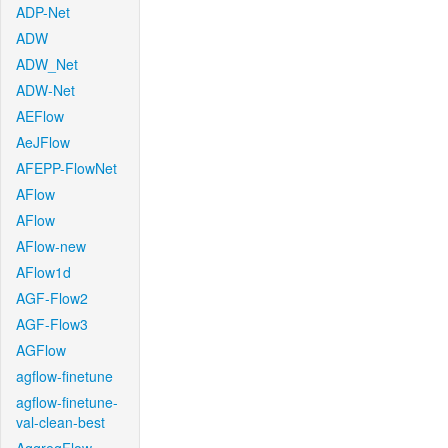
ADP-Net
ADW
ADW_Net
ADW-Net
AEFlow
AeJFlow
AFEPP-FlowNet
AFlow
AFlow
AFlow-new
AFlow1d
AGF-Flow2
AGF-Flow3
AGFlow
agflow-finetune
agflow-finetune-
val-clean-best