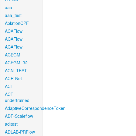
aaa
aaa_test
AblationCPF
ACAFlow
ACAFlow
ACAFlow
ACEGM
ACEGM_32
ACN_TEST
ACR-Net
ACT
ACT-
undertrained
AdaptiveCorrespondenceToken
ADF-Scaleflow
aditest
ADLAB-PRFlow