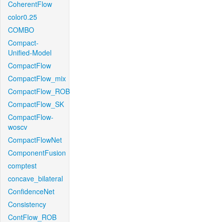
CoherentFlow
color0.25
COMBO
Compact-
Unified-Model
CompactFlow
CompactFlow_mix
CompactFlow_ROB
CompactFlow_SK
CompactFlow-
woscv
CompactFlowNet
ComponentFusion
comptest
concave_bilateral
ConfidenceNet
Consistency
ContFlow_ROB