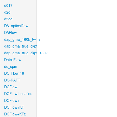
d017
d2d
d5ed
DA_opticalflow
DAFlow
dap_gma_160k_twins
dap_gma_true_ckpt
dap_gma_true_ckpt_160k
Data-Flow
dc_cpm
DC-Flow-16
DC-RAFT
DCFlow
DCFlow-baseline
DCFlow+
DCFlow+KF
DCFlow+KF2