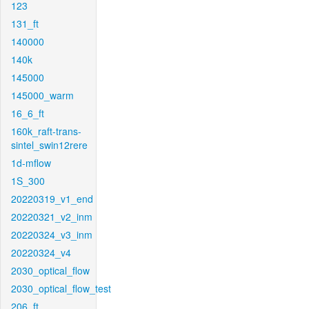
123
131_ft
140000
140k
145000
145000_warm
16_6_ft
160k_raft-trans-
sintel_swin12rere
1d-mflow
1S_300
20220319_v1_end
20220321_v2_inm
20220324_v3_inm
20220324_v4
2030_optical_flow
2030_optical_flow_test
206_ft