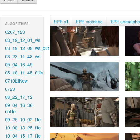
EPE all
EPE matched
EPE unmatch
ALGORITHMS
0207_123
03_19_12_01_ws
03_19_12_08_ws_out
03_23_11_48_ws
05_04_16_49
05_18_11_45_6tile
0710EINew
0729
08_22_17_12
09_04_16_36-
notile
09_25_10_02_tile
10_02_13_25_tile
10_04_15_17_tile