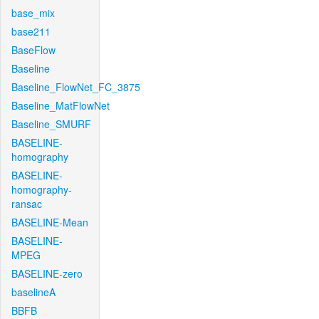
base_mix
base211
BaseFlow
Baseline
Baseline_FlowNet_FC_3875
Baseline_MatFlowNet
Baseline_SMURF
BASELINE-
homography
BASELINE-
homography-
ransac
BASELINE-Mean
BASELINE-
MPEG
BASELINE-zero
baselineA
BBFB