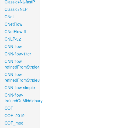
Classic+NL-fastP
Classic+NLP
CNet
CNetFlow
CNetFlow-ft
CNLP-32
CNN-flow
CNN-flow-1iter
CNN-flow-
refinedFromStride4
CNN-flow-
refinedFromStride8
CNN-flow-simple
CNN-flow-
trainedOnMiddlebury
COF
COF_2019
COF_mod