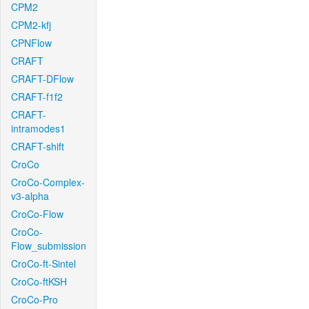
CPM2
CPM2-kfj
CPNFlow
CRAFT
CRAFT-DFlow
CRAFT-f1f2
CRAFT-
intramodes1
CRAFT-shift
CroCo
CroCo-Complex-
v3-alpha
CroCo-Flow
CroCo-
Flow_submission
CroCo-ft-Sintel
CroCo-ftKSH
CroCo-Pro