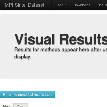
MPI Sintel Dataset
About
Downloads
Resul
Visual Result
Results for methods appear here after u
display.
Return to numerical results table
Final
Clean