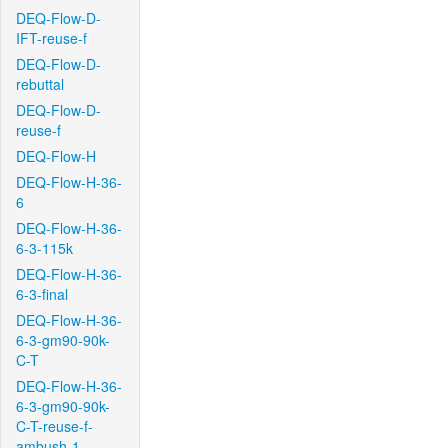
DEQ-Flow-D-
IFT-reuse-f
DEQ-Flow-D-
rebuttal
DEQ-Flow-D-
reuse-f
DEQ-Flow-H
DEQ-Flow-H-36-
6
DEQ-Flow-H-36-
6-3-115k
DEQ-Flow-H-36-
6-3-final
DEQ-Flow-H-36-
6-3-gm90-90k-
C-T
DEQ-Flow-H-36-
6-3-gm90-90k-
C-T-reuse-f-
ambush-1