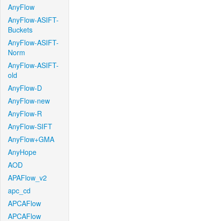
AnyFlow
AnyFlow-ASIFT-
Buckets
AnyFlow-ASIFT-
Norm
AnyFlow-ASIFT-
old
AnyFlow-D
AnyFlow-new
AnyFlow-R
AnyFlow-SIFT
AnyFlow+GMA
AnyHope
AOD
APAFlow_v2
apc_cd
APCAFlow
APCAFlow