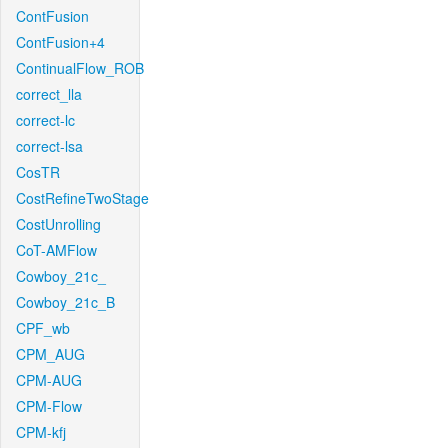
ContFusion
ContFusion+4
ContinualFlow_ROB
correct_lla
correct-lc
correct-lsa
CosTR
CostRefineTwoStage
CostUnrolling
CoT-AMFlow
Cowboy_21c_
Cowboy_21c_B
CPF_wb
CPM_AUG
CPM-AUG
CPM-Flow
CPM-kfj