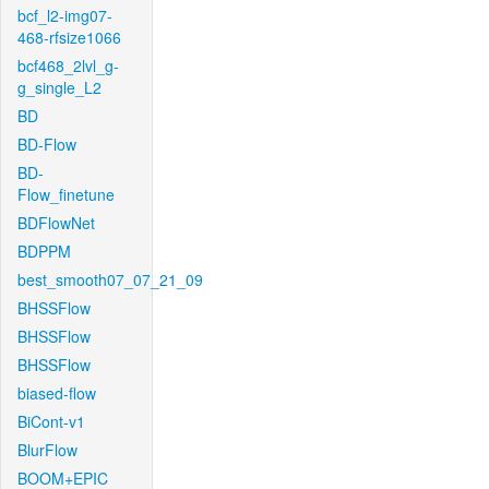
bcf_l2-img07-
468-rfsize1066
bcf468_2lvl_g-
g_single_L2
BD
BD-Flow
BD-
Flow_finetune
BDFlowNet
BDPPM
best_smooth07_07_21_09
BHSSFlow
BHSSFlow
BHSSFlow
biased-flow
BiCont-v1
BlurFlow
BOOM+EPIC