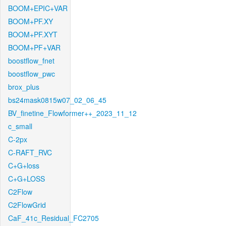
BOOM+EPIC+VAR
BOOM+PF.XY
BOOM+PF.XYT
BOOM+PF+VAR
boostflow_fnet
boostflow_pwc
brox_plus
bs24mask0815w07_02_06_45
BV_finetine_Flowformer++_2023_11_12
c_small
C-2px
C-RAFT_RVC
C+G+loss
C+G+LOSS
C2Flow
C2FlowGrid
CaF_41c_Residual_FC2705