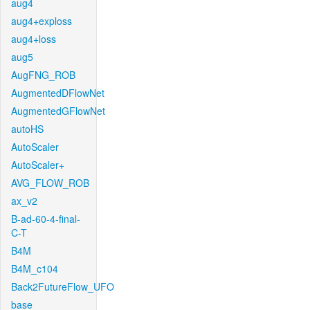
aug4
aug4+exploss
aug4+loss
aug5
AugFNG_ROB
AugmentedDFlowNet
AugmentedGFlowNet
autoHS
AutoScaler
AutoScaler+
AVG_FLOW_ROB
ax_v2
B-ad-60-4-final-
C-T
B4M
B4M_c104
Back2FutureFlow_UFO
base