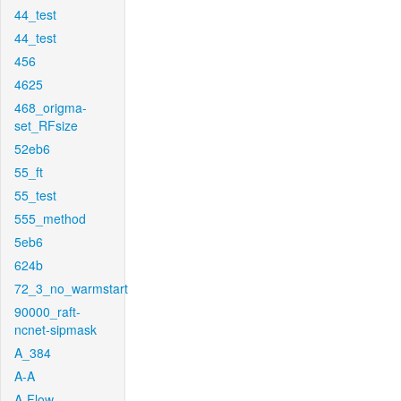
44_test
44_test
456
4625
468_origma-
set_RFsize
52eb6
55_ft
55_test
555_method
5eb6
624b
72_3_no_warmstart
90000_raft-
ncnet-sipmask
A_384
A-A
A-Flow