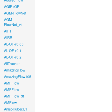
AggregFlow
AGIF+OF
AGM-FlowNet
AGM-
FlowNet_v1
AIFT
AIRR
AL-OF-r0.05
AL-OF-r0.1
AL-OF-r0.2
AllTracker
AmazingFlow
AmazingFlow105
AMFFlow
AMFFlow
AMFFlow_3f
AMFlow
AnisoHuber.L1