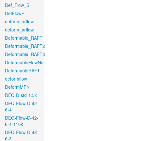
Def_Flow_S
DefFlowP
deform_arflow
deform_arflow
Deformable_RAFT
Deformable_RAFT2
Deformable_RAFT3
DeformableFlowNet
DeformableRAFT
deformflow
DeformMFN
DEQ-D-std-1.5x
DEQ-Flow-D-42-
6-4
DEQ-Flow-D-42-
6-4-110k
DEQ-Flow-D-48-
6-3