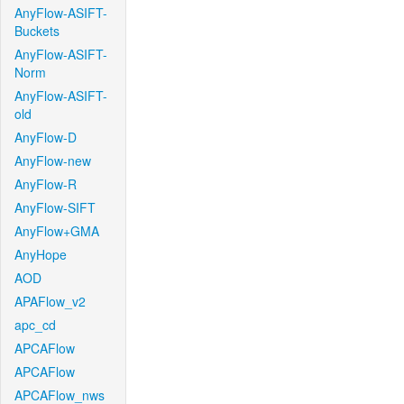
AnyFlow-ASIFT-
Buckets
AnyFlow-ASIFT-
Norm
AnyFlow-ASIFT-
old
AnyFlow-D
AnyFlow-new
AnyFlow-R
AnyFlow-SIFT
AnyFlow+GMA
AnyHope
AOD
APAFlow_v2
apc_cd
APCAFlow
APCAFlow
APCAFlow_nws