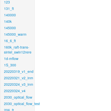
123
131_ft
140000
140k
145000
145000_warm
16_6_ft
160k_raft-trans-
sintel_swin12rere
1d-mflow
1S_300
20220319_v1_end
20220321_v2_inm
20220324_v3_inm
20220324_v4
2030_optical_flow
2030_optical_flow_test
206_ft