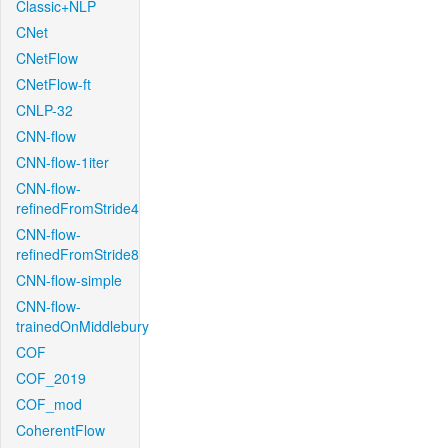
Classic+NLP
CNet
CNetFlow
CNetFlow-ft
CNLP-32
CNN-flow
CNN-flow-1iter
CNN-flow-
refinedFromStride4
CNN-flow-
refinedFromStride8
CNN-flow-simple
CNN-flow-
trainedOnMiddlebury
COF
COF_2019
COF_mod
CoherentFlow