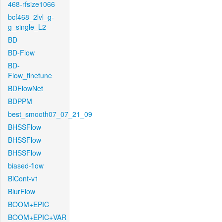
468-rfsize1066
bcf468_2lvl_g-
g_single_L2
BD
BD-Flow
BD-
Flow_finetune
BDFlowNet
BDPPM
best_smooth07_07_21_09
BHSSFlow
BHSSFlow
BHSSFlow
biased-flow
BiCont-v1
BlurFlow
BOOM+EPIC
BOOM+EPIC+VAR