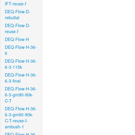
IFT-reuse-f
DEQ-Flow-D-
rebuttal
DEQ-Flow-D-
reuse-f
DEQ-Flow-H
DEQ-Flow-H-36-
6
DEQ-Flow-H-36-
6-3-115k
DEQ-Flow-H-36-
6-3-final
DEQ-Flow-H-36-
6-3-gm90-90k-
C-T
DEQ-Flow-H-36-
6-3-gm90-90k-
C-T-reuse-f-
ambush-1
DEQ-Flow-H-36-