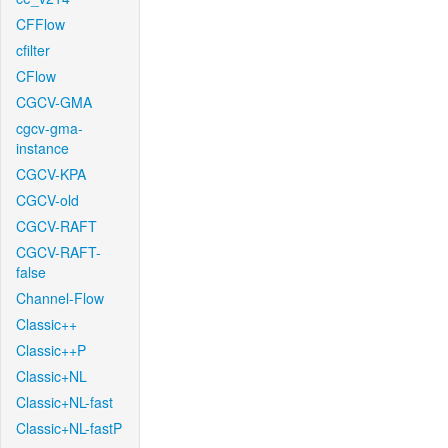
CFFlow
cfilter
CFlow
CGCV-GMA
cgcv-gma-
instance
CGCV-KPA
CGCV-old
CGCV-RAFT
CGCV-RAFT-
false
Channel-Flow
Classic++
Classic++P
Classic+NL
Classic+NL-fast
Classic+NL-fastP