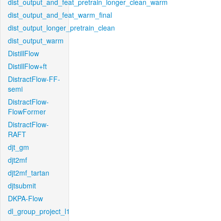
dist_output_and_feat_pretrain_longer_clean_warm
dist_output_and_feat_warm_final
dist_output_longer_pretrain_clean
dist_output_warm
DistillFlow
DistillFlow+ft
DistractFlow-FF-
semi
DistractFlow-
FlowFormer
DistractFlow-
RAFT
djt_gm
djt2mf
djt2mf_tartan
djtsubmit
DKPA-Flow
dl_group_project_l1