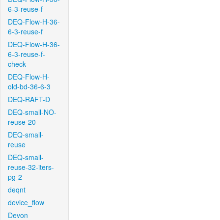
6-3-reuse-f
DEQ-Flow-H-36-
6-3-reuse-f
DEQ-Flow-H-36-
6-3-reuse-f-
check
DEQ-Flow-H-
old-bd-36-6-3
DEQ-RAFT-D
DEQ-small-NO-
reuse-20
DEQ-small-
reuse
DEQ-small-
reuse-32-iters-
pg-2
deqnt
device_flow
Devon