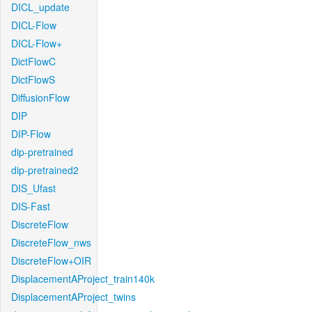
DICL_update
DICL-Flow
DICL-Flow+
DictFlowC
DictFlowS
DiffusionFlow
DIP
DIP-Flow
dip-pretrained
dip-pretrained2
DIS_Ufast
DIS-Fast
DiscreteFlow
DiscreteFlow_nws
DiscreteFlow+OIR
DisplacementAProject_train140k
DisplacementAProject_twins