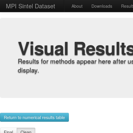
MPI Sintel Dataset
About
Downloads
Resul
Visual Result
Results for methods appear here after u
display.
Return to numerical results table
Final
Clean