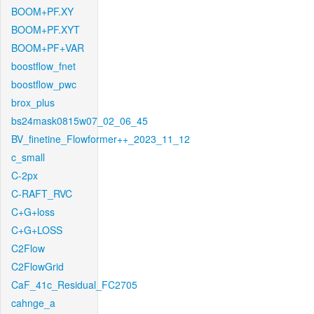
BOOM+PF.XY
BOOM+PF.XYT
BOOM+PF+VAR
boostflow_fnet
boostflow_pwc
brox_plus
bs24mask0815w07_02_06_45
BV_finetine_Flowformer++_2023_11_12
c_small
C-2px
C-RAFT_RVC
C+G+loss
C+G+LOSS
C2Flow
C2FlowGrid
CaF_41c_Residual_FC2705
cahnge_a