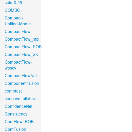
color0.25
COMBO
Compact-
Unified-Model
CompactFlow
CompactFlow_mix
CompactFlow_ROB
CompactFlow_SK
CompactFlow-
woscv
CompactFlowNet
ComponentFusion
comptest
concave_bilateral
ConfidenceNet
Consistency
ContFlow_ROB
ContFusion