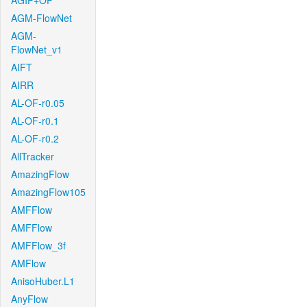
AGIF+OF
AGM-FlowNet
AGM-
FlowNet_v1
AIFT
AIRR
AL-OF-r0.05
AL-OF-r0.1
AL-OF-r0.2
AllTracker
AmazingFlow
AmazingFlow105
AMFFlow
AMFFlow
AMFFlow_3f
AMFlow
AnisoHuber.L1
AnyFlow