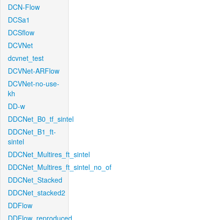
DCN-Flow
DCSa1
DCSflow
DCVNet
dcvnet_test
DCVNet-ARFlow
DCVNet-no-use-
kh
DD-w
DDCNet_B0_tf_sintel
DDCNet_B1_ft-
sintel
DDCNet_Multires_ft_sintel
DDCNet_Multires_ft_sintel_no_of
DDCNet_Stacked
DDCNet_stacked2
DDFlow
DDFlow_reproduced