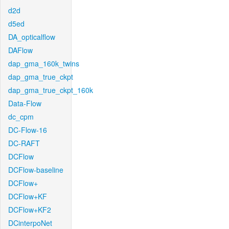
d2d
d5ed
DA_opticalflow
DAFlow
dap_gma_160k_twins
dap_gma_true_ckpt
dap_gma_true_ckpt_160k
Data-Flow
dc_cpm
DC-Flow-16
DC-RAFT
DCFlow
DCFlow-baseline
DCFlow+
DCFlow+KF
DCFlow+KF2
DCinterpoNet