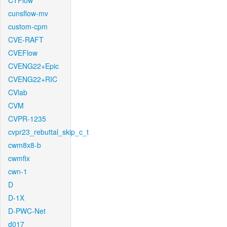
CTFlow
cunsflow-mv
custom-cpm
CVE-RAFT
CVEFlow
CVENG22+Epic
CVENG22+RIC
CVlab
CVM
CVPR-1235
cvpr23_rebuttal_skip_c_t
cwm8x8-b
cwmfix
cwn-1
D
D-1X
D-PWC-Net
d017