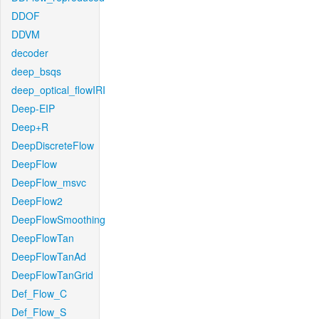
DDOF
DDVM
decoder
deep_bsqs
deep_optical_flowIRI
Deep-EIP
Deep+R
DeepDiscreteFlow
DeepFlow
DeepFlow_msvc
DeepFlow2
DeepFlowSmoothing
DeepFlowTan
DeepFlowTanAd
DeepFlowTanGrid
Def_Flow_C
Def_Flow_S