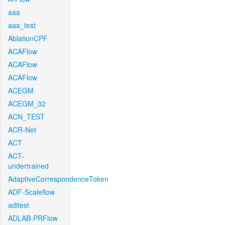
aaa
aaa_test
AblationCPF
ACAFlow
ACAFlow
ACAFlow
ACEGM
ACEGM_32
ACN_TEST
ACR-Net
ACT
ACT-
undertrained
AdaptiveCorrespondenceToken
ADF-Scaleflow
aditest
ADLAB-PRFlow