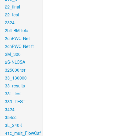
22_final
22_test
2324
2bit-BM-tele
2chPWC-Net
2chPWC-Net-ft
2M_300
2S-NLCSA
325000iter
33_130000
33_results
331_test
333_TEST
3424
354cc
3L_240K
41c_mult_FlowCaf