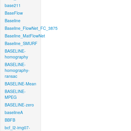
base211
BaseFlow
Baseline
Baseline_FlowNet_FC_3875
Baseline_MatFlowNet
Baseline_SMURF
BASELINE-
homography
BASELINE-
homography-
ransac
BASELINE-Mean
BASELINE-
MPEG
BASELINE-zero
baselineA
BBFB
bcf_l2-img07-