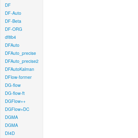
DF
DF-Auto
DF-Beta
DF-ORG
df8b4
DFAuto
DFAuto_precise
DFAuto_precise2
DFAutoKalman
DFlow-former
DG-flow
DG-flow-ft
DGFlow++
DGFlow+DC
DGMA
DGMA
DI4D