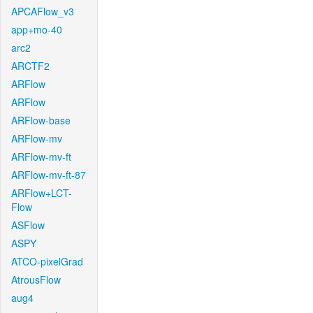
APCAFlow_v3
app+mo-40
arc2
ARCTF2
ARFlow
ARFlow
ARFlow-base
ARFlow-mv
ARFlow-mv-ft
ARFlow-mv-ft-87
ARFlow+LCT-
Flow
ASFlow
ASPY
ATCO-pixelGrad
AtrousFlow
aug4