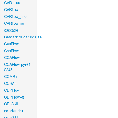
CAR_100
CARflow
CARflow_fine
CARflow-mv
cascade
CascadedFeatures_f16
CasFlow
CasFlow
CCAFlow
CCAFlow-pyr64-
2345
CCMR+
CCRAFT
CDPFlow
CDPFlow+ft
CE_SKII
ce_skii_skii
ce_v214