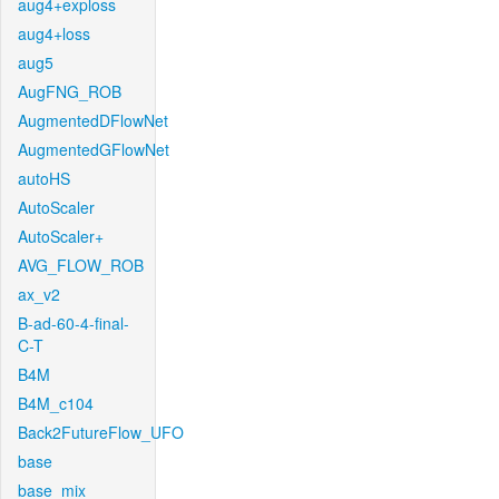
aug4+exploss
aug4+loss
aug5
AugFNG_ROB
AugmentedDFlowNet
AugmentedGFlowNet
autoHS
AutoScaler
AutoScaler+
AVG_FLOW_ROB
ax_v2
B-ad-60-4-final-
C-T
B4M
B4M_c104
Back2FutureFlow_UFO
base
base_mix