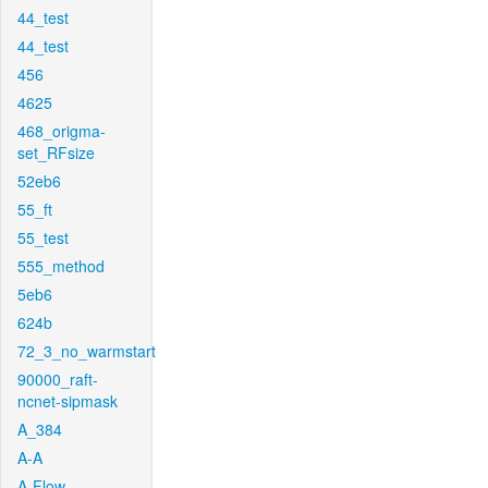
44_test
44_test
456
4625
468_origma-
set_RFsize
52eb6
55_ft
55_test
555_method
5eb6
624b
72_3_no_warmstart
90000_raft-
ncnet-sipmask
A_384
A-A
A-Flow