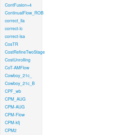
ContFusion+4
ContinualFlow_ROB
correct_lla
correct-lc
correct-lsa
CosTR
CostRefineTwoStage
CostUnrolling
CoT-AMFlow
Cowboy_21c_
Cowboy_21c_B
CPF_wb
CPM_AUG
CPM-AUG
CPM-Flow
CPM-kfj
CPM2