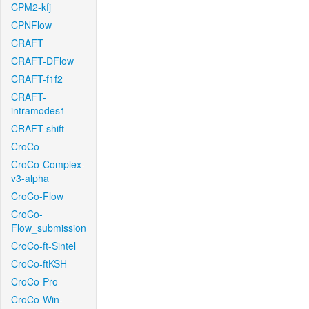
CPM2-kfj
CPNFlow
CRAFT
CRAFT-DFlow
CRAFT-f1f2
CRAFT-
intramodes1
CRAFT-shift
CroCo
CroCo-Complex-
v3-alpha
CroCo-Flow
CroCo-
Flow_submission
CroCo-ft-Sintel
CroCo-ftKSH
CroCo-Pro
CroCo-Win-