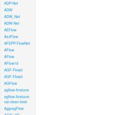
ADP-Net
ADW
ADW_Net
ADW-Net
AEFlow
AeJFlow
AFEPP-FlowNet
AFlow
AFlow
AFlow1d
AGF-Flow2
AGF-Flow3
AGFlow
agflow-finetune
agflow-finetune-
val-clean-best
AggregFlow