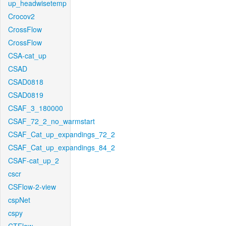
up_headwisetemp
Crocov2
CrossFlow
CrossFlow
CSA-cat_up
CSAD
CSAD0818
CSAD0819
CSAF_3_180000
CSAF_72_2_no_warmstart
CSAF_Cat_up_expandings_72_2
CSAF_Cat_up_expandings_84_2
CSAF-cat_up_2
cscr
CSFlow-2-view
cspNet
cspy