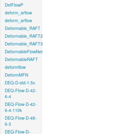
DefFlowP
deform_arflow
deform_arflow
Deformable_RAFT
Deformable_RAFT2
Deformable_RAFT3
DeformableFlowNet
DeformableRAFT
deformflow
DeformMFN
DEQ-D-std-1.5x
DEQ-Flow-D-42-
6-4
DEQ-Flow-D-42-
6-4-110k
DEQ-Flow-D-48-
6-3
DEQ-Flow-D-