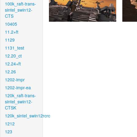
100k_raft-trans-
sintel_swin12-
CTS
10405
11.2+ft
1129
1131_test
12.20_ct
12.24+ft
12.26
1202-impr
1202-impr-ea
120k_raft-trans-
sintel_swin12-
CTSK
120k_sintel_swin12rcrc
1212
123