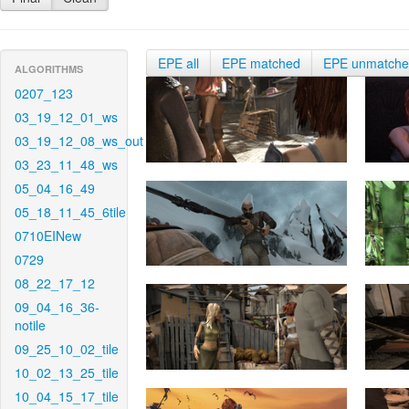
EPE all
EPE matched
EPE unmatch
ALGORITHMS
0207_123
03_19_12_01_ws
03_19_12_08_ws_out
03_23_11_48_ws
05_04_16_49
05_18_11_45_6tile
0710EINew
0729
08_22_17_12
09_04_16_36-
notile
09_25_10_02_tile
10_02_13_25_tile
10_04_15_17_tile