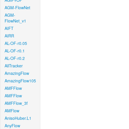
AGIF+OF
AGM-FlowNet
AGM-
FlowNet_v1
AIFT
AIRR
AL-OF-r0.05
AL-OF-r0.1
AL-OF-r0.2
AllTracker
AmazingFlow
AmazingFlow105
AMFFlow
AMFFlow
AMFFlow_3f
AMFlow
AnisoHuber.L1
AnyFlow