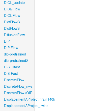
DICL_update
DICL-Flow
DICL-Flow+
DictFlowC
DictFlowS
DiffusionFlow
DIP
DIP-Flow
dip-pretrained
dip-pretrained2
DIS_Ufast
DIS-Fast
DiscreteFlow
DiscreteFlow_nws
DiscreteFlow+OIR
DisplacementAProject_train140k
DisplacementAProject_twins