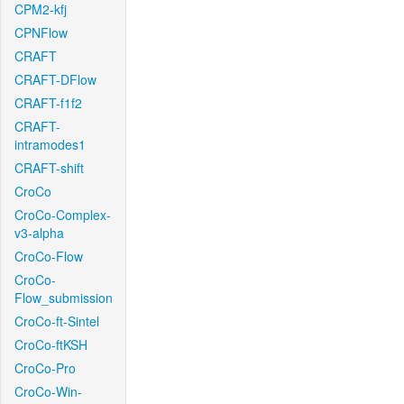
CPM2-kfj
CPNFlow
CRAFT
CRAFT-DFlow
CRAFT-f1f2
CRAFT-
intramodes1
CRAFT-shift
CroCo
CroCo-Complex-
v3-alpha
CroCo-Flow
CroCo-
Flow_submission
CroCo-ft-Sintel
CroCo-ftKSH
CroCo-Pro
CroCo-Win-