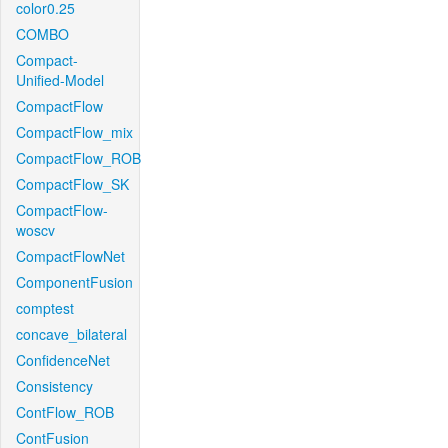
color0.25
COMBO
Compact-
Unified-Model
CompactFlow
CompactFlow_mix
CompactFlow_ROB
CompactFlow_SK
CompactFlow-
woscv
CompactFlowNet
ComponentFusion
comptest
concave_bilateral
ConfidenceNet
Consistency
ContFlow_ROB
ContFusion