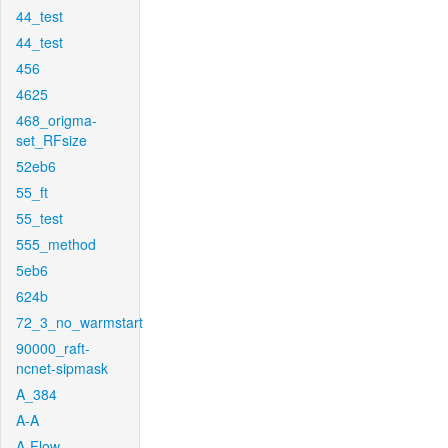
44_test
44_test
456
4625
468_origma-
set_RFsize
52eb6
55_ft
55_test
555_method
5eb6
624b
72_3_no_warmstart
90000_raft-
ncnet-sipmask
A_384
A-A
A-Flow