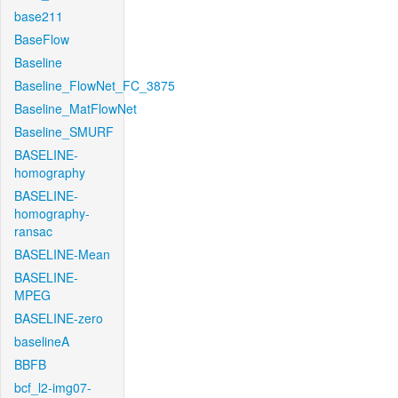
base211
BaseFlow
Baseline
Baseline_FlowNet_FC_3875
Baseline_MatFlowNet
Baseline_SMURF
BASELINE-
homography
BASELINE-
homography-
ransac
BASELINE-Mean
BASELINE-
MPEG
BASELINE-zero
baselineA
BBFB
bcf_l2-img07-