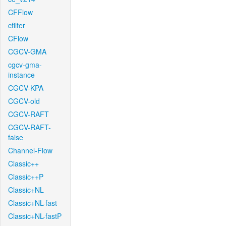
CFFlow
cfilter
CFlow
CGCV-GMA
cgcv-gma-
instance
CGCV-KPA
CGCV-old
CGCV-RAFT
CGCV-RAFT-
false
Channel-Flow
Classic++
Classic++P
Classic+NL
Classic+NL-fast
Classic+NL-fastP