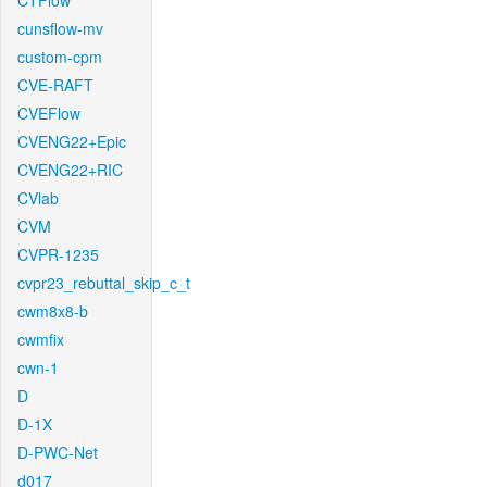
CTFlow
cunsflow-mv
custom-cpm
CVE-RAFT
CVEFlow
CVENG22+Epic
CVENG22+RIC
CVlab
CVM
CVPR-1235
cvpr23_rebuttal_skip_c_t
cwm8x8-b
cwmfix
cwn-1
D
D-1X
D-PWC-Net
d017