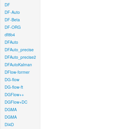
DF
DF-Auto
DF-Beta
DF-ORG
df8b4
DFAuto
DFAuto_precise
DFAuto_precise2
DFAutoKalman
DFlow-former
DG-flow
DG-flow-ft
DGFlow++
DGFlow+DC
DGMA
DGMA
DI4D