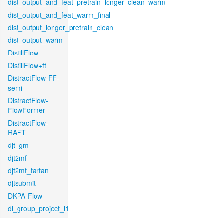
dist_output_and_feat_pretrain_longer_clean_warm
dist_output_and_feat_warm_final
dist_output_longer_pretrain_clean
dist_output_warm
DistillFlow
DistillFlow+ft
DistractFlow-FF-
semi
DistractFlow-
FlowFormer
DistractFlow-
RAFT
djt_gm
djt2mf
djt2mf_tartan
djtsubmit
DKPA-Flow
dl_group_project_l1