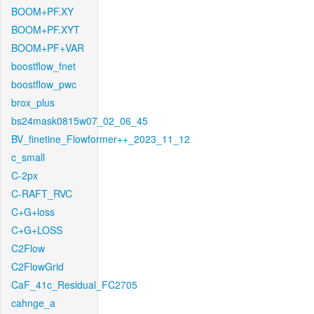
BOOM+PF.XY
BOOM+PF.XYT
BOOM+PF+VAR
boostflow_fnet
boostflow_pwc
brox_plus
bs24mask0815w07_02_06_45
BV_finetine_Flowformer++_2023_11_12
c_small
C-2px
C-RAFT_RVC
C+G+loss
C+G+LOSS
C2Flow
C2FlowGrid
CaF_41c_Residual_FC2705
cahnge_a