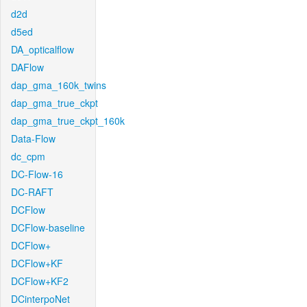
d2d
d5ed
DA_opticalflow
DAFlow
dap_gma_160k_twins
dap_gma_true_ckpt
dap_gma_true_ckpt_160k
Data-Flow
dc_cpm
DC-Flow-16
DC-RAFT
DCFlow
DCFlow-baseline
DCFlow+
DCFlow+KF
DCFlow+KF2
DCinterpoNet