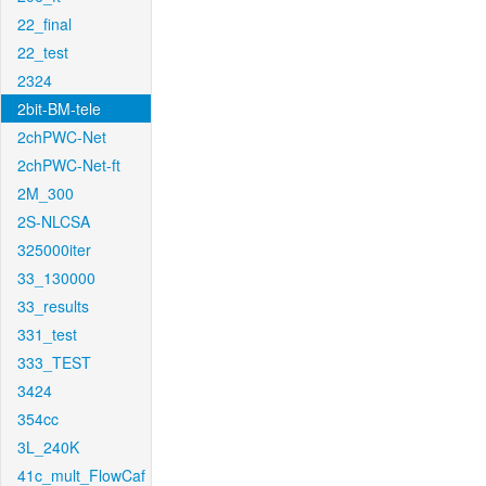
22_final
22_test
2324
2bit-BM-tele
2chPWC-Net
2chPWC-Net-ft
2M_300
2S-NLCSA
325000iter
33_130000
33_results
331_test
333_TEST
3424
354cc
3L_240K
41c_mult_FlowCaf