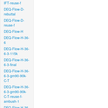
IFT-reuse-f
DEQ-Flow-D-
rebuttal
DEQ-Flow-D-
reuse-f
DEQ-Flow-H
DEQ-Flow-H-36-
6
DEQ-Flow-H-36-
6-3-115k
DEQ-Flow-H-36-
6-3-final
DEQ-Flow-H-36-
6-3-gm90-90k-
C-T
DEQ-Flow-H-36-
6-3-gm90-90k-
C-T-reuse-f-
ambush-1
DEQ-Flow-H-36-