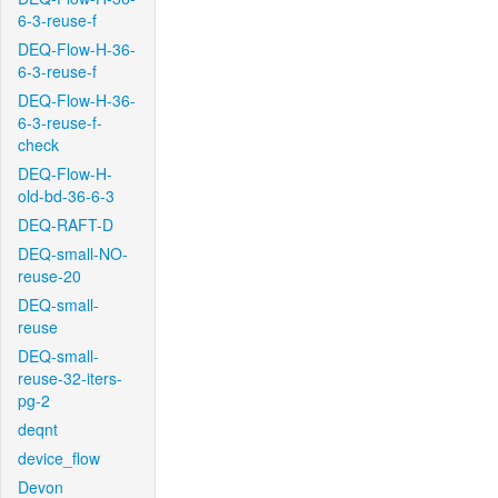
6-3-reuse-f
DEQ-Flow-H-36-
6-3-reuse-f
DEQ-Flow-H-36-
6-3-reuse-f-
check
DEQ-Flow-H-
old-bd-36-6-3
DEQ-RAFT-D
DEQ-small-NO-
reuse-20
DEQ-small-
reuse
DEQ-small-
reuse-32-iters-
pg-2
deqnt
device_flow
Devon