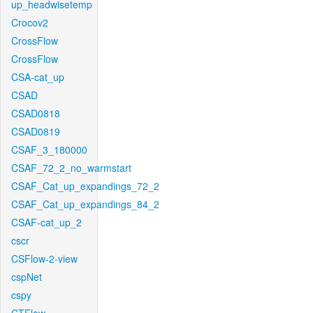
up_headwisetemp
Crocov2
CrossFlow
CrossFlow
CSA-cat_up
CSAD
CSAD0818
CSAD0819
CSAF_3_180000
CSAF_72_2_no_warmstart
CSAF_Cat_up_expandings_72_2
CSAF_Cat_up_expandings_84_2
CSAF-cat_up_2
cscr
CSFlow-2-view
cspNet
cspy