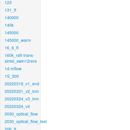
123
131_ft
140000
140k
145000
145000_warm
16_6_ft
160k_raft-trans-
sintel_swin12rere
1d-mflow
1S_300
20220319_v1_end
20220321_v2_inm
20220324_v3_inm
20220324_v4
2030_optical_flow
2030_optical_flow_test
206_ft