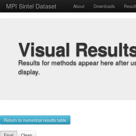
MPI Sintel Dataset
About
Downloads
Resul
Visual Result
Results for methods appear here after u
display.
Return to numerical results table
Final
Clean