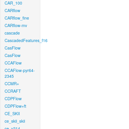
CAR_100
CARflow
CARflow_fine
CARflow-mv
cascade
CascadedFeatures_f16
CasFlow
CasFlow
CCAFlow
CCAFlow-pyr64-
2345
CCMR+
CCRAFT
CDPFlow
CDPFlow+ft
CE_SKII
ce_skii_skii
ce_v214