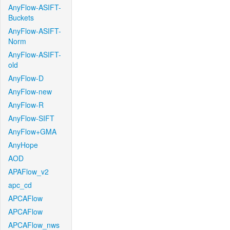
AnyFlow-ASIFT-
Buckets
AnyFlow-ASIFT-
Norm
AnyFlow-ASIFT-
old
AnyFlow-D
AnyFlow-new
AnyFlow-R
AnyFlow-SIFT
AnyFlow+GMA
AnyHope
AOD
APAFlow_v2
apc_cd
APCAFlow
APCAFlow
APCAFlow_nws