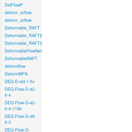
DefFlowP
deform_arflow
deform_arflow
Deformable_RAFT
Deformable_RAFT2
Deformable_RAFT3
DeformableFlowNet
DeformableRAFT
deformflow
DeformMFN
DEQ-D-std-1.5x
DEQ-Flow-D-42-
6-4
DEQ-Flow-D-42-
6-4-110k
DEQ-Flow-D-48-
6-3
DEQ-Flow-D-