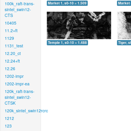
100k_raft-trans-
Market 1, s0-10 = 1.509
Market 
sintel_swin12-
CTS
10405
11.2+ft
1129
Temple 1, s0-10 = 1.488
Tiger, s
1131_test
12.20_ct
12.24+ft
12.26
1202-impr
1202-impr-ea
120k_raft-trans-
sintel_swin12-
CTSK
120k_sintel_swin12rcrc
1212
123