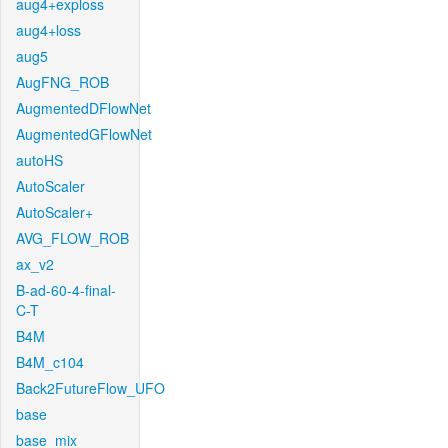
aug4+exploss
aug4+loss
aug5
AugFNG_ROB
AugmentedDFlowNet
AugmentedGFlowNet
autoHS
AutoScaler
AutoScaler+
AVG_FLOW_ROB
ax_v2
B-ad-60-4-final-
C-T
B4M
B4M_c104
Back2FutureFlow_UFO
base
base_mix