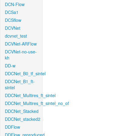
DCN-Flow
DCSa1
DCSflow
DCVNet
dcvnet_test
DCVNet-ARFlow
DCVNet-no-use-
kh
DD-w
DDCNet_B0_tf_sintel
DDCNet_B1_ft-
sintel
DDCNet_Multires_ft_sintel
DDCNet_Multires_ft_sintel_no_of
DDCNet_Stacked
DDCNet_stacked2
DDFlow
DDFlow_reproduced