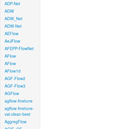
ADP-Net
ADW
ADW_Net
ADW-Net
AEFlow
AeJFlow
AFEPP-FlowNet
AFlow
AFlow
AFlow1d
AGF-Flow2
AGF-Flow3
AGFlow
agflow-finetune
agflow-finetune-
val-clean-best
AggregFlow