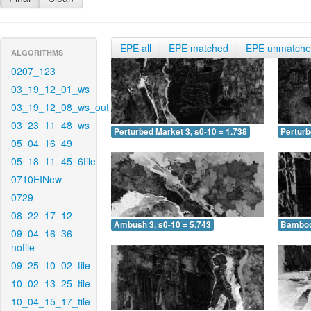
EPE all
EPE matched
EPE unmatch
ALGORITHMS
0207_123
03_19_12_01_ws
03_19_12_08_ws_out
03_23_11_48_ws
Perturbed Market 3, s0-10 = 1.738
Perturb
05_04_16_49
05_18_11_45_6tile
0710EINew
0729
08_22_17_12
Ambush 3, s0-10 = 5.743
Bamboo 
09_04_16_36-
notile
09_25_10_02_tile
10_02_13_25_tile
10_04_15_17_tile