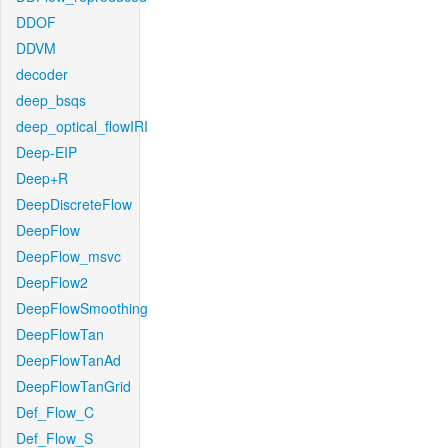
DDOF
DDVM
decoder
deep_bsqs
deep_optical_flowIRI
Deep-EIP
Deep+R
DeepDiscreteFlow
DeepFlow
DeepFlow_msvc
DeepFlow2
DeepFlowSmoothing
DeepFlowTan
DeepFlowTanAd
DeepFlowTanGrid
Def_Flow_C
Def_Flow_S