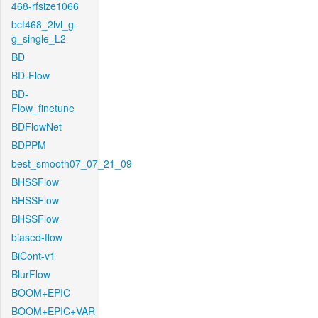
468-rfsize1066
bcf468_2lvl_g-
g_single_L2
BD
BD-Flow
BD-
Flow_finetune
BDFlowNet
BDPPM
best_smooth07_07_21_09
BHSSFlow
BHSSFlow
BHSSFlow
biased-flow
BiCont-v1
BlurFlow
BOOM+EPIC
BOOM+EPIC+VAR