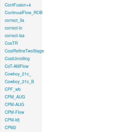
ContFusion+4
ContinualFlow_ROB
correct_lla
correct-lc
correct-lsa
CosTR
CostRefineTwoStage
CostUnrolling
CoT-AMFlow
Cowboy_21c_
Cowboy_21c_B
CPF_wb
CPM_AUG
CPM-AUG
CPM-Flow
CPM-kfj
CPM2