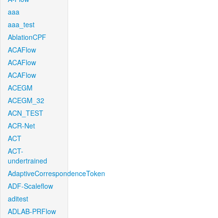
aaa
aaa_test
AblationCPF
ACAFlow
ACAFlow
ACAFlow
ACEGM
ACEGM_32
ACN_TEST
ACR-Net
ACT
ACT-
undertrained
AdaptiveCorrespondenceToken
ADF-Scaleflow
aditest
ADLAB-PRFlow