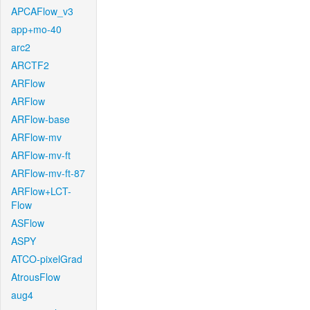
APCAFlow_v3
app+mo-40
arc2
ARCTF2
ARFlow
ARFlow
ARFlow-base
ARFlow-mv
ARFlow-mv-ft
ARFlow-mv-ft-87
ARFlow+LCT-
Flow
ASFlow
ASPY
ATCO-pixelGrad
AtrousFlow
aug4