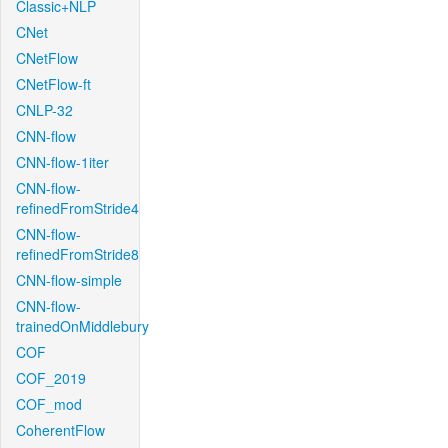
Classic+NLP
CNet
CNetFlow
CNetFlow-ft
CNLP-32
CNN-flow
CNN-flow-1iter
CNN-flow-
refinedFromStride4
CNN-flow-
refinedFromStride8
CNN-flow-simple
CNN-flow-
trainedOnMiddlebury
COF
COF_2019
COF_mod
CoherentFlow