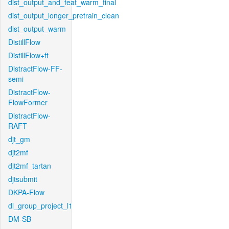
dist_output_and_feat_warm_final
dist_output_longer_pretrain_clean
dist_output_warm
DistillFlow
DistillFlow+ft
DistractFlow-FF-
semi
DistractFlow-
FlowFormer
DistractFlow-
RAFT
djt_gm
djt2mf
djt2mf_tartan
djtsubmit
DKPA-Flow
dl_group_project_l1
DM-SB