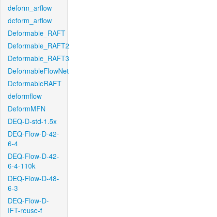
deform_arflow
deform_arflow
Deformable_RAFT
Deformable_RAFT2
Deformable_RAFT3
DeformableFlowNet
DeformableRAFT
deformflow
DeformMFN
DEQ-D-std-1.5x
DEQ-Flow-D-42-
6-4
DEQ-Flow-D-42-
6-4-110k
DEQ-Flow-D-48-
6-3
DEQ-Flow-D-
IFT-reuse-f