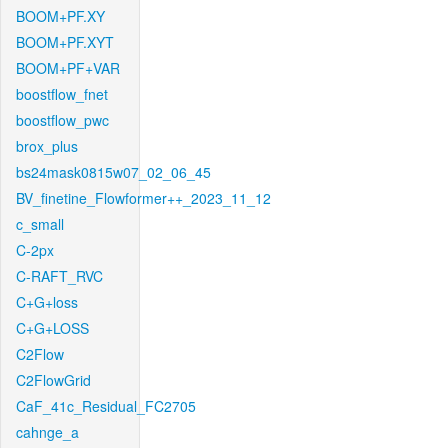
BOOM+PF.XY
BOOM+PF.XYT
BOOM+PF+VAR
boostflow_fnet
boostflow_pwc
brox_plus
bs24mask0815w07_02_06_45
BV_finetine_Flowformer++_2023_11_12
c_small
C-2px
C-RAFT_RVC
C+G+loss
C+G+LOSS
C2Flow
C2FlowGrid
CaF_41c_Residual_FC2705
cahnge_a