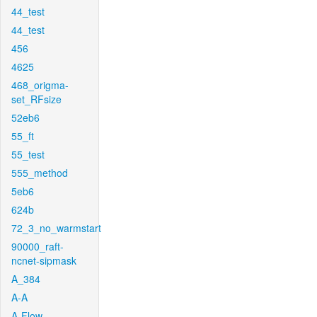
44_test
44_test
456
4625
468_origma-
set_RFsize
52eb6
55_ft
55_test
555_method
5eb6
624b
72_3_no_warmstart
90000_raft-
ncnet-sipmask
A_384
A-A
A-Flow