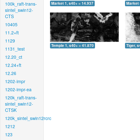
100k_raft-trans-
Market 1, s40+ = 14.937
Market 
sintel_swin12-
CTS
10405
11.2+ft
1129
Temple 1, s40+ = 41.870
Tiger, 
1131_test
12.20_ct
12.24+ft
12.26
1202-impr
1202-impr-ea
120k_raft-trans-
sintel_swin12-
CTSK
120k_sintel_swin12rcrc
1212
123