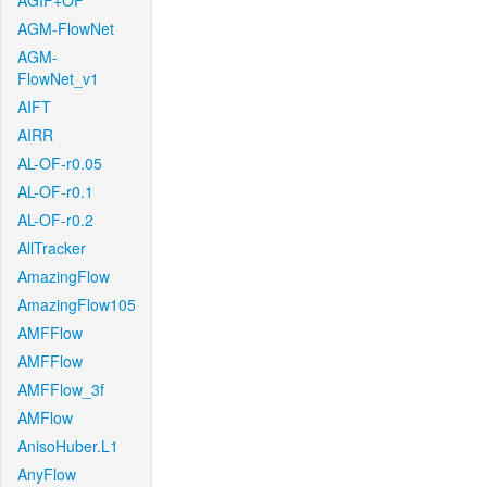
AGIF+OF
AGM-FlowNet
AGM-
FlowNet_v1
AIFT
AIRR
AL-OF-r0.05
AL-OF-r0.1
AL-OF-r0.2
AllTracker
AmazingFlow
AmazingFlow105
AMFFlow
AMFFlow
AMFFlow_3f
AMFlow
AnisoHuber.L1
AnyFlow