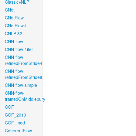
Classic+NLP
CNet
CNetFlow
CNetFlow-ft
CNLP-32
CNN-flow
CNN-flow-1iter
CNN-flow-
refinedFromStride4
CNN-flow-
refinedFromStride8
CNN-flow-simple
CNN-flow-
trainedOnMiddlebury
COF
COF_2019
COF_mod
CoherentFlow