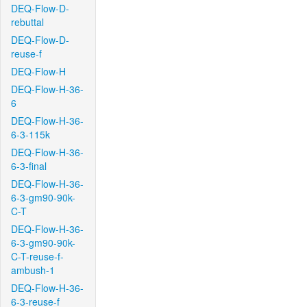
DEQ-Flow-D-
rebuttal
DEQ-Flow-D-
reuse-f
DEQ-Flow-H
DEQ-Flow-H-36-
6
DEQ-Flow-H-36-
6-3-115k
DEQ-Flow-H-36-
6-3-final
DEQ-Flow-H-36-
6-3-gm90-90k-
C-T
DEQ-Flow-H-36-
6-3-gm90-90k-
C-T-reuse-f-
ambush-1
DEQ-Flow-H-36-
6-3-reuse-f