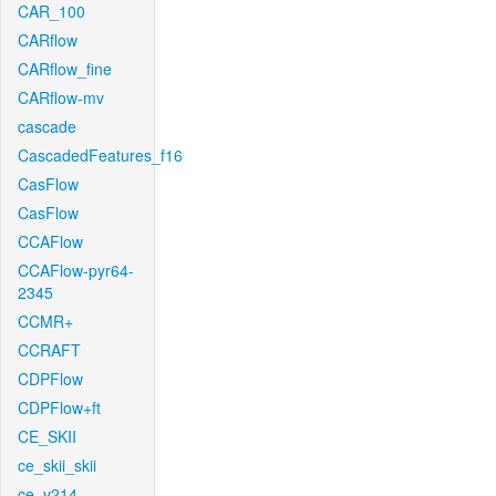
CAR_100
CARflow
CARflow_fine
CARflow-mv
cascade
CascadedFeatures_f16
CasFlow
CasFlow
CCAFlow
CCAFlow-pyr64-
2345
CCMR+
CCRAFT
CDPFlow
CDPFlow+ft
CE_SKII
ce_skii_skii
ce_v214