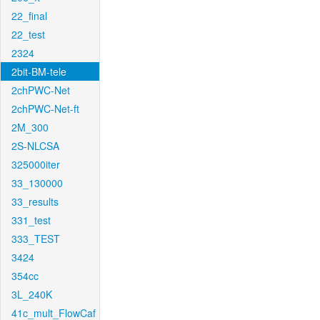
22_final
22_test
2324
2bit-BM-tele
2chPWC-Net
2chPWC-Net-ft
2M_300
2S-NLCSA
325000iter
33_130000
33_results
331_test
333_TEST
3424
354cc
3L_240K
41c_mult_FlowCaf