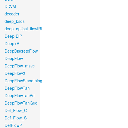
DDVM
decoder
deep_bsqs
deep_optical_flowIRI
Deep-EIP
Deep+R
DeepDiscreteFlow
DeepFlow
DeepFlow_msvc
DeepFlow2
DeepFlowSmoothing
DeepFlowTan
DeepFlowTanAd
DeepFlowTanGrid
Def_Flow_C
Def_Flow_S
DefFlowP