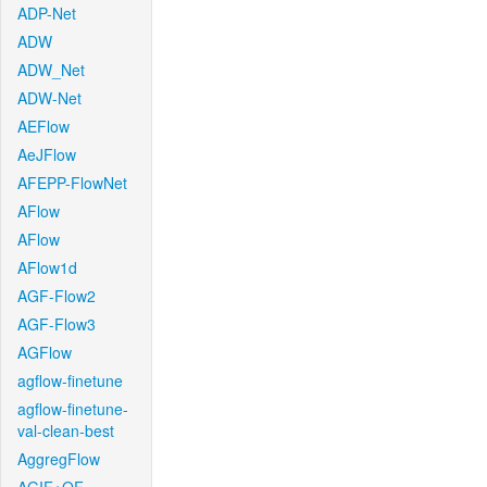
ADP-Net
ADW
ADW_Net
ADW-Net
AEFlow
AeJFlow
AFEPP-FlowNet
AFlow
AFlow
AFlow1d
AGF-Flow2
AGF-Flow3
AGFlow
agflow-finetune
agflow-finetune-
val-clean-best
AggregFlow