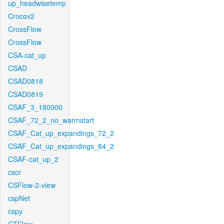
up_headwisetemp
Crocov2
CrossFlow
CrossFlow
CSA-cat_up
CSAD
CSAD0818
CSAD0819
CSAF_3_180000
CSAF_72_2_no_warmstart
CSAF_Cat_up_expandings_72_2
CSAF_Cat_up_expandings_84_2
CSAF-cat_up_2
cscr
CSFlow-2-view
cspNet
cspy