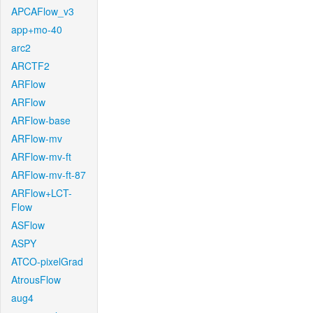
APCAFlow_v3
app+mo-40
arc2
ARCTF2
ARFlow
ARFlow
ARFlow-base
ARFlow-mv
ARFlow-mv-ft
ARFlow-mv-ft-87
ARFlow+LCT-
Flow
ASFlow
ASPY
ATCO-pixelGrad
AtrousFlow
aug4