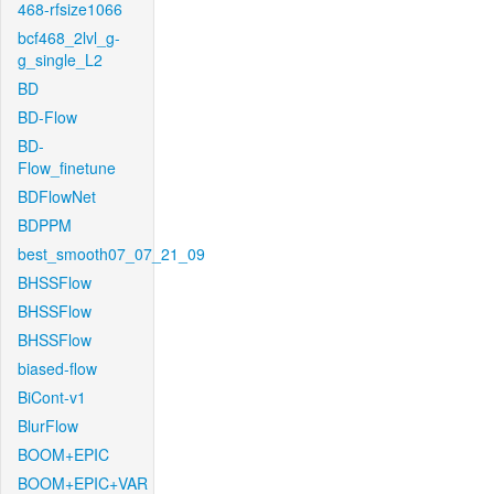
468-rfsize1066
bcf468_2lvl_g-
g_single_L2
BD
BD-Flow
BD-
Flow_finetune
BDFlowNet
BDPPM
best_smooth07_07_21_09
BHSSFlow
BHSSFlow
BHSSFlow
biased-flow
BiCont-v1
BlurFlow
BOOM+EPIC
BOOM+EPIC+VAR