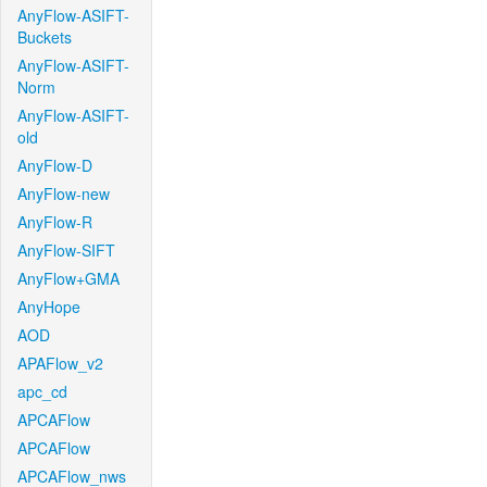
AnyFlow-ASIFT-
Buckets
AnyFlow-ASIFT-
Norm
AnyFlow-ASIFT-
old
AnyFlow-D
AnyFlow-new
AnyFlow-R
AnyFlow-SIFT
AnyFlow+GMA
AnyHope
AOD
APAFlow_v2
apc_cd
APCAFlow
APCAFlow
APCAFlow_nws