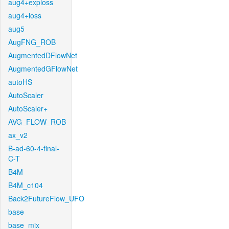
aug4+exploss
aug4+loss
aug5
AugFNG_ROB
AugmentedDFlowNet
AugmentedGFlowNet
autoHS
AutoScaler
AutoScaler+
AVG_FLOW_ROB
ax_v2
B-ad-60-4-final-
C-T
B4M
B4M_c104
Back2FutureFlow_UFO
base
base_mix