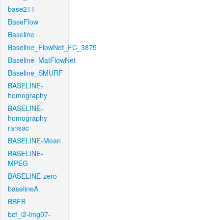
base211
BaseFlow
Baseline
Baseline_FlowNet_FC_3875
Baseline_MatFlowNet
Baseline_SMURF
BASELINE-
homography
BASELINE-
homography-
ransac
BASELINE-Mean
BASELINE-
MPEG
BASELINE-zero
baselineA
BBFB
bcf_l2-img07-