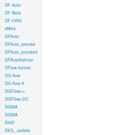
DF-Auto
DF-Beta
DF-ORG
df8b4
DFAuto
DFAuto_precise
DFAuto_precise2
DFAutoKalman
DFlow-former
DG-flow
DG-flow-ft
DGFlow++
DGFlow+DC
DGMA
DGMA
DI4D
DICL_update