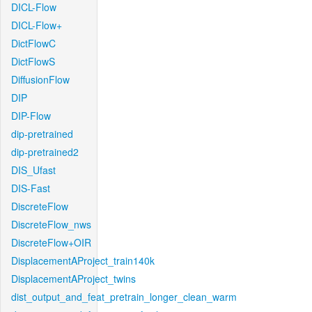
DICL-Flow
DICL-Flow+
DictFlowC
DictFlowS
DiffusionFlow
DIP
DIP-Flow
dip-pretrained
dip-pretrained2
DIS_Ufast
DIS-Fast
DiscreteFlow
DiscreteFlow_nws
DiscreteFlow+OIR
DisplacementAProject_train140k
DisplacementAProject_twins
dist_output_and_feat_pretrain_longer_clean_warm