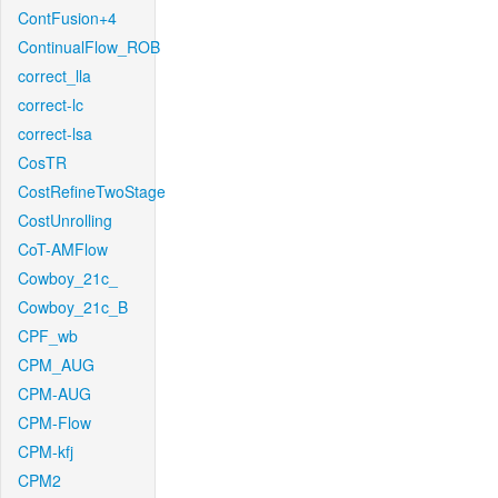
ContFusion+4
ContinualFlow_ROB
correct_lla
correct-lc
correct-lsa
CosTR
CostRefineTwoStage
CostUnrolling
CoT-AMFlow
Cowboy_21c_
Cowboy_21c_B
CPF_wb
CPM_AUG
CPM-AUG
CPM-Flow
CPM-kfj
CPM2