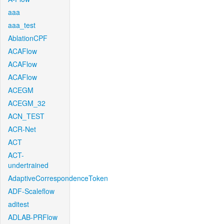
aaa
aaa_test
AblationCPF
ACAFlow
ACAFlow
ACAFlow
ACEGM
ACEGM_32
ACN_TEST
ACR-Net
ACT
ACT-
undertrained
AdaptiveCorrespondenceToken
ADF-Scaleflow
aditest
ADLAB-PRFlow