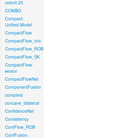
color0.25
COMBO
Compact-
Unified-Model
CompactFlow
CompactFlow_mix
CompactFlow_ROB
CompactFlow_SK
CompactFlow-
woscv
CompactFlowNet
ComponentFusion
comptest
concave_bilateral
ConfidenceNet
Consistency
ContFlow_ROB
ContFusion