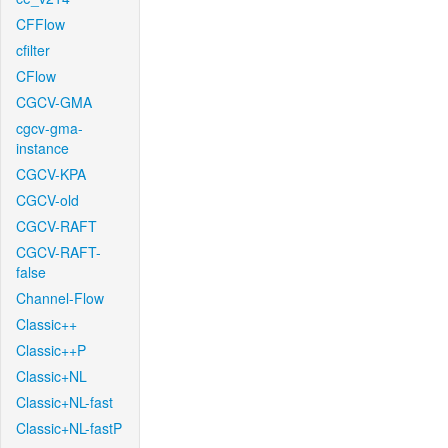
CFFlow
cfilter
CFlow
CGCV-GMA
cgcv-gma-
instance
CGCV-KPA
CGCV-old
CGCV-RAFT
CGCV-RAFT-
false
Channel-Flow
Classic++
Classic++P
Classic+NL
Classic+NL-fast
Classic+NL-fastP