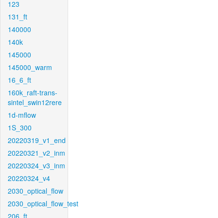
123
131_ft
140000
140k
145000
145000_warm
16_6_ft
160k_raft-trans-
sintel_swin12rere
1d-mflow
1S_300
20220319_v1_end
20220321_v2_inm
20220324_v3_inm
20220324_v4
2030_optical_flow
2030_optical_flow_test
206_ft