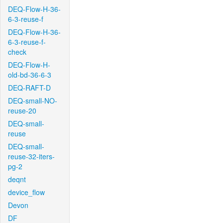
DEQ-Flow-H-36-
6-3-reuse-f
DEQ-Flow-H-36-
6-3-reuse-f-
check
DEQ-Flow-H-
old-bd-36-6-3
DEQ-RAFT-D
DEQ-small-NO-
reuse-20
DEQ-small-
reuse
DEQ-small-
reuse-32-iters-
pg-2
deqnt
device_flow
Devon
DF