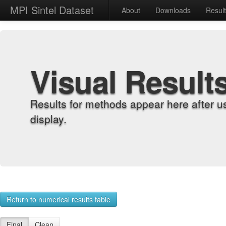
MPI Sintel Dataset
About
Downloads
Resul
Visual Result
Results for methods appear here after u
display.
Return to numerical results table
Final
Clean