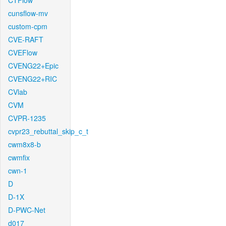
CTFlow
cunsflow-mv
custom-cpm
CVE-RAFT
CVEFlow
CVENG22+Epic
CVENG22+RIC
CVlab
CVM
CVPR-1235
cvpr23_rebuttal_skip_c_t
cwm8x8-b
cwmfix
cwn-1
D
D-1X
D-PWC-Net
d017