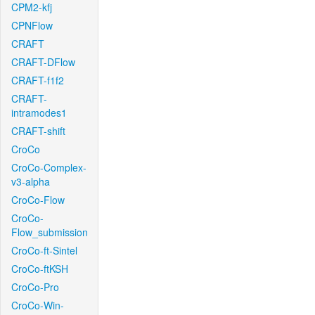
CPM2-kfj
CPNFlow
CRAFT
CRAFT-DFlow
CRAFT-f1f2
CRAFT-
intramodes1
CRAFT-shift
CroCo
CroCo-Complex-
v3-alpha
CroCo-Flow
CroCo-
Flow_submission
CroCo-ft-Sintel
CroCo-ftKSH
CroCo-Pro
CroCo-Win-