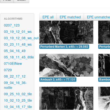
EPE all
EPE matched
EPE unmatch
ALGORITHMS
0207_123
03_19_12_01_ws
03_19_12_08_ws_out
03_23_11_48_ws
Perturbed Market 3, s40+ = 29.592
Perturb
05_04_16_49
05_18_11_45_6tile
0710EINew
0729
08_22_17_12
Ambush 3, s40+ = 77.131
Bamboo 
09_04_16_36-
notile
09_25_10_02_tile
10_02_13_25_tile
10_04_15_17_tile