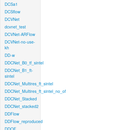
DCSa1
DCSflow
DCVNet
dcvnet_test
DCVNet-ARFlow
DCVNet-no-use-
kh
DD-w
DDCNet_B0_tf_sintel
DDCNet_B1_ft-
sintel
DDCNet_Multires_ft_sintel
DDCNet_Multires_ft_sintel_no_of
DDCNet_Stacked
DDCNet_stacked2
DDFlow
DDFlow_reproduced
DDOF