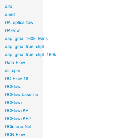
d2d
d5ed
DA_opticalflow
DAFlow
dap_gma_160k_twins
dap_gma_true_ckpt
dap_gma_true_ckpt_160k
Data-Flow
dc_cpm
DC-Flow-16
DCFlow
DCFlow-baseline
DCFlow+
DCFlow+KF
DCFlow+KF2
DCinterpoNet
DCN-Flow