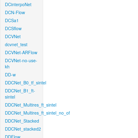
DCinterpoNet
DCN-Flow
DCSa1
DCSflow
DCVNet
dcvnet_test
DCVNet-ARFlow
DCVNet-no-use-
kh
DD-w
DDCNet_B0_tf_sintel
DDCNet_B1_ft-
sintel
DDCNet_Multires_ft_sintel
DDCNet_Multires_ft_sintel_no_of
DDCNet_Stacked
DDCNet_stacked2
DDFlow