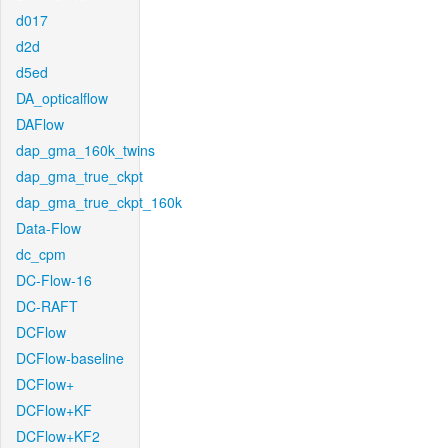
d017
d2d
d5ed
DA_opticalflow
DAFlow
dap_gma_160k_twins
dap_gma_true_ckpt
dap_gma_true_ckpt_160k
Data-Flow
dc_cpm
DC-Flow-16
DC-RAFT
DCFlow
DCFlow-baseline
DCFlow+
DCFlow+KF
DCFlow+KF2