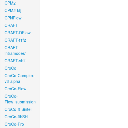
CPM2
CPM2-kfj
CPNFlow
CRAFT
CRAFT-DFlow
CRAFT-f1f2
CRAFT-
intramodes1
CRAFT-shift
CroCo
CroCo-Complex-
v3-alpha
CroCo-Flow
CroCo-
Flow_submission
CroCo-ft-Sintel
CroCo-ftKSH
CroCo-Pro