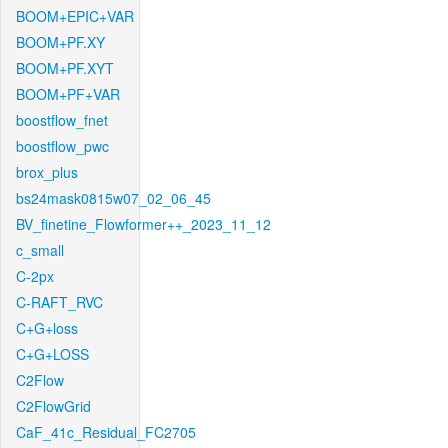
BOOM+EPIC+VAR
BOOM+PF.XY
BOOM+PF.XYT
BOOM+PF+VAR
boostflow_fnet
boostflow_pwc
brox_plus
bs24mask0815w07_02_06_45
BV_finetine_Flowformer++_2023_11_12
c_small
C-2px
C-RAFT_RVC
C+G+loss
C+G+LOSS
C2Flow
C2FlowGrid
CaF_41c_Residual_FC2705