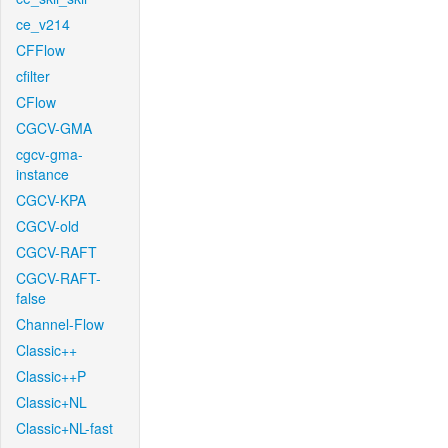
ce_v214
CFFlow
cfilter
CFlow
CGCV-GMA
cgcv-gma-
instance
CGCV-KPA
CGCV-old
CGCV-RAFT
CGCV-RAFT-
false
Channel-Flow
Classic++
Classic++P
Classic+NL
Classic+NL-fast