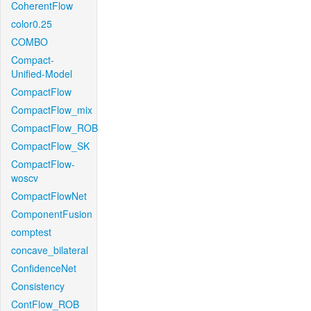
CoherentFlow
color0.25
COMBO
Compact-
Unified-Model
CompactFlow
CompactFlow_mix
CompactFlow_ROB
CompactFlow_SK
CompactFlow-
woscv
CompactFlowNet
ComponentFusion
comptest
concave_bilateral
ConfidenceNet
Consistency
ContFlow_ROB