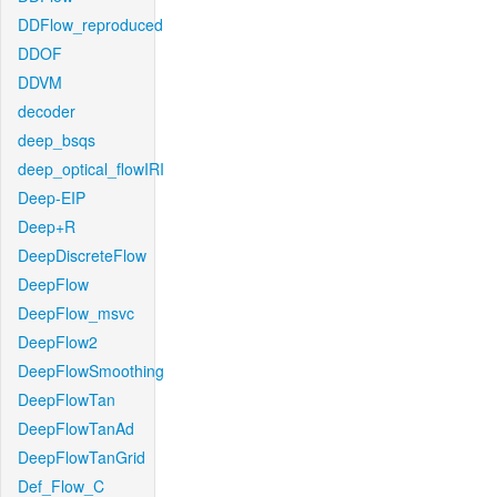
DDFlow_reproduced
DDOF
DDVM
decoder
deep_bsqs
deep_optical_flowIRI
Deep-EIP
Deep+R
DeepDiscreteFlow
DeepFlow
DeepFlow_msvc
DeepFlow2
DeepFlowSmoothing
DeepFlowTan
DeepFlowTanAd
DeepFlowTanGrid
Def_Flow_C