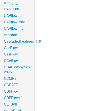
cahnge_a
CAR_100
CARflow
CARflow_fine
CARflow-mv
cascade
CascadedFeatures_f16
CasFlow
CasFlow
CCAFlow
CCAFlow-pyr64-
2345
CCMR+
CCRAFT
CDPFlow
CDPFlow+ft
CE_SKII
ce_skii_skii