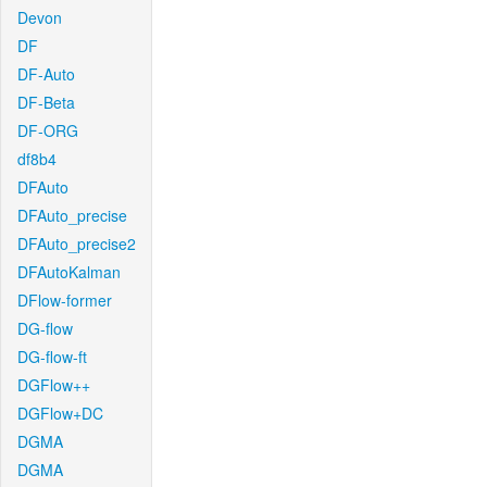
Devon
DF
DF-Auto
DF-Beta
DF-ORG
df8b4
DFAuto
DFAuto_precise
DFAuto_precise2
DFAutoKalman
DFlow-former
DG-flow
DG-flow-ft
DGFlow++
DGFlow+DC
DGMA
DGMA