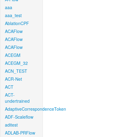
aaa
aaa_test
AblationCPF
ACAFlow
ACAFlow
ACAFlow
ACEGM
ACEGM_32
ACN_TEST
ACR-Net
ACT
ACT-
undertrained
AdaptiveCorrespondenceToken
ADF-Scaleflow
aditest
ADLAB-PRFlow