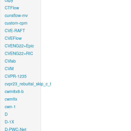
cspy
CTFlow
cunsflow-mv
custom-cpm
CVE-RAFT
CVEFlow
CVENG22+Epic
CVENG22+RIC
CVlab
CVM
CVPR-1235
cvpr23_rebuttal_skip_c_t
cwm8x8-b
cwmfix
cwn-1
D
D-1X
D-PWC-Net