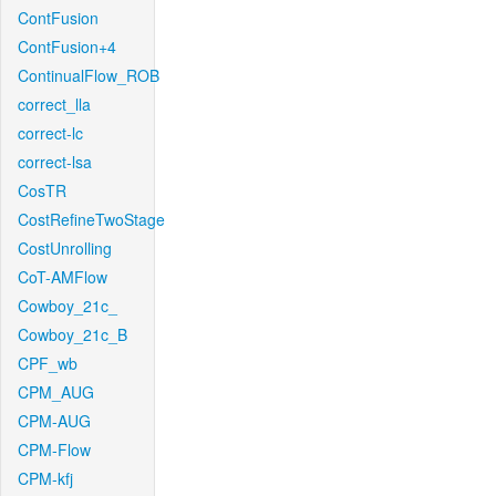
ContFusion
ContFusion+4
ContinualFlow_ROB
correct_lla
correct-lc
correct-lsa
CosTR
CostRefineTwoStage
CostUnrolling
CoT-AMFlow
Cowboy_21c_
Cowboy_21c_B
CPF_wb
CPM_AUG
CPM-AUG
CPM-Flow
CPM-kfj