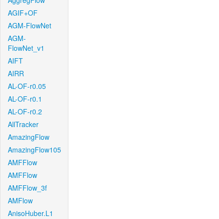
AggregFlow
AGIF+OF
AGM-FlowNet
AGM-
FlowNet_v1
AIFT
AIRR
AL-OF-r0.05
AL-OF-r0.1
AL-OF-r0.2
AllTracker
AmazingFlow
AmazingFlow105
AMFFlow
AMFFlow
AMFFlow_3f
AMFlow
AnisoHuber.L1