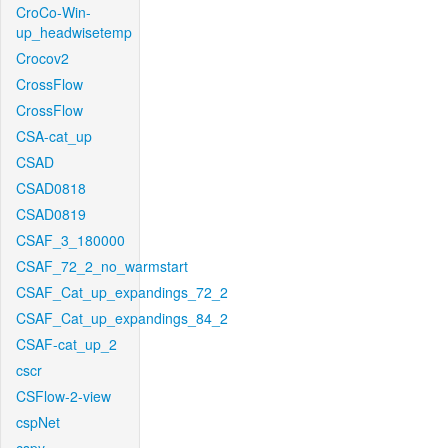
CroCo-Win-
up_headwisetemp
Crocov2
CrossFlow
CrossFlow
CSA-cat_up
CSAD
CSAD0818
CSAD0819
CSAF_3_180000
CSAF_72_2_no_warmstart
CSAF_Cat_up_expandings_72_2
CSAF_Cat_up_expandings_84_2
CSAF-cat_up_2
cscr
CSFlow-2-view
cspNet