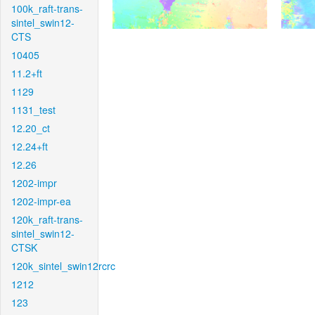
100k_raft-trans-
sintel_swin12-
CTS
10405
11.2+ft
1129
1131_test
12.20_ct
12.24+ft
12.26
1202-impr
1202-impr-ea
120k_raft-trans-
sintel_swin12-
CTSK
120k_sintel_swin12rcrc
1212
123