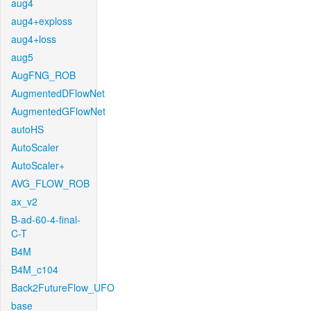
aug4
aug4+exploss
aug4+loss
aug5
AugFNG_ROB
AugmentedDFlowNet
AugmentedGFlowNet
autoHS
AutoScaler
AutoScaler+
AVG_FLOW_ROB
ax_v2
B-ad-60-4-final-
C-T
B4M
B4M_c104
Back2FutureFlow_UFO
base