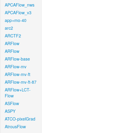
APCAFlow_nws
APCAFlow_v3
app+mo-40
arc2
ARCTF2
ARFlow
ARFlow
ARFlow-base
ARFlow-mv
ARFlow-mv-ft
ARFlow-mv-ft-87
ARFlow+LCT-
Flow
ASFlow
ASPY
ATCO-pixelGrad
AtrousFlow