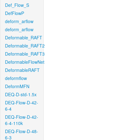
Def_Flow_S
DefFlowP
deform_arflow
deform_arflow
Deformable_RAFT
Deformable_RAFT2
Deformable_RAFT3
DeformableFlowNet
DeformableRAFT
deformflow
DeformMFN
DEQ-D-std-1.5x
DEQ-Flow-D-42-
6-4
DEQ-Flow-D-42-
6-4-110k
DEQ-Flow-D-48-
6-3