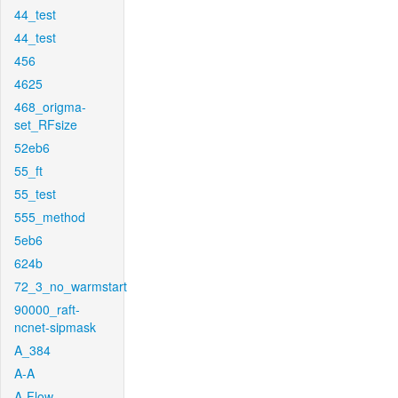
44_test
44_test
456
4625
468_origma-
set_RFsize
52eb6
55_ft
55_test
555_method
5eb6
624b
72_3_no_warmstart
90000_raft-
ncnet-sipmask
A_384
A-A
A-Flow