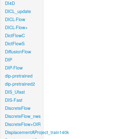
DI4D
DICL_update
DICL-Flow
DICL-Flow+
DictFlowC
DictFlowS
DiffusionFlow
DIP
DIP-Flow
dip-pretrained
dip-pretrained2
DIS_Ufast
DIS-Fast
DiscreteFlow
DiscreteFlow_nws
DiscreteFlow+OIR
DisplacementAProject_train140k