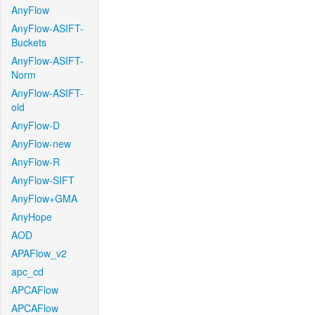
AnyFlow
AnyFlow-ASIFT-
Buckets
AnyFlow-ASIFT-
Norm
AnyFlow-ASIFT-
old
AnyFlow-D
AnyFlow-new
AnyFlow-R
AnyFlow-SIFT
AnyFlow+GMA
AnyHope
AOD
APAFlow_v2
apc_cd
APCAFlow
APCAFlow