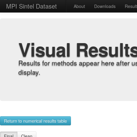
MPI Sintel Dataset
About
Downloads
Resul
Visual Result
Results for methods appear here after u
display.
Return to numerical results table
Final
Clean