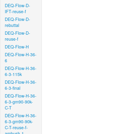
DEQ-Flow-D-
IFT-reuse-f
DEQ-Flow-D-
rebuttal
DEQ-Flow-D-
reuse-f
DEQ-Flow-H
DEQ-Flow-H-36-
6
DEQ-Flow-H-36-
6-3-115k
DEQ-Flow-H-36-
6-3-final
DEQ-Flow-H-36-
6-3-gm90-90k-
C-T
DEQ-Flow-H-36-
6-3-gm90-90k-
C-T-reuse-f-
ambush-1