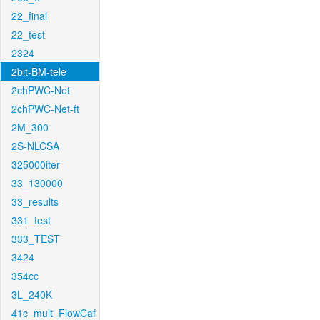
22_final
22_test
2324
2bit-BM-tele
2chPWC-Net
2chPWC-Net-ft
2M_300
2S-NLCSA
325000iter
33_130000
33_results
331_test
333_TEST
3424
354cc
3L_240K
41c_mult_FlowCaf