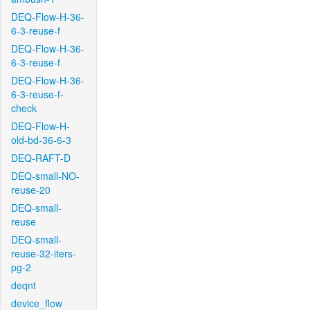
DEQ-Flow-H-36-
6-3-reuse-f
DEQ-Flow-H-36-
6-3-reuse-f
DEQ-Flow-H-36-
6-3-reuse-f-
check
DEQ-Flow-H-
old-bd-36-6-3
DEQ-RAFT-D
DEQ-small-NO-
reuse-20
DEQ-small-
reuse
DEQ-small-
reuse-32-iters-
pg-2
deqnt
device_flow