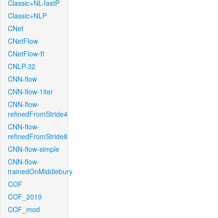
Classic+NL-fastP
Classic+NLP
CNet
CNetFlow
CNetFlow-ft
CNLP-32
CNN-flow
CNN-flow-1iter
CNN-flow-
refinedFromStride4
CNN-flow-
refinedFromStride8
CNN-flow-simple
CNN-flow-
trainedOnMiddlebury
COF
COF_2019
COF_mod