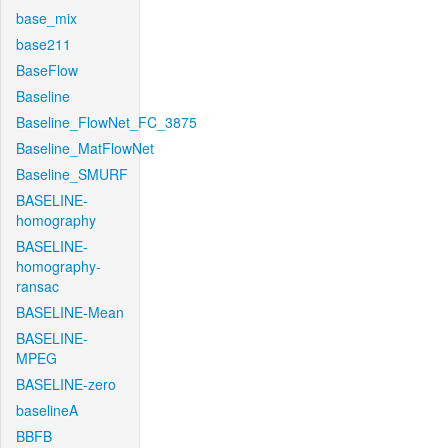
base_mix
base211
BaseFlow
Baseline
Baseline_FlowNet_FC_3875
Baseline_MatFlowNet
Baseline_SMURF
BASELINE-
homography
BASELINE-
homography-
ransac
BASELINE-Mean
BASELINE-
MPEG
BASELINE-zero
baselineA
BBFB