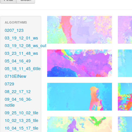
ALGORITHMS
0207_123
03_19_12_01_ws
03_19_12_08_ws_out
03_23_11_48_ws
05_04_16_49
05_18_11_45_6tile
0710EINew
0729
08_22_17_12
09_04_16_36-
notile
09_25_10_02_tile
10_02_13_25_tile
10_04_15_17_tile