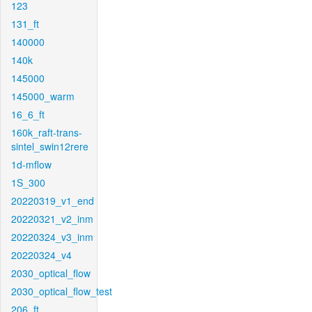
123
131_ft
140000
140k
145000
145000_warm
16_6_ft
160k_raft-trans-
sintel_swin12rere
1d-mflow
1S_300
20220319_v1_end
20220321_v2_inm
20220324_v3_inm
20220324_v4
2030_optical_flow
2030_optical_flow_test
206_ft