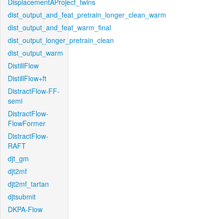
DisplacementAProject_twins
dist_output_and_feat_pretrain_longer_clean_warm
dist_output_and_feat_warm_final
dist_output_longer_pretrain_clean
dist_output_warm
DistillFlow
DistillFlow+ft
DistractFlow-FF-
semi
DistractFlow-
FlowFormer
DistractFlow-
RAFT
djt_gm
djt2mf
djt2mf_tartan
djtsubmit
DKPA-Flow