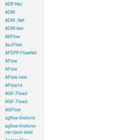
ADP-Net
ADW
ADW_Net
ADW-Net
AEFlow
AeJFlow
AFEPP-FlowNet
AFlow
AFlow
AFlow-new
AFlow1d
AGF-Flow2
AGF-Flow3
AGFlow
agflow-finetune
agflow-finetune-
val-clean-best