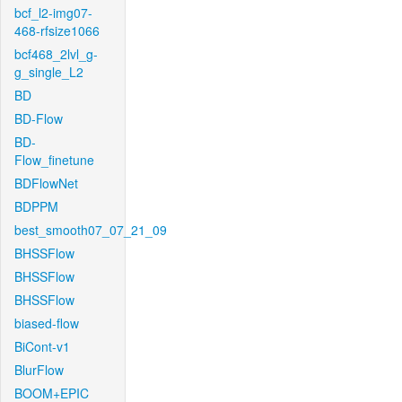
bcf_l2-img07-
468-rfsize1066
bcf468_2lvl_g-
g_single_L2
BD
BD-Flow
BD-
Flow_finetune
BDFlowNet
BDPPM
best_smooth07_07_21_09
BHSSFlow
BHSSFlow
BHSSFlow
biased-flow
BiCont-v1
BlurFlow
BOOM+EPIC