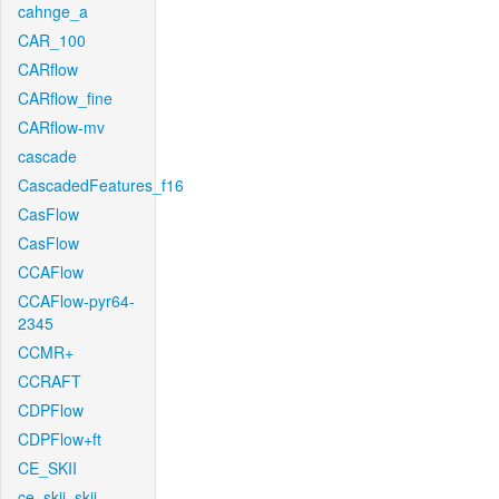
cahnge_a
CAR_100
CARflow
CARflow_fine
CARflow-mv
cascade
CascadedFeatures_f16
CasFlow
CasFlow
CCAFlow
CCAFlow-pyr64-
2345
CCMR+
CCRAFT
CDPFlow
CDPFlow+ft
CE_SKII
ce_skii_skii