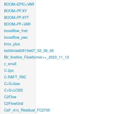
BOOM+EPIC+VAR
BOOM+PF.XY
BOOM+PF.XYT
BOOM+PF+VAR
boostflow_fnet
boostflow_pwc
brox_plus
bs24mask0815w07_02_06_45
BV_finetine_Flowformer++_2023_11_12
c_small
C-2px
C-RAFT_RVC
C+G+loss
C+G+LOSS
C2Flow
C2FlowGrid
CaF_41c_Residual_FC2705