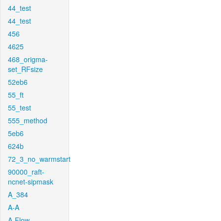
44_test
44_test
456
4625
468_origma-
set_RFsize
52eb6
55_ft
55_test
555_method
5eb6
624b
72_3_no_warmstart
90000_raft-
ncnet-sipmask
A_384
A-A
A-Flow