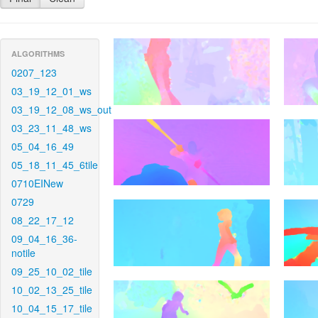
ALGORITHMS
0207_123
03_19_12_01_ws
03_19_12_08_ws_out
03_23_11_48_ws
05_04_16_49
05_18_11_45_6tile
0710EINew
0729
08_22_17_12
09_04_16_36-
notile
09_25_10_02_tile
10_02_13_25_tile
10_04_15_17_tile