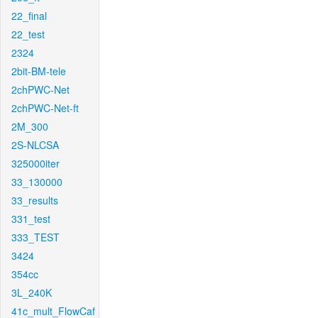
22_final
22_test
2324
2bit-BM-tele
2chPWC-Net
2chPWC-Net-ft
2M_300
2S-NLCSA
325000iter
33_130000
33_results
331_test
333_TEST
3424
354cc
3L_240K
41c_mult_FlowCaf