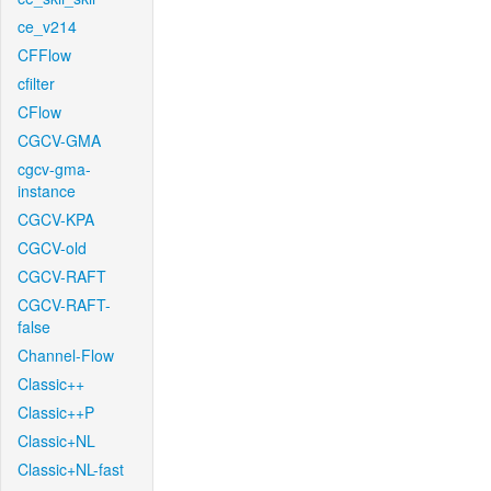
ce_v214
CFFlow
cfilter
CFlow
CGCV-GMA
cgcv-gma-
instance
CGCV-KPA
CGCV-old
CGCV-RAFT
CGCV-RAFT-
false
Channel-Flow
Classic++
Classic++P
Classic+NL
Classic+NL-fast