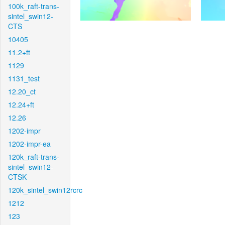
100k_raft-trans-
sintel_swin12-
CTS
10405
11.2+ft
1129
1131_test
12.20_ct
12.24+ft
12.26
1202-impr
1202-impr-ea
120k_raft-trans-
sintel_swin12-
CTSK
120k_sintel_swin12rcrc
1212
123