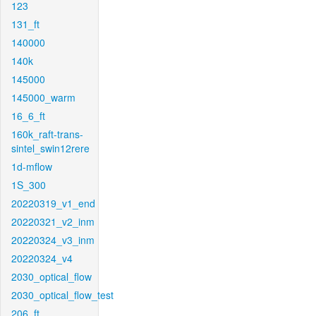
123
131_ft
140000
140k
145000
145000_warm
16_6_ft
160k_raft-trans-
sintel_swin12rere
1d-mflow
1S_300
20220319_v1_end
20220321_v2_inm
20220324_v3_inm
20220324_v4
2030_optical_flow
2030_optical_flow_test
206_ft