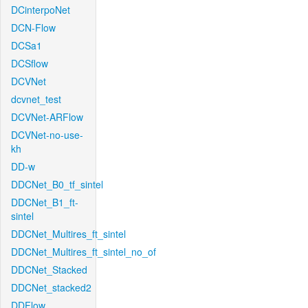
DCinterpoNet
DCN-Flow
DCSa1
DCSflow
DCVNet
dcvnet_test
DCVNet-ARFlow
DCVNet-no-use-
kh
DD-w
DDCNet_B0_tf_sintel
DDCNet_B1_ft-
sintel
DDCNet_Multires_ft_sintel
DDCNet_Multires_ft_sintel_no_of
DDCNet_Stacked
DDCNet_stacked2
DDFlow