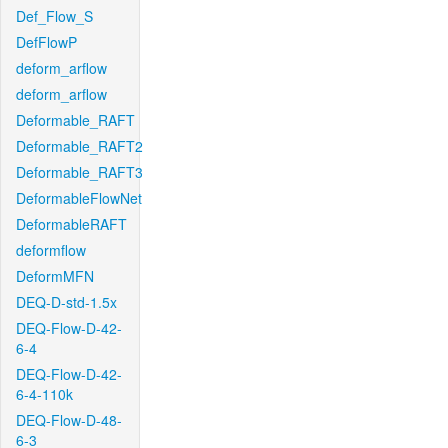
Def_Flow_S
DefFlowP
deform_arflow
deform_arflow
Deformable_RAFT
Deformable_RAFT2
Deformable_RAFT3
DeformableFlowNet
DeformableRAFT
deformflow
DeformMFN
DEQ-D-std-1.5x
DEQ-Flow-D-42-
6-4
DEQ-Flow-D-42-
6-4-110k
DEQ-Flow-D-48-
6-3