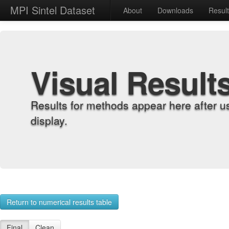
MPI Sintel Dataset
About
Downloads
Resul
Visual Result
Results for methods appear here after u
display.
Return to numerical results table
Final
Clean