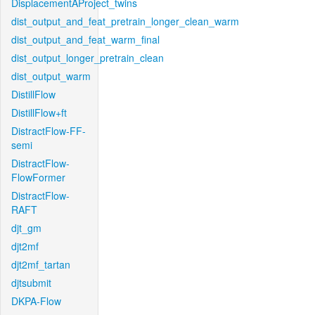
DisplacementAProject_twins
dist_output_and_feat_pretrain_longer_clean_warm
dist_output_and_feat_warm_final
dist_output_longer_pretrain_clean
dist_output_warm
DistillFlow
DistillFlow+ft
DistractFlow-FF-
semi
DistractFlow-
FlowFormer
DistractFlow-
RAFT
djt_gm
djt2mf
djt2mf_tartan
djtsubmit
DKPA-Flow