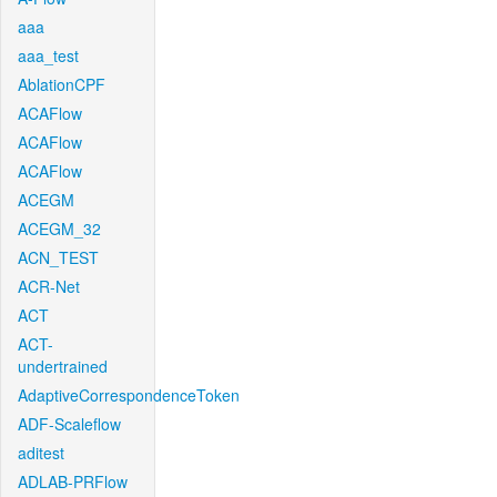
aaa
aaa_test
AblationCPF
ACAFlow
ACAFlow
ACAFlow
ACEGM
ACEGM_32
ACN_TEST
ACR-Net
ACT
ACT-
undertrained
AdaptiveCorrespondenceToken
ADF-Scaleflow
aditest
ADLAB-PRFlow