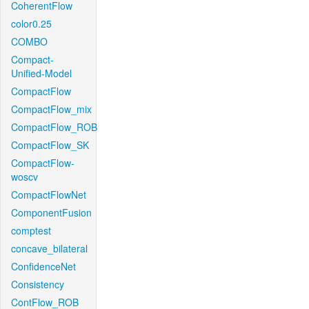
CoherentFlow
color0.25
COMBO
Compact-
Unified-Model
CompactFlow
CompactFlow_mix
CompactFlow_ROB
CompactFlow_SK
CompactFlow-
woscv
CompactFlowNet
ComponentFusion
comptest
concave_bilateral
ConfidenceNet
Consistency
ContFlow_ROB