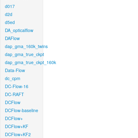
d017
d2d
d5ed
DA_opticalflow
DAFlow
dap_gma_160k_twins
dap_gma_true_ckpt
dap_gma_true_ckpt_160k
Data-Flow
dc_cpm
DC-Flow-16
DC-RAFT
DCFlow
DCFlow-baseline
DCFlow+
DCFlow+KF
DCFlow+KF2