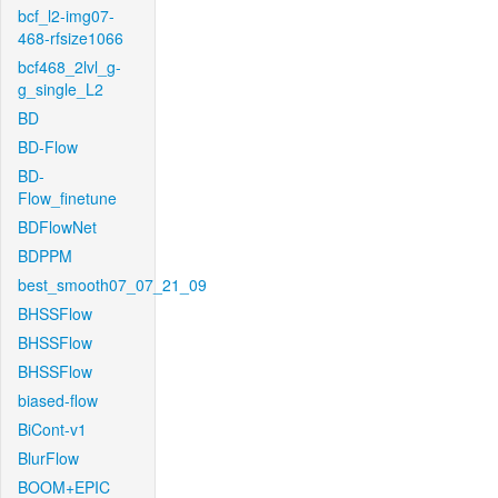
bcf_l2-img07-
468-rfsize1066
bcf468_2lvl_g-
g_single_L2
BD
BD-Flow
BD-
Flow_finetune
BDFlowNet
BDPPM
best_smooth07_07_21_09
BHSSFlow
BHSSFlow
BHSSFlow
biased-flow
BiCont-v1
BlurFlow
BOOM+EPIC