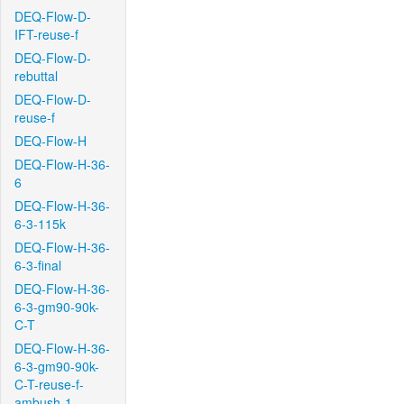
DEQ-Flow-D-
IFT-reuse-f
DEQ-Flow-D-
rebuttal
DEQ-Flow-D-
reuse-f
DEQ-Flow-H
DEQ-Flow-H-36-
6
DEQ-Flow-H-36-
6-3-115k
DEQ-Flow-H-36-
6-3-final
DEQ-Flow-H-36-
6-3-gm90-90k-
C-T
DEQ-Flow-H-36-
6-3-gm90-90k-
C-T-reuse-f-
ambush-1