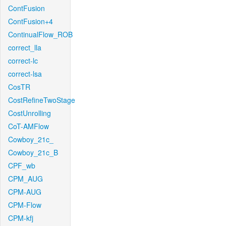
ContFusion
ContFusion+4
ContinualFlow_ROB
correct_lla
correct-lc
correct-lsa
CosTR
CostRefineTwoStage
CostUnrolling
CoT-AMFlow
Cowboy_21c_
Cowboy_21c_B
CPF_wb
CPM_AUG
CPM-AUG
CPM-Flow
CPM-kfj