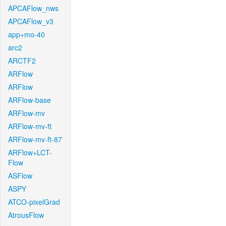
APCAFlow_nws
APCAFlow_v3
app+mo-40
arc2
ARCTF2
ARFlow
ARFlow
ARFlow-base
ARFlow-mv
ARFlow-mv-ft
ARFlow-mv-ft-87
ARFlow+LCT-
Flow
ASFlow
ASPY
ATCO-pixelGrad
AtrousFlow