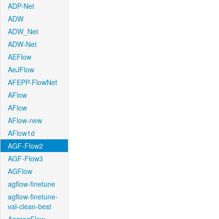
ADP-Net
ADW
ADW_Net
ADW-Net
AEFlow
AeJFlow
AFEPP-FlowNet
AFlow
AFlow
AFlow-new
AFlow1d
AGF-Flow2
AGF-Flow3
AGFlow
agflow-finetune
agflow-finetune-
val-clean-best