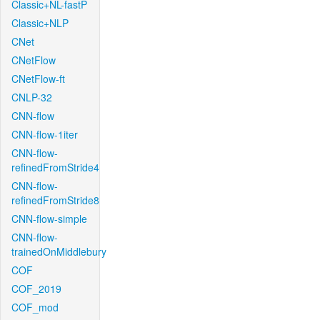
Classic+NL-fastP
Classic+NLP
CNet
CNetFlow
CNetFlow-ft
CNLP-32
CNN-flow
CNN-flow-1iter
CNN-flow-
refinedFromStride4
CNN-flow-
refinedFromStride8
CNN-flow-simple
CNN-flow-
trainedOnMiddlebury
COF
COF_2019
COF_mod