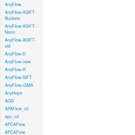
AnyFlow
AnyFlow-ASIFT-
Buckets
AnyFlow-ASIFT-
Norm
AnyFlow-ASIFT-
old
AnyFlow-D
AnyFlow-new
AnyFlow-R
AnyFlow-SIFT
AnyFlow+GMA
AnyHope
AOD
APAFlow_v2
apc_cd
APCAFlow
APCAFlow