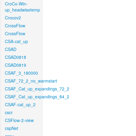
CroCo-Win-
up_headwisetemp
Crocov2
CrossFlow
CrossFlow
CSA-cat_up
CSAD
CSAD0818
CSAD0819
CSAF_3_180000
CSAF_72_2_no_warmstart
CSAF_Cat_up_expandings_72_2
CSAF_Cat_up_expandings_84_2
CSAF-cat_up_2
cscr
CSFlow-2-view
cspNet