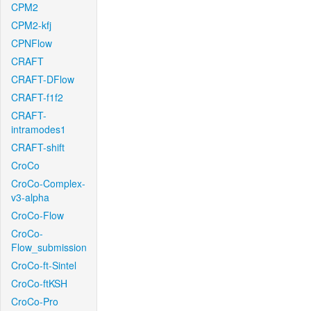
CPM2
CPM2-kfj
CPNFlow
CRAFT
CRAFT-DFlow
CRAFT-f1f2
CRAFT-
intramodes1
CRAFT-shift
CroCo
CroCo-Complex-
v3-alpha
CroCo-Flow
CroCo-
Flow_submission
CroCo-ft-Sintel
CroCo-ftKSH
CroCo-Pro