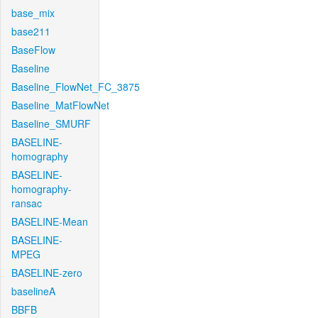
base_mix
base211
BaseFlow
Baseline
Baseline_FlowNet_FC_3875
Baseline_MatFlowNet
Baseline_SMURF
BASELINE-
homography
BASELINE-
homography-
ransac
BASELINE-Mean
BASELINE-
MPEG
BASELINE-zero
baselineA
BBFB