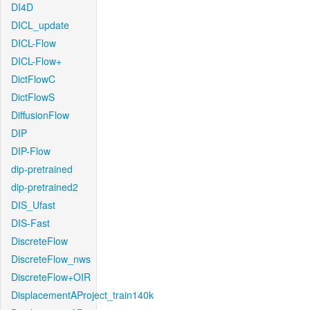
DI4D
DICL_update
DICL-Flow
DICL-Flow+
DictFlowC
DictFlowS
DiffusionFlow
DIP
DIP-Flow
dip-pretrained
dip-pretrained2
DIS_Ufast
DIS-Fast
DiscreteFlow
DiscreteFlow_nws
DiscreteFlow+OIR
DisplacementAProject_train140k