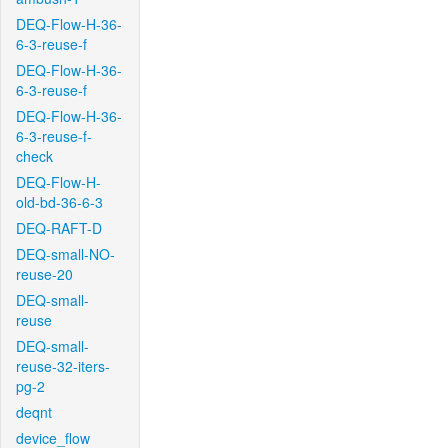
DEQ-Flow-H-36-
6-3-reuse-f
DEQ-Flow-H-36-
6-3-reuse-f
DEQ-Flow-H-36-
6-3-reuse-f-
check
DEQ-Flow-H-
old-bd-36-6-3
DEQ-RAFT-D
DEQ-small-NO-
reuse-20
DEQ-small-
reuse
DEQ-small-
reuse-32-iters-
pg-2
deqnt
device_flow