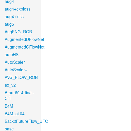
aug4
aug4+exploss
aug4+loss
aug5
AugFNG_ROB
AugmentedDFlowNet
AugmentedGFlowNet
autoHS
AutoScaler
AutoScaler+
AVG_FLOW_ROB
ax_v2
B-ad-60-4-final-
C-T
B4M
B4M_c104
Back2FutureFlow_UFO
base