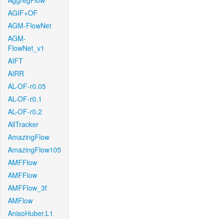
AggregFlow
AGIF+OF
AGM-FlowNet
AGM-
FlowNet_v1
AIFT
AIRR
AL-OF-r0.05
AL-OF-r0.1
AL-OF-r0.2
AllTracker
AmazingFlow
AmazingFlow105
AMFFlow
AMFFlow
AMFFlow_3f
AMFlow
AnisoHuber.L1