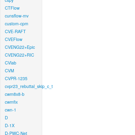
cspy
CTFlow
cunsflow-mv
custom-cpm
CVE-RAFT
CVEFlow
CVENG22+Epic
CVENG22+RIC
CVlab
CVM
CVPR-1235
cvpr23_rebuttal_skip_c_t
cwm8x8-b
cwmfix
cwn-1
D
D-1X
D-PWC-Net