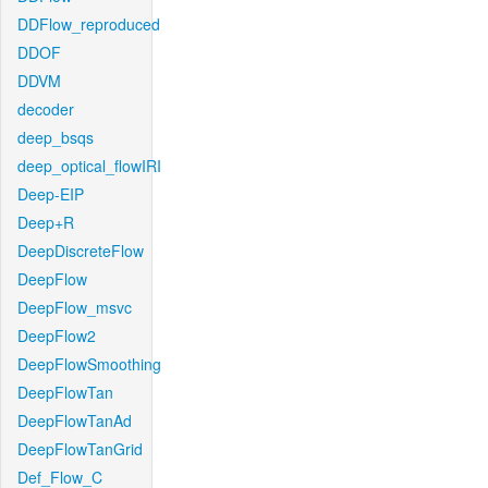
DDFlow_reproduced
DDOF
DDVM
decoder
deep_bsqs
deep_optical_flowIRI
Deep-EIP
Deep+R
DeepDiscreteFlow
DeepFlow
DeepFlow_msvc
DeepFlow2
DeepFlowSmoothing
DeepFlowTan
DeepFlowTanAd
DeepFlowTanGrid
Def_Flow_C