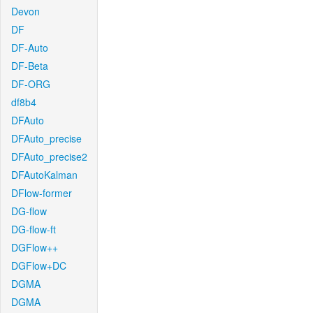
Devon
DF
DF-Auto
DF-Beta
DF-ORG
df8b4
DFAuto
DFAuto_precise
DFAuto_precise2
DFAutoKalman
DFlow-former
DG-flow
DG-flow-ft
DGFlow++
DGFlow+DC
DGMA
DGMA