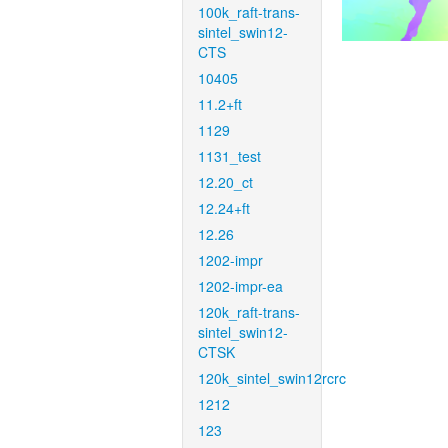
100k_raft-trans-
sintel_swin12-
CTS
10405
11.2+ft
1129
1131_test
12.20_ct
12.24+ft
12.26
1202-impr
1202-impr-ea
120k_raft-trans-
sintel_swin12-
CTSK
120k_sintel_swin12rcrc
1212
123