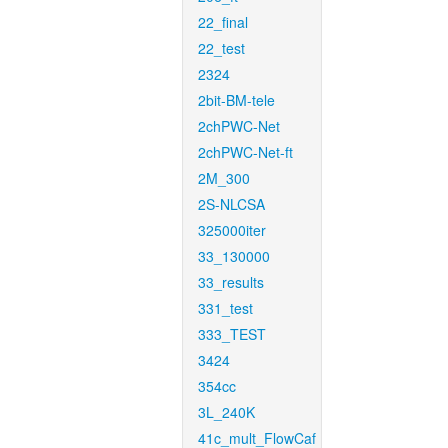
22_final
22_test
2324
2bit-BM-tele
2chPWC-Net
2chPWC-Net-ft
2M_300
2S-NLCSA
325000iter
33_130000
33_results
331_test
333_TEST
3424
354cc
3L_240K
41c_mult_FlowCaf