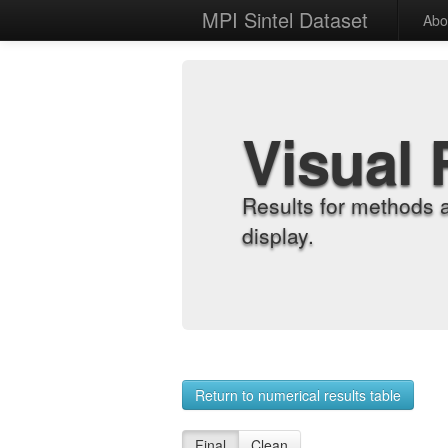
MPI Sintel Dataset
Abo
Visual 
Results for methods 
display.
Return to numerical results table
Final
Clean