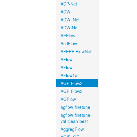
ADP-Net
ADW
ADW_Net
ADW-Net
AEFlow
AeJFlow
AFEPP-FlowNet
AFlow
AFlow
AFlow1d
AGF-Flow2
AGF-Flow3
AGFlow
agflow-finetune
agflow-finetune-
val-clean-best
AggregFlow