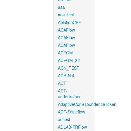
aaa
aaa_test
AblationCPF
ACAFlow
ACAFlow
ACAFlow
ACEGM
ACEGM_32
ACN_TEST
ACR-Net
ACT
ACT-
undertrained
AdaptiveCorrespondenceToken
ADF-Scaleflow
aditest
ADLAB-PRFlow