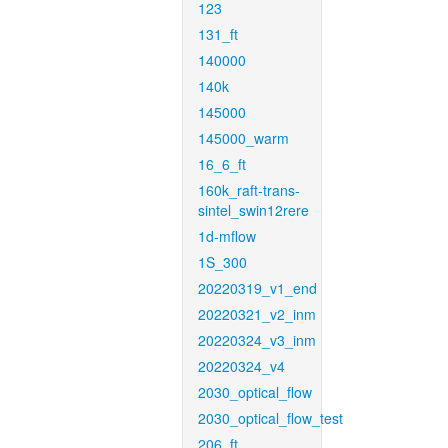
123
131_ft
140000
140k
145000
145000_warm
16_6_ft
160k_raft-trans-
sintel_swin12rere
1d-mflow
1S_300
20220319_v1_end
20220321_v2_inm
20220324_v3_inm
20220324_v4
2030_optical_flow
2030_optical_flow_test
206_ft