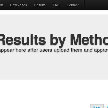
ut
Downloads
Results
FAQ
Contact
Results by Meth
appear here after users upload them and approv
Flow