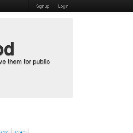
Signup
Login
od
e them for public
Error
Input