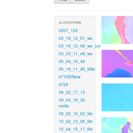
ALGORITHMS
0207_123
03_19_12_01_ws
03_19_12_08_ws_out
03_23_11_48_ws
05_04_16_49
05_18_11_45_6tile
0710EINew
0729
08_22_17_12
09_04_16_36-
notile
09_25_10_02_tile
10_02_13_25_tile
10_04_15_17_tile