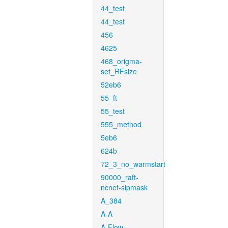
44_test
44_test
456
4625
468_origma-
set_RFsize
52eb6
55_ft
55_test
555_method
5eb6
624b
72_3_no_warmstart
90000_raft-
ncnet-sipmask
A_384
A-A
A-Flow