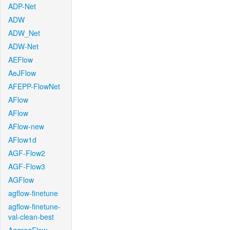
ADP-Net
ADW
ADW_Net
ADW-Net
AEFlow
AeJFlow
AFEPP-FlowNet
AFlow
AFlow
AFlow-new
AFlow1d
AGF-Flow2
AGF-Flow3
AGFlow
agflow-finetune
agflow-finetune-
val-clean-best