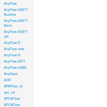
AnyFlow
AnyFlow-ASIFT-
Buckets
AnyFlow-ASIFT-
Norm
AnyFlow-ASIFT-
old
AnyFlow-D
AnyFlow-new
AnyFlow-R
AnyFlow-SIFT
AnyFlow+GMA
AnyHope
AOD
APAFlow_v2
apc_cd
APCAFlow
APCAFlow