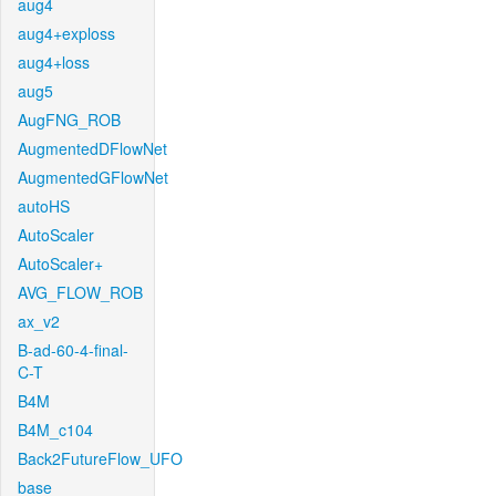
aug4
aug4+exploss
aug4+loss
aug5
AugFNG_ROB
AugmentedDFlowNet
AugmentedGFlowNet
autoHS
AutoScaler
AutoScaler+
AVG_FLOW_ROB
ax_v2
B-ad-60-4-final-
C-T
B4M
B4M_c104
Back2FutureFlow_UFO
base