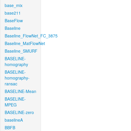
base_mix
base211
BaseFlow
Baseline
Baseline_FlowNet_FC_3875
Baseline_MatFlowNet
Baseline_SMURF
BASELINE-
homography
BASELINE-
homography-
ransac
BASELINE-Mean
BASELINE-
MPEG
BASELINE-zero
baselineA
BBFB