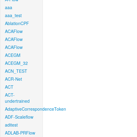
aaa
aaa_test
AblationCPF
ACAFlow
ACAFlow
ACAFlow
ACEGM
ACEGM_32
ACN_TEST
ACR-Net
ACT
ACT-
undertrained
AdaptiveCorrespondenceToken
ADF-Scaleflow
aditest
ADLAB-PRFlow