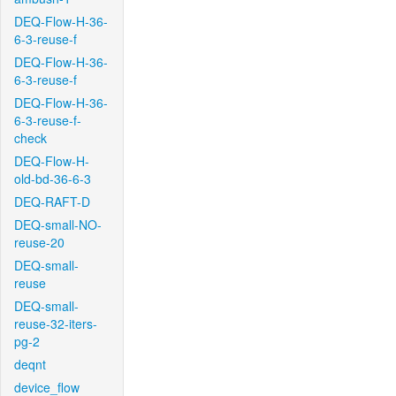
DEQ-Flow-H-36-
6-3-reuse-f
DEQ-Flow-H-36-
6-3-reuse-f
DEQ-Flow-H-36-
6-3-reuse-f-
check
DEQ-Flow-H-
old-bd-36-6-3
DEQ-RAFT-D
DEQ-small-NO-
reuse-20
DEQ-small-
reuse
DEQ-small-
reuse-32-iters-
pg-2
deqnt
device_flow