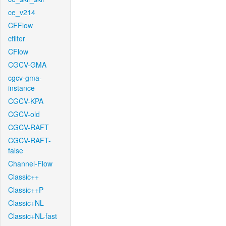
ce_v214
CFFlow
cfilter
CFlow
CGCV-GMA
cgcv-gma-
instance
CGCV-KPA
CGCV-old
CGCV-RAFT
CGCV-RAFT-
false
Channel-Flow
Classic++
Classic++P
Classic+NL
Classic+NL-fast