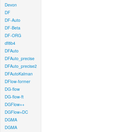
Devon
DF
DF-Auto
DF-Beta
DF-ORG
df8b4
DFAuto
DFAuto_precise
DFAuto_precise2
DFAutoKalman
DFlow-former
DG-flow
DG-flow-ft
DGFlow++
DGFlow+DC
DGMA
DGMA