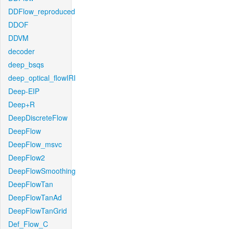
DDFlow_reproduced
DDOF
DDVM
decoder
deep_bsqs
deep_optical_flowIRI
Deep-EIP
Deep+R
DeepDiscreteFlow
DeepFlow
DeepFlow_msvc
DeepFlow2
DeepFlowSmoothing
DeepFlowTan
DeepFlowTanAd
DeepFlowTanGrid
Def_Flow_C