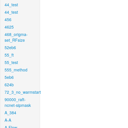
44_test
44_test
456
4625
468_origma-
set_RFsize
52eb6
55_ft
55_test
555_method
5eb6
624b
72_3_no_warmstart
90000_raft-
ncnet-sipmask
A_384
A-A
A-Flow