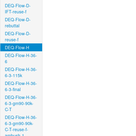
DEQ-Flow-D-
IFT-reuse-f
DEQ-Flow-D-
rebuttal
DEQ-Flow-D-
reuse-f
DEQ-Flow-H
DEQ-Flow-H-36-
6
DEQ-Flow-H-36-
6-3-115k
DEQ-Flow-H-36-
6-3-final
DEQ-Flow-H-36-
6-3-gm90-90k-
C-T
DEQ-Flow-H-36-
6-3-gm90-90k-
C-T-reuse-f-
ambush-1