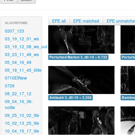
EPE all
EPE matched
EPE unmatch
ALGORITHMS
0207_123
03_19_12_01_ws
03_19_12_08_ws_out
03_23_11_48_ws
Perturbed Market 3, d0-10 = 0.732
Perturb
05_04_16_49
05_18_11_45_6tile
0710EINew
0729
08_22_17_12
Ambush 3, d0-10 = 3.358
Bamboo 
09_04_16_36-
notile
09_25_10_02_tile
10_02_13_25_tile
10_04_15_17_tile