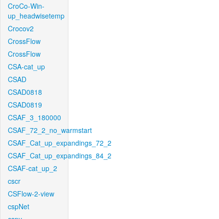
CroCo-Win-
up_headwisetemp
Crocov2
CrossFlow
CrossFlow
CSA-cat_up
CSAD
CSAD0818
CSAD0819
CSAF_3_180000
CSAF_72_2_no_warmstart
CSAF_Cat_up_expandings_72_2
CSAF_Cat_up_expandings_84_2
CSAF-cat_up_2
cscr
CSFlow-2-view
cspNet