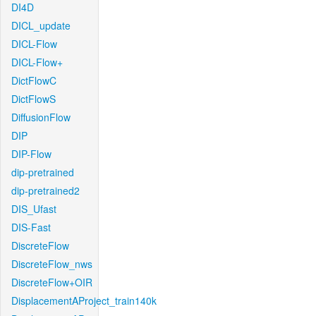
DI4D
DICL_update
DICL-Flow
DICL-Flow+
DictFlowC
DictFlowS
DiffusionFlow
DIP
DIP-Flow
dip-pretrained
dip-pretrained2
DIS_Ufast
DIS-Fast
DiscreteFlow
DiscreteFlow_nws
DiscreteFlow+OIR
DisplacementAProject_train140k