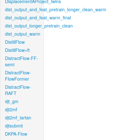
DisplacementAProject_twins
dist_output_and_feat_pretrain_longer_clean_warm
dist_output_and_feat_warm_final
dist_output_longer_pretrain_clean
dist_output_warm
DistillFlow
DistillFlow+ft
DistractFlow-FF-
semi
DistractFlow-
FlowFormer
DistractFlow-
RAFT
djt_gm
djt2mf
djt2mf_tartan
djtsubmit
DKPA-Flow