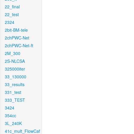
22_final
22_test
2324
2bit-BM-tele
2chPWC-Net
2chPWC-Net-ft
2M_300
2S-NLCSA
325000iter
33_130000
33_results
331_test
333_TEST
3424
354cc
3L_240K
41c_mult_FlowCaf