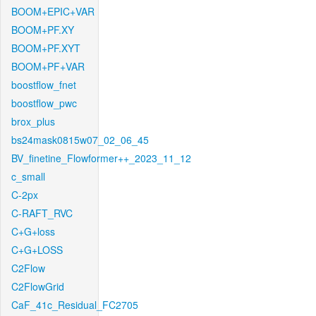
BOOM+EPIC+VAR
BOOM+PF.XY
BOOM+PF.XYT
BOOM+PF+VAR
boostflow_fnet
boostflow_pwc
brox_plus
bs24mask0815w07_02_06_45
BV_finetine_Flowformer++_2023_11_12
c_small
C-2px
C-RAFT_RVC
C+G+loss
C+G+LOSS
C2Flow
C2FlowGrid
CaF_41c_Residual_FC2705