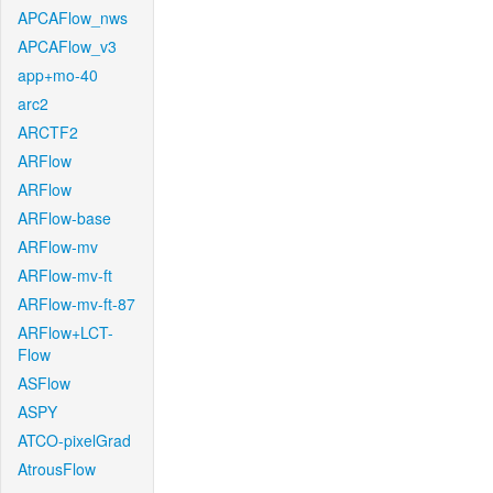
APCAFlow_nws
APCAFlow_v3
app+mo-40
arc2
ARCTF2
ARFlow
ARFlow
ARFlow-base
ARFlow-mv
ARFlow-mv-ft
ARFlow-mv-ft-87
ARFlow+LCT-
Flow
ASFlow
ASPY
ATCO-pixelGrad
AtrousFlow