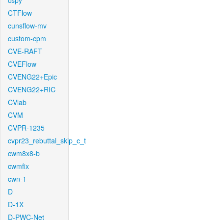
cspy
CTFlow
cunsflow-mv
custom-cpm
CVE-RAFT
CVEFlow
CVENG22+Epic
CVENG22+RIC
CVlab
CVM
CVPR-1235
cvpr23_rebuttal_skip_c_t
cwm8x8-b
cwmfix
cwn-1
D
D-1X
D-PWC-Net