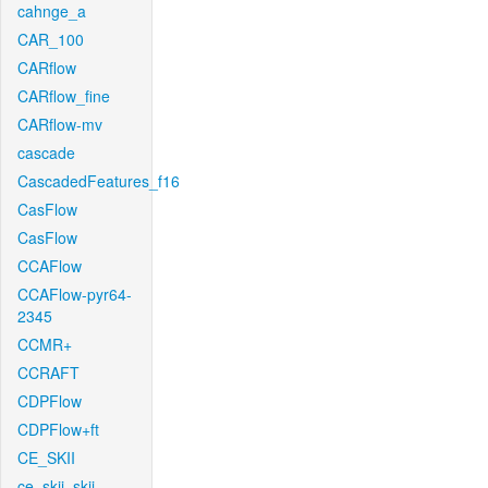
cahnge_a
CAR_100
CARflow
CARflow_fine
CARflow-mv
cascade
CascadedFeatures_f16
CasFlow
CasFlow
CCAFlow
CCAFlow-pyr64-
2345
CCMR+
CCRAFT
CDPFlow
CDPFlow+ft
CE_SKII
ce_skii_skii