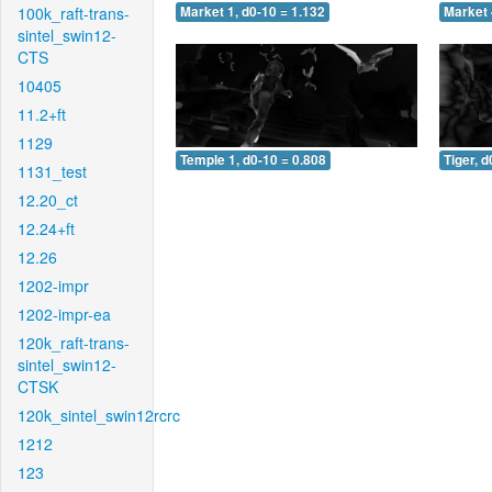
100k_raft-trans-
Market 1, d0-10 = 1.132
Market 
sintel_swin12-
CTS
10405
11.2+ft
1129
Temple 1, d0-10 = 0.808
Tiger, d
1131_test
12.20_ct
12.24+ft
12.26
1202-impr
1202-impr-ea
120k_raft-trans-
sintel_swin12-
CTSK
120k_sintel_swin12rcrc
1212
123