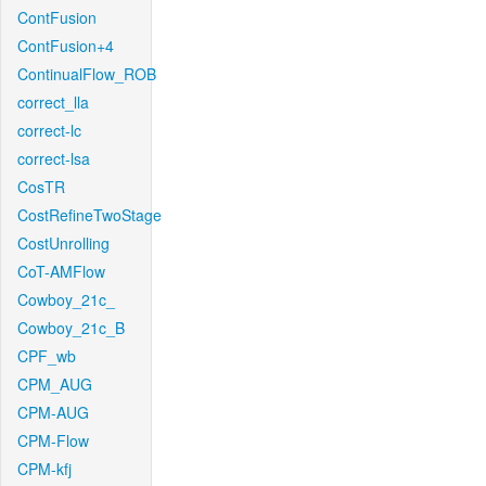
ContFusion
ContFusion+4
ContinualFlow_ROB
correct_lla
correct-lc
correct-lsa
CosTR
CostRefineTwoStage
CostUnrolling
CoT-AMFlow
Cowboy_21c_
Cowboy_21c_B
CPF_wb
CPM_AUG
CPM-AUG
CPM-Flow
CPM-kfj