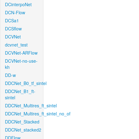
DCinterpoNet
DCN-Flow
DCSa1
DCSflow
DCVNet
dcvnet_test
DCVNet-ARFlow
DCVNet-no-use-
kh
DD-w
DDCNet_B0_tf_sintel
DDCNet_B1_ft-
sintel
DDCNet_Multires_ft_sintel
DDCNet_Multires_ft_sintel_no_of
DDCNet_Stacked
DDCNet_stacked2
DDFlow