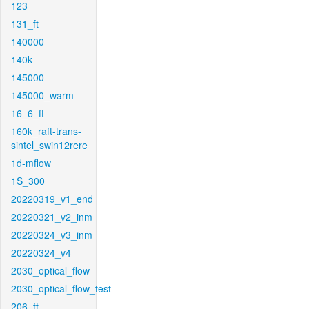
123
131_ft
140000
140k
145000
145000_warm
16_6_ft
160k_raft-trans-
sintel_swin12rere
1d-mflow
1S_300
20220319_v1_end
20220321_v2_inm
20220324_v3_inm
20220324_v4
2030_optical_flow
2030_optical_flow_test
206_ft