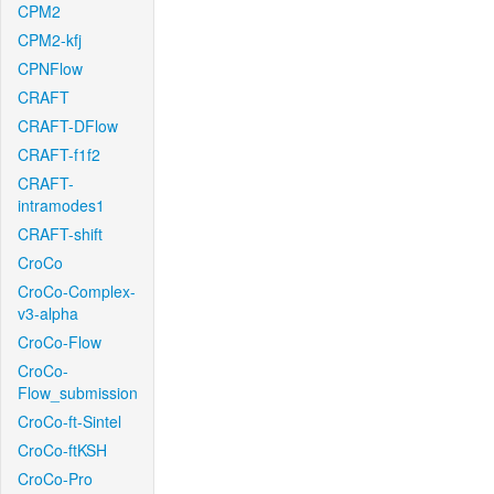
CPM2
CPM2-kfj
CPNFlow
CRAFT
CRAFT-DFlow
CRAFT-f1f2
CRAFT-
intramodes1
CRAFT-shift
CroCo
CroCo-Complex-
v3-alpha
CroCo-Flow
CroCo-
Flow_submission
CroCo-ft-Sintel
CroCo-ftKSH
CroCo-Pro