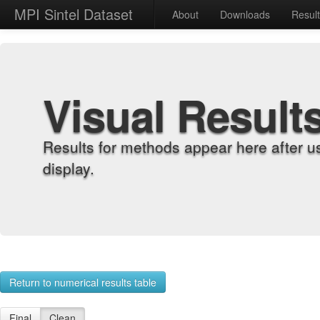
MPI Sintel Dataset
About
Downloads
Resul
Visual Result
Results for methods appear here after u
display.
Return to numerical results table
Final
Clean