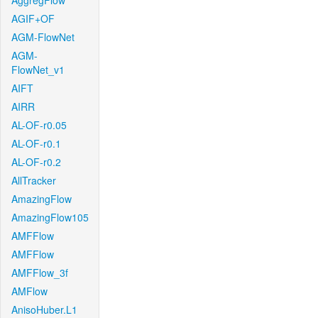
AggregFlow
AGIF+OF
AGM-FlowNet
AGM-
FlowNet_v1
AIFT
AIRR
AL-OF-r0.05
AL-OF-r0.1
AL-OF-r0.2
AllTracker
AmazingFlow
AmazingFlow105
AMFFlow
AMFFlow
AMFFlow_3f
AMFlow
AnisoHuber.L1