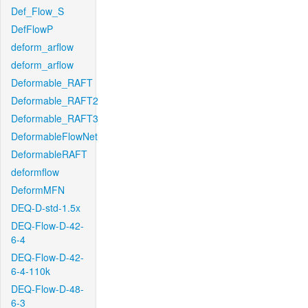
Def_Flow_S
DefFlowP
deform_arflow
deform_arflow
Deformable_RAFT
Deformable_RAFT2
Deformable_RAFT3
DeformableFlowNet
DeformableRAFT
deformflow
DeformMFN
DEQ-D-std-1.5x
DEQ-Flow-D-42-
6-4
DEQ-Flow-D-42-
6-4-110k
DEQ-Flow-D-48-
6-3