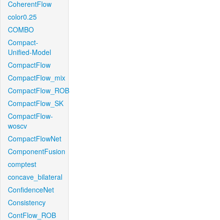
CoherentFlow
color0.25
COMBO
Compact-
Unified-Model
CompactFlow
CompactFlow_mix
CompactFlow_ROB
CompactFlow_SK
CompactFlow-
woscv
CompactFlowNet
ComponentFusion
comptest
concave_bilateral
ConfidenceNet
Consistency
ContFlow_ROB