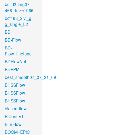
bcf_l2-img07-
468-rfsize1066
bcf468_2lvl_g-
g_single_L2
BD
BD-Flow
BD-
Flow_finetune
BDFlowNet
BDPPM
best_smooth07_07_21_09
BHSSFlow
BHSSFlow
BHSSFlow
biased-flow
BiCont-v1
BlurFlow
BOOM+EPIC