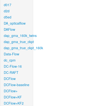
d017
d2d
d5ed
DA_opticalflow
DAFlow
dap_gma_160k_twins
dap_gma_true_ckpt
dap_gma_true_ckpt_160k
Data-Flow
dc_cpm
DC-Flow-16
DC-RAFT
DCFlow
DCFlow-baseline
DCFlow+
DCFlow+KF
DCFlow+KF2