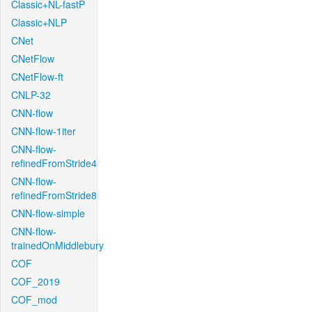
Classic+NL-fastP
Classic+NLP
CNet
CNetFlow
CNetFlow-ft
CNLP-32
CNN-flow
CNN-flow-1iter
CNN-flow-
refinedFromStride4
CNN-flow-
refinedFromStride8
CNN-flow-simple
CNN-flow-
trainedOnMiddlebury
COF
COF_2019
COF_mod