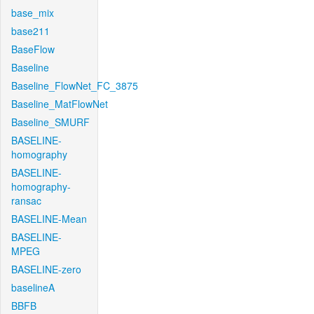
base_mix
base211
BaseFlow
Baseline
Baseline_FlowNet_FC_3875
Baseline_MatFlowNet
Baseline_SMURF
BASELINE-
homography
BASELINE-
homography-
ransac
BASELINE-Mean
BASELINE-
MPEG
BASELINE-zero
baselineA
BBFB