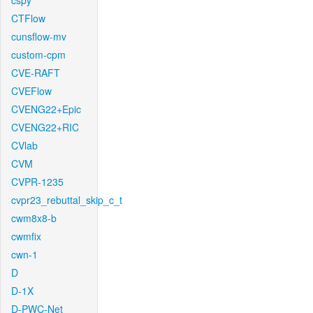
cspy
CTFlow
cunsflow-mv
custom-cpm
CVE-RAFT
CVEFlow
CVENG22+Epic
CVENG22+RIC
CVlab
CVM
CVPR-1235
cvpr23_rebuttal_skip_c_t
cwm8x8-b
cwmfix
cwn-1
D
D-1X
D-PWC-Net