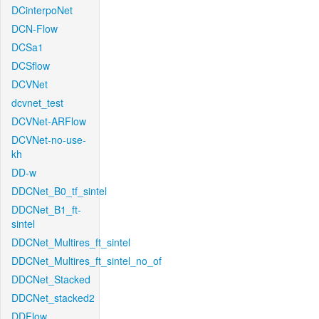
DCinterpoNet
DCN-Flow
DCSa1
DCSflow
DCVNet
dcvnet_test
DCVNet-ARFlow
DCVNet-no-use-
kh
DD-w
DDCNet_B0_tf_sintel
DDCNet_B1_ft-
sintel
DDCNet_Multires_ft_sintel
DDCNet_Multires_ft_sintel_no_of
DDCNet_Stacked
DDCNet_stacked2
DDFlow