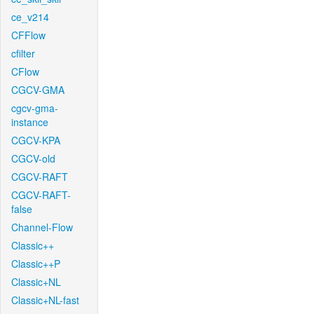
ce_v214
CFFlow
cfilter
CFlow
CGCV-GMA
cgcv-gma-
instance
CGCV-KPA
CGCV-old
CGCV-RAFT
CGCV-RAFT-
false
Channel-Flow
Classic++
Classic++P
Classic+NL
Classic+NL-fast