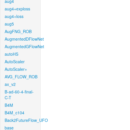
aug4
aug4+exploss
aug4+loss
aug5
AugFNG_ROB
AugmentedDFlowNet
AugmentedGFlowNet
autoHS
AutoScaler
AutoScaler+
AVG_FLOW_ROB
ax_v2
B-ad-60-4-final-
C-T
B4M
B4M_c104
Back2FutureFlow_UFO
base