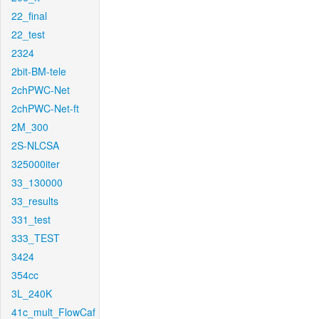
22_final
22_test
2324
2bit-BM-tele
2chPWC-Net
2chPWC-Net-ft
2M_300
2S-NLCSA
325000iter
33_130000
33_results
331_test
333_TEST
3424
354cc
3L_240K
41c_mult_FlowCaf