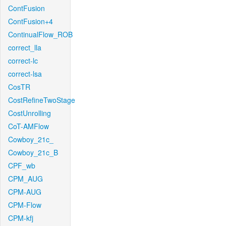
ContFusion
ContFusion+4
ContinualFlow_ROB
correct_lla
correct-lc
correct-lsa
CosTR
CostRefineTwoStage
CostUnrolling
CoT-AMFlow
Cowboy_21c_
Cowboy_21c_B
CPF_wb
CPM_AUG
CPM-AUG
CPM-Flow
CPM-kfj