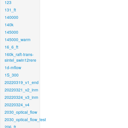
123
131_ft
140000
140k
145000
145000_warm
16_6_ft
160k_raft-trans-
sintel_swin12rere
1d-mflow
1S_300
20220319_v1_end
20220321_v2_inm
20220324_v3_inm
20220324_v4
2030_optical_flow
2030_optical_flow_test
206_ft