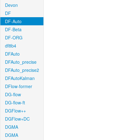
Devon
DF
DF-Auto
DF-Beta
DF-ORG
df8b4
DFAuto
DFAuto_precise
DFAuto_precise2
DFAutoKalman
DFlow-former
DG-flow
DG-flow-ft
DGFlow++
DGFlow+DC
DGMA
DGMA