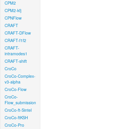
CPM2
CPM2-kfj
CPNFlow
CRAFT
CRAFT-DFlow
CRAFT-f1f2
CRAFT-
intramodes1
CRAFT-shift
CroCo
CroCo-Complex-
v3-alpha
CroCo-Flow
CroCo-
Flow_submission
CroCo-ft-Sintel
CroCo-ftKSH
CroCo-Pro