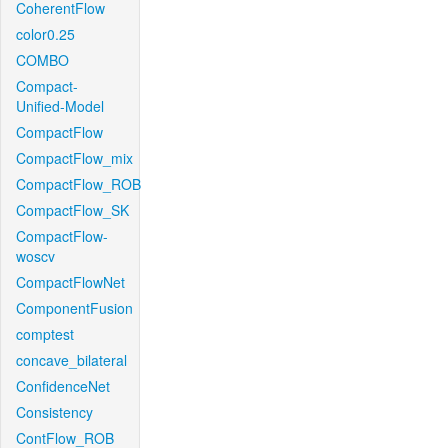
CoherentFlow
color0.25
COMBO
Compact-
Unified-Model
CompactFlow
CompactFlow_mix
CompactFlow_ROB
CompactFlow_SK
CompactFlow-
woscv
CompactFlowNet
ComponentFusion
comptest
concave_bilateral
ConfidenceNet
Consistency
ContFlow_ROB