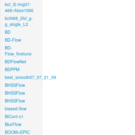
bcf_l2-img07-
468-rfsize1066
bcf468_2lvl_g-
g_single_L2
BD
BD-Flow
BD-
Flow_finetune
BDFlowNet
BDPPM
best_smooth07_07_21_09
BHSSFlow
BHSSFlow
BHSSFlow
biased-flow
BiCont-v1
BlurFlow
BOOM+EPIC