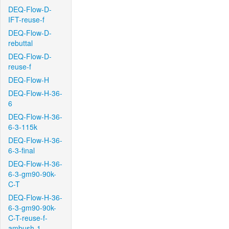
DEQ-Flow-D-
IFT-reuse-f
DEQ-Flow-D-
rebuttal
DEQ-Flow-D-
reuse-f
DEQ-Flow-H
DEQ-Flow-H-36-
6
DEQ-Flow-H-36-
6-3-115k
DEQ-Flow-H-36-
6-3-final
DEQ-Flow-H-36-
6-3-gm90-90k-
C-T
DEQ-Flow-H-36-
6-3-gm90-90k-
C-T-reuse-f-
ambush-1