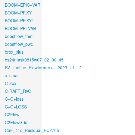
BOOM+EPIC+VAR
BOOM+PF.XY
BOOM+PF.XYT
BOOM+PF+VAR
boostflow_fnet
boostflow_pwc
brox_plus
bs24mask0815w07_02_06_45
BV_finetine_Flowformer++_2023_11_12
c_small
C-2px
C-RAFT_RVC
C+G+loss
C+G+LOSS
C2Flow
C2FlowGrid
CaF_41c_Residual_FC2705