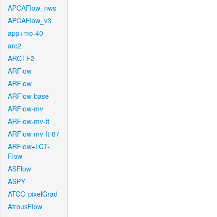
APCAFlow_nws
APCAFlow_v3
app+mo-40
arc2
ARCTF2
ARFlow
ARFlow
ARFlow-base
ARFlow-mv
ARFlow-mv-ft
ARFlow-mv-ft-87
ARFlow+LCT-
Flow
ASFlow
ASPY
ATCO-pixelGrad
AtrousFlow