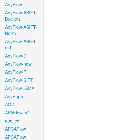
AnyFlow
AnyFlow-ASIFT-
Buckets
AnyFlow-ASIFT-
Norm
AnyFlow-ASIFT-
old
AnyFlow-D
AnyFlow-new
AnyFlow-R
AnyFlow-SIFT
AnyFlow+GMA
AnyHope
AOD
APAFlow_v2
apc_cd
APCAFlow
APCAFlow