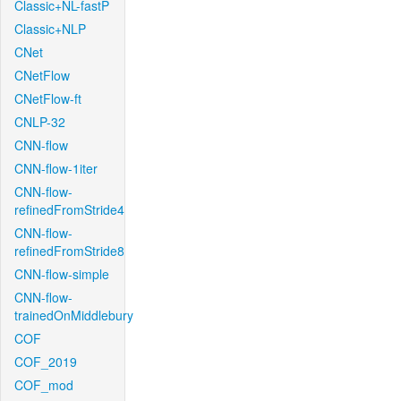
Classic+NL-fastP
Classic+NLP
CNet
CNetFlow
CNetFlow-ft
CNLP-32
CNN-flow
CNN-flow-1iter
CNN-flow-
refinedFromStride4
CNN-flow-
refinedFromStride8
CNN-flow-simple
CNN-flow-
trainedOnMiddlebury
COF
COF_2019
COF_mod