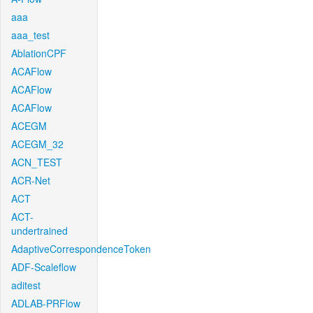
aaa
aaa_test
AblationCPF
ACAFlow
ACAFlow
ACAFlow
ACEGM
ACEGM_32
ACN_TEST
ACR-Net
ACT
ACT-
undertrained
AdaptiveCorrespondenceToken
ADF-Scaleflow
aditest
ADLAB-PRFlow