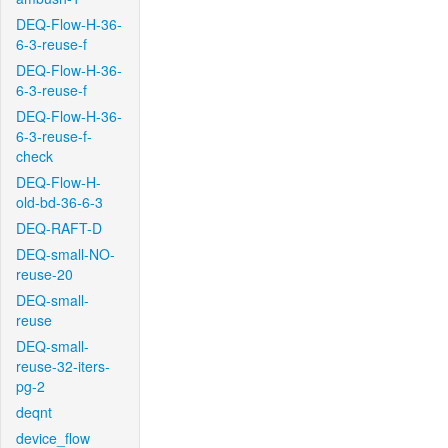
DEQ-Flow-H-36-
6-3-reuse-f
DEQ-Flow-H-36-
6-3-reuse-f
DEQ-Flow-H-36-
6-3-reuse-f-
check
DEQ-Flow-H-
old-bd-36-6-3
DEQ-RAFT-D
DEQ-small-NO-
reuse-20
DEQ-small-
reuse
DEQ-small-
reuse-32-iters-
pg-2
deqnt
device_flow