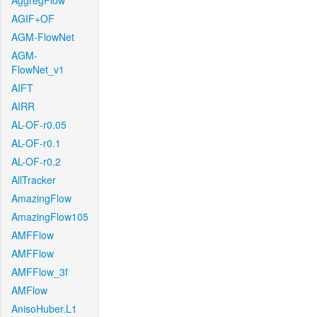
AggregFlow
AGIF+OF
AGM-FlowNet
AGM-
FlowNet_v1
AIFT
AIRR
AL-OF-r0.05
AL-OF-r0.1
AL-OF-r0.2
AllTracker
AmazingFlow
AmazingFlow105
AMFFlow
AMFFlow
AMFFlow_3f
AMFlow
AnisoHuber.L1