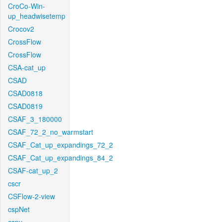
CroCo-Win-
up_headwisetemp
Crocov2
CrossFlow
CrossFlow
CSA-cat_up
CSAD
CSAD0818
CSAD0819
CSAF_3_180000
CSAF_72_2_no_warmstart
CSAF_Cat_up_expandings_72_2
CSAF_Cat_up_expandings_84_2
CSAF-cat_up_2
cscr
CSFlow-2-view
cspNet