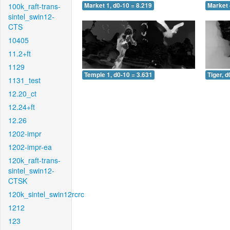
100k_raft-trans-
Market 1, d0-10 = 8.219
Market 
sintel_swin12-
CTS
10405
11.2+ft
1129
Temple 1, d0-10 = 3.631
Tiger, d
1131_test
12.20_ct
12.24+ft
12.26
1202-impr
1202-impr-ea
120k_raft-trans-
sintel_swin12-
CTSK
120k_sintel_swin12rcrc
1212
123