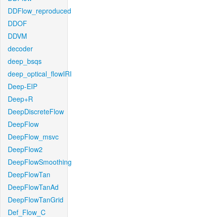
DDFlow_reproduced
DDOF
DDVM
decoder
deep_bsqs
deep_optical_flowIRI
Deep-EIP
Deep+R
DeepDiscreteFlow
DeepFlow
DeepFlow_msvc
DeepFlow2
DeepFlowSmoothing
DeepFlowTan
DeepFlowTanAd
DeepFlowTanGrid
Def_Flow_C