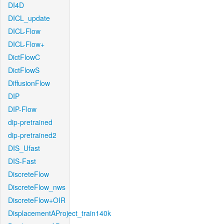
DI4D
DICL_update
DICL-Flow
DICL-Flow+
DictFlowC
DictFlowS
DiffusionFlow
DIP
DIP-Flow
dip-pretrained
dip-pretrained2
DIS_Ufast
DIS-Fast
DiscreteFlow
DiscreteFlow_nws
DiscreteFlow+OIR
DisplacementAProject_train140k