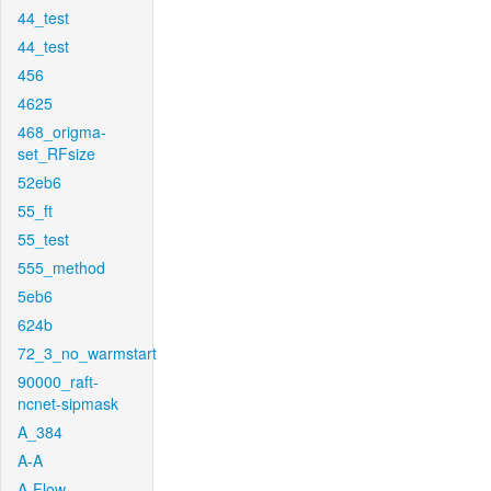
44_test
44_test
456
4625
468_origma-
set_RFsize
52eb6
55_ft
55_test
555_method
5eb6
624b
72_3_no_warmstart
90000_raft-
ncnet-sipmask
A_384
A-A
A-Flow