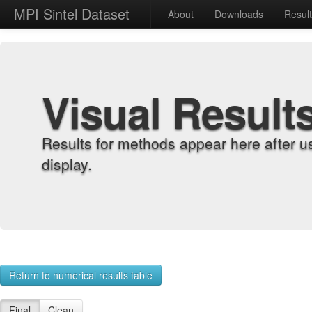
MPI Sintel Dataset
About
Downloads
Resul
Visual Result
Results for methods appear here after u
display.
Return to numerical results table
Final
Clean