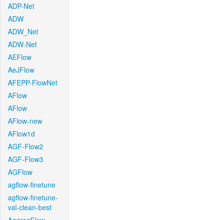
ADP-Net
ADW
ADW_Net
ADW-Net
AEFlow
AeJFlow
AFEPP-FlowNet
AFlow
AFlow
AFlow-new
AFlow1d
AGF-Flow2
AGF-Flow3
AGFlow
agflow-finetune
agflow-finetune-
val-clean-best