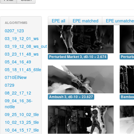
EPE all
EPE matched
EPE unmatch
ALGORITHMS
0207_123
03_19_12_01_ws
03_19_12_08_ws_out
03_23_11_48_ws
Perturbed Market 3, d0-10 = 2.674
Perturb
05_04_16_49
05_18_11_45_6tile
0710EINew
0729
08_22_17_12
Ambush 3, d0-10 = 23.627
Bamboo 
09_04_16_36-
notile
09_25_10_02_tile
10_02_13_25_tile
10_04_15_17_tile