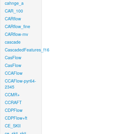
cahnge_a
CAR_100
CARflow
CARflow_fine
CARflow-mv
cascade
CascadedFeatures_f16
CasFlow
CasFlow
CCAFlow
CCAFlow-pyr64-
2345
CCMR+
CCRAFT
CDPFlow
CDPFlow+ft
CE_SKII
ce_skii_skii