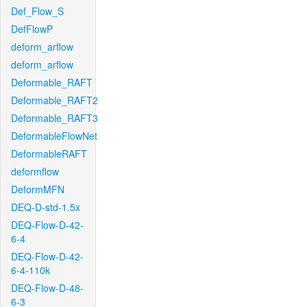
Def_Flow_S
DefFlowP
deform_arflow
deform_arflow
Deformable_RAFT
Deformable_RAFT2
Deformable_RAFT3
DeformableFlowNet
DeformableRAFT
deformflow
DeformMFN
DEQ-D-std-1.5x
DEQ-Flow-D-42-
6-4
DEQ-Flow-D-42-
6-4-110k
DEQ-Flow-D-48-
6-3