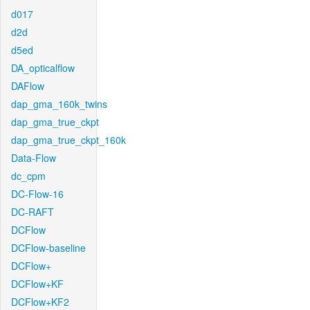
d017
d2d
d5ed
DA_opticalflow
DAFlow
dap_gma_160k_twins
dap_gma_true_ckpt
dap_gma_true_ckpt_160k
Data-Flow
dc_cpm
DC-Flow-16
DC-RAFT
DCFlow
DCFlow-baseline
DCFlow+
DCFlow+KF
DCFlow+KF2