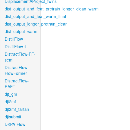
DisplacementAProject_twins
dist_output_and_feat_pretrain_longer_clean_warm
dist_output_and_feat_warm_final
dist_output_longer_pretrain_clean
dist_output_warm
DistillFlow
DistillFlow+ft
DistractFlow-FF-
semi
DistractFlow-
FlowFormer
DistractFlow-
RAFT
djt_gm
djt2mf
djt2mf_tartan
djtsubmit
DKPA-Flow