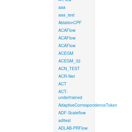
aaa
aaa_test
AblationCPF
ACAFlow
ACAFlow
ACAFlow
ACEGM
ACEGM_32
ACN_TEST
ACR-Net
ACT
ACT-
undertrained
AdaptiveCorrespondenceToken
ADF-Scaleflow
aditest
ADLAB-PRFlow