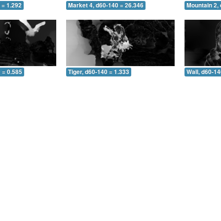
 = 1.292
Market 4, d60-140 = 26.346
Mountain 2,
 = 0.585
Tiger, d60-140 = 1.333
Wall, d60-14