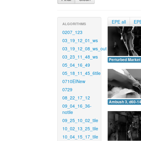
EPE all
EP
ALGORITHMS
0207_123
03_19_12_01_ws
03_19_12_08_ws_out
03_23_11_48_ws
Perturbed Market 
05_04_16_49
05_18_11_45_6tile
0710EINew
0729
08_22_17_12
Ambush 3, d60-14
09_04_16_36-
notile
09_25_10_02_tile
10_02_13_25_tile
10_04_15_17_tile