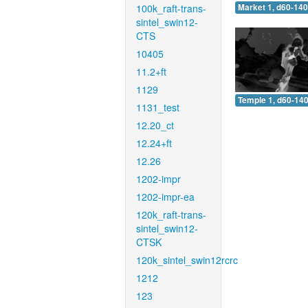
100k_raft-trans-
Market 1, d60-140
sintel_swin12-
CTS
10405
11.2+ft
1129
Temple 1, d60-140
1131_test
12.20_ct
12.24+ft
12.26
1202-impr
1202-impr-ea
120k_raft-trans-
sintel_swin12-
CTSK
120k_sintel_swin12rcrc
1212
123