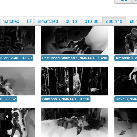
E matched
EPE unmatched
d0-10
d10-60
d60-140
s0-
3, d60-140 = 1.329
Perturbed Shaman 1, d60-140 = 1.490
Ambush 1, d
0 = 8.982
Bamboo 3, d60-140 = 0.110
Cave 3, d60