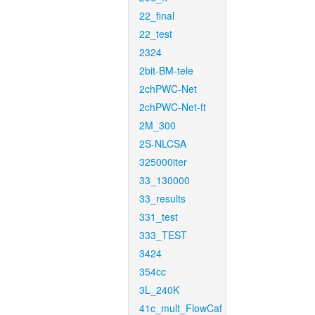
22_final
22_test
2324
2bit-BM-tele
2chPWC-Net
2chPWC-Net-ft
2M_300
2S-NLCSA
325000iter
33_130000
33_results
331_test
333_TEST
3424
354cc
3L_240K
41c_mult_FlowCaf