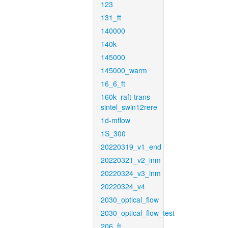
123
131_ft
140000
140k
145000
145000_warm
16_6_ft
160k_raft-trans-
sintel_swin12rere
1d-mflow
1S_300
20220319_v1_end
20220321_v2_inm
20220324_v3_inm
20220324_v4
2030_optical_flow
2030_optical_flow_test
206_ft