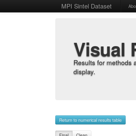
MPI Sintel Dataset
Abo
Visual 
Results for methods 
display.
Return to numerical results table
Final
Clean