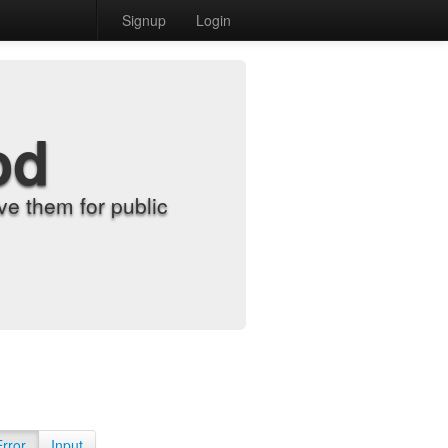
Signup
Login
od
e them for public
Error
Input