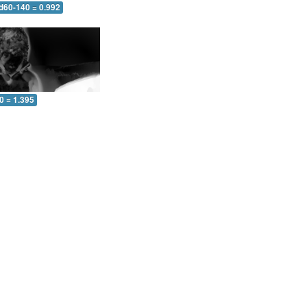
 d60-140 = 0.992
0 = 1.395