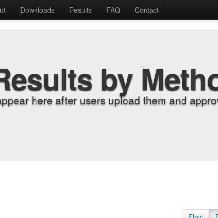
ut
Downloads
Results
FAQ
Contact
Results by Meth
appear here after users upload them and approv
Flow