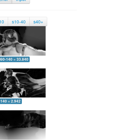
10
s10-40
s40+
60-140 = 33.840
-140 = 2.942