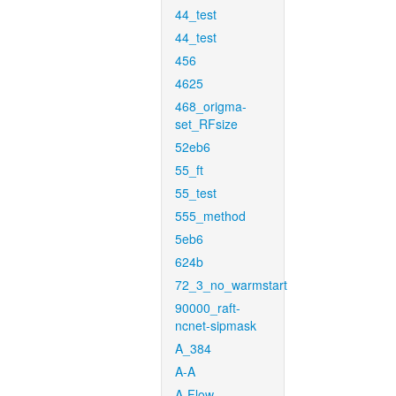
44_test
44_test
456
4625
468_origma-
set_RFsize
52eb6
55_ft
55_test
555_method
5eb6
624b
72_3_no_warmstart
90000_raft-
ncnet-sipmask
A_384
A-A
A-Flow