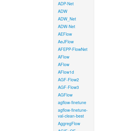
ADP-Net
ADW
ADW_Net
ADW-Net
AEFlow
AeJFlow
AFEPP-FlowNet
AFlow
AFlow
AFlow1d
AGF-Flow2
AGF-Flow3
AGFlow
agflow-finetune
agflow-finetune-
val-clean-best
AggregFlow