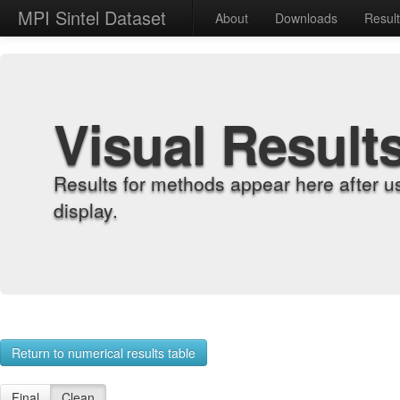
MPI Sintel Dataset
About
Downloads
Resul
Visual Result
Results for methods appear here after u
display.
Return to numerical results table
Final
Clean