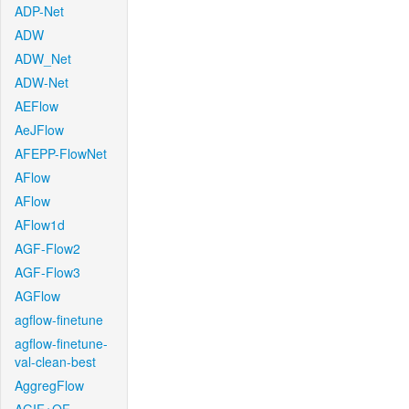
ADP-Net
ADW
ADW_Net
ADW-Net
AEFlow
AeJFlow
AFEPP-FlowNet
AFlow
AFlow
AFlow1d
AGF-Flow2
AGF-Flow3
AGFlow
agflow-finetune
agflow-finetune-
val-clean-best
AggregFlow