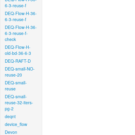
6-3-reuse-f
DEQ-Flow-H-36-
6-3-reuse-f
DEQ-Flow-H-36-
6-3-reuse-f-
check
DEQ-Flow-H-
old-bd-36-6-3
DEQ-RAFT-D
DEQ-small-NO-
reuse-20
DEQ-small-
reuse
DEQ-small-
reuse-32-iters-
pg-2
deqnt
device_flow
Devon