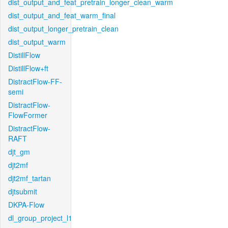
dist_output_and_feat_pretrain_longer_clean_warm
dist_output_and_feat_warm_final
dist_output_longer_pretrain_clean
dist_output_warm
DistillFlow
DistillFlow+ft
DistractFlow-FF-
semi
DistractFlow-
FlowFormer
DistractFlow-
RAFT
djt_gm
djt2mf
djt2mf_tartan
djtsubmit
DKPA-Flow
dl_group_project_l1