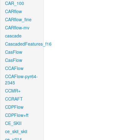
CAR_100
CARflow
CARflow_fine
CARflow-mv
cascade
CascadedFeatures_f16
CasFlow
CasFlow
CCAFlow
CCAFlow-pyr64-
2345
CCMR+
CCRAFT
CDPFlow
CDPFlow+ft
CE_SKII
ce_skii_skii
ce_v214