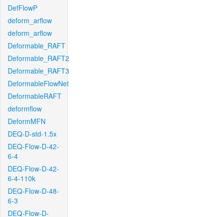
DefFlowP
deform_arflow
deform_arflow
Deformable_RAFT
Deformable_RAFT2
Deformable_RAFT3
DeformableFlowNet
DeformableRAFT
deformflow
DeformMFN
DEQ-D-std-1.5x
DEQ-Flow-D-42-
6-4
DEQ-Flow-D-42-
6-4-110k
DEQ-Flow-D-48-
6-3
DEQ-Flow-D-