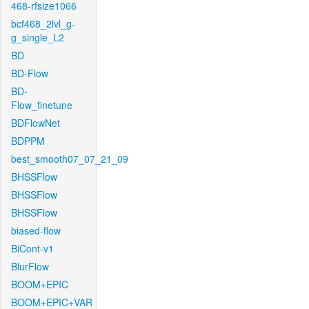
468-rfsize1066
bcf468_2lvl_g-
g_single_L2
BD
BD-Flow
BD-
Flow_finetune
BDFlowNet
BDPPM
best_smooth07_07_21_09
BHSSFlow
BHSSFlow
BHSSFlow
biased-flow
BiCont-v1
BlurFlow
BOOM+EPIC
BOOM+EPIC+VAR