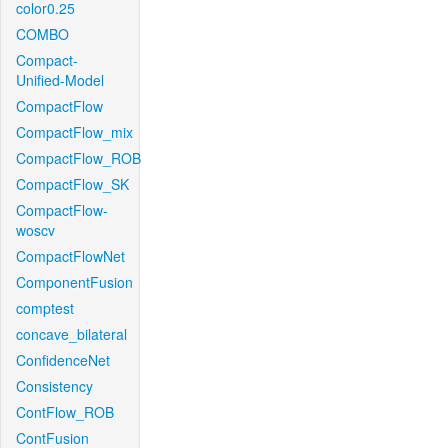
color0.25
COMBO
Compact-
Unified-Model
CompactFlow
CompactFlow_mix
CompactFlow_ROB
CompactFlow_SK
CompactFlow-
woscv
CompactFlowNet
ComponentFusion
comptest
concave_bilateral
ConfidenceNet
Consistency
ContFlow_ROB
ContFusion