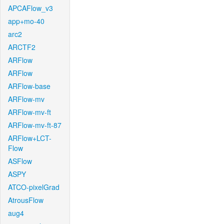
APCAFlow_v3
app+mo-40
arc2
ARCTF2
ARFlow
ARFlow
ARFlow-base
ARFlow-mv
ARFlow-mv-ft
ARFlow-mv-ft-87
ARFlow+LCT-
Flow
ASFlow
ASPY
ATCO-pixelGrad
AtrousFlow
aug4