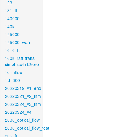
123
131_ft
140000
140k
145000
145000_warm
16_6_ft
160k_raft-trans-
sintel_swin12rere
1d-mflow
1S_300
20220319_v1_end
20220321_v2_inm
20220324_v3_inm
20220324_v4
2030_optical_flow
2030_optical_flow_test
206_ft