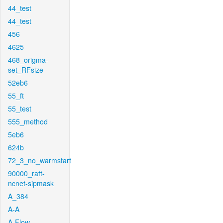
44_test
44_test
456
4625
468_origma-
set_RFsize
52eb6
55_ft
55_test
555_method
5eb6
624b
72_3_no_warmstart
90000_raft-
ncnet-sipmask
A_384
A-A
A-Flow