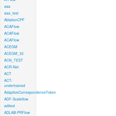
aaa
aaa_test
AblationCPF
ACAFlow
ACAFlow
ACAFlow
ACEGM
ACEGM_32
ACN_TEST
ACR-Net
ACT
ACT-
undertrained
AdaptiveCorrespondenceToken
ADF-Scaleflow
aditest
ADLAB-PRFlow