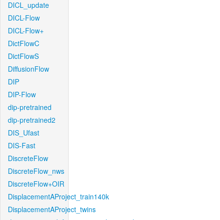
DICL_update
DICL-Flow
DICL-Flow+
DictFlowC
DictFlowS
DiffusionFlow
DIP
DIP-Flow
dip-pretrained
dip-pretrained2
DIS_Ufast
DIS-Fast
DiscreteFlow
DiscreteFlow_nws
DiscreteFlow+OIR
DisplacementAProject_train140k
DisplacementAProject_twins