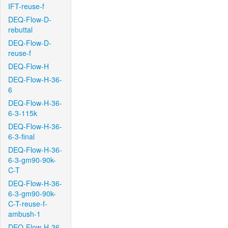
IFT-reuse-f
DEQ-Flow-D-
rebuttal
DEQ-Flow-D-
reuse-f
DEQ-Flow-H
DEQ-Flow-H-36-
6
DEQ-Flow-H-36-
6-3-115k
DEQ-Flow-H-36-
6-3-final
DEQ-Flow-H-36-
6-3-gm90-90k-
C-T
DEQ-Flow-H-36-
6-3-gm90-90k-
C-T-reuse-f-
ambush-1
DEQ-Flow-H-36-