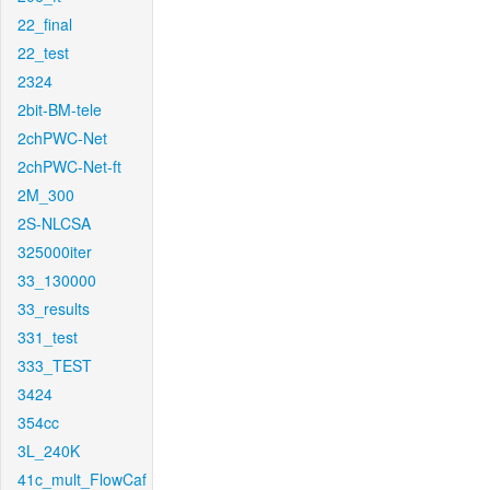
22_final
22_test
2324
2bit-BM-tele
2chPWC-Net
2chPWC-Net-ft
2M_300
2S-NLCSA
325000iter
33_130000
33_results
331_test
333_TEST
3424
354cc
3L_240K
41c_mult_FlowCaf