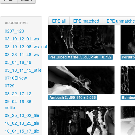
EPE all
EPE matched
EPE unmatch
ALGORITHMS
0207_123
03_19_12_01_ws
03_19_12_08_ws_out
03_23_11_48_ws
Perturbed Market 3, d60-140 = 0.752
Perturb
05_04_16_49
05_18_11_45_6tile
0710EINew
0729
08_22_17_12
Ambush 3, d60-140 = 2.056
Bamboo 
09_04_16_36-
notile
09_25_10_02_tile
10_02_13_25_tile
10_04_15_17_tile