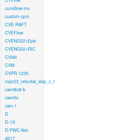
CTFlow
cunsflow-mv
custom-cpm
CVE-RAFT
CVEFlow
CVENG22+Epic
CVENG22+RIC
CVlab
CVM
CVPR-1235
cvpr23_rebuttal_skip_c_t
cwm8x8-b
cwmfix
cwn-1
D
D-1X
D-PWC-Net
d017