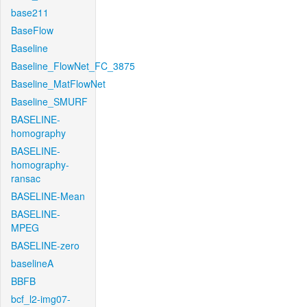
base211
BaseFlow
Baseline
Baseline_FlowNet_FC_3875
Baseline_MatFlowNet
Baseline_SMURF
BASELINE-
homography
BASELINE-
homography-
ransac
BASELINE-Mean
BASELINE-
MPEG
BASELINE-zero
baselineA
BBFB
bcf_l2-img07-