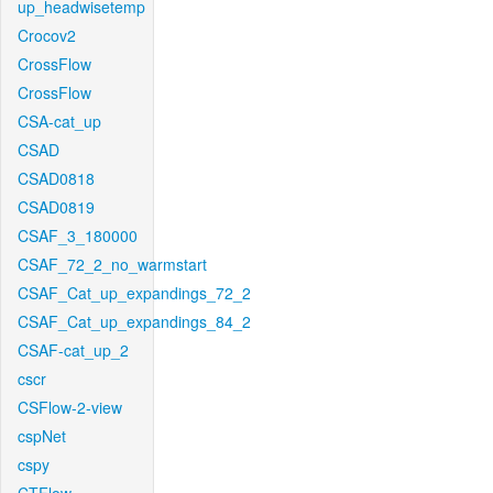
up_headwisetemp
Crocov2
CrossFlow
CrossFlow
CSA-cat_up
CSAD
CSAD0818
CSAD0819
CSAF_3_180000
CSAF_72_2_no_warmstart
CSAF_Cat_up_expandings_72_2
CSAF_Cat_up_expandings_84_2
CSAF-cat_up_2
cscr
CSFlow-2-view
cspNet
cspy