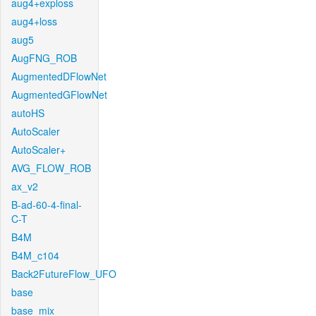
aug4+exploss
aug4+loss
aug5
AugFNG_ROB
AugmentedDFlowNet
AugmentedGFlowNet
autoHS
AutoScaler
AutoScaler+
AVG_FLOW_ROB
ax_v2
B-ad-60-4-final-
C-T
B4M
B4M_c104
Back2FutureFlow_UFO
base
base_mix