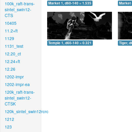
100k_raft-trans-
Market 1, d60-140 = 1.535
Market 
sintel_swin12-
CTS
10405
11.2+ft
1129
Temple 1, d60-140 = 0.321
Tiger, 
1131_test
12.20_ct
12.24+ft
12.26
1202-impr
1202-impr-ea
120k_raft-trans-
sintel_swin12-
CTSK
120k_sintel_swin12rcrc
1212
123