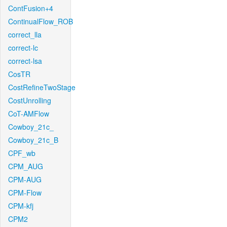
ContFusion+4
ContinualFlow_ROB
correct_lla
correct-lc
correct-lsa
CosTR
CostRefineTwoStage
CostUnrolling
CoT-AMFlow
Cowboy_21c_
Cowboy_21c_B
CPF_wb
CPM_AUG
CPM-AUG
CPM-Flow
CPM-kfj
CPM2