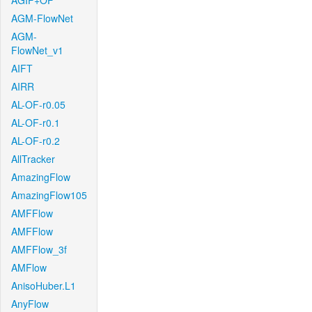
AGIF+OF
AGM-FlowNet
AGM-
FlowNet_v1
AIFT
AIRR
AL-OF-r0.05
AL-OF-r0.1
AL-OF-r0.2
AllTracker
AmazingFlow
AmazingFlow105
AMFFlow
AMFFlow
AMFFlow_3f
AMFlow
AnisoHuber.L1
AnyFlow