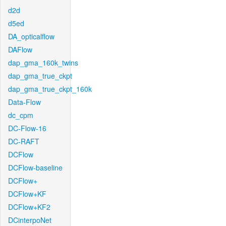
d2d
d5ed
DA_opticalflow
DAFlow
dap_gma_160k_twins
dap_gma_true_ckpt
dap_gma_true_ckpt_160k
Data-Flow
dc_cpm
DC-Flow-16
DC-RAFT
DCFlow
DCFlow-baseline
DCFlow+
DCFlow+KF
DCFlow+KF2
DCinterpoNet