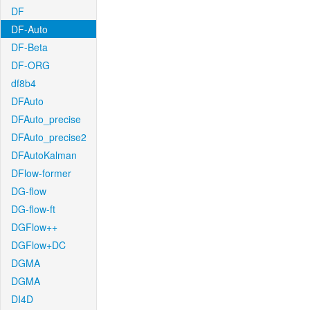
DF
DF-Auto
DF-Beta
DF-ORG
df8b4
DFAuto
DFAuto_precise
DFAuto_precise2
DFAutoKalman
DFlow-former
DG-flow
DG-flow-ft
DGFlow++
DGFlow+DC
DGMA
DGMA
DI4D