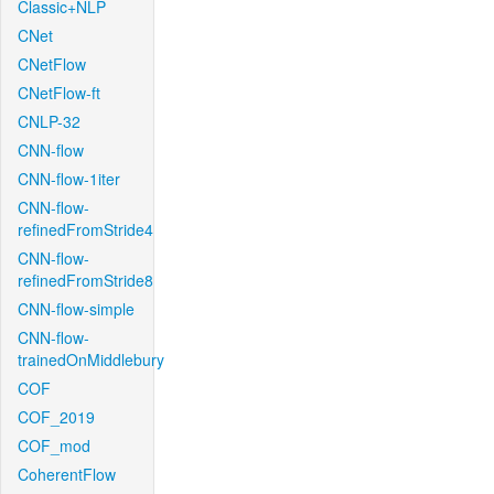
Classic+NLP
CNet
CNetFlow
CNetFlow-ft
CNLP-32
CNN-flow
CNN-flow-1iter
CNN-flow-
refinedFromStride4
CNN-flow-
refinedFromStride8
CNN-flow-simple
CNN-flow-
trainedOnMiddlebury
COF
COF_2019
COF_mod
CoherentFlow