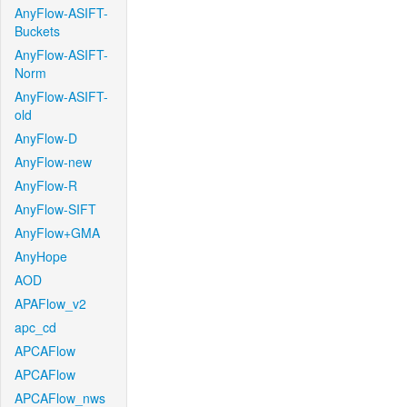
AnyFlow-ASIFT-
Buckets
AnyFlow-ASIFT-
Norm
AnyFlow-ASIFT-
old
AnyFlow-D
AnyFlow-new
AnyFlow-R
AnyFlow-SIFT
AnyFlow+GMA
AnyHope
AOD
APAFlow_v2
apc_cd
APCAFlow
APCAFlow
APCAFlow_nws