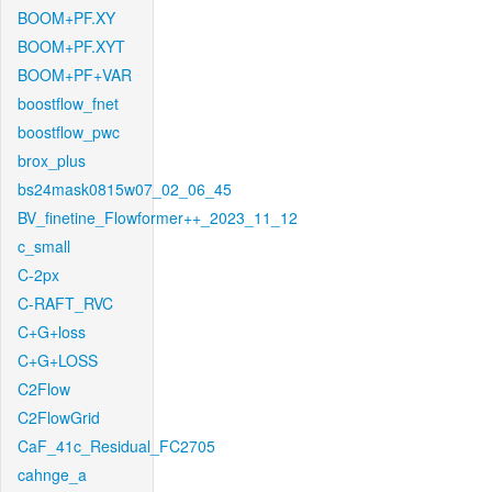
BOOM+PF.XY
BOOM+PF.XYT
BOOM+PF+VAR
boostflow_fnet
boostflow_pwc
brox_plus
bs24mask0815w07_02_06_45
BV_finetine_Flowformer++_2023_11_12
c_small
C-2px
C-RAFT_RVC
C+G+loss
C+G+LOSS
C2Flow
C2FlowGrid
CaF_41c_Residual_FC2705
cahnge_a