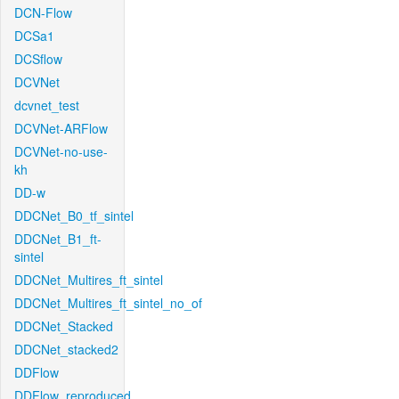
DCN-Flow
DCSa1
DCSflow
DCVNet
dcvnet_test
DCVNet-ARFlow
DCVNet-no-use-
kh
DD-w
DDCNet_B0_tf_sintel
DDCNet_B1_ft-
sintel
DDCNet_Multires_ft_sintel
DDCNet_Multires_ft_sintel_no_of
DDCNet_Stacked
DDCNet_stacked2
DDFlow
DDFlow_reproduced