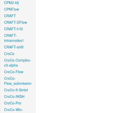
CPM2-kfj
CPNFlow
CRAFT
CRAFT-DFlow
CRAFT-f1f2
CRAFT-
intramodes1
CRAFT-shift
CroCo
CroCo-Complex-
v3-alpha
CroCo-Flow
CroCo-
Flow_submission
CroCo-ft-Sintel
CroCo-ftKSH
CroCo-Pro
CroCo-Win-