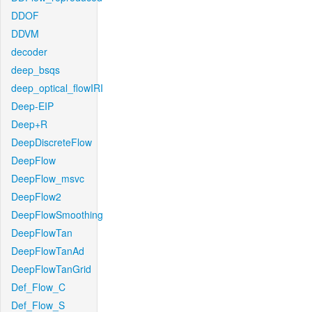
DDOF
DDVM
decoder
deep_bsqs
deep_optical_flowIRI
Deep-EIP
Deep+R
DeepDiscreteFlow
DeepFlow
DeepFlow_msvc
DeepFlow2
DeepFlowSmoothing
DeepFlowTan
DeepFlowTanAd
DeepFlowTanGrid
Def_Flow_C
Def_Flow_S