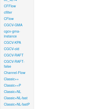
CFFlow
cfilter
CFlow
CGCV-GMA
cgcv-gma-
instance
CGCV-KPA
CGCV-old
CGCV-RAFT
CGCV-RAFT-
false
Channel-Flow
Classic++
Classic++P
Classic+NL
Classic+NL-fast
Classic+NL-fastP