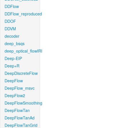
DDFlow
DDFlow_reproduced
DDOF
DDVM
decoder
deep_bsqs
deep_optical_flowIRI
Deep-EIP
Deep+R
DeepDiscreteFlow
DeepFlow
DeepFlow_msvc
DeepFlow2
DeepFlowSmoothing
DeepFlowTan
DeepFlowTanAd
DeepFlowTanGrid