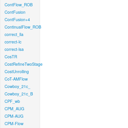
ContFlow_ROB
ContFusion
ContFusion+4
ContinualFlow_ROB
correct_lla
correct-lc
correct-lsa
CosTR
CostRefineTwoStage
CostUnrolling
CoT-AMFlow
Cowboy_21c_
Cowboy_21c_B
CPF_wb
CPM_AUG
CPM-AUG
CPM-Flow