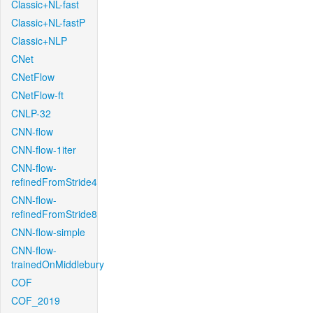
Classic+NL-fast
Classic+NL-fastP
Classic+NLP
CNet
CNetFlow
CNetFlow-ft
CNLP-32
CNN-flow
CNN-flow-1iter
CNN-flow-
refinedFromStride4
CNN-flow-
refinedFromStride8
CNN-flow-simple
CNN-flow-
trainedOnMiddlebury
COF
COF_2019