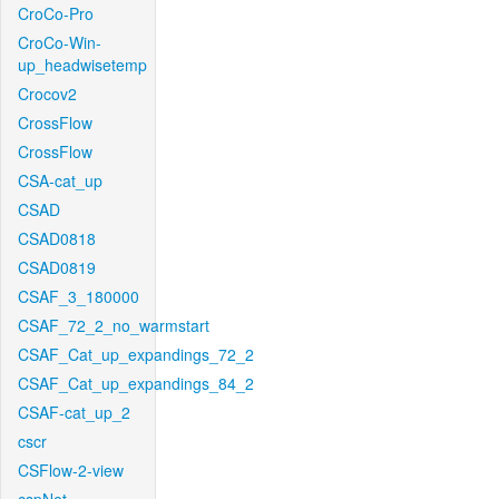
CroCo-Pro
CroCo-Win-
up_headwisetemp
Crocov2
CrossFlow
CrossFlow
CSA-cat_up
CSAD
CSAD0818
CSAD0819
CSAF_3_180000
CSAF_72_2_no_warmstart
CSAF_Cat_up_expandings_72_2
CSAF_Cat_up_expandings_84_2
CSAF-cat_up_2
cscr
CSFlow-2-view