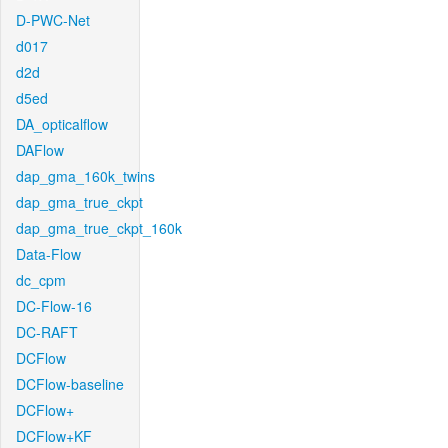
D-PWC-Net
d017
d2d
d5ed
DA_opticalflow
DAFlow
dap_gma_160k_twins
dap_gma_true_ckpt
dap_gma_true_ckpt_160k
Data-Flow
dc_cpm
DC-Flow-16
DC-RAFT
DCFlow
DCFlow-baseline
DCFlow+
DCFlow+KF