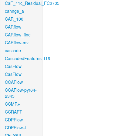
CaF_41c_Residual_FC2705
cahnge_a
CAR_100
CARflow
CARflow_fine
CARflow-mv
cascade
CascadedFeatures_f16
CasFlow
CasFlow
CCAFlow
CCAFlow-pyr64-
2345
CCMR+
CCRAFT
CDPFlow
CDPFlow+ft
CE_SKII