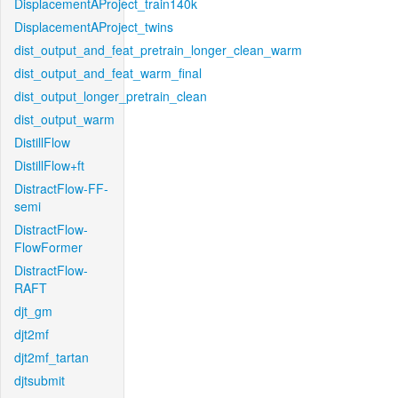
DisplacementAProject_train140k
DisplacementAProject_twins
dist_output_and_feat_pretrain_longer_clean_warm
dist_output_and_feat_warm_final
dist_output_longer_pretrain_clean
dist_output_warm
DistillFlow
DistillFlow+ft
DistractFlow-FF-
semi
DistractFlow-
FlowFormer
DistractFlow-
RAFT
djt_gm
djt2mf
djt2mf_tartan
djtsubmit