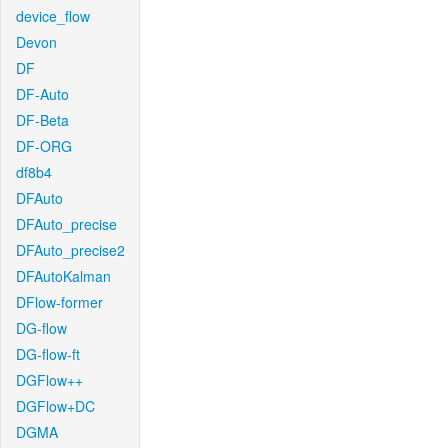
device_flow
Devon
DF
DF-Auto
DF-Beta
DF-ORG
df8b4
DFAuto
DFAuto_precise
DFAuto_precise2
DFAutoKalman
DFlow-former
DG-flow
DG-flow-ft
DGFlow++
DGFlow+DC
DGMA