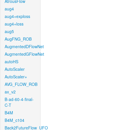
AtrousFlow
aug4
aug4+exploss
aug4+loss
aug5
AugFNG_ROB
AugmentedDFlowNet
AugmentedGFlowNet
autoHS
AutoScaler
AutoScaler+
AVG_FLOW_ROB
ax_v2
B-ad-60-4-final-
C-T
B4M
B4M_c104
Back2FutureFlow_UFO