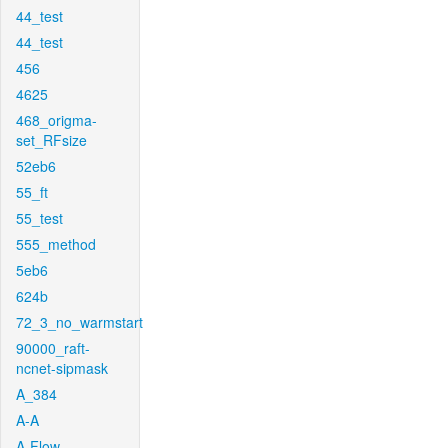
44_test
44_test
456
4625
468_origma-
set_RFsize
52eb6
55_ft
55_test
555_method
5eb6
624b
72_3_no_warmstart
90000_raft-
ncnet-sipmask
A_384
A-A
A-Flow