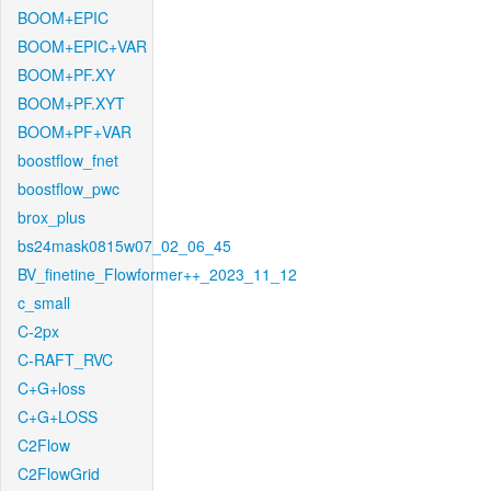
BOOM+EPIC
BOOM+EPIC+VAR
BOOM+PF.XY
BOOM+PF.XYT
BOOM+PF+VAR
boostflow_fnet
boostflow_pwc
brox_plus
bs24mask0815w07_02_06_45
BV_finetine_Flowformer++_2023_11_12
c_small
C-2px
C-RAFT_RVC
C+G+loss
C+G+LOSS
C2Flow
C2FlowGrid