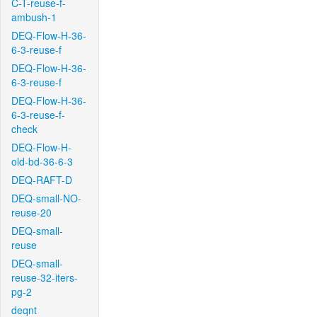
C-T-reuse-f-
ambush-1
DEQ-Flow-H-36-
6-3-reuse-f
DEQ-Flow-H-36-
6-3-reuse-f
DEQ-Flow-H-36-
6-3-reuse-f-
check
DEQ-Flow-H-
old-bd-36-6-3
DEQ-RAFT-D
DEQ-small-NO-
reuse-20
DEQ-small-
reuse
DEQ-small-
reuse-32-iters-
pg-2
deqnt