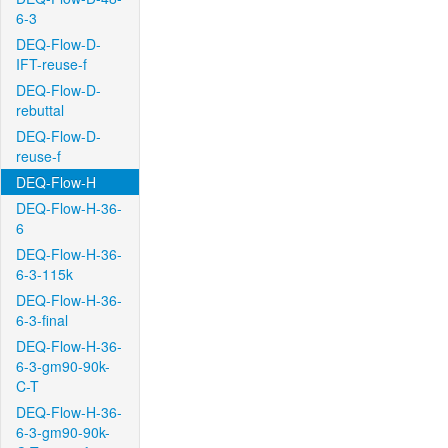
6-3
DEQ-Flow-D-
IFT-reuse-f
DEQ-Flow-D-
rebuttal
DEQ-Flow-D-
reuse-f
DEQ-Flow-H
DEQ-Flow-H-36-
6
DEQ-Flow-H-36-
6-3-115k
DEQ-Flow-H-36-
6-3-final
DEQ-Flow-H-36-
6-3-gm90-90k-
C-T
DEQ-Flow-H-36-
6-3-gm90-90k-