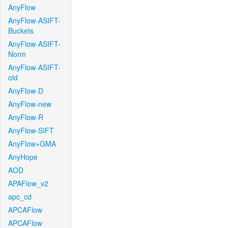
AnyFlow
AnyFlow-ASIFT-
Buckets
AnyFlow-ASIFT-
Norm
AnyFlow-ASIFT-
old
AnyFlow-D
AnyFlow-new
AnyFlow-R
AnyFlow-SIFT
AnyFlow+GMA
AnyHope
AOD
APAFlow_v2
apc_cd
APCAFlow
APCAFlow