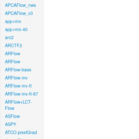
APCAFlow_nws
APCAFlow_v3
app+mo
app+mo-40
arc2
ARCTF2
ARFlow
ARFlow
ARFlow-base
ARFlow-mv
ARFlow-mv-ft
ARFlow-mv-ft-87
ARFlow+LCT-
Flow
ASFlow
ASPY
ATCO-pixelGrad