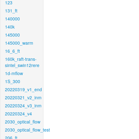
123
131_ft
140000
140k
145000
145000_warm
16_6_ft
160k_raft-trans-
sintel_swin12rere
1d-mflow
1S_300
20220319_v1_end
20220321_v2_inm
20220324_v3_inm
20220324_v4
2030_optical_flow
2030_optical_flow_test
206_ft