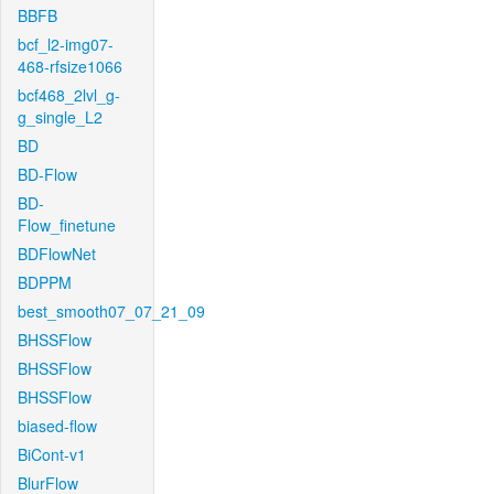
BBFB
bcf_l2-img07-
468-rfsize1066
bcf468_2lvl_g-
g_single_L2
BD
BD-Flow
BD-
Flow_finetune
BDFlowNet
BDPPM
best_smooth07_07_21_09
BHSSFlow
BHSSFlow
BHSSFlow
biased-flow
BiCont-v1
BlurFlow