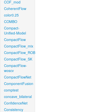
COF_mod
CoherentFlow
color0.25
COMBO
Compact-
Unified-Model
CompactFlow
CompactFlow_mix
CompactFlow_ROB
CompactFlow_SK
CompactFlow-
woscv
CompactFlowNet
ComponentFusion
comptest
concave_bilateral
ConfidenceNet
Consistency