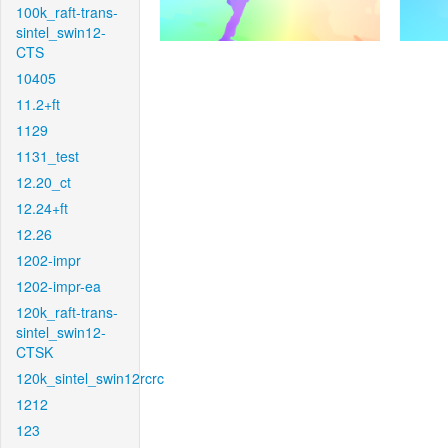
100k_raft-trans-
sintel_swin12-
CTS
10405
11.2+ft
1129
1131_test
12.20_ct
12.24+ft
12.26
1202-impr
1202-impr-ea
120k_raft-trans-
sintel_swin12-
CTSK
120k_sintel_swin12rcrc
1212
123