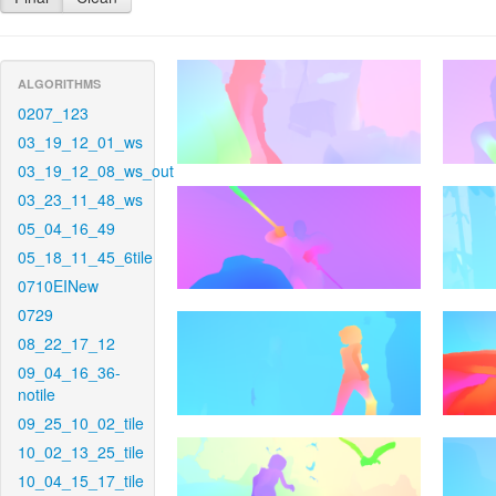
ALGORITHMS
0207_123
03_19_12_01_ws
03_19_12_08_ws_out
03_23_11_48_ws
05_04_16_49
05_18_11_45_6tile
0710EINew
0729
08_22_17_12
09_04_16_36-
notile
09_25_10_02_tile
10_02_13_25_tile
10_04_15_17_tile