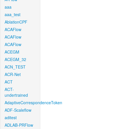
aaa
aaa_test
AblationCPF
ACAFlow
ACAFlow
ACAFlow
ACEGM
ACEGM_32
ACN_TEST
ACR-Net
ACT
ACT-
undertrained
AdaptiveCorrespondenceToken
ADF-Scaleflow
aditest
ADLAB-PRFlow