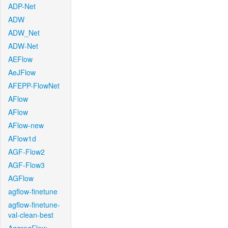
ADP-Net
ADW
ADW_Net
ADW-Net
AEFlow
AeJFlow
AFEPP-FlowNet
AFlow
AFlow
AFlow-new
AFlow1d
AGF-Flow2
AGF-Flow3
AGFlow
agflow-finetune
agflow-finetune-
val-clean-best