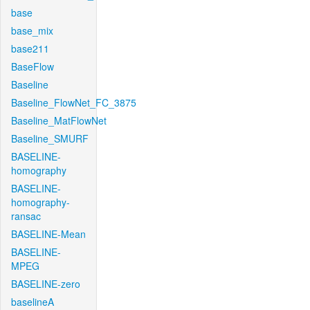
base
base_mix
base211
BaseFlow
Baseline
Baseline_FlowNet_FC_3875
Baseline_MatFlowNet
Baseline_SMURF
BASELINE-
homography
BASELINE-
homography-
ransac
BASELINE-Mean
BASELINE-
MPEG
BASELINE-zero
baselineA