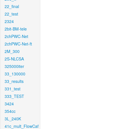
22_final
22_test
2324
2bit-BM-tele
2chPWC-Net
2chPWC-Net-ft
2M_300
2S-NLCSA
325000iter
33_130000
33_results
331_test
333_TEST
3424
354cc
3L_240K
41c_mult_FlowCaf