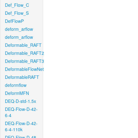
Def_Flow_C
Def_Flow_S
DefFlowP
deform_arflow
deform_arflow
Deformable_RAFT
Deformable_RAFT2
Deformable_RAFT3
DeformableFlowNet
DeformableRAFT
deformflow
DeformMFN
DEQ-D-std-1.5x
DEQ-Flow-D-42-
6-4
DEQ-Flow-D-42-
6-4-110k
DEQ-Flow-D-48-