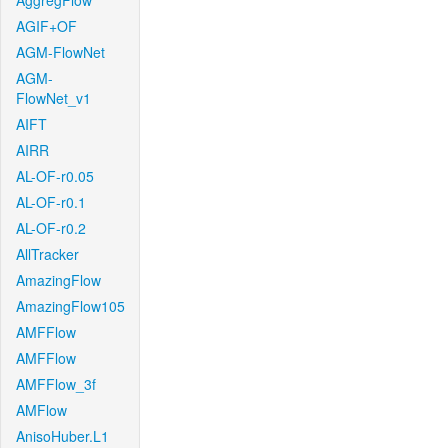
AggregFlow
AGIF+OF
AGM-FlowNet
AGM-
FlowNet_v1
AIFT
AIRR
AL-OF-r0.05
AL-OF-r0.1
AL-OF-r0.2
AllTracker
AmazingFlow
AmazingFlow105
AMFFlow
AMFFlow
AMFFlow_3f
AMFlow
AnisoHuber.L1