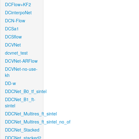
DCFlow+KF2
DCinterpoNet
DCN-Flow
DCSa1
DCSflow
DCVNet
dcvnet_test
DCVNet-ARFlow
DCVNet-no-use-
kh
DD-w
DDCNet_B0_tf_sintel
DDCNet_B1_ft-
sintel
DDCNet_Multires_ft_sintel
DDCNet_Multires_ft_sintel_no_of
DDCNet_Stacked
DDCNet_stacked2