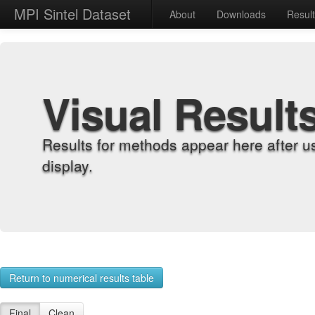
MPI Sintel Dataset
About
Downloads
Resul
Visual Result
Results for methods appear here after u
display.
Return to numerical results table
Final
Clean