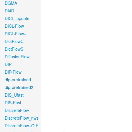
DGMA
DI4D
DICL_update
DICL-Flow
DICL-Flow+
DictFlowC
DictFlowS
DiffusionFlow
DIP
DIP-Flow
dip-pretrained
dip-pretrained2
DIS_Ufast
DIS-Fast
DiscreteFlow
DiscreteFlow_nws
DiscreteFlow+OIR