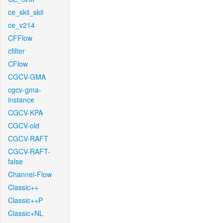
ce_skii_skii
ce_v214
CFFlow
cfilter
CFlow
CGCV-GMA
cgcv-gma-
instance
CGCV-KPA
CGCV-old
CGCV-RAFT
CGCV-RAFT-
false
Channel-Flow
Classic++
Classic++P
Classic+NL