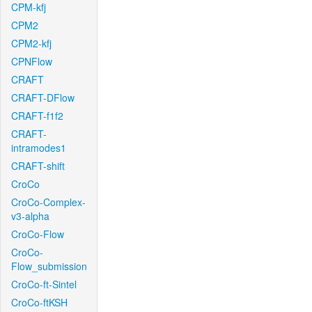
CPM-kfj
CPM2
CPM2-kfj
CPNFlow
CRAFT
CRAFT-DFlow
CRAFT-f1f2
CRAFT-
intramodes1
CRAFT-shift
CroCo
CroCo-Complex-
v3-alpha
CroCo-Flow
CroCo-
Flow_submission
CroCo-ft-Sintel
CroCo-ftKSH