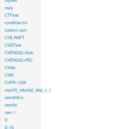
cspNet
cspy
CTFlow
cunsflow-mv
custom-cpm
CVE-RAFT
CVEFlow
CVENG22+Epic
CVENG22+RIC
CVlab
CVM
CVPR-1235
cvpr23_rebuttal_skip_c_t
cwm8x8-b
cwmfix
cwn-1
D
D-1X